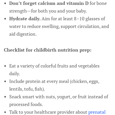
Don’t forget calcium and vitamin D
for bone
strength—for both you and your baby.
Hydrate daily.
Aim for at least 8–10 glasses of
water to reduce swelling, support circulation, and
aid digestion.
Checklist for childbirth nutrition prep:
Eat a variety of colorful fruits and vegetables
daily.
Include protein at every meal (chicken, eggs,
lentils, tofu, fish).
Snack smart with nuts, yogurt, or fruit instead of
processed foods.
Talk to your healthcare provider about
prenatal