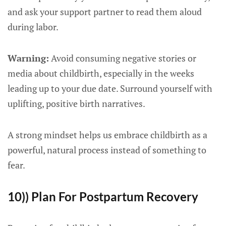
and ask your support partner to read them aloud
during labor.
Warning:
Avoid consuming negative stories or
media about childbirth, especially in the weeks
leading up to your due date. Surround yourself with
uplifting, positive birth narratives.
A strong mindset helps us embrace childbirth as a
powerful, natural process instead of something to
fear.
10)) Plan For Postpartum Recovery