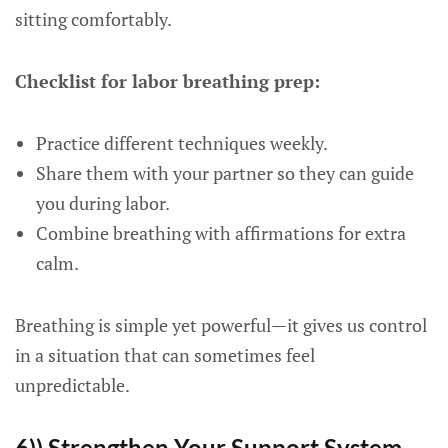
sitting comfortably.
Checklist for labor breathing prep:
Practice different techniques weekly.
Share them with your partner so they can guide
you during labor.
Combine breathing with affirmations for extra
calm.
Breathing is simple yet powerful—it gives us control
in a situation that can sometimes feel
unpredictable.
6)) Strengthen Your Support System