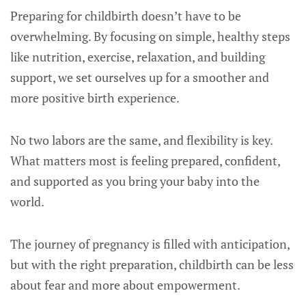
Preparing for childbirth doesn’t have to be
overwhelming. By focusing on simple, healthy steps
like nutrition, exercise, relaxation, and building
support, we set ourselves up for a smoother and
more positive birth experience.
No two labors are the same, and flexibility is key.
What matters most is feeling prepared, confident,
and supported as you bring your baby into the
world.
The journey of pregnancy is filled with anticipation,
but with the right preparation, childbirth can be less
about fear and more about empowerment.