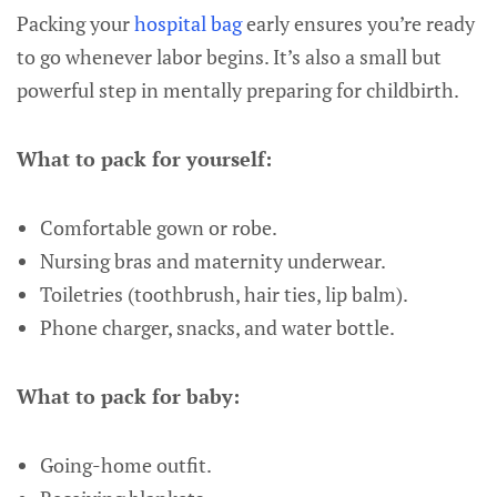
Packing your
hospital bag
early ensures you’re ready
to go whenever labor begins. It’s also a small but
powerful step in mentally preparing for childbirth.
What to pack for yourself:
Comfortable gown or robe.
Nursing bras and maternity underwear.
Toiletries (toothbrush, hair ties, lip balm).
Phone charger, snacks, and water bottle.
What to pack for baby:
Going-home outfit.