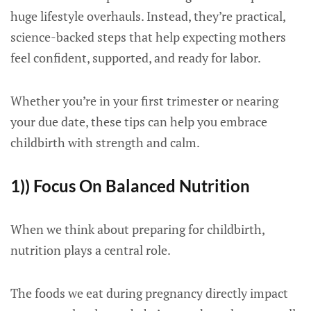
huge lifestyle overhauls. Instead, they’re practical,
science-backed steps that help expecting mothers
feel confident, supported, and ready for labor.
Whether you’re in your first trimester or nearing
your due date, these tips can help you embrace
childbirth with strength and calm.
1)) Focus On Balanced Nutrition
When we think about preparing for childbirth,
nutrition plays a central role.
The foods we eat during pregnancy directly impact