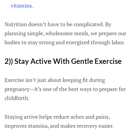
vitamins
.
Nutrition doesn’t have to be complicated. By
planning simple, wholesome meals, we prepare our
bodies to stay strong and energized through labor.
2)) Stay Active With Gentle Exercise
Exercise isn’t just about keeping fit during
pregnancy—it’s one of the best ways to prepare for
childbirth.
Staying active helps reduce aches and pains,
improves stamina, and makes recovery easier.