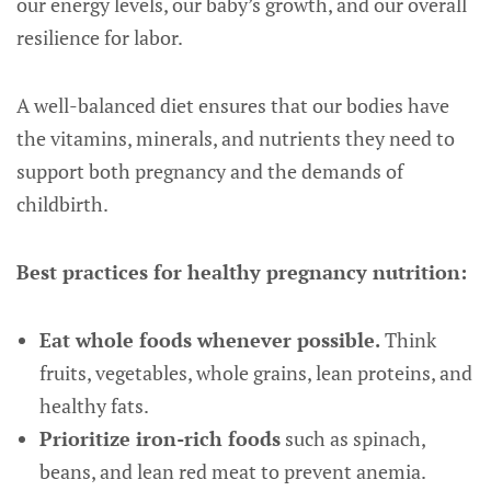
our energy levels, our baby’s growth, and our overall
resilience for labor.
A well-balanced diet ensures that our bodies have
the vitamins, minerals, and nutrients they need to
support both pregnancy and the demands of
childbirth.
Best practices for healthy pregnancy nutrition:
Eat whole foods whenever possible.
Think
fruits, vegetables, whole grains, lean proteins, and
healthy fats.
Prioritize iron-rich foods
such as spinach,
beans, and lean red meat to prevent anemia.