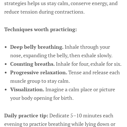
strategies helps us stay calm, conserve energy, and
reduce tension during contractions.
Techniques worth practicing:
Deep belly breathing.
Inhale through your
nose, expanding the belly, then exhale slowly.
Counting breaths.
Inhale for four, exhale for six.
Progressive relaxation.
Tense and release each
muscle group to stay calm.
Visualization.
Imagine a calm place or picture
your body opening for birth.
Daily practice tip:
Dedicate 5–10 minutes each
evening to practice breathing while lying down or