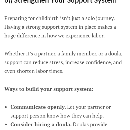
Preparing for childbirth isn’t just a solo journey.
Having a strong support system in place makes a
huge difference in how we experience labor.
Whether it’s a partner, a family member, or a doula,
support can reduce stress, increase confidence, and
even shorten labor times.
Ways to build your support system:
Communicate openly.
Let your partner or
support person know how they can help.
Consider hiring a doula.
Doulas provide