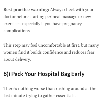
Best practice warning:
Always check with your
doctor before starting perineal massage or new
exercises, especially if you have pregnancy
complications.
This step may feel uncomfortable at first, but many
women find it builds confidence and reduces fear
about delivery.
8)) Pack Your Hospital Bag Early
There’s nothing worse than rushing around at the
last minute trying to gather essentials.