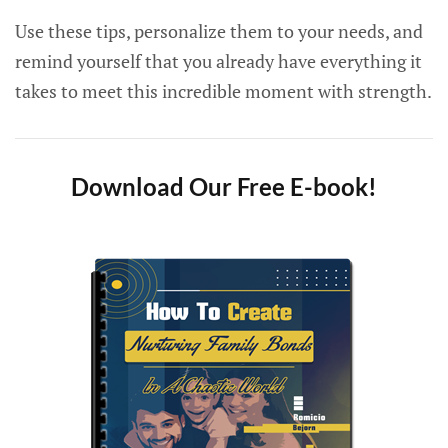
Use these tips, personalize them to your needs, and
remind yourself that you already have everything it
takes to meet this incredible moment with strength.
Download Our Free E-book!