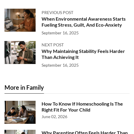
PREVIOUS POST
When Environmental Awareness Starts
Fueling Stress, Guilt, And Eco-Anxiety
September 16, 2025
NEXT POST
Why Maintaining Stability Feels Harder
Than Achieving It
September 16, 2025
More in Family
How To Know If Homeschooling Is The
Right Fit For Your Child
June 02, 2026
Why Parenting Often Feels Harder Than