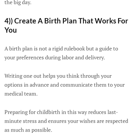
the big day.
4)) Create A Birth Plan That Works For
You
A birth plan is not a rigid rulebook but a guide to
your preferences during labor and delivery.
Writing one out helps you think through your
options in advance and communicate them to your
medical team.
Preparing for childbirth in this way reduces last-
minute stress and ensures your wishes are respected
as much as possible.