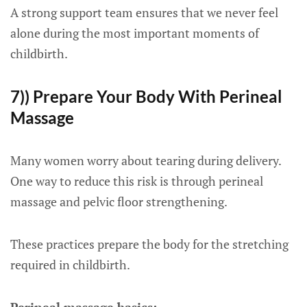
A strong support team ensures that we never feel
alone during the most important moments of
childbirth.
7)) Prepare Your Body With Perineal
Massage
Many women worry about tearing during delivery.
One way to reduce this risk is through perineal
massage and pelvic floor strengthening.
These practices prepare the body for the stretching
required in childbirth.