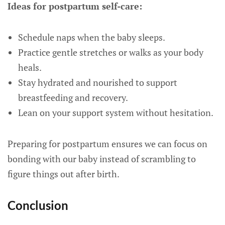
Ideas for postpartum self-care:
Schedule naps when the baby sleeps.
Practice gentle stretches or walks as your body
heals.
Stay hydrated and nourished to support
breastfeeding and recovery.
Lean on your support system without hesitation.
Preparing for postpartum ensures we can focus on
bonding with our baby instead of scrambling to
figure things out after birth.
Conclusion