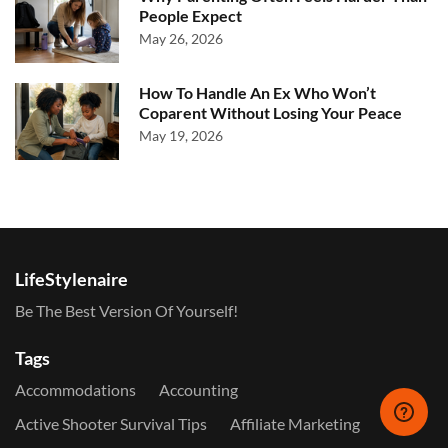
People Expect
May 26, 2026
How To Handle An Ex Who Won’t
Coparent Without Losing Your Peace
May 19, 2026
LifeStylenaire
Be The Best Version Of Yourself!
Tags
Accommodations
Accounting
Active Shooter Survival Tips
Affiliate Marketing