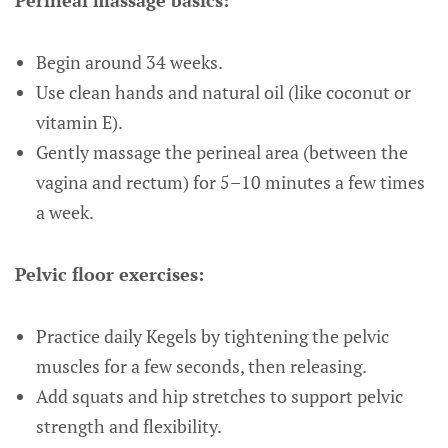
Perineal massage basics:
Begin around 34 weeks.
Use clean hands and natural oil (like coconut or
vitamin E).
Gently massage the perineal area (between the
vagina and rectum) for 5–10 minutes a few times
a week.
Pelvic floor exercises:
Practice daily Kegels by tightening the pelvic
muscles for a few seconds, then releasing.
Add squats and hip stretches to support pelvic
strength and flexibility.