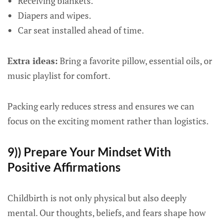
Receiving blankets.
Diapers and wipes.
Car seat installed ahead of time.
Extra ideas:
Bring a favorite pillow, essential oils, or
music playlist for comfort.
Packing early reduces stress and ensures we can
focus on the exciting moment rather than logistics.
9)) Prepare Your Mindset With
Positive Affirmations
Childbirth is not only physical but also deeply
mental. Our thoughts, beliefs, and fears shape how