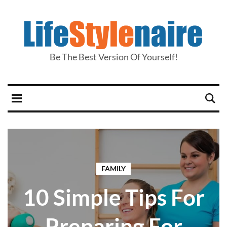
Be The Best Version Of Yourself!
FAMILY
10 Simple Tips For
Preparing For