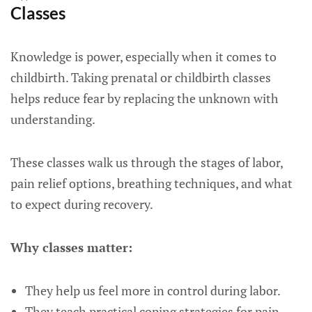
Classes
Knowledge is power, especially when it comes to
childbirth. Taking prenatal or childbirth classes
helps reduce fear by replacing the unknown with
understanding.
These classes walk us through the stages of labor,
pain relief options, breathing techniques, and what
to expect during recovery.
Why classes matter:
They help us feel more in control during labor.
They teach practical coping strategies for pain