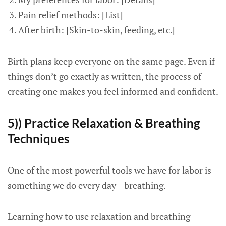
Pain relief methods: [List]
After birth: [Skin-to-skin, feeding, etc.]
Birth plans keep everyone on the same page. Even if
things don’t go exactly as written, the process of
creating one makes you feel informed and confident.
5)) Practice Relaxation & Breathing
Techniques
One of the most powerful tools we have for labor is
something we do every day—breathing.
Learning how to use relaxation and breathing