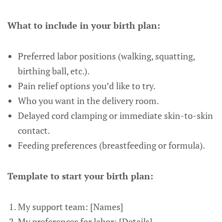
What to include in your birth plan:
Preferred labor positions (walking, squatting,
birthing ball, etc.).
Pain relief options you’d like to try.
Who you want in the delivery room.
Delayed cord clamping or immediate skin-to-skin
contact.
Feeding preferences (breastfeeding or formula).
Template to start your birth plan:
My support team: [Names]
My preferences for labor: [Details]