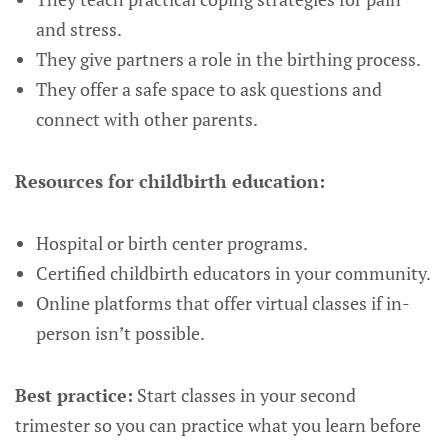
and stress.
They give partners a role in the birthing process.
They offer a safe space to ask questions and
connect with other parents.
Resources for childbirth education:
Hospital or birth center programs.
Certified childbirth educators in your community.
Online platforms that offer virtual classes if in-
person isn’t possible.
Best practice:
Start classes in your second
trimester so you can practice what you learn before