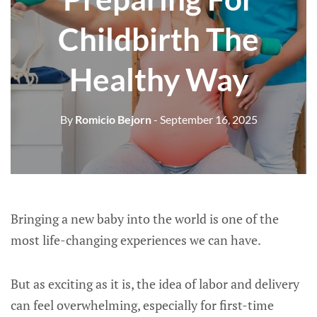
Childbirth The
Healthy Way
By
Romicio Bejorn
- September 16, 2025
Bringing a new baby into the world is one of the
most life-changing experiences we can have.
But as exciting as it is, the idea of labor and delivery
can feel overwhelming, especially for first-time