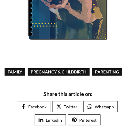
FAMILY
PREGNANCY & CHILDBIRTH
PARENTING
Share this article on:
Facebook
Twitter
Whatsapp
Linkedin
Pinterest