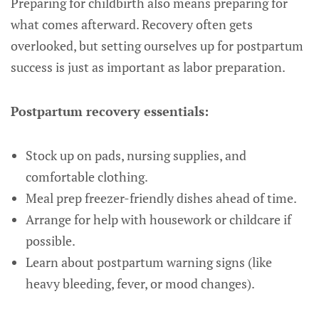
Preparing for childbirth also means preparing for
what comes afterward. Recovery often gets
overlooked, but setting ourselves up for postpartum
success is just as important as labor preparation.
Postpartum recovery essentials:
Stock up on pads, nursing supplies, and
comfortable clothing.
Meal prep freezer-friendly dishes ahead of time.
Arrange for help with housework or childcare if
possible.
Learn about postpartum warning signs (like
heavy bleeding, fever, or mood changes).