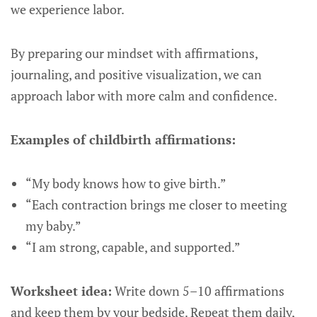
we experience labor.
By preparing our mindset with affirmations,
journaling, and positive visualization, we can
approach labor with more calm and confidence.
Examples of childbirth affirmations:
“My body knows how to give birth.”
“Each contraction brings me closer to meeting
my baby.”
“I am strong, capable, and supported.”
Worksheet idea:
Write down 5–10 affirmations
and keep them by your bedside. Repeat them daily,