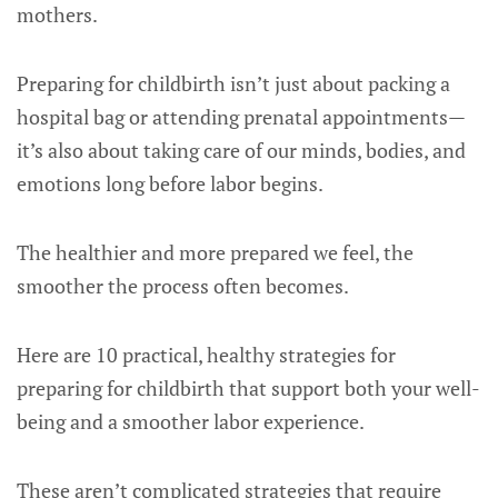
mothers.
Preparing for childbirth isn’t just about packing a
hospital bag or attending prenatal appointments—
it’s also about taking care of our minds, bodies, and
emotions long before labor begins.
The healthier and more prepared we feel, the
smoother the process often becomes.
Here are 10 practical, healthy strategies for
preparing for childbirth that support both your well-
being and a smoother labor experience.
These aren’t complicated strategies that require