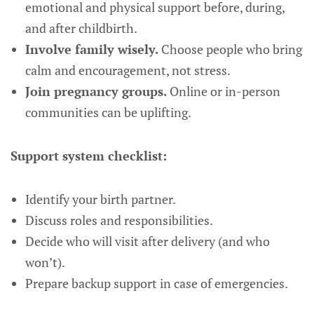
emotional and physical support before, during,
and after childbirth.
Involve family wisely.
Choose people who bring
calm and encouragement, not stress.
Join pregnancy groups.
Online or in-person
communities can be uplifting.
Support system checklist:
Identify your birth partner.
Discuss roles and responsibilities.
Decide who will visit after delivery (and who
won’t).
Prepare backup support in case of emergencies.