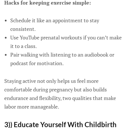
Hacks for keeping exercise simple:
Schedule it like an appointment to stay
consistent.
Use YouTube prenatal workouts if you can’t make
it to a class.
Pair walking with listening to an audiobook or
podcast for motivation.
Staying active not only helps us feel more
comfortable during pregnancy but also builds
endurance and flexibility, two qualities that make
labor more manageable.
3)) Educate Yourself With Childbirth