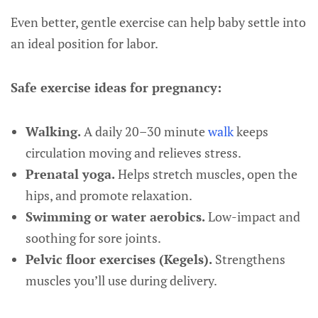
Even better, gentle exercise can help baby settle into
an ideal position for labor.
Safe exercise ideas for pregnancy:
Walking.
A daily 20–30 minute
walk
keeps
circulation moving and relieves stress.
Prenatal yoga.
Helps stretch muscles, open the
hips, and promote relaxation.
Swimming or water aerobics.
Low-impact and
soothing for sore joints.
Pelvic floor exercises (Kegels).
Strengthens
muscles you’ll use during delivery.