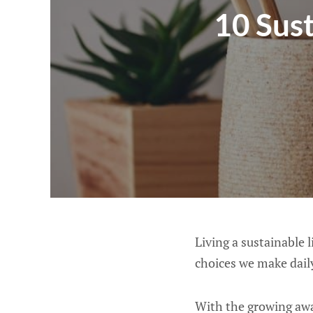
10 Sus
Living a sustainable 
choices we make dail
With the growing awa