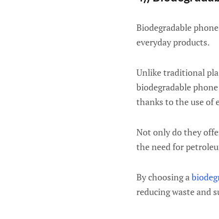
Biodegradable phone 
everyday products.
Unlike traditional pl
biodegradable phone 
thanks to the use of 
Not only do they offe
the need for petroleu
By choosing a
biodeg
reducing waste and s