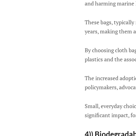
and harming marine li
These bags, typically
years, making them a
By choosing cloth bag
plastics and the asso
The increased adopti
policymakers, advocat
Small, everyday choic
significant impact, f
4)) Biodegrada