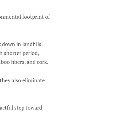
onmental footprint of
 down in landfills,
 shorter period,
boo fibers, and cork.
 they also eliminate
actful step toward