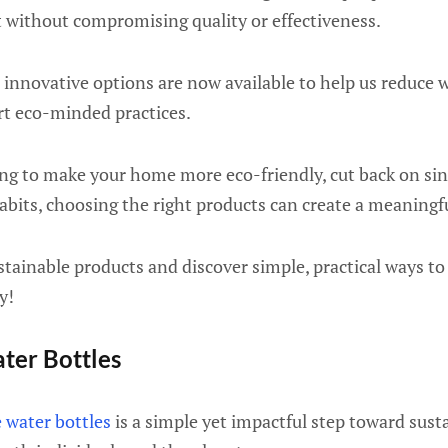
t without compromising quality or effectiveness.
 innovative options are now available to help us reduce 
rt eco-minded practices.
g to make your home more eco-friendly, cut back on sing
abits, choosing the right products can create a meaningf
ustainable products and discover simple, practical ways to
y!
ter Bottles
 water bottles
is a simple yet impactful step toward susta