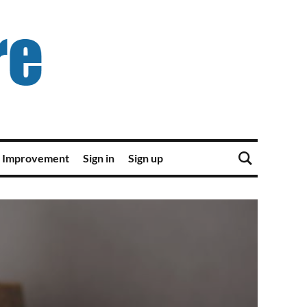
 Improvement
Sign in
Sign up