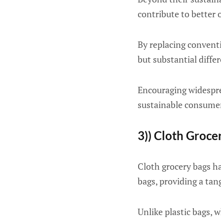
contribute to better 
By replacing convent
but substantial differ
Encouraging widespre
sustainable consumer 
3)) Cloth Groce
Cloth grocery bags ha
bags, providing a tan
Unlike plastic bags,