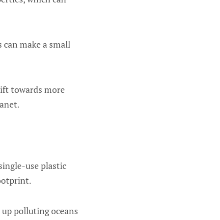
s can make a small
hift towards more
lanet.
single-use plastic
ootprint.
 up polluting oceans