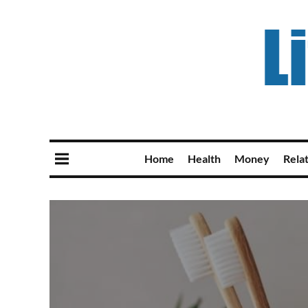
Home
Health
Money
Rela