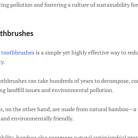
ing pollution and fostering a culture of sustainability fo
thbrushes
 toothbrushes
is a simple yet highly effective way to red
y.
toothbrushes can take hundreds of years to decompose, co
ing landfill issues and environmental pollution.
, on the other hand, are made from natural bamboo—a 
 and environmentally friendly.
bility, bamboo also possesses natural antimicrobial prop