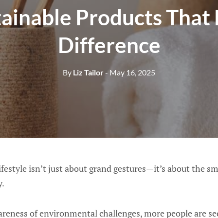
tainable Products That
Difference
By
Liz Tailor
- May 16, 2025
lifestyle isn’t just about grand gestures—it’s about the sm
y.
reness of environmental challenges, more people are se