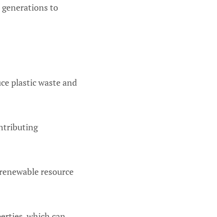
r generations to
uce plastic waste and
ntributing
renewable resource
erties, which can