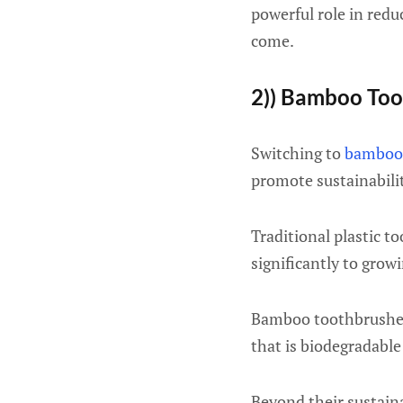
powerful role in reduc
come.
2)) Bamboo Too
Switching to
bamboo
promote sustainabilit
Traditional plastic 
significantly to grow
Bamboo toothbrushes
that is biodegradable
Beyond their sustaina