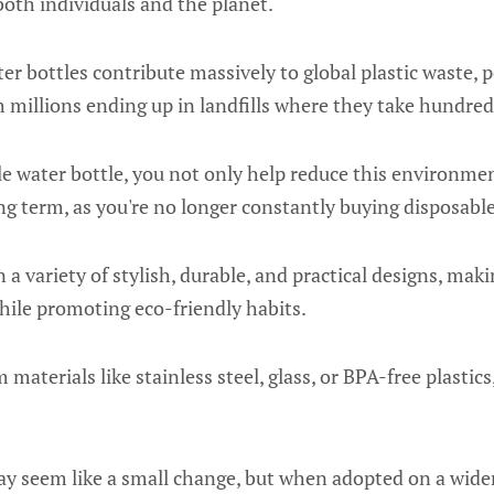
 both individuals and the planet.
ter bottles contribute massively to global plastic waste, 
h millions ending up in landfills where they take hundred
e water bottle, you not only help reduce this environme
g term, as you're no longer constantly buying disposable
a variety of stylish, durable, and practical designs, makin
hile promoting eco-friendly habits.
materials like stainless steel, glass, or BPA-free plastic
 seem like a small change, but when adopted on a wider s