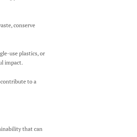
waste, conserve
le-use plastics, or
ul impact.
 contribute to a
inability that can