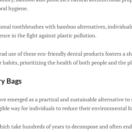
oral hygiene.
ional toothbrushes with bamboo alternatives, individual
ence in the fight against plastic pollution.
ad use of these eco-friendly dental products fosters a s
habits, prioritizing the health of both people and the p
ry Bags
ve emerged as a practical and sustainable alternative to 
gible way for individuals to reduce their environmental f
 which take hundreds of years to decompose and often end