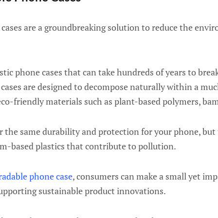
cases are a groundbreaking solution to reduce the envir
astic phone cases that can take hundreds of years to break
cases are designed to decompose naturally within a much
eco-friendly materials such as plant-based polymers, bam
r the same durability and protection for your phone, but
m-based plastics that contribute to pollution.
radable phone case
, consumers can make a small yet imp
upporting sustainable product innovations.