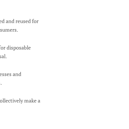
hed and reused for
nsumers.
for disposable
al.
esses and
.
ollectively make a
.