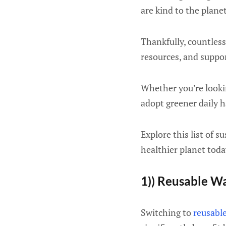
are kind to the plane
Thankfully, countless
resources, and suppo
Whether you’re lookin
adopt greener daily h
Explore this list of s
healthier planet toda
1)) Reusable Wa
Switching to
reusable