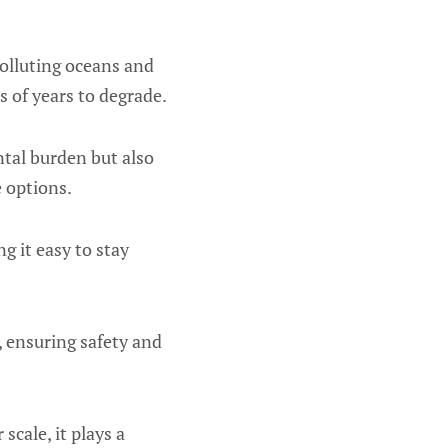
polluting oceans and
s of years to degrade.
ntal burden but also
 options.
g it easy to stay
s, ensuring safety and
cale, it plays a