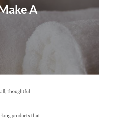
 Make A
all, thoughtful
eking products that