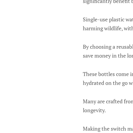
significantly benefit
Single-use plastic wa
harming wildlife, wit
By choosing a reusabl
save money in the lon
These bottles come in 
hydrated on the go w
Many are crafted from 
longevity.
Making the switch may