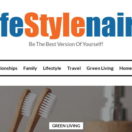
Be The Best Version Of Yourself!
tionships
Family
Lifestyle
Travel
Green Living
Home
GREEN LIVING