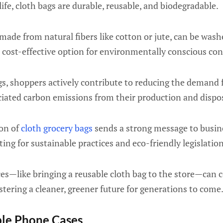
fe, cloth bags are durable, reusable, and biodegradable.
 made from natural fibers like cotton or jute, can be was
 cost-effective option for environmentally conscious co
s, shoppers actively contribute to reducing the demand 
ciated carbon emissions from their production and dispos
on of
cloth grocery bags
sends a strong message to busin
ing for sustainable practices and eco-friendly legislation
es—like bringing a reusable cloth bag to the store—can c
ostering a cleaner, greener future for generations to come
ble Phone Cases