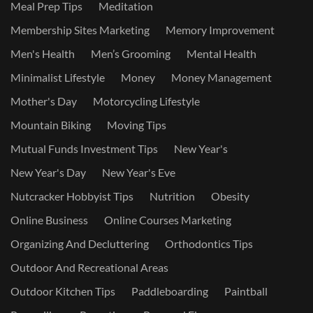
Meal Prep Tips
Meditation
Membership Sites Marketing
Memory Improvement
Men's Health
Men’s Grooming
Mental Health
Minimalist Lifestyle
Money
Money Management
Mother's Day
Motorcycling Lifestyle
Mountain Biking
Moving Tips
Mutual Funds Investment Tips
New Year's
New Year's Day
New Year's Eve
Nutcracker Hobbyist Tips
Nutrition
Obesity
Online Business
Online Courses Marketing
Organizing And Decluttering
Orthodontics Tips
Outdoor And Recreational Areas
Outdoor Kitchen Tips
Paddleboarding
Paintball