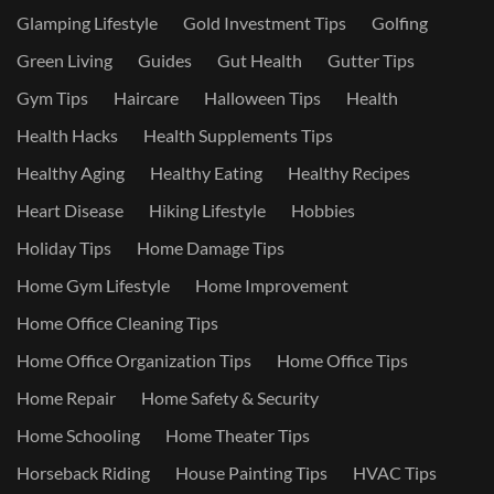
Glamping Lifestyle
Gold Investment Tips
Golfing
Green Living
Guides
Gut Health
Gutter Tips
Gym Tips
Haircare
Halloween Tips
Health
Health Hacks
Health Supplements Tips
Healthy Aging
Healthy Eating
Healthy Recipes
Heart Disease
Hiking Lifestyle
Hobbies
Holiday Tips
Home Damage Tips
Home Gym Lifestyle
Home Improvement
Home Office Cleaning Tips
Home Office Organization Tips
Home Office Tips
Home Repair
Home Safety & Security
Home Schooling
Home Theater Tips
Horseback Riding
House Painting Tips
HVAC Tips