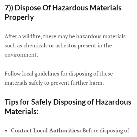
7)) Dispose Of Hazardous Materials
Properly
After a wildfire, there may be hazardous materials
such as chemicals or asbestos present in the
environment.
Follow local guidelines for disposing of these
materials safely to prevent further harm.
Tips for Safely Disposing of Hazardous
Materials:
Contact Local Authorities:
Before disposing of