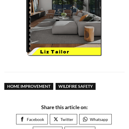
HOME IMPROVEMENT
WILDFIRE SAFETY
Share this article on:
Facebook
Twitter
Whatsapp