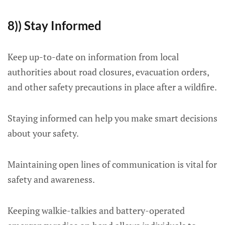
8)) Stay Informed
Keep up-to-date on information from local
authorities about road closures, evacuation orders,
and other safety precautions in place after a wildfire.
Staying informed can help you make smart decisions
about your safety.
Maintaining open lines of communication is vital for
safety and awareness.
Keeping walkie-talkies and battery-operated