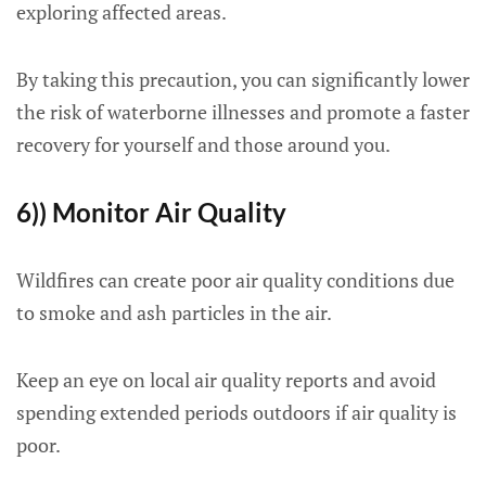
exploring affected areas.
By taking this precaution, you can significantly lower
the risk of waterborne illnesses and promote a faster
recovery for yourself and those around you.
6)) Monitor Air Quality
Wildfires can create poor air quality conditions due
to smoke and ash particles in the air.
Keep an eye on local air quality reports and avoid
spending extended periods outdoors if air quality is
poor.