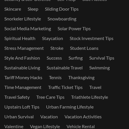
Skincare
Sleep
Sliding Door Tips
Snorkeler Lifestyle
Snowboarding
Social Media Marketing
Solar Power Tips
Spiritual Health
Staycation
Stock Investment Tips
Stress Management
Stroke
Student Loans
Style And Fashion
Success
Surfing
Survival Tips
Sustainable Living
Sustainable Travel
Swimming
Tariff Money Hacks
Tennis
Thanksgiving
Time Management
Traffic Ticket Tips
Travel
Travel Safety
Tree Care Tips
Triathlete Lifestyle
Upstairs Loft Tips
Urban Farming Lifestyle
Urban Survival
Vacation
Vacation Activities
Valentine
Vegan Lifestyle
Vehicle Rental