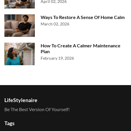
April 02, 2026
Ways To Restore A Sense Of Home Calm
March 02, 2026
How To Create A Calmer Maintenance
Plan
February 19, 2026
LifeStylenaire
Be The Best Version Of Yourself!
Tags