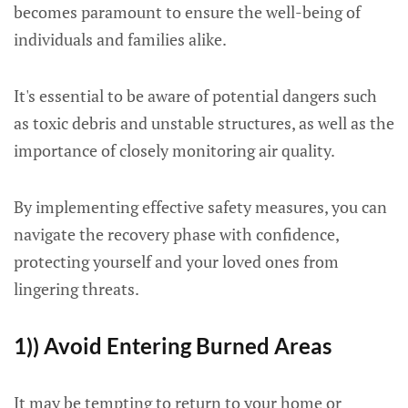
becomes paramount to ensure the well-being of
individuals and families alike.
It's essential to be aware of potential dangers such
as toxic debris and unstable structures, as well as the
importance of closely monitoring air quality.
By implementing effective safety measures, you can
navigate the recovery phase with confidence,
protecting yourself and your loved ones from
lingering threats.
1)) Avoid Entering Burned Areas
It may be tempting to return to your home or