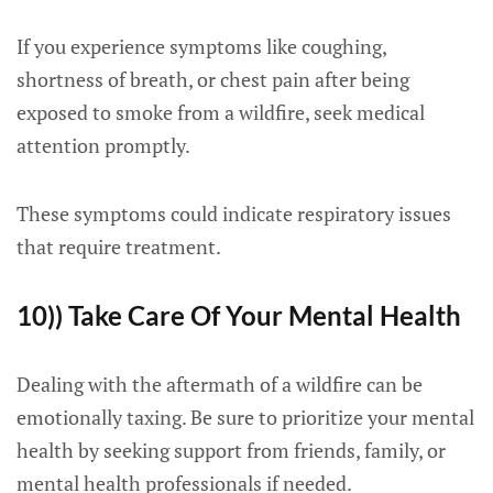
If you experience symptoms like coughing,
shortness of breath, or chest pain after being
exposed to smoke from a wildfire, seek medical
attention promptly.
These symptoms could indicate respiratory issues
that require treatment.
10)) Take Care Of Your Mental Health
Dealing with the aftermath of a wildfire can be
emotionally taxing. Be sure to prioritize your mental
health by seeking support from friends, family, or
mental health professionals if needed.