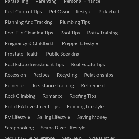
Parasailing
Parenting
Personal Finance
Pest Control Tips
Pet Owner Lifestyle
Pickleball
Planning And Tracking
Plumbing Tips
Pool Tile Cleaning Tips
Pool Tips
Potty Training
Pregnancy & Childbirth
Prepper Lifestyle
Prostate Health
Public Speaking
Real Estate Investment Tips
Real Estate Tips
Recession
Recipes
Recycling
Relationships
Remedies
Resistance Training
Retirement
Rock Climbing
Romance
Roofing Tips
Roth IRA Investment Tips
Running Lifestyle
RV Lifestyle
Sailing Lifestyle
Saving Money
Scrapbooking
Scuba Diver Lifestyle
Security & Self-Defense
Self-Help
Side Hustles