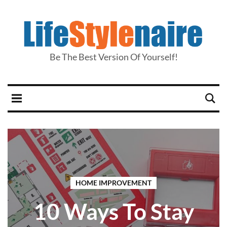
Be The Best Version Of Yourself!
HOME IMPROVEMENT
10 Ways To Stay