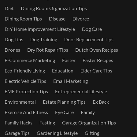
Diet
Dining Room Organization Tips
Dining Room Tips
Disease
Divorce
DIY Home Improvement Lifestyle
Dog Care
Dog Tips
Dog Training
Door Replacement Tips
Drones
Dry Rot Repair Tips
Dutch Oven Recipes
E-Commerce Marketing
Easter
Easter Recipes
Eco-Friendly Living
Education
Elder Care Tips
Electric Vehicle Tips
Email Marketing
EMF Protection Tips
Entrepreneurial Lifestyle
Environmental
Estate Planning Tips
Ex Back
Exercise And Fitness
Eye Care
Family
Family Hacks
Fasting
Garage Organization Tips
Garage Tips
Gardening Lifestyle
Gifting