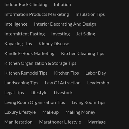
Indoor Rock Climbing
Inflation
Information Products Marketing
Insulation Tips
Intelligence
Interior Decorating And Design
Intermittent Fasting
Investing
Jet Skiing
Kayaking Tips
Kidney Disease
Kindle E-Book Marketing
Kitchen Cleaning Tips
Kitchen Organization & Storage Tips
Kitchen Remodel Tips
Kitchen Tips
Labor Day
Landscaping Tips
Law Of Attraction
Leadership
Legal Tips
Lifestyle
Livestock
Living Room Organization Tips
Living Room Tips
Luxury Lifestyle
Makeup
Making Money
Manifestation
Marathoner Lifestyle
Marriage