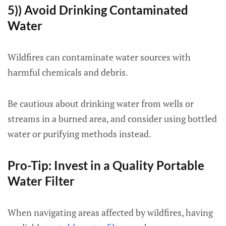
5)) Avoid Drinking Contaminated
Water
Wildfires can contaminate water sources with
harmful chemicals and debris.
Be cautious about drinking water from wells or
streams in a burned area, and consider using bottled
water or purifying methods instead.
Pro-Tip: Invest in a Quality Portable
Water Filter
When navigating areas affected by wildfires, having