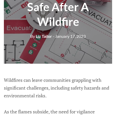
Safe After A
Wildfire
By
Liz Tailor
- January 17, 2023
Wildfires can leave communities grappling with
significant challenges, including safety hazards and
environmental risks.
As the flames subside, the need for vigilance