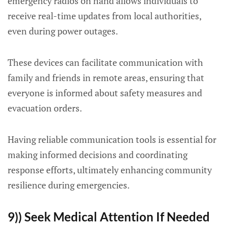
emergency radios on hand allows individuals to
receive real-time updates from local authorities,
even during power outages.
These devices can facilitate communication with
family and friends in remote areas, ensuring that
everyone is informed about safety measures and
evacuation orders.
Having reliable communication tools is essential for
making informed decisions and coordinating
response efforts, ultimately enhancing community
resilience during emergencies.
9)) Seek Medical Attention If Needed