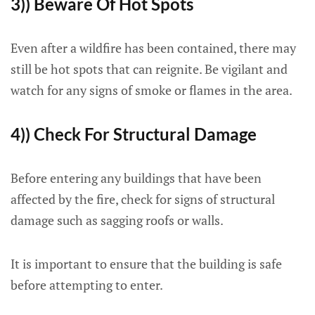
3)) Beware Of Hot Spots
Even after a wildfire has been contained, there may
still be hot spots that can reignite. Be vigilant and
watch for any signs of smoke or flames in the area.
4)) Check For Structural Damage
Before entering any buildings that have been
affected by the fire, check for signs of structural
damage such as sagging roofs or walls.
It is important to ensure that the building is safe
before attempting to enter.