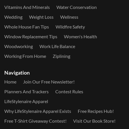
Vitamins And Minerals
Water Conservation
Wedding
Weight Loss
Wellness
Whole House Fan Tips
Wildfire Safety
Window Replacement Tips
Women's Health
Woodworking
Work Life Balance
Working From Home
Ziplining
Navigation
Home
Join Our Free Newsletter!
Planners And Trackers
Contest Rules
LifeStylenaire Apparel
Why LifeStylenaire Apparel Exists
Free Recipes Hub!
Free T-Shirt Giveaway Contest!
Visit Our Book Store!