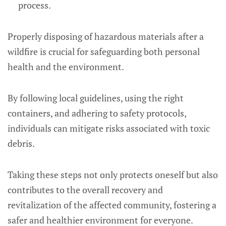
process.
Properly disposing of hazardous materials after a
wildfire is crucial for safeguarding both personal
health and the environment.
By following local guidelines, using the right
containers, and adhering to safety protocols,
individuals can mitigate risks associated with toxic
debris.
Taking these steps not only protects oneself but also
contributes to the overall recovery and
revitalization of the affected community, fostering a
safer and healthier environment for everyone.