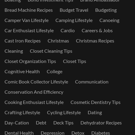
Bread Machine Recipes
Budget Travel
Budgeting
Camper Van Lifestyle
Camping Lifestyle
Canoeing
Car Enthusiast Lifestyle
Cardio
Careers & Jobs
Cast Iron Recipes
Christmas
Christmas Recipes
Cleaning
Closet Cleaning Tips
Closet Organization Tips
Closet Tips
Cognitive Health
College
Comic Book Collector Lifestyle
Communication
Conservation And Efficiency
Cooking Enthusiast Lifestyle
Cosmetic Dentistry Tips
Crafting Lifestyle
Cycling Lifestyle
Dating
Day-Cation
Debt
Deck Tips
Dehydrator Recipes
Dental Health
Depression
Detox
Diabetes