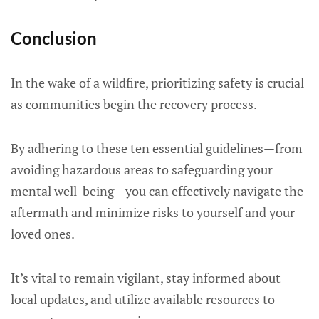
Conclusion
In the wake of a wildfire, prioritizing safety is crucial
as communities begin the recovery process.
By adhering to these ten essential guidelines—from
avoiding hazardous areas to safeguarding your
mental well-being—you can effectively navigate the
aftermath and minimize risks to yourself and your
loved ones.
It’s vital to remain vigilant, stay informed about
local updates, and utilize available resources to