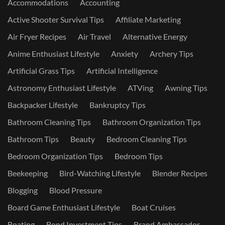
Accommodations
Accounting
Active Shooter Survival Tips
Affiliate Marketing
Air Fryer Recipes
Air Travel
Alternative Energy
Anime Enthusiast Lifestyle
Anxiety
Archery Tips
Artificial Grass Tips
Artificial Intelligence
Astronomy Enthusiast Lifestyle
ATVing
Awning Tips
Backpacker Lifestyle
Bankruptcy Tips
Bathroom Cleaning Tips
Bathroom Organization Tips
Bathroom Tips
Beauty
Bedroom Cleaning Tips
Bedroom Organization Tips
Bedroom Tips
Beekeeping
Bird-Watching Lifestyle
Blender Recipes
Blogging
Blood Pressure
Board Game Enthusiast Lifestyle
Boat Cruises
Boating
Bond Investment Tips
Brand Ambassador