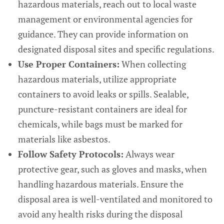
hazardous materials, reach out to local waste
management or environmental agencies for
guidance. They can provide information on
designated disposal sites and specific regulations.
Use Proper Containers:
When collecting
hazardous materials, utilize appropriate
containers to avoid leaks or spills. Sealable,
puncture-resistant containers are ideal for
chemicals, while bags must be marked for
materials like asbestos.
Follow Safety Protocols:
Always wear
protective gear, such as gloves and masks, when
handling hazardous materials. Ensure the
disposal area is well-ventilated and monitored to
avoid any health risks during the disposal