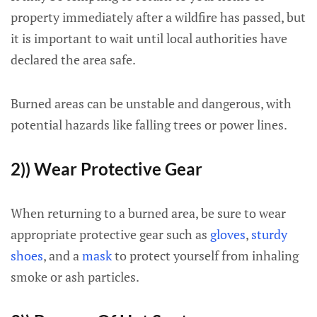
property immediately after a wildfire has passed, but
it is important to wait until local authorities have
declared the area safe.
Burned areas can be unstable and dangerous, with
potential hazards like falling trees or power lines.
2)) Wear Protective Gear
When returning to a burned area, be sure to wear
appropriate protective gear such as
gloves
,
sturdy
shoes
, and a
mask
to protect yourself from inhaling
smoke or ash particles.