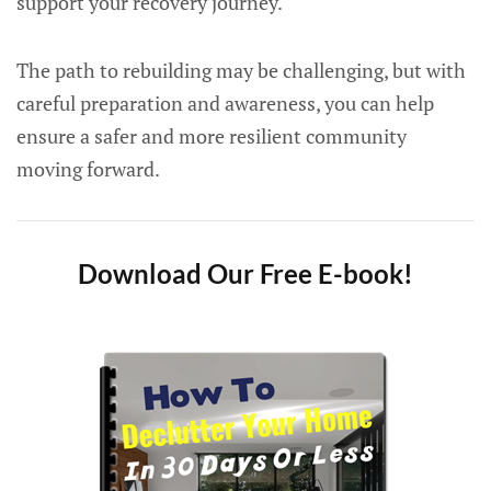
support your recovery journey.
The path to rebuilding may be challenging, but with
careful preparation and awareness, you can help
ensure a safer and more resilient community
moving forward.
Download Our Free E-book!