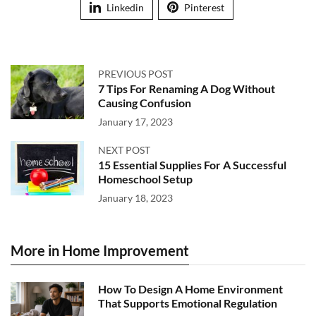
Linkedin
Pinterest
PREVIOUS POST
7 Tips For Renaming A Dog Without
Causing Confusion
January 17, 2023
NEXT POST
15 Essential Supplies For A Successful
Homeschool Setup
January 18, 2023
More in Home Improvement
How To Design A Home Environment
That Supports Emotional Regulation