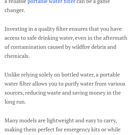
a reliable
portable water filter
can be a game
changer.
Investing in a quality filter ensures that you have
access to safe drinking water, even in the aftermath
of contamination caused by wildfire debris and
chemicals.
Unlike relying solely on bottled water, a portable
water filter allows you to purify water from various
sources, reducing waste and saving money in the
long run.
Many models are lightweight and easy to carry,
making them perfect for emergency kits or while