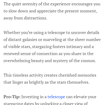
The quiet serenity of the experience encourages you
to slow down and appreciate the present moment,
away from distractions.
Whether you’re using a telescope to uncover details
of distant galaxies or marveling at the sheer number
of visible stars, stargazing fosters intimacy and a
renewed sense of connection as you share in the
overwhelming beauty and mystery of the cosmos.
This timeless activity creates cherished memories
that linger as brightly as the stars themselves.
Pro-Tip:
Investing in a
telescope
can elevate your
stargazing dates by unlocking a closer view of