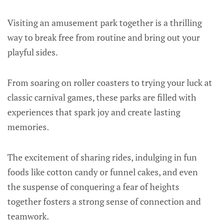
Visiting an amusement park together is a thrilling
way to break free from routine and bring out your
playful sides.
From soaring on roller coasters to trying your luck at
classic carnival games, these parks are filled with
experiences that spark joy and create lasting
memories.
The excitement of sharing rides, indulging in fun
foods like cotton candy or funnel cakes, and even
the suspense of conquering a fear of heights
together fosters a strong sense of connection and
teamwork.