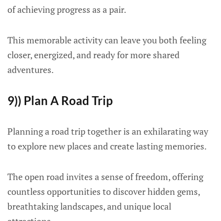
of achieving progress as a pair.
This memorable activity can leave you both feeling
closer, energized, and ready for more shared
adventures.
9)) Plan A Road Trip
Planning a road trip together is an exhilarating way
to explore new places and create lasting memories.
The open road invites a sense of freedom, offering
countless opportunities to discover hidden gems,
breathtaking landscapes, and unique local