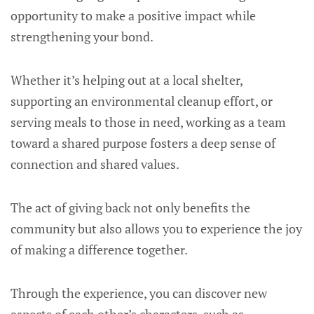
opportunity to make a positive impact while
strengthening your bond.
Whether it’s helping out at a local shelter,
supporting an environmental cleanup effort, or
serving meals to those in need, working as a team
toward a shared purpose fosters a deep sense of
connection and shared values.
The act of giving back not only benefits the
community but also allows you to experience the joy
of making a difference together.
Through the experience, you can discover new