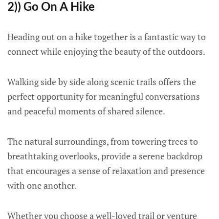
2)) Go On A Hike
Heading out on a hike together is a fantastic way to
connect while enjoying the beauty of the outdoors.
Walking side by side along scenic trails offers the
perfect opportunity for meaningful conversations
and peaceful moments of shared silence.
The natural surroundings, from towering trees to
breathtaking overlooks, provide a serene backdrop
that encourages a sense of relaxation and presence
with one another.
Whether you choose a well-loved trail or venture