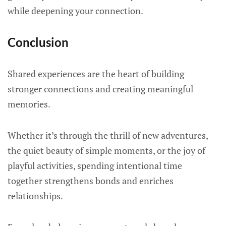
while deepening your connection.
Conclusion
Shared experiences are the heart of building
stronger connections and creating meaningful
memories.
Whether it’s through the thrill of new adventures,
the quiet beauty of simple moments, or the joy of
playful activities, spending intentional time
together strengthens bonds and enriches
relationships.