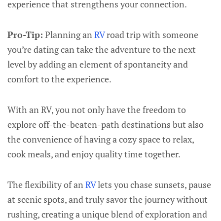
experience that strengthens your connection.
Pro-Tip:
Planning an
RV
road trip with someone
you’re dating can take the adventure to the next
level by adding an element of spontaneity and
comfort to the experience.
With an RV, you not only have the freedom to
explore off-the-beaten-path destinations but also
the convenience of having a cozy space to relax,
cook meals, and enjoy quality time together.
The flexibility of an
RV
lets you chase sunsets, pause
at scenic spots, and truly savor the journey without
rushing, creating a unique blend of exploration and