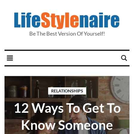
Be The Best Version Of Yourself!
RELATIONSHIPS
12 Ways To Get To
Know Someone