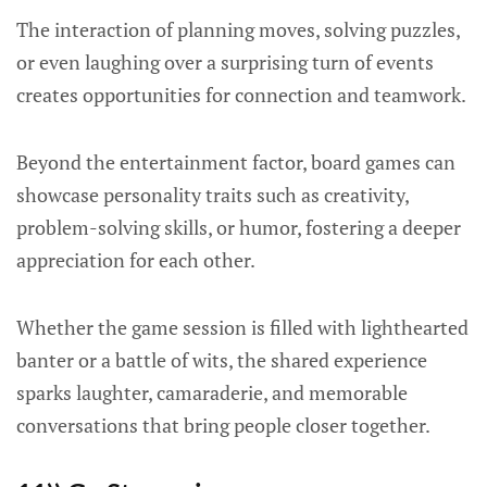
The interaction of planning moves, solving puzzles,
or even laughing over a surprising turn of events
creates opportunities for connection and teamwork.
Beyond the entertainment factor, board games can
showcase personality traits such as creativity,
problem-solving skills, or humor, fostering a deeper
appreciation for each other.
Whether the game session is filled with lighthearted
banter or a battle of wits, the shared experience
sparks laughter, camaraderie, and memorable
conversations that bring people closer together.