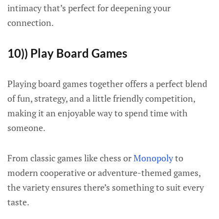
intimacy that’s perfect for deepening your
connection.
10)) Play Board Games
Playing board games together offers a perfect blend
of fun, strategy, and a little friendly competition,
making it an enjoyable way to spend time with
someone.
From classic games like chess or
Monopoly
to
modern cooperative or adventure-themed games,
the variety ensures there’s something to suit every
taste.