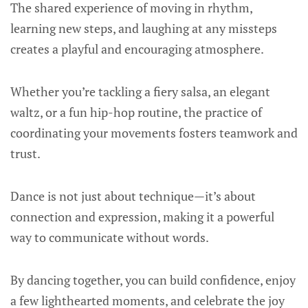
The shared experience of moving in rhythm,
learning new steps, and laughing at any missteps
creates a playful and encouraging atmosphere.
Whether you’re tackling a fiery salsa, an elegant
waltz, or a fun hip-hop routine, the practice of
coordinating your movements fosters teamwork and
trust.
Dance is not just about technique—it’s about
connection and expression, making it a powerful
way to communicate without words.
By dancing together, you can build confidence, enjoy
a few lighthearted moments, and celebrate the joy