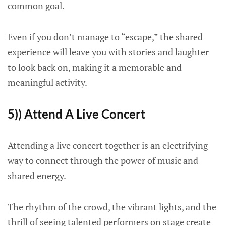
common goal.
Even if you don’t manage to “escape,” the shared
experience will leave you with stories and laughter
to look back on, making it a memorable and
meaningful activity.
5)) Attend A Live Concert
Attending a live concert together is an electrifying
way to connect through the power of music and
shared energy.
The rhythm of the crowd, the vibrant lights, and the
thrill of seeing talented performers on stage create