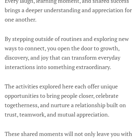
Every laugh, learning moment, and shared success
brings a deeper understanding and appreciation for
one another.
By stepping outside of routines and exploring new
ways to connect, you open the door to growth,
discovery, and joy that can transform everyday
interactions into something extraordinary.
The activities explored here each offer unique
opportunities to bring people closer, celebrate
togetherness, and nurture a relationship built on
trust, teamwork, and mutual appreciation.
These shared moments will not only leave you with