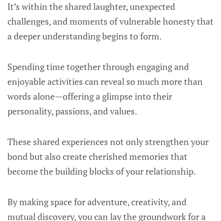
It’s within the shared laughter, unexpected
challenges, and moments of vulnerable honesty that
a deeper understanding begins to form.
Spending time together through engaging and
enjoyable activities can reveal so much more than
words alone—offering a glimpse into their
personality, passions, and values.
These shared experiences not only strengthen your
bond but also create cherished memories that
become the building blocks of your relationship.
By making space for adventure, creativity, and
mutual discovery, you can lay the groundwork for a