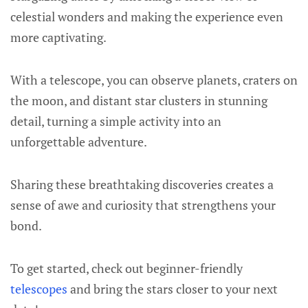
celestial wonders and making the experience even
more captivating.
With a telescope, you can observe planets, craters on
the moon, and distant star clusters in stunning
detail, turning a simple activity into an
unforgettable adventure.
Sharing these breathtaking discoveries creates a
sense of awe and curiosity that strengthens your
bond.
To get started, check out beginner-friendly
telescopes
and bring the stars closer to your next