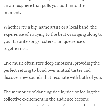
an atmosphere that pulls you both into the
moment.
Whether it’s a big-name artist or a local band, the
experience of swaying to the beat or singing along to
your favorite songs fosters a unique sense of
togetherness.
Live music often stirs deep emotions, providing the
perfect setting to bond over mutual tastes and
discover new sounds that resonate with both of you.
The memories of dancing side by side or feeling the
collective excitement in the audience become