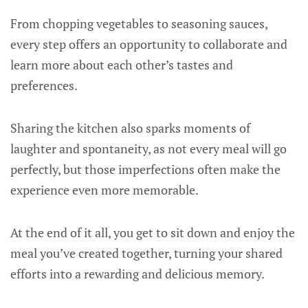
From chopping vegetables to seasoning sauces,
every step offers an opportunity to collaborate and
learn more about each other’s tastes and
preferences.
Sharing the kitchen also sparks moments of
laughter and spontaneity, as not every meal will go
perfectly, but those imperfections often make the
experience even more memorable.
At the end of it all, you get to sit down and enjoy the
meal you’ve created together, turning your shared
efforts into a rewarding and delicious memory.