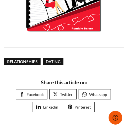
RELATIONSHIPS
DATING
Share this article on:
Facebook
Twitter
Whatsapp
Linkedin
Pinterest