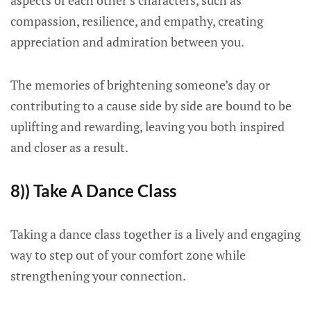
aspects of each other’s characters, such as
compassion, resilience, and empathy, creating
appreciation and admiration between you.
The memories of brightening someone’s day or
contributing to a cause side by side are bound to be
uplifting and rewarding, leaving you both inspired
and closer as a result.
8)) Take A Dance Class
Taking a dance class together is a lively and engaging
way to step out of your comfort zone while
strengthening your connection.