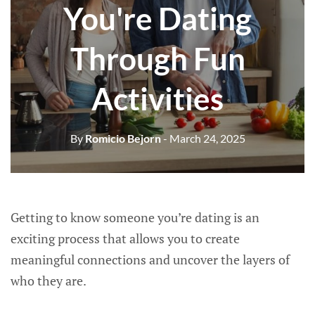
You're Dating
Through Fun
Activities
By
Romicio Bejorn
- March 24, 2025
Getting to know someone you’re dating is an
exciting process that allows you to create
meaningful connections and uncover the layers of
who they are.