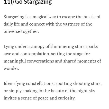
11)) Go Stargazing
Stargazing is a magical way to escape the hustle of
daily life and connect with the vastness of the
universe together.
Lying under a canopy of shimmering stars sparks
awe and contemplation, setting the stage for
meaningful conversations and shared moments of
wonder.
Identifying constellations, spotting shooting stars,
or simply soaking in the beauty of the night sky
invites a sense of peace and curiosity.