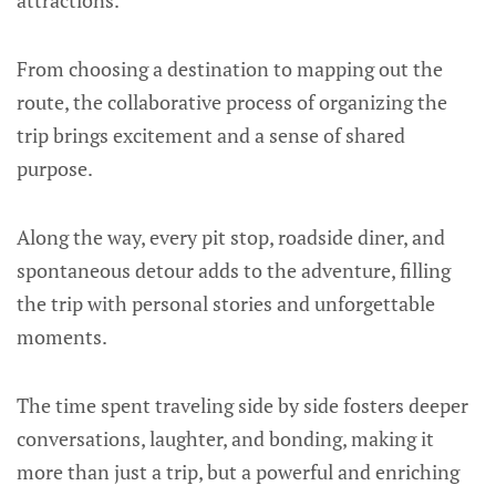
attractions.
From choosing a destination to mapping out the
route, the collaborative process of organizing the
trip brings excitement and a sense of shared
purpose.
Along the way, every pit stop, roadside diner, and
spontaneous detour adds to the adventure, filling
the trip with personal stories and unforgettable
moments.
The time spent traveling side by side fosters deeper
conversations, laughter, and bonding, making it
more than just a trip, but a powerful and enriching