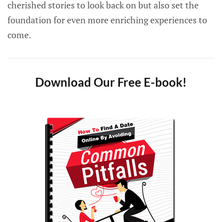
cherished stories to look back on but also set the
foundation for even more enriching experiences to
come.
Download Our Free E-book!