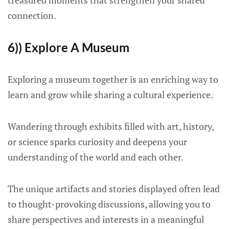
treasured moments that strengthen your shared
connection.
6)) Explore A Museum
Exploring a museum together is an enriching way to
learn and grow while sharing a cultural experience.
Wandering through exhibits filled with art, history,
or science sparks curiosity and deepens your
understanding of the world and each other.
The unique artifacts and stories displayed often lead
to thought-provoking discussions, allowing you to
share perspectives and interests in a meaningful