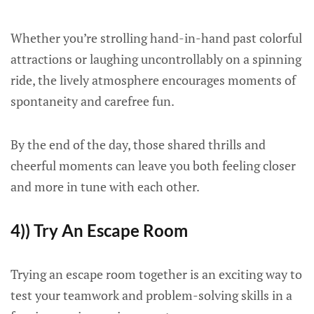
Whether you’re strolling hand-in-hand past colorful
attractions or laughing uncontrollably on a spinning
ride, the lively atmosphere encourages moments of
spontaneity and carefree fun.
By the end of the day, those shared thrills and
cheerful moments can leave you both feeling closer
and more in tune with each other.
4)) Try An Escape Room
Trying an escape room together is an exciting way to
test your teamwork and problem-solving skills in a