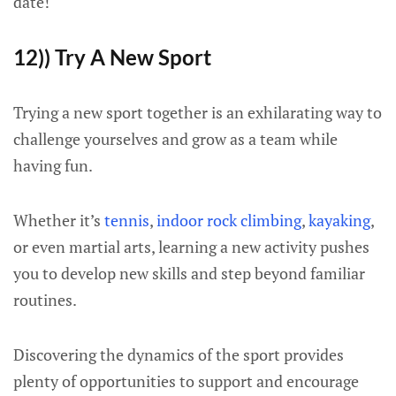
date!
12)) Try A New Sport
Trying a new sport together is an exhilarating way to
challenge yourselves and grow as a team while
having fun.
Whether it’s
tennis
,
indoor rock climbing
,
kayaking
,
or even martial arts, learning a new activity pushes
you to develop new skills and step beyond familiar
routines.
Discovering the dynamics of the sport provides
plenty of opportunities to support and encourage