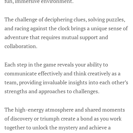
fun, immersive environment.
The challenge of deciphering clues, solving puzzles,
and racing against the clock brings a unique sense of
adventure that requires mutual support and
collaboration.
Each step in the game reveals your ability to
communicate effectively and think creatively as a
team, providing invaluable insights into each other’s
strengths and approaches to challenges.
The high-energy atmosphere and shared moments
of discovery or triumph create a bond as you work
together to unlock the mystery and achieve a