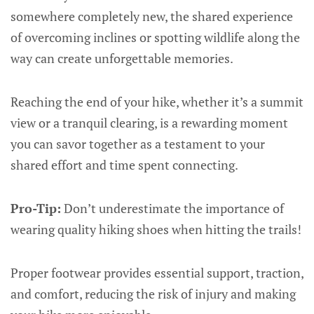
somewhere completely new, the shared experience
of overcoming inclines or spotting wildlife along the
way can create unforgettable memories.
Reaching the end of your hike, whether it’s a summit
view or a tranquil clearing, is a rewarding moment
you can savor together as a testament to your
shared effort and time spent connecting.
Pro-Tip:
Don’t underestimate the importance of
wearing quality hiking shoes when hitting the trails!
Proper footwear provides essential support, traction,
and comfort, reducing the risk of injury and making