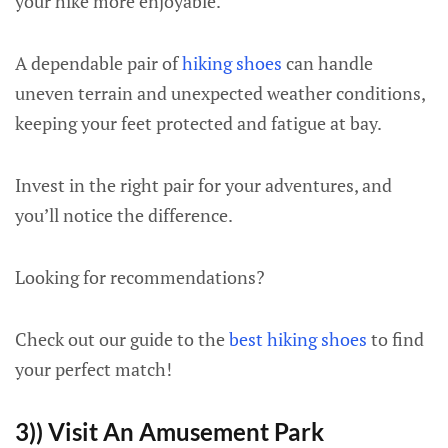
your hike more enjoyable.
A dependable pair of
hiking shoes
can handle
uneven terrain and unexpected weather conditions,
keeping your feet protected and fatigue at bay.
Invest in the right pair for your adventures, and
you’ll notice the difference.
Looking for recommendations?
Check out our guide to the
best hiking shoes
to find
your perfect match!
3)) Visit An Amusement Park