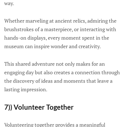
way.
Whether marveling at ancient relics, admiring the
brushstrokes of a masterpiece, or interacting with
hands-on displays, every moment spent in the
museum can inspire wonder and creativity.
This shared adventure not only makes for an
engaging day but also creates a connection through
the discovery of ideas and moments that leave a
lasting impression.
7)) Volunteer Together
Volunteering together provides a meaningful