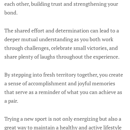
each other, building trust and strengthening your
bond.
The shared effort and determination can lead to a
deeper mutual understanding as you both work
through challenges, celebrate small victories, and
share plenty of laughs throughout the experience.
By stepping into fresh territory together, you create
a sense of accomplishment and joyful memories
that serve as a reminder of what you can achieve as
a pair.
Trying a new sport is not only energizing but also a
great way to maintain a healthy and active lifestyle