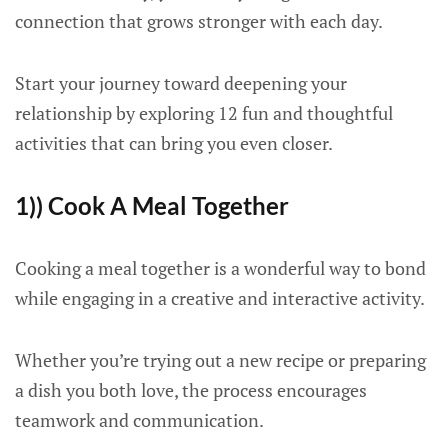
connection that grows stronger with each day.
Start your journey toward deepening your
relationship by exploring 12 fun and thoughtful
activities that can bring you even closer.
1)) Cook A Meal Together
Cooking a meal together is a wonderful way to bond
while engaging in a creative and interactive activity.
Whether you’re trying out a new recipe or preparing
a dish you both love, the process encourages
teamwork and communication.