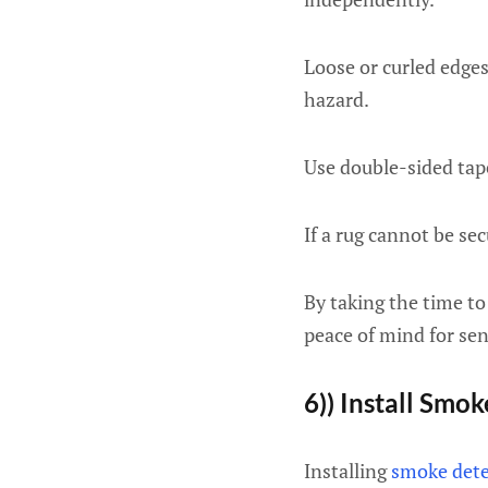
Loose or curled edges
hazard.
Use double-sided tap
If a rug cannot be sec
By taking the time to
peace of mind for sen
6)) Install Smo
Installing
smoke dete