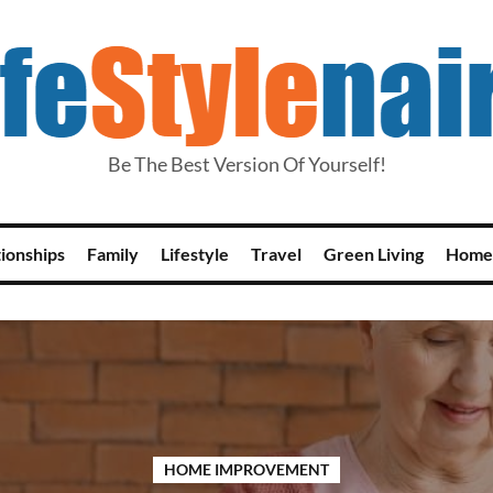
Be The Best Version Of Yourself!
tionships
Family
Lifestyle
Travel
Green Living
Home
HOME IMPROVEMENT