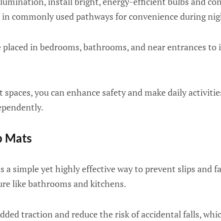
lumination, install bright, energy-efficient bulbs and co
 in commonly used pathways for convenience during nig
 placed in bedrooms, bathrooms, and near entrances to i
lit spaces, you can enhance safety and make daily activi
dependently.
p Mats
s a simple yet highly effective way to prevent slips and fal
ure like bathrooms and kitchens.
ded traction and reduce the risk of accidental falls, whic