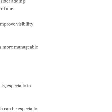
nsider adding
httime.
mprove visibility
ties more manageable
ls, especially in
h can be especially