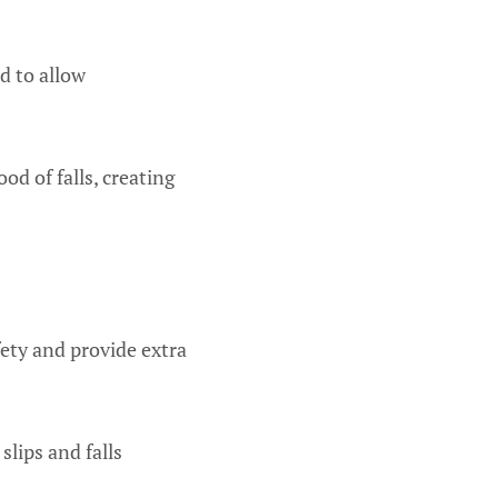
d to allow
od of falls, creating
fety and provide extra
slips and falls