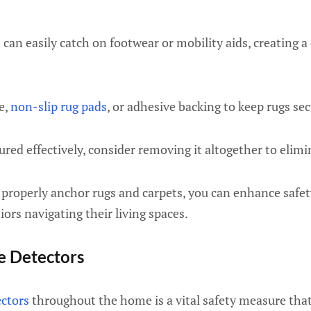
 can easily catch on footwear or mobility aids, creating 
e,
non-slip rug pads
, or adhesive backing to keep rugs sec
ured effectively, consider removing it altogether to elimi
 properly anchor rugs and carpets, you can enhance safet
iors navigating their living spaces.
ke Detectors
ctors
throughout the home is a vital safety measure that 