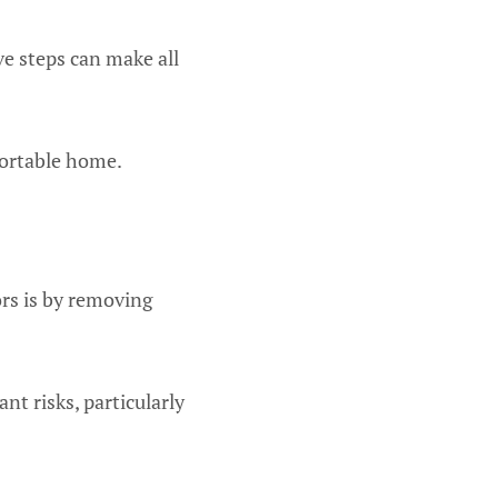
ve steps can make all
fortable home.
rs is by removing
ant risks, particularly