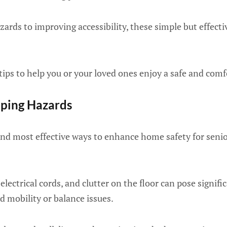
zards to improving accessibility, these simple but effecti
 tips to help you or your loved ones enjoy a safe and com
pping Hazards
and most effective ways to enhance home safety for senio
 electrical cords, and clutter on the floor can pose signific
d mobility or balance issues.