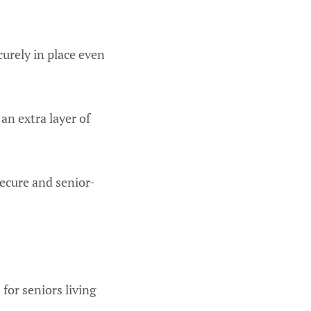
urely in place even
an extra layer of
secure and senior-
 for seniors living