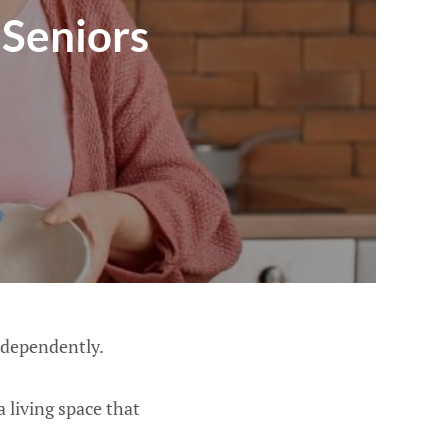
Seniors
ndependently.
 living space that