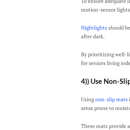
To ensure adequate il
motion-sensor lights
Nightlights
should be
after dark.
By prioritizing well-
for seniors living in
4)) Use Non-Sli
Using
non-slip mats
i
areas prone to moist
These mats provide ad