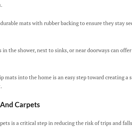
.
durable mats with rubber backing to ensure they stay sec
 in the shower, next to sinks, or near doorways can offer 
p mats into the home is an easy step toward creating a 
.
 And Carpets
ts is a critical step in reducing the risk of trips and falls