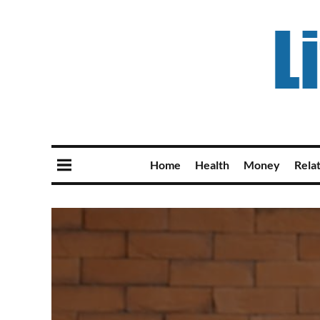
Home
Health
Money
Rela