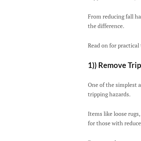
From reducing fall ha
the difference.
Read on for practical
1)) Remove Tri
One of the simplest 
tripping hazards.
Items like loose rugs,
for those with reduce