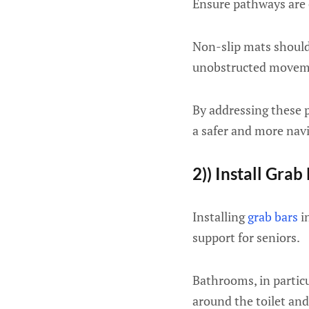
Ensure pathways are c
Non-slip mats should
unobstructed movem
By addressing these po
a safer and more nav
2)) Install Grab
Installing
grab bars
in
support for seniors.
Bathrooms, in particu
around the toilet and