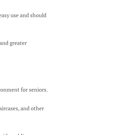
 easy use and should
 and greater
ironment for seniors.
taircases, and other