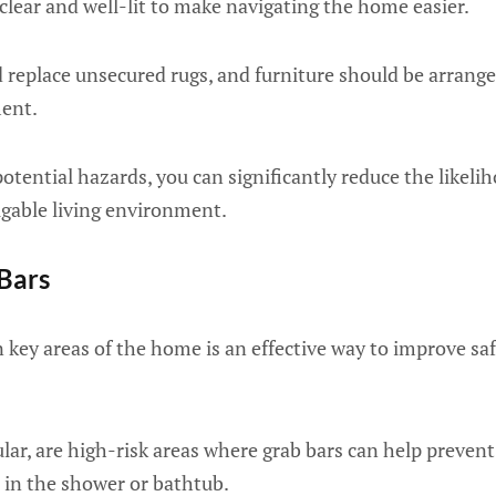
lear and well-lit to make navigating the home easier.
 replace unsecured rugs, and furniture should be arrange
ent.
tential hazards, you can significantly reduce the likeliho
igable living environment.
 Bars
 key areas of the home is an effective way to improve sa
lar, are high-risk areas where grab bars can help prevent 
 in the shower or bathtub.