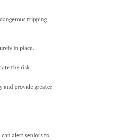
a dangerous tripping
urely in place.
nate the risk.
y and provide greater
can alert seniors to