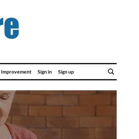
 Improvement
Sign in
Sign up