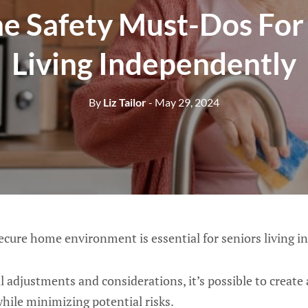
e Safety Must-Dos For 
Living Independently
By
Liz Tailor
- May 29, 2024
ecure home environment is essential for seniors living i
 adjustments and considerations, it’s possible to create a
ile minimizing potential risks.