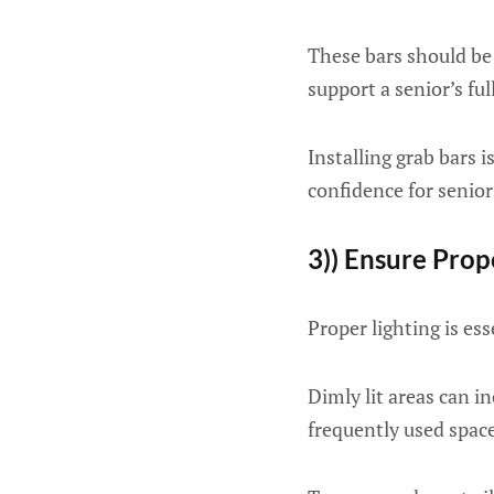
These bars should be 
support a senior’s ful
Installing grab bars 
confidence for senior
3)) Ensure Prop
Proper lighting is es
Dimly lit areas can in
frequently used space