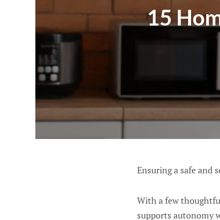
15 Hom
Ensuring a safe and s
With a few thoughtful
supports autonomy wh