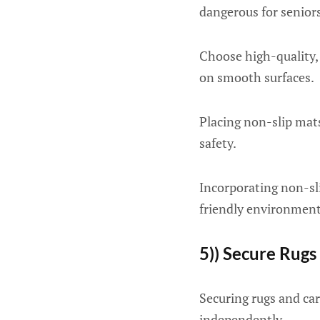
dangerous for seniors
Choose high-quality, 
on smooth surfaces.
Placing non-slip mats
safety.
Incorporating non-sli
friendly environment
5)) Secure Rugs
Securing rugs and carpe
independently.