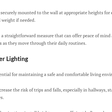
securely mounted to the wall at appropriate heights for
l weight if needed.
is a straightforward measure that can offer peace of mind
s as they move through their daily routines.
er Lighting
sential for maintaining a safe and comfortable living env
crease the risk of trips and falls, especially in hallways, s
s.