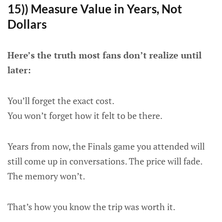
15)) Measure Value in Years, Not
Dollars
Here’s the truth most fans don’t realize until
later:
You’ll forget the exact cost.
You won’t forget how it felt to be there.
Years from now, the Finals game you attended will
still come up in conversations. The price will fade.
The memory won’t.
That’s how you know the trip was worth it.