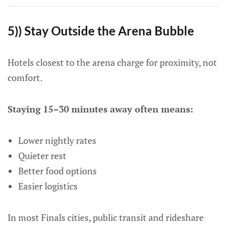
5)) Stay Outside the Arena Bubble
Hotels closest to the arena charge for proximity, not
comfort.
Staying 15–30 minutes away often means:
Lower nightly rates
Quieter rest
Better food options
Easier logistics
In most Finals cities, public transit and rideshare