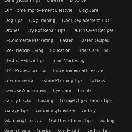
DIY Home Improvement Lifestyle
Dog Care
Dog Tips
Dog Training
Door Replacement Tips
Drones
Dry Rot Repair Tips
Dutch Oven Recipes
E-Commerce Marketing
Easter
Easter Recipes
Eco-Friendly Living
Education
Elder Care Tips
Electric Vehicle Tips
Email Marketing
EMF Protection Tips
Entrepreneurial Lifestyle
Environmental
Estate Planning Tips
Ex Back
Exercise And Fitness
Eye Care
Family
Family Hacks
Fasting
Garage Organization Tips
Garage Tips
Gardening Lifestyle
Gifting
Glamping Lifestyle
Gold Investment Tips
Golfing
Green Living
Guides
Gut Health
Gutter Tips