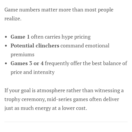
Game numbers matter more than most people
realize.
Game 1
often carries hype pricing
Potential clinchers
command emotional
premiums
Games 3 or 4
frequently offer the best balance of
price and intensity
If your goal is atmosphere rather than witnessing a
trophy ceremony, mid-series games often deliver
just as much energy at a lower cost.