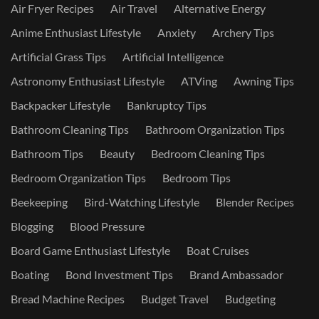
Air Fryer Recipes
Air Travel
Alternative Energy
Anime Enthusiast Lifestyle
Anxiety
Archery Tips
Artificial Grass Tips
Artificial Intelligence
Astronomy Enthusiast Lifestyle
ATVing
Awning Tips
Backpacker Lifestyle
Bankruptcy Tips
Bathroom Cleaning Tips
Bathroom Organization Tips
Bathroom Tips
Beauty
Bedroom Cleaning Tips
Bedroom Organization Tips
Bedroom Tips
Beekeeping
Bird-Watching Lifestyle
Blender Recipes
Blogging
Blood Pressure
Board Game Enthusiast Lifestyle
Boat Cruises
Boating
Bond Investment Tips
Brand Ambassador
Bread Machine Recipes
Budget Travel
Budgeting