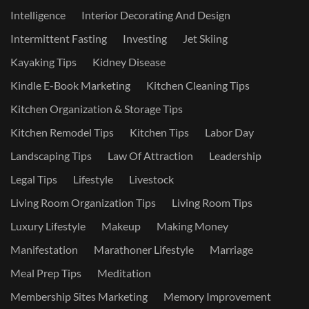
Intelligence
Interior Decorating And Design
Intermittent Fasting
Investing
Jet Skiing
Kayaking Tips
Kidney Disease
Kindle E-Book Marketing
Kitchen Cleaning Tips
Kitchen Organization & Storage Tips
Kitchen Remodel Tips
Kitchen Tips
Labor Day
Landscaping Tips
Law Of Attraction
Leadership
Legal Tips
Lifestyle
Livestock
Living Room Organization Tips
Living Room Tips
Luxury Lifestyle
Makeup
Making Money
Manifestation
Marathoner Lifestyle
Marriage
Meal Prep Tips
Meditation
Membership Sites Marketing
Memory Improvement