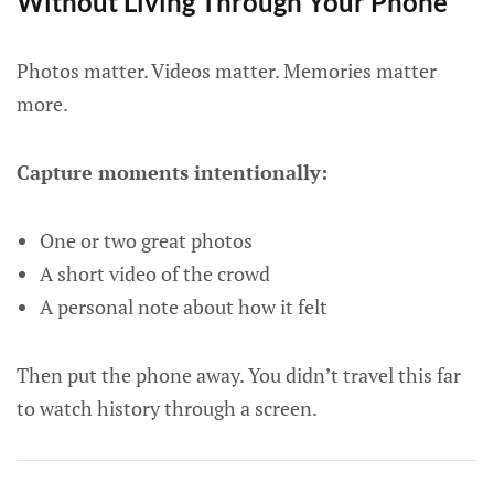
Without Living Through Your Phone
Photos matter. Videos matter. Memories matter
more.
Capture moments intentionally:
One or two great photos
A short video of the crowd
A personal note about how it felt
Then put the phone away. You didn’t travel this far
to watch history through a screen.