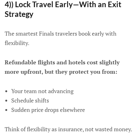
4)) Lock Travel Early—With an Exit
Strategy
The smartest Finals travelers book early with
flexibility.
Refundable flights and hotels cost slightly
more upfront, but they protect you from:
Your team not advancing
Schedule shifts
Sudden price drops elsewhere
Think of flexibility as insurance, not wasted money.