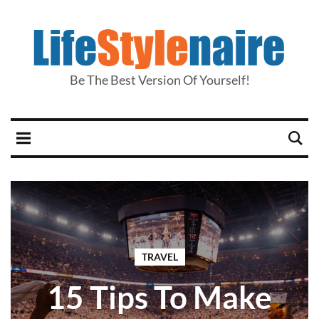
Be The Best Version Of Yourself!
TRAVEL
15 Tips To Make