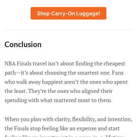
Shop Carry-On Luggage!
Conclusion
NBA Finals travel isn’t about finding the cheapest
path—it’s about choosing the smartest one. Fans
who walk away happiest aren’t the ones who spent
the least. They’re the ones who aligned their
spending with what mattered most to them.
When you plan with clarity, flexibility, and intention,
the Finals stop feeling like an expense and start