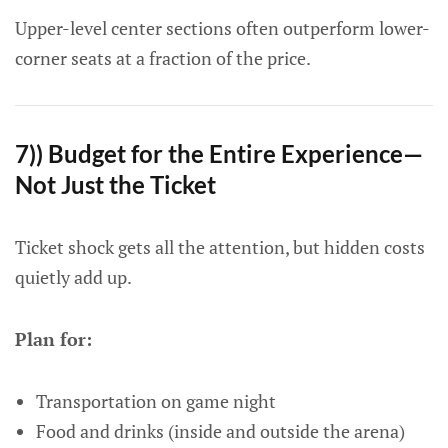
Upper-level center sections often outperform lower-
corner seats at a fraction of the price.
7)) Budget for the Entire Experience—
Not Just the Ticket
Ticket shock gets all the attention, but hidden costs
quietly add up.
Plan for:
Transportation on game night
Food and drinks (inside and outside the arena)