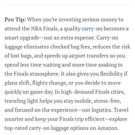
Pro Tip:
When you’re investing serious money to
attend the NBA Finals, a quality
carry-on
becomes a
smart upgrade—not an extra expense. Carry-on
luggage eliminates checked bag fees, reduces the risk
of lost bags, and speeds up airport transfers so you
spend less time waiting and more time soaking in
the Finals atmosphere. It also gives you flexibility if
plans shift, flights change, or you decide to move
quickly on game day. In high-demand Finals cities,
traveling light helps you stay mobile, stress-free,
and focused on the experience—not logistics. Travel
smarter and keep your Finals trip efficient—explore
top-rated carry-on luggage options on Amazon.