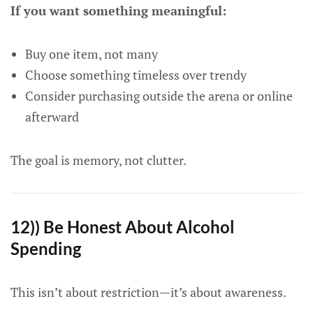
If you want something meaningful:
Buy one item, not many
Choose something timeless over trendy
Consider purchasing outside the arena or online
afterward
The goal is memory, not clutter.
12)) Be Honest About Alcohol
Spending
This isn’t about restriction—it’s about awareness.