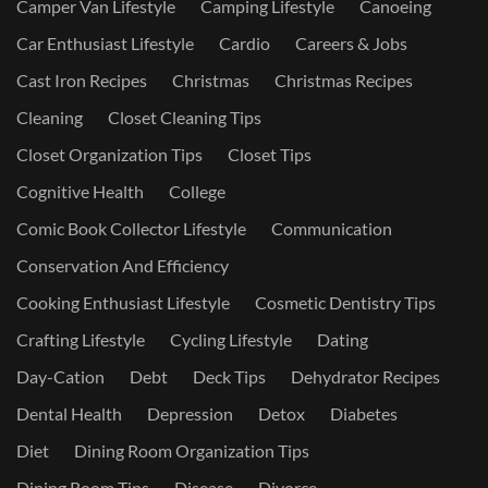
Camper Van Lifestyle
Camping Lifestyle
Canoeing
Car Enthusiast Lifestyle
Cardio
Careers & Jobs
Cast Iron Recipes
Christmas
Christmas Recipes
Cleaning
Closet Cleaning Tips
Closet Organization Tips
Closet Tips
Cognitive Health
College
Comic Book Collector Lifestyle
Communication
Conservation And Efficiency
Cooking Enthusiast Lifestyle
Cosmetic Dentistry Tips
Crafting Lifestyle
Cycling Lifestyle
Dating
Day-Cation
Debt
Deck Tips
Dehydrator Recipes
Dental Health
Depression
Detox
Diabetes
Diet
Dining Room Organization Tips
Dining Room Tips
Disease
Divorce