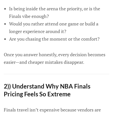
Is being inside the arena the priority, or is the
Finals vibe enough?
Would you rather attend one game or build a
longer experience around it?
Are you chasing the moment or the comfort?
Once you answer honestly, every decision becomes
easier—and cheaper mistakes disappear.
2)) Understand Why NBA Finals
Pricing Feels So Extreme
Finals travel isn’t expensive because vendors are