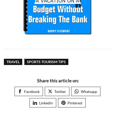
TRAVEL
SPORTS TOURISM TIPS
Share this article on:
Facebook
Twitter
Whatsapp
Linkedin
Pinterest