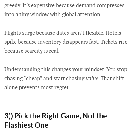
greedy. It’s expensive because demand compresses
into a tiny window with global attention.
Flights surge because dates aren’t flexible. Hotels
spike because inventory disappears fast. Tickets rise
because scarcity is real.
Understanding this changes your mindset. You stop
chasing “cheap” and start chasing
value
. That shift
alone prevents most regret.
3)) Pick the Right Game, Not the
Flashiest One