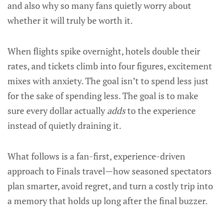
and also why so many fans quietly worry about
whether it will truly be worth it.
When flights spike overnight, hotels double their
rates, and tickets climb into four figures, excitement
mixes with anxiety. The goal isn’t to spend less just
for the sake of spending less. The goal is to make
sure every dollar actually
adds
to the experience
instead of quietly draining it.
What follows is a fan-first, experience-driven
approach to Finals travel—how seasoned spectators
plan smarter, avoid regret, and turn a costly trip into
a memory that holds up long after the final buzzer.