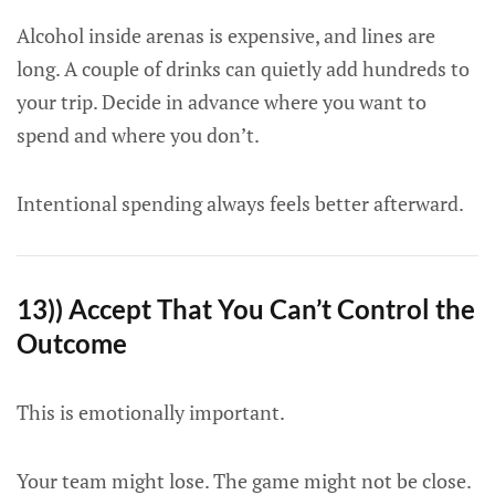
Alcohol inside arenas is expensive, and lines are
long. A couple of drinks can quietly add hundreds to
your trip. Decide in advance where you want to
spend and where you don’t.
Intentional spending always feels better afterward.
13)) Accept That You Can’t Control the
Outcome
This is emotionally important.
Your team might lose. The game might not be close.