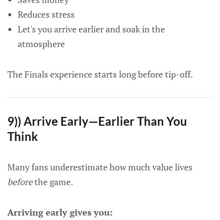
Reduces stress
Let's you arrive earlier and soak in the
atmosphere
The Finals experience starts long before tip-off.
9)) Arrive Early—Earlier Than You
Think
Many fans underestimate how much value lives
before
the game.
Arriving early gives you: