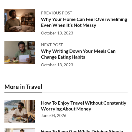
PREVIOUS POST
Why Your Home Can Feel Overwhelming
Even When It’s Not Messy
October 13, 2023
NEXT POST
Why Writing Down Your Meals Can
Change Eating Habits
October 13, 2023
More in Travel
How To Enjoy Travel Without Constantly
Worrying About Money
June 04, 2026
How To Save Gas While Driving: Simple