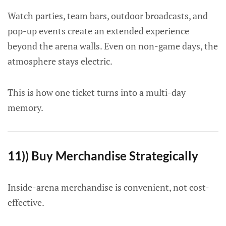
Watch parties, team bars, outdoor broadcasts, and
pop-up events create an extended experience
beyond the arena walls. Even on non-game days, the
atmosphere stays electric.
This is how one ticket turns into a multi-day
memory.
11)) Buy Merchandise Strategically
Inside-arena merchandise is convenient, not cost-
effective.