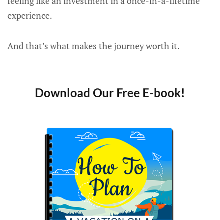
feeling like an investment in a once-in-a-lifetime
experience.
And that’s what makes the journey worth it.
Download Our Free E-book!