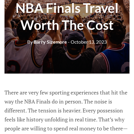
NBA Finals Travel
Worth The Cost
By
Barry Sizemore
- October 13, 2023
There are very few sporting experiences that hit the
way the NBA Finals do in person. The noise is
different. The tension is heavier. Every possession
feels like history unfolding in real time. That’s why
people are willing to spend real money to be there—