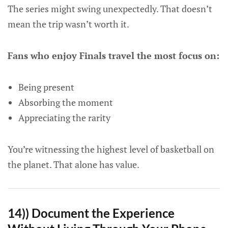
The series might swing unexpectedly. That doesn’t
mean the trip wasn’t worth it.
Fans who enjoy Finals travel the most focus on:
Being present
Absorbing the moment
Appreciating the rarity
You’re witnessing the highest level of basketball on
the planet. That alone has value.
14)) Document the Experience