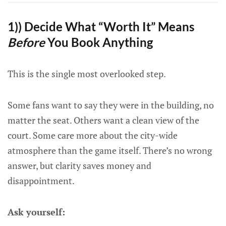
1)) Decide What “Worth It” Means
Before
You Book Anything
This is the single most overlooked step.
Some fans want to say they were in the building, no
matter the seat. Others want a clean view of the
court. Some care more about the city-wide
atmosphere than the game itself. There’s no wrong
answer, but clarity saves money and
disappointment.
Ask yourself: