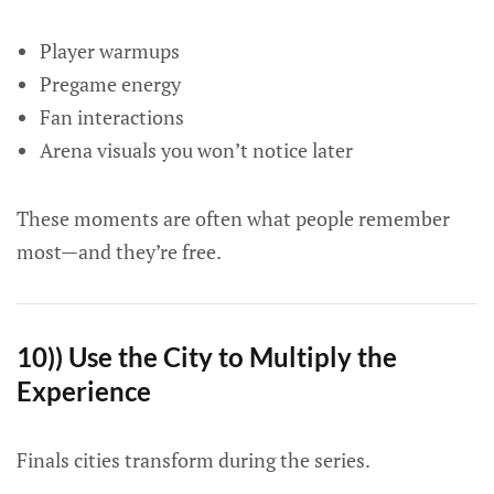
Player warmups
Pregame energy
Fan interactions
Arena visuals you won’t notice later
These moments are often what people remember
most—and they’re free.
10)) Use the City to Multiply the
Experience
Finals cities transform during the series.