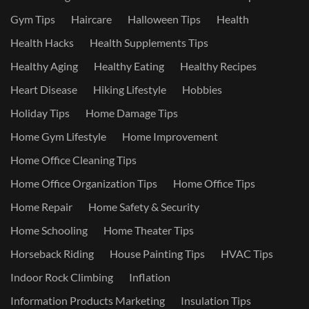
Gym Tips
Haircare
Halloween Tips
Health
Health Hacks
Health Supplements Tips
Healthy Aging
Healthy Eating
Healthy Recipes
Heart Disease
Hiking Lifestyle
Hobbies
Holiday Tips
Home Damage Tips
Home Gym Lifestyle
Home Improvement
Home Office Cleaning Tips
Home Office Organization Tips
Home Office Tips
Home Repair
Home Safety & Security
Home Schooling
Home Theater Tips
Horseback Riding
House Painting Tips
HVAC Tips
Indoor Rock Climbing
Inflation
Information Products Marketing
Insulation Tips