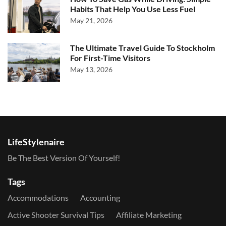
Habits That Help You Use Less Fuel
May 21, 2026
The Ultimate Travel Guide To Stockholm
For First-Time Visitors
May 13, 2026
LifeStylenaire
Be The Best Version Of Yourself!
Tags
Accommodations
Accounting
Active Shooter Survival Tips
Affiliate Marketing