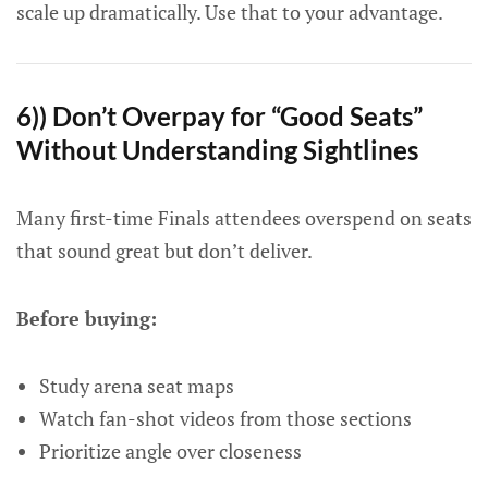
scale up dramatically. Use that to your advantage.
6)) Don’t Overpay for “Good Seats”
Without Understanding Sightlines
Many first-time Finals attendees overspend on seats
that sound great but don’t deliver.
Before buying:
Study arena seat maps
Watch fan-shot videos from those sections
Prioritize angle over closeness