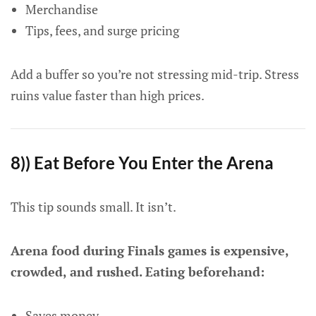
Merchandise
Tips, fees, and surge pricing
Add a buffer so you’re not stressing mid-trip. Stress
ruins value faster than high prices.
8)) Eat Before You Enter the Arena
This tip sounds small. It isn’t.
Arena food during Finals games is expensive,
crowded, and rushed. Eating beforehand:
Saves money