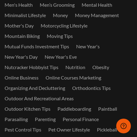
Men's Health
Men’s Grooming
Mental Health
Minimalist Lifestyle
Money
Money Management
Mother's Day
Motorcycling Lifestyle
Mountain Biking
Moving Tips
Mutual Funds Investment Tips
New Year's
New Year's Day
New Year's Eve
Nutcracker Hobbyist Tips
Nutrition
Obesity
Online Business
Online Courses Marketing
Organizing And Decluttering
Orthodontics Tips
Outdoor And Recreational Areas
Outdoor Kitchen Tips
Paddleboarding
Paintball
Parasailing
Parenting
Personal Finance
Pest Control Tips
Pet Owner Lifestyle
Pickleball