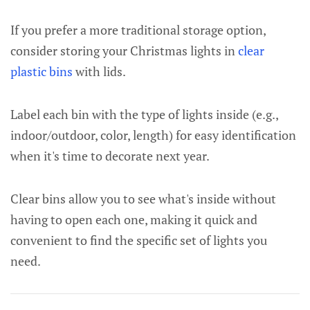
If you prefer a more traditional storage option,
consider storing your Christmas lights in
clear
plastic bins
with lids.
Label each bin with the type of lights inside (e.g.,
indoor/outdoor, color, length) for easy identification
when it's time to decorate next year.
Clear bins allow you to see what's inside without
having to open each one, making it quick and
convenient to find the specific set of lights you
need.