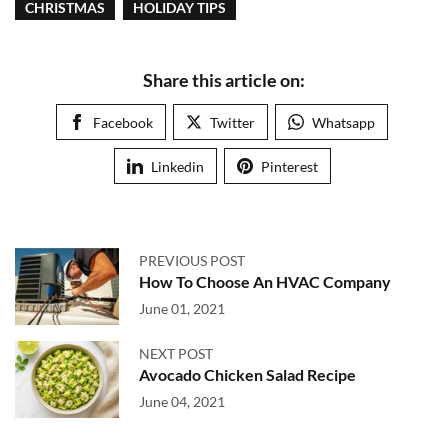
CHRISTMAS
HOLIDAY TIPS
Share this article on:
Facebook
Twitter
Whatsapp
Linkedin
Pinterest
PREVIOUS POST
How To Choose An HVAC Company
June 01, 2021
NEXT POST
Avocado Chicken Salad Recipe
June 04, 2021