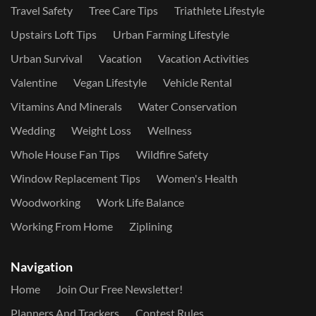
Travel Safety
Tree Care Tips
Triathlete Lifestyle
Upstairs Loft Tips
Urban Farming Lifestyle
Urban Survival
Vacation
Vacation Activities
Valentine
Vegan Lifestyle
Vehicle Rental
Vitamins And Minerals
Water Conservation
Wedding
Weight Loss
Wellness
Whole House Fan Tips
Wildfire Safety
Window Replacement Tips
Women's Health
Woodworking
Work Life Balance
Working From Home
Ziplining
Navigation
Home
Join Our Free Newsletter!
Planners And Trackers
Contest Rules