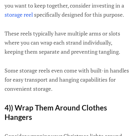
you want to keep together, consider investing in a
storage reel
specifically designed for this purpose.
These reels typically have multiple arms or slots
where you can wrap each strand individually,
keeping them separate and preventing tangling.
Some storage reels even come with built-in handles
for easy transport and hanging capabilities for
convenient storage.
4)) Wrap Them Around Clothes
Hangers