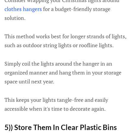
Consider wrapping your Christmas lights around
clothes hangers
for a budget-friendly storage
solution.
This method works best for longer strands of lights,
such as outdoor string lights or roofline lights.
Simply coil the lights around the hanger in an
organized manner and hang them in your storage
space until next year.
This keeps your lights tangle-free and easily
accessible when it's time to decorate again.
5)) Store Them In Clear Plastic Bins