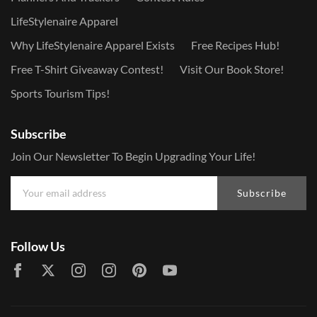
LifeStylenaire Apparel
Why LifeStylenaire Apparel Exists
Free Recipes Hub!
Free T-Shirt Giveaway Contest!
Visit Our Book Store!
Sports Tourism Tips!
Subscribe
Join Our Newsletter To Begin Upgrading Your Life!
Subscribe
Follow Us