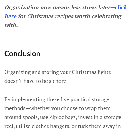
Organization now means less stress later—
click
here
for Christmas recipes worth celebrating
with.
Conclusion
Organizing and storing your Christmas lights
doesn’t have to be a chore.
By implementing these five practical storage
methods—whether you choose to wrap them
around spools, use Ziploc bags, invest in a storage
reel, utilize clothes hangers, or tuck them away in