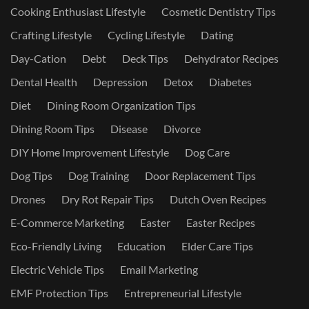
Cooking Enthusiast Lifestyle
Cosmetic Dentistry Tips
Crafting Lifestyle
Cycling Lifestyle
Dating
Day-Cation
Debt
Deck Tips
Dehydrator Recipes
Dental Health
Depression
Detox
Diabetes
Diet
Dining Room Organization Tips
Dining Room Tips
Disease
Divorce
DIY Home Improvement Lifestyle
Dog Care
Dog Tips
Dog Training
Door Replacement Tips
Drones
Dry Rot Repair Tips
Dutch Oven Recipes
E-Commerce Marketing
Easter
Easter Recipes
Eco-Friendly Living
Education
Elder Care Tips
Electric Vehicle Tips
Email Marketing
EMF Protection Tips
Entrepreneurial Lifestyle