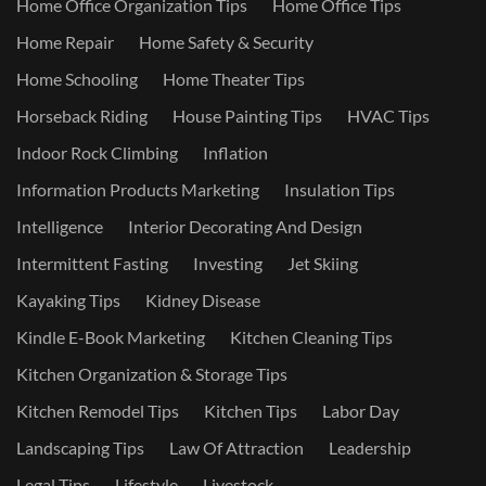
Home Office Organization Tips
Home Office Tips
Home Repair
Home Safety & Security
Home Schooling
Home Theater Tips
Horseback Riding
House Painting Tips
HVAC Tips
Indoor Rock Climbing
Inflation
Information Products Marketing
Insulation Tips
Intelligence
Interior Decorating And Design
Intermittent Fasting
Investing
Jet Skiing
Kayaking Tips
Kidney Disease
Kindle E-Book Marketing
Kitchen Cleaning Tips
Kitchen Organization & Storage Tips
Kitchen Remodel Tips
Kitchen Tips
Labor Day
Landscaping Tips
Law Of Attraction
Leadership
Legal Tips
Lifestyle
Livestock