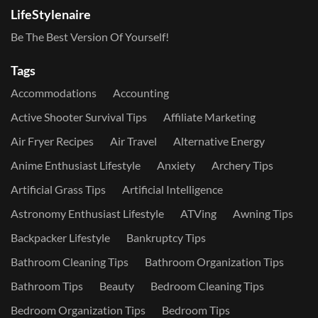
LifeStylenaire
Be The Best Version Of Yourself!
Tags
Accommodations
Accounting
Active Shooter Survival Tips
Affiliate Marketing
Air Fryer Recipes
Air Travel
Alternative Energy
Anime Enthusiast Lifestyle
Anxiety
Archery Tips
Artificial Grass Tips
Artificial Intelligence
Astronomy Enthusiast Lifestyle
ATVing
Awning Tips
Backpacker Lifestyle
Bankruptcy Tips
Bathroom Cleaning Tips
Bathroom Organization Tips
Bathroom Tips
Beauty
Bedroom Cleaning Tips
Bedroom Organization Tips
Bedroom Tips