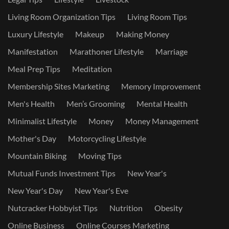
Living Room Organization Tips
Living Room Tips
Luxury Lifestyle
Makeup
Making Money
Manifestation
Marathoner Lifestyle
Marriage
Meal Prep Tips
Meditation
Membership Sites Marketing
Memory Improvement
Men's Health
Men’s Grooming
Mental Health
Minimalist Lifestyle
Money
Money Management
Mother's Day
Motorcycling Lifestyle
Mountain Biking
Moving Tips
Mutual Funds Investment Tips
New Year's
New Year's Day
New Year's Eve
Nutcracker Hobbyist Tips
Nutrition
Obesity
Online Business
Online Courses Marketing