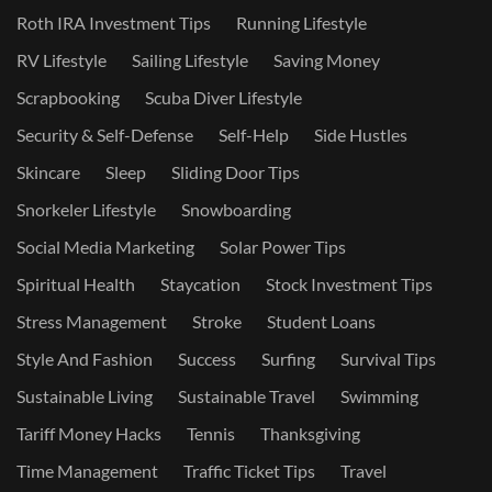
Roth IRA Investment Tips
Running Lifestyle
RV Lifestyle
Sailing Lifestyle
Saving Money
Scrapbooking
Scuba Diver Lifestyle
Security & Self-Defense
Self-Help
Side Hustles
Skincare
Sleep
Sliding Door Tips
Snorkeler Lifestyle
Snowboarding
Social Media Marketing
Solar Power Tips
Spiritual Health
Staycation
Stock Investment Tips
Stress Management
Stroke
Student Loans
Style And Fashion
Success
Surfing
Survival Tips
Sustainable Living
Sustainable Travel
Swimming
Tariff Money Hacks
Tennis
Thanksgiving
Time Management
Traffic Ticket Tips
Travel