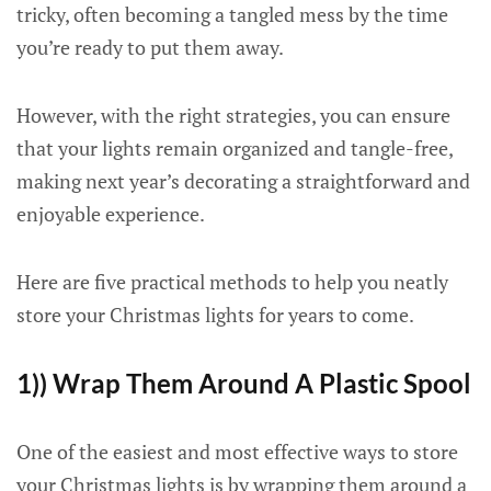
tricky, often becoming a tangled mess by the time
you’re ready to put them away.
However, with the right strategies, you can ensure
that your lights remain organized and tangle-free,
making next year’s decorating a straightforward and
enjoyable experience.
Here are five practical methods to help you neatly
store your Christmas lights for years to come.
1)) Wrap Them Around A Plastic Spool
One of the easiest and most effective ways to store
your Christmas lights is by wrapping them around a