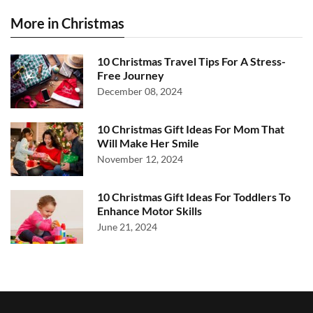
More in Christmas
10 Christmas Travel Tips For A Stress-
Free Journey
December 08, 2024
10 Christmas Gift Ideas For Mom That
Will Make Her Smile
November 12, 2024
10 Christmas Gift Ideas For Toddlers To
Enhance Motor Skills
June 21, 2024