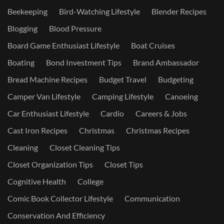
Beekeeping
Bird-Watching Lifestyle
Blender Recipes
Blogging
Blood Pressure
Board Game Enthusiast Lifestyle
Boat Cruises
Boating
Bond Investment Tips
Brand Ambassador
Bread Machine Recipes
Budget Travel
Budgeting
Camper Van Lifestyle
Camping Lifestyle
Canoeing
Car Enthusiast Lifestyle
Cardio
Careers & Jobs
Cast Iron Recipes
Christmas
Christmas Recipes
Cleaning
Closet Cleaning Tips
Closet Organization Tips
Closet Tips
Cognitive Health
College
Comic Book Collector Lifestyle
Communication
Conservation And Efficiency