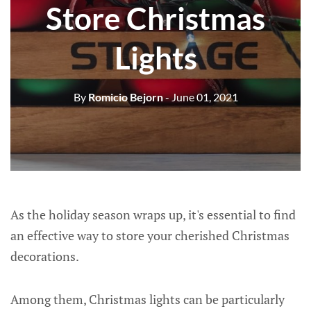
Store Christmas
Lights
By
Romicio Bejorn
- June 01, 2021
As the holiday season wraps up, it's essential to find
an effective way to store your cherished Christmas
decorations.
Among them, Christmas lights can be particularly