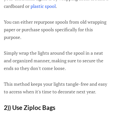
cardboard or
plastic spool
.
You can either repurpose spools from old wrapping
paper or purchase spools specifically for this
purpose.
Simply wrap the lights around the spool in a neat
and organized manner, making sure to secure the
ends so they don't come loose.
This method keeps your lights tangle-free and easy
to access when it's time to decorate next year.
2)) Use Ziploc Bags