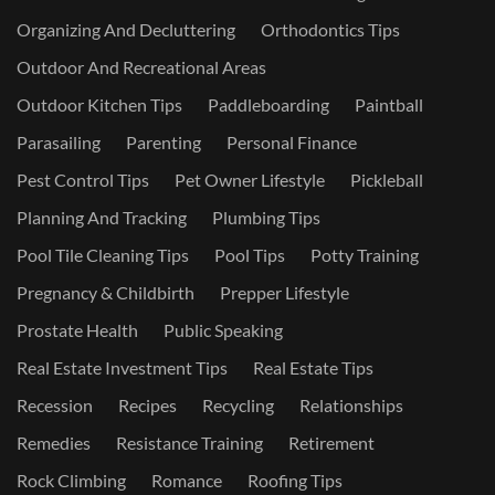
Organizing And Decluttering
Orthodontics Tips
Outdoor And Recreational Areas
Outdoor Kitchen Tips
Paddleboarding
Paintball
Parasailing
Parenting
Personal Finance
Pest Control Tips
Pet Owner Lifestyle
Pickleball
Planning And Tracking
Plumbing Tips
Pool Tile Cleaning Tips
Pool Tips
Potty Training
Pregnancy & Childbirth
Prepper Lifestyle
Prostate Health
Public Speaking
Real Estate Investment Tips
Real Estate Tips
Recession
Recipes
Recycling
Relationships
Remedies
Resistance Training
Retirement
Rock Climbing
Romance
Roofing Tips