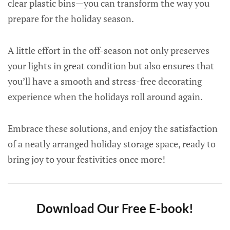
clear plastic bins—you can transform the way you
prepare for the holiday season.
A little effort in the off-season not only preserves
your lights in great condition but also ensures that
you’ll have a smooth and stress-free decorating
experience when the holidays roll around again.
Embrace these solutions, and enjoy the satisfaction
of a neatly arranged holiday storage space, ready to
bring joy to your festivities once more!
Download Our Free E-book!