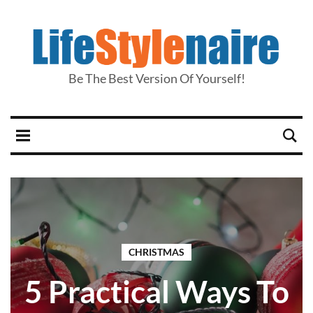
Be The Best Version Of Yourself!
CHRISTMAS
5 Practical Ways To