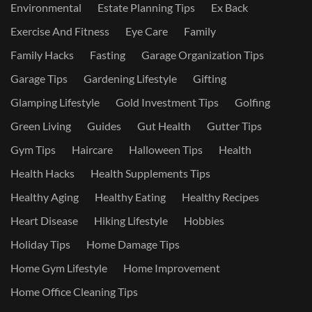
Environmental
Estate Planning Tips
Ex Back
Exercise And Fitness
Eye Care
Family
Family Hacks
Fasting
Garage Organization Tips
Garage Tips
Gardening Lifestyle
Gifting
Glamping Lifestyle
Gold Investment Tips
Golfing
Green Living
Guides
Gut Health
Gutter Tips
Gym Tips
Haircare
Halloween Tips
Health
Health Hacks
Health Supplements Tips
Healthy Aging
Healthy Eating
Healthy Recipes
Heart Disease
Hiking Lifestyle
Hobbies
Holiday Tips
Home Damage Tips
Home Gym Lifestyle
Home Improvement
Home Office Cleaning Tips