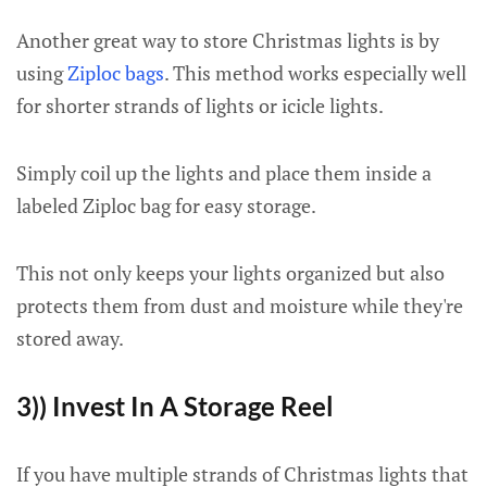
Another great way to store Christmas lights is by
using
Ziploc bags
. This method works especially well
for shorter strands of lights or icicle lights.
Simply coil up the lights and place them inside a
labeled Ziploc bag for easy storage.
This not only keeps your lights organized but also
protects them from dust and moisture while they're
stored away.
3)) Invest In A Storage Reel
If you have multiple strands of Christmas lights that