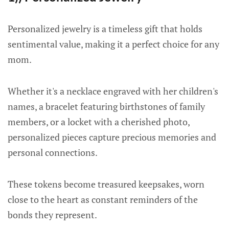
Personalized jewelry is a timeless gift that holds
sentimental value, making it a perfect choice for any
mom.
Whether it's a necklace engraved with her children's
names, a bracelet featuring birthstones of family
members, or a locket with a cherished photo,
personalized pieces capture precious memories and
personal connections.
These tokens become treasured keepsakes, worn
close to the heart as constant reminders of the
bonds they represent.