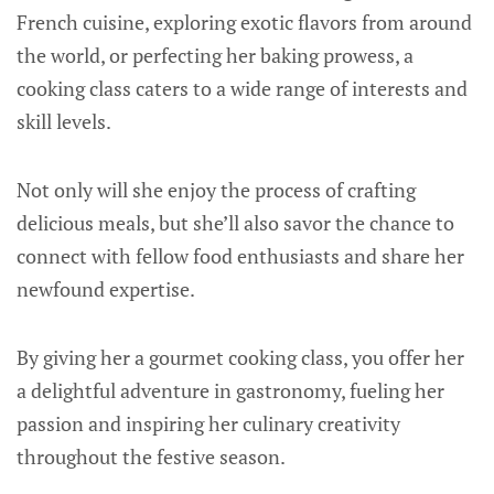
French cuisine, exploring exotic flavors from around
the world, or perfecting her baking prowess, a
cooking class caters to a wide range of interests and
skill levels.
Not only will she enjoy the process of crafting
delicious meals, but she’ll also savor the chance to
connect with fellow food enthusiasts and share her
newfound expertise.
By giving her a gourmet cooking class, you offer her
a delightful adventure in gastronomy, fueling her
passion and inspiring her culinary creativity
throughout the festive season.