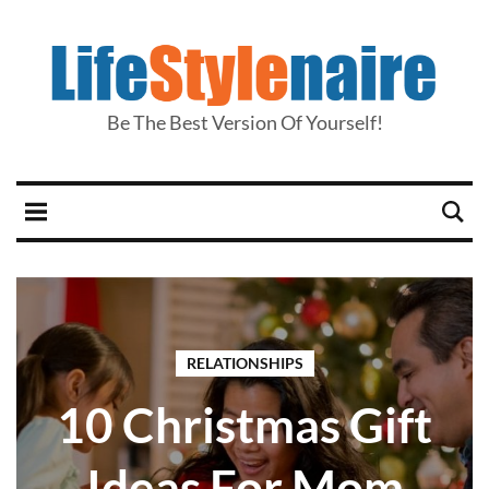
Be The Best Version Of Yourself!
RELATIONSHIPS
10 Christmas Gift
Ideas For Mom