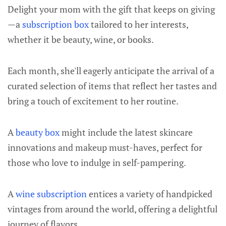
Delight your mom with the gift that keeps on giving
—a
subscription box
tailored to her interests,
whether it be beauty, wine, or books.
Each month, she'll eagerly anticipate the arrival of a
curated selection of items that reflect her tastes and
bring a touch of excitement to her routine.
A
beauty box
might include the latest skincare
innovations and makeup must-haves, perfect for
those who love to indulge in self-pampering.
A
wine subscription
entices a variety of handpicked
vintages from around the world, offering a delightful
journey of flavors.