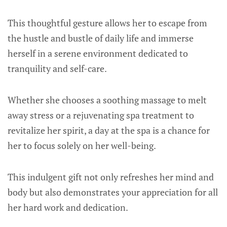
This thoughtful gesture allows her to escape from
the hustle and bustle of daily life and immerse
herself in a serene environment dedicated to
tranquility and self-care.
Whether she chooses a soothing massage to melt
away stress or a rejuvenating spa treatment to
revitalize her spirit, a day at the spa is a chance for
her to focus solely on her well-being.
This indulgent gift not only refreshes her mind and
body but also demonstrates your appreciation for all
her hard work and dedication.