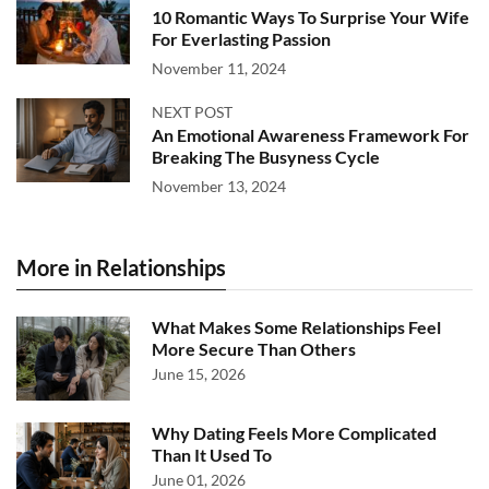
10 Romantic Ways To Surprise Your Wife
For Everlasting Passion
November 11, 2024
NEXT POST
An Emotional Awareness Framework For
Breaking The Busyness Cycle
November 13, 2024
More in Relationships
What Makes Some Relationships Feel
More Secure Than Others
June 15, 2026
Why Dating Feels More Complicated
Than It Used To
June 01, 2026