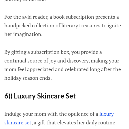
For the avid reader, a book subscription presents a
handpicked collection of literary treasures to ignite
her imagination.
By gifting a subscription box, you provide a
continual source of joy and discovery, making your
mom feel appreciated and celebrated long after the
holiday season ends.
6)) Luxury Skincare Set
Indulge your mom with the opulence of a
luxury
skincare set
, a gift that elevates her daily routine