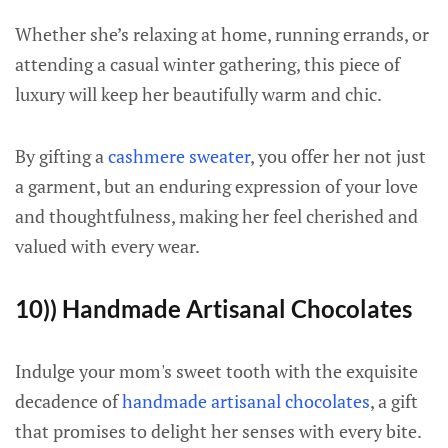
Whether she’s relaxing at home, running errands, or
attending a casual winter gathering, this piece of
luxury will keep her beautifully warm and chic.
By gifting a
cashmere sweater
, you offer her not just
a garment, but an enduring expression of your love
and thoughtfulness, making her feel cherished and
valued with every wear.
10)) Handmade Artisanal Chocolates
Indulge your mom's sweet tooth with the exquisite
decadence of
handmade artisanal chocolates
, a gift
that promises to delight her senses with every bite.