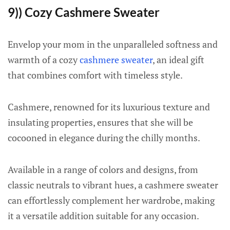
9)) Cozy Cashmere Sweater
Envelop your mom in the unparalleled softness and
warmth of a cozy
cashmere sweater
, an ideal gift
that combines comfort with timeless style.
Cashmere, renowned for its luxurious texture and
insulating properties, ensures that she will be
cocooned in elegance during the chilly months.
Available in a range of colors and designs, from
classic neutrals to vibrant hues, a cashmere sweater
can effortlessly complement her wardrobe, making
it a versatile addition suitable for any occasion.