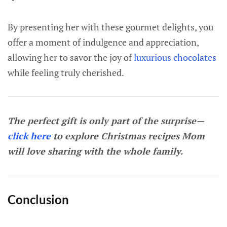
By presenting her with these gourmet delights, you
offer a moment of indulgence and appreciation,
allowing her to savor the joy of
luxurious chocolates
while feeling truly cherished.
The perfect gift is only part of the surprise—
click here
to explore Christmas recipes Mom
will love sharing with the whole family.
Conclusion