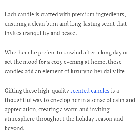
Each candle is crafted with premium ingredients,
ensuring a clean burn and long-lasting scent that
invites tranquility and peace.
Whether she prefers to unwind after a long day or
set the mood for a cozy evening at home, these
candles add an element of luxury to her daily life.
Gifting these high-quality
scented candles
is a
thoughtful way to envelop her in a sense of calm and
appreciation, creating a warm and inviting
atmosphere throughout the holiday season and
beyond.