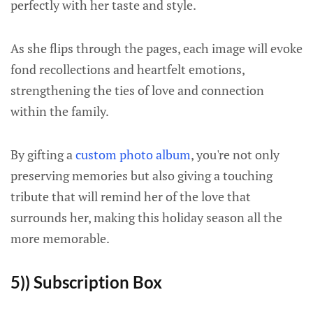
perfectly with her taste and style.
As she flips through the pages, each image will evoke
fond recollections and heartfelt emotions,
strengthening the ties of love and connection
within the family.
By gifting a
custom photo album
, you're not only
preserving memories but also giving a touching
tribute that will remind her of the love that
surrounds her, making this holiday season all the
more memorable.
5)) Subscription Box