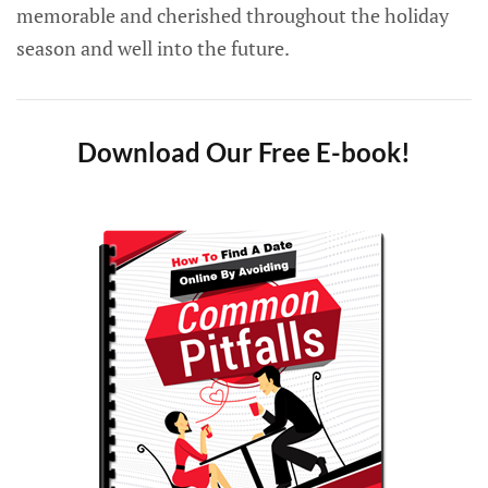
memorable and cherished throughout the holiday
season and well into the future.
Download Our Free E-book!