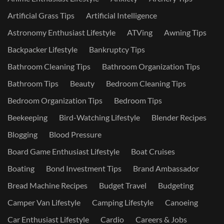
Artificial Grass Tips
Artificial Intelligence
Astronomy Enthusiast Lifestyle
ATVing
Awning Tips
Backpacker Lifestyle
Bankruptcy Tips
Bathroom Cleaning Tips
Bathroom Organization Tips
Bathroom Tips
Beauty
Bedroom Cleaning Tips
Bedroom Organization Tips
Bedroom Tips
Beekeeping
Bird-Watching Lifestyle
Blender Recipes
Blogging
Blood Pressure
Board Game Enthusiast Lifestyle
Boat Cruises
Boating
Bond Investment Tips
Brand Ambassador
Bread Machine Recipes
Budget Travel
Budgeting
Camper Van Lifestyle
Camping Lifestyle
Canoeing
Car Enthusiast Lifestyle
Cardio
Careers & Jobs