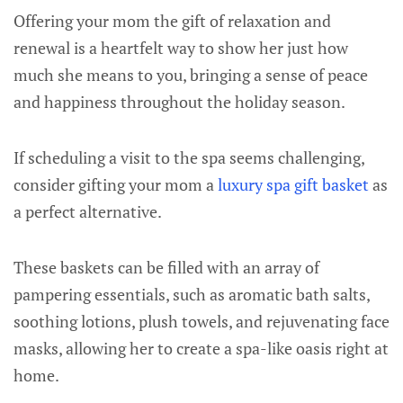
Offering your mom the gift of relaxation and
renewal is a heartfelt way to show her just how
much she means to you, bringing a sense of peace
and happiness throughout the holiday season.
If scheduling a visit to the spa seems challenging,
consider gifting your mom a
luxury spa gift basket
as
a perfect alternative.
These baskets can be filled with an array of
pampering essentials, such as aromatic bath salts,
soothing lotions, plush towels, and rejuvenating face
masks, allowing her to create a spa-like oasis right at
home.