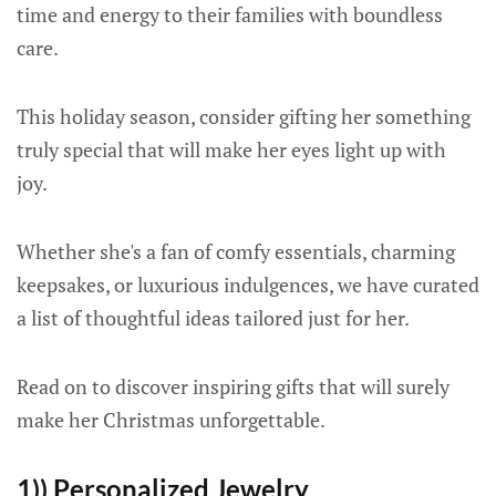
time and energy to their families with boundless
care.
This holiday season, consider gifting her something
truly special that will make her eyes light up with
joy.
Whether she's a fan of comfy essentials, charming
keepsakes, or luxurious indulgences, we have curated
a list of thoughtful ideas tailored just for her.
Read on to discover inspiring gifts that will surely
make her Christmas unforgettable.
1)) Personalized Jewelry