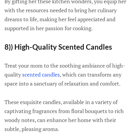
By gifting her these kitchen wonders, you equip her
with the resources needed to bring her culinary
dreams to life, making her feel appreciated and
supported in her passion for cooking.
8)) High-Quality Scented Candles
Treat your mom to the soothing ambiance of high-
quality
scented candles
, which can transform any
space into a sanctuary of relaxation and comfort.
These exquisite candles, available in a variety of
captivating fragrances from floral bouquets to rich
woody notes, can enhance her home with their
subtle, pleasing aroma.