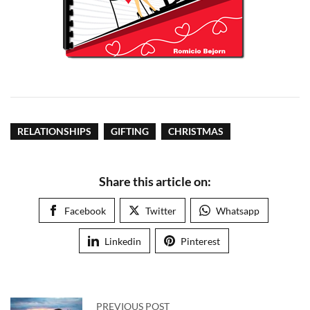
RELATIONSHIPS
GIFTING
CHRISTMAS
Share this article on:
Facebook
Twitter
Whatsapp
Linkedin
Pinterest
PREVIOUS POST