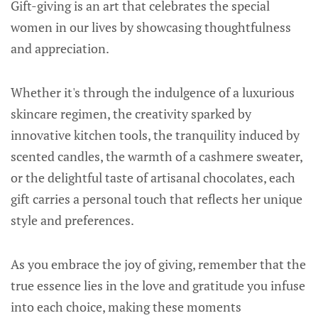
Gift-giving is an art that celebrates the special
women in our lives by showcasing thoughtfulness
and appreciation.
Whether it's through the indulgence of a luxurious
skincare regimen, the creativity sparked by
innovative kitchen tools, the tranquility induced by
scented candles, the warmth of a cashmere sweater,
or the delightful taste of artisanal chocolates, each
gift carries a personal touch that reflects her unique
style and preferences.
As you embrace the joy of giving, remember that the
true essence lies in the love and gratitude you infuse
into each choice, making these moments