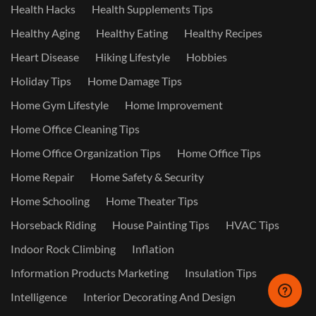
Health Hacks
Health Supplements Tips
Healthy Aging
Healthy Eating
Healthy Recipes
Heart Disease
Hiking Lifestyle
Hobbies
Holiday Tips
Home Damage Tips
Home Gym Lifestyle
Home Improvement
Home Office Cleaning Tips
Home Office Organization Tips
Home Office Tips
Home Repair
Home Safety & Security
Home Schooling
Home Theater Tips
Horseback Riding
House Painting Tips
HVAC Tips
Indoor Rock Climbing
Inflation
Information Products Marketing
Insulation Tips
Intelligence
Interior Decorating And Design