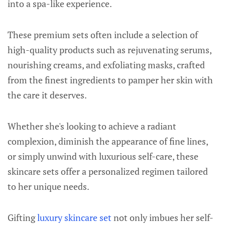
into a spa-like experience.
These premium sets often include a selection of
high-quality products such as rejuvenating serums,
nourishing creams, and exfoliating masks, crafted
from the finest ingredients to pamper her skin with
the care it deserves.
Whether she's looking to achieve a radiant
complexion, diminish the appearance of fine lines,
or simply unwind with luxurious self-care, these
skincare sets offer a personalized regimen tailored
to her unique needs.
Gifting
luxury skincare set
not only imbues her self-