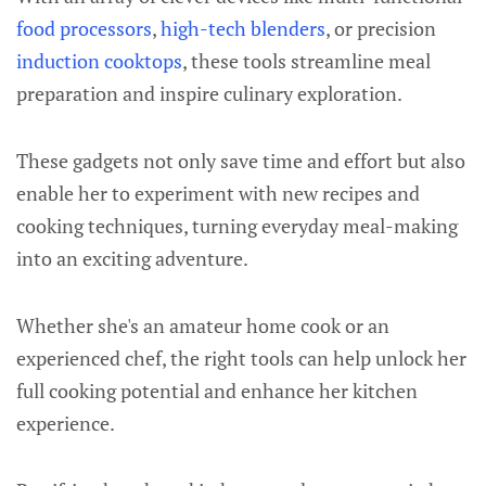
food processors
,
high-tech blenders
, or precision
induction cooktops
, these tools streamline meal
preparation and inspire culinary exploration.
These gadgets not only save time and effort but also
enable her to experiment with new recipes and
cooking techniques, turning everyday meal-making
into an exciting adventure.
Whether she's an amateur home cook or an
experienced chef, the right tools can help unlock her
full cooking potential and enhance her kitchen
experience.