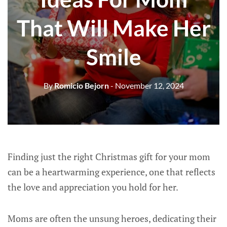
That Will Make Her
Smile
By
Romicio Bejorn
- November 12, 2024
Finding just the right Christmas gift for your mom
can be a heartwarming experience, one that reflects
the love and appreciation you hold for her.
Moms are often the unsung heroes, dedicating their