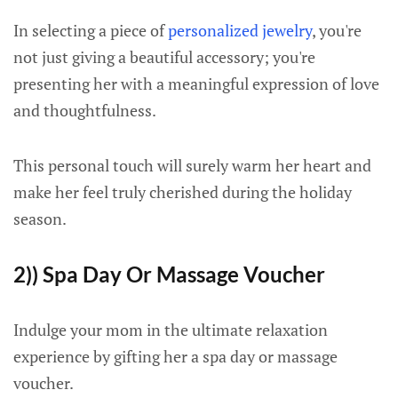
In selecting a piece of
personalized jewelry
, you're
not just giving a beautiful accessory; you're
presenting her with a meaningful expression of love
and thoughtfulness.
This personal touch will surely warm her heart and
make her feel truly cherished during the holiday
season.
2)) Spa Day Or Massage Voucher
Indulge your mom in the ultimate relaxation
experience by gifting her a spa day or massage
voucher.