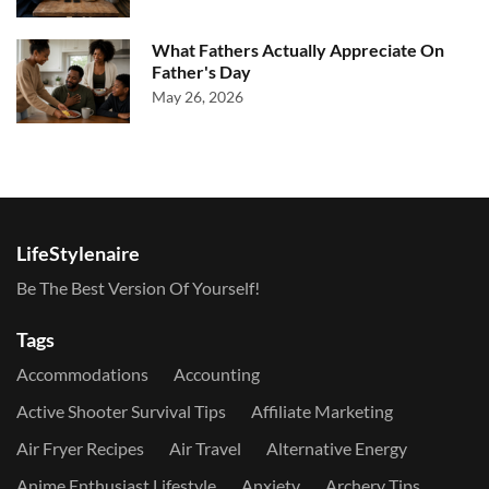
What Fathers Actually Appreciate On
Father's Day
May 26, 2026
LifeStylenaire
Be The Best Version Of Yourself!
Tags
Accommodations
Accounting
Active Shooter Survival Tips
Affiliate Marketing
Air Fryer Recipes
Air Travel
Alternative Energy
Anime Enthusiast Lifestyle
Anxiety
Archery Tips