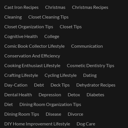
Cast Iron Recipes
Christmas
Christmas Recipes
Cleaning
Closet Cleaning Tips
Closet Organization Tips
Closet Tips
Cognitive Health
College
Comic Book Collector Lifestyle
Communication
Conservation And Efficiency
Cooking Enthusiast Lifestyle
Cosmetic Dentistry Tips
Crafting Lifestyle
Cycling Lifestyle
Dating
Day-Cation
Debt
Deck Tips
Dehydrator Recipes
Dental Health
Depression
Detox
Diabetes
Diet
Dining Room Organization Tips
Dining Room Tips
Disease
Divorce
DIY Home Improvement Lifestyle
Dog Care