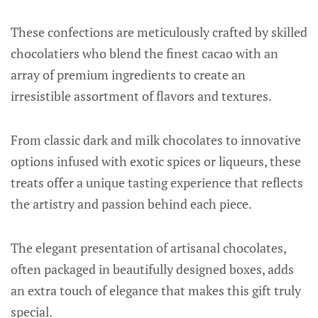
These confections are meticulously crafted by skilled
chocolatiers who blend the finest cacao with an
array of premium ingredients to create an
irresistible assortment of flavors and textures.
From classic dark and milk chocolates to innovative
options infused with exotic spices or liqueurs, these
treats offer a unique tasting experience that reflects
the artistry and passion behind each piece.
The elegant presentation of artisanal chocolates,
often packaged in beautifully designed boxes, adds
an extra touch of elegance that makes this gift truly
special.