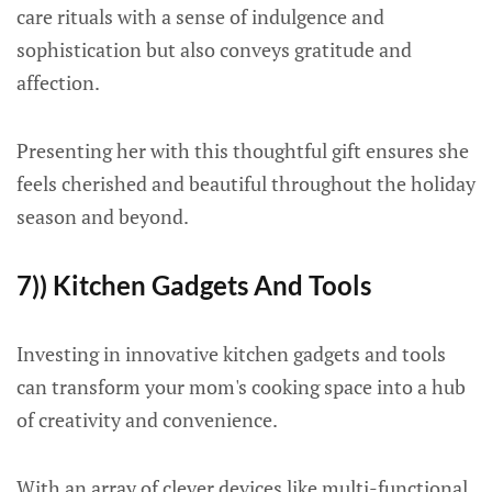
care rituals with a sense of indulgence and
sophistication but also conveys gratitude and
affection.
Presenting her with this thoughtful gift ensures she
feels cherished and beautiful throughout the holiday
season and beyond.
7)) Kitchen Gadgets And Tools
Investing in innovative kitchen gadgets and tools
can transform your mom's cooking space into a hub
of creativity and convenience.
With an array of clever devices like multi-functional