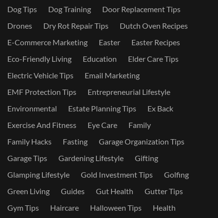
Dog Tips
Dog Training
Door Replacement Tips
Drones
Dry Rot Repair Tips
Dutch Oven Recipes
E-Commerce Marketing
Easter
Easter Recipes
Eco-Friendly Living
Education
Elder Care Tips
Electric Vehicle Tips
Email Marketing
EMF Protection Tips
Entrepreneurial Lifestyle
Environmental
Estate Planning Tips
Ex Back
Exercise And Fitness
Eye Care
Family
Family Hacks
Fasting
Garage Organization Tips
Garage Tips
Gardening Lifestyle
Gifting
Glamping Lifestyle
Gold Investment Tips
Golfing
Green Living
Guides
Gut Health
Gutter Tips
Gym Tips
Haircare
Halloween Tips
Health