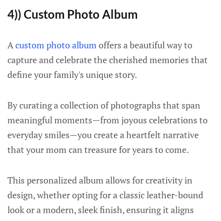
4)) Custom Photo Album
A
custom photo album
offers a beautiful way to
capture and celebrate the cherished memories that
define your family's unique story.
By curating a collection of photographs that span
meaningful moments—from joyous celebrations to
everyday smiles—you create a heartfelt narrative
that your mom can treasure for years to come.
This personalized album allows for creativity in
design, whether opting for a classic leather-bound
look or a modern, sleek finish, ensuring it aligns