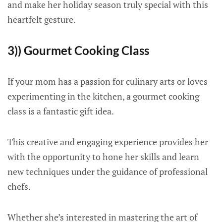
and make her holiday season truly special with this
heartfelt gesture.
3)) Gourmet Cooking Class
If your mom has a passion for culinary arts or loves
experimenting in the kitchen, a gourmet cooking
class is a fantastic gift idea.
This creative and engaging experience provides her
with the opportunity to hone her skills and learn
new techniques under the guidance of professional
chefs.
Whether she’s interested in mastering the art of