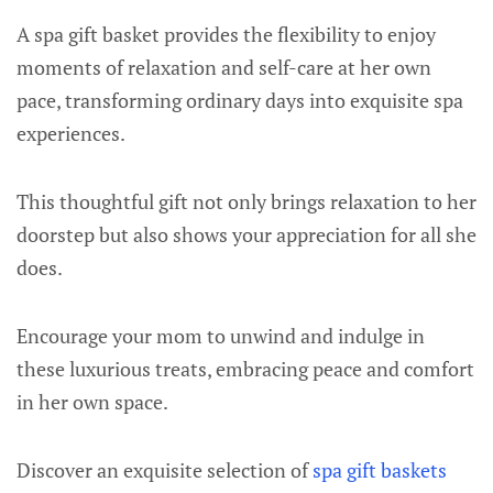
A spa gift basket provides the flexibility to enjoy
moments of relaxation and self-care at her own
pace, transforming ordinary days into exquisite spa
experiences.
This thoughtful gift not only brings relaxation to her
doorstep but also shows your appreciation for all she
does.
Encourage your mom to unwind and indulge in
these luxurious treats, embracing peace and comfort
in her own space.
Discover an exquisite selection of
spa gift baskets