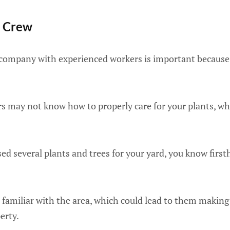
d Crew
 company with experienced workers is important because 
s may not know how to properly care for your plants, whi
sed several plants and trees for your yard, you know firs
 familiar with the area, which could lead to them making
erty.