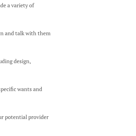
de a variety of
wn and talk with them
uding design,
specific wants and
ur potential provider