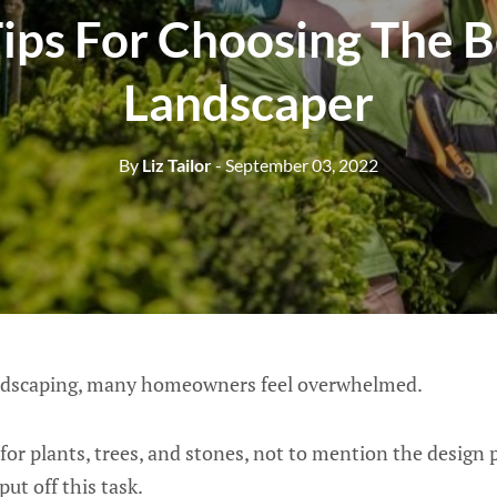
Tips For Choosing The B
Landscaper
By
Liz Tailor
- September 03, 2022
ndscaping, many homeowners feel overwhelmed.
or plants, trees, and stones, not to mention the design pr
ut off this task.