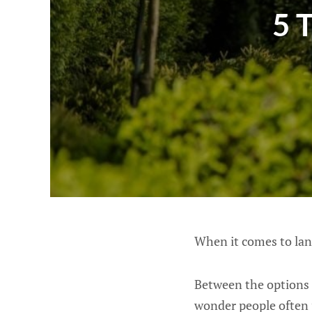
5 
When it comes to la
Between the options f
wonder people often p