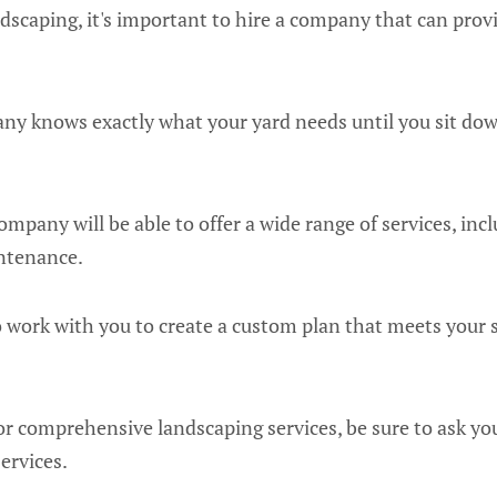
scaping, it's important to hire a company that can provi
ny knows exactly what your yard needs until you sit do
mpany will be able to offer a wide range of services, incl
intenance.
to work with you to create a custom plan that meets your 
 for comprehensive landscaping services, be sure to ask yo
ervices.