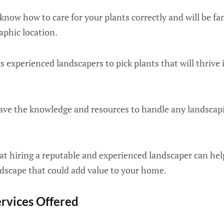
now how to care for your plants correctly and will be fa
aphic location.
 experienced landscapers to pick plants that will thrive 
ave the knowledge and resources to handle any landscap
at hiring a reputable and experienced landscaper can he
ndscape that could add value to your home.
ervices Offered