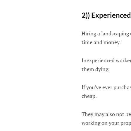
2)) Experience
Hiring a landscaping
time and money.
Inexperienced worker
them dying.
If you've ever purcha
cheap.
They may also not be
working on your prop