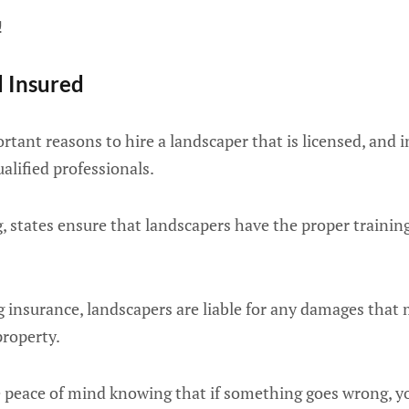
!
d Insured
tant reasons to hire a landscaper that is licensed, and 
alified professionals.
g, states ensure that landscapers have the proper trainin
ng insurance, landscapers are liable for any damages that
property.
e peace of mind knowing that if something goes wrong, yo