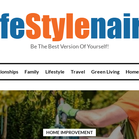
Be The Best Version Of Yourself!
tionships
Family
Lifestyle
Travel
Green Living
Home
HOME IMPROVEMENT