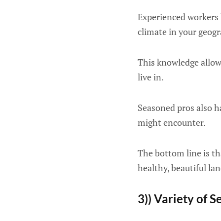
Experienced workers k
climate in your geogr
This knowledge allows
live in.
Seasoned pros also h
might encounter.
The bottom line is th
healthy, beautiful la
3)) Variety of S