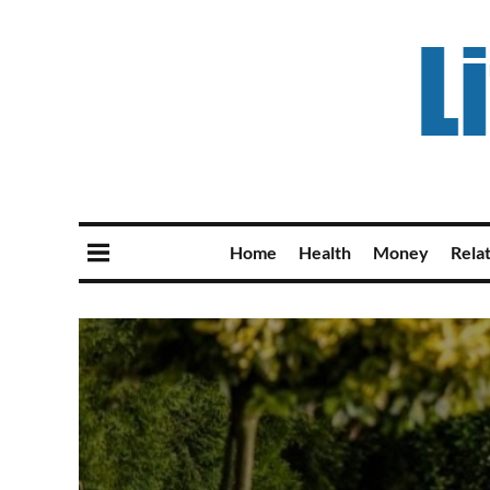
Home
Health
Money
Rela