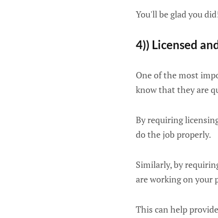
You'll be glad you did
4)) Licensed an
One of the most impor
know that they are qu
By requiring licensin
do the job properly.
Similarly, by requiri
are working on your 
This can help provid