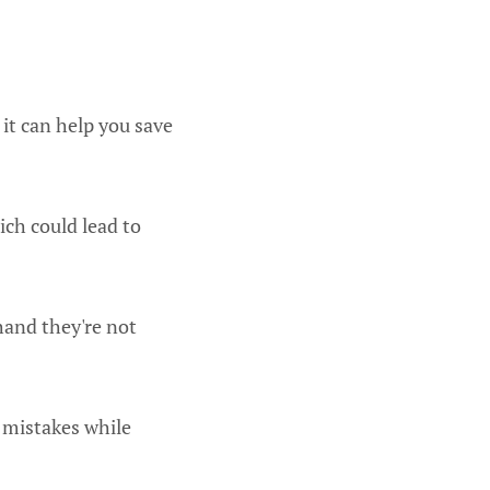
it can help you save
ch could lead to
thand they're not
 mistakes while