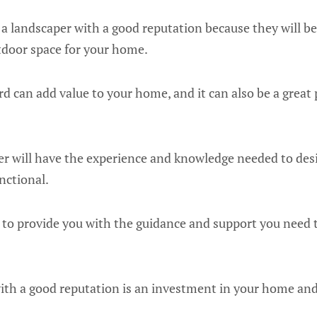
e a landscaper with a good reputation because they will be
tdoor space for your home.
d can add value to your home, and it can also be a great 
r will have the experience and knowledge needed to desi
nctional.
e to provide you with the guidance and support you need 
with a good reputation is an investment in your home and