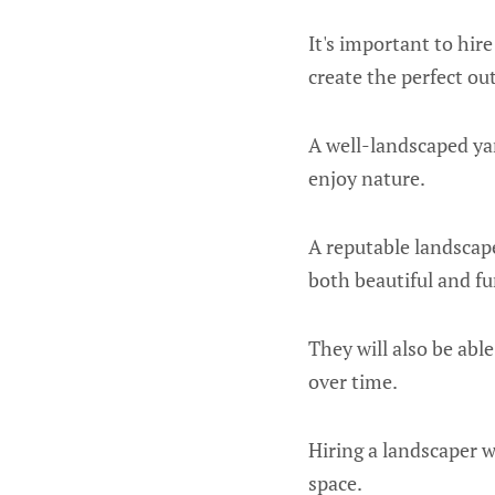
It's important to hir
create the perfect ou
A well-landscaped yar
enjoy nature.
A reputable landscape
both beautiful and fu
They will also be abl
over time.
Hiring a landscaper 
space.