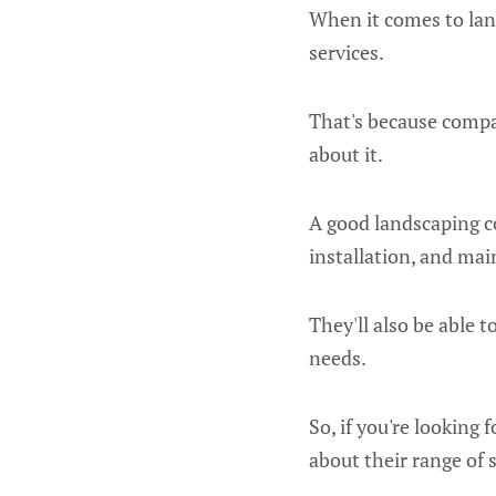
When it comes to land
services.
That's because compa
about it.
A good landscaping co
installation, and ma
They'll also be able 
needs.
So, if you're looking
about their range of s