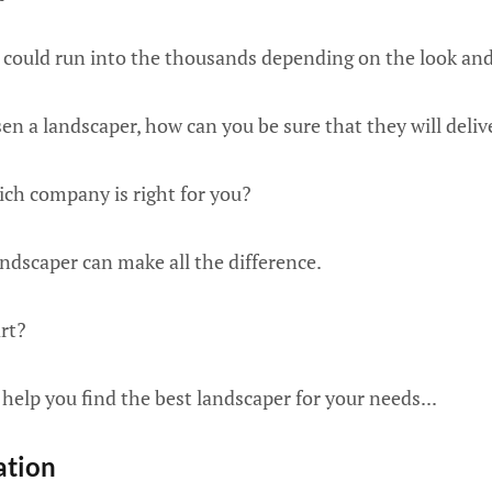
could run into the thousands depending on the look and f
n a landscaper, how can you be sure that they will deliv
ch company is right for you?
ndscaper can make all the difference.
rt?
 help you find the best landscaper for your needs...
ation