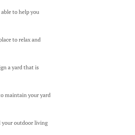
 able to help you
place to relax and
gn a yard that is
to maintain your yard
 your outdoor living