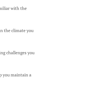
miliar with the
in the climate you
ing challenges you
lp you maintain a