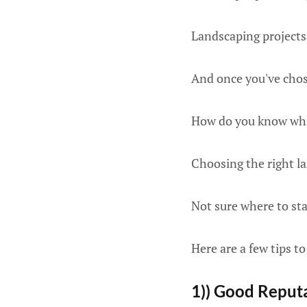
Landscaping projects 
And once you've chose
How do you know whi
Choosing the right la
Not sure where to sta
Here are a few tips to
1)) Good Reput