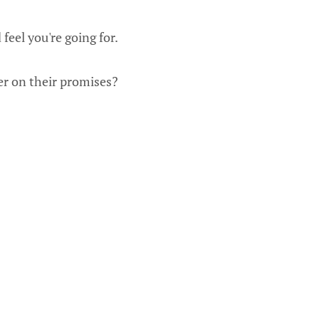
eel you're going for.
er on their promises?