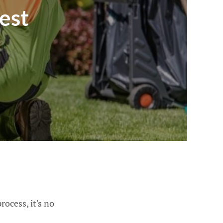
est
ocess, it's no