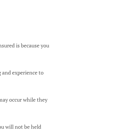
insured is because you
g and experience to
 may occur while they
u will not be held