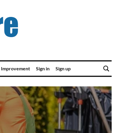
 Improvement
Sign in
Sign up