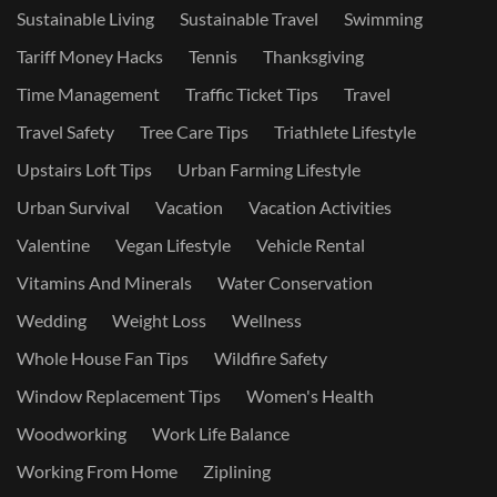
Sustainable Living
Sustainable Travel
Swimming
Tariff Money Hacks
Tennis
Thanksgiving
Time Management
Traffic Ticket Tips
Travel
Travel Safety
Tree Care Tips
Triathlete Lifestyle
Upstairs Loft Tips
Urban Farming Lifestyle
Urban Survival
Vacation
Vacation Activities
Valentine
Vegan Lifestyle
Vehicle Rental
Vitamins And Minerals
Water Conservation
Wedding
Weight Loss
Wellness
Whole House Fan Tips
Wildfire Safety
Window Replacement Tips
Women's Health
Woodworking
Work Life Balance
Working From Home
Ziplining