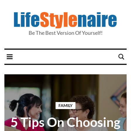
Be The Best Version Of Yourself!
FAMILY
5 Tips On Choosing