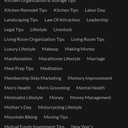
Kitchen Organization & Storage Tips
Kitchen Remodel Tips
Kitchen Tips
Labor Day
Landscaping Tips
Law Of Attraction
Leadership
Legal Tips
Lifestyle
Livestock
Living Room Organization Tips
Living Room Tips
Luxury Lifestyle
Makeup
Making Money
Manifestation
Marathoner Lifestyle
Marriage
Meal Prep Tips
Meditation
Membership Sites Marketing
Memory Improvement
Men's Health
Men’s Grooming
Mental Health
Minimalist Lifestyle
Money
Money Management
Mother's Day
Motorcycling Lifestyle
Mountain Biking
Moving Tips
Mutual Funds Investment Tips
New Year's