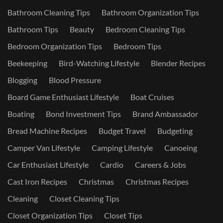
Bathroom Cleaning Tips
Bathroom Organization Tips
Bathroom Tips
Beauty
Bedroom Cleaning Tips
Bedroom Organization Tips
Bedroom Tips
Beekeeping
Bird-Watching Lifestyle
Blender Recipes
Blogging
Blood Pressure
Board Game Enthusiast Lifestyle
Boat Cruises
Boating
Bond Investment Tips
Brand Ambassador
Bread Machine Recipes
Budget Travel
Budgeting
Camper Van Lifestyle
Camping Lifestyle
Canoeing
Car Enthusiast Lifestyle
Cardio
Careers & Jobs
Cast Iron Recipes
Christmas
Christmas Recipes
Cleaning
Closet Cleaning Tips
Closet Organization Tips
Closet Tips