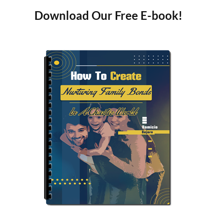
Download Our Free E-book!