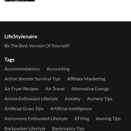
LifeStylenaire
Be The Best Version Of Yourself!
Tags
Accommodations
Accounting
Active Shooter Survival Tips
Affiliate Marketing
Air Fryer Recipes
Air Travel
Alternative Energy
Anime Enthusiast Lifestyle
Anxiety
Archery Tips
Artificial Grass Tips
Artificial Intelligence
Astronomy Enthusiast Lifestyle
ATVing
Awning Tips
Backpacker Lifestyle
Bankruptcy Tips