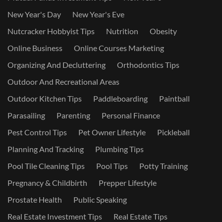
New Year's Day
New Year's Eve
Nutcracker Hobbyist Tips
Nutrition
Obesity
Online Business
Online Courses Marketing
Organizing And Decluttering
Orthodontics Tips
Outdoor And Recreational Areas
Outdoor Kitchen Tips
Paddleboarding
Paintball
Parasailing
Parenting
Personal Finance
Pest Control Tips
Pet Owner Lifestyle
Pickleball
Planning And Tracking
Plumbing Tips
Pool Tile Cleaning Tips
Pool Tips
Potty Training
Pregnancy & Childbirth
Prepper Lifestyle
Prostate Health
Public Speaking
Real Estate Investment Tips
Real Estate Tips