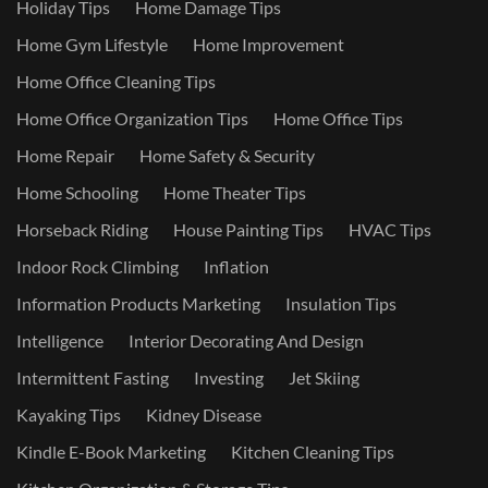
Holiday Tips
Home Damage Tips
Home Gym Lifestyle
Home Improvement
Home Office Cleaning Tips
Home Office Organization Tips
Home Office Tips
Home Repair
Home Safety & Security
Home Schooling
Home Theater Tips
Horseback Riding
House Painting Tips
HVAC Tips
Indoor Rock Climbing
Inflation
Information Products Marketing
Insulation Tips
Intelligence
Interior Decorating And Design
Intermittent Fasting
Investing
Jet Skiing
Kayaking Tips
Kidney Disease
Kindle E-Book Marketing
Kitchen Cleaning Tips