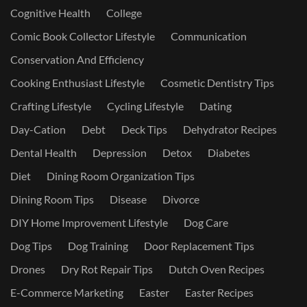
Cognitive Health
College
Comic Book Collector Lifestyle
Communication
Conservation And Efficiency
Cooking Enthusiast Lifestyle
Cosmetic Dentistry Tips
Crafting Lifestyle
Cycling Lifestyle
Dating
Day-Cation
Debt
Deck Tips
Dehydrator Recipes
Dental Health
Depression
Detox
Diabetes
Diet
Dining Room Organization Tips
Dining Room Tips
Disease
Divorce
DIY Home Improvement Lifestyle
Dog Care
Dog Tips
Dog Training
Door Replacement Tips
Drones
Dry Rot Repair Tips
Dutch Oven Recipes
E-Commerce Marketing
Easter
Easter Recipes