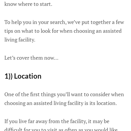
know where to start.
To help you in your search, we’ve put together a few
tips on what to look for when choosing an assisted
living facility.
Let’s cover them now…
1)) Location
One of the first things you’ll want to consider when
choosing an assisted living facility is its location.
If you live far away from the facility, it may be
difficult for you to visit as often as you would like.