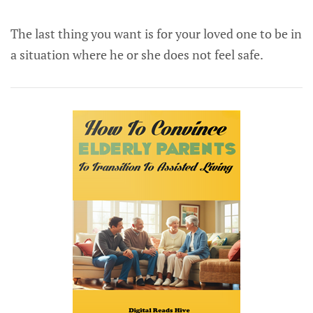
The last thing you want is for your loved one to be in
a situation where he or she does not feel safe.