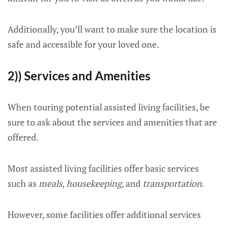
Additionally, you’ll want to make sure the location is
safe and accessible for your loved one.
2)) Services and Amenities
When touring potential assisted living facilities, be
sure to ask about the services and amenities that are
offered.
Most assisted living facilities offer basic services
such as
meals
,
housekeeping
, and
transportation
.
However, some facilities offer additional services