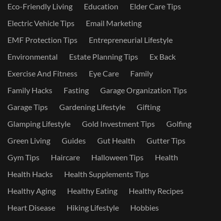
Eco-Friendly Living
Education
Elder Care Tips
Electric Vehicle Tips
Email Marketing
EMF Protection Tips
Entrepreneurial Lifestyle
Environmental
Estate Planning Tips
Ex Back
Exercise And Fitness
Eye Care
Family
Family Hacks
Fasting
Garage Organization Tips
Garage Tips
Gardening Lifestyle
Gifting
Glamping Lifestyle
Gold Investment Tips
Golfing
Green Living
Guides
Gut Health
Gutter Tips
Gym Tips
Haircare
Halloween Tips
Health
Health Hacks
Health Supplements Tips
Healthy Aging
Healthy Eating
Healthy Recipes
Heart Disease
Hiking Lifestyle
Hobbies