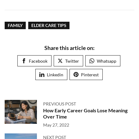
FAMILY
ELDER CARE TIPS
Share this article on:
Facebook
Twitter
Whatsapp
Linkedin
Pinterest
PREVIOUS POST
How Early Career Goals Lose Meaning
Over Time
May 27, 2022
NEXT POST