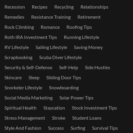
Recession
Recipes
Recycling
Relationships
Remedies
Resistance Training
Retirement
Rock Climbing
Romance
Roofing Tips
Roth IRA Investment Tips
Running Lifestyle
RV Lifestyle
Sailing Lifestyle
Saving Money
Scrapbooking
Scuba Diver Lifestyle
Security & Self-Defense
Self-Help
Side Hustles
Skincare
Sleep
Sliding Door Tips
Snorkeler Lifestyle
Snowboarding
Social Media Marketing
Solar Power Tips
Spiritual Health
Staycation
Stock Investment Tips
Stress Management
Stroke
Student Loans
Style And Fashion
Success
Surfing
Survival Tips