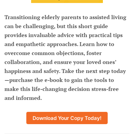
Transitioning elderly parents to assisted living
can be challenging, but this short guide
provides invaluable advice with practical tips
and empathetic approaches. Learn how to
overcome common objections, foster
collaboration, and ensure your loved ones’
happiness and safety. Take the next step today
—purchase the e-book to gain the tools to
make this life-changing decision stress-free
and informed.
Download Your Copy Today!