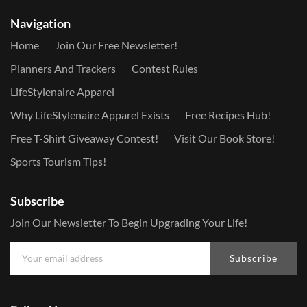
Navigation
Home
Join Our Free Newsletter!
Planners And Trackers
Contest Rules
LifeStylenaire Apparel
Why LifeStylenaire Apparel Exists
Free Recipes Hub!
Free T-Shirt Giveaway Contest!
Visit Our Book Store!
Sports Tourism Tips!
Subscribe
Join Our Newsletter To Begin Upgrading Your Life!
Subscribe