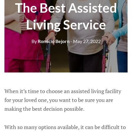
The Best Assisted
Living Service
By
Romicio Bejorn
- May 27, 2022
When it’s time to choose an assisted living facility
for your loved one, you want to be sure you are
making the best decision possible.
With so many options available, it can be difficult to