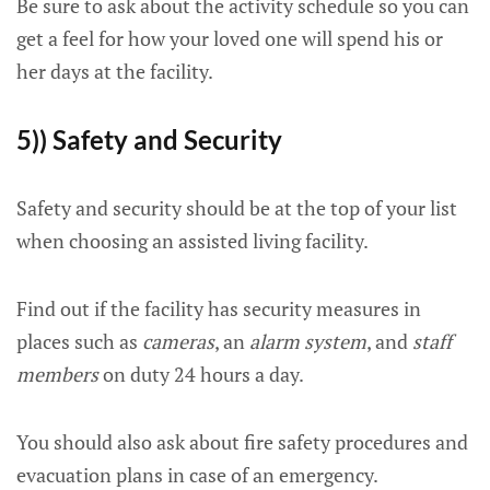
Be sure to ask about the activity schedule so you can
get a feel for how your loved one will spend his or
her days at the facility.
5)) Safety and Security
Safety and security should be at the top of your list
when choosing an assisted living facility.
Find out if the facility has security measures in
places such as
cameras
, an
alarm system
, and
staff
members
on duty 24 hours a day.
You should also ask about fire safety procedures and
evacuation plans in case of an emergency.