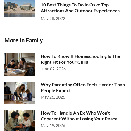
10 Best Things To Do In Oslo: Top
Attractions And Outdoor Experiences
May 28, 2022
More in Family
How To Know If Homeschooling Is The
Right Fit For Your Child
June 02, 2026
Why Parenting Often Feels Harder Than
People Expect
May 26, 2026
How To Handle An Ex Who Won’t
Coparent Without Losing Your Peace
May 19, 2026