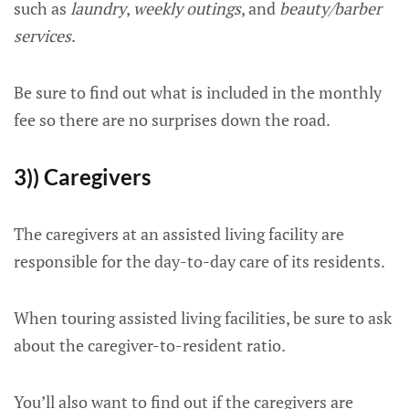
such as
laundry
,
weekly outings
, and
beauty/barber
services
.
Be sure to find out what is included in the monthly
fee so there are no surprises down the road.
3)) Caregivers
The caregivers at an assisted living facility are
responsible for the day-to-day care of its residents.
When touring assisted living facilities, be sure to ask
about the caregiver-to-resident ratio.
You’ll also want to find out if the caregivers are