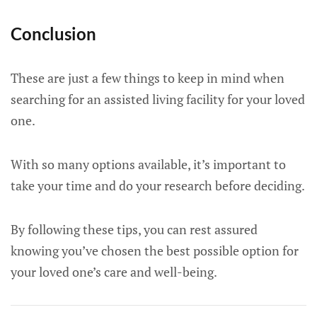
Conclusion
These are just a few things to keep in mind when
searching for an assisted living facility for your loved
one.
With so many options available, it’s important to
take your time and do your research before deciding.
By following these tips, you can rest assured
knowing you’ve chosen the best possible option for
your loved one’s care and well-being.