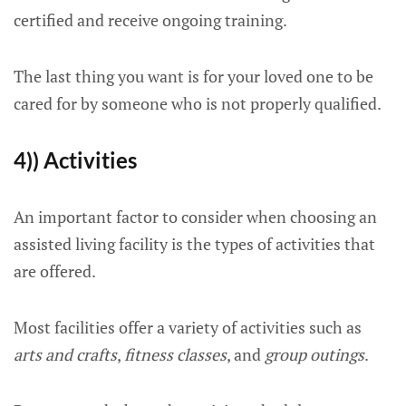
certified and receive ongoing training.
The last thing you want is for your loved one to be
cared for by someone who is not properly qualified.
4)) Activities
An important factor to consider when choosing an
assisted living facility is the types of activities that
are offered.
Most facilities offer a variety of activities such as
arts and crafts
,
fitness classes
, and
group outings
.