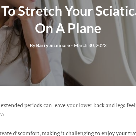
To Stretch Your Sciati
On A Plane
By
Barry Sizemore
- March 30, 2023
 extended periods can leave your lower back and legs feelin
ca.
avate discomfort, making it challenging to enjoy your tra