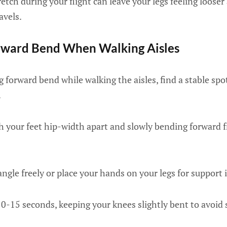
retch during your flight can leave your legs feeling loos
avels.
orward Bend When Walking Aisles
 forward bend while walking the aisles, find a stable sp
.
th your feet hip-width apart and slowly bending forward 
ngle freely or place your hands on your legs for support 
10-15 seconds, keeping your knees slightly bent to avoid 