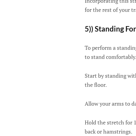
Incorporating this st
for the rest of your tr
5)) Standing F
To perform a standing
to stand comfortably
Start by standing wi
the floor.
Allow your arms to da
Hold the stretch for 
back or hamstrings.