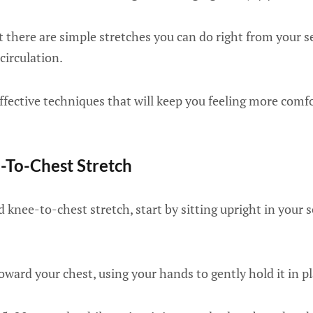
 there are simple stretches you can do right from your se
circulation.
ffective techniques that will keep you feeling more comf
-To-Chest Stretch
 knee-to-chest stretch, start by sitting upright in your se
toward your chest, using your hands to gently hold it in pl