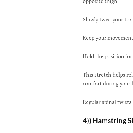
opposite thigh.
Slowly twist your tor
Keep your movements 
Hold the position for
This stretch helps re
comfort during your f
Regular spinal twists
4)) Hamstring S