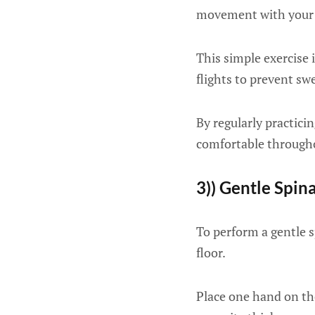
movement with your 
This simple exercise 
flights to prevent sw
By regularly practici
comfortable througho
3)) Gentle Spina
To perform a gentle sp
floor.
Place one hand on th