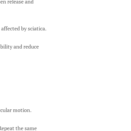
hen release and
affected by sciatica.
bility and reduce
ircular motion.
 Repeat the same