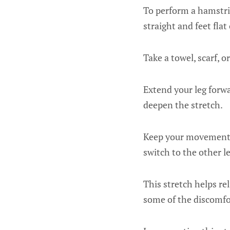
To perform a hamstrin
straight and feet flat
Take a towel, scarf, o
Extend your leg forwa
deepen the stretch.
Keep your movements 
switch to the other le
This stretch helps re
some of the discomfor