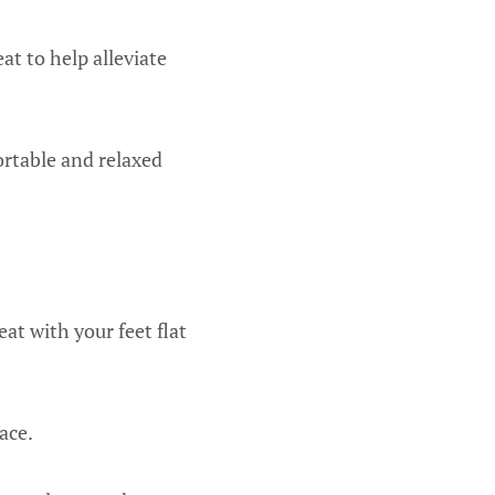
at to help alleviate
ortable and relaxed
at with your feet flat
ace.