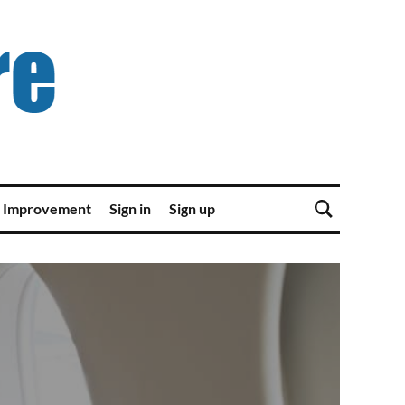
 Improvement
Sign in
Sign up