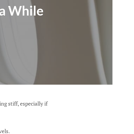
ca While
g stiff, especially if
vels.