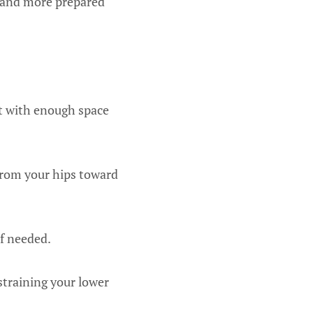
er and more prepared
ot with enough space
from your hips toward
if needed.
straining your lower