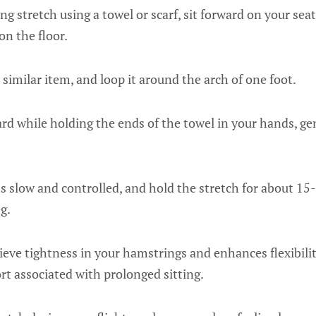
g stretch using a towel or scarf, sit forward on your sea
 on the floor.
r similar item, and loop it around the arch of one foot.
rd while holding the ends of the towel in your hands, gent
slow and controlled, and hold the stretch for about 15
g.
lieve tightness in your hamstrings and enhances flexibilit
t associated with prolonged sitting.