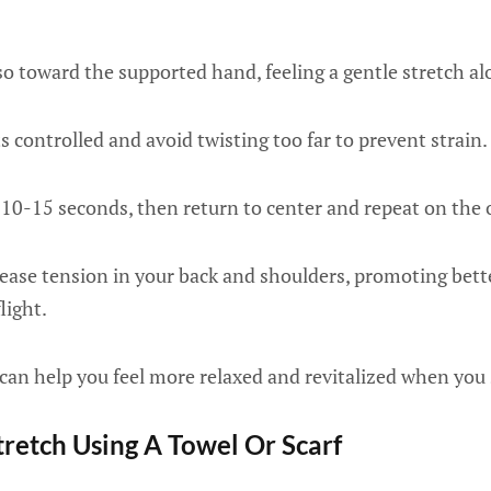
so toward the supported hand, feeling a gentle stretch al
controlled and avoid twisting too far to prevent strain.
 10-15 seconds, then return to center and repeat on the 
lease tension in your back and shoulders, promoting bett
light.
 can help you feel more relaxed and revitalized when you 
tretch Using A Towel Or Scarf