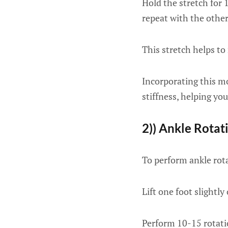
Hold the stretch for 
repeat with the other
This stretch helps to 
Incorporating this mo
stiffness, helping yo
2)) Ankle Rotat
To perform ankle rota
Lift one foot slightly
Perform 10-15 rotatio