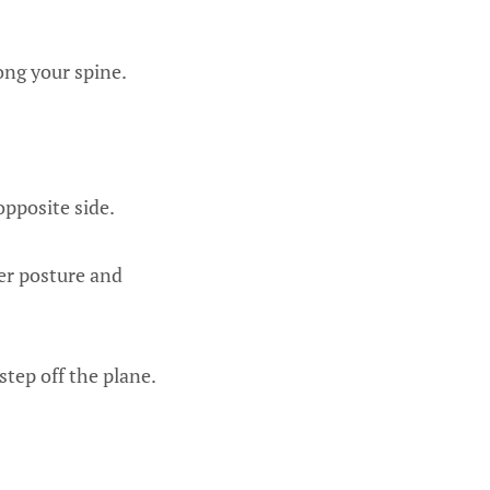
ong your spine.
opposite side.
er posture and
step off the plane.