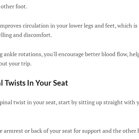
other foot.
improves circulation in your lower legs and feet, which is
elling and discomfort.
ng ankle rotations, you'll encourage better blood flow, he
ut your trip.
l Twists In Your Seat
inal twist in your seat, start by sitting up straight with y
e armrest or back of your seat for support and the other