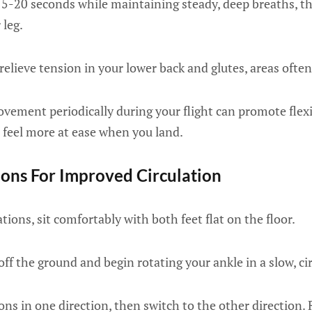
15-20 seconds while maintaining steady, deep breaths, t
 leg.
relieve tension in your lower back and glutes, areas often 
vement periodically during your flight can promote flexi
u feel more at ease when you land.
ions For Improved Circulation
tions, sit comfortably with both feet flat on the floor.
 off the ground and begin rotating your ankle in a slow, c
ns in one direction, then switch to the other direction.