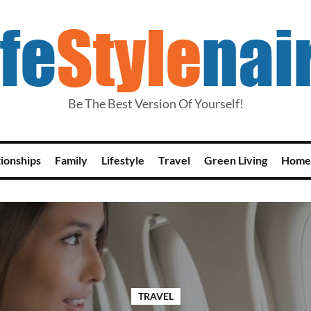
Be The Best Version Of Yourself!
tionships
Family
Lifestyle
Travel
Green Living
Home
TRAVEL