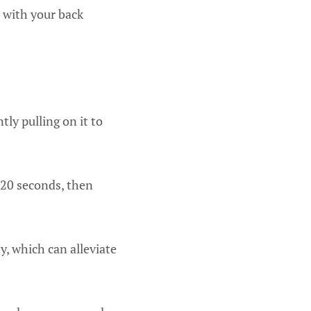
t with your back
ly pulling on it to
-20 seconds, then
y, which can alleviate