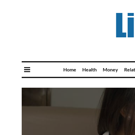
Home
Health
Money
Rela