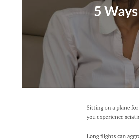
5 Ways 
Sitting on a plane for
you experience sciati
Long flights can aggr