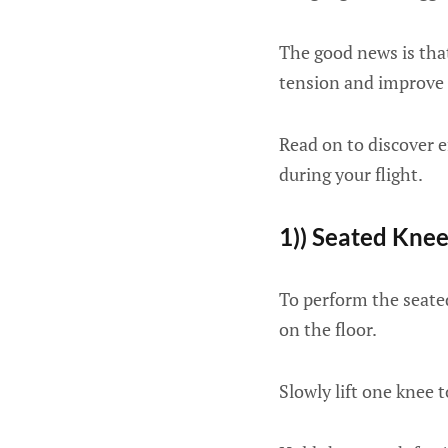
The good news is that
tension and improve 
Read on to discover e
during your flight.
1)) Seated Knee
To perform the seated
on the floor.
Slowly lift one knee 