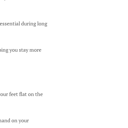
 essential during long
lping you stay more
our feet flat on the
 hand on your