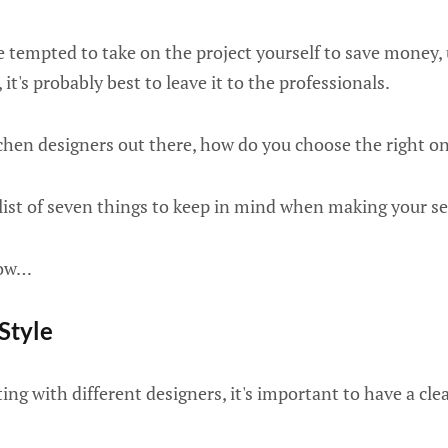
 tempted to take on the project yourself to save money, 
it's probably best to leave it to the professionals.
hen designers out there, how do you choose the right on
list of seven things to keep in mind when making your se
now…
 Style
ng with different designers, it's important to have a clea