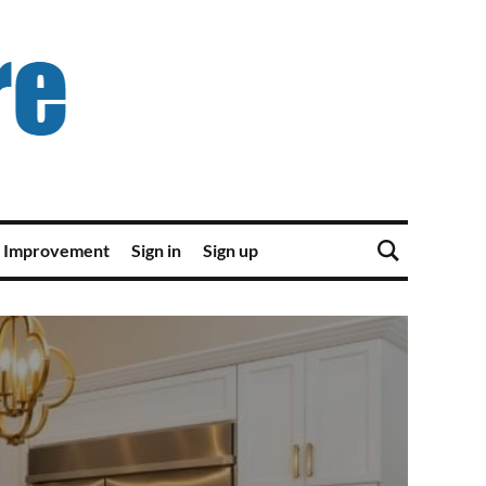
 Improvement
Sign in
Sign up