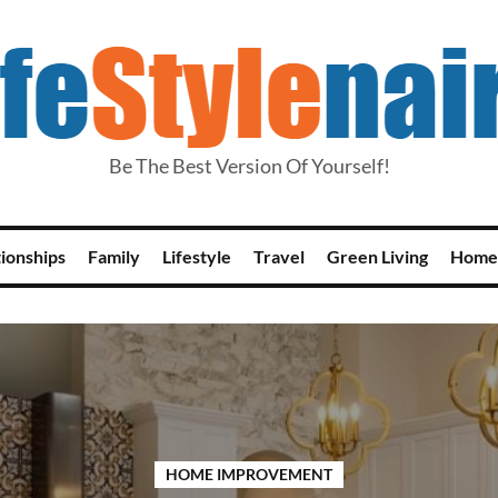
Be The Best Version Of Yourself!
tionships
Family
Lifestyle
Travel
Green Living
Home
HOME IMPROVEMENT