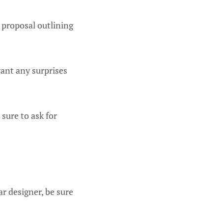
n proposal outlining
want any surprises
 sure to ask for
r designer, be sure