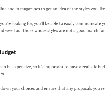
ne and in magazines to get an idea of the styles you like
u're looking for, you'll be able to easily communicate y
and weed out those whose styles are not a good match for
Budget
an be expensive, so it's important to have a realistic bu
rs.
 down your choices and ensure that any proposals you re