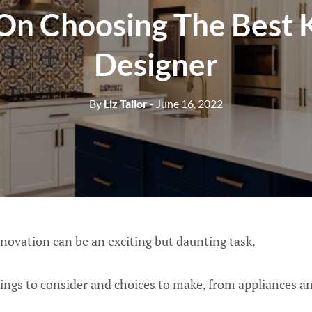
 On Choosing The Best 
Designer
By
Liz Tailor
- June 16, 2022
novation can be an exciting but daunting task.
ings to consider and choices to make, from appliances an