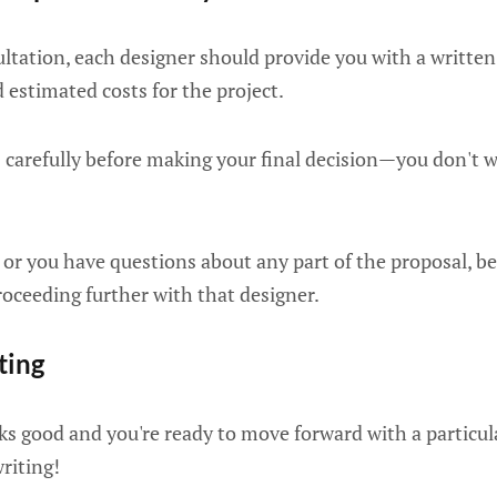
sultation, each designer should provide you with a writte
 estimated costs for the project.
s carefully before making your final decision—you don't 
r or you have questions about any part of the proposal, be
proceeding further with that designer.
iting
s good and you're ready to move forward with a particula
writing!