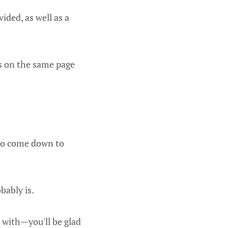
ided, as well as a
is on the same page
 to come down to
bably is.
 with—you'll be glad