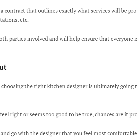
a contract that outlines exactly what services will be prov
tations, etc.
oth parties involved and will help ensure that everyone 
ut
, choosing the right kitchen designer is ultimately going
feel right or seems too good to be true, chances are it pro
 and go with the designer that you feel most comfortable