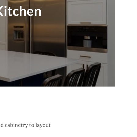
Kitchen
d cabinetry to layout