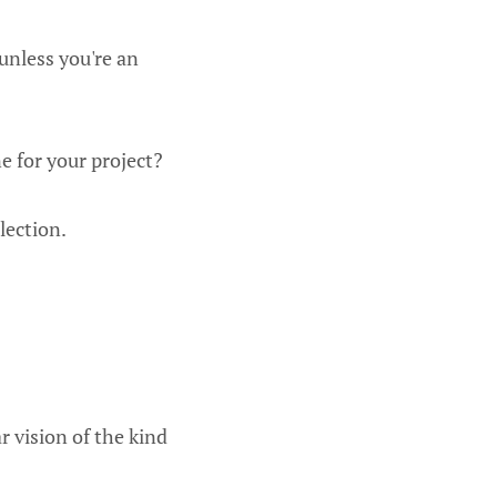
unless you're an
e for your project?
lection.
r vision of the kind