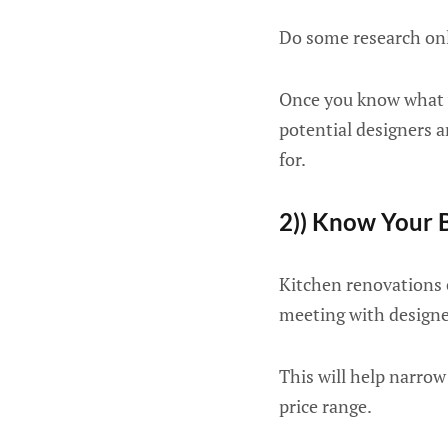
Do some research onli
Once you know what yo
potential designers 
for.
2)) Know Your 
Kitchen renovations c
meeting with designe
This will help narrow
price range.