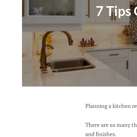
7 Tips
Planning a kitchen re
There are so many th
and finishes.