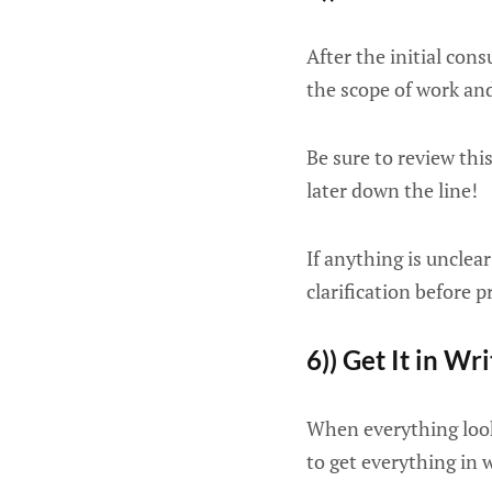
After the initial con
the scope of work and
Be sure to review thi
later down the line!
If anything is unclea
clarification before 
6)) Get It in Wr
When everything look
to get everything in 