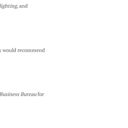
lighting
, and
hey would recommend
 Business Bureau
for