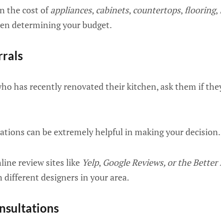
n the cost of
appliances
,
cabinets
,
countertops
,
flooring
,
n determining your budget.
rrals
ho has recently renovated their kitchen, ask them if t
ions can be extremely helpful in making your decision.
line review sites like
Yelp
,
Google Reviews, or the Better
different designers in your area.
nsultations