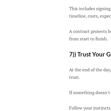
This includes signing 
timeline, costs, expec
A contract protects b
from start to finish.
7)) Trust Your G
At the end of the day
trust.
If something doesn't 
Follow your instincts