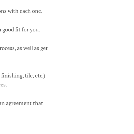
ons with each one.
a good fit for you.
rocess, as well as get
nishing, tile, etc.)
ces.
d an agreement that