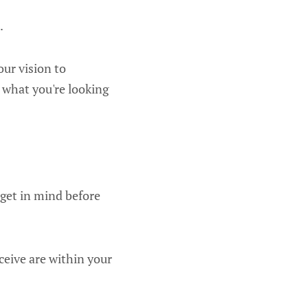
.
our vision to
 what you're looking
dget in mind before
ceive are within your