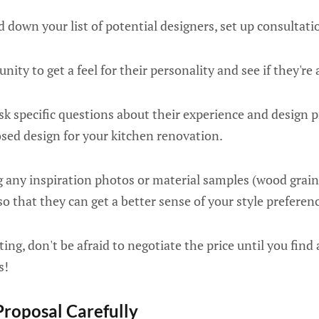
down your list of potential designers, set up consultati
unity to get a feel for their personality and see if they're 
ask specific questions about their experience and design p
osed design for your kitchen renovation.
 any inspiration photos or material samples (wood grain fi
o that they can get a better sense of your style preferen
ting, don't be afraid to negotiate the price until you fin
s!
Proposal Carefully