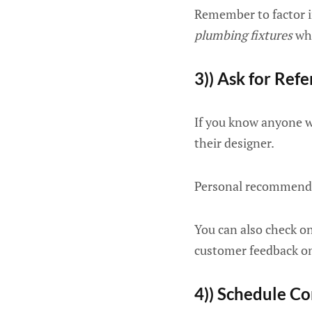
Remember to factor i
plumbing fixtures
whe
3)) Ask for Refe
If you know anyone w
their designer.
Personal recommendat
You can also check on
customer feedback on 
4)) Schedule Co