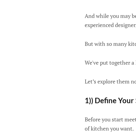
And while you may be
experienced designer, 
But with so many kitc
We've put together a 
Let’s explore them 
1)) Define Your
Before you start meeti
of kitchen you want.