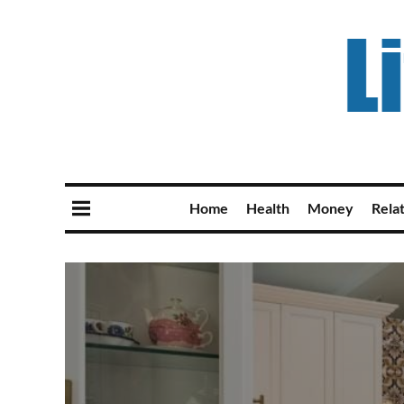
Home
Health
Money
Rela