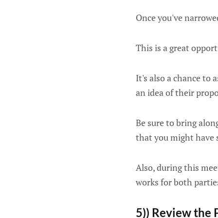
Once you've narrowed 
This is a great opport
It's also a chance to 
an idea of their prop
Be sure to bring along
that you might have s
Also, during this mee
works for both partie
5)) Review the 