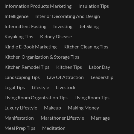
Information Products Marketing
Insulation Tips
Intelligence
Interior Decorating And Design
Intermittent Fasting
Investing
Jet Skiing
Kayaking Tips
Kidney Disease
Kindle E-Book Marketing
Kitchen Cleaning Tips
Kitchen Organization & Storage Tips
Kitchen Remodel Tips
Kitchen Tips
Labor Day
Landscaping Tips
Law Of Attraction
Leadership
Legal Tips
Lifestyle
Livestock
Living Room Organization Tips
Living Room Tips
Luxury Lifestyle
Makeup
Making Money
Manifestation
Marathoner Lifestyle
Marriage
Meal Prep Tips
Meditation