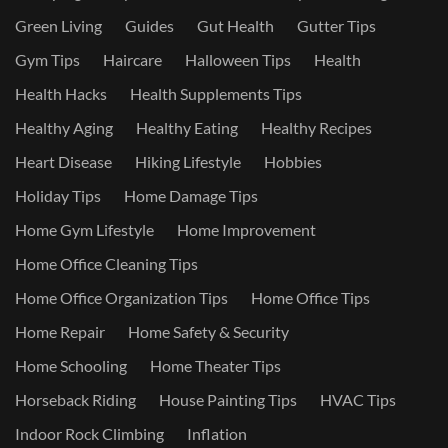
Green Living
Guides
Gut Health
Gutter Tips
Gym Tips
Haircare
Halloween Tips
Health
Health Hacks
Health Supplements Tips
Healthy Aging
Healthy Eating
Healthy Recipes
Heart Disease
Hiking Lifestyle
Hobbies
Holiday Tips
Home Damage Tips
Home Gym Lifestyle
Home Improvement
Home Office Cleaning Tips
Home Office Organization Tips
Home Office Tips
Home Repair
Home Safety & Security
Home Schooling
Home Theater Tips
Horseback Riding
House Painting Tips
HVAC Tips
Indoor Rock Climbing
Inflation