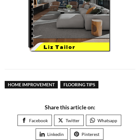
HOME IMPROVEMENT
FLOORING TIPS
Share this article on:
Facebook
Twitter
Whatsapp
Linkedin
Pinterest