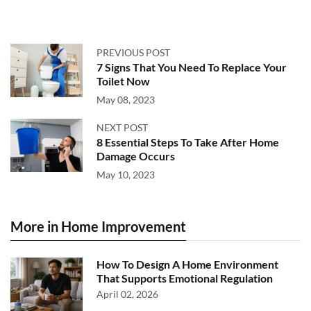
PREVIOUS POST
7 Signs That You Need To Replace Your
Toilet Now
May 08, 2023
NEXT POST
8 Essential Steps To Take After Home
Damage Occurs
May 10, 2023
More in Home Improvement
How To Design A Home Environment
That Supports Emotional Regulation
April 02, 2026