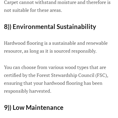
Carpet cannot withstand moisture and therefore is
not suitable for these areas.
8)) Environmental Sustainability
Hardwood flooring is a sustainable and renewable
resource, as long as it is sourced responsibly.
You can choose from various wood types that are
certified by the Forest Stewardship Council (FSC),
ensuring that your hardwood flooring has been
responsibly harvested.
9)) Low Maintenance