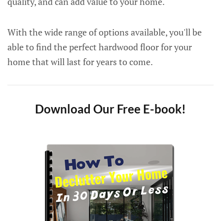
quality, and can add value to your home.
With the wide range of options available, you'll be
able to find the perfect hardwood floor for your
home that will last for years to come.
Download Our Free E-book!