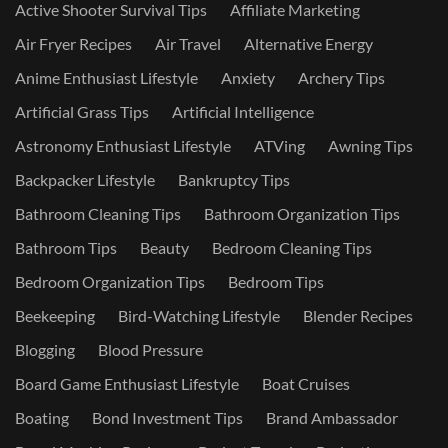
Active Shooter Survival Tips
Affiliate Marketing
Air Fryer Recipes
Air Travel
Alternative Energy
Anime Enthusiast Lifestyle
Anxiety
Archery Tips
Artificial Grass Tips
Artificial Intelligence
Astronomy Enthusiast Lifestyle
ATVing
Awning Tips
Backpacker Lifestyle
Bankruptcy Tips
Bathroom Cleaning Tips
Bathroom Organization Tips
Bathroom Tips
Beauty
Bedroom Cleaning Tips
Bedroom Organization Tips
Bedroom Tips
Beekeeping
Bird-Watching Lifestyle
Blender Recipes
Blogging
Blood Pressure
Board Game Enthusiast Lifestyle
Boat Cruises
Boating
Bond Investment Tips
Brand Ambassador