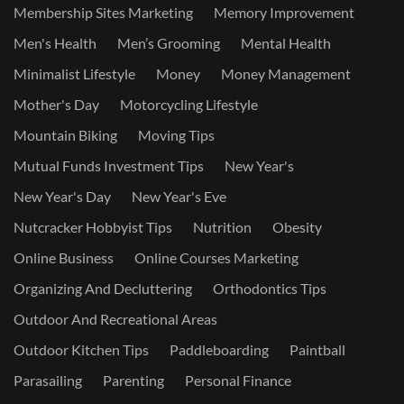
Membership Sites Marketing
Memory Improvement
Men's Health
Men’s Grooming
Mental Health
Minimalist Lifestyle
Money
Money Management
Mother's Day
Motorcycling Lifestyle
Mountain Biking
Moving Tips
Mutual Funds Investment Tips
New Year's
New Year's Day
New Year's Eve
Nutcracker Hobbyist Tips
Nutrition
Obesity
Online Business
Online Courses Marketing
Organizing And Decluttering
Orthodontics Tips
Outdoor And Recreational Areas
Outdoor Kitchen Tips
Paddleboarding
Paintball
Parasailing
Parenting
Personal Finance