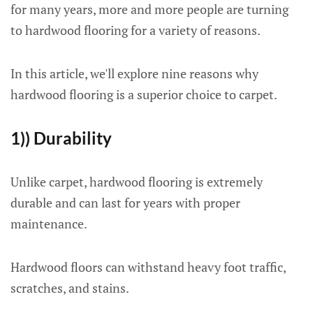
for many years, more and more people are turning
to hardwood flooring for a variety of reasons.
In this article, we'll explore nine reasons why
hardwood flooring is a superior choice to carpet.
1)) Durability
Unlike carpet, hardwood flooring is extremely
durable and can last for years with proper
maintenance.
Hardwood floors can withstand heavy foot traffic,
scratches, and stains.