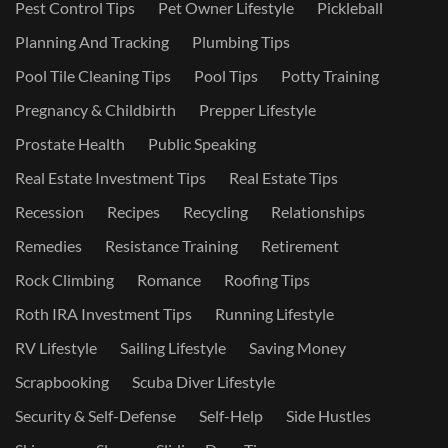
Pest Control Tips
Pet Owner Lifestyle
Pickleball
Planning And Tracking
Plumbing Tips
Pool Tile Cleaning Tips
Pool Tips
Potty Training
Pregnancy & Childbirth
Prepper Lifestyle
Prostate Health
Public Speaking
Real Estate Investment Tips
Real Estate Tips
Recession
Recipes
Recycling
Relationships
Remedies
Resistance Training
Retirement
Rock Climbing
Romance
Roofing Tips
Roth IRA Investment Tips
Running Lifestyle
RV Lifestyle
Sailing Lifestyle
Saving Money
Scrapbooking
Scuba Diver Lifestyle
Security & Self-Defense
Self-Help
Side Hustles