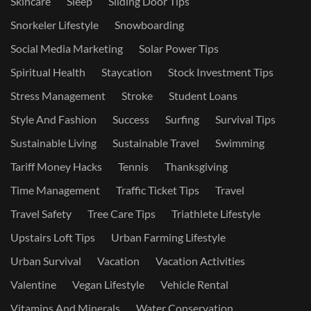
Skincare
Sleep
Sliding Door Tips
Snorkeler Lifestyle
Snowboarding
Social Media Marketing
Solar Power Tips
Spiritual Health
Staycation
Stock Investment Tips
Stress Management
Stroke
Student Loans
Style And Fashion
Success
Surfing
Survival Tips
Sustainable Living
Sustainable Travel
Swimming
Tariff Money Hacks
Tennis
Thanksgiving
Time Management
Traffic Ticket Tips
Travel
Travel Safety
Tree Care Tips
Triathlete Lifestyle
Upstairs Loft Tips
Urban Farming Lifestyle
Urban Survival
Vacation
Vacation Activities
Valentine
Vegan Lifestyle
Vehicle Rental
Vitamins And Minerals
Water Conservation