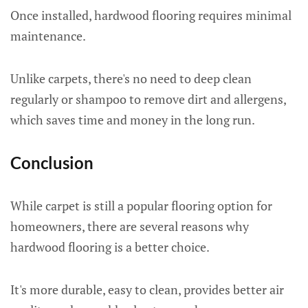
Once installed, hardwood flooring requires minimal
maintenance.
Unlike carpets, there's no need to deep clean
regularly or shampoo to remove dirt and allergens,
which saves time and money in the long run.
Conclusion
While carpet is still a popular flooring option for
homeowners, there are several reasons why
hardwood flooring is a better choice.
It's more durable, easy to clean, provides better air