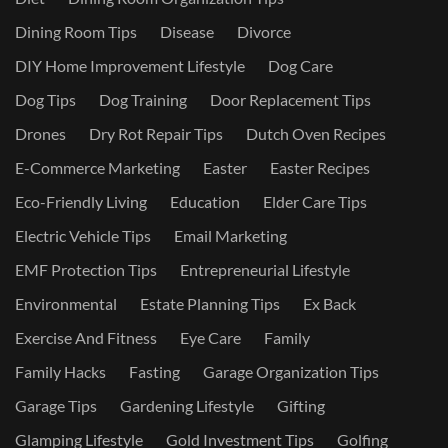
Dining Room Tips
Disease
Divorce
DIY Home Improvement Lifestyle
Dog Care
Dog Tips
Dog Training
Door Replacement Tips
Drones
Dry Rot Repair Tips
Dutch Oven Recipes
E-Commerce Marketing
Easter
Easter Recipes
Eco-Friendly Living
Education
Elder Care Tips
Electric Vehicle Tips
Email Marketing
EMF Protection Tips
Entrepreneurial Lifestyle
Environmental
Estate Planning Tips
Ex Back
Exercise And Fitness
Eye Care
Family
Family Hacks
Fasting
Garage Organization Tips
Garage Tips
Gardening Lifestyle
Gifting
Glamping Lifestyle
Gold Investment Tips
Golfing