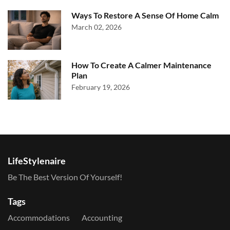
Ways To Restore A Sense Of Home Calm
March 02, 2026
How To Create A Calmer Maintenance
Plan
February 19, 2026
LifeStylenaire
Be The Best Version Of Yourself!
Tags
Accommodations
Accounting