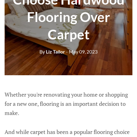
Flooring Over
Carpet
By
Liz Tailor
- May 09, 2023
Whether you're renovating your home or shopping
for a new one, flooring is an important decision to
make.
And while carpet has been a popular flooring choice