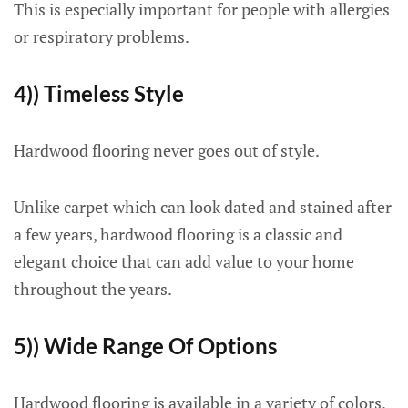
This is especially important for people with allergies
or respiratory problems.
4)) Timeless Style
Hardwood flooring never goes out of style.
Unlike carpet which can look dated and stained after
a few years, hardwood flooring is a classic and
elegant choice that can add value to your home
throughout the years.
5)) Wide Range Of Options
Hardwood flooring is available in a variety of colors,