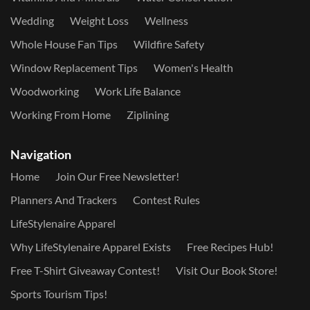
Wedding
Weight Loss
Wellness
Whole House Fan Tips
Wildfire Safety
Window Replacement Tips
Women's Health
Woodworking
Work Life Balance
Working From Home
Ziplining
Navigation
Home
Join Our Free Newsletter!
Planners And Trackers
Contest Rules
LifeStylenaire Apparel
Why LifeStylenaire Apparel Exists
Free Recipes Hub!
Free T-Shirt Giveaway Contest!
Visit Our Book Store!
Sports Tourism Tips!