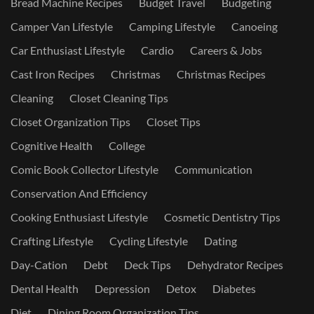
Bread Machine Recipes
Budget Travel
Budgeting
Camper Van Lifestyle
Camping Lifestyle
Canoeing
Car Enthusiast Lifestyle
Cardio
Careers & Jobs
Cast Iron Recipes
Christmas
Christmas Recipes
Cleaning
Closet Cleaning Tips
Closet Organization Tips
Closet Tips
Cognitive Health
College
Comic Book Collector Lifestyle
Communication
Conservation And Efficiency
Cooking Enthusiast Lifestyle
Cosmetic Dentistry Tips
Crafting Lifestyle
Cycling Lifestyle
Dating
Day-Cation
Debt
Deck Tips
Dehydrator Recipes
Dental Health
Depression
Detox
Diabetes
Diet
Dining Room Organization Tips