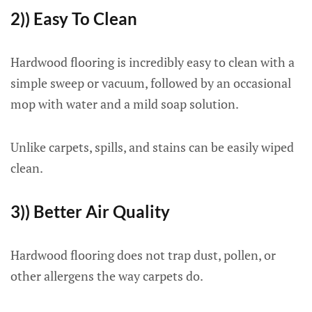
2)) Easy To Clean
Hardwood flooring is incredibly easy to clean with a
simple sweep or vacuum, followed by an occasional
mop with water and a mild soap solution.
Unlike carpets, spills, and stains can be easily wiped
clean.
3)) Better Air Quality
Hardwood flooring does not trap dust, pollen, or
other allergens the way carpets do.