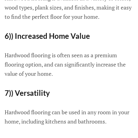
wood types, plank sizes, and finishes, making it easy
to find the perfect floor for your home.
6)) Increased Home Value
Hardwood flooring is often seen as a premium
flooring option, and can significantly increase the
value of your home.
7)) Versatility
Hardwood flooring can be used in any room in your
home, including kitchens and bathrooms.