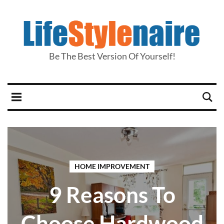
Be The Best Version Of Yourself!
HOME IMPROVEMENT
9 Reasons To
Choose Hardwood