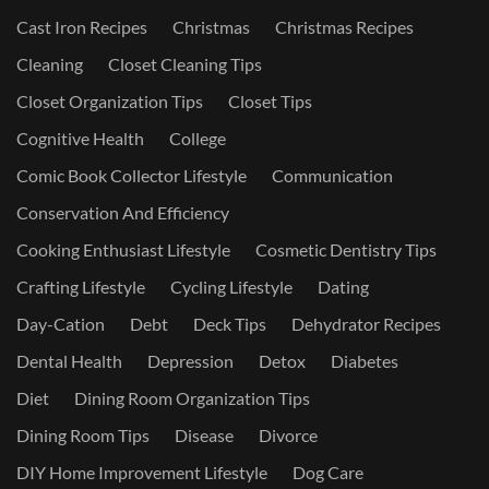
Cast Iron Recipes
Christmas
Christmas Recipes
Cleaning
Closet Cleaning Tips
Closet Organization Tips
Closet Tips
Cognitive Health
College
Comic Book Collector Lifestyle
Communication
Conservation And Efficiency
Cooking Enthusiast Lifestyle
Cosmetic Dentistry Tips
Crafting Lifestyle
Cycling Lifestyle
Dating
Day-Cation
Debt
Deck Tips
Dehydrator Recipes
Dental Health
Depression
Detox
Diabetes
Diet
Dining Room Organization Tips
Dining Room Tips
Disease
Divorce
DIY Home Improvement Lifestyle
Dog Care