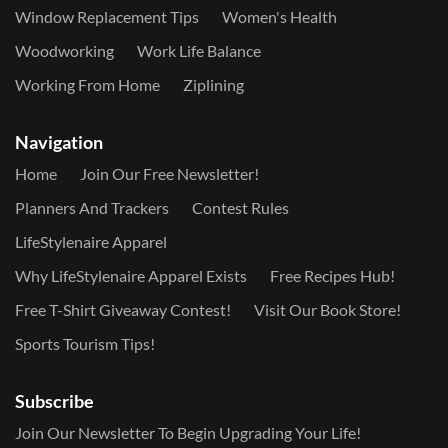
Window Replacement Tips
Women's Health
Woodworking
Work Life Balance
Working From Home
Ziplining
Navigation
Home
Join Our Free Newsletter!
Planners And Trackers
Contest Rules
LifeStylenaire Apparel
Why LifeStylenaire Apparel Exists
Free Recipes Hub!
Free T-Shirt Giveaway Contest!
Visit Our Book Store!
Sports Tourism Tips!
Subscribe
Join Our Newsletter To Begin Upgrading Your Life!