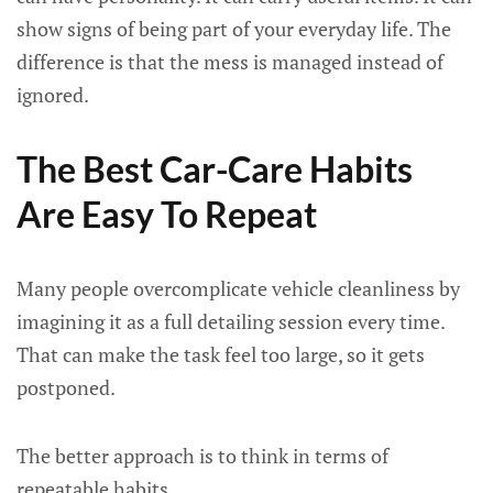
show signs of being part of your everyday life. The
difference is that the mess is managed instead of
ignored.
The Best Car-Care Habits
Are Easy To Repeat
Many people overcomplicate vehicle cleanliness by
imagining it as a full detailing session every time.
That can make the task feel too large, so it gets
postponed.
The better approach is to think in terms of
repeatable habits.