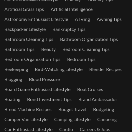
Artificial Grass Tips
Artificial Intelligence
Astronomy Enthusiast Lifestyle
ATVing
Awning Tips
Backpacker Lifestyle
Bankruptcy Tips
Bathroom Cleaning Tips
Bathroom Organization Tips
Bathroom Tips
Beauty
Bedroom Cleaning Tips
Bedroom Organization Tips
Bedroom Tips
Beekeeping
Bird-Watching Lifestyle
Blender Recipes
Blogging
Blood Pressure
Board Game Enthusiast Lifestyle
Boat Cruises
Boating
Bond Investment Tips
Brand Ambassador
Bread Machine Recipes
Budget Travel
Budgeting
Camper Van Lifestyle
Camping Lifestyle
Canoeing
Car Enthusiast Lifestyle
Cardio
Careers & Jobs