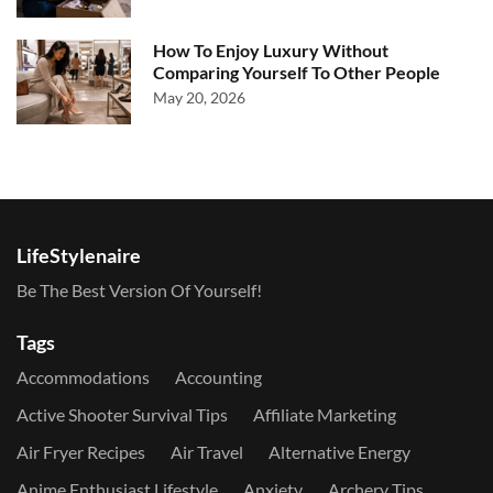
How To Enjoy Luxury Without
Comparing Yourself To Other People
May 20, 2026
LifeStylenaire
Be The Best Version Of Yourself!
Tags
Accommodations
Accounting
Active Shooter Survival Tips
Affiliate Marketing
Air Fryer Recipes
Air Travel
Alternative Energy
Anime Enthusiast Lifestyle
Anxiety
Archery Tips