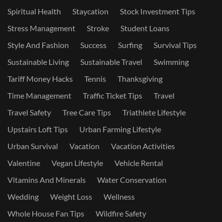
Spiritual Health
Staycation
Stock Investment Tips
Stress Management
Stroke
Student Loans
Style And Fashion
Success
Surfing
Survival Tips
Sustainable Living
Sustainable Travel
Swimming
Tariff Money Hacks
Tennis
Thanksgiving
Time Management
Traffic Ticket Tips
Travel
Travel Safety
Tree Care Tips
Triathlete Lifestyle
Upstairs Loft Tips
Urban Farming Lifestyle
Urban Survival
Vacation
Vacation Activities
Valentine
Vegan Lifestyle
Vehicle Rental
Vitamins And Minerals
Water Conservation
Wedding
Weight Loss
Wellness
Whole House Fan Tips
Wildfire Safety