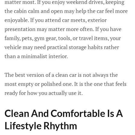
matter most. If you enjoy weekend drives, keeping
the cabin calm and open may help the car feel more
enjoyable. If you attend car meets, exterior
presentation may matter more often. If you have
family, pets, gym gear, tools, or travel items, your
vehicle may need practical storage habits rather
than a minimalist interior.
The best version of a clean car is not always the
most empty or polished one. It is the one that feels
ready for how you actually use it.
Clean And Comfortable Is A
Lifestyle Rhythm