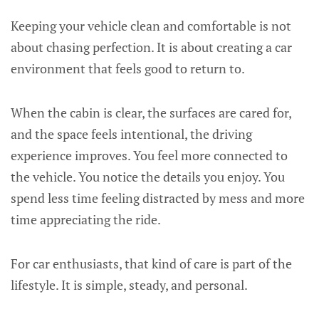
Keeping your vehicle clean and comfortable is not
about chasing perfection. It is about creating a car
environment that feels good to return to.
When the cabin is clear, the surfaces are cared for,
and the space feels intentional, the driving
experience improves. You feel more connected to
the vehicle. You notice the details you enjoy. You
spend less time feeling distracted by mess and more
time appreciating the ride.
For car enthusiasts, that kind of care is part of the
lifestyle. It is simple, steady, and personal.