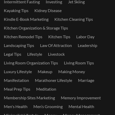
Intermittent Fasting
Investing
Jet Skiing
Kayaking Tips
Kidney Disease
Kindle E-Book Marketing
Kitchen Cleaning Tips
Kitchen Organization & Storage Tips
Kitchen Remodel Tips
Kitchen Tips
Labor Day
Landscaping Tips
Law Of Attraction
Leadership
Legal Tips
Lifestyle
Livestock
Living Room Organization Tips
Living Room Tips
Luxury Lifestyle
Makeup
Making Money
Manifestation
Marathoner Lifestyle
Marriage
Meal Prep Tips
Meditation
Membership Sites Marketing
Memory Improvement
Men's Health
Men’s Grooming
Mental Health