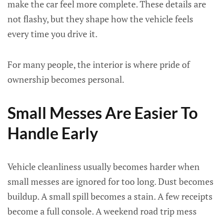
make the car feel more complete. These details are
not flashy, but they shape how the vehicle feels
every time you drive it.
For many people, the interior is where pride of
ownership becomes personal.
Small Messes Are Easier To
Handle Early
Vehicle cleanliness usually becomes harder when
small messes are ignored for too long. Dust becomes
buildup. A small spill becomes a stain. A few receipts
become a full console. A weekend road trip mess