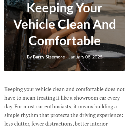
Keeping Your
Vehicle Clean And
Comfortable
By
Barry Sizemore
- January 08, 2025
Keeping your vehicle clean and comfortable does not
have to mean treating it like a showroom car every
day. For most car enthusiasts, it means building a
simple rhythm that protects the driving experience:
less clutter, fewer distractions, better interior