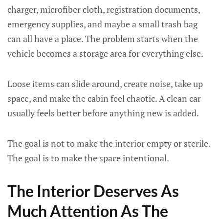
charger, microfiber cloth, registration documents,
emergency supplies, and maybe a small trash bag
can all have a place. The problem starts when the
vehicle becomes a storage area for everything else.
Loose items can slide around, create noise, take up
space, and make the cabin feel chaotic. A clean car
usually feels better before anything new is added.
The goal is not to make the interior empty or sterile.
The goal is to make the space intentional.
The Interior Deserves As
Much Attention As The