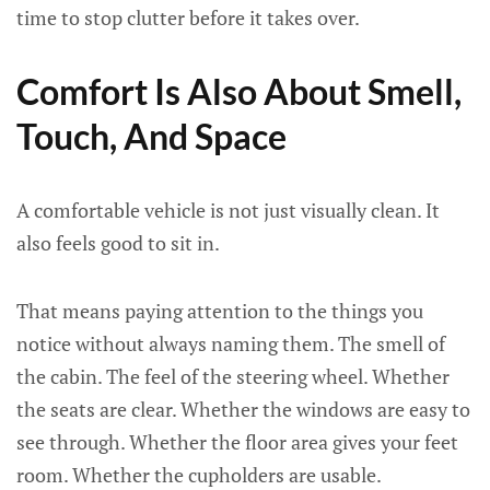
time to stop clutter before it takes over.
Comfort Is Also About Smell,
Touch, And Space
A comfortable vehicle is not just visually clean. It
also feels good to sit in.
That means paying attention to the things you
notice without always naming them. The smell of
the cabin. The feel of the steering wheel. Whether
the seats are clear. Whether the windows are easy to
see through. Whether the floor area gives your feet
room. Whether the cupholders are usable.