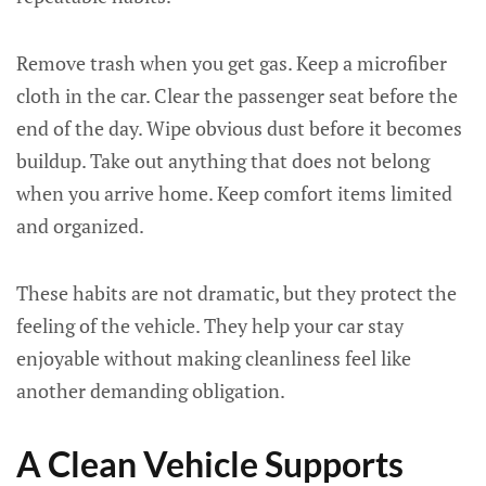
Remove trash when you get gas. Keep a microfiber
cloth in the car. Clear the passenger seat before the
end of the day. Wipe obvious dust before it becomes
buildup. Take out anything that does not belong
when you arrive home. Keep comfort items limited
and organized.
These habits are not dramatic, but they protect the
feeling of the vehicle. They help your car stay
enjoyable without making cleanliness feel like
another demanding obligation.
A Clean Vehicle Supports