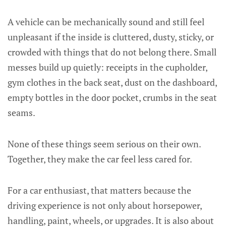
A vehicle can be mechanically sound and still feel
unpleasant if the inside is cluttered, dusty, sticky, or
crowded with things that do not belong there. Small
messes build up quietly: receipts in the cupholder,
gym clothes in the back seat, dust on the dashboard,
empty bottles in the door pocket, crumbs in the seat
seams.
None of these things seem serious on their own.
Together, they make the car feel less cared for.
For a car enthusiast, that matters because the
driving experience is not only about horsepower,
handling, paint, wheels, or upgrades. It is also about