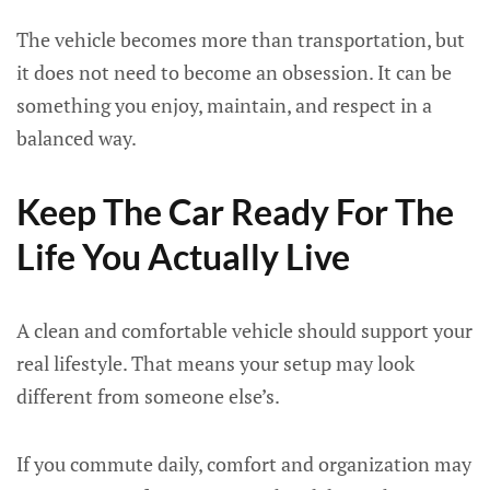
The vehicle becomes more than transportation, but
it does not need to become an obsession. It can be
something you enjoy, maintain, and respect in a
balanced way.
Keep The Car Ready For The
Life You Actually Live
A clean and comfortable vehicle should support your
real lifestyle. That means your setup may look
different from someone else’s.
If you commute daily, comfort and organization may