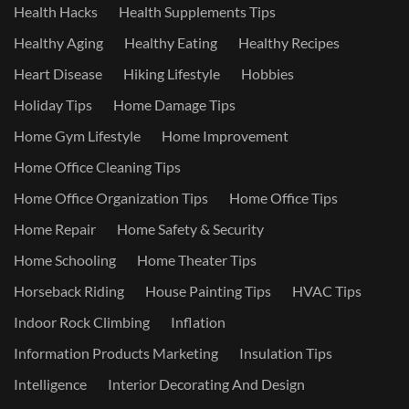
Health Hacks
Health Supplements Tips
Healthy Aging
Healthy Eating
Healthy Recipes
Heart Disease
Hiking Lifestyle
Hobbies
Holiday Tips
Home Damage Tips
Home Gym Lifestyle
Home Improvement
Home Office Cleaning Tips
Home Office Organization Tips
Home Office Tips
Home Repair
Home Safety & Security
Home Schooling
Home Theater Tips
Horseback Riding
House Painting Tips
HVAC Tips
Indoor Rock Climbing
Inflation
Information Products Marketing
Insulation Tips
Intelligence
Interior Decorating And Design