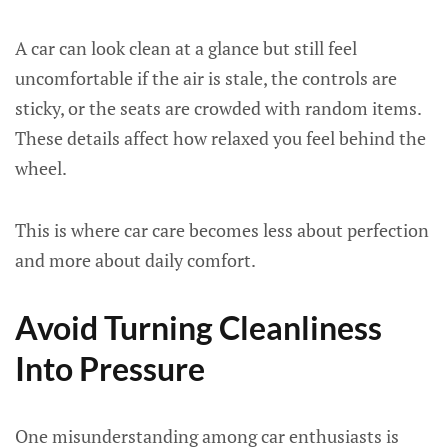
A car can look clean at a glance but still feel
uncomfortable if the air is stale, the controls are
sticky, or the seats are crowded with random items.
These details affect how relaxed you feel behind the
wheel.
This is where car care becomes less about perfection
and more about daily comfort.
Avoid Turning Cleanliness
Into Pressure
One misunderstanding among car enthusiasts is