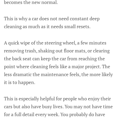
becomes the new normal.
This is why a car does not need constant deep
cleaning as much as it needs small resets.
A quick wipe of the steering wheel, a few minutes
removing trash, shaking out floor mats, or clearing
the back seat can keep the car from reaching the
point where cleaning feels like a major project. The
less dramatic the maintenance feels, the more likely
it is to happen.
This is especially helpful for people who enjoy their
cars but also have busy lives. You may not have time
for a full detail every week. You probably do have