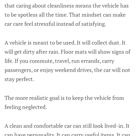
that caring about cleanliness means the vehicle has
to be spotless all the time. That mindset can make
car care feel stressful instead of satisfying.
A vehicle is meant to be used. It will collect dust. It
will get dirty after rain. Floor mats will show signs of
life. If you commute, travel, run errands, carry
passengers, or enjoy weekend drives, the car will not
stay perfect.
The more realistic goal is to keep the vehicle from
feeling neglected.
A clean and comfortable car can still look lived-in. It
can have personality. It can carry useful items. It can