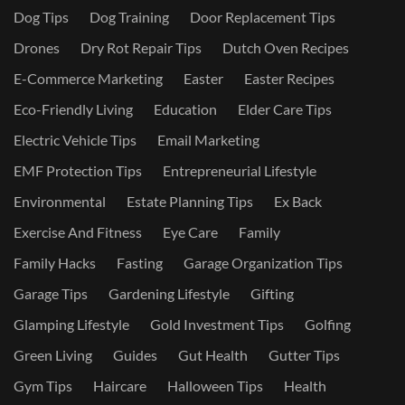
Dog Tips
Dog Training
Door Replacement Tips
Drones
Dry Rot Repair Tips
Dutch Oven Recipes
E-Commerce Marketing
Easter
Easter Recipes
Eco-Friendly Living
Education
Elder Care Tips
Electric Vehicle Tips
Email Marketing
EMF Protection Tips
Entrepreneurial Lifestyle
Environmental
Estate Planning Tips
Ex Back
Exercise And Fitness
Eye Care
Family
Family Hacks
Fasting
Garage Organization Tips
Garage Tips
Gardening Lifestyle
Gifting
Glamping Lifestyle
Gold Investment Tips
Golfing
Green Living
Guides
Gut Health
Gutter Tips
Gym Tips
Haircare
Halloween Tips
Health