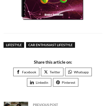
LIFESTYLE
CAR ENTHUSIAST LIFESTYLE
Share this article on:
Facebook
Twitter
Whatsapp
Linkedin
Pinterest
PREVIOUS POST