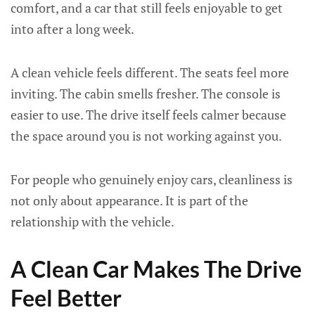
comfort, and a car that still feels enjoyable to get
into after a long week.
A clean vehicle feels different. The seats feel more
inviting. The cabin smells fresher. The console is
easier to use. The drive itself feels calmer because
the space around you is not working against you.
For people who genuinely enjoy cars, cleanliness is
not only about appearance. It is part of the
relationship with the vehicle.
A Clean Car Makes The Drive
Feel Better