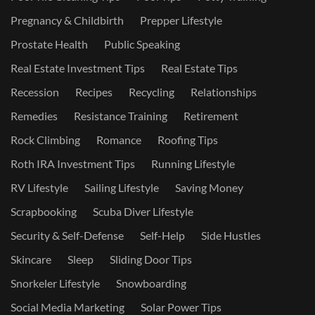
Pregnancy & Childbirth
Prepper Lifestyle
Prostate Health
Public Speaking
Real Estate Investment Tips
Real Estate Tips
Recession
Recipes
Recycling
Relationships
Remedies
Resistance Training
Retirement
Rock Climbing
Romance
Roofing Tips
Roth IRA Investment Tips
Running Lifestyle
RV Lifestyle
Sailing Lifestyle
Saving Money
Scrapbooking
Scuba Diver Lifestyle
Security & Self-Defense
Self-Help
Side Hustles
Skincare
Sleep
Sliding Door Tips
Snorkeler Lifestyle
Snowboarding
Social Media Marketing
Solar Power Tips