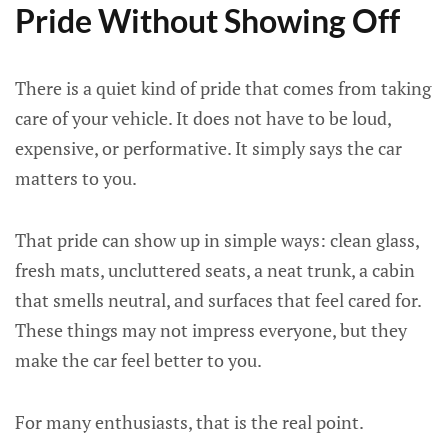
Pride Without Showing Off
There is a quiet kind of pride that comes from taking
care of your vehicle. It does not have to be loud,
expensive, or performative. It simply says the car
matters to you.
That pride can show up in simple ways: clean glass,
fresh mats, uncluttered seats, a neat trunk, a cabin
that smells neutral, and surfaces that feel cared for.
These things may not impress everyone, but they
make the car feel better to you.
For many enthusiasts, that is the real point.