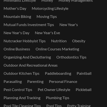
Minimalist Lifestyle
Money
Money Management
Mother's Day
Motorcycling Lifestyle
Mountain Biking
Moving Tips
Mutual Funds Investment Tips
New Year's
New Year's Day
New Year's Eve
Nutcracker Hobbyist Tips
Nutrition
Obesity
Online Business
Online Courses Marketing
Organizing And Decluttering
Orthodontics Tips
Outdoor And Recreational Areas
Outdoor Kitchen Tips
Paddleboarding
Paintball
Parasailing
Parenting
Personal Finance
Pest Control Tips
Pet Owner Lifestyle
Pickleball
Planning And Tracking
Plumbing Tips
Pool Tile Cleaning Tips
Pool Tips
Potty Training