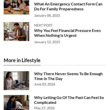
What An Emergency Contact Form Can
Do For Family Preparedness
January 08, 2025
NEXT POST
Why You Feel Financial Pressure Even
When Nothing Is Urgent
January 12, 2025
More in Lifestyle
Why There Never Seems To Be Enough
Time In The Day
June 03, 2026
Why Letting Go Of The Past Can Feel So
Complicated
May 27, 2026