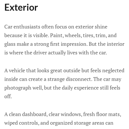
Exterior
Car enthusiasts often focus on exterior shine
because it is visible. Paint, wheels, tires, trim, and
glass make a strong first impression. But the interior
is where the driver actually lives with the car.
A vehicle that looks great outside but feels neglected
inside can create a strange disconnect. The car may
photograph well, but the daily experience still feels
off.
A clean dashboard, clear windows, fresh floor mats,
wiped controls, and organized storage areas can