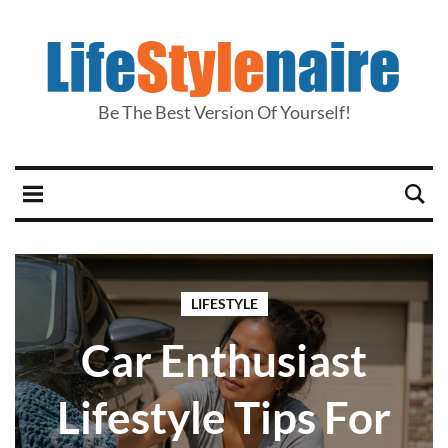
Be The Best Version Of Yourself!
LIFESTYLE
Car Enthusiast
Lifestyle Tips For