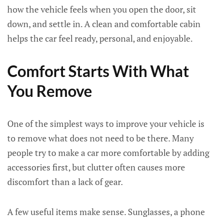
how the vehicle feels when you open the door, sit
down, and settle in. A clean and comfortable cabin
helps the car feel ready, personal, and enjoyable.
Comfort Starts With What
You Remove
One of the simplest ways to improve your vehicle is
to remove what does not need to be there. Many
people try to make a car more comfortable by adding
accessories first, but clutter often causes more
discomfort than a lack of gear.
A few useful items make sense. Sunglasses, a phone