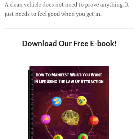
A clean vehicle does not need to prove anything. It
just needs to feel good when you get in.
Download Our Free E-book!