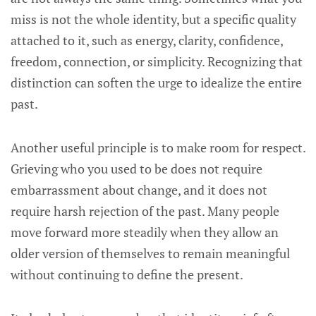
miss is not the whole identity, but a specific quality
attached to it, such as energy, clarity, confidence,
freedom, connection, or simplicity. Recognizing that
distinction can soften the urge to idealize the entire
past.
Another useful principle is to make room for respect.
Grieving who you used to be does not require
embarrassment about change, and it does not
require harsh rejection of the past. Many people
move forward more steadily when they allow an
older version of themselves to remain meaningful
without continuing to define the present.