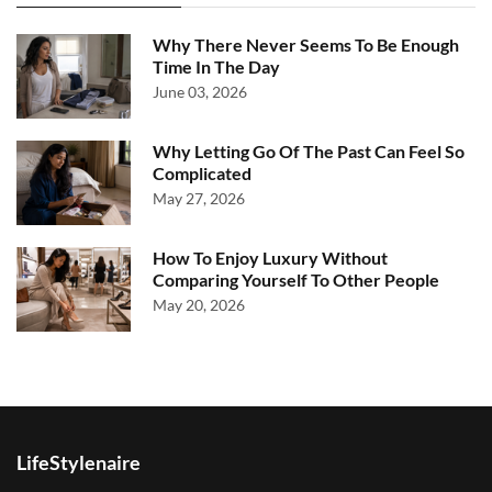
Why There Never Seems To Be Enough
Time In The Day
June 03, 2026
Why Letting Go Of The Past Can Feel So
Complicated
May 27, 2026
How To Enjoy Luxury Without
Comparing Yourself To Other People
May 20, 2026
LifeStylenaire