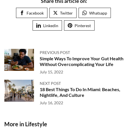
Share this article on:
Facebook
Twitter
Whatsapp
Linkedin
Pinterest
PREVIOUS POST
Simple Ways To Improve Your Gut Health
Without Overcomplicating Your Life
July 15, 2022
NEXT POST
18 Best Things To Do In Miami: Beaches,
Nightlife, And Culture
July 16, 2022
More in Lifestyle