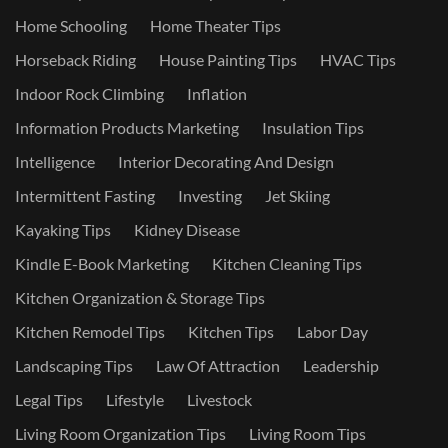
Home Schooling
Home Theater Tips
Horseback Riding
House Painting Tips
HVAC Tips
Indoor Rock Climbing
Inflation
Information Products Marketing
Insulation Tips
Intelligence
Interior Decorating And Design
Intermittent Fasting
Investing
Jet Skiing
Kayaking Tips
Kidney Disease
Kindle E-Book Marketing
Kitchen Cleaning Tips
Kitchen Organization & Storage Tips
Kitchen Remodel Tips
Kitchen Tips
Labor Day
Landscaping Tips
Law Of Attraction
Leadership
Legal Tips
Lifestyle
Livestock
Living Room Organization Tips
Living Room Tips