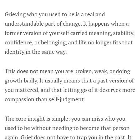
Grieving who you used to be is a real and
understandable part of change. It happens when a
former version of yourself carried meaning, stability,
confidence, or belonging, and life no longer fits that
identity in the same way.
This does not mean you are broken, weak, or doing
growth badly. It usually means that a past version of
you mattered, and that letting go of it deserves more
compassion than self-judgment.
The core insight is simple: you can miss who you
used to be without needing to become that person
again. Grief does not have to trap you in the past. It