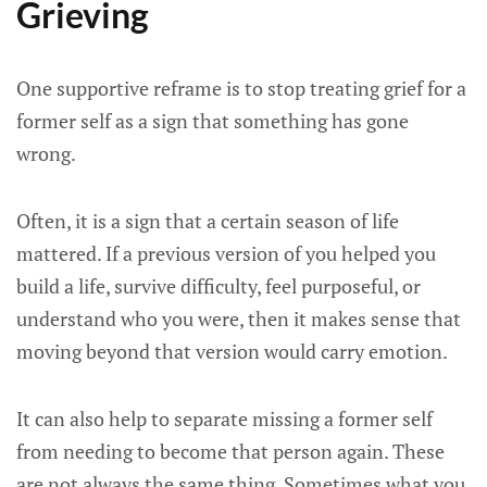
Grieving
One supportive reframe is to stop treating grief for a
former self as a sign that something has gone
wrong.
Often, it is a sign that a certain season of life
mattered. If a previous version of you helped you
build a life, survive difficulty, feel purposeful, or
understand who you were, then it makes sense that
moving beyond that version would carry emotion.
It can also help to separate missing a former self
from needing to become that person again. These
are not always the same thing. Sometimes what you