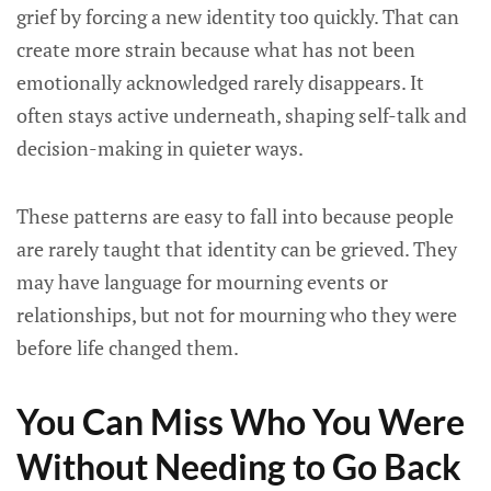
grief by forcing a new identity too quickly. That can
create more strain because what has not been
emotionally acknowledged rarely disappears. It
often stays active underneath, shaping self-talk and
decision-making in quieter ways.
These patterns are easy to fall into because people
are rarely taught that identity can be grieved. They
may have language for mourning events or
relationships, but not for mourning who they were
before life changed them.
You Can Miss Who You Were
Without Needing to Go Back