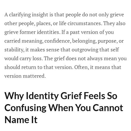
A clarifying insight is that people do not only grieve
other people, places, or life circumstances. They also
grieve former identities. If a past version of you
carried meaning, confidence, belonging, purpose, or
stability, it makes sense that outgrowing that self
would carry loss. The grief does not always mean you
should return to that version. Often, it means that
version mattered.
Why Identity Grief Feels So
Confusing When You Cannot
Name It