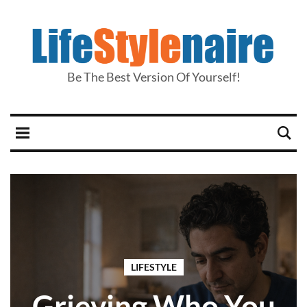
Be The Best Version Of Yourself!
LIFESTYLE
Grieving Who You