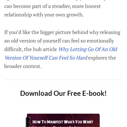
can become part of a steadier, more honest
relationship with your own growth.
If you’d like the bigger picture behind why releasing
an old version of yourself can feel so emotionally
difficult, the hub article
Why Letting Go Of An Old
Version Of Yourself Can Feel So Hard
explores the
broader context.
Download Our Free E-book!