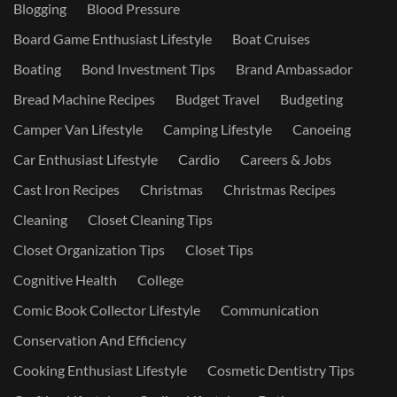
Blogging
Blood Pressure
Board Game Enthusiast Lifestyle
Boat Cruises
Boating
Bond Investment Tips
Brand Ambassador
Bread Machine Recipes
Budget Travel
Budgeting
Camper Van Lifestyle
Camping Lifestyle
Canoeing
Car Enthusiast Lifestyle
Cardio
Careers & Jobs
Cast Iron Recipes
Christmas
Christmas Recipes
Cleaning
Closet Cleaning Tips
Closet Organization Tips
Closet Tips
Cognitive Health
College
Comic Book Collector Lifestyle
Communication
Conservation And Efficiency
Cooking Enthusiast Lifestyle
Cosmetic Dentistry Tips