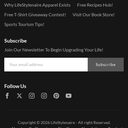
Why LifeStylenaire Apparel Exists
Free Recipes Hub!
Free T-Shirt Giveaway Contest!
Visit Our Book Store!
Sports Tourism Tips!
Subscribe
Join Our Newsletter To Begin Upgrading Your Life!
Subscribe
Follow Us
Copyright © 2026
LifeStylenaire
- All right Reserved.