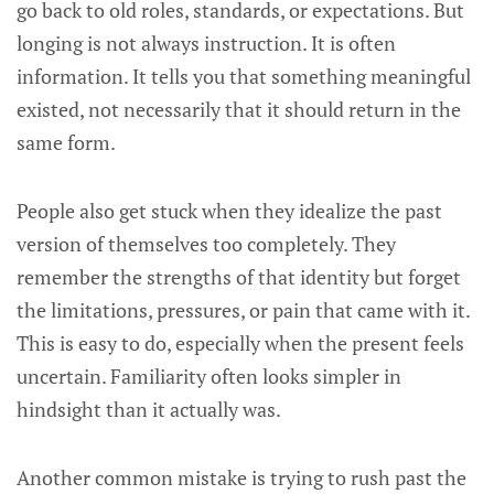
go back to old roles, standards, or expectations. But
longing is not always instruction. It is often
information. It tells you that something meaningful
existed, not necessarily that it should return in the
same form.
People also get stuck when they idealize the past
version of themselves too completely. They
remember the strengths of that identity but forget
the limitations, pressures, or pain that came with it.
This is easy to do, especially when the present feels
uncertain. Familiarity often looks simpler in
hindsight than it actually was.
Another common mistake is trying to rush past the