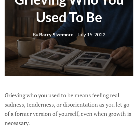
Used To Be
By
Barry Sizemore
- July 15, 2022
Grieving who you used to be means feeling real
sadness, tenderness, or disorientation as you let go
of a former version of yourself, even when growth is
necessary.