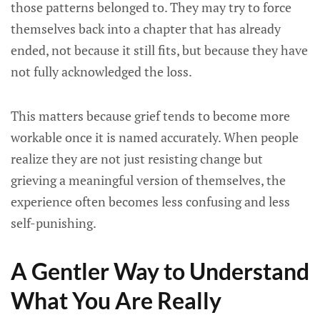
those patterns belonged to. They may try to force
themselves back into a chapter that has already
ended, not because it still fits, but because they have
not fully acknowledged the loss.
This matters because grief tends to become more
workable once it is named accurately. When people
realize they are not just resisting change but
grieving a meaningful version of themselves, the
experience often becomes less confusing and less
self-punishing.
A Gentler Way to Understand
What You Are Really