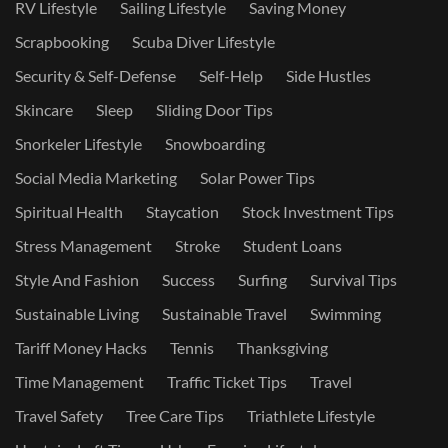
RV Lifestyle
Sailing Lifestyle
Saving Money
Scrapbooking
Scuba Diver Lifestyle
Security & Self-Defense
Self-Help
Side Hustles
Skincare
Sleep
Sliding Door Tips
Snorkeler Lifestyle
Snowboarding
Social Media Marketing
Solar Power Tips
Spiritual Health
Staycation
Stock Investment Tips
Stress Management
Stroke
Student Loans
Style And Fashion
Success
Surfing
Survival Tips
Sustainable Living
Sustainable Travel
Swimming
Tariff Money Hacks
Tennis
Thanksgiving
Time Management
Traffic Ticket Tips
Travel
Travel Safety
Tree Care Tips
Triathlete Lifestyle