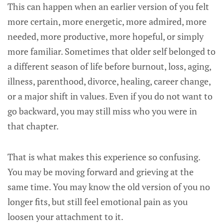
This can happen when an earlier version of you felt
more certain, more energetic, more admired, more
needed, more productive, more hopeful, or simply
more familiar. Sometimes that older self belonged to
a different season of life before burnout, loss, aging,
illness, parenthood, divorce, healing, career change,
or a major shift in values. Even if you do not want to
go backward, you may still miss who you were in
that chapter.
That is what makes this experience so confusing.
You may be moving forward and grieving at the
same time. You may know the old version of you no
longer fits, but still feel emotional pain as you
loosen your attachment to it.