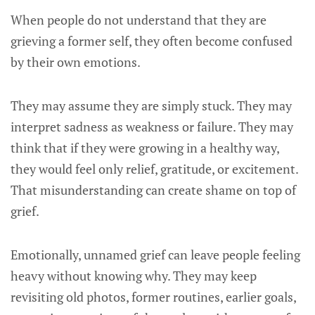
When people do not understand that they are
grieving a former self, they often become confused
by their own emotions.
They may assume they are simply stuck. They may
interpret sadness as weakness or failure. They may
think that if they were growing in a healthy way,
they would feel only relief, gratitude, or excitement.
That misunderstanding can create shame on top of
grief.
Emotionally, unnamed grief can leave people feeling
heavy without knowing why. They may keep
revisiting old photos, former routines, earlier goals,