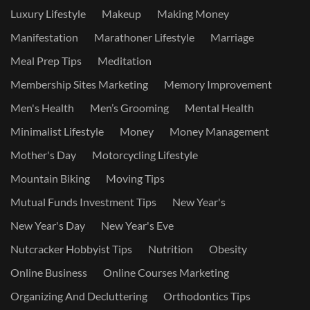
Luxury Lifestyle
Makeup
Making Money
Manifestation
Marathoner Lifestyle
Marriage
Meal Prep Tips
Meditation
Membership Sites Marketing
Memory Improvement
Men's Health
Men’s Grooming
Mental Health
Minimalist Lifestyle
Money
Money Management
Mother's Day
Motorcycling Lifestyle
Mountain Biking
Moving Tips
Mutual Funds Investment Tips
New Year's
New Year's Day
New Year's Eve
Nutcracker Hobbyist Tips
Nutrition
Obesity
Online Business
Online Courses Marketing
Organizing And Decluttering
Orthodontics Tips