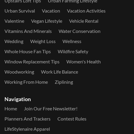
Upstairs Loft Tips
Urban Farming Lifestyle
Urban Survival
Vacation
Vacation Activities
Valentine
Vegan Lifestyle
Vehicle Rental
Vitamins And Minerals
Water Conservation
Wedding
Weight Loss
Wellness
Whole House Fan Tips
Wildfire Safety
Window Replacement Tips
Women's Health
Woodworking
Work Life Balance
Working From Home
Ziplining
Navigation
Home
Join Our Free Newsletter!
Planners And Trackers
Contest Rules
LifeStylenaire Apparel