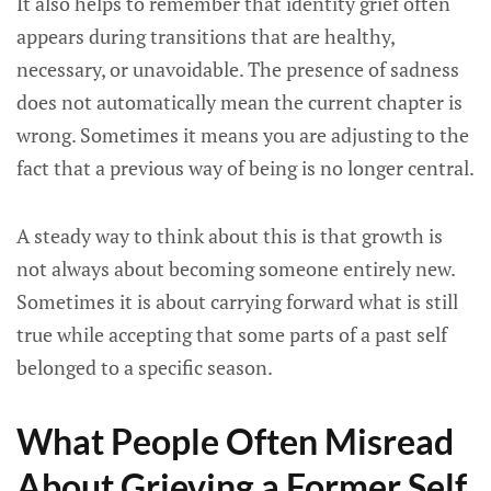
It also helps to remember that identity grief often
appears during transitions that are healthy,
necessary, or unavoidable. The presence of sadness
does not automatically mean the current chapter is
wrong. Sometimes it means you are adjusting to the
fact that a previous way of being is no longer central.
A steady way to think about this is that growth is
not always about becoming someone entirely new.
Sometimes it is about carrying forward what is still
true while accepting that some parts of a past self
belonged to a specific season.
What People Often Misread
About Grieving a Former Self