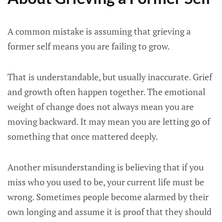
A common mistake is assuming that grieving a
former self means you are failing to grow.
That is understandable, but usually inaccurate. Grief
and growth often happen together. The emotional
weight of change does not always mean you are
moving backward. It may mean you are letting go of
something that once mattered deeply.
Another misunderstanding is believing that if you
miss who you used to be, your current life must be
wrong. Sometimes people become alarmed by their
own longing and assume it is proof that they should