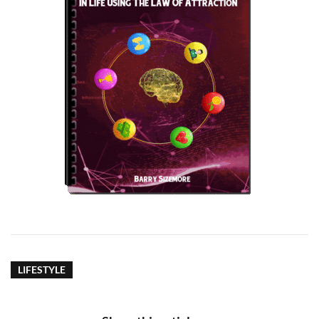
LIFESTYLE