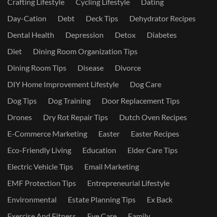
Crafting Lifestyle
Cycling Lifestyle
Dating
Day-Cation
Debt
Deck Tips
Dehydrator Recipes
Dental Health
Depression
Detox
Diabetes
Diet
Dining Room Organization Tips
Dining Room Tips
Disease
Divorce
DIY Home Improvement Lifestyle
Dog Care
Dog Tips
Dog Training
Door Replacement Tips
Drones
Dry Rot Repair Tips
Dutch Oven Recipes
E-Commerce Marketing
Easter
Easter Recipes
Eco-Friendly Living
Education
Elder Care Tips
Electric Vehicle Tips
Email Marketing
EMF Protection Tips
Entrepreneurial Lifestyle
Environmental
Estate Planning Tips
Ex Back
Exercise And Fitness
Eye Care
Family