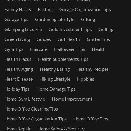
Family Hacks
Fasting
Garage Organization Tips
Garage Tips
Gardening Lifestyle
Gifting
Glamping Lifestyle
Gold Investment Tips
Golfing
Green Living
Guides
Gut Health
Gutter Tips
Gym Tips
Haircare
Halloween Tips
Health
Health Hacks
Health Supplements Tips
Healthy Aging
Healthy Eating
Healthy Recipes
Heart Disease
Hiking Lifestyle
Hobbies
Holiday Tips
Home Damage Tips
Home Gym Lifestyle
Home Improvement
Home Office Cleaning Tips
Home Office Organization Tips
Home Office Tips
Home Repair
Home Safety & Security