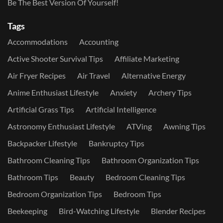
Be The Best Version Of Yourself!
Tags
Accommodations
Accounting
Active Shooter Survival Tips
Affiliate Marketing
Air Fryer Recipes
Air Travel
Alternative Energy
Anime Enthusiast Lifestyle
Anxiety
Archery Tips
Artificial Grass Tips
Artificial Intelligence
Astronomy Enthusiast Lifestyle
ATVing
Awning Tips
Backpacker Lifestyle
Bankruptcy Tips
Bathroom Cleaning Tips
Bathroom Organization Tips
Bathroom Tips
Beauty
Bedroom Cleaning Tips
Bedroom Organization Tips
Bedroom Tips
Beekeeping
Bird-Watching Lifestyle
Blender Recipes