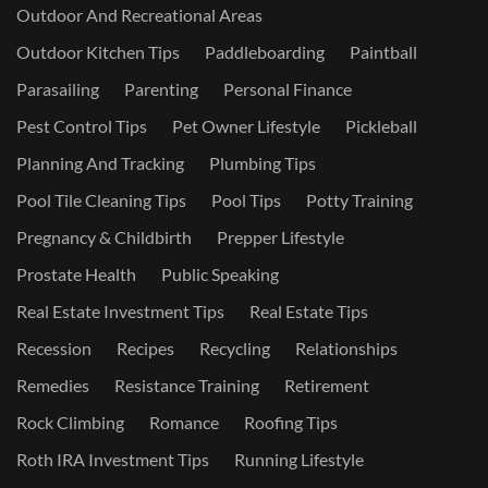
Outdoor And Recreational Areas
Outdoor Kitchen Tips
Paddleboarding
Paintball
Parasailing
Parenting
Personal Finance
Pest Control Tips
Pet Owner Lifestyle
Pickleball
Planning And Tracking
Plumbing Tips
Pool Tile Cleaning Tips
Pool Tips
Potty Training
Pregnancy & Childbirth
Prepper Lifestyle
Prostate Health
Public Speaking
Real Estate Investment Tips
Real Estate Tips
Recession
Recipes
Recycling
Relationships
Remedies
Resistance Training
Retirement
Rock Climbing
Romance
Roofing Tips
Roth IRA Investment Tips
Running Lifestyle