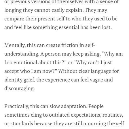
or previous versions of themselves with a sense of
longing they cannot easily explain. They may
compare their present self to who they used to be
and feel like something essential has been lost.
Mentally, this can create friction in self-
understanding. A person may keep asking, “Why am
I so emotional about this?” or “Why can’t I just
accept who I am now?” Without clear language for
identity grief, the experience can feel vague and
discouraging.
Practically, this can slow adaptation. People
sometimes cling to outdated expectations, routines,
or standards because they are still mourning the self