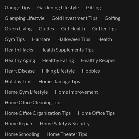
Garage Tips
Gardening Lifestyle
Gifting
Glamping Lifestyle
Gold Investment Tips
Golfing
Green Living
Guides
Gut Health
Gutter Tips
Gym Tips
Haircare
Halloween Tips
Health
Health Hacks
Health Supplements Tips
Healthy Aging
Healthy Eating
Healthy Recipes
Heart Disease
Hiking Lifestyle
Hobbies
Holiday Tips
Home Damage Tips
Home Gym Lifestyle
Home Improvement
Home Office Cleaning Tips
Home Office Organization Tips
Home Office Tips
Home Repair
Home Safety & Security
Home Schooling
Home Theater Tips