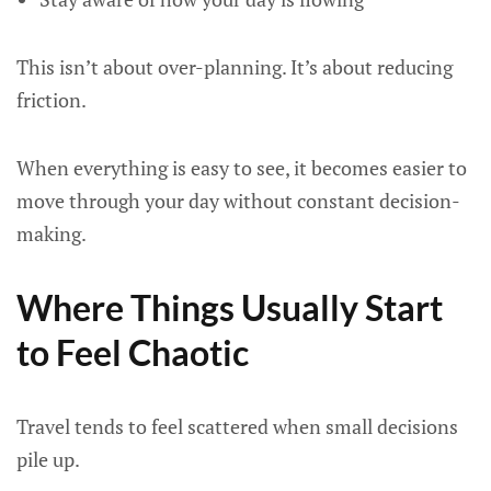
This isn’t about over-planning. It’s about reducing
friction.
When everything is easy to see, it becomes easier to
move through your day without constant decision-
making.
Where Things Usually Start
to Feel Chaotic
Travel tends to feel scattered when small decisions
pile up.