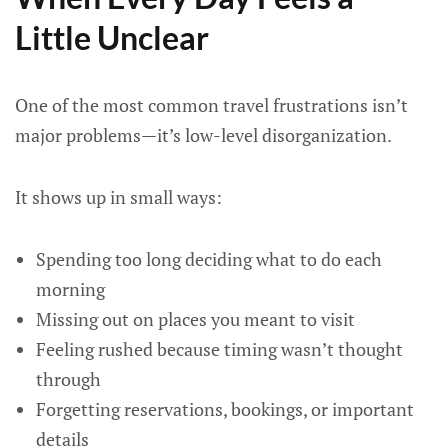
Little Unclear
One of the most common travel frustrations isn’t
major problems—it’s low-level disorganization.
It shows up in small ways:
Spending too long deciding what to do each
morning
Missing out on places you meant to visit
Feeling rushed because timing wasn’t thought
through
Forgetting reservations, bookings, or important
details