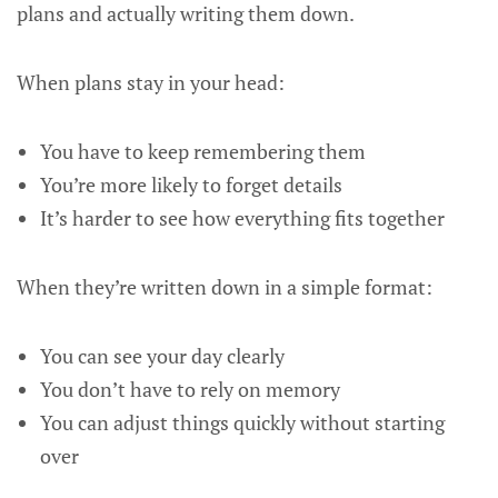
plans and actually writing them down.
When plans stay in your head:
You have to keep remembering them
You’re more likely to forget details
It’s harder to see how everything fits together
When they’re written down in a simple format:
You can see your day clearly
You don’t have to rely on memory
You can adjust things quickly without starting
over