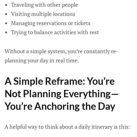
Traveling with other people
Visiting multiple locations
Managing reservations or tickets
Trying to balance activities with rest
Without a simple system, you’re constantly re-
planning your day in real time.
A Simple Reframe: You’re
Not Planning Everything—
You’re Anchoring the Day
A helpful way to think about a daily itinerary is this: