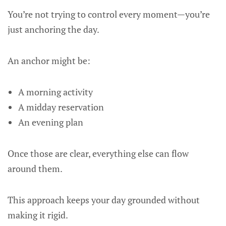
You’re not trying to control every moment—you’re
just anchoring the day.
An anchor might be:
A morning activity
A midday reservation
An evening plan
Once those are clear, everything else can flow
around them.
This approach keeps your day grounded without
making it rigid.