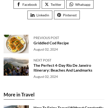
Facebook
Twitter
Whatsapp
Linkedin
Pinterest
PREVIOUS POST
Griddled Cod Recipe
August 02, 2024
NEXT POST
The Perfect 4-Day Rio De Janeiro
Itinerary: Beaches And Landmarks
August 02, 2024
More in Travel
How To Enjoy Travel Without Constantly