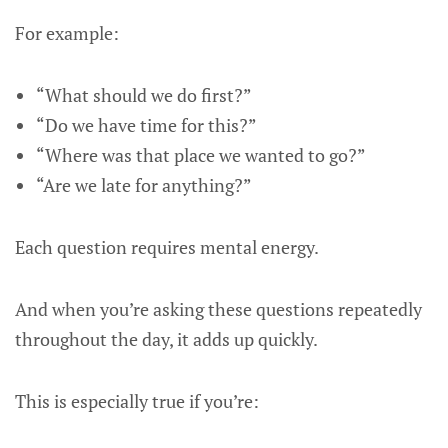
For example:
“What should we do first?”
“Do we have time for this?”
“Where was that place we wanted to go?”
“Are we late for anything?”
Each question requires mental energy.
And when you’re asking these questions repeatedly
throughout the day, it adds up quickly.
This is especially true if you’re: