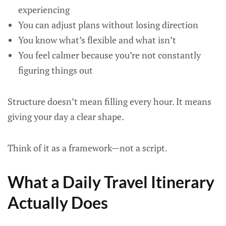
experiencing
You can adjust plans without losing direction
You know what’s flexible and what isn’t
You feel calmer because you’re not constantly
figuring things out
Structure doesn’t mean filling every hour. It means
giving your day a clear shape.
Think of it as a framework—not a script.
What a Daily Travel Itinerary
Actually Does