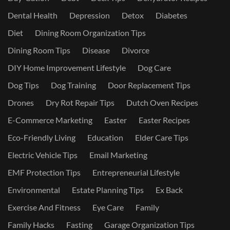
Dental Health
Depression
Detox
Diabetes
Diet
Dining Room Organization Tips
Dining Room Tips
Disease
Divorce
DIY Home Improvement Lifestyle
Dog Care
Dog Tips
Dog Training
Door Replacement Tips
Drones
Dry Rot Repair Tips
Dutch Oven Recipes
E-Commerce Marketing
Easter
Easter Recipes
Eco-Friendly Living
Education
Elder Care Tips
Electric Vehicle Tips
Email Marketing
EMF Protection Tips
Entrepreneurial Lifestyle
Environmental
Estate Planning Tips
Ex Back
Exercise And Fitness
Eye Care
Family
Family Hacks
Fasting
Garage Organization Tips