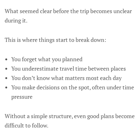
What seemed clear before the trip becomes unclear
during it.
This is where things start to break down:
You forget what you planned
You underestimate travel time between places
You don’t know what matters most each day
You make decisions on the spot, often under time
pressure
Without a simple structure, even good plans become
difficult to follow.