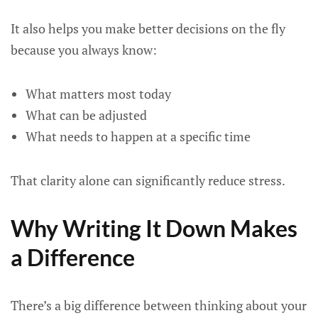
It also helps you make better decisions on the fly
because you always know:
What matters most today
What can be adjusted
What needs to happen at a specific time
That clarity alone can significantly reduce stress.
Why Writing It Down Makes
a Difference
There’s a big difference between thinking about your