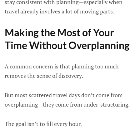
stay consistent with planning—especially when
travel already involves a lot of moving parts.
Making the Most of Your
Time Without Overplanning
A common concern is that planning too much
removes the sense of discovery.
But most scattered travel days don’t come from
overplanning—they come from under-structuring.
The goal isn’t to fill every hour.