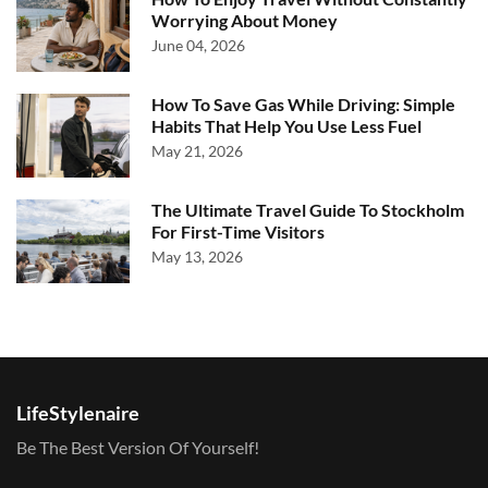
Worrying About Money
June 04, 2026
How To Save Gas While Driving: Simple
Habits That Help You Use Less Fuel
May 21, 2026
The Ultimate Travel Guide To Stockholm
For First-Time Visitors
May 13, 2026
LifeStylenaire
Be The Best Version Of Yourself!