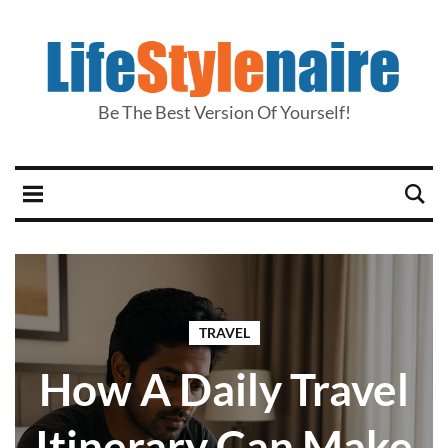
Be The Best Version Of Yourself!
TRAVEL
How A Daily Travel
Itinerary Can Make