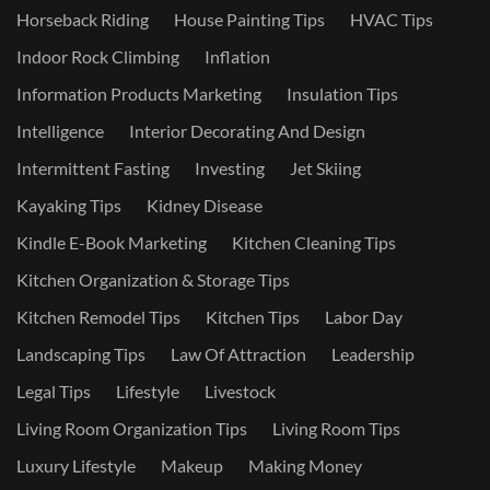
Horseback Riding
House Painting Tips
HVAC Tips
Indoor Rock Climbing
Inflation
Information Products Marketing
Insulation Tips
Intelligence
Interior Decorating And Design
Intermittent Fasting
Investing
Jet Skiing
Kayaking Tips
Kidney Disease
Kindle E-Book Marketing
Kitchen Cleaning Tips
Kitchen Organization & Storage Tips
Kitchen Remodel Tips
Kitchen Tips
Labor Day
Landscaping Tips
Law Of Attraction
Leadership
Legal Tips
Lifestyle
Livestock
Living Room Organization Tips
Living Room Tips
Luxury Lifestyle
Makeup
Making Money