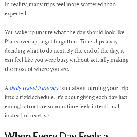
In reality, many trips feel more scattered than
expected.
You wake up unsure what the day should look like.
Plans overlap or get forgotten. Time slips away
deciding what to do next. By the end of the day, it
can feel like you were busy without actually making
the most of where you are.
A
daily travel itinerary
isn’t about turning your trip
into a rigid schedule. It’s about giving each day just
enough structure so your time feels intentional
instead of reactive.
When Every Day Feels a