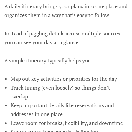
A daily itinerary brings your plans into one place and
organizes them in a way that’s easy to follow.
Instead of juggling details across multiple sources,
you can see your day at a glance.
A simple itinerary typically helps you:
Map out key activities or priorities for the day
Track timing (even loosely) so things don’t
overlap
Keep important details like reservations and
addresses in one place
Leave room for breaks, flexibility, and downtime
Stay aware of how your day is flowing