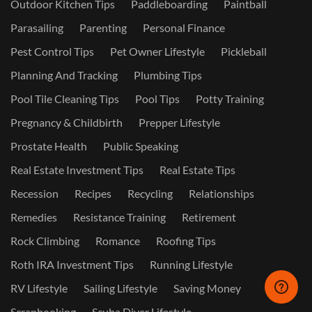
Outdoor Kitchen Tips
Paddleboarding
Paintball
Parasailing
Parenting
Personal Finance
Pest Control Tips
Pet Owner Lifestyle
Pickleball
Planning And Tracking
Plumbing Tips
Pool Tile Cleaning Tips
Pool Tips
Potty Training
Pregnancy & Childbirth
Prepper Lifestyle
Prostate Health
Public Speaking
Real Estate Investment Tips
Real Estate Tips
Recession
Recipes
Recycling
Relationships
Remedies
Resistance Training
Retirement
Rock Climbing
Romance
Roofing Tips
Roth IRA Investment Tips
Running Lifestyle
RV Lifestyle
Sailing Lifestyle
Saving Money
Scrapbooking
Scuba Diver Lifestyle