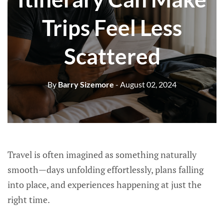
Trips Feel Less
Scattered
By
Barry Sizemore
- August 02, 2024
Travel is often imagined as something naturally
smooth—days unfolding effortlessly, plans falling
into place, and experiences happening at just the
right time.