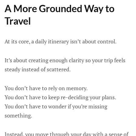
A More Grounded Way to
Travel
At its core, a daily itinerary isn’t about control.
It’s about creating enough clarity so your trip feels
steady instead of scattered.
You don’t have to rely on memory.
You don’t have to keep re-deciding your plans.
You don’t have to wonder if you’re missing
something.
Instead, you move through your day with a sense of