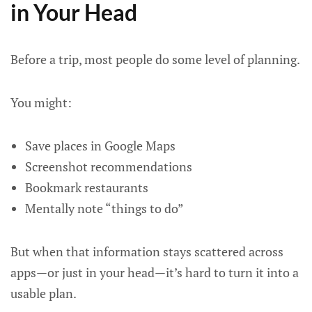
in Your Head
Before a trip, most people do some level of planning.
You might:
Save places in Google Maps
Screenshot recommendations
Bookmark restaurants
Mentally note “things to do”
But when that information stays scattered across
apps—or just in your head—it’s hard to turn it into a
usable plan.