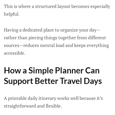
This is where a structured layout becomes especially
helpful.
Having a dedicated place to organize your day—
rather than piecing things together from different
sources—reduces mental load and keeps everything
accessible.
How a Simple Planner Can
Support Better Travel Days
A printable daily itinerary works well because it’s
straightforward and flexible.