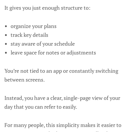
It gives you just enough structure to:
organize your plans
track key details
stay aware of your schedule
leave space for notes or adjustments
You’re not tied to an app or constantly switching
between screens.
Instead, you have a clear, single-page view of your
day that you can refer to easily.
For many people, this simplicity makes it easier to