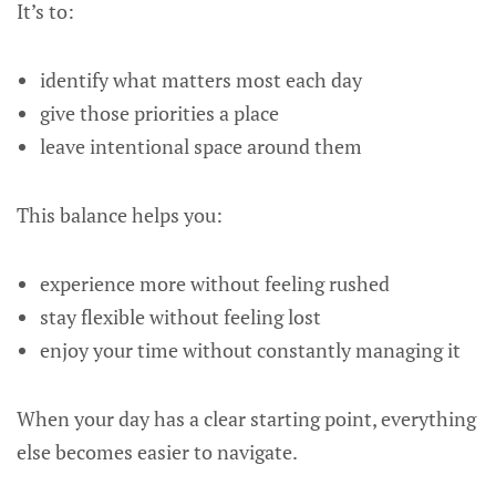
It’s to:
identify what matters most each day
give those priorities a place
leave intentional space around them
This balance helps you:
experience more without feeling rushed
stay flexible without feeling lost
enjoy your time without constantly managing it
When your day has a clear starting point, everything
else becomes easier to navigate.