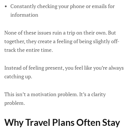
Constantly checking your phone or emails for
information
None of these issues ruin a trip on their own. But
together, they create a feeling of being slightly off-
track the entire time.
Instead of feeling present, you feel like you’re always
catching up.
This isn’t a motivation problem. It’s a clarity
problem.
Why Travel Plans Often Stay