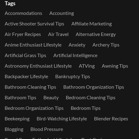
Tags
Accommodations
Accounting
Active Shooter Survival Tips
Affiliate Marketing
Air Fryer Recipes
Air Travel
Alternative Energy
Anime Enthusiast Lifestyle
Anxiety
Archery Tips
Artificial Grass Tips
Artificial Intelligence
Astronomy Enthusiast Lifestyle
ATVing
Awning Tips
Backpacker Lifestyle
Bankruptcy Tips
Bathroom Cleaning Tips
Bathroom Organization Tips
Bathroom Tips
Beauty
Bedroom Cleaning Tips
Bedroom Organization Tips
Bedroom Tips
Beekeeping
Bird-Watching Lifestyle
Blender Recipes
Blogging
Blood Pressure