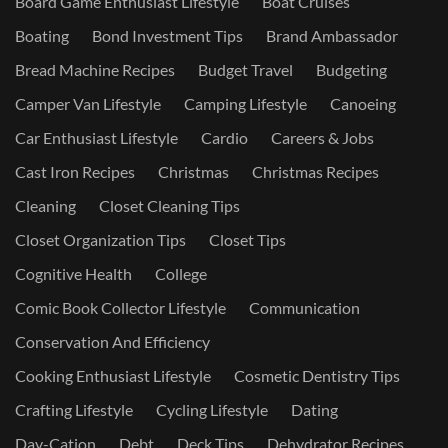
Board Game Enthusiast Lifestyle
Boat Cruises
Boating
Bond Investment Tips
Brand Ambassador
Bread Machine Recipes
Budget Travel
Budgeting
Camper Van Lifestyle
Camping Lifestyle
Canoeing
Car Enthusiast Lifestyle
Cardio
Careers & Jobs
Cast Iron Recipes
Christmas
Christmas Recipes
Cleaning
Closet Cleaning Tips
Closet Organization Tips
Closet Tips
Cognitive Health
College
Comic Book Collector Lifestyle
Communication
Conservation And Efficiency
Cooking Enthusiast Lifestyle
Cosmetic Dentistry Tips
Crafting Lifestyle
Cycling Lifestyle
Dating
Day-Cation
Debt
Deck Tips
Dehydrator Recipes