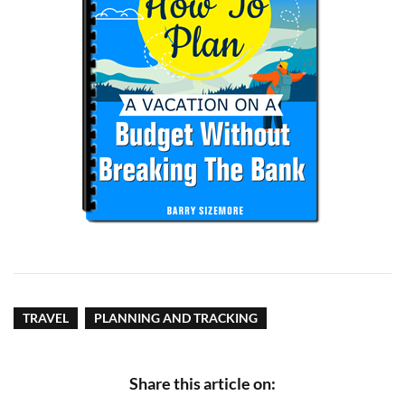
TRAVEL
PLANNING AND TRACKING
Share this article on: