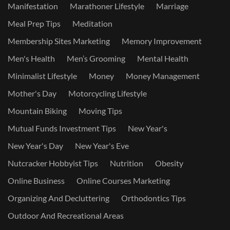
Manifestation
Marathoner Lifestyle
Marriage
Meal Prep Tips
Meditation
Membership Sites Marketing
Memory Improvement
Men's Health
Men’s Grooming
Mental Health
Minimalist Lifestyle
Money
Money Management
Mother's Day
Motorcycling Lifestyle
Mountain Biking
Moving Tips
Mutual Funds Investment Tips
New Year's
New Year's Day
New Year's Eve
Nutcracker Hobbyist Tips
Nutrition
Obesity
Online Business
Online Courses Marketing
Organizing And Decluttering
Orthodontics Tips
Outdoor And Recreational Areas