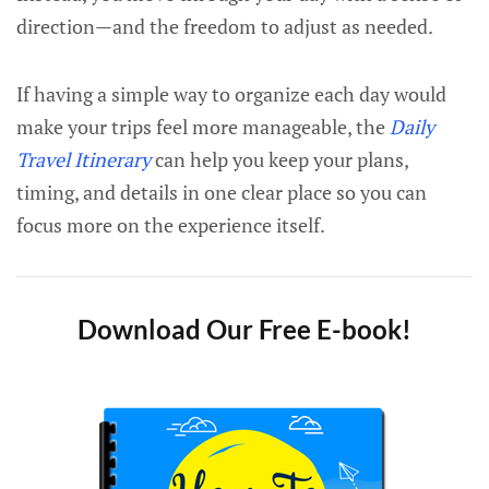
direction—and the freedom to adjust as needed.
If having a simple way to organize each day would
make your trips feel more manageable, the
Daily
Travel Itinerary
can help you keep your plans,
timing, and details in one clear place so you can
focus more on the experience itself.
Download Our Free E-book!