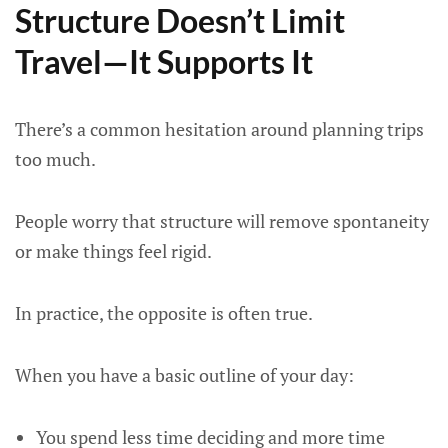
Structure Doesn’t Limit
Travel—It Supports It
There’s a common hesitation around planning trips
too much.
People worry that structure will remove spontaneity
or make things feel rigid.
In practice, the opposite is often true.
When you have a basic outline of your day:
You spend less time deciding and more time