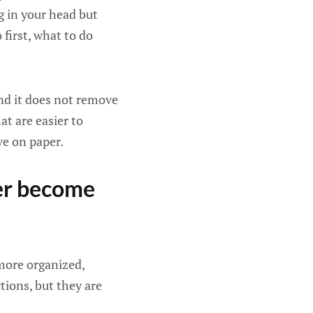
ng in your head but
first, what to do
and it does not remove
at are easier to
ve on paper.
ver become
 more organized,
ctions, but they are