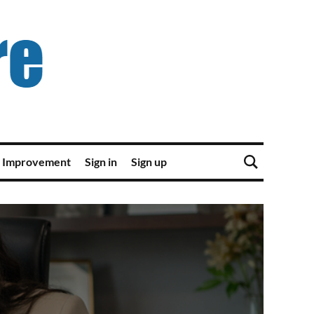
 Improvement
Sign in
Sign up