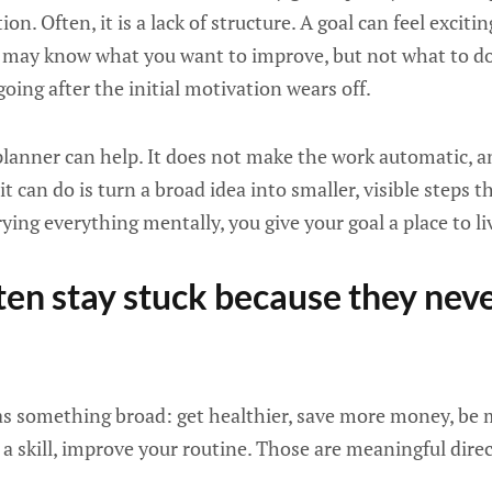
ion. Often, it is a lack of structure. A goal can feel exciti
ou may know what you want to improve, but not what to do 
oing after the initial motivation wears off.
planner can help. It does not make the work automatic, 
t can do is turn a broad idea into smaller, visible steps th
rying everything mentally, you give your goal a place to li
ften stay stuck because they ne
 as something broad: get healthier, save more money, be
n a skill, improve your routine. Those are meaningful dire