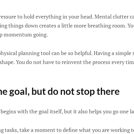
pressure to hold everything in your head. Mental clutter
ting things down creates a little more breathing room. Yo
ep momentum going.
physical planning tool can be so helpful. Having a simple s
 shape. You do not have to reinvent the process every ti
he goal, but do not stop there
begins with the goal itself, but it also helps you go one l
ing tasks, take a moment to define what you are working t