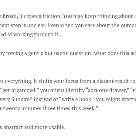
 broad, it creates friction. You may keep thinking about
next step is unclear. Even when you care about the outc
ead of working through it.
y forcing a gentle but useful question: what does this act
 everything. It shifts your focus from a distant result to
f “get organized,” you might identify “sort one drawer,” “
 every Sunday.” Instead of “write a book,” you might start 
or twenty minutes three times this week.”
s abstract and more usable.