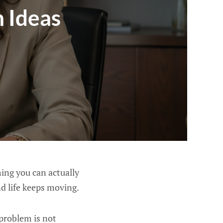
 Ideas
hing you can actually
nd life keeps moving.
 problem is not