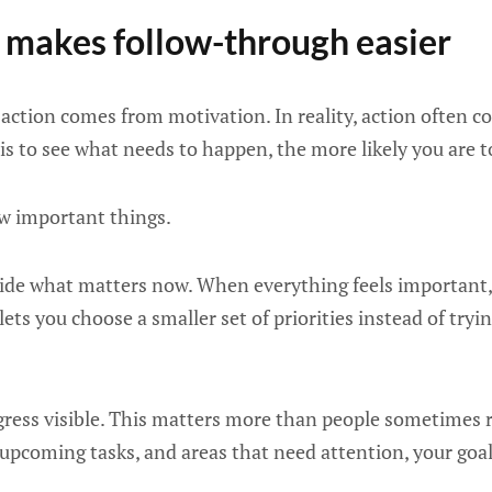
n makes follow-through easier
ction comes from motivation. In reality, action often 
t is to see what needs to happen, the more likely you are t
ew important things.
ecide what matters now. When everything feels important,
lets you choose a smaller set of priorities instead of try
gress visible. This matters more than people sometimes 
upcoming tasks, and areas that need attention, your goal 