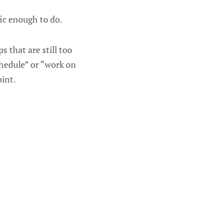
ific enough to do.
 that are still too
chedule” or “work on
oint.
: