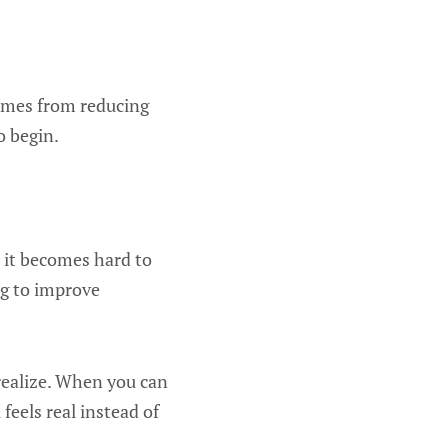
comes from reducing
o begin.
 it becomes hard to
ing to improve
realize. When you can
feels real instead of