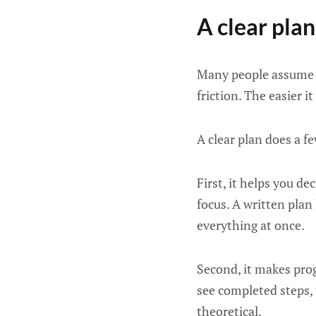
A clear pla
Many people assume a
friction. The easier i
A clear plan does a f
First, it helps you d
focus. A written plan 
everything at once.
Second, it makes pro
see completed steps, 
theoretical.