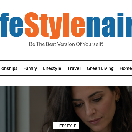
Be The Best Version Of Yourself!
tionships
Family
Lifestyle
Travel
Green Living
Home
LIFESTYLE