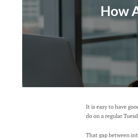
How A
It is easy to have go
do on a regular Tuesd
That gap between inte