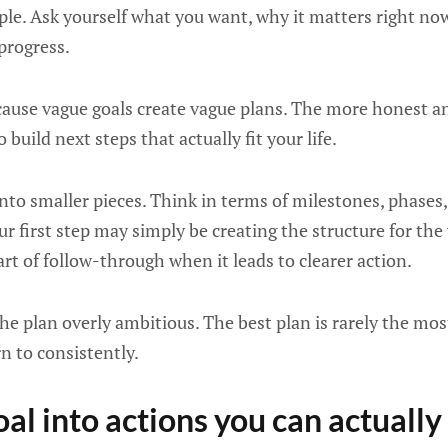
ple. Ask yourself what you want, why it matters right n
progress.
ause vague goals create vague plans. The more honest an
to build next steps that actually fit your life.
nto smaller pieces. Think in terms of milestones, phases, 
your first step may simply be creating the structure for the 
art of follow-through when it leads to clearer action.
he plan overly ambitious. The best plan is rarely the most
n to consistently.
oal into actions you can actuall