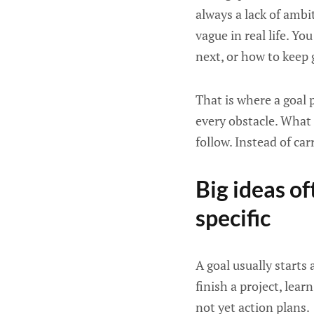
always a lack of ambit
vague in real life. Y
next, or how to keep g
That is where a goal 
every obstacle. What i
follow. Instead of car
Big ideas o
specific
A goal usually starts
finish a project, lear
not yet action plans.