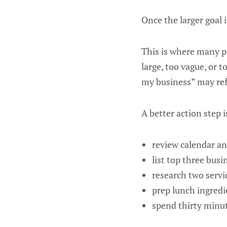
Once the larger goal i
This is where many p
large, too vague, or 
my business” may refle
A better action step 
review calendar an
list top three busi
research two servi
prep lunch ingredi
spend thirty minut