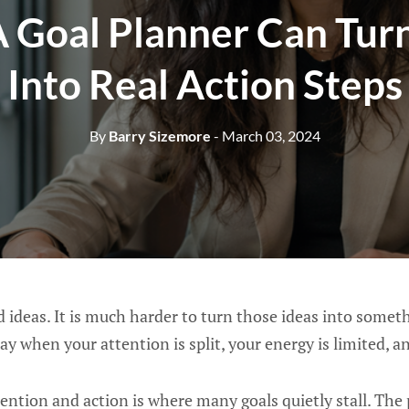
 Goal Planner Can Turn
Into Real Action Steps
By
Barry Sizemore
- March 03, 2024
od ideas. It is much harder to turn those ideas into somet
ay when your attention is split, your energy is limited, a
ntion and action is where many goals quietly stall. The