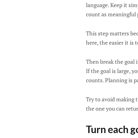
language. Keep it sim
count as meaningful 
This step matters bec
here, the easier it is 
Then break the goal i
If the goal is large, 
counts. Planning is p
Try to avoid making t
the one you can retur
Turn each g