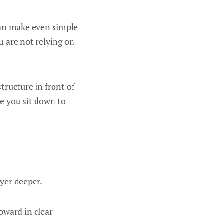
 can make even simple
u are not relying on
tructure in front of
me you sit down to
ayer deeper.
oward in clear