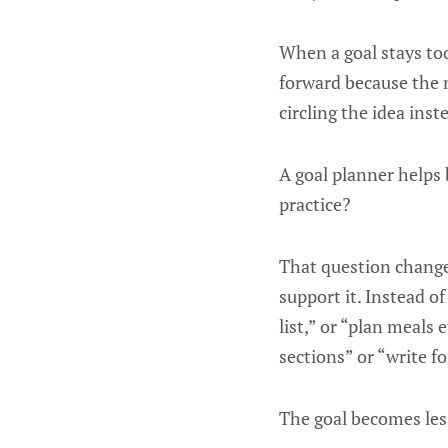
When a goal stays too
forward because the 
circling the idea inst
A goal planner helps b
practice?
That question changes
support it. Instead o
list,” or “plan meals
sections” or “write f
The goal becomes les