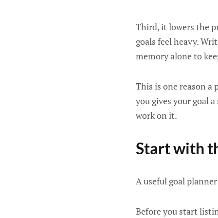
Third, it lowers the 
goals feel heavy. Wri
memory alone to ke
This is one reason a 
you gives your goal a
work on it.
Start with t
A useful goal planner 
Before you start list