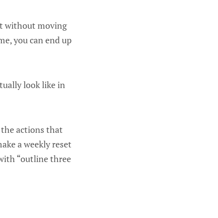
 it without moving
ome, you can end up
ually look like in
 the actions that
make a weekly reset
with “outline three