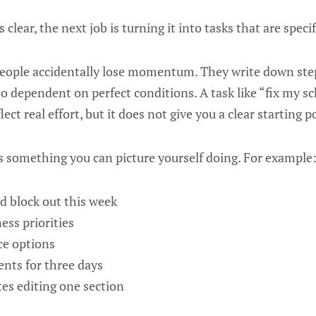
s clear, the next job is turning it into tasks that are spec
eople accidentally lose momentum. They write down steps
too dependent on perfect conditions. A task like “fix my s
ct real effort, but it does not give you a clear starting p
is something you can picture yourself doing. For example
d block out this week
ness priorities
ce options
ents for three days
es editing one section