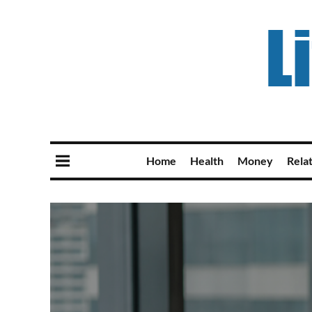
Home
Health
Money
Rela