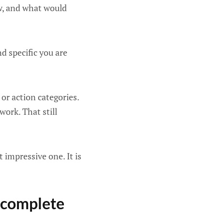
ow, and what would
d specific you are
or action categories.
work. That still
 impressive one. It is
y complete