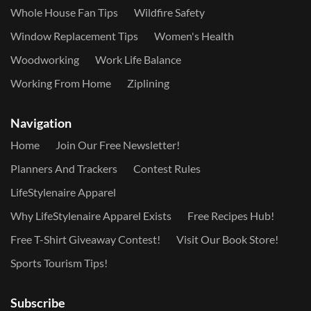
Whole House Fan Tips
Wildfire Safety
Window Replacement Tips
Women's Health
Woodworking
Work Life Balance
Working From Home
Ziplining
Navigation
Home
Join Our Free Newsletter!
Planners And Trackers
Contest Rules
LifeStylenaire Apparel
Why LifeStylenaire Apparel Exists
Free Recipes Hub!
Free T-Shirt Giveaway Contest!
Visit Our Book Store!
Sports Tourism Tips!
Subscribe