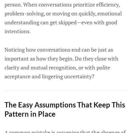
person. When conversations prioritize efficiency,
problem-solving, or moving on quickly, emotional
understanding can get skipped—even with good
intentions.
Noticing how conversations end can be just as
important as how they begin. Do they close with
clarity and mutual recognition, or with polite
acceptance and lingering uncertainty?
The Easy Assumptions That Keep This
Pattern in Place
A common mistake is assuming that the absence of