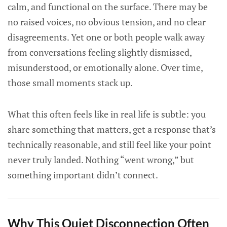
calm, and functional on the surface. There may be
no raised voices, no obvious tension, and no clear
disagreements. Yet one or both people walk away
from conversations feeling slightly dismissed,
misunderstood, or emotionally alone. Over time,
those small moments stack up.
What this often feels like in real life is subtle: you
share something that matters, get a response that’s
technically reasonable, and still feel like your point
never truly landed. Nothing “went wrong,” but
something important didn’t connect.
Why This Quiet Disconnection Often