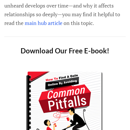
unheard develops over time—and why it affects
relationships so deeply—you may find it helpful to
read the
main hub article
on this topic.
Download Our Free E-book!