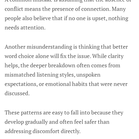
conflict means the presence of connection. Many
people also believe that if no one is upset, nothing
needs attention.
Another misunderstanding is thinking that better
word choice alone will fix the issue. While clarity
helps, the deeper breakdown often comes from
mismatched listening styles, unspoken
expectations, or emotional habits that were never
discussed.
These patterns are easy to fall into because they
develop gradually and often feel safer than
addressing discomfort directly.