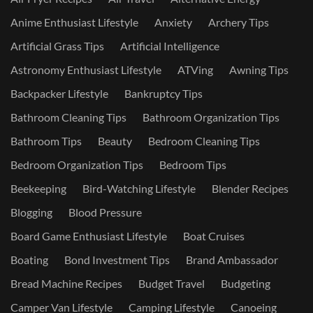
Anime Enthusiast Lifestyle
Anxiety
Archery Tips
Artificial Grass Tips
Artificial Intelligence
Astronomy Enthusiast Lifestyle
ATVing
Awning Tips
Backpacker Lifestyle
Bankruptcy Tips
Bathroom Cleaning Tips
Bathroom Organization Tips
Bathroom Tips
Beauty
Bedroom Cleaning Tips
Bedroom Organization Tips
Bedroom Tips
Beekeeping
Bird-Watching Lifestyle
Blender Recipes
Blogging
Blood Pressure
Board Game Enthusiast Lifestyle
Boat Cruises
Boating
Bond Investment Tips
Brand Ambassador
Bread Machine Recipes
Budget Travel
Budgeting
Camper Van Lifestyle
Camping Lifestyle
Canoeing