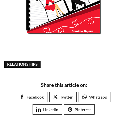
RELATIONSHIPS
Share this article on:
Facebook
Twitter
Whatsapp
Linkedin
Pinterest