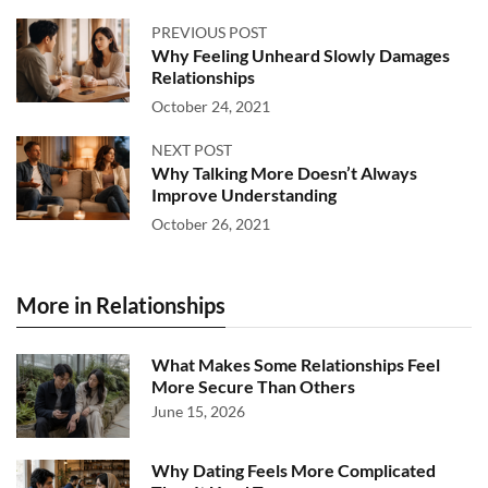
PREVIOUS POST
Why Feeling Unheard Slowly Damages
Relationships
October 24, 2021
NEXT POST
Why Talking More Doesn’t Always
Improve Understanding
October 26, 2021
More in Relationships
What Makes Some Relationships Feel
More Secure Than Others
June 15, 2026
Why Dating Feels More Complicated