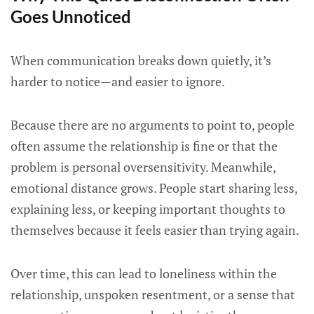
Goes Unnoticed
When communication breaks down quietly, it’s
harder to notice—and easier to ignore.
Because there are no arguments to point to, people
often assume the relationship is fine or that the
problem is personal oversensitivity. Meanwhile,
emotional distance grows. People start sharing less,
explaining less, or keeping important thoughts to
themselves because it feels easier than trying again.
Over time, this can lead to loneliness within the
relationship, unspoken resentment, or a sense that