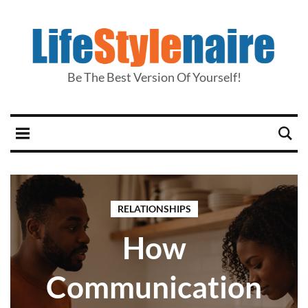
Be The Best Version Of Yourself!
RELATIONSHIPS
How
Communication