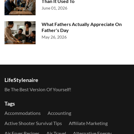
Than It Used To
June 01, 2026
What Fathers Actually Appreciate On
Father's Day
May 26, 2026
LifeStylenaire
Be The Best Version Of Yourself!
Tags
Accommodations
Accounting
Active Shooter Survival Tips
Affiliate Marketing
Air Fryer Recipes
Air Travel
Alternative Energy