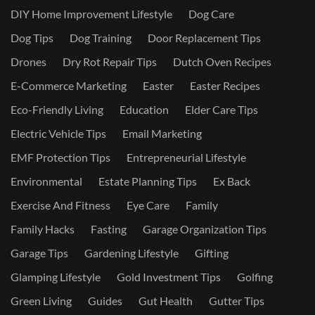
DIY Home Improvement Lifestyle
Dog Care
Dog Tips
Dog Training
Door Replacement Tips
Drones
Dry Rot Repair Tips
Dutch Oven Recipes
E-Commerce Marketing
Easter
Easter Recipes
Eco-Friendly Living
Education
Elder Care Tips
Electric Vehicle Tips
Email Marketing
EMF Protection Tips
Entrepreneurial Lifestyle
Environmental
Estate Planning Tips
Ex Back
Exercise And Fitness
Eye Care
Family
Family Hacks
Fasting
Garage Organization Tips
Garage Tips
Gardening Lifestyle
Gifting
Glamping Lifestyle
Gold Investment Tips
Golfing
Green Living
Guides
Gut Health
Gutter Tips