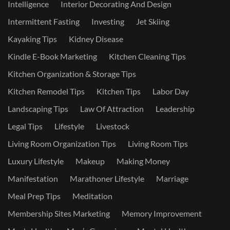
Intelligence
Interior Decorating And Design
Intermittent Fasting
Investing
Jet Skiing
Kayaking Tips
Kidney Disease
Kindle E-Book Marketing
Kitchen Cleaning Tips
Kitchen Organization & Storage Tips
Kitchen Remodel Tips
Kitchen Tips
Labor Day
Landscaping Tips
Law Of Attraction
Leadership
Legal Tips
Lifestyle
Livestock
Living Room Organization Tips
Living Room Tips
Luxury Lifestyle
Makeup
Making Money
Manifestation
Marathoner Lifestyle
Marriage
Meal Prep Tips
Meditation
Membership Sites Marketing
Memory Improvement