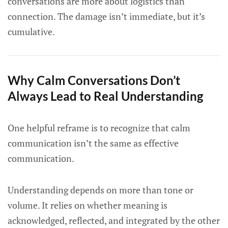
conversations are more about logistics than
connection. The damage isn’t immediate, but it’s
cumulative.
Why Calm Conversations Don’t
Always Lead to Real Understanding
One helpful reframe is to recognize that calm
communication isn’t the same as effective
communication.
Understanding depends on more than tone or
volume. It relies on whether meaning is
acknowledged, reflected, and integrated by the other