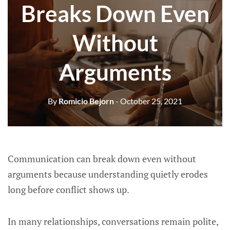
Breaks Down Even
Without
Arguments
By
Romicio Bejorn
- October 25, 2021
Communication can break down even without
arguments because understanding quietly erodes
long before conflict shows up.
In many relationships, conversations remain polite,