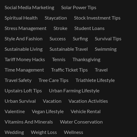
Social Media Marketing
Solar Power Tips
Spiritual Health
Staycation
Stock Investment Tips
Stress Management
Stroke
Student Loans
Style And Fashion
Success
Surfing
Survival Tips
Sustainable Living
Sustainable Travel
Swimming
Tariff Money Hacks
Tennis
Thanksgiving
Time Management
Traffic Ticket Tips
Travel
Travel Safety
Tree Care Tips
Triathlete Lifestyle
Upstairs Loft Tips
Urban Farming Lifestyle
Urban Survival
Vacation
Vacation Activities
Valentine
Vegan Lifestyle
Vehicle Rental
Vitamins And Minerals
Water Conservation
Wedding
Weight Loss
Wellness