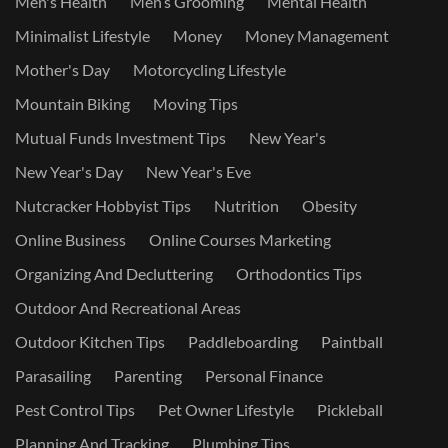
Men's Health
Men’s Grooming
Mental Health
Minimalist Lifestyle
Money
Money Management
Mother's Day
Motorcycling Lifestyle
Mountain Biking
Moving Tips
Mutual Funds Investment Tips
New Year's
New Year's Day
New Year's Eve
Nutcracker Hobbyist Tips
Nutrition
Obesity
Online Business
Online Courses Marketing
Organizing And Decluttering
Orthodontics Tips
Outdoor And Recreational Areas
Outdoor Kitchen Tips
Paddleboarding
Paintball
Parasailing
Parenting
Personal Finance
Pest Control Tips
Pet Owner Lifestyle
Pickleball
Planning And Tracking
Plumbing Tips