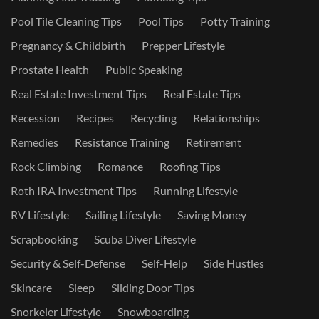
Pool Tile Cleaning Tips
Pool Tips
Potty Training
Pregnancy & Childbirth
Prepper Lifestyle
Prostate Health
Public Speaking
Real Estate Investment Tips
Real Estate Tips
Recession
Recipes
Recycling
Relationships
Remedies
Resistance Training
Retirement
Rock Climbing
Romance
Roofing Tips
Roth IRA Investment Tips
Running Lifestyle
RV Lifestyle
Sailing Lifestyle
Saving Money
Scrapbooking
Scuba Diver Lifestyle
Security & Self-Defense
Self-Help
Side Hustles
Skincare
Sleep
Sliding Door Tips
Snorkeler Lifestyle
Snowboarding