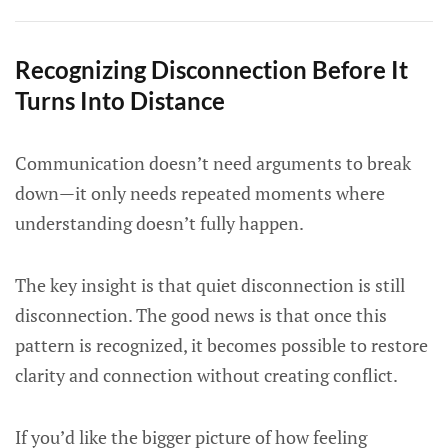
Recognizing Disconnection Before It
Turns Into Distance
Communication doesn’t need arguments to break
down—it only needs repeated moments where
understanding doesn’t fully happen.
The key insight is that quiet disconnection is still
disconnection. The good news is that once this
pattern is recognized, it becomes possible to restore
clarity and connection without creating conflict.
If you’d like the bigger picture of how feeling