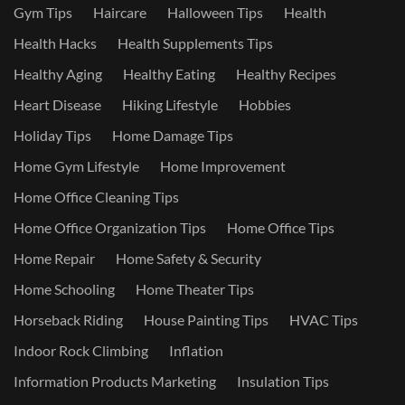
Gym Tips
Haircare
Halloween Tips
Health
Health Hacks
Health Supplements Tips
Healthy Aging
Healthy Eating
Healthy Recipes
Heart Disease
Hiking Lifestyle
Hobbies
Holiday Tips
Home Damage Tips
Home Gym Lifestyle
Home Improvement
Home Office Cleaning Tips
Home Office Organization Tips
Home Office Tips
Home Repair
Home Safety & Security
Home Schooling
Home Theater Tips
Horseback Riding
House Painting Tips
HVAC Tips
Indoor Rock Climbing
Inflation
Information Products Marketing
Insulation Tips