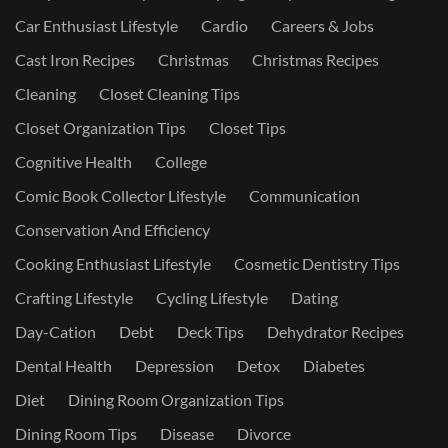
Car Enthusiast Lifestyle
Cardio
Careers & Jobs
Cast Iron Recipes
Christmas
Christmas Recipes
Cleaning
Closet Cleaning Tips
Closet Organization Tips
Closet Tips
Cognitive Health
College
Comic Book Collector Lifestyle
Communication
Conservation And Efficiency
Cooking Enthusiast Lifestyle
Cosmetic Dentistry Tips
Crafting Lifestyle
Cycling Lifestyle
Dating
Day-Cation
Debt
Deck Tips
Dehydrator Recipes
Dental Health
Depression
Detox
Diabetes
Diet
Dining Room Organization Tips
Dining Room Tips
Disease
Divorce