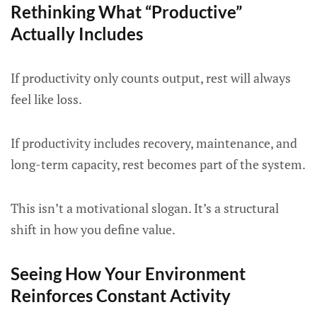
Rethinking What “Productive”
Actually Includes
If productivity only counts output, rest will always
feel like loss.
If productivity includes recovery, maintenance, and
long-term capacity, rest becomes part of the system.
This isn’t a motivational slogan. It’s a structural
shift in how you define value.
Seeing How Your Environment
Reinforces Constant Activity