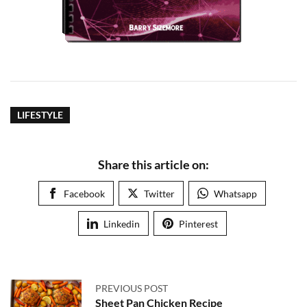
LIFESTYLE
Share this article on:
Facebook
Twitter
Whatsapp
Linkedin
Pinterest
PREVIOUS POST
Sheet Pan Chicken Recipe