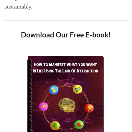
sustainably.
Download Our Free E-book!