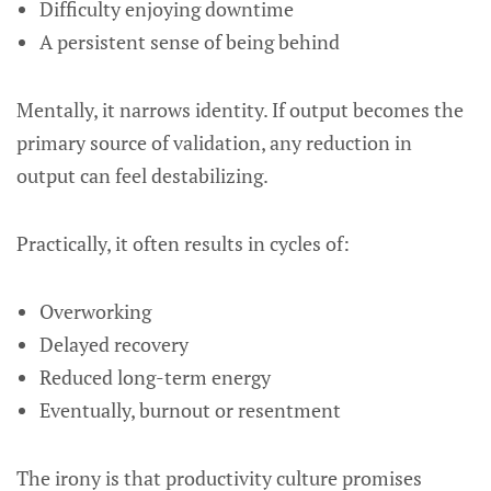
Difficulty enjoying downtime
A persistent sense of being behind
Mentally, it narrows identity. If output becomes the
primary source of validation, any reduction in
output can feel destabilizing.
Practically, it often results in cycles of:
Overworking
Delayed recovery
Reduced long-term energy
Eventually, burnout or resentment
The irony is that productivity culture promises