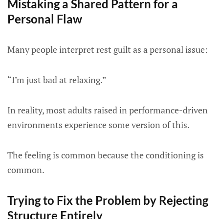
Mistaking a Shared Pattern for a
Personal Flaw
Many people interpret rest guilt as a personal issue:
“I’m just bad at relaxing.”
In reality, most adults raised in performance-driven
environments experience some version of this.
The feeling is common because the conditioning is
common.
Trying to Fix the Problem by Rejecting
Structure Entirely