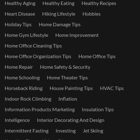
Healthy Aging
Healthy Eating
Healthy Recipes
Heart Disease
Hiking Lifestyle
Hobbies
Holiday Tips
Home Damage Tips
Home Gym Lifestyle
Home Improvement
Home Office Cleaning Tips
Home Office Organization Tips
Home Office Tips
Home Repair
Home Safety & Security
Home Schooling
Home Theater Tips
Horseback Riding
House Painting Tips
HVAC Tips
Indoor Rock Climbing
Inflation
Information Products Marketing
Insulation Tips
Intelligence
Interior Decorating And Design
Intermittent Fasting
Investing
Jet Skiing