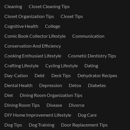
Cleaning
Closet Cleaning Tips
Closet Organization Tips
Closet Tips
Cognitive Health
College
Comic Book Collector Lifestyle
Communication
Conservation And Efficiency
Cooking Enthusiast Lifestyle
Cosmetic Dentistry Tips
Crafting Lifestyle
Cycling Lifestyle
Dating
Day-Cation
Debt
Deck Tips
Dehydrator Recipes
Dental Health
Depression
Detox
Diabetes
Diet
Dining Room Organization Tips
Dining Room Tips
Disease
Divorce
DIY Home Improvement Lifestyle
Dog Care
Dog Tips
Dog Training
Door Replacement Tips