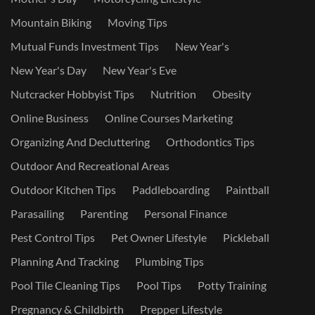
Mountain Biking
Moving Tips
Mutual Funds Investment Tips
New Year's
New Year's Day
New Year's Eve
Nutcracker Hobbyist Tips
Nutrition
Obesity
Online Business
Online Courses Marketing
Organizing And Decluttering
Orthodontics Tips
Outdoor And Recreational Areas
Outdoor Kitchen Tips
Paddleboarding
Paintball
Parasailing
Parenting
Personal Finance
Pest Control Tips
Pet Owner Lifestyle
Pickleball
Planning And Tracking
Plumbing Tips
Pool Tile Cleaning Tips
Pool Tips
Potty Training
Pregnancy & Childbirth
Prepper Lifestyle