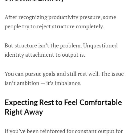
After recognizing productivity pressure, some
people try to reject structure completely.
But structure isn’t the problem. Unquestioned
identity attachment to output is.
You can pursue goals and still rest well. The issue
isn’t ambition — it’s imbalance.
Expecting Rest to Feel Comfortable
Right Away
If you’ve been reinforced for constant output for