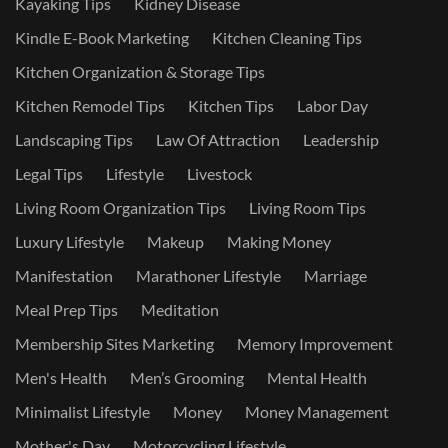
Kayaking Tips
Kidney Disease
Kindle E-Book Marketing
Kitchen Cleaning Tips
Kitchen Organization & Storage Tips
Kitchen Remodel Tips
Kitchen Tips
Labor Day
Landscaping Tips
Law Of Attraction
Leadership
Legal Tips
Lifestyle
Livestock
Living Room Organization Tips
Living Room Tips
Luxury Lifestyle
Makeup
Making Money
Manifestation
Marathoner Lifestyle
Marriage
Meal Prep Tips
Meditation
Membership Sites Marketing
Memory Improvement
Men's Health
Men’s Grooming
Mental Health
Minimalist Lifestyle
Money
Money Management
Mother's Day
Motorcycling Lifestyle