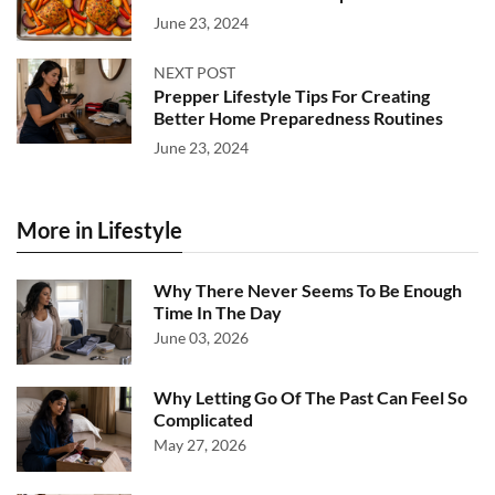
June 23, 2024
NEXT POST
Prepper Lifestyle Tips For Creating
Better Home Preparedness Routines
June 23, 2024
More in Lifestyle
Why There Never Seems To Be Enough
Time In The Day
June 03, 2026
Why Letting Go Of The Past Can Feel So
Complicated
May 27, 2026