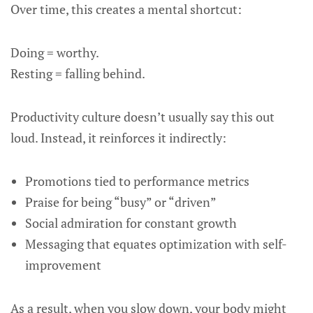
Over time, this creates a mental shortcut:
Doing = worthy.
Resting = falling behind.
Productivity culture doesn’t usually say this out
loud. Instead, it reinforces it indirectly:
Promotions tied to performance metrics
Praise for being “busy” or “driven”
Social admiration for constant growth
Messaging that equates optimization with self-
improvement
As a result, when you slow down, your body might