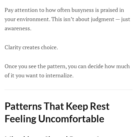
Pay attention to how often busyness is praised in
your environment. This isn’t about judgment — just
awareness.
Clarity creates choice.
Once you see the pattern, you can decide how much
of it you want to internalize.
Patterns That Keep Rest
Feeling Uncomfortable