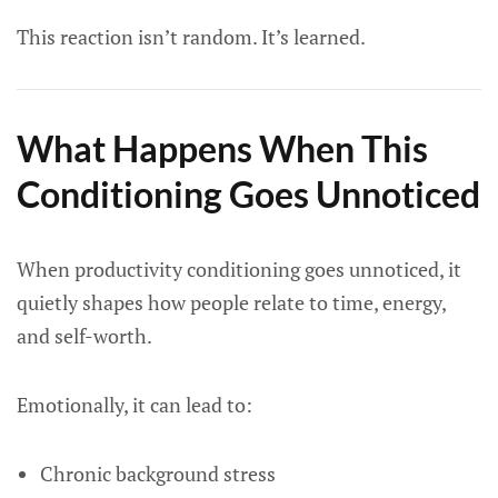
This reaction isn’t random. It’s learned.
What Happens When This
Conditioning Goes Unnoticed
When productivity conditioning goes unnoticed, it
quietly shapes how people relate to time, energy,
and self-worth.
Emotionally, it can lead to:
Chronic background stress