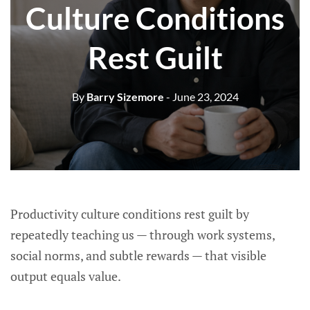
Culture Conditions
Rest Guilt
By
Barry Sizemore
- June 23, 2024
Productivity culture conditions rest guilt by
repeatedly teaching us — through work systems,
social norms, and subtle rewards — that visible
output equals value.