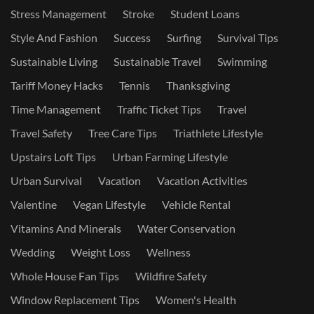
Stress Management
Stroke
Student Loans
Style And Fashion
Success
Surfing
Survival Tips
Sustainable Living
Sustainable Travel
Swimming
Tariff Money Hacks
Tennis
Thanksgiving
Time Management
Traffic Ticket Tips
Travel
Travel Safety
Tree Care Tips
Triathlete Lifestyle
Upstairs Loft Tips
Urban Farming Lifestyle
Urban Survival
Vacation
Vacation Activities
Valentine
Vegan Lifestyle
Vehicle Rental
Vitamins And Minerals
Water Conservation
Wedding
Weight Loss
Wellness
Whole House Fan Tips
Wildfire Safety
Window Replacement Tips
Women's Health