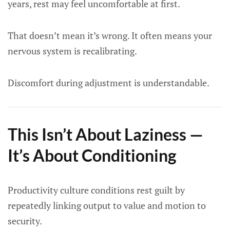
years, rest may feel uncomfortable at first.
That doesn’t mean it’s wrong. It often means your
nervous system is recalibrating.
Discomfort during adjustment is understandable.
This Isn’t About Laziness —
It’s About Conditioning
Productivity culture conditions rest guilt by
repeatedly linking output to value and motion to
security.