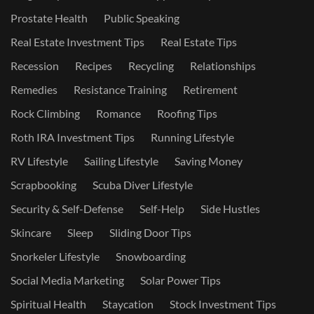
Prostate Health
Public Speaking
Real Estate Investment Tips
Real Estate Tips
Recession
Recipes
Recycling
Relationships
Remedies
Resistance Training
Retirement
Rock Climbing
Romance
Roofing Tips
Roth IRA Investment Tips
Running Lifestyle
RV Lifestyle
Sailing Lifestyle
Saving Money
Scrapbooking
Scuba Diver Lifestyle
Security & Self-Defense
Self-Help
Side Hustles
Skincare
Sleep
Sliding Door Tips
Snorkeler Lifestyle
Snowboarding
Social Media Marketing
Solar Power Tips
Spiritual Health
Staycation
Stock Investment Tips