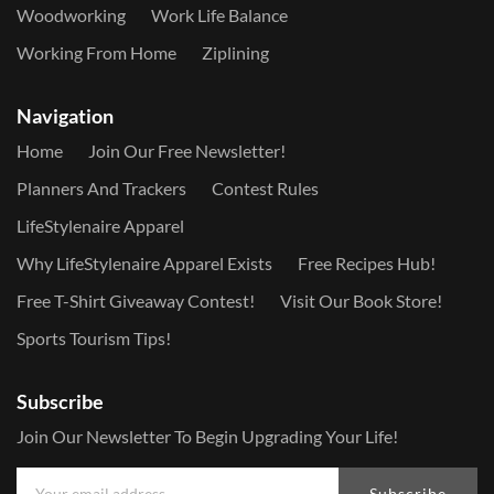
Woodworking
Work Life Balance
Working From Home
Ziplining
Navigation
Home
Join Our Free Newsletter!
Planners And Trackers
Contest Rules
LifeStylenaire Apparel
Why LifeStylenaire Apparel Exists
Free Recipes Hub!
Free T-Shirt Giveaway Contest!
Visit Our Book Store!
Sports Tourism Tips!
Subscribe
Join Our Newsletter To Begin Upgrading Your Life!
Subscribe