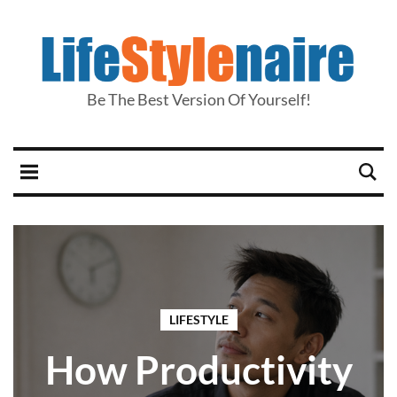
Be The Best Version Of Yourself!
LIFESTYLE
How Productivity