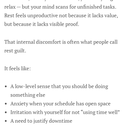
relax — but your mind scans for unfinished tasks.
Rest feels unproductive not because it lacks value,
but because it lacks visible proof.
That internal discomfort is often what people call
rest guilt.
It feels like:
A low-level sense that you should be doing
something else
Anxiety when your schedule has open space
Irritation with yourself for not “using time well”
A need to justify downtime