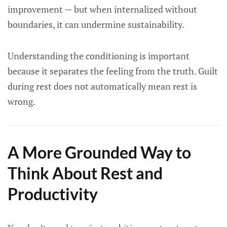
improvement — but when internalized without
boundaries, it can undermine sustainability.
Understanding the conditioning is important
because it separates the feeling from the truth. Guilt
during rest does not automatically mean rest is
wrong.
A More Grounded Way to
Think About Rest and
Productivity