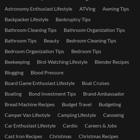
Astronomy Enthusiast Lifestyle
ATVing
Awning Tips
Backpacker Lifestyle
Bankruptcy Tips
Bathroom Cleaning Tips
Bathroom Organization Tips
Bathroom Tips
Beauty
Bedroom Cleaning Tips
Bedroom Organization Tips
Bedroom Tips
Beekeeping
Bird-Watching Lifestyle
Blender Recipes
Blogging
Blood Pressure
Board Game Enthusiast Lifestyle
Boat Cruises
Boating
Bond Investment Tips
Brand Ambassador
Bread Machine Recipes
Budget Travel
Budgeting
Camper Van Lifestyle
Camping Lifestyle
Canoeing
Car Enthusiast Lifestyle
Cardio
Careers & Jobs
Cast Iron Recipes
Christmas
Christmas Recipes