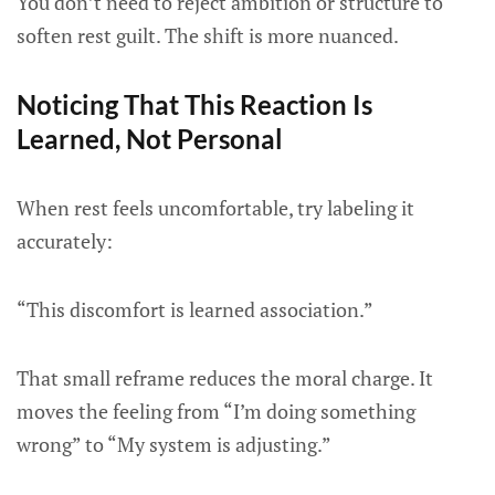
You don’t need to reject ambition or structure to
soften rest guilt. The shift is more nuanced.
Noticing That This Reaction Is
Learned, Not Personal
When rest feels uncomfortable, try labeling it
accurately:
“This discomfort is learned association.”
That small reframe reduces the moral charge. It
moves the feeling from “I’m doing something
wrong” to “My system is adjusting.”