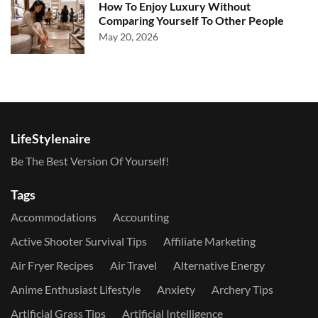
How To Enjoy Luxury Without
Comparing Yourself To Other People
May 20, 2026
LifeStylenaire
Be The Best Version Of Yourself!
Tags
Accommodations
Accounting
Active Shooter Survival Tips
Affiliate Marketing
Air Fryer Recipes
Air Travel
Alternative Energy
Anime Enthusiast Lifestyle
Anxiety
Archery Tips
Artificial Grass Tips
Artificial Intelligence