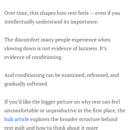
Over time, this shapes how rest feels — even if you
intellectually understand its importance.
The discomfort many people experience when
slowing down is not evidence of laziness. It’s
evidence of conditioning.
And conditioning can be examined, reframed, and
gradually softened.
If you’d like the bigger picture on why rest can feel
uncomfortable or unproductive in the first place, the
hub article
explores the broader structure behind
rest guilt and how to think about it more