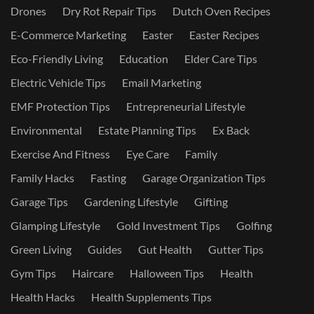
Drones
Dry Rot Repair Tips
Dutch Oven Recipes
E-Commerce Marketing
Easter
Easter Recipes
Eco-Friendly Living
Education
Elder Care Tips
Electric Vehicle Tips
Email Marketing
EMF Protection Tips
Entrepreneurial Lifestyle
Environmental
Estate Planning Tips
Ex Back
Exercise And Fitness
Eye Care
Family
Family Hacks
Fasting
Garage Organization Tips
Garage Tips
Gardening Lifestyle
Gifting
Glamping Lifestyle
Gold Investment Tips
Golfing
Green Living
Guides
Gut Health
Gutter Tips
Gym Tips
Haircare
Halloween Tips
Health
Health Hacks
Health Supplements Tips