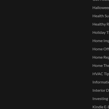
Halloween
Health Su
Healthy R
Holiday T
Home Im
Home Offi
Home Rep
Home The
HVAC Tip
Informati
Interior 
Investing
Kindle E-