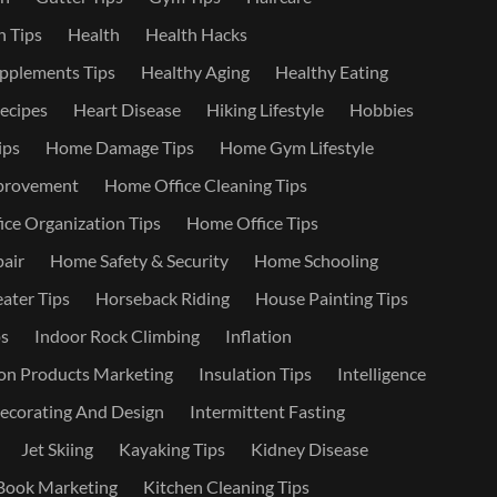
 Tips
Health
Health Hacks
pplements Tips
Healthy Aging
Healthy Eating
ecipes
Heart Disease
Hiking Lifestyle
Hobbies
ips
Home Damage Tips
Home Gym Lifestyle
provement
Home Office Cleaning Tips
ce Organization Tips
Home Office Tips
air
Home Safety & Security
Home Schooling
ater Tips
Horseback Riding
House Painting Tips
s
Indoor Rock Climbing
Inflation
on Products Marketing
Insulation Tips
Intelligence
Decorating And Design
Intermittent Fasting
Jet Skiing
Kayaking Tips
Kidney Disease
Book Marketing
Kitchen Cleaning Tips