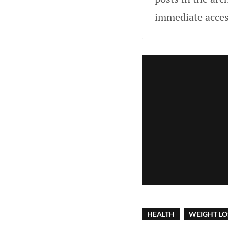
immediate acces
HEALTH
WEIGHT LO