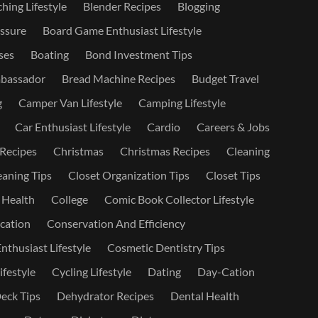
hing Lifestyle
Blender Recipes
Blogging
ssure
Board Game Enthusiast Lifestyle
ses
Boating
Bond Investment Tips
bassador
Bread Machine Recipes
Budget Travel
g
Camper Van Lifestyle
Camping Lifestyle
Car Enthusiast Lifestyle
Cardio
Careers & Jobs
 Recipes
Christmas
Christmas Recipes
Cleaning
eaning Tips
Closet Organization Tips
Closet Tips
 Health
College
Comic Book Collector Lifestyle
ation
Conservation And Efficiency
nthusiast Lifestyle
Cosmetic Dentistry Tips
ifestyle
Cycling Lifestyle
Dating
Day-Cation
eck Tips
Dehydrator Recipes
Dental Health