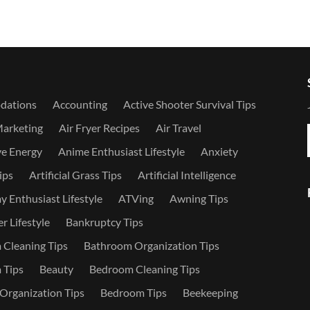
dations
Accounting
Active Shooter Survival Tips
Marketing
Air Fryer Recipes
Air Travel
ve Energy
Anime Enthusiast Lifestyle
Anxiety
ips
Artificial Grass Tips
Artificial Intelligence
 Enthusiast Lifestyle
ATVing
Awning Tips
r Lifestyle
Bankruptcy Tips
Cleaning Tips
Bathroom Organization Tips
 Tips
Beauty
Bedroom Cleaning Tips
rganization Tips
Bedroom Tips
Beekeeping