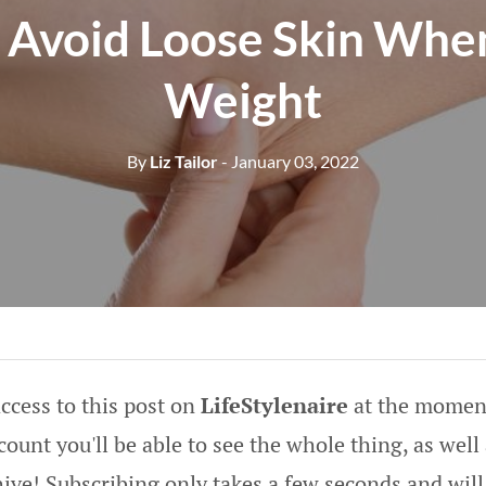
Avoid Loose Skin Whe
Weight
By
Liz Tailor
- January 03, 2022
ccess to this post on
LifeStylenaire
at the moment
ount you'll be able to see the whole thing, as well 
hive! Subscribing only takes a few seconds and will