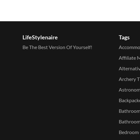
LifeStylenaire
Tags
Be The Best Version Of Yourself!
Accommo
Affiliate 
Alternati
Archery T
Astronomy
Backpacke
Bathroom 
Bathroom
Bedroom O