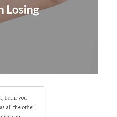
n Losing
, but if you
as all the other
 give you