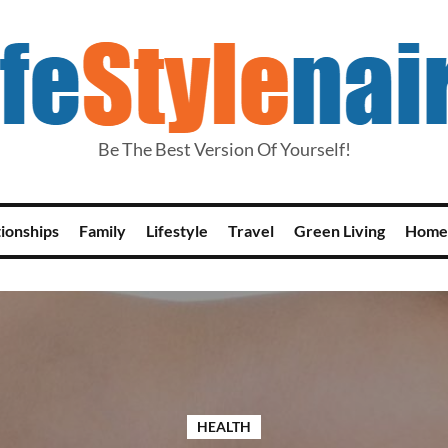
Be The Best Version Of Yourself!
tionships
Family
Lifestyle
Travel
Green Living
Home
HEALTH