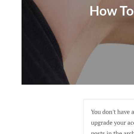
How To 
You don't have a
upgrade your acc
posts in the arc