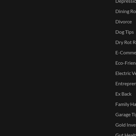
Depressi
Dining Ro
Divorce
Dog Tips
Dry Rot R
E-Commer
Eco-Frien
Electric V
Entreprene
Ex Back
Family Ha
Garage Ti
Gold Inve
Gut Heal