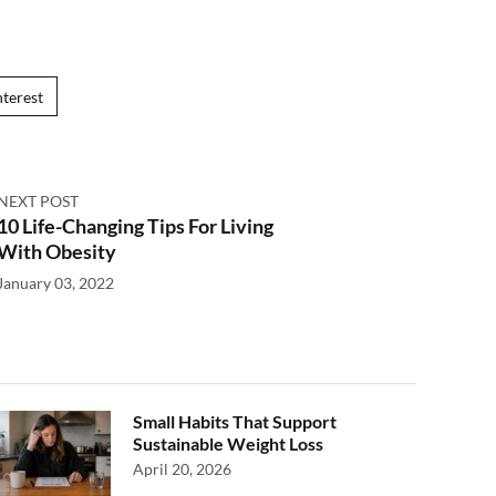
nterest
NEXT POST
10 Life-Changing Tips For Living
With Obesity
January 03, 2022
Small Habits That Support
Sustainable Weight Loss
April 20, 2026