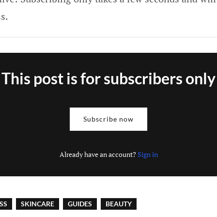
s.
This post is for subscribers only
Subscribe now
Already have an account?
Sign in
SS
SKINCARE
GUIDES
BEAUTY