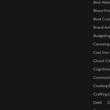
Bird-Watc
Blood Pre
Boat Crui
Brand Am
Budgetin
Canoeing
Cast Iron
Closet Cl
Cognitive
Communic
Cooking E
Crafting L
Debt
D