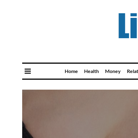
Home
Health
Money
Rela