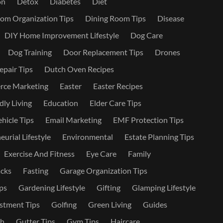
on
Detox
Diabetes
Diet
om Organization Tips
Dining Room Tips
Disease
DIY Home Improvement Lifestyle
Dog Care
Dog Training
Door Replacement Tips
Drones
epair Tips
Dutch Oven Recipes
ce Marketing
Easter
Easter Recipes
dly Living
Education
Elder Care Tips
ehicle Tips
Email Marketing
EMF Protection Tips
urial Lifestyle
Environmental
Estate Planning Tips
Exercise And Fitness
Eye Care
Family
cks
Fasting
Garage Organization Tips
ps
Gardening Lifestyle
Gifting
Glamping Lifestyle
stment Tips
Golfing
Green Living
Guides
th
Gutter Tips
Gym Tips
Haircare