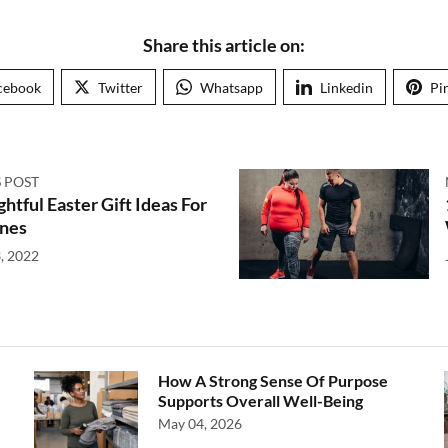
Share this article on:
cebook
Twitter
Whatsapp
Linkedin
Pi
 POST
htful Easter Gift Ideas For
nes
, 2022
How A Strong Sense Of Purpose
Supports Overall Well-Being
May 04, 2026