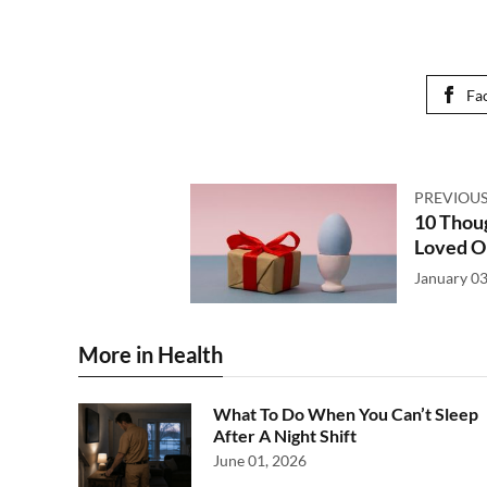
Fa
PREVIOUS
10 Thoug
Loved O
January 03
More in Health
What To Do When You Can’t Sleep
After A Night Shift
June 01, 2026