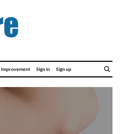
 Improvement
Sign in
Sign up