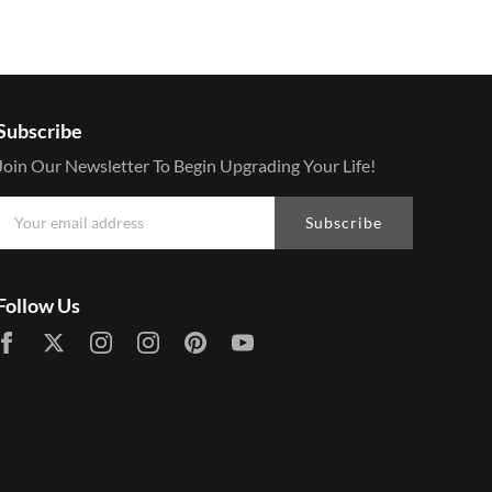
Subscribe
Join Our Newsletter To Begin Upgrading Your Life!
Subscribe
Follow Us