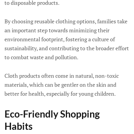
to disposable products.
By choosing reusable clothing options, families take
an important step towards minimizing their
environmental footprint, fostering a culture of
sustainability, and contributing to the broader effort
to combat waste and pollution.
Cloth products often come in natural, non-toxic
materials, which can be gentler on the skin and
better for health, especially for young children.
Eco-Friendly Shopping
Habits