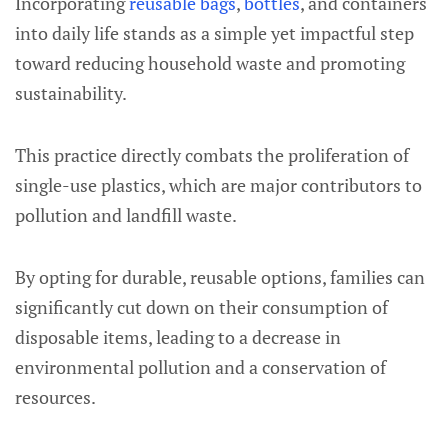
Incorporating
reusable bags
,
bottles
, and containers
into daily life stands as a simple yet impactful step
toward reducing household waste and promoting
sustainability.
This practice directly combats the proliferation of
single-use plastics, which are major contributors to
pollution and landfill waste.
By opting for durable, reusable options, families can
significantly cut down on their consumption of
disposable items, leading to a decrease in
environmental pollution and a conservation of
resources.