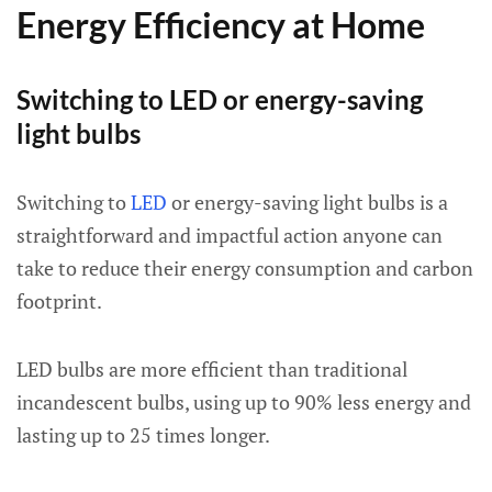
Energy Efficiency at Home
Switching to LED or energy-saving
light bulbs
Switching to
LED
or energy-saving light bulbs is a
straightforward and impactful action anyone can
take to reduce their energy consumption and carbon
footprint.
LED bulbs are more efficient than traditional
incandescent bulbs, using up to 90% less energy and
lasting up to 25 times longer.