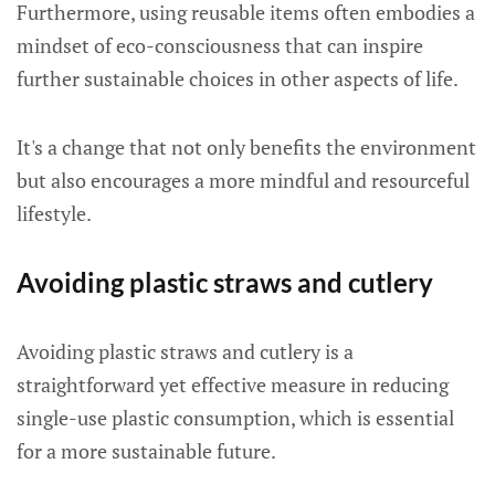
Furthermore, using reusable items often embodies a
mindset of eco-consciousness that can inspire
further sustainable choices in other aspects of life.
It's a change that not only benefits the environment
but also encourages a more mindful and resourceful
lifestyle.
Avoiding plastic straws and cutlery
Avoiding plastic straws and cutlery is a
straightforward yet effective measure in reducing
single-use plastic consumption, which is essential
for a more sustainable future.