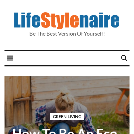
Be The Best Version Of Yourself!
GREEN LIVING
How To Be An Eco-