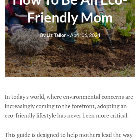
Friendly Mom
By
Liz Tailor
- April 06, 2024
In today's world, where environmental concerns are
increasingly coming to the forefront, adopting an
eco-friendly lifestyle has never been more critical.
This guide is designed to help mothers lead the way