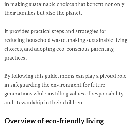
in making sustainable choices that benefit not only
their families but also the planet.
It provides practical steps and strategies for
reducing household waste, making sustainable living
choices, and adopting eco-conscious parenting
practices.
By following this guide, moms can play a pivotal role
in safeguarding the environment for future
generations while instilling values of responsibility
and stewardship in their children.
Overview of eco-friendly living