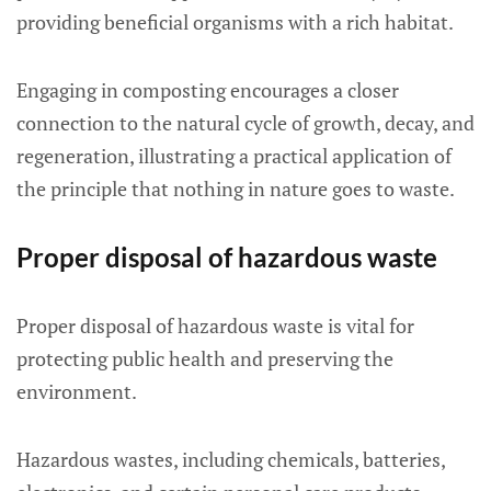
providing beneficial organisms with a rich habitat.
Engaging in composting encourages a closer
connection to the natural cycle of growth, decay, and
regeneration, illustrating a practical application of
the principle that nothing in nature goes to waste.
Proper disposal of hazardous waste
Proper disposal of hazardous waste is vital for
protecting public health and preserving the
environment.
Hazardous wastes, including chemicals, batteries,