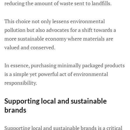
reducing the amount of waste sent to landfills.
This choice not only lessens environmental
pollution but also advocates for a shift towards a
more sustainable economy where materials are
valued and conserved.
In essence, purchasing minimally packaged products
is a simple yet powerful act of environmental
responsibility.
Supporting local and sustainable
brands
Supporting local and sustainable brands is a critical