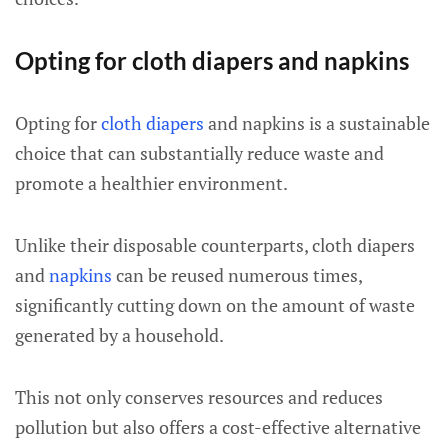
Opting for cloth diapers and napkins
Opting for
cloth diapers
and napkins is a sustainable
choice that can substantially reduce waste and
promote a healthier environment.
Unlike their disposable counterparts, cloth diapers
and
napkins
can be reused numerous times,
significantly cutting down on the amount of waste
generated by a household.
This not only conserves resources and reduces
pollution but also offers a cost-effective alternative