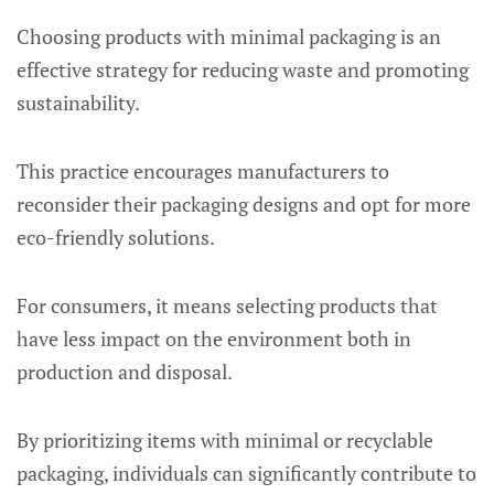
Choosing products with minimal packaging is an
effective strategy for reducing waste and promoting
sustainability.
This practice encourages manufacturers to
reconsider their packaging designs and opt for more
eco-friendly solutions.
For consumers, it means selecting products that
have less impact on the environment both in
production and disposal.
By prioritizing items with minimal or recyclable
packaging, individuals can significantly contribute to