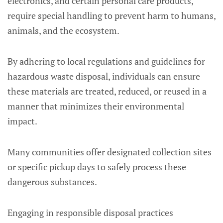
electronics, and certain personal care products,
require special handling to prevent harm to humans,
animals, and the ecosystem.
By adhering to local regulations and guidelines for
hazardous waste disposal, individuals can ensure
these materials are treated, reduced, or reused in a
manner that minimizes their environmental
impact.
Many communities offer designated collection sites
or specific pickup days to safely process these
dangerous substances.
Engaging in responsible disposal practices