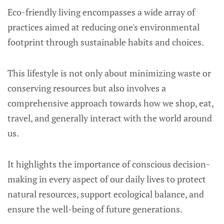
Eco-friendly living encompasses a wide array of
practices aimed at reducing one's environmental
footprint through sustainable habits and choices.
This lifestyle is not only about minimizing waste or
conserving resources but also involves a
comprehensive approach towards how we shop, eat,
travel, and generally interact with the world around
us.
It highlights the importance of conscious decision-
making in every aspect of our daily lives to protect
natural resources, support ecological balance, and
ensure the well-being of future generations.