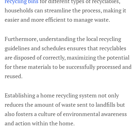
recycling bins
for different types of recyclables,
households can streamline the process, making it
easier and more efficient to manage waste.
Furthermore, understanding the local recycling
guidelines and schedules ensures that recyclables
are disposed of correctly, maximizing the potential
for these materials to be successfully processed and
reused.
Establishing a home recycling system not only
reduces the amount of waste sent to landfills but
also fosters a culture of environmental awareness
and action within the home.