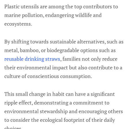
Plastic utensils are among the top contributors to
marine pollution, endangering wildlife and
ecosystems.
By shifting towards sustainable alternatives, such as
metal, bamboo, or biodegradable options such as
reusable drinking straws
, families not only reduce
their environmental impact but also contribute to a
culture of conscientious consumption.
This small change in habit can have a significant
ripple effect, demonstrating a commitment to
environmental stewardship and encouraging others
to consider the ecological footprint of their daily
choices.