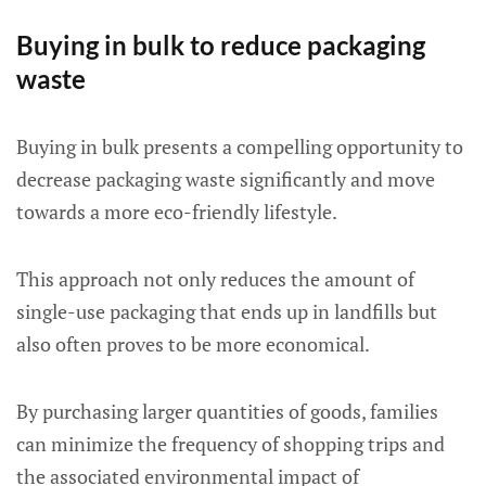
Buying in bulk to reduce packaging
waste
Buying in bulk presents a compelling opportunity to
decrease packaging waste significantly and move
towards a more eco-friendly lifestyle.
This approach not only reduces the amount of
single-use packaging that ends up in landfills but
also often proves to be more economical.
By purchasing larger quantities of goods, families
can minimize the frequency of shopping trips and
the associated environmental impact of