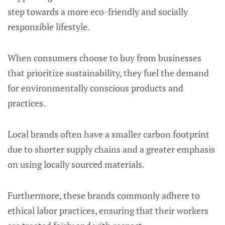
step towards a more eco-friendly and socially
responsible lifestyle.
When consumers choose to buy from businesses
that prioritize sustainability, they fuel the demand
for environmentally conscious products and
practices.
Local brands often have a smaller carbon footprint
due to shorter supply chains and a greater emphasis
on using locally sourced materials.
Furthermore, these brands commonly adhere to
ethical labor practices, ensuring that their workers