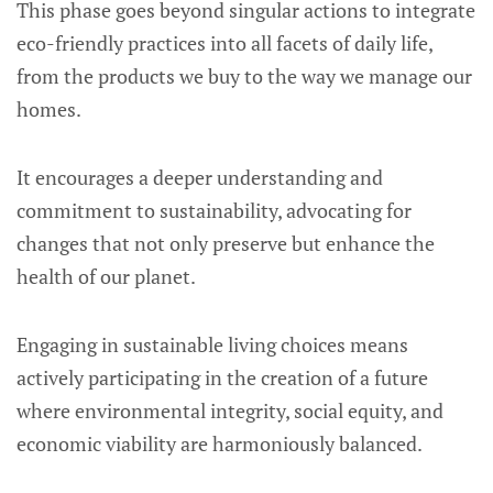
This phase goes beyond singular actions to integrate
eco-friendly practices into all facets of daily life,
from the products we buy to the way we manage our
homes.
It encourages a deeper understanding and
commitment to sustainability, advocating for
changes that not only preserve but enhance the
health of our planet.
Engaging in sustainable living choices means
actively participating in the creation of a future
where environmental integrity, social equity, and
economic viability are harmoniously balanced.