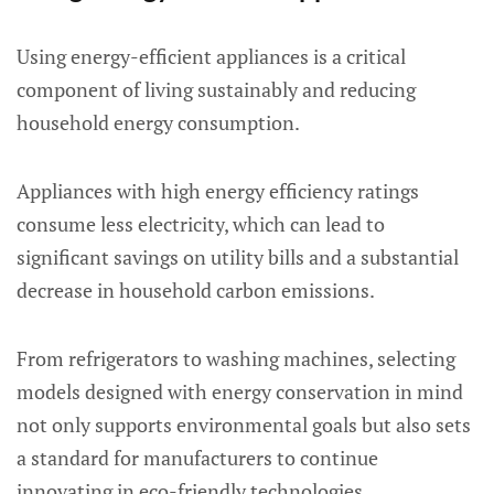
Using energy-efficient appliances is a critical
component of living sustainably and reducing
household energy consumption.
Appliances with high energy efficiency ratings
consume less electricity, which can lead to
significant savings on utility bills and a substantial
decrease in household carbon emissions.
From refrigerators to washing machines, selecting
models designed with energy conservation in mind
not only supports environmental goals but also sets
a standard for manufacturers to continue
innovating in eco-friendly technologies.