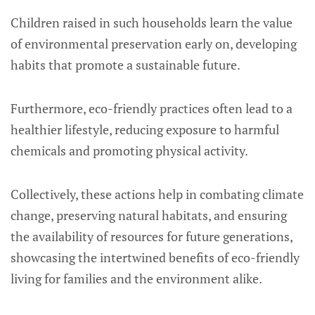
Children raised in such households learn the value
of environmental preservation early on, developing
habits that promote a sustainable future.
Furthermore, eco-friendly practices often lead to a
healthier lifestyle, reducing exposure to harmful
chemicals and promoting physical activity.
Collectively, these actions help in combating climate
change, preserving natural habitats, and ensuring
the availability of resources for future generations,
showcasing the intertwined benefits of eco-friendly
living for families and the environment alike.