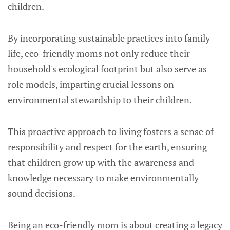
children.
By incorporating sustainable practices into family
life, eco-friendly moms not only reduce their
household's ecological footprint but also serve as
role models, imparting crucial lessons on
environmental stewardship to their children.
This proactive approach to living fosters a sense of
responsibility and respect for the earth, ensuring
that children grow up with the awareness and
knowledge necessary to make environmentally
sound decisions.
Being an eco-friendly mom is about creating a legacy