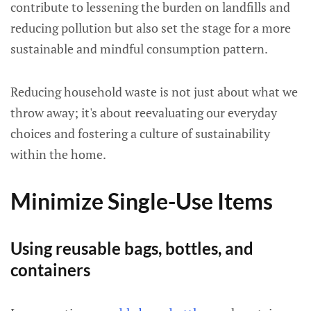
contribute to lessening the burden on landfills and
reducing pollution but also set the stage for a more
sustainable and mindful consumption pattern.
Reducing household waste is not just about what we
throw away; it's about reevaluating our everyday
choices and fostering a culture of sustainability
within the home.
Minimize Single-Use Items
Using reusable bags, bottles, and
containers