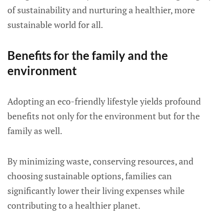
of sustainability and nurturing a healthier, more
sustainable world for all.
Benefits for the family and the
environment
Adopting an eco-friendly lifestyle yields profound
benefits not only for the environment but for the
family as well.
By minimizing waste, conserving resources, and
choosing sustainable options, families can
significantly lower their living expenses while
contributing to a healthier planet.