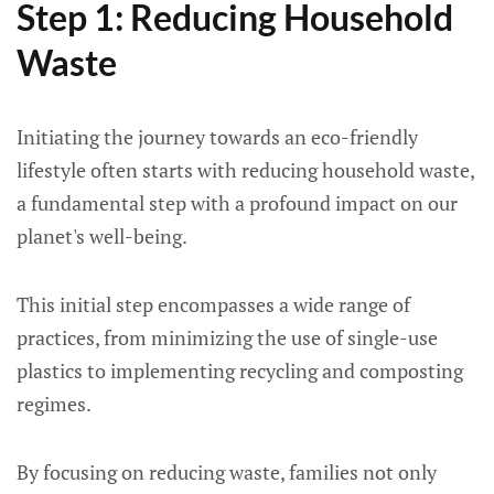
Step 1: Reducing Household
Waste
Initiating the journey towards an eco-friendly
lifestyle often starts with reducing household waste,
a fundamental step with a profound impact on our
planet's well-being.
This initial step encompasses a wide range of
practices, from minimizing the use of single-use
plastics to implementing recycling and composting
regimes.
By focusing on reducing waste, families not only