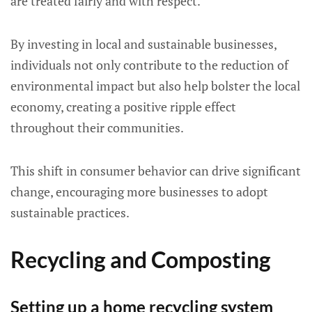
are treated fairly and with respect.
By investing in local and sustainable businesses,
individuals not only contribute to the reduction of
environmental impact but also help bolster the local
economy, creating a positive ripple effect
throughout their communities.
This shift in consumer behavior can drive significant
change, encouraging more businesses to adopt
sustainable practices.
Recycling and Composting
Setting up a home recycling system