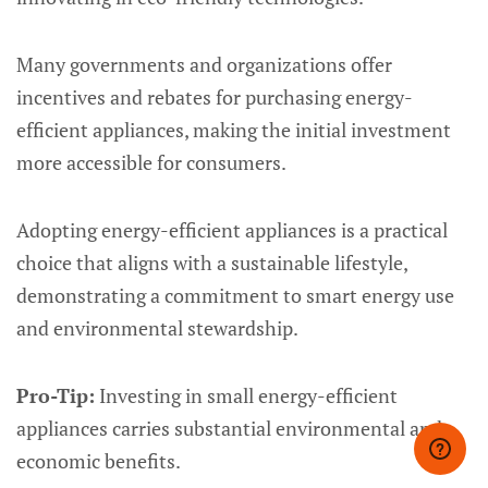
Many governments and organizations offer
incentives and rebates for purchasing energy-
efficient appliances, making the initial investment
more accessible for consumers.
Adopting energy-efficient appliances is a practical
choice that aligns with a sustainable lifestyle,
demonstrating a commitment to smart energy use
and environmental stewardship.
Pro-Tip:
Investing in small energy-efficient
appliances carries substantial environmental and
economic benefits.