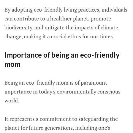
By adopting eco-friendly living practices, individuals
can contribute to a healthier planet, promote
biodiversity, and mitigate the impacts of climate
change, making it a crucial ethos for our times.
Importance of being an eco-friendly
mom
Being an eco-friendly mom is of paramount
importance in today's environmentally conscious
world.
It represents a commitment to safeguarding the
planet for future generations, including one's