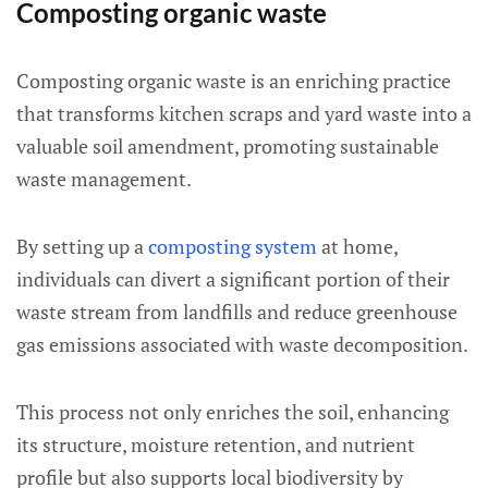
Composting organic waste
Composting organic waste is an enriching practice
that transforms kitchen scraps and yard waste into a
valuable soil amendment, promoting sustainable
waste management.
By setting up a
composting system
at home,
individuals can divert a significant portion of their
waste stream from landfills and reduce greenhouse
gas emissions associated with waste decomposition.
This process not only enriches the soil, enhancing
its structure, moisture retention, and nutrient
profile but also supports local biodiversity by