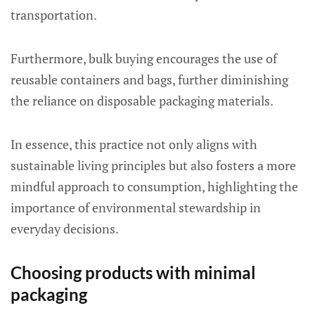
transportation.
Furthermore, bulk buying encourages the use of
reusable containers and bags, further diminishing
the reliance on disposable packaging materials.
In essence, this practice not only aligns with
sustainable living principles but also fosters a more
mindful approach to consumption, highlighting the
importance of environmental stewardship in
everyday decisions.
Choosing products with minimal
packaging