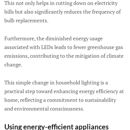
This not only helps in cutting down on electricity
bills but also significantly reduces the frequency of
bulb replacements.
Furthermore, the diminished energy usage
associated with LEDs leads to fewer greenhouse gas
emissions, contributing to the mitigation of climate
change.
This simple change in household lighting is a
practical step toward enhancing energy efficiency at
home, reflecting a commitment to sustainability
and environmental consciousness.
Using energy-efficient appliances