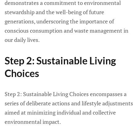
demonstrates a commitment to environmental
stewardship and the well-being of future
generations, underscoring the importance of
conscious consumption and waste management in
our daily lives.
Step 2: Sustainable Living
Choices
Step 2: Sustainable Living Choices encompasses a
series of deliberate actions and lifestyle adjustments
aimed at minimizing individual and collective
environmental impact.