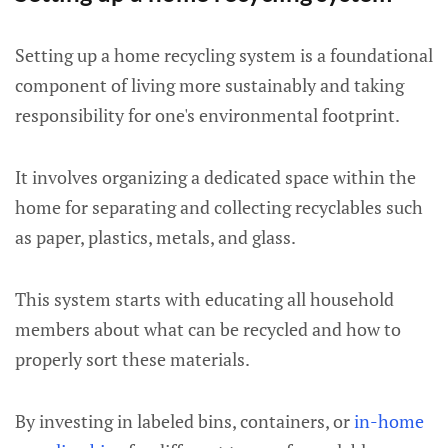
Setting up a home recycling system is a foundational
component of living more sustainably and taking
responsibility for one's environmental footprint.
It involves organizing a dedicated space within the
home for separating and collecting recyclables such
as paper, plastics, metals, and glass.
This system starts with educating all household
members about what can be recycled and how to
properly sort these materials.
By investing in labeled bins, containers, or
in-home