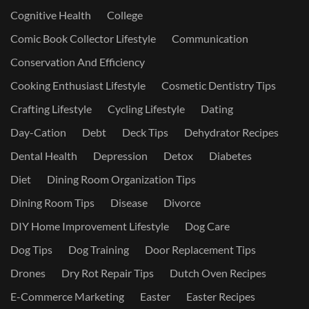
Cognitive Health
College
Comic Book Collector Lifestyle
Communication
Conservation And Efficiency
Cooking Enthusiast Lifestyle
Cosmetic Dentistry Tips
Crafting Lifestyle
Cycling Lifestyle
Dating
Day-Cation
Debt
Deck Tips
Dehydrator Recipes
Dental Health
Depression
Detox
Diabetes
Diet
Dining Room Organization Tips
Dining Room Tips
Disease
Divorce
DIY Home Improvement Lifestyle
Dog Care
Dog Tips
Dog Training
Door Replacement Tips
Drones
Dry Rot Repair Tips
Dutch Oven Recipes
E-Commerce Marketing
Easter
Easter Recipes