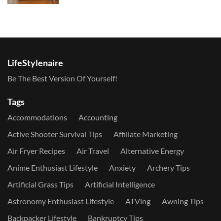
LifeStylenaire
Be The Best Version Of Yourself!
Tags
Accommodations
Accounting
Active Shooter Survival Tips
Affiliate Marketing
Air Fryer Recipes
Air Travel
Alternative Energy
Anime Enthusiast Lifestyle
Anxiety
Archery Tips
Artificial Grass Tips
Artificial Intelligence
Astronomy Enthusiast Lifestyle
ATVing
Awning Tips
Backpacker Lifestyle
Bankruptcy Tips