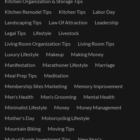
Kitchen Organization & Storage Tips
Kitchen Remodel Tips
Kitchen Tips
Labor Day
Landscaping Tips
Law Of Attraction
Leadership
Legal Tips
Lifestyle
Livestock
Living Room Organization Tips
Living Room Tips
Luxury Lifestyle
Makeup
Making Money
Manifestation
Marathoner Lifestyle
Marriage
Meal Prep Tips
Meditation
Membership Sites Marketing
Memory Improvement
Men's Health
Men’s Grooming
Mental Health
Minimalist Lifestyle
Money
Money Management
Mother's Day
Motorcycling Lifestyle
Mountain Biking
Moving Tips
Mutual Funds Investment Tips
New Year's