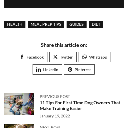
HEALTH
MEAL PREP TIPS
GUIDES
DIET
Share this article on:
Facebook
Twitter
Whatsapp
Linkedin
Pinterest
PREVIOUS POST
11 Tips For First Time Dog Owners That
Make Training Easier
January 19, 2022
NEXT POST