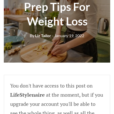
Prep Tips For
Weight Loss
By
Liz Tailor
- January 19, 2022
You don't have access to this post on
LifeStylenaire
at the moment, but if you
upgrade your account you'll be able to
see the whole thing, as well as all the