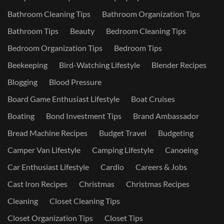
Bathroom Cleaning Tips
Bathroom Organization Tips
Bathroom Tips
Beauty
Bedroom Cleaning Tips
Bedroom Organization Tips
Bedroom Tips
Beekeeping
Bird-Watching Lifestyle
Blender Recipes
Blogging
Blood Pressure
Board Game Enthusiast Lifestyle
Boat Cruises
Boating
Bond Investment Tips
Brand Ambassador
Bread Machine Recipes
Budget Travel
Budgeting
Camper Van Lifestyle
Camping Lifestyle
Canoeing
Car Enthusiast Lifestyle
Cardio
Careers & Jobs
Cast Iron Recipes
Christmas
Christmas Recipes
Cleaning
Closet Cleaning Tips
Closet Organization Tips
Closet Tips