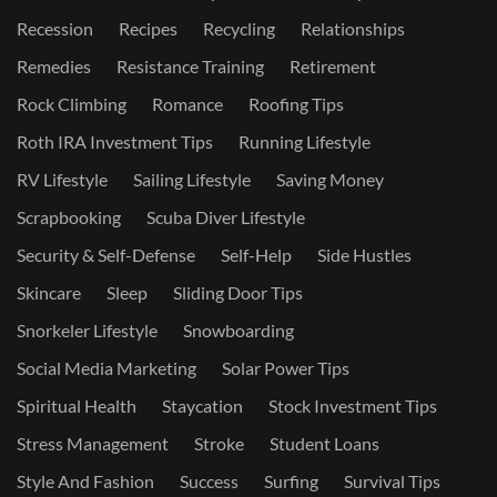
Recession
Recipes
Recycling
Relationships
Remedies
Resistance Training
Retirement
Rock Climbing
Romance
Roofing Tips
Roth IRA Investment Tips
Running Lifestyle
RV Lifestyle
Sailing Lifestyle
Saving Money
Scrapbooking
Scuba Diver Lifestyle
Security & Self-Defense
Self-Help
Side Hustles
Skincare
Sleep
Sliding Door Tips
Snorkeler Lifestyle
Snowboarding
Social Media Marketing
Solar Power Tips
Spiritual Health
Staycation
Stock Investment Tips
Stress Management
Stroke
Student Loans
Style And Fashion
Success
Surfing
Survival Tips