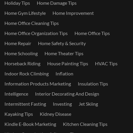
Holiday Tips
Home Damage Tips
Home Gym Lifestyle
Home Improvement
Home Office Cleaning Tips
Home Office Organization Tips
Home Office Tips
Home Repair
Home Safety & Security
Home Schooling
Home Theater Tips
Horseback Riding
House Painting Tips
HVAC Tips
Indoor Rock Climbing
Inflation
Information Products Marketing
Insulation Tips
Intelligence
Interior Decorating And Design
Intermittent Fasting
Investing
Jet Skiing
Kayaking Tips
Kidney Disease
Kindle E-Book Marketing
Kitchen Cleaning Tips