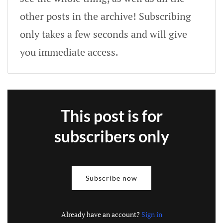
other posts in the archive! Subscribing
only takes a few seconds and will give
you immediate access.
This post is for
subscribers only
Subscribe now
Already have an account?
Sign in