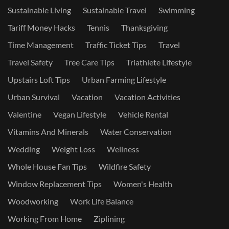
Sustainable Living
Sustainable Travel
Swimming
Tariff Money Hacks
Tennis
Thanksgiving
Time Management
Traffic Ticket Tips
Travel
Travel Safety
Tree Care Tips
Triathlete Lifestyle
Upstairs Loft Tips
Urban Farming Lifestyle
Urban Survival
Vacation
Vacation Activities
Valentine
Vegan Lifestyle
Vehicle Rental
Vitamins And Minerals
Water Conservation
Wedding
Weight Loss
Wellness
Whole House Fan Tips
Wildfire Safety
Window Replacement Tips
Women's Health
Woodworking
Work Life Balance
Working From Home
Ziplining