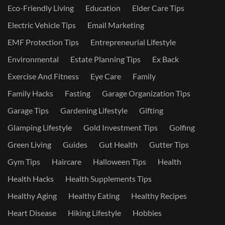
Eco-Friendly Living
Education
Elder Care Tips
Electric Vehicle Tips
Email Marketing
EMF Protection Tips
Entrepreneurial Lifestyle
Environmental
Estate Planning Tips
Ex Back
Exercise And Fitness
Eye Care
Family
Family Hacks
Fasting
Garage Organization Tips
Garage Tips
Gardening Lifestyle
Gifting
Glamping Lifestyle
Gold Investment Tips
Golfing
Green Living
Guides
Gut Health
Gutter Tips
Gym Tips
Haircare
Halloween Tips
Health
Health Hacks
Health Supplements Tips
Healthy Aging
Healthy Eating
Healthy Recipes
Heart Disease
Hiking Lifestyle
Hobbies