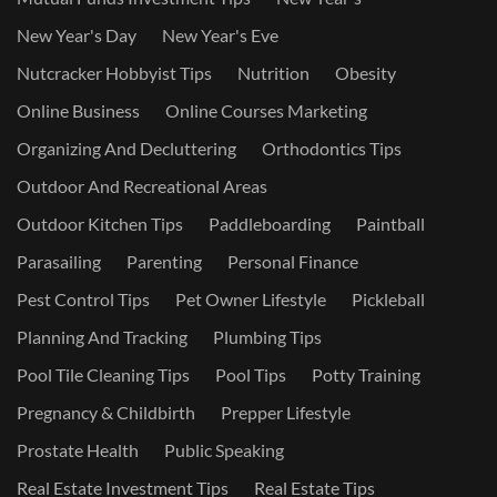
New Year's Day
New Year's Eve
Nutcracker Hobbyist Tips
Nutrition
Obesity
Online Business
Online Courses Marketing
Organizing And Decluttering
Orthodontics Tips
Outdoor And Recreational Areas
Outdoor Kitchen Tips
Paddleboarding
Paintball
Parasailing
Parenting
Personal Finance
Pest Control Tips
Pet Owner Lifestyle
Pickleball
Planning And Tracking
Plumbing Tips
Pool Tile Cleaning Tips
Pool Tips
Potty Training
Pregnancy & Childbirth
Prepper Lifestyle
Prostate Health
Public Speaking
Real Estate Investment Tips
Real Estate Tips