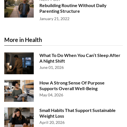
Rebuilding Routine Without Daily
Parenting Structure
January 21, 2022
More in Health
What To Do When You Can’t Sleep After
A Night Shift
June 01, 2026
How A Strong Sense Of Purpose
Supports Overall Well-Being
May 04, 2026
Small Habits That Support Sustainable
Weight Loss
April 20, 2026