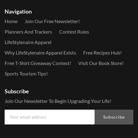
Navigation
Home
Join Our Free Newsletter!
Planners And Trackers
Contest Rules
LifeStylenaire Apparel
Why LifeStylenaire Apparel Exists
Free Recipes Hub!
Free T-Shirt Giveaway Contest!
Visit Our Book Store!
Sports Tourism Tips!
Subscribe
Join Our Newsletter To Begin Upgrading Your Life!
Subscribe