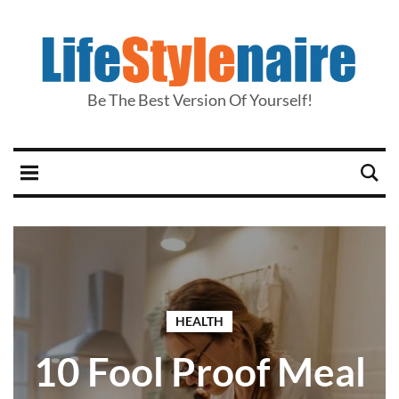
Be The Best Version Of Yourself!
HEALTH
10 Fool Proof Meal