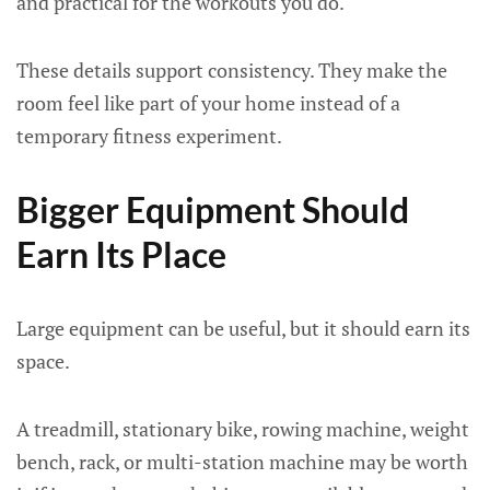
and practical for the workouts you do.
These details support consistency. They make the
room feel like part of your home instead of a
temporary fitness experiment.
Bigger Equipment Should
Earn Its Place
Large equipment can be useful, but it should earn its
space.
A treadmill, stationary bike, rowing machine, weight
bench, rack, or multi-station machine may be worth