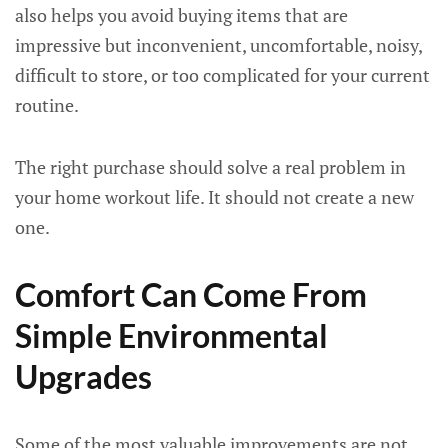
also helps you avoid buying items that are
impressive but inconvenient, uncomfortable, noisy,
difficult to store, or too complicated for your current
routine.
The right purchase should solve a real problem in
your home workout life. It should not create a new
one.
Comfort Can Come From
Simple Environmental
Upgrades
Some of the most valuable improvements are not