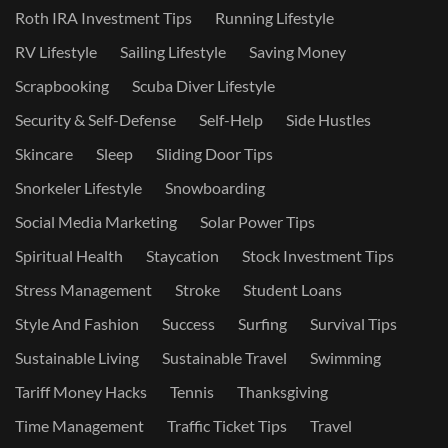
Roth IRA Investment Tips
Running Lifestyle
RV Lifestyle
Sailing Lifestyle
Saving Money
Scrapbooking
Scuba Diver Lifestyle
Security & Self-Defense
Self-Help
Side Hustles
Skincare
Sleep
Sliding Door Tips
Snorkeler Lifestyle
Snowboarding
Social Media Marketing
Solar Power Tips
Spiritual Health
Staycation
Stock Investment Tips
Stress Management
Stroke
Student Loans
Style And Fashion
Success
Surfing
Survival Tips
Sustainable Living
Sustainable Travel
Swimming
Tariff Money Hacks
Tennis
Thanksgiving
Time Management
Traffic Ticket Tips
Travel