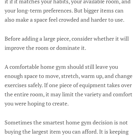
it if it matches your habits, your available room, and
your long-term preferences. But bigger items can
also make a space feel crowded and harder to use.
Before adding a large piece, consider whether it will
improve the room or dominate it.
A comfortable home gym should still leave you
enough space to move, stretch, warm up, and change
exercises safely. If one piece of equipment takes over
the entire room, it may limit the variety and comfort
you were hoping to create.
Sometimes the smartest home gym decision is not
buying the largest item you can afford. It is keeping