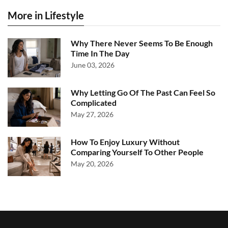
More in Lifestyle
Why There Never Seems To Be Enough
Time In The Day
June 03, 2026
Why Letting Go Of The Past Can Feel So
Complicated
May 27, 2026
How To Enjoy Luxury Without
Comparing Yourself To Other People
May 20, 2026