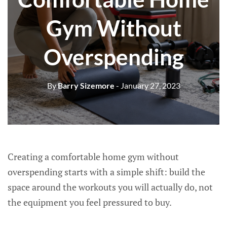
Gym Without
Overspending
By
Barry Sizemore
- January 27, 2023
Creating a comfortable home gym without
overspending starts with a simple shift: build the
space around the workouts you will actually do, not
the equipment you feel pressured to buy.