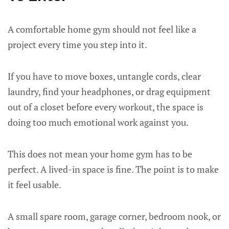
A comfortable home gym should not feel like a
project every time you step into it.
If you have to move boxes, untangle cords, clear
laundry, find your headphones, or drag equipment
out of a closet before every workout, the space is
doing too much emotional work against you.
This does not mean your home gym has to be
perfect. A lived-in space is fine. The point is to make
it feel usable.
A small spare room, garage corner, bedroom nook, or