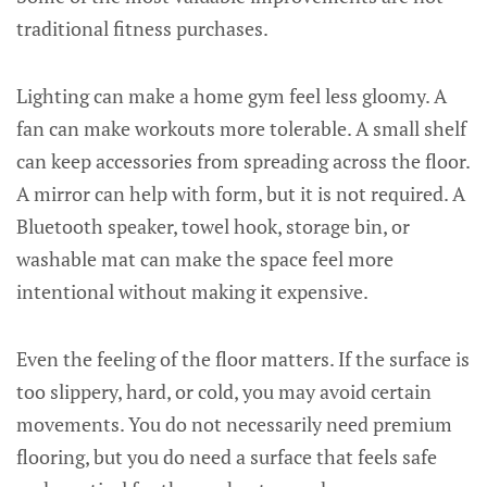
traditional fitness purchases.
Lighting can make a home gym feel less gloomy. A
fan can make workouts more tolerable. A small shelf
can keep accessories from spreading across the floor.
A mirror can help with form, but it is not required. A
Bluetooth speaker, towel hook, storage bin, or
washable mat can make the space feel more
intentional without making it expensive.
Even the feeling of the floor matters. If the surface is
too slippery, hard, or cold, you may avoid certain
movements. You do not necessarily need premium
flooring, but you do need a surface that feels safe