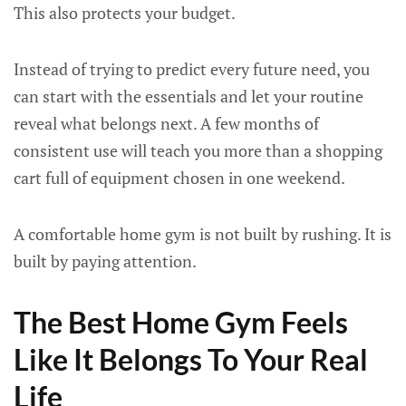
This also protects your budget.
Instead of trying to predict every future need, you
can start with the essentials and let your routine
reveal what belongs next. A few months of
consistent use will teach you more than a shopping
cart full of equipment chosen in one weekend.
A comfortable home gym is not built by rushing. It is
built by paying attention.
The Best Home Gym Feels
Like It Belongs To Your Real
Life