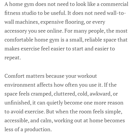
A home gym does not need to look like a commercial
fitness studio to be useful. It does not need wall-to-
wall machines, expensive flooring, or every
accessory you see online. For many people, the most
comfortable home gym is a small, reliable space that
makes exercise feel easier to start and easier to
repeat.
Comfort matters because your workout
environment affects how often you use it. If the
space feels cramped, cluttered, cold, awkward, or
unfinished, it can quietly become one more reason
to avoid exercise. But when the room feels simple,
accessible, and calm, working out at home becomes
less of a production.