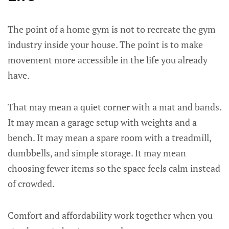
The point of a home gym is not to recreate the gym
industry inside your house. The point is to make
movement more accessible in the life you already
have.
That may mean a quiet corner with a mat and bands.
It may mean a garage setup with weights and a
bench. It may mean a spare room with a treadmill,
dumbbells, and simple storage. It may mean
choosing fewer items so the space feels calm instead
of crowded.
Comfort and affordability work together when you