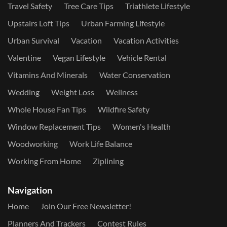
Travel Safety
Tree Care Tips
Triathlete Lifestyle
Upstairs Loft Tips
Urban Farming Lifestyle
Urban Survival
Vacation
Vacation Activities
Valentine
Vegan Lifestyle
Vehicle Rental
Vitamins And Minerals
Water Conservation
Wedding
Weight Loss
Wellness
Whole House Fan Tips
Wildfire Safety
Window Replacement Tips
Women's Health
Woodworking
Work Life Balance
Working From Home
Ziplining
Navigation
Home
Join Our Free Newsletter!
Planners And Trackers
Contest Rules