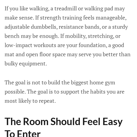
If you like walking, a treadmill or walking pad may
make sense. If strength training feels manageable,
adjustable dumbbells, resistance bands, or a sturdy
bench may be enough. If mobility, stretching, or
low-impact workouts are your foundation, a good
mat and open floor space may serve you better than
bulky equipment.
The goal is not to build the biggest home gym
possible. The goal is to support the habits you are
most likely to repeat.
The Room Should Feel Easy
To Enter