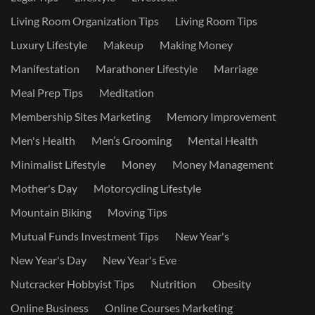
Living Room Organization Tips
Living Room Tips
Luxury Lifestyle
Makeup
Making Money
Manifestation
Marathoner Lifestyle
Marriage
Meal Prep Tips
Meditation
Membership Sites Marketing
Memory Improvement
Men's Health
Men’s Grooming
Mental Health
Minimalist Lifestyle
Money
Money Management
Mother's Day
Motorcycling Lifestyle
Mountain Biking
Moving Tips
Mutual Funds Investment Tips
New Year's
New Year's Day
New Year's Eve
Nutcracker Hobbyist Tips
Nutrition
Obesity
Online Business
Online Courses Marketing