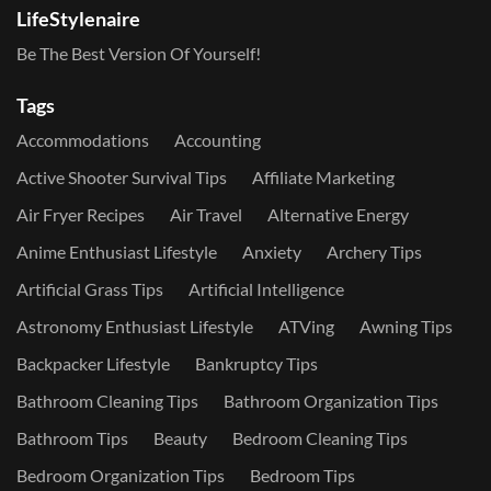
LifeStylenaire
Be The Best Version Of Yourself!
Tags
Accommodations
Accounting
Active Shooter Survival Tips
Affiliate Marketing
Air Fryer Recipes
Air Travel
Alternative Energy
Anime Enthusiast Lifestyle
Anxiety
Archery Tips
Artificial Grass Tips
Artificial Intelligence
Astronomy Enthusiast Lifestyle
ATVing
Awning Tips
Backpacker Lifestyle
Bankruptcy Tips
Bathroom Cleaning Tips
Bathroom Organization Tips
Bathroom Tips
Beauty
Bedroom Cleaning Tips
Bedroom Organization Tips
Bedroom Tips