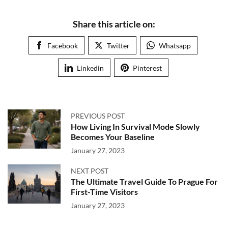
Share this article on:
Facebook
Twitter
Whatsapp
Linkedin
Pinterest
PREVIOUS POST
How Living In Survival Mode Slowly
Becomes Your Baseline
January 27, 2023
NEXT POST
The Ultimate Travel Guide To Prague For
First-Time Visitors
January 27, 2023