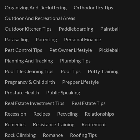
Organizing And Decluttering
Orthodontics Tips
Outdoor And Recreational Areas
Outdoor Kitchen Tips
Paddleboarding
Paintball
Parasailing
Parenting
Personal Finance
Pest Control Tips
Pet Owner Lifestyle
Pickleball
Planning And Tracking
Plumbing Tips
Pool Tile Cleaning Tips
Pool Tips
Potty Training
Pregnancy & Childbirth
Prepper Lifestyle
Prostate Health
Public Speaking
Real Estate Investment Tips
Real Estate Tips
Recession
Recipes
Recycling
Relationships
Remedies
Resistance Training
Retirement
Rock Climbing
Romance
Roofing Tips