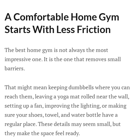
A Comfortable Home Gym
Starts With Less Friction
The best home gym is not always the most
impressive one. It is the one that removes small
barriers.
That might mean keeping dumbbells where you can
reach them, leaving a yoga mat rolled near the wall,
setting up a fan, improving the lighting, or making
sure your shoes, towel, and water bottle have a
regular place. These details may seem small, but
they make the space feel ready.