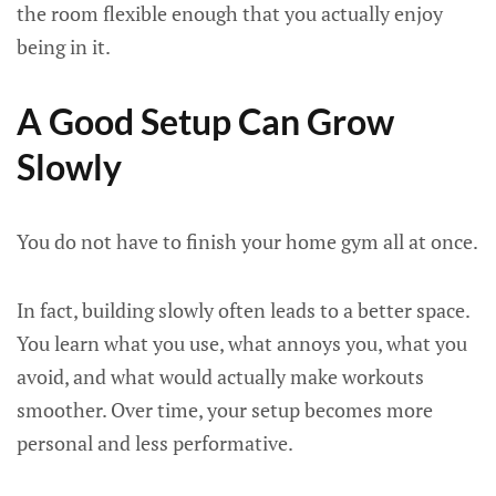
the room flexible enough that you actually enjoy
being in it.
A Good Setup Can Grow
Slowly
You do not have to finish your home gym all at once.
In fact, building slowly often leads to a better space.
You learn what you use, what annoys you, what you
avoid, and what would actually make workouts
smoother. Over time, your setup becomes more
personal and less performative.