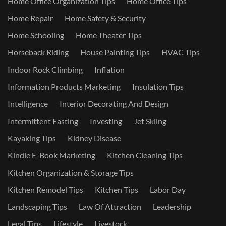
Home Office Organization Tips
Home Office Tips
Home Repair
Home Safety & Security
Home Schooling
Home Theater Tips
Horseback Riding
House Painting Tips
HVAC Tips
Indoor Rock Climbing
Inflation
Information Products Marketing
Insulation Tips
Intelligence
Interior Decorating And Design
Intermittent Fasting
Investing
Jet Skiing
Kayaking Tips
Kidney Disease
Kindle E-Book Marketing
Kitchen Cleaning Tips
Kitchen Organization & Storage Tips
Kitchen Remodel Tips
Kitchen Tips
Labor Day
Landscaping Tips
Law Of Attraction
Leadership
Legal Tips
Lifestyle
Livestock