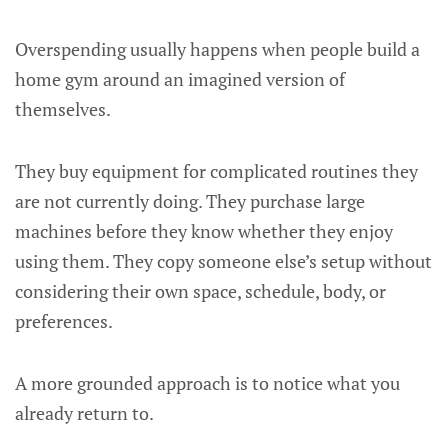
Overspending usually happens when people build a
home gym around an imagined version of
themselves.
They buy equipment for complicated routines they
are not currently doing. They purchase large
machines before they know whether they enjoy
using them. They copy someone else’s setup without
considering their own space, schedule, body, or
preferences.
A more grounded approach is to notice what you
already return to.