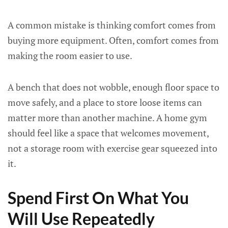
A common mistake is thinking comfort comes from
buying more equipment. Often, comfort comes from
making the room easier to use.
A bench that does not wobble, enough floor space to
move safely, and a place to store loose items can
matter more than another machine. A home gym
should feel like a space that welcomes movement,
not a storage room with exercise gear squeezed into
it.
Spend First On What You
Will Use Repeatedly