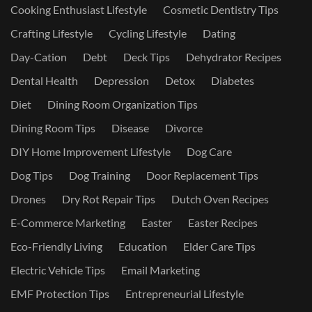
Cooking Enthusiast Lifestyle
Cosmetic Dentistry Tips
Crafting Lifestyle
Cycling Lifestyle
Dating
Day-Cation
Debt
Deck Tips
Dehydrator Recipes
Dental Health
Depression
Detox
Diabetes
Diet
Dining Room Organization Tips
Dining Room Tips
Disease
Divorce
DIY Home Improvement Lifestyle
Dog Care
Dog Tips
Dog Training
Door Replacement Tips
Drones
Dry Rot Repair Tips
Dutch Oven Recipes
E-Commerce Marketing
Easter
Easter Recipes
Eco-Friendly Living
Education
Elder Care Tips
Electric Vehicle Tips
Email Marketing
EMF Protection Tips
Entrepreneurial Lifestyle