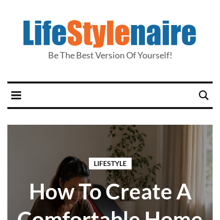
Be The Best Version Of Yourself!
LIFESTYLE
How To Create A
Comfortable Home