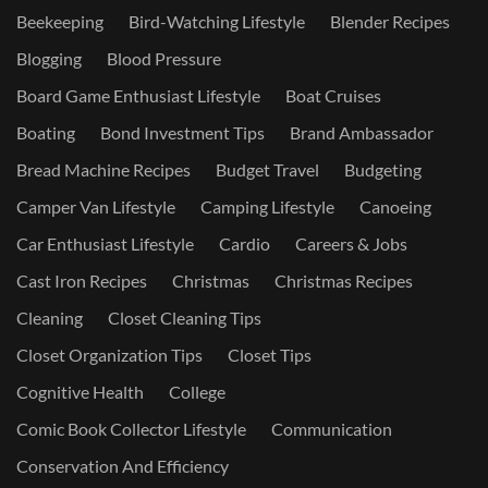
Beekeeping
Bird-Watching Lifestyle
Blender Recipes
Blogging
Blood Pressure
Board Game Enthusiast Lifestyle
Boat Cruises
Boating
Bond Investment Tips
Brand Ambassador
Bread Machine Recipes
Budget Travel
Budgeting
Camper Van Lifestyle
Camping Lifestyle
Canoeing
Car Enthusiast Lifestyle
Cardio
Careers & Jobs
Cast Iron Recipes
Christmas
Christmas Recipes
Cleaning
Closet Cleaning Tips
Closet Organization Tips
Closet Tips
Cognitive Health
College
Comic Book Collector Lifestyle
Communication
Conservation And Efficiency