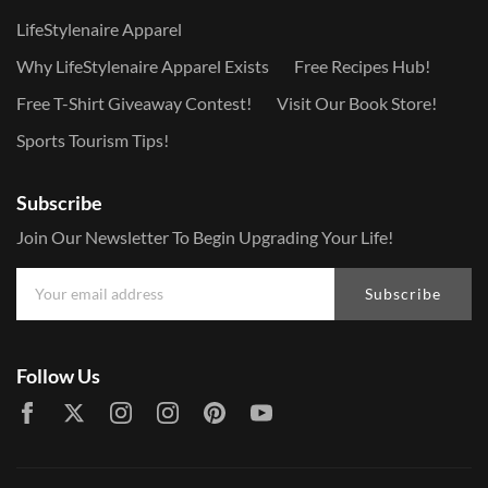
LifeStylenaire Apparel
Why LifeStylenaire Apparel Exists
Free Recipes Hub!
Free T-Shirt Giveaway Contest!
Visit Our Book Store!
Sports Tourism Tips!
Subscribe
Join Our Newsletter To Begin Upgrading Your Life!
Subscribe
Follow Us