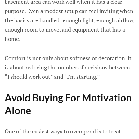
basement area can work well when it has a clear
purpose. Even a modest setup can feel inviting when
the basics are handled: enough light, enough airflow,
enough room to move, and equipment that has a
home.
Comfort is not only about softness or decoration. It
is about reducing the number of decisions between
“I should work out” and “I’m starting.”
Avoid Buying For Motivation
Alone
One of the easiest ways to overspend is to treat