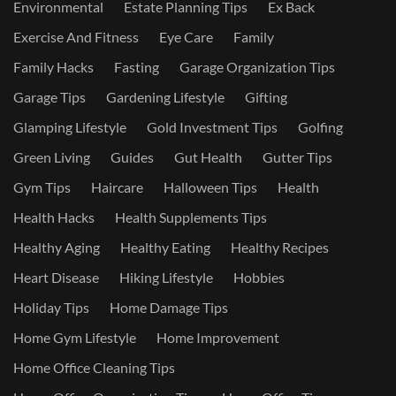
Environmental
Estate Planning Tips
Ex Back
Exercise And Fitness
Eye Care
Family
Family Hacks
Fasting
Garage Organization Tips
Garage Tips
Gardening Lifestyle
Gifting
Glamping Lifestyle
Gold Investment Tips
Golfing
Green Living
Guides
Gut Health
Gutter Tips
Gym Tips
Haircare
Halloween Tips
Health
Health Hacks
Health Supplements Tips
Healthy Aging
Healthy Eating
Healthy Recipes
Heart Disease
Hiking Lifestyle
Hobbies
Holiday Tips
Home Damage Tips
Home Gym Lifestyle
Home Improvement
Home Office Cleaning Tips