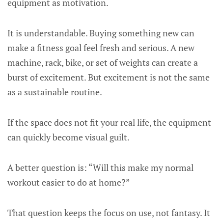
equipment as motivation.
It is understandable. Buying something new can
make a fitness goal feel fresh and serious. A new
machine, rack, bike, or set of weights can create a
burst of excitement. But excitement is not the same
as a sustainable routine.
If the space does not fit your real life, the equipment
can quickly become visual guilt.
A better question is: “Will this make my normal
workout easier to do at home?”
That question keeps the focus on use, not fantasy. It