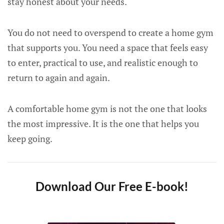
stay honest about your needs.
You do not need to overspend to create a home gym
that supports you. You need a space that feels easy
to enter, practical to use, and realistic enough to
return to again and again.
A comfortable home gym is not the one that looks
the most impressive. It is the one that helps you
keep going.
Download Our Free E-book!