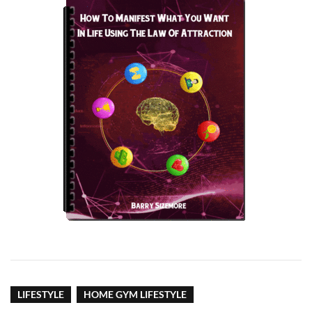
LIFESTYLE
HOME GYM LIFESTYLE