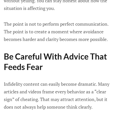
without yelling. You can stay honest about how the
situation is affecting you.
The point is not to perform perfect communication.
The point is to create a moment where avoidance
becomes harder and clarity becomes more possible.
Be Careful With Advice That
Feeds Fear
Infidelity content can easily become dramatic. Many
articles and videos frame every behavior as a “clear
sign” of cheating. That may attract attention, but it
does not always help someone think clearly.