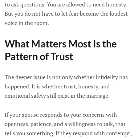
to ask questions. You are allowed to need honesty.
But you do not have to let fear become the loudest
voice in the room.
What Matters Most Is the
Pattern of Trust
The deeper issue is not only whether infidelity has
happened. It is whether trust, honesty, and
emotional safety still exist in the marriage.
If your spouse responds to your concerns with
openness, patience, and a willingness to talk, that
tells you something. If they respond with contempt,