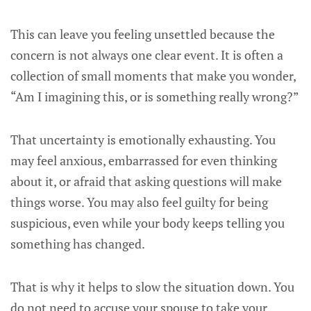
This can leave you feeling unsettled because the
concern is not always one clear event. It is often a
collection of small moments that make you wonder,
“Am I imagining this, or is something really wrong?”
That uncertainty is emotionally exhausting. You
may feel anxious, embarrassed for even thinking
about it, or afraid that asking questions will make
things worse. You may also feel guilty for being
suspicious, even while your body keeps telling you
something has changed.
That is why it helps to slow the situation down. You
do not need to accuse your spouse to take your