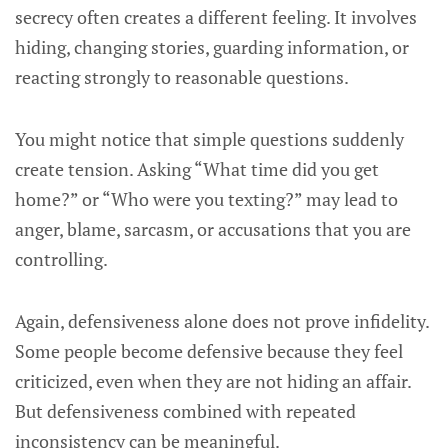
secrecy often creates a different feeling. It involves
hiding, changing stories, guarding information, or
reacting strongly to reasonable questions.
You might notice that simple questions suddenly
create tension. Asking “What time did you get
home?” or “Who were you texting?” may lead to
anger, blame, sarcasm, or accusations that you are
controlling.
Again, defensiveness alone does not prove infidelity.
Some people become defensive because they feel
criticized, even when they are not hiding an affair.
But defensiveness combined with repeated
inconsistency can be meaningful.