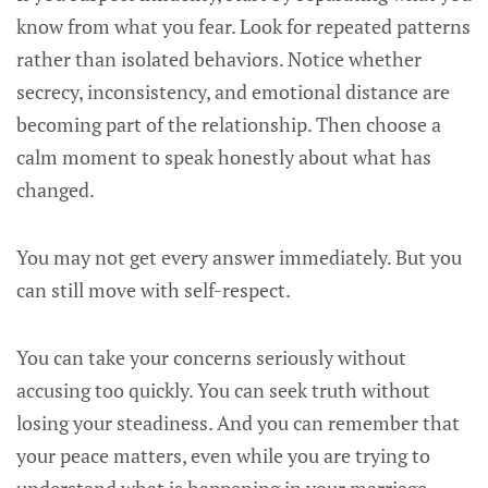
know from what you fear. Look for repeated patterns
rather than isolated behaviors. Notice whether
secrecy, inconsistency, and emotional distance are
becoming part of the relationship. Then choose a
calm moment to speak honestly about what has
changed.
You may not get every answer immediately. But you
can still move with self-respect.
You can take your concerns seriously without
accusing too quickly. You can seek truth without
losing your steadiness. And you can remember that
your peace matters, even while you are trying to