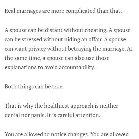
Real marriages are more complicated than that.
A spouse can be distant without cheating. A spouse
can be stressed without hiding an affair. A spouse
can want privacy without betraying the marriage. At
the same time, a spouse can also use those
explanations to avoid accountability.
Both things can be true.
That is why the healthiest approach is neither
denial nor panic. It is careful attention.
You are allowed to notice changes. You are allowed