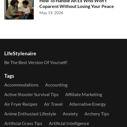
How To Handle An Ex Who Won’t
Coparent Without Losing Your Peace
May 19, 2026
LifeStylenaire
Be The Best Version Of Yourself!
Tags
Accommodations
Accounting
Active Shooter Survival Tips
Affiliate Marketing
Air Fryer Recipes
Air Travel
Alternative Energy
Anime Enthusiast Lifestyle
Anxiety
Archery Tips
Artificial Grass Tips
Artificial Intelligence