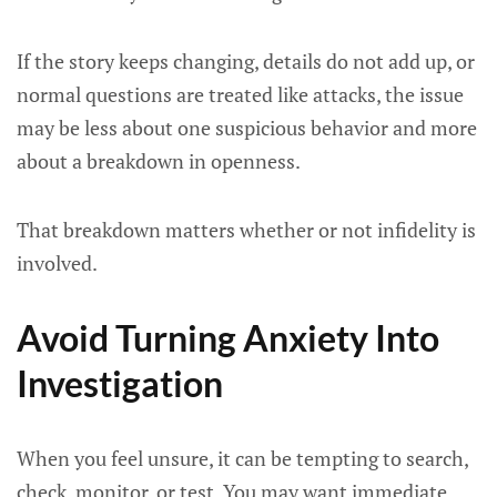
If the story keeps changing, details do not add up, or
normal questions are treated like attacks, the issue
may be less about one suspicious behavior and more
about a breakdown in openness.
That breakdown matters whether or not infidelity is
involved.
Avoid Turning Anxiety Into
Investigation
When you feel unsure, it can be tempting to search,
check, monitor, or test. You may want immediate