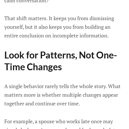
calm conversation?”
That shift matters. It keeps you from dismissing
yourself, but it also keeps you from building an
entire conclusion on incomplete information.
Look for Patterns, Not One-
Time Changes
A single behavior rarely tells the whole story. What
matters more is whether multiple changes appear
together and continue over time.
For example, a spouse who works late once may