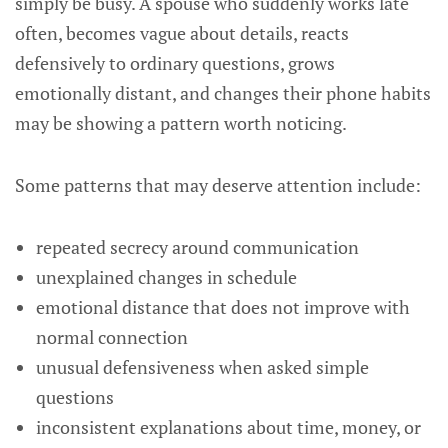
simply be busy. A spouse who suddenly works late
often, becomes vague about details, reacts
defensively to ordinary questions, grows
emotionally distant, and changes their phone habits
may be showing a pattern worth noticing.
Some patterns that may deserve attention include:
repeated secrecy around communication
unexplained changes in schedule
emotional distance that does not improve with
normal connection
unusual defensiveness when asked simple
questions
inconsistent explanations about time, money, or