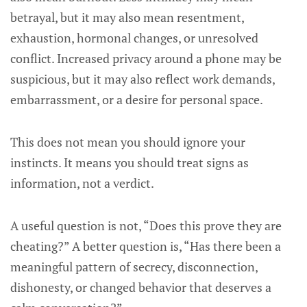
betrayal, but it may also mean resentment,
exhaustion, hormonal changes, or unresolved
conflict. Increased privacy around a phone may be
suspicious, but it may also reflect work demands,
embarrassment, or a desire for personal space.
This does not mean you should ignore your
instincts. It means you should treat signs as
information, not a verdict.
A useful question is not, “Does this prove they are
cheating?” A better question is, “Has there been a
meaningful pattern of secrecy, disconnection,
dishonesty, or changed behavior that deserves a