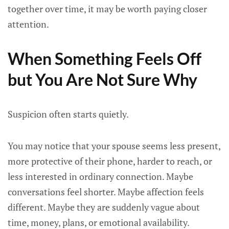
together over time, it may be worth paying closer
attention.
When Something Feels Off
but You Are Not Sure Why
Suspicion often starts quietly.
You may notice that your spouse seems less present,
more protective of their phone, harder to reach, or
less interested in ordinary connection. Maybe
conversations feel shorter. Maybe affection feels
different. Maybe they are suddenly vague about
time, money, plans, or emotional availability.