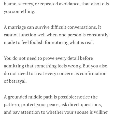
blame, secrecy, or repeated avoidance, that also tells
you something.
A marriage can survive difficult conversations. It
cannot function well when one person is constantly
made to feel foolish for noticing what is real.
You do not need to prove every detail before
admitting that something feels wrong. But you also
do not need to treat every concern as confirmation
of betrayal.
A grounded middle path is possible: notice the
pattern, protect your peace, ask direct questions,
and pay attention to whether your spouse is willing