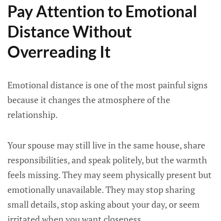
Pay Attention to Emotional
Distance Without
Overreading It
Emotional distance is one of the most painful signs
because it changes the atmosphere of the
relationship.
Your spouse may still live in the same house, share
responsibilities, and speak politely, but the warmth
feels missing. They may seem physically present but
emotionally unavailable. They may stop sharing
small details, stop asking about your day, or seem
irritated when you want closeness.