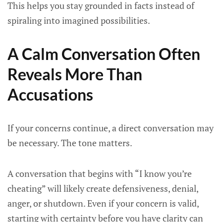
This helps you stay grounded in facts instead of
spiraling into imagined possibilities.
A Calm Conversation Often
Reveals More Than
Accusations
If your concerns continue, a direct conversation may
be necessary. The tone matters.
A conversation that begins with “I know you’re
cheating” will likely create defensiveness, denial,
anger, or shutdown. Even if your concern is valid,
starting with certainty before you have clarity can