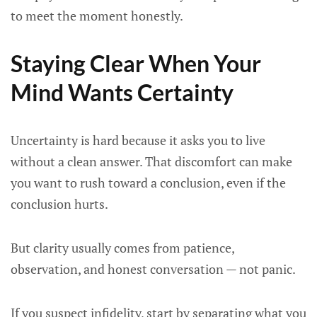
to meet the moment honestly.
Staying Clear When Your
Mind Wants Certainty
Uncertainty is hard because it asks you to live
without a clean answer. That discomfort can make
you want to rush toward a conclusion, even if the
conclusion hurts.
But clarity usually comes from patience,
observation, and honest conversation — not panic.
If you suspect infidelity, start by separating what you