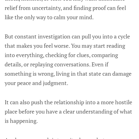
relief from uncertainty, and finding proof can feel
like the only way to calm your mind.
But constant investigation can pull you into a cycle
that makes you feel worse. You may start reading
into everything, checking for clues, comparing
details, or replaying conversations. Even if
something is wrong, living in that state can damage
your peace and judgment.
It can also push the relationship into a more hostile
place before you have a clear understanding of what
is happening.