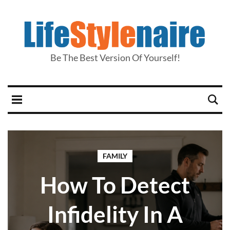
Be The Best Version Of Yourself!
FAMILY
How To Detect
Infidelity In A