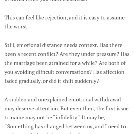
This can feel like rejection, and it is easy to assume
the worst.
Still, emotional distance needs context. Has there
been a recent conflict? Are they under pressure? Has
the marriage been strained for a while? Are both of
you avoiding difficult conversations? Has affection
faded gradually, or did it shift suddenly?
A sudden and unexplained emotional withdrawal
may deserve attention. But even then, the first issue
to name may not be “infidelity.” It may be,
“Something has changed between us, and I need to