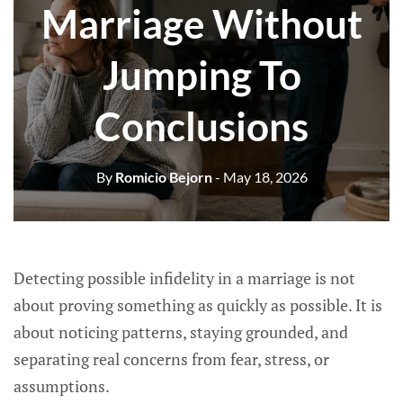
Marriage Without
Jumping To
Conclusions
By
Romicio Bejorn
- May 18, 2026
Detecting possible infidelity in a marriage is not
about proving something as quickly as possible. It is
about noticing patterns, staying grounded, and
separating real concerns from fear, stress, or
assumptions.