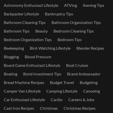
Astronomy Enthusiast Lifestyle
ATVing
Awning Tips
Backpacker Lifestyle
Bankruptcy Tips
Bathroom Cleaning Tips
Bathroom Organization Tips
Bathroom Tips
Beauty
Bedroom Cleaning Tips
Bedroom Organization Tips
Bedroom Tips
Beekeeping
Bird-Watching Lifestyle
Blender Recipes
Blogging
Blood Pressure
Board Game Enthusiast Lifestyle
Boat Cruises
Boating
Bond Investment Tips
Brand Ambassador
Bread Machine Recipes
Budget Travel
Budgeting
Camper Van Lifestyle
Camping Lifestyle
Canoeing
Car Enthusiast Lifestyle
Cardio
Careers & Jobs
Cast Iron Recipes
Christmas
Christmas Recipes