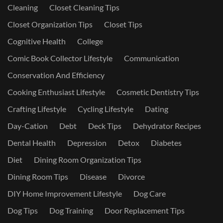
Cleaning
Closet Cleaning Tips
Closet Organization Tips
Closet Tips
Cognitive Health
College
Comic Book Collector Lifestyle
Communication
Conservation And Efficiency
Cooking Enthusiast Lifestyle
Cosmetic Dentistry Tips
Crafting Lifestyle
Cycling Lifestyle
Dating
Day-Cation
Debt
Deck Tips
Dehydrator Recipes
Dental Health
Depression
Detox
Diabetes
Diet
Dining Room Organization Tips
Dining Room Tips
Disease
Divorce
DIY Home Improvement Lifestyle
Dog Care
Dog Tips
Dog Training
Door Replacement Tips