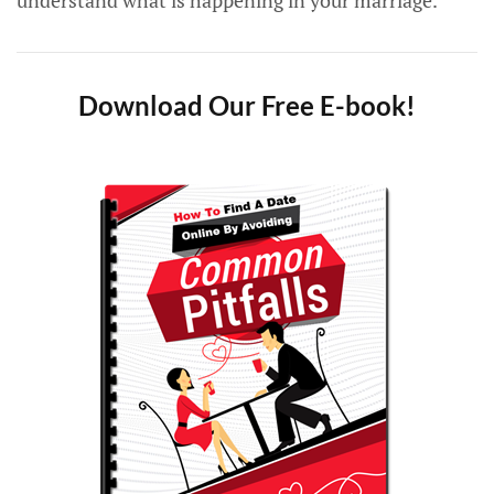
understand what is happening in your marriage.
Download Our Free E-book!