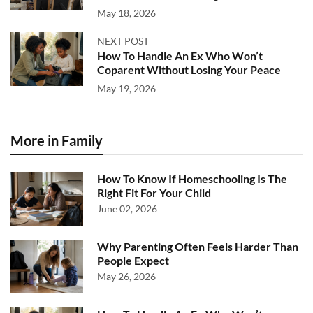
May 18, 2026
NEXT POST
How To Handle An Ex Who Won’t
Coparent Without Losing Your Peace
May 19, 2026
More in Family
How To Know If Homeschooling Is The
Right Fit For Your Child
June 02, 2026
Why Parenting Often Feels Harder Than
People Expect
May 26, 2026