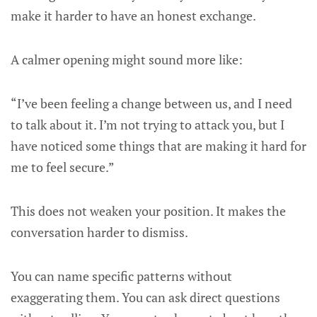
make it harder to have an honest exchange.
A calmer opening might sound more like:
“I’ve been feeling a change between us, and I need
to talk about it. I’m not trying to attack you, but I
have noticed some things that are making it hard for
me to feel secure.”
This does not weaken your position. It makes the
conversation harder to dismiss.
You can name specific patterns without
exaggerating them. You can ask direct questions