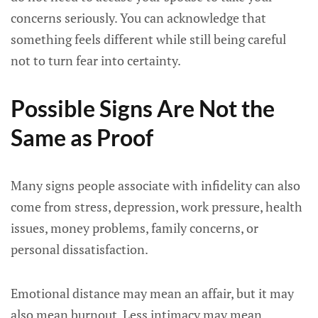
concerns seriously. You can acknowledge that
something feels different while still being careful
not to turn fear into certainty.
Possible Signs Are Not the
Same as Proof
Many signs people associate with infidelity can also
come from stress, depression, work pressure, health
issues, money problems, family concerns, or
personal dissatisfaction.
Emotional distance may mean an affair, but it may
also mean burnout. Less intimacy may mean