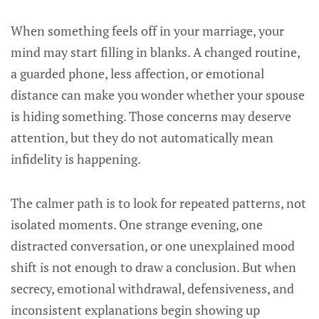
When something feels off in your marriage, your
mind may start filling in blanks. A changed routine,
a guarded phone, less affection, or emotional
distance can make you wonder whether your spouse
is hiding something. Those concerns may deserve
attention, but they do not automatically mean
infidelity is happening.
The calmer path is to look for repeated patterns, not
isolated moments. One strange evening, one
distracted conversation, or one unexplained mood
shift is not enough to draw a conclusion. But when
secrecy, emotional withdrawal, defensiveness, and
inconsistent explanations begin showing up