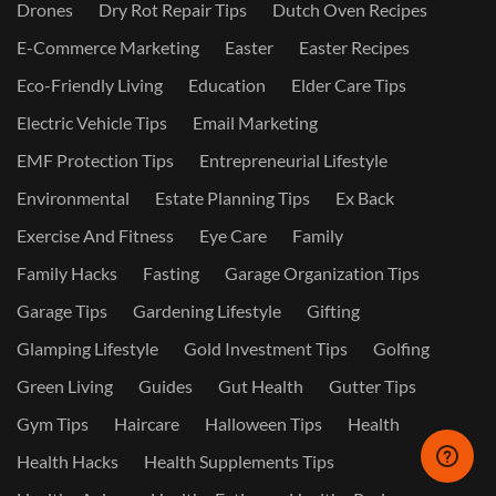
Drones
Dry Rot Repair Tips
Dutch Oven Recipes
E-Commerce Marketing
Easter
Easter Recipes
Eco-Friendly Living
Education
Elder Care Tips
Electric Vehicle Tips
Email Marketing
EMF Protection Tips
Entrepreneurial Lifestyle
Environmental
Estate Planning Tips
Ex Back
Exercise And Fitness
Eye Care
Family
Family Hacks
Fasting
Garage Organization Tips
Garage Tips
Gardening Lifestyle
Gifting
Glamping Lifestyle
Gold Investment Tips
Golfing
Green Living
Guides
Gut Health
Gutter Tips
Gym Tips
Haircare
Halloween Tips
Health
Health Hacks
Health Supplements Tips