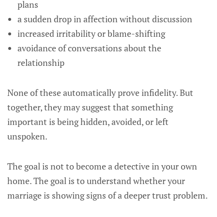
plans
a sudden drop in affection without discussion
increased irritability or blame-shifting
avoidance of conversations about the
relationship
None of these automatically prove infidelity. But
together, they may suggest that something
important is being hidden, avoided, or left
unspoken.
The goal is not to become a detective in your own
home. The goal is to understand whether your
marriage is showing signs of a deeper trust problem.