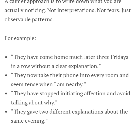
A calmer approach is to write down what you are
actually noticing. Not interpretations. Not fears. Just
observable patterns.
For example:
“They have come home much later three Fridays
in a row without a clear explanation.”
“They now take their phone into every room and
seem tense when I am nearby.”
“They have stopped initiating affection and avoid
talking about why.”
“They gave two different explanations about the
same evening.”