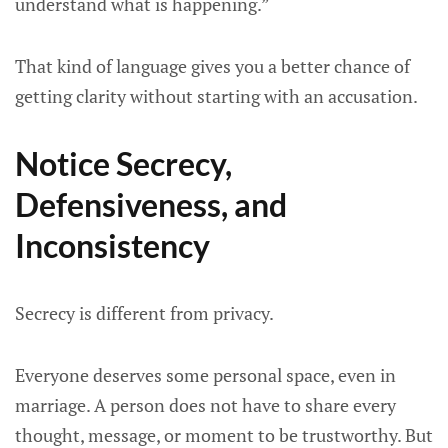
understand what is happening.”
That kind of language gives you a better chance of
getting clarity without starting with an accusation.
Notice Secrecy,
Defensiveness, and
Inconsistency
Secrecy is different from privacy.
Everyone deserves some personal space, even in
marriage. A person does not have to share every
thought, message, or moment to be trustworthy. But