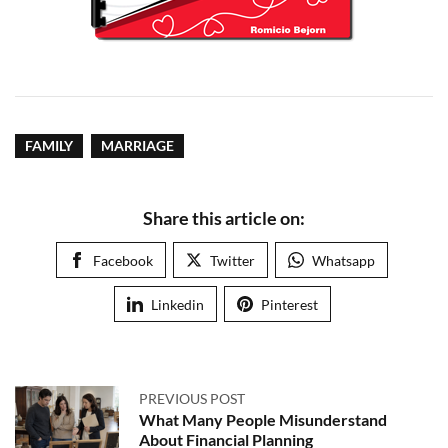
FAMILY
MARRIAGE
Share this article on:
Facebook
Twitter
Whatsapp
Linkedin
Pinterest
PREVIOUS POST
What Many People Misunderstand
About Financial Planning