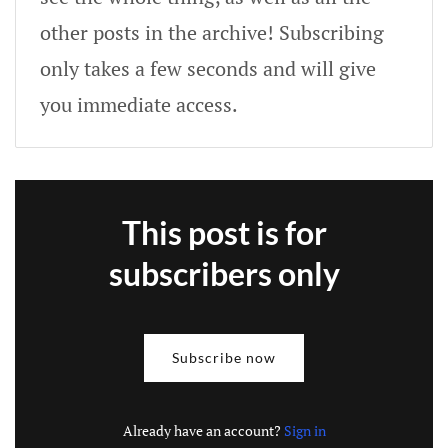
other posts in the archive! Subscribing
only takes a few seconds and will give
you immediate access.
This post is for
subscribers only
Subscribe now
Already have an account?
Sign in