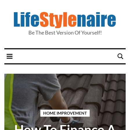
Be The Best Version Of Yourself!
HOME IMPROVEMENT
How To Finance A