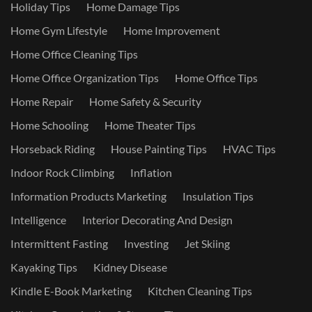
Holiday Tips
Home Damage Tips
Home Gym Lifestyle
Home Improvement
Home Office Cleaning Tips
Home Office Organization Tips
Home Office Tips
Home Repair
Home Safety & Security
Home Schooling
Home Theater Tips
Horseback Riding
House Painting Tips
HVAC Tips
Indoor Rock Climbing
Inflation
Information Products Marketing
Insulation Tips
Intelligence
Interior Decorating And Design
Intermittent Fasting
Investing
Jet Skiing
Kayaking Tips
Kidney Disease
Kindle E-Book Marketing
Kitchen Cleaning Tips