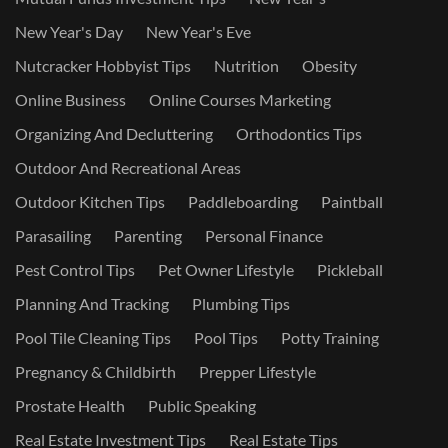
New Year's Day
New Year's Eve
Nutcracker Hobbyist Tips
Nutrition
Obesity
Online Business
Online Courses Marketing
Organizing And Decluttering
Orthodontics Tips
Outdoor And Recreational Areas
Outdoor Kitchen Tips
Paddleboarding
Paintball
Parasailing
Parenting
Personal Finance
Pest Control Tips
Pet Owner Lifestyle
Pickleball
Planning And Tracking
Plumbing Tips
Pool Tile Cleaning Tips
Pool Tips
Potty Training
Pregnancy & Childbirth
Prepper Lifestyle
Prostate Health
Public Speaking
Real Estate Investment Tips
Real Estate Tips