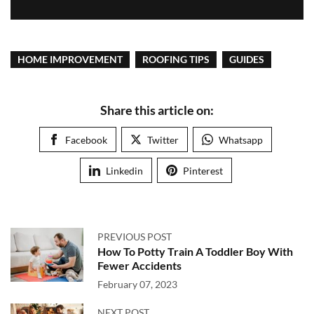
HOME IMPROVEMENT
ROOFING TIPS
GUIDES
Share this article on:
Facebook
Twitter
Whatsapp
Linkedin
Pinterest
PREVIOUS POST
How To Potty Train A Toddler Boy With
Fewer Accidents
February 07, 2023
NEXT POST