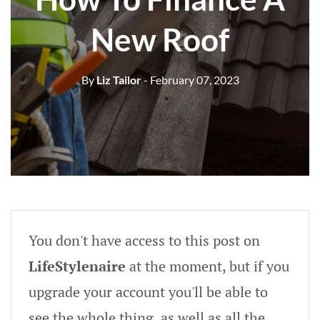
New Roof
By
Liz Tailor
- February 07, 2023
You don't have access to this post on
LifeStylenaire
at the moment, but if you
upgrade your account you'll be able to
see the whole thing, as well as all the