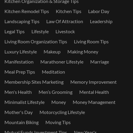
Kitchen Organization & Storage Tips
Kitchen Remodel Tips
Kitchen Tips
Labor Day
Landscaping Tips
Law Of Attraction
Leadership
Legal Tips
Lifestyle
Livestock
Living Room Organization Tips
Living Room Tips
Luxury Lifestyle
Makeup
Making Money
Manifestation
Marathoner Lifestyle
Marriage
Meal Prep Tips
Meditation
Membership Sites Marketing
Memory Improvement
Men's Health
Men’s Grooming
Mental Health
Minimalist Lifestyle
Money
Money Management
Mother's Day
Motorcycling Lifestyle
Mountain Biking
Moving Tips
Mutual Funds Investment Tips
New Year's