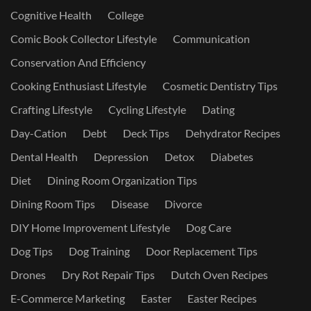
Cognitive Health
College
Comic Book Collector Lifestyle
Communication
Conservation And Efficiency
Cooking Enthusiast Lifestyle
Cosmetic Dentistry Tips
Crafting Lifestyle
Cycling Lifestyle
Dating
Day-Cation
Debt
Deck Tips
Dehydrator Recipes
Dental Health
Depression
Detox
Diabetes
Diet
Dining Room Organization Tips
Dining Room Tips
Disease
Divorce
DIY Home Improvement Lifestyle
Dog Care
Dog Tips
Dog Training
Door Replacement Tips
Drones
Dry Rot Repair Tips
Dutch Oven Recipes
E-Commerce Marketing
Easter
Easter Recipes