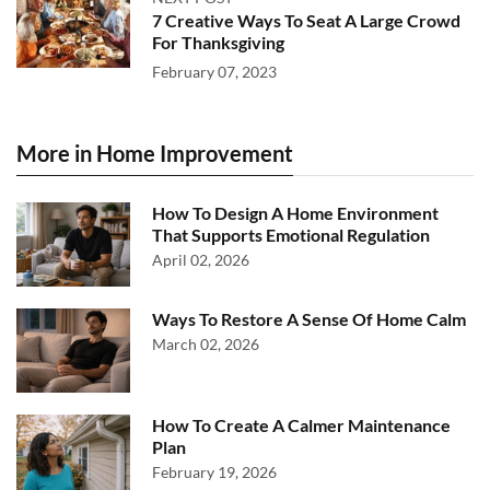
7 Creative Ways To Seat A Large Crowd
For Thanksgiving
February 07, 2023
More in Home Improvement
How To Design A Home Environment
That Supports Emotional Regulation
April 02, 2026
Ways To Restore A Sense Of Home Calm
March 02, 2026
How To Create A Calmer Maintenance
Plan
February 19, 2026