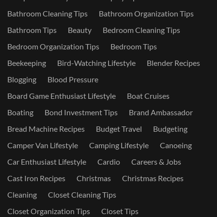
Bathroom Cleaning Tips
Bathroom Organization Tips
Bathroom Tips
Beauty
Bedroom Cleaning Tips
Bedroom Organization Tips
Bedroom Tips
Beekeeping
Bird-Watching Lifestyle
Blender Recipes
Blogging
Blood Pressure
Board Game Enthusiast Lifestyle
Boat Cruises
Boating
Bond Investment Tips
Brand Ambassador
Bread Machine Recipes
Budget Travel
Budgeting
Camper Van Lifestyle
Camping Lifestyle
Canoeing
Car Enthusiast Lifestyle
Cardio
Careers & Jobs
Cast Iron Recipes
Christmas
Christmas Recipes
Cleaning
Closet Cleaning Tips
Closet Organization Tips
Closet Tips