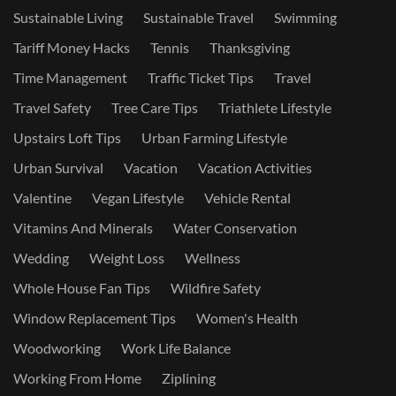
Sustainable Living
Sustainable Travel
Swimming
Tariff Money Hacks
Tennis
Thanksgiving
Time Management
Traffic Ticket Tips
Travel
Travel Safety
Tree Care Tips
Triathlete Lifestyle
Upstairs Loft Tips
Urban Farming Lifestyle
Urban Survival
Vacation
Vacation Activities
Valentine
Vegan Lifestyle
Vehicle Rental
Vitamins And Minerals
Water Conservation
Wedding
Weight Loss
Wellness
Whole House Fan Tips
Wildfire Safety
Window Replacement Tips
Women's Health
Woodworking
Work Life Balance
Working From Home
Ziplining