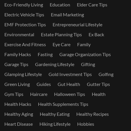
Eco-Friendly Living
Education
Elder Care Tips
Electric Vehicle Tips
Email Marketing
EMF Protection Tips
Entrepreneurial Lifestyle
Environmental
Estate Planning Tips
Ex Back
Exercise And Fitness
Eye Care
Family
Family Hacks
Fasting
Garage Organization Tips
Garage Tips
Gardening Lifestyle
Gifting
Glamping Lifestyle
Gold Investment Tips
Golfing
Green Living
Guides
Gut Health
Gutter Tips
Gym Tips
Haircare
Halloween Tips
Health
Health Hacks
Health Supplements Tips
Healthy Aging
Healthy Eating
Healthy Recipes
Heart Disease
Hiking Lifestyle
Hobbies