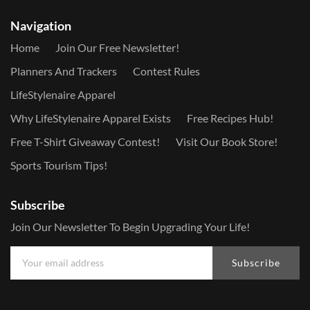
Navigation
Home
Join Our Free Newsletter!
Planners And Trackers
Contest Rules
LifeStylenaire Apparel
Why LifeStylenaire Apparel Exists
Free Recipes Hub!
Free T-Shirt Giveaway Contest!
Visit Our Book Store!
Sports Tourism Tips!
Subscribe
Join Our Newsletter To Begin Upgrading Your Life!
Subscribe