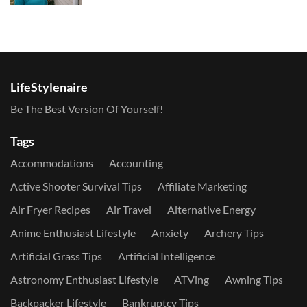
LifeStylenaire
Be The Best Version Of Yourself!
Tags
Accommodations
Accounting
Active Shooter Survival Tips
Affiliate Marketing
Air Fryer Recipes
Air Travel
Alternative Energy
Anime Enthusiast Lifestyle
Anxiety
Archery Tips
Artificial Grass Tips
Artificial Intelligence
Astronomy Enthusiast Lifestyle
ATVing
Awning Tips
Backpacker Lifestyle
Bankruptcy Tips