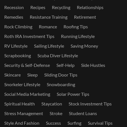
Recession
Recipes
Recycling
Relationships
Remedies
Resistance Training
Retirement
Rock Climbing
Romance
Roofing Tips
Roth IRA Investment Tips
Running Lifestyle
RV Lifestyle
Sailing Lifestyle
Saving Money
Scrapbooking
Scuba Diver Lifestyle
Security & Self-Defense
Self-Help
Side Hustles
Skincare
Sleep
Sliding Door Tips
Snorkeler Lifestyle
Snowboarding
Social Media Marketing
Solar Power Tips
Spiritual Health
Staycation
Stock Investment Tips
Stress Management
Stroke
Student Loans
Style And Fashion
Success
Surfing
Survival Tips