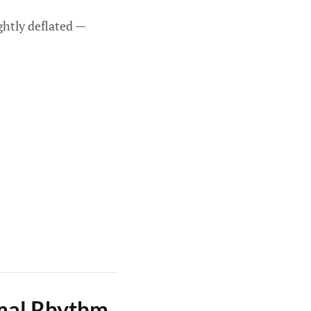
ghtly deflated —
rmal Rhythm