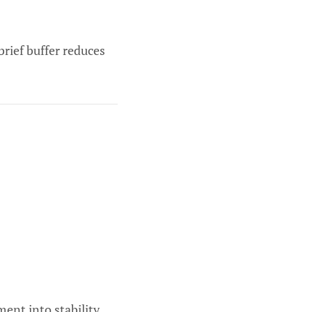
brief buffer reduces
ent into stability.