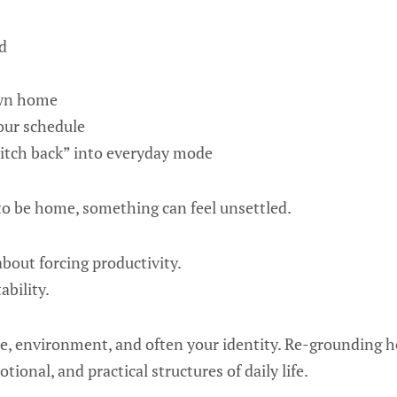
d
own home
our schedule
itch back” into everyday mode
to be home, something can feel unsettled.
bout forcing productivity.
ability.
ce, environment, and often your identity. Re-grounding 
tional, and practical structures of daily life.