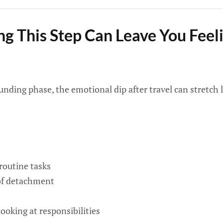
g This Step Can Leave You Feeli
ounding phase, the emotional dip after travel can stretch 
 routine tasks
 of detachment
oking at responsibilities