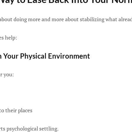
about doing more and more about stabilizing what alread
es help:
 Your Physical Environment
r you:
to their places
ts psychological settling.