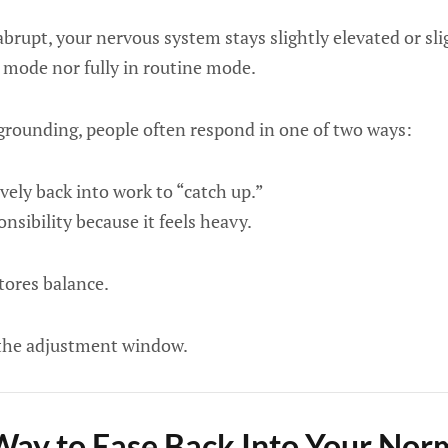
brupt, your nervous system stays slightly elevated or sli
el mode nor fully in routine mode.
grounding, people often respond in one of two ways:
vely back into work to “catch up.”
nsibility because it feels heavy.
tores balance.
the adjustment window.
Way to Ease Back Into Your No