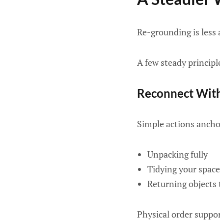
Re-grounding is less 
A few steady principl
Reconnect With
Simple actions ancho
Unpacking fully
Tidying your space
Returning objects 
Physical order suppor