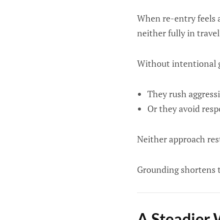
When re-entry feels a
neither fully in trav
Without intentional 
They rush aggressi
Or they avoid respo
Neither approach res
Grounding shortens 
A Steadier 