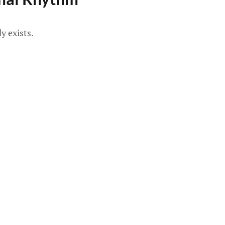
y exists.