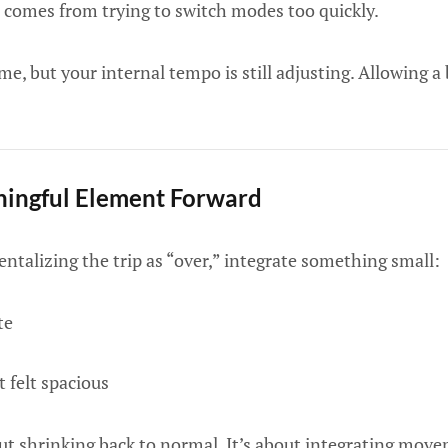
 comes from trying to switch modes too quickly.
, but your internal tempo is still adjusting. Allowing a 
ingful Element Forward
talizing the trip as “over,” integrate something small:
te
 felt spacious
t shrinking back to normal. It’s about integrating movem