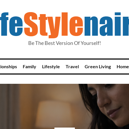
Be The Best Version Of Yourself!
tionships
Family
Lifestyle
Travel
Green Living
Home