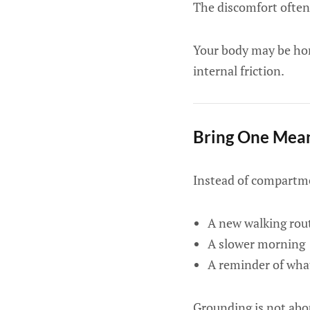
The discomfort often
Your body may be home
internal friction.
Bring One Mean
Instead of compartmen
A new walking rou
A slower morning
A reminder of what
Grounding is not abou