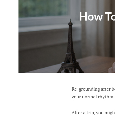
How To
Re-grounding after b
your normal rhythm.
After a trip, you migh