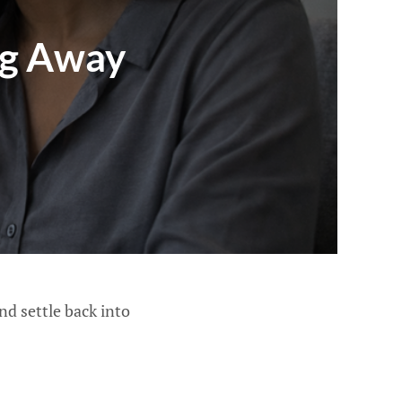
ng Away
d settle back into