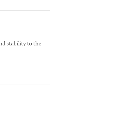
d stability to the