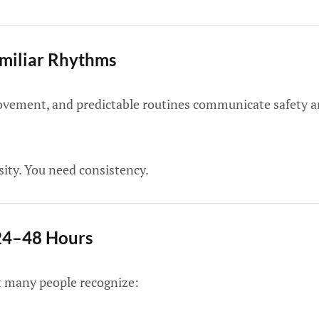
amiliar Rhythms
ovement, and predictable routines communicate safety an
ity. You need consistency.
 24–48 Hours
ht many people recognize: