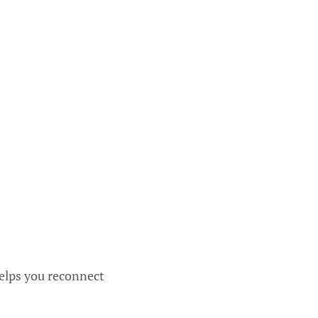
helps you reconnect