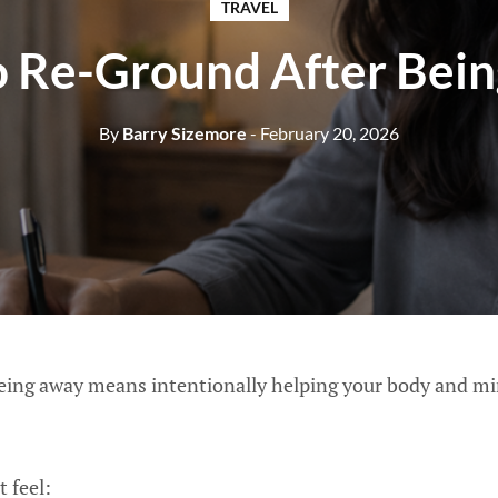
TRAVEL
 Re-Ground After Bei
By
Barry Sizemore
- February 20, 2026
eing away means intentionally helping your body and min
t feel: