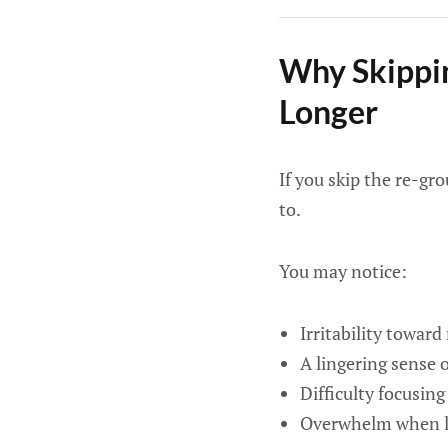
Why Skippin
Longer
If you skip the re-gr
to.
You may notice:
Irritability toward
A lingering sense
Difficulty focusing
Overwhelm when lo