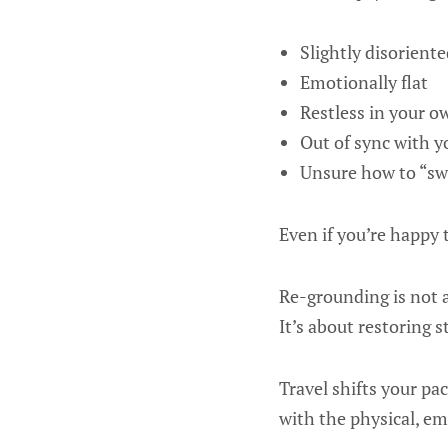
Slightly disoriente
Emotionally flat
Restless in your 
Out of sync with y
Unsure how to “sw
Even if you’re happy 
Re-grounding is not a
It’s about restoring st
Travel shifts your pa
with the physical, emo