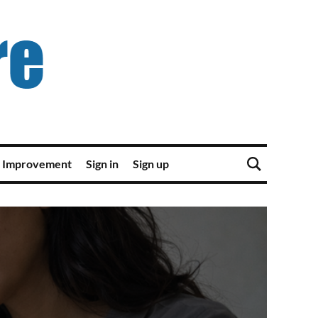
 Improvement
Sign in
Sign up