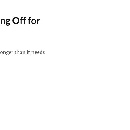
ng Off for
longer than it needs