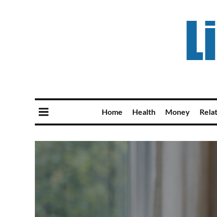
Home
Health
Money
Rela