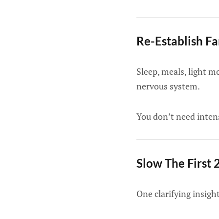
Re-Establish F
Sleep, meals, light m
nervous system.
You don’t need intens
Slow The First
One clarifying insig