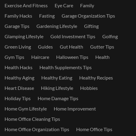
Exercise And Fitness
Eye Care
Family
Family Hacks
Fasting
Garage Organization Tips
Garage Tips
Gardening Lifestyle
Gifting
Glamping Lifestyle
Gold Investment Tips
Golfing
Green Living
Guides
Gut Health
Gutter Tips
Gym Tips
Haircare
Halloween Tips
Health
Health Hacks
Health Supplements Tips
Healthy Aging
Healthy Eating
Healthy Recipes
Heart Disease
Hiking Lifestyle
Hobbies
Holiday Tips
Home Damage Tips
Home Gym Lifestyle
Home Improvement
Home Office Cleaning Tips
Home Office Organization Tips
Home Office Tips