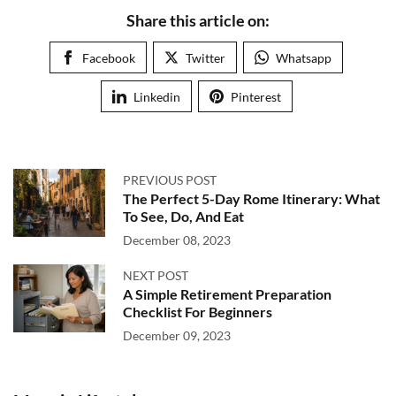
Share this article on:
Facebook
Twitter
Whatsapp
Linkedin
Pinterest
PREVIOUS POST
The Perfect 5-Day Rome Itinerary: What
To See, Do, And Eat
December 08, 2023
NEXT POST
A Simple Retirement Preparation
Checklist For Beginners
December 09, 2023