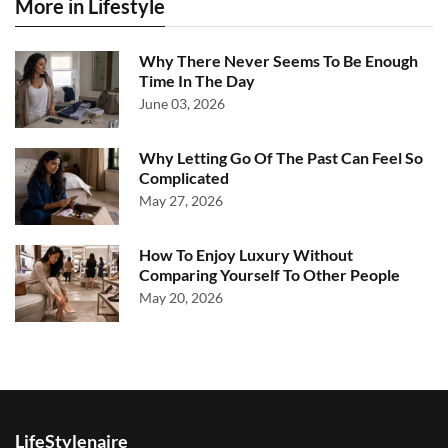
More in Lifestyle
Why There Never Seems To Be Enough
Time In The Day
June 03, 2026
Why Letting Go Of The Past Can Feel So
Complicated
May 27, 2026
How To Enjoy Luxury Without
Comparing Yourself To Other People
May 20, 2026
LifeStylenaire