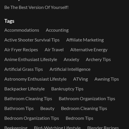
Be The Best Version Of Yourself!
Tags
Accommodations
Accounting
Active Shooter Survival Tips
Affiliate Marketing
Air Fryer Recipes
Air Travel
Alternative Energy
Anime Enthusiast Lifestyle
Anxiety
Archery Tips
Artificial Grass Tips
Artificial Intelligence
Astronomy Enthusiast Lifestyle
ATVing
Awning Tips
Backpacker Lifestyle
Bankruptcy Tips
Bathroom Cleaning Tips
Bathroom Organization Tips
Bathroom Tips
Beauty
Bedroom Cleaning Tips
Bedroom Organization Tips
Bedroom Tips
Beekeeping
Bird-Watching Lifestyle
Blender Recipes