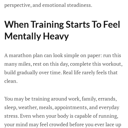
perspective, and emotional steadiness.
When Training Starts To Feel
Mentally Heavy
A marathon plan can look simple on paper: run this
many miles, rest on this day, complete this workout,
build gradually over time. Real life rarely feels that
clean.
You may be training around work, family, errands,
sleep, weather, meals, appointments, and everyday
stress. Even when your body is capable of running,
your mind may feel crowded before you ever lace up