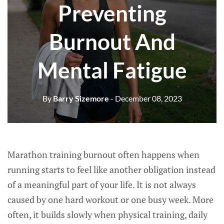
Preventing
Burnout And
Mental Fatigue
By
Barry Sizemore
- December 08, 2023
Marathon training burnout often happens when
running starts to feel like another obligation instead
of a meaningful part of your life. It is not always
caused by one hard workout or one busy week. More
often, it builds slowly when physical training, daily