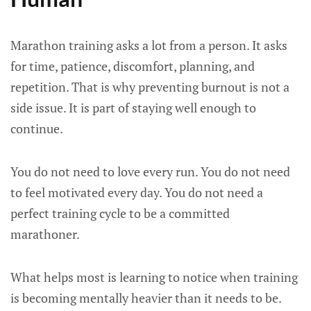
Marathon training asks a lot from a person. It asks
for time, patience, discomfort, planning, and
repetition. That is why preventing burnout is not a
side issue. It is part of staying well enough to
continue.
You do not need to love every run. You do not need
to feel motivated every day. You do not need a
perfect training cycle to be a committed
marathoner.
What helps most is learning to notice when training
is becoming mentally heavier than it needs to be.