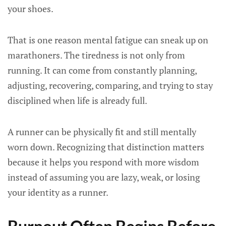
your shoes.
That is one reason mental fatigue can sneak up on
marathoners. The tiredness is not only from
running. It can come from constantly planning,
adjusting, recovering, comparing, and trying to stay
disciplined when life is already full.
A runner can be physically fit and still mentally
worn down. Recognizing that distinction matters
because it helps you respond with more wisdom
instead of assuming you are lazy, weak, or losing
your identity as a runner.