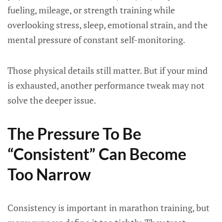
fueling, mileage, or strength training while
overlooking stress, sleep, emotional strain, and the
mental pressure of constant self-monitoring.
Those physical details still matter. But if your mind
is exhausted, another performance tweak may not
solve the deeper issue.
The Pressure To Be
“Consistent” Can Become
Too Narrow
Consistency is important in marathon training, but