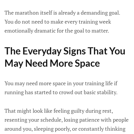
The marathon itself is already a demanding goal.
You do not need to make every training week
emotionally dramatic for the goal to matter.
The Everyday Signs That You
May Need More Space
You may need more space in your training life if
running has started to crowd out basic stability.
That might look like feeling guilty during rest,
resenting your schedule, losing patience with people
around you, sleeping poorly, or constantly thinking