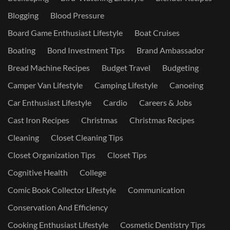
Blogging
Blood Pressure
Board Game Enthusiast Lifestyle
Boat Cruises
Boating
Bond Investment Tips
Brand Ambassador
Bread Machine Recipes
Budget Travel
Budgeting
Camper Van Lifestyle
Camping Lifestyle
Canoeing
Car Enthusiast Lifestyle
Cardio
Careers & Jobs
Cast Iron Recipes
Christmas
Christmas Recipes
Cleaning
Closet Cleaning Tips
Closet Organization Tips
Closet Tips
Cognitive Health
College
Comic Book Collector Lifestyle
Communication
Conservation And Efficiency
Cooking Enthusiast Lifestyle
Cosmetic Dentistry Tips