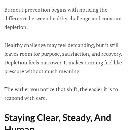
Burnout prevention begins with noticing the
difference between healthy challenge and constant
depletion.
Healthy challenge may feel demanding, but it still
leaves room for purpose, satisfaction, and recovery.
Depletion feels narrower. It makes running feel like
pressure without much meaning.
The earlier you notice that shift, the easier it is to
respond with care.
Staying Clear, Steady, And
Human