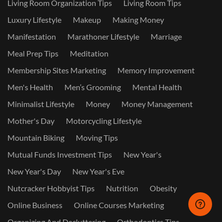
Living Room Organization Tips
Living Room Tips
Luxury Lifestyle
Makeup
Making Money
Manifestation
Marathoner Lifestyle
Marriage
Meal Prep Tips
Meditation
Membership Sites Marketing
Memory Improvement
Men's Health
Men’s Grooming
Mental Health
Minimalist Lifestyle
Money
Money Management
Mother's Day
Motorcycling Lifestyle
Mountain Biking
Moving Tips
Mutual Funds Investment Tips
New Year's
New Year's Day
New Year's Eve
Nutcracker Hobbyist Tips
Nutrition
Obesity
Online Business
Online Courses Marketing
Organizing And Decluttering
Orthodontics Tips