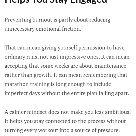
Preventing burnout is partly about reducing
unnecessary emotional friction.
That can mean giving yourself permission to have
ordinary runs, not just impressive ones. It can mean
accepting that some weeks are about maintenance
rather than growth. It can mean remembering that
marathon training is long enough to include
imperfect days without the entire plan falling apart.
A calmer mindset does not make you less ambitious.
It helps you stay connected to the process without
turning every workout into a source of pressure.