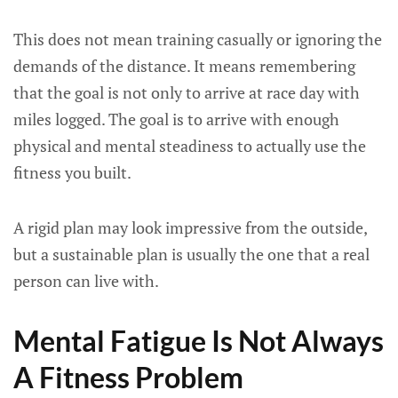
This does not mean training casually or ignoring the
demands of the distance. It means remembering
that the goal is not only to arrive at race day with
miles logged. The goal is to arrive with enough
physical and mental steadiness to actually use the
fitness you built.
A rigid plan may look impressive from the outside,
but a sustainable plan is usually the one that a real
person can live with.
Mental Fatigue Is Not Always
A Fitness Problem