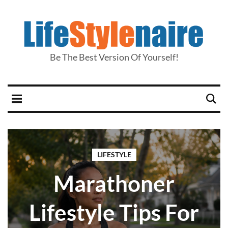
Be The Best Version Of Yourself!
LIFESTYLE
Marathoner
Lifestyle Tips For