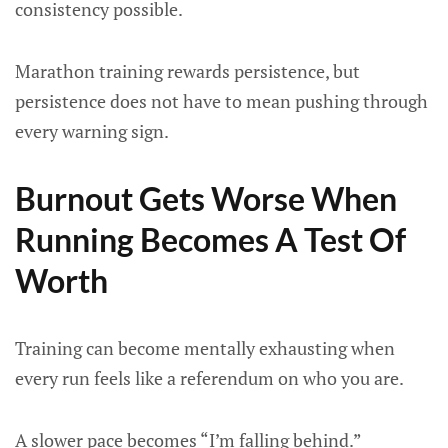
consistency possible.
Marathon training rewards persistence, but
persistence does not have to mean pushing through
every warning sign.
Burnout Gets Worse When
Running Becomes A Test Of
Worth
Training can become mentally exhausting when
every run feels like a referendum on who you are.
A slower pace becomes “I’m falling behind.”