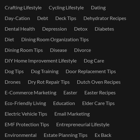
Crafting Lifestyle
Cycling Lifestyle
Dating
Day-Cation
Debt
Deck Tips
Dehydrator Recipes
Dental Health
Depression
Detox
Diabetes
Diet
Dining Room Organization Tips
Dining Room Tips
Disease
Divorce
DIY Home Improvement Lifestyle
Dog Care
Dog Tips
Dog Training
Door Replacement Tips
Drones
Dry Rot Repair Tips
Dutch Oven Recipes
E-Commerce Marketing
Easter
Easter Recipes
Eco-Friendly Living
Education
Elder Care Tips
Electric Vehicle Tips
Email Marketing
EMF Protection Tips
Entrepreneurial Lifestyle
Environmental
Estate Planning Tips
Ex Back