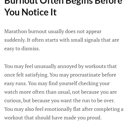
Burnout Often Begins Before
You Notice It
Marathon burnout usually does not appear
suddenly. It often starts with small signals that are
easy to dismiss.
You may feel unusually annoyed by workouts that
once felt satisfying. You may procrastinate before
easy runs. You may find yourself checking your
watch more often than usual, not because you are
curious, but because you want the run to be over.
You may also feel emotionally flat after completing a
workout that should have made you proud.