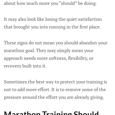
about how much more you “should” be doing.
It may also look like losing the quiet satisfaction
that brought you into running in the first place.
These signs do not mean you should abandon your
marathon goal. They may simply mean your
approach needs more softness, flexibility, or
recovery built into it.
Sometimes the best way to protect your training is
not to add more effort. It is to remove some of the
pressure around the effort you are already giving.
Marathon Training Should