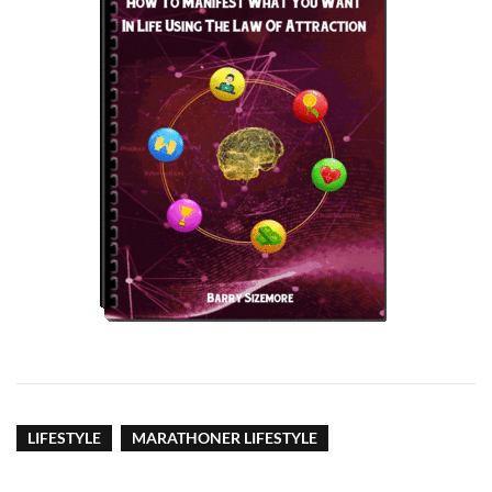
LIFESTYLE
MARATHONER LIFESTYLE