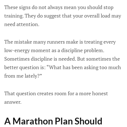
These signs do not always mean you should stop
training. They do suggest that your overall load may
need attention.
The mistake many runners make is treating every
low-energy moment as a discipline problem.
Sometimes discipline is needed. But sometimes the
better question is: “What has been asking too much
from me lately?”
That question creates room for a more honest
answer.
A Marathon Plan Should