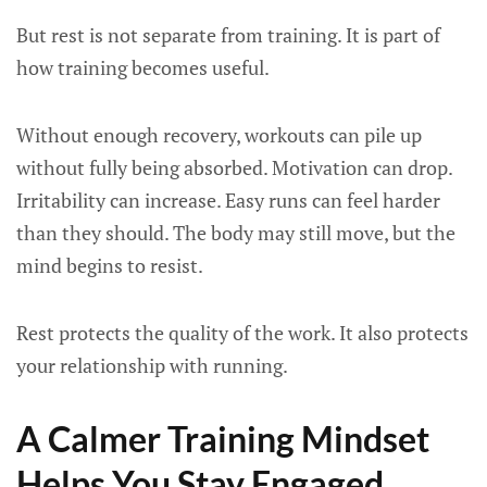
But rest is not separate from training. It is part of
how training becomes useful.
Without enough recovery, workouts can pile up
without fully being absorbed. Motivation can drop.
Irritability can increase. Easy runs can feel harder
than they should. The body may still move, but the
mind begins to resist.
Rest protects the quality of the work. It also protects
your relationship with running.
A Calmer Training Mindset
Helps You Stay Engaged