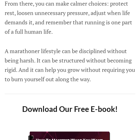
From there, you can make calmer choices: protect
rest, loosen unnecessary pressure, adjust when life
demands it, and remember that running is one part
of a full human life.
A marathoner lifestyle can be disciplined without
being harsh. It can be structured without becoming
rigid. And it can help you grow without requiring you
to burn yourself out along the way.
Download Our Free E-book!