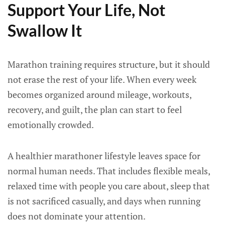
Support Your Life, Not
Swallow It
Marathon training requires structure, but it should
not erase the rest of your life. When every week
becomes organized around mileage, workouts,
recovery, and guilt, the plan can start to feel
emotionally crowded.
A healthier marathoner lifestyle leaves space for
normal human needs. That includes flexible meals,
relaxed time with people you care about, sleep that
is not sacrificed casually, and days when running
does not dominate your attention.