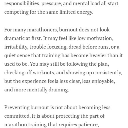
responsibilities, pressure, and mental load all start
competing for the same limited energy.
For many marathoners, burnout does not look
dramatic at first. It may feel like low motivation,
irritability, trouble focusing, dread before runs, or a
quiet sense that training has become heavier than it
used to be. You may still be following the plan,
checking off workouts, and showing up consistently,
but the experience feels less clear, less enjoyable,
and more mentally draining.
Preventing burnout is not about becoming less
committed. It is about protecting the part of
marathon training that requires patience,