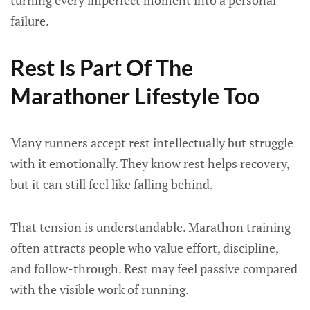
turning every imperfect moment into a personal
failure.
Rest Is Part Of The
Marathoner Lifestyle Too
Many runners accept rest intellectually but struggle
with it emotionally. They know rest helps recovery,
but it can still feel like falling behind.
That tension is understandable. Marathon training
often attracts people who value effort, discipline,
and follow-through. Rest may feel passive compared
with the visible work of running.