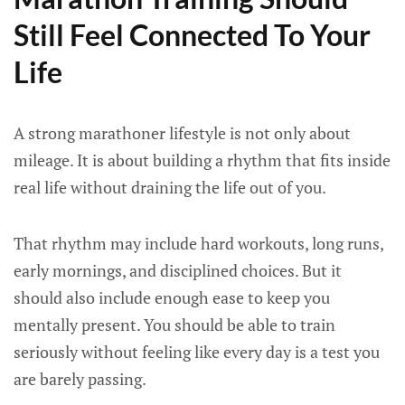
Still Feel Connected To Your
Life
A strong marathoner lifestyle is not only about
mileage. It is about building a rhythm that fits inside
real life without draining the life out of you.
That rhythm may include hard workouts, long runs,
early mornings, and disciplined choices. But it
should also include enough ease to keep you
mentally present. You should be able to train
seriously without feeling like every day is a test you
are barely passing.