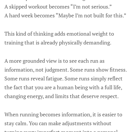
A skipped workout becomes “I’m not serious.”
A hard week becomes “Maybe I’m not built for this.”
This kind of thinking adds emotional weight to
training that is already physically demanding.
A more grounded view is to see each run as
information, not judgment. Some runs show fitness.
Some runs reveal fatigue. Some runs simply reflect
the fact that you are a human being with a full life,
changing energy, and limits that deserve respect.
When running becomes information, it is easier to
stay calm. You can make adjustments without