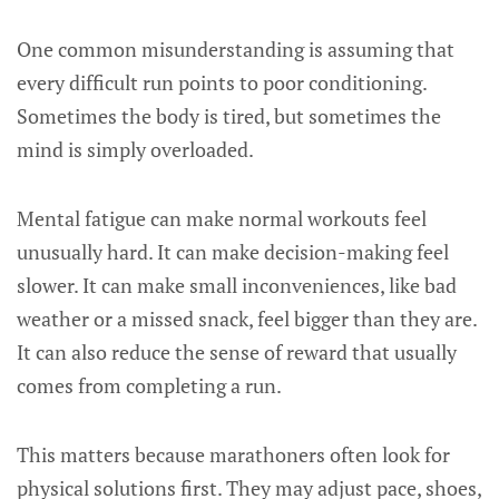
One common misunderstanding is assuming that
every difficult run points to poor conditioning.
Sometimes the body is tired, but sometimes the
mind is simply overloaded.
Mental fatigue can make normal workouts feel
unusually hard. It can make decision-making feel
slower. It can make small inconveniences, like bad
weather or a missed snack, feel bigger than they are.
It can also reduce the sense of reward that usually
comes from completing a run.
This matters because marathoners often look for
physical solutions first. They may adjust pace, shoes,