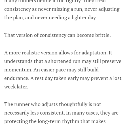
many runners define it too tightly. They treat
consistency as never missing a run, never adjusting
the plan, and never needing a lighter day.
That version of consistency can become brittle.
A more realistic version allows for adaptation. It
understands that a shortened run may still preserve
momentum. An easier pace may still build
endurance. A rest day taken early may prevent a lost
week later.
The runner who adjusts thoughtfully is not
necessarily less consistent. In many cases, they are
protecting the long-term rhythm that makes