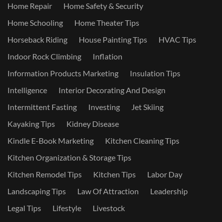
Home Repair
Home Safety & Security
Home Schooling
Home Theater Tips
Horseback Riding
House Painting Tips
HVAC Tips
Indoor Rock Climbing
Inflation
Information Products Marketing
Insulation Tips
Intelligence
Interior Decorating And Design
Intermittent Fasting
Investing
Jet Skiing
Kayaking Tips
Kidney Disease
Kindle E-Book Marketing
Kitchen Cleaning Tips
Kitchen Organization & Storage Tips
Kitchen Remodel Tips
Kitchen Tips
Labor Day
Landscaping Tips
Law Of Attraction
Leadership
Legal Tips
Lifestyle
Livestock