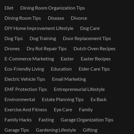
Diet
Dining Room Organization Tips
Dining Room Tips
Disease
Divorce
DIY Home Improvement Lifestyle
Dog Care
Dog Tips
Dog Training
Door Replacement Tips
Drones
Dry Rot Repair Tips
Dutch Oven Recipes
E-Commerce Marketing
Easter
Easter Recipes
Eco-Friendly Living
Education
Elder Care Tips
Electric Vehicle Tips
Email Marketing
EMF Protection Tips
Entrepreneurial Lifestyle
Environmental
Estate Planning Tips
Ex Back
Exercise And Fitness
Eye Care
Family
Family Hacks
Fasting
Garage Organization Tips
Garage Tips
Gardening Lifestyle
Gifting