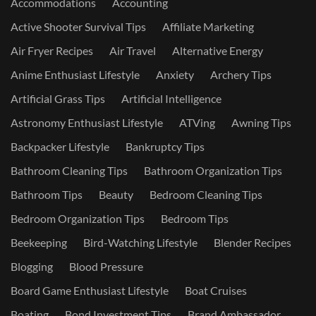
Accommodations
Accounting
Active Shooter Survival Tips
Affiliate Marketing
Air Fryer Recipes
Air Travel
Alternative Energy
Anime Enthusiast Lifestyle
Anxiety
Archery Tips
Artificial Grass Tips
Artificial Intelligence
Astronomy Enthusiast Lifestyle
ATVing
Awning Tips
Backpacker Lifestyle
Bankruptcy Tips
Bathroom Cleaning Tips
Bathroom Organization Tips
Bathroom Tips
Beauty
Bedroom Cleaning Tips
Bedroom Organization Tips
Bedroom Tips
Beekeeping
Bird-Watching Lifestyle
Blender Recipes
Blogging
Blood Pressure
Board Game Enthusiast Lifestyle
Boat Cruises
Boating
Bond Investment Tips
Brand Ambassador