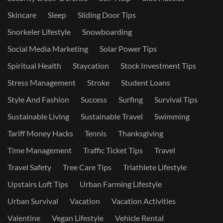
Skincare
Sleep
Sliding Door Tips
Snorkeler Lifestyle
Snowboarding
Social Media Marketing
Solar Power Tips
Spiritual Health
Staycation
Stock Investment Tips
Stress Management
Stroke
Student Loans
Style And Fashion
Success
Surfing
Survival Tips
Sustainable Living
Sustainable Travel
Swimming
Tariff Money Hacks
Tennis
Thanksgiving
Time Management
Traffic Ticket Tips
Travel
Travel Safety
Tree Care Tips
Triathlete Lifestyle
Upstairs Loft Tips
Urban Farming Lifestyle
Urban Survival
Vacation
Vacation Activities
Valentine
Vegan Lifestyle
Vehicle Rental