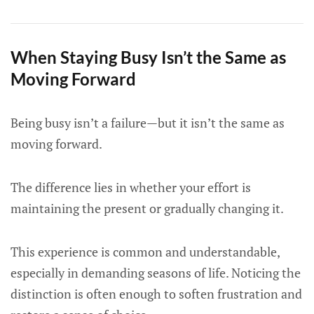
When Staying Busy Isn’t the Same as
Moving Forward
Being busy isn’t a failure—but it isn’t the same as
moving forward.
The difference lies in whether your effort is
maintaining the present or gradually changing it.
This experience is common and understandable,
especially in demanding seasons of life. Noticing the
distinction is often enough to soften frustration and