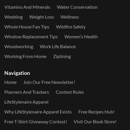
Vitamins And Minerals
Water Conservation
Wedding
Weight Loss
Wellness
Whole House Fan Tips
Wildfire Safety
Window Replacement Tips
Women's Health
Woodworking
Work Life Balance
Working From Home
Ziplining
Navigation
Home
Join Our Free Newsletter!
Planners And Trackers
Contest Rules
LifeStylenaire Apparel
Why LifeStylenaire Apparel Exists
Free Recipes Hub!
Free T-Shirt Giveaway Contest!
Visit Our Book Store!