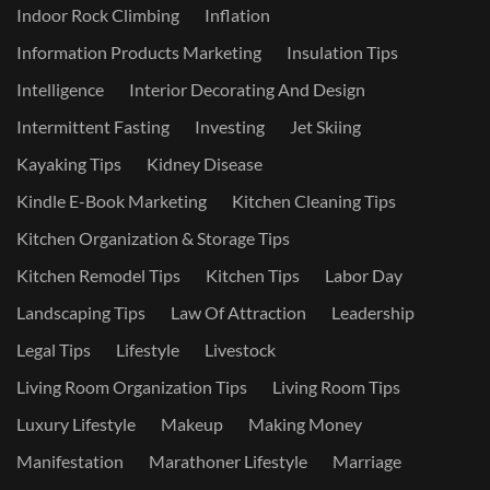
Indoor Rock Climbing
Inflation
Information Products Marketing
Insulation Tips
Intelligence
Interior Decorating And Design
Intermittent Fasting
Investing
Jet Skiing
Kayaking Tips
Kidney Disease
Kindle E-Book Marketing
Kitchen Cleaning Tips
Kitchen Organization & Storage Tips
Kitchen Remodel Tips
Kitchen Tips
Labor Day
Landscaping Tips
Law Of Attraction
Leadership
Legal Tips
Lifestyle
Livestock
Living Room Organization Tips
Living Room Tips
Luxury Lifestyle
Makeup
Making Money
Manifestation
Marathoner Lifestyle
Marriage