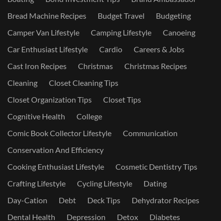
Bread Machine Recipes
Budget Travel
Budgeting
Camper Van Lifestyle
Camping Lifestyle
Canoeing
Car Enthusiast Lifestyle
Cardio
Careers & Jobs
Cast Iron Recipes
Christmas
Christmas Recipes
Cleaning
Closet Cleaning Tips
Closet Organization Tips
Closet Tips
Cognitive Health
College
Comic Book Collector Lifestyle
Communication
Conservation And Efficiency
Cooking Enthusiast Lifestyle
Cosmetic Dentistry Tips
Crafting Lifestyle
Cycling Lifestyle
Dating
Day-Cation
Debt
Deck Tips
Dehydrator Recipes
Dental Health
Depression
Detox
Diabetes