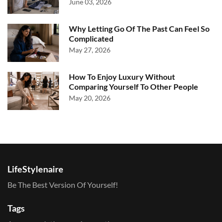
June 03, 2026
Why Letting Go Of The Past Can Feel So
Complicated
May 27, 2026
How To Enjoy Luxury Without
Comparing Yourself To Other People
May 20, 2026
LifeStylenaire
Be The Best Version Of Yourself!
Tags