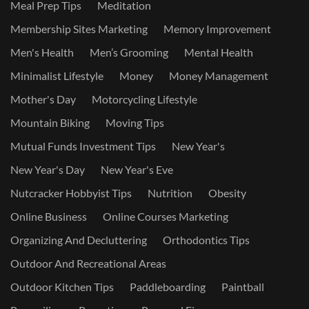
Meal Prep Tips
Meditation
Membership Sites Marketing
Memory Improvement
Men's Health
Men’s Grooming
Mental Health
Minimalist Lifestyle
Money
Money Management
Mother's Day
Motorcycling Lifestyle
Mountain Biking
Moving Tips
Mutual Funds Investment Tips
New Year's
New Year's Day
New Year's Eve
Nutcracker Hobbyist Tips
Nutrition
Obesity
Online Business
Online Courses Marketing
Organizing And Decluttering
Orthodontics Tips
Outdoor And Recreational Areas
Outdoor Kitchen Tips
Paddleboarding
Paintball