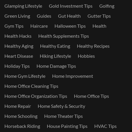
Glamping Lifestyle
Gold Investment Tips
Golfing
Green Living
Guides
Gut Health
Gutter Tips
Gym Tips
Haircare
Halloween Tips
Health
Health Hacks
Health Supplements Tips
Healthy Aging
Healthy Eating
Healthy Recipes
Heart Disease
Hiking Lifestyle
Hobbies
Holiday Tips
Home Damage Tips
Home Gym Lifestyle
Home Improvement
Home Office Cleaning Tips
Home Office Organization Tips
Home Office Tips
Home Repair
Home Safety & Security
Home Schooling
Home Theater Tips
Horseback Riding
House Painting Tips
HVAC Tips