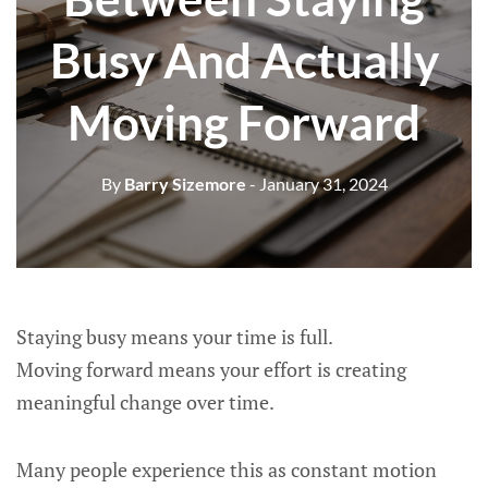
Busy And Actually
Moving Forward
By
Barry Sizemore
- January 31, 2024
Staying busy means your time is full.
Moving forward means your effort is creating
meaningful change over time.
Many people experience this as constant motion