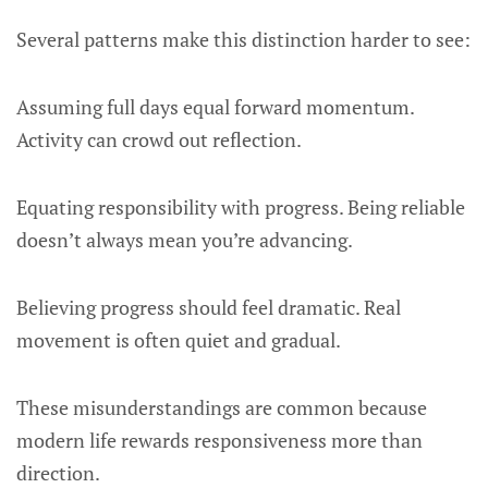
Several patterns make this distinction harder to see:
Assuming full days equal forward momentum.
Activity can crowd out reflection.
Equating responsibility with progress. Being reliable
doesn’t always mean you’re advancing.
Believing progress should feel dramatic. Real
movement is often quiet and gradual.
These misunderstandings are common because
modern life rewards responsiveness more than
direction.