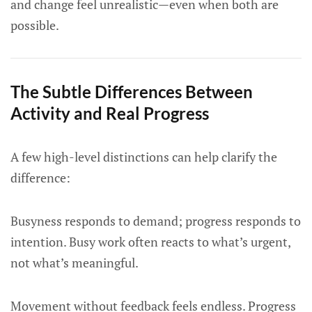
and change feel unrealistic—even when both are
possible.
The Subtle Differences Between
Activity and Real Progress
A few high-level distinctions can help clarify the
difference:
Busyness responds to demand; progress responds to
intention. Busy work often reacts to what’s urgent,
not what’s meaningful.
Movement without feedback feels endless. Progress