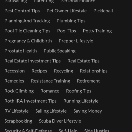
Parasailing
Parenting
Personal Finance
Pest Control Tips
Pet Owner Lifestyle
Pickleball
Planning And Tracking
Plumbing Tips
Pool Tile Cleaning Tips
Pool Tips
Potty Training
Pregnancy & Childbirth
Prepper Lifestyle
Prostate Health
Public Speaking
Real Estate Investment Tips
Real Estate Tips
Recession
Recipes
Recycling
Relationships
Remedies
Resistance Training
Retirement
Rock Climbing
Romance
Roofing Tips
Roth IRA Investment Tips
Running Lifestyle
RV Lifestyle
Sailing Lifestyle
Saving Money
Scrapbooking
Scuba Diver Lifestyle
Security & Self-Defense
Self-Help
Side Hustles