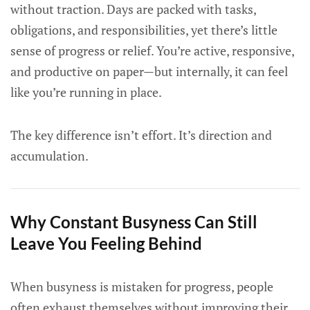
without traction. Days are packed with tasks,
obligations, and responsibilities, yet there’s little
sense of progress or relief. You’re active, responsive,
and productive on paper—but internally, it can feel
like you’re running in place.
The key difference isn’t effort. It’s direction and
accumulation.
Why Constant Busyness Can Still
Leave You Feeling Behind
When busyness is mistaken for progress, people
often exhaust themselves without improving their