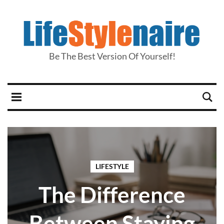
Be The Best Version Of Yourself!
LIFESTYLE
The Difference
Between Staying