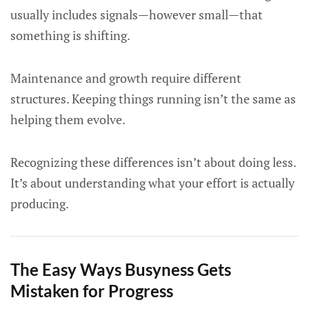
usually includes signals—however small—that
something is shifting.
Maintenance and growth require different
structures. Keeping things running isn’t the same as
helping them evolve.
Recognizing these differences isn’t about doing less.
It’s about understanding what your effort is actually
producing.
The Easy Ways Busyness Gets
Mistaken for Progress