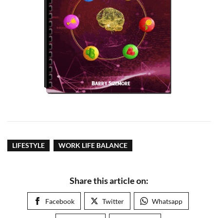
LIFESTYLE
WORK LIFE BALANCE
Share this article on:
Facebook
Twitter
Whatsapp