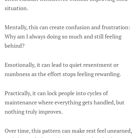
situation.
Mentally, this can create confusion and frustration:
Why am I always doing so much and still feeling
behind?
Emotionally, it can lead to quiet resentment or
numbness as the effort stops feeling rewarding.
Practically, it can lock people into cycles of
maintenance where everything gets handled, but
nothing truly improves.
Over time, this pattern can make rest feel unearned,