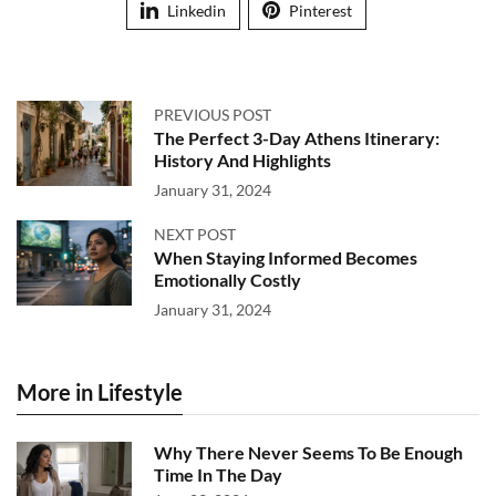
Linkedin
Pinterest
PREVIOUS POST
The Perfect 3-Day Athens Itinerary:
History And Highlights
January 31, 2024
NEXT POST
When Staying Informed Becomes
Emotionally Costly
January 31, 2024
More in Lifestyle
Why There Never Seems To Be Enough
Time In The Day