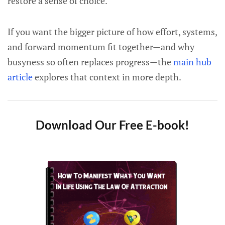
restore a sense of choice.
If you want the bigger picture of how effort, systems,
and forward momentum fit together—and why
busyness so often replaces progress—the
main hub
article
explores that context in more depth.
Download Our Free E-book!