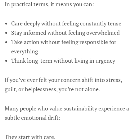
In practical terms, it means you can:
Care deeply without feeling constantly tense
Stay informed without feeling overwhelmed
Take action without feeling responsible for
everything
Think long-term without living in urgency
If you’ve ever felt your concern shift into stress,
guilt, or helplessness, you’re not alone.
Many people who value sustainability experience a
subtle emotional drift:
They start with care.