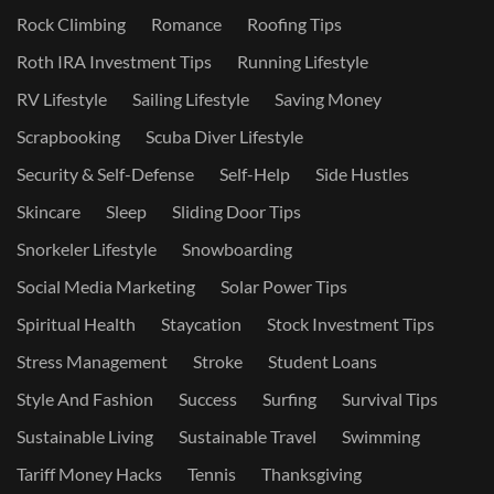
Rock Climbing
Romance
Roofing Tips
Roth IRA Investment Tips
Running Lifestyle
RV Lifestyle
Sailing Lifestyle
Saving Money
Scrapbooking
Scuba Diver Lifestyle
Security & Self-Defense
Self-Help
Side Hustles
Skincare
Sleep
Sliding Door Tips
Snorkeler Lifestyle
Snowboarding
Social Media Marketing
Solar Power Tips
Spiritual Health
Staycation
Stock Investment Tips
Stress Management
Stroke
Student Loans
Style And Fashion
Success
Surfing
Survival Tips
Sustainable Living
Sustainable Travel
Swimming
Tariff Money Hacks
Tennis
Thanksgiving