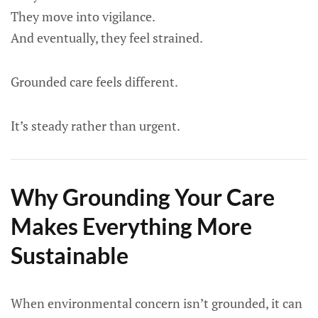
They move into vigilance.
And eventually, they feel strained.
Grounded care feels different.
It’s steady rather than urgent.
Why Grounding Your Care
Makes Everything More
Sustainable
When environmental concern isn’t grounded, it can