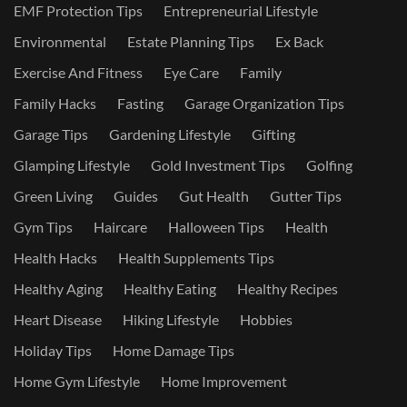
EMF Protection Tips
Entrepreneurial Lifestyle
Environmental
Estate Planning Tips
Ex Back
Exercise And Fitness
Eye Care
Family
Family Hacks
Fasting
Garage Organization Tips
Garage Tips
Gardening Lifestyle
Gifting
Glamping Lifestyle
Gold Investment Tips
Golfing
Green Living
Guides
Gut Health
Gutter Tips
Gym Tips
Haircare
Halloween Tips
Health
Health Hacks
Health Supplements Tips
Healthy Aging
Healthy Eating
Healthy Recipes
Heart Disease
Hiking Lifestyle
Hobbies
Holiday Tips
Home Damage Tips
Home Gym Lifestyle
Home Improvement