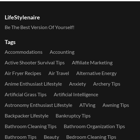
LifeStylenaire
Be The Best Version Of Yourself!
Tags
Accommodations
Accounting
Active Shooter Survival Tips
Affiliate Marketing
Air Fryer Recipes
Air Travel
Alternative Energy
Anime Enthusiast Lifestyle
Anxiety
Archery Tips
Artificial Grass Tips
Artificial Intelligence
Astronomy Enthusiast Lifestyle
ATVing
Awning Tips
Backpacker Lifestyle
Bankruptcy Tips
Bathroom Cleaning Tips
Bathroom Organization Tips
Bathroom Tips
Beauty
Bedroom Cleaning Tips