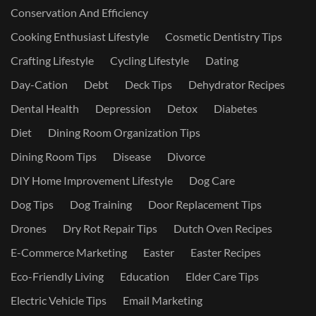
Conservation And Efficiency
Cooking Enthusiast Lifestyle
Cosmetic Dentistry Tips
Crafting Lifestyle
Cycling Lifestyle
Dating
Day-Cation
Debt
Deck Tips
Dehydrator Recipes
Dental Health
Depression
Detox
Diabetes
Diet
Dining Room Organization Tips
Dining Room Tips
Disease
Divorce
DIY Home Improvement Lifestyle
Dog Care
Dog Tips
Dog Training
Door Replacement Tips
Drones
Dry Rot Repair Tips
Dutch Oven Recipes
E-Commerce Marketing
Easter
Easter Recipes
Eco-Friendly Living
Education
Elder Care Tips
Electric Vehicle Tips
Email Marketing