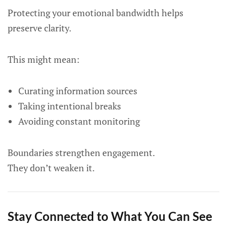
Protecting your emotional bandwidth helps
preserve clarity.
This might mean:
Curating information sources
Taking intentional breaks
Avoiding constant monitoring
Boundaries strengthen engagement.
They don’t weaken it.
Stay Connected to What You Can See