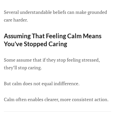
Several understandable beliefs can make grounded
care harder.
Assuming That Feeling Calm Means
You’ve Stopped Caring
Some assume that if they stop feeling stressed,
they’ll stop caring.
But calm does not equal indifference.
Calm often enables clearer, more consistent action.