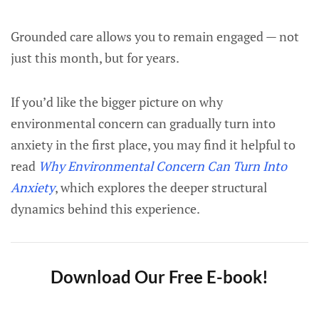
Grounded care allows you to remain engaged — not
just this month, but for years.
If you’d like the bigger picture on why
environmental concern can gradually turn into
anxiety in the first place, you may find it helpful to
read
Why Environmental Concern Can Turn Into
Anxiety
, which explores the deeper structural
dynamics behind this experience.
Download Our Free E-book!