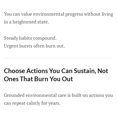
You can value environmental progress without living
in a heightened state.
Steady habits compound.
Urgent bursts often burn out.
Choose Actions You Can Sustain, Not
Ones That Burn You Out
Grounded environmental care is built on actions you
can repeat calmly for years.