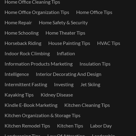
Home Office Cleaning Tips
Home Office Organization Tips
Home Office Tips
Home Repair
Home Safety & Security
Home Schooling
Home Theater Tips
Horseback Riding
House Painting Tips
HVAC Tips
Indoor Rock Climbing
Inflation
Information Products Marketing
Insulation Tips
Intelligence
Interior Decorating And Design
Intermittent Fasting
Investing
Jet Skiing
Kayaking Tips
Kidney Disease
Kindle E-Book Marketing
Kitchen Cleaning Tips
Kitchen Organization & Storage Tips
Kitchen Remodel Tips
Kitchen Tips
Labor Day
Landscaping Tips
Law Of Attraction
Leadership