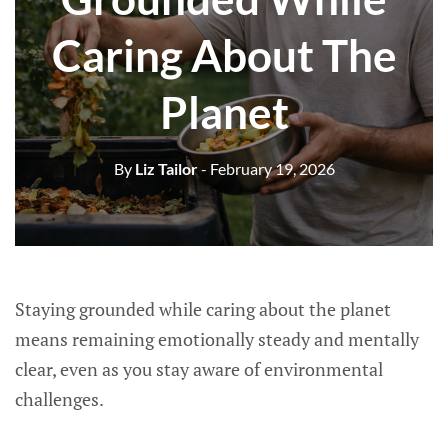
Caring About The
Planet
By
Liz Tailor
- February 19, 2026
Staying grounded while caring about the planet
means remaining emotionally steady and mentally
clear, even as you stay aware of environmental
challenges.