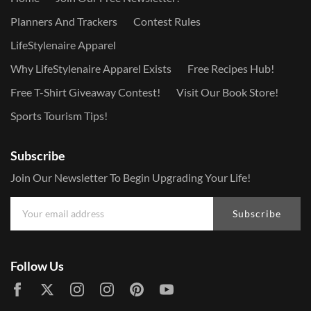
Planners And Trackers
Contest Rules
LifeStylenaire Apparel
Why LifeStylenaire Apparel Exists
Free Recipes Hub!
Free T-Shirt Giveaway Contest!
Visit Our Book Store!
Sports Tourism Tips!
Subscribe
Join Our Newsletter To Begin Upgrading Your Life!
Subscribe
Follow Us