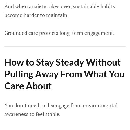
And when anxiety takes over, sustainable habits
become harder to maintain.
Grounded care protects long-term engagement.
How to Stay Steady Without
Pulling Away From What You
Care About
You don’t need to disengage from environmental
awareness to feel stable.