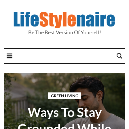
Be The Best Version Of Yourself!
GREEN LIVING
Ways To Stay
Grounded While