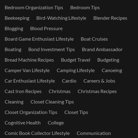
Bedroom Organization Tips
Bedroom Tips
Beekeeping
Bird-Watching Lifestyle
Blender Recipes
Blogging
Blood Pressure
Board Game Enthusiast Lifestyle
Boat Cruises
Boating
Bond Investment Tips
Brand Ambassador
Bread Machine Recipes
Budget Travel
Budgeting
Camper Van Lifestyle
Camping Lifestyle
Canoeing
Car Enthusiast Lifestyle
Cardio
Careers & Jobs
Cast Iron Recipes
Christmas
Christmas Recipes
Cleaning
Closet Cleaning Tips
Closet Organization Tips
Closet Tips
Cognitive Health
College
Comic Book Collector Lifestyle
Communication