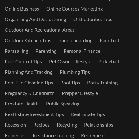
Online Business
Online Courses Marketing
Organizing And Decluttering
Orthodontics Tips
Outdoor And Recreational Areas
Outdoor Kitchen Tips
Paddleboarding
Paintball
Parasailing
Parenting
Personal Finance
Pest Control Tips
Pet Owner Lifestyle
Pickleball
Planning And Tracking
Plumbing Tips
Pool Tile Cleaning Tips
Pool Tips
Potty Training
Pregnancy & Childbirth
Prepper Lifestyle
Prostate Health
Public Speaking
Real Estate Investment Tips
Real Estate Tips
Recession
Recipes
Recycling
Relationships
Remedies
Resistance Training
Retirement