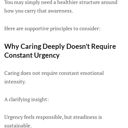
You may simply need a healthier structure around
how you carry that awareness.
Here are supportive principles to consider:
Why Caring Deeply Doesn’t Require
Constant Urgency
Caring does not require constant emotional
intensity.
A clarifying insight:
Urgency feels responsible, but steadiness is
sustainable.