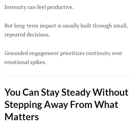
Intensity can feel productive.
But long-term impact is usually built through small,
repeated decisions.
Grounded engagement prioritizes continuity over
emotional spikes.
You Can Stay Steady Without
Stepping Away From What
Matters