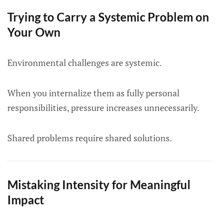
Trying to Carry a Systemic Problem on
Your Own
Environmental challenges are systemic.
When you internalize them as fully personal
responsibilities, pressure increases unnecessarily.
Shared problems require shared solutions.
Mistaking Intensity for Meaningful
Impact