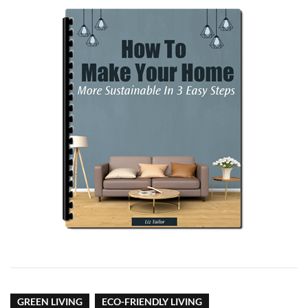
GREEN LIVING
ECO-FRIENDLY LIVING