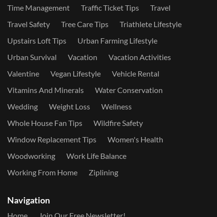
Time Management
Traffic Ticket Tips
Travel
Travel Safety
Tree Care Tips
Triathlete Lifestyle
Upstairs Loft Tips
Urban Farming Lifestyle
Urban Survival
Vacation
Vacation Activities
Valentine
Vegan Lifestyle
Vehicle Rental
Vitamins And Minerals
Water Conservation
Wedding
Weight Loss
Wellness
Whole House Fan Tips
Wildfire Safety
Window Replacement Tips
Women's Health
Woodworking
Work Life Balance
Working From Home
Ziplining
Navigation
Home
Join Our Free Newsletter!