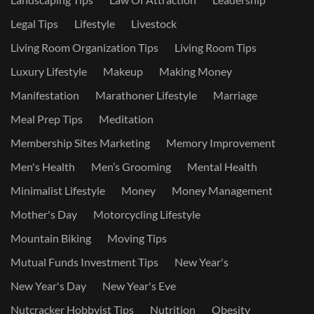
Legal Tips
Lifestyle
Livestock
Living Room Organization Tips
Living Room Tips
Luxury Lifestyle
Makeup
Making Money
Manifestation
Marathoner Lifestyle
Marriage
Meal Prep Tips
Meditation
Membership Sites Marketing
Memory Improvement
Men's Health
Men’s Grooming
Mental Health
Minimalist Lifestyle
Money
Money Management
Mother's Day
Motorcycling Lifestyle
Mountain Biking
Moving Tips
Mutual Funds Investment Tips
New Year's
New Year's Day
New Year's Eve
Nutcracker Hobbyist Tips
Nutrition
Obesity