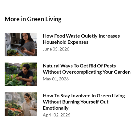
More in Green Living
How Food Waste Quietly Increases
Household Expenses
June 05, 2026
Natural Ways To Get Rid Of Pests
Without Overcomplicating Your Garden
May 01, 2026
How To Stay Involved In Green Living
Without Burning Yourself Out
Emotionally
April 02, 2026