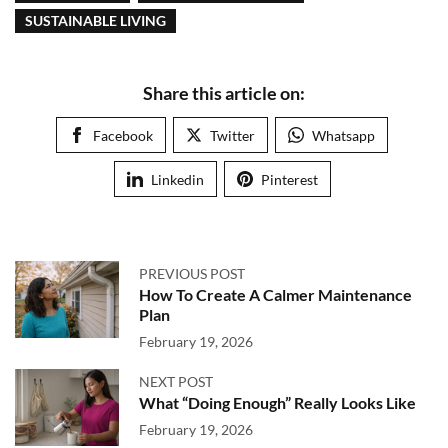
SUSTAINABLE LIVING
Share this article on:
Facebook
Twitter
Whatsapp
Linkedin
Pinterest
PREVIOUS POST
How To Create A Calmer Maintenance
Plan
February 19, 2026
NEXT POST
What “Doing Enough” Really Looks Like
February 19, 2026