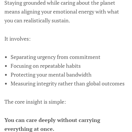
Staying grounded while caring about the planet
means aligning your emotional energy with what
you can realistically sustain.
It involves:
Separating urgency from commitment
Focusing on repeatable habits
Protecting your mental bandwidth
Measuring integrity rather than global outcomes
The core insight is simple:
You can care deeply without carrying
everything at once.