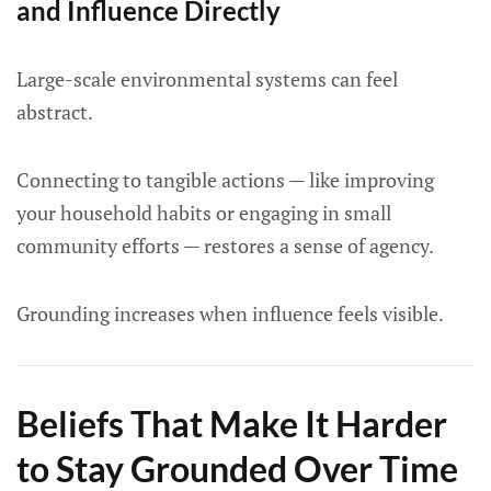
and Influence Directly
Large-scale environmental systems can feel
abstract.
Connecting to tangible actions — like improving
your household habits or engaging in small
community efforts — restores a sense of agency.
Grounding increases when influence feels visible.
Beliefs That Make It Harder
to Stay Grounded Over Time