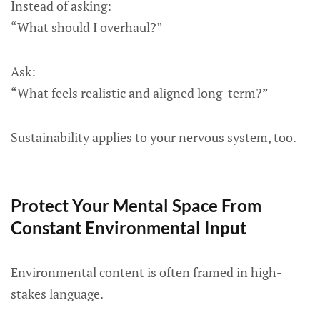
Instead of asking:
“What should I overhaul?”
Ask:
“What feels realistic and aligned long-term?”
Sustainability applies to your nervous system, too.
Protect Your Mental Space From
Constant Environmental Input
Environmental content is often framed in high-
stakes language.