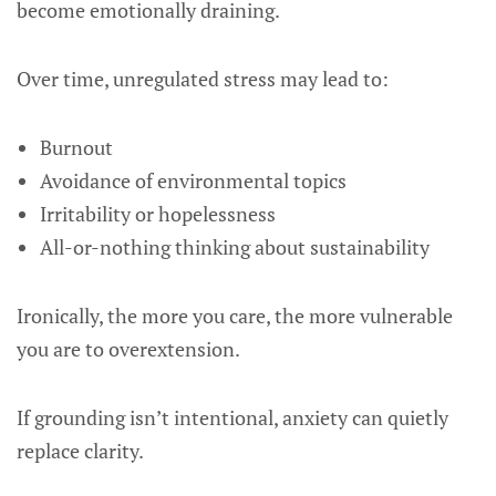
become emotionally draining.
Over time, unregulated stress may lead to:
Burnout
Avoidance of environmental topics
Irritability or hopelessness
All-or-nothing thinking about sustainability
Ironically, the more you care, the more vulnerable
you are to overextension.
If grounding isn’t intentional, anxiety can quietly
replace clarity.