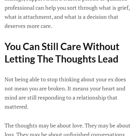
professional can help you sort through what is grief,
what is attachment, and what is a decision that
deserves more care.
You Can Still Care Without
Letting The Thoughts Lead
Not being able to stop thinking about your ex does
not mean you are broken. It means your heart and
mind are still responding to a relationship that
mattered.
The thoughts may be about love. They may be about
loss. They may be about unfinished conversations,