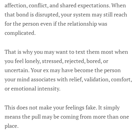
affection, conflict, and shared expectations. When
that bond is disrupted, your system may still reach
for the person even if the relationship was
complicated.
That is why you may want to text them most when
you feel lonely, stressed, rejected, bored, or
uncertain. Your ex may have become the person
your mind associates with relief, validation, comfort,
or emotional intensity.
This does not make your feelings fake. It simply
means the pull may be coming from more than one
place.