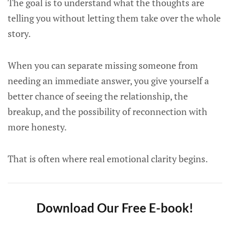
The goal is to understand what the thoughts are
telling you without letting them take over the whole
story.
When you can separate missing someone from
needing an immediate answer, you give yourself a
better chance of seeing the relationship, the
breakup, and the possibility of reconnection with
more honesty.
That is often where real emotional clarity begins.
Download Our Free E-book!