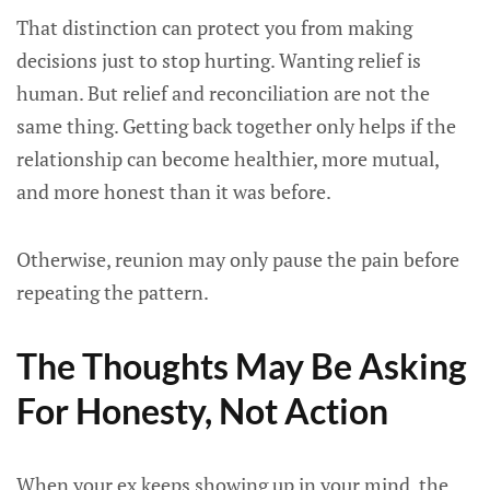
That distinction can protect you from making
decisions just to stop hurting. Wanting relief is
human. But relief and reconciliation are not the
same thing. Getting back together only helps if the
relationship can become healthier, more mutual,
and more honest than it was before.
Otherwise, reunion may only pause the pain before
repeating the pattern.
The Thoughts May Be Asking
For Honesty, Not Action
When your ex keeps showing up in your mind, the