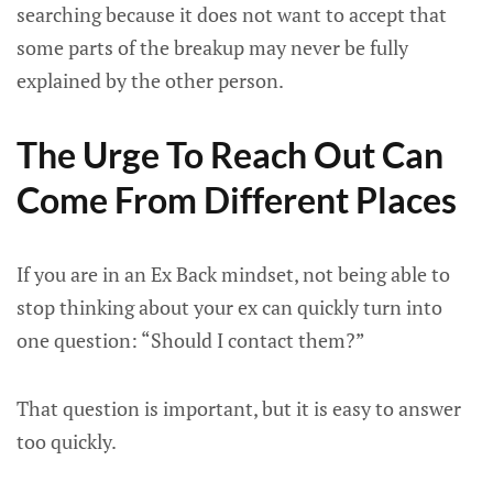
searching because it does not want to accept that
some parts of the breakup may never be fully
explained by the other person.
The Urge To Reach Out Can
Come From Different Places
If you are in an Ex Back mindset, not being able to
stop thinking about your ex can quickly turn into
one question: “Should I contact them?”
That question is important, but it is easy to answer
too quickly.