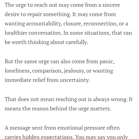
The urge to reach out may come from a sincere
desire to repair something. It may come from
wanting accountability, closure, reconnection, or a
healthier conversation. In some situations, that can
be worth thinking about carefully.
But the same urge can also come from panic,
loneliness, comparison, jealousy, or wanting
immediate relief from uncertainty.
That does not mean reaching out is always wrong. It
means the reason behind the urge matters.
A message sent from emotional pressure often
carries hidden expectations. You may say you only