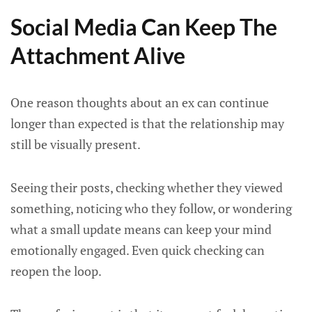
Social Media Can Keep The
Attachment Alive
One reason thoughts about an ex can continue
longer than expected is that the relationship may
still be visually present.
Seeing their posts, checking whether they viewed
something, noticing who they follow, or wondering
what a small update means can keep your mind
emotionally engaged. Even quick checking can
reopen the loop.