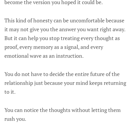
become the version you hoped it could be.
This kind of honesty can be uncomfortable because
it may not give you the answer you want right away.
But it can help you stop treating every thought as
proof, every memory as a signal, and every
emotional wave as an instruction.
You do not have to decide the entire future of the
relationship just because your mind keeps returning
to it.
You can notice the thoughts without letting them
rush you.