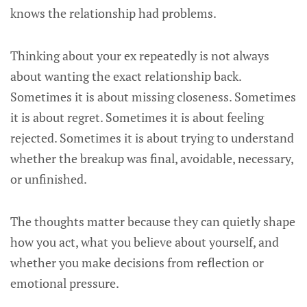
knows the relationship had problems.
Thinking about your ex repeatedly is not always
about wanting the exact relationship back.
Sometimes it is about missing closeness. Sometimes
it is about regret. Sometimes it is about feeling
rejected. Sometimes it is about trying to understand
whether the breakup was final, avoidable, necessary,
or unfinished.
The thoughts matter because they can quietly shape
how you act, what you believe about yourself, and
whether you make decisions from reflection or
emotional pressure.