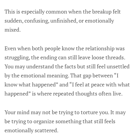
This is especially common when the breakup felt
sudden, confusing, unfinished, or emotionally
mixed.
Even when both people know the relationship was
struggling, the ending can still leave loose threads.
You may understand the facts but still feel unsettled
by the emotional meaning. That gap between “I
know what happened” and “I feel at peace with what
happened” is where repeated thoughts often live.
Your mind may not be trying to torture you. It may
be trying to organize something that still feels
emotionally scattered.