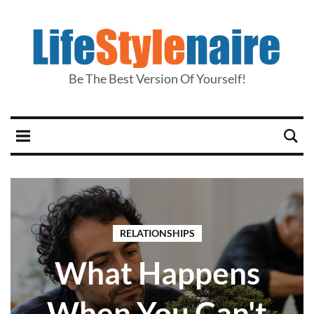
Be The Best Version Of Yourself!
RELATIONSHIPS
What Happens
When You Can't