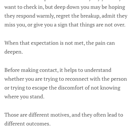
want to check in, but deep down you may be hoping
they respond warmly, regret the breakup, admit they
miss you, or give you a sign that things are not over.
When that expectation is not met, the pain can
deepen.
Before making contact, it helps to understand
whether you are trying to reconnect with the person
or trying to escape the discomfort of not knowing
where you stand.
Those are different motives, and they often lead to
different outcomes.