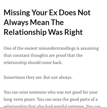
Missing Your Ex Does Not
Always Mean The
Relationship Was Right
One of the easiest misunderstandings is assuming
that constant thoughts are proof that the
relationship should come back.
Sometimes they are. But not always.
You can miss someone who was not good for your
long-term peace. You can miss the good parts of a
relationship that also had painful patterns. You can