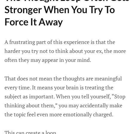
Stronger When You Try To
Force It Away
A frustrating part of this experience is that the
harder you try not to think about your ex, the more
often they may appear in your mind.
That does not mean the thoughts are meaningful
every time. It means your brain is treating the
subject as important. When you tell yourself, “Stop
thinking about them,” you may accidentally make
the topic feel even more emotionally charged.
This can create a loop.