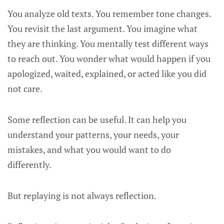
You analyze old texts. You remember tone changes.
You revisit the last argument. You imagine what
they are thinking. You mentally test different ways
to reach out. You wonder what would happen if you
apologized, waited, explained, or acted like you did
not care.
Some reflection can be useful. It can help you
understand your patterns, your needs, your
mistakes, and what you would want to do
differently.
But replaying is not always reflection.