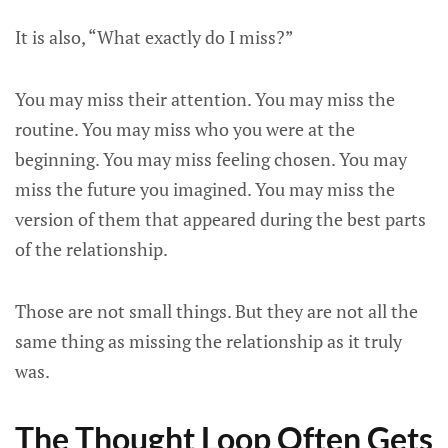
It is also, “What exactly do I miss?”
You may miss their attention. You may miss the
routine. You may miss who you were at the
beginning. You may miss feeling chosen. You may
miss the future you imagined. You may miss the
version of them that appeared during the best parts
of the relationship.
Those are not small things. But they are not all the
same thing as missing the relationship as it truly
was.
The Thought Loop Often Gets