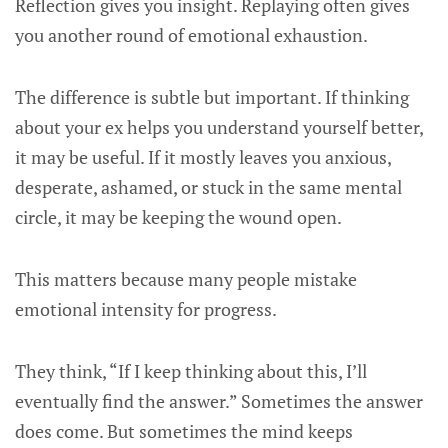
Reflection gives you insight. Replaying often gives
you another round of emotional exhaustion.
The difference is subtle but important. If thinking
about your ex helps you understand yourself better,
it may be useful. If it mostly leaves you anxious,
desperate, ashamed, or stuck in the same mental
circle, it may be keeping the wound open.
This matters because many people mistake
emotional intensity for progress.
They think, “If I keep thinking about this, I’ll
eventually find the answer.” Sometimes the answer
does come. But sometimes the mind keeps