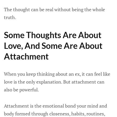
The thought can be real without being the whole
truth.
Some Thoughts Are About
Love, And Some Are About
Attachment
When you keep thinking about an ex, it can feel like
love is the only explanation. But attachment can
also be powerful.
Attachment is the emotional bond your mind and
body formed through closeness, habits, routines,