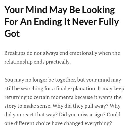
Your Mind May Be Looking
For An Ending It Never Fully
Got
Breakups do not always end emotionally when the
relationship ends practically.
You may no longer be together, but your mind may
still be searching for a final explanation. It may keep
returning to certain moments because it wants the
story to make sense. Why did they pull away? Why
did you react that way? Did you miss a sign? Could
one different choice have changed everything?