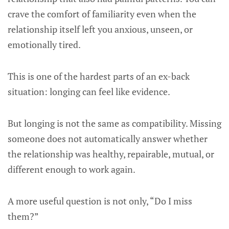
crave the comfort of familiarity even when the
relationship itself left you anxious, unseen, or
emotionally tired.
This is one of the hardest parts of an ex-back
situation: longing can feel like evidence.
But longing is not the same as compatibility. Missing
someone does not automatically answer whether
the relationship was healthy, repairable, mutual, or
different enough to work again.
A more useful question is not only, “Do I miss
them?”