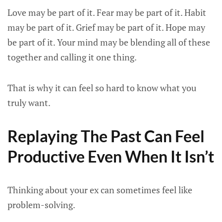
Love may be part of it. Fear may be part of it. Habit
may be part of it. Grief may be part of it. Hope may
be part of it. Your mind may be blending all of these
together and calling it one thing.
That is why it can feel so hard to know what you
truly want.
Replaying The Past Can Feel
Productive Even When It Isn’t
Thinking about your ex can sometimes feel like
problem-solving.