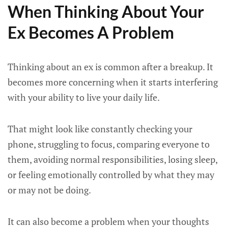
When Thinking About Your
Ex Becomes A Problem
Thinking about an ex is common after a breakup. It
becomes more concerning when it starts interfering
with your ability to live your daily life.
That might look like constantly checking your
phone, struggling to focus, comparing everyone to
them, avoiding normal responsibilities, losing sleep,
or feeling emotionally controlled by what they may
or may not be doing.
It can also become a problem when your thoughts