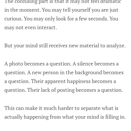
The confusing part is that it may not feel dramatic
in the moment. You may tell yourself you are just
curious. You may only look for a few seconds. You
may not even interact.
But your mind still receives new material to analyze.
A photo becomes a question. A silence becomes a
question. A new person in the background becomes
a question. Their apparent happiness becomes a
question. Their lack of posting becomes a question.
This can make it much harder to separate what is
actually happening from what your mind is filling in.