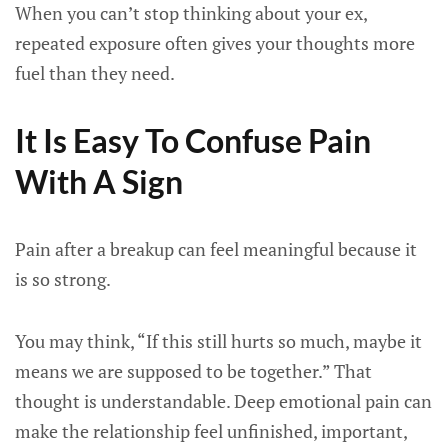
When you can’t stop thinking about your ex,
repeated exposure often gives your thoughts more
fuel than they need.
It Is Easy To Confuse Pain
With A Sign
Pain after a breakup can feel meaningful because it
is so strong.
You may think, “If this still hurts so much, maybe it
means we are supposed to be together.” That
thought is understandable. Deep emotional pain can
make the relationship feel unfinished, important,