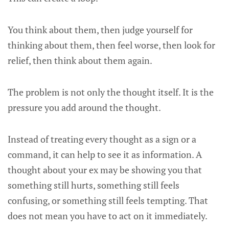
You think about them, then judge yourself for
thinking about them, then feel worse, then look for
relief, then think about them again.
The problem is not only the thought itself. It is the
pressure you add around the thought.
Instead of treating every thought as a sign or a
command, it can help to see it as information. A
thought about your ex may be showing you that
something still hurts, something still feels
confusing, or something still feels tempting. That
does not mean you have to act on it immediately.