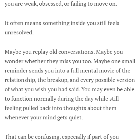
you are weak, obsessed, or failing to move on.
It often means something inside you still feels
unresolved.
Maybe you replay old conversations. Maybe you
wonder whether they miss you too. Maybe one small
reminder sends you into a full mental movie of the
relationship, the breakup, and every possible version
of what you wish you had said. You may even be able
to function normally during the day while still
feeling pulled back into thoughts about them
whenever your mind gets quiet.
That can be confusing, especially if part of you