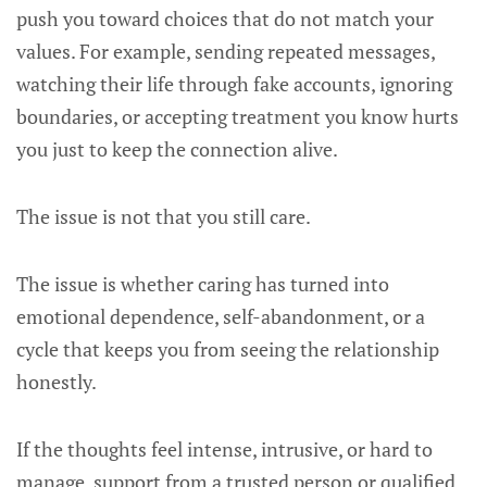
push you toward choices that do not match your
values. For example, sending repeated messages,
watching their life through fake accounts, ignoring
boundaries, or accepting treatment you know hurts
you just to keep the connection alive.
The issue is not that you still care.
The issue is whether caring has turned into
emotional dependence, self-abandonment, or a
cycle that keeps you from seeing the relationship
honestly.
If the thoughts feel intense, intrusive, or hard to
manage, support from a trusted person or qualified