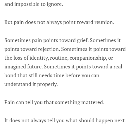
and impossible to ignore.
But pain does not always point toward reunion.
Sometimes pain points toward grief. Sometimes it
points toward rejection. Sometimes it points toward
the loss of identity, routine, companionship, or
imagined future. Sometimes it points toward a real
bond that still needs time before you can
understand it properly.
Pain can tell you that something mattered.
It does not always tell you what should happen next.