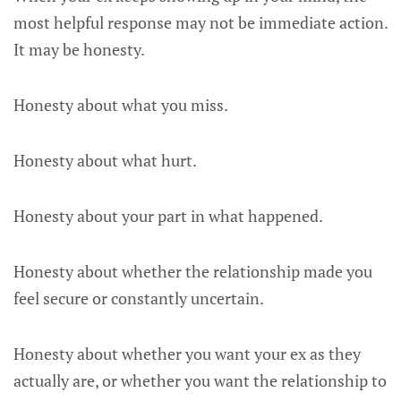
most helpful response may not be immediate action.
It may be honesty.
Honesty about what you miss.
Honesty about what hurt.
Honesty about your part in what happened.
Honesty about whether the relationship made you
feel secure or constantly uncertain.
Honesty about whether you want your ex as they
actually are, or whether you want the relationship to