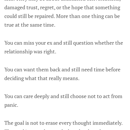
damaged trust, regret, or the hope that something
could still be repaired. More than one thing can be
true at the same time.
You can miss your ex and still question whether the
relationship was right.
You can want them back and still need time before
deciding what that really means.
You can care deeply and still choose not to act from
panic.
The goal is not to erase every thought immediately.