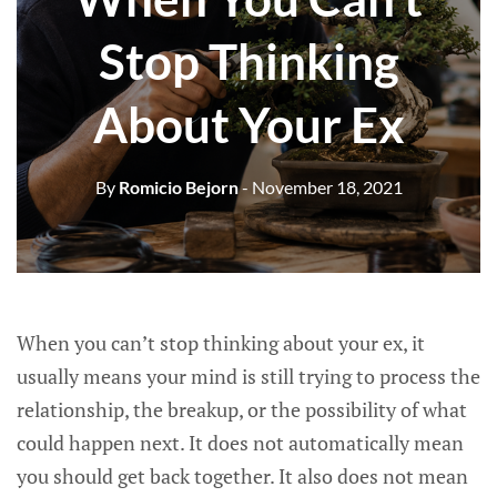
Stop Thinking
About Your Ex
By
Romicio Bejorn
- November 18, 2021
When you can’t stop thinking about your ex, it
usually means your mind is still trying to process the
relationship, the breakup, or the possibility of what
could happen next. It does not automatically mean
you should get back together. It also does not mean