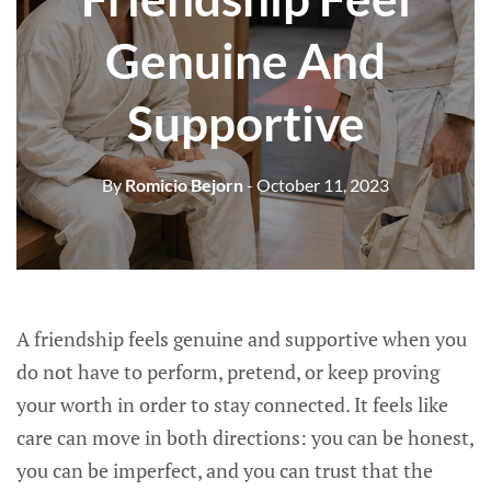
Genuine And
Supportive
By
Romicio Bejorn
- October 11, 2023
A friendship feels genuine and supportive when you
do not have to perform, pretend, or keep proving
your worth in order to stay connected. It feels like
care can move in both directions: you can be honest,
you can be imperfect, and you can trust that the