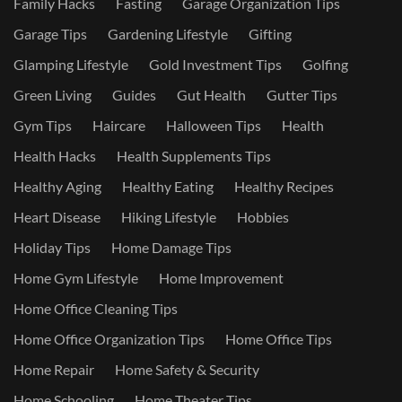
Family Hacks
Fasting
Garage Organization Tips
Garage Tips
Gardening Lifestyle
Gifting
Glamping Lifestyle
Gold Investment Tips
Golfing
Green Living
Guides
Gut Health
Gutter Tips
Gym Tips
Haircare
Halloween Tips
Health
Health Hacks
Health Supplements Tips
Healthy Aging
Healthy Eating
Healthy Recipes
Heart Disease
Hiking Lifestyle
Hobbies
Holiday Tips
Home Damage Tips
Home Gym Lifestyle
Home Improvement
Home Office Cleaning Tips
Home Office Organization Tips
Home Office Tips
Home Repair
Home Safety & Security
Home Schooling
Home Theater Tips