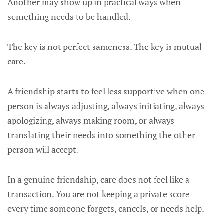
Another may show up in practical ways when
something needs to be handled.
The key is not perfect sameness. The key is mutual
care.
A friendship starts to feel less supportive when one
person is always adjusting, always initiating, always
apologizing, always making room, or always
translating their needs into something the other
person will accept.
In a genuine friendship, care does not feel like a
transaction. You are not keeping a private score
every time someone forgets, cancels, or needs help.