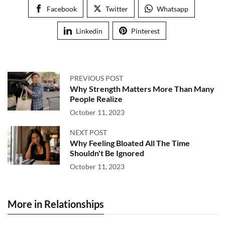
Facebook
Twitter
Whatsapp
Linkedin
Pinterest
PREVIOUS POST
Why Strength Matters More Than Many
People Realize
October 11, 2023
NEXT POST
Why Feeling Bloated All The Time
Shouldn't Be Ignored
October 11, 2023
More in Relationships