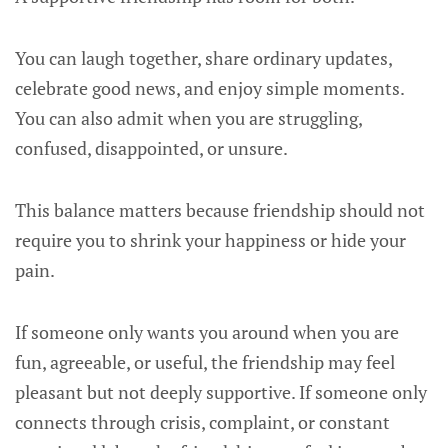
You can laugh together, share ordinary updates,
celebrate good news, and enjoy simple moments.
You can also admit when you are struggling,
confused, disappointed, or unsure.
This balance matters because friendship should not
require you to shrink your happiness or hide your
pain.
If someone only wants you around when you are
fun, agreeable, or useful, the friendship may feel
pleasant but not deeply supportive. If someone only
connects through crisis, complaint, or constant