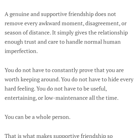
A genuine and supportive friendship does not
remove every awkward moment, disagreement, or
season of distance. It simply gives the relationship
enough trust and care to handle normal human
imperfection.
You do not have to constantly prove that you are
worth keeping around. You do not have to hide every
hard feeling. You do not have to be useful,
entertaining, or low-maintenance all the time.
You can be a whole person.
That is what makes supportive friendship so