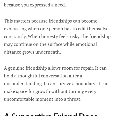
because you expressed a need.
This matters because friendships can become
exhausting when one person has to edit themselves
constantly. When honesty feels risky, the friendship
may continue on the surface while emotional
distance grows underneath.
A genuine friendship allows room for repair. It can
hold a thoughtful conversation after a
misunderstanding. It can survive a boundary. It can
make space for growth without turning every
uncomfortable moment into a threat.