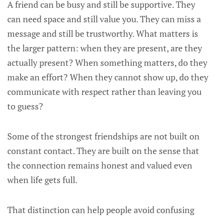
A friend can be busy and still be supportive. They
can need space and still value you. They can miss a
message and still be trustworthy. What matters is
the larger pattern: when they are present, are they
actually present? When something matters, do they
make an effort? When they cannot show up, do they
communicate with respect rather than leaving you
to guess?
Some of the strongest friendships are not built on
constant contact. They are built on the sense that
the connection remains honest and valued even
when life gets full.
That distinction can help people avoid confusing