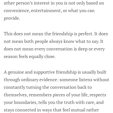
other person’s interest in you is not only based on
convenience, entertainment, or what you can
provide.
This does not mean the friendship is perfect. It does
not mean both people always know what to say. It
does not mean every conversation is deep or every
season feels equally close.
A genuine and supportive friendship is usually built
through ordinary evidence: someone listens without
constantly turning the conversation back to
themselves, remembers pieces of your life, respects
your boundaries, tells you the truth with care, and
stays connected in ways that feel mutual rather