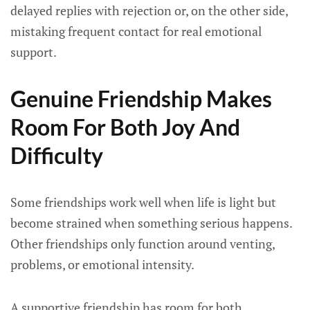
delayed replies with rejection or, on the other side,
mistaking frequent contact for real emotional
support.
Genuine Friendship Makes
Room For Both Joy And
Difficulty
Some friendships work well when life is light but
become strained when something serious happens.
Other friendships only function around venting,
problems, or emotional intensity.
A supportive friendship has room for both.