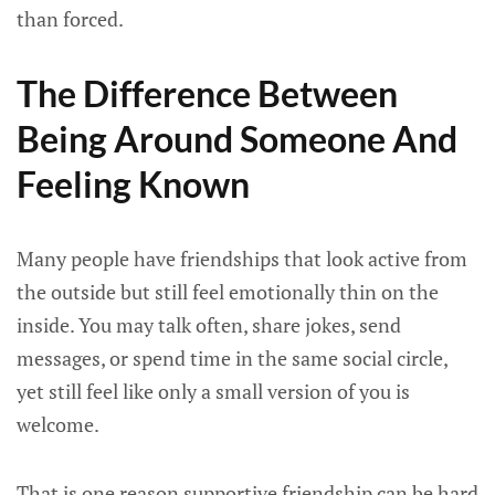
than forced.
The Difference Between
Being Around Someone And
Feeling Known
Many people have friendships that look active from
the outside but still feel emotionally thin on the
inside. You may talk often, share jokes, send
messages, or spend time in the same social circle,
yet still feel like only a small version of you is
welcome.
That is one reason supportive friendship can be hard