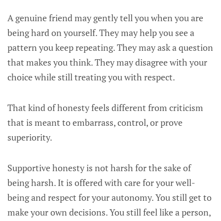
A genuine friend may gently tell you when you are
being hard on yourself. They may help you see a
pattern you keep repeating. They may ask a question
that makes you think. They may disagree with your
choice while still treating you with respect.
That kind of honesty feels different from criticism
that is meant to embarrass, control, or prove
superiority.
Supportive honesty is not harsh for the sake of
being harsh. It is offered with care for your well-
being and respect for your autonomy. You still get to
make your own decisions. You still feel like a person,