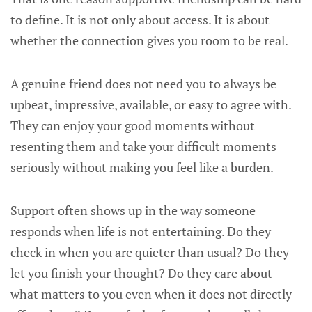
to define. It is not only about access. It is about
whether the connection gives you room to be real.
A genuine friend does not need you to always be
upbeat, impressive, available, or easy to agree with.
They can enjoy your good moments without
resenting them and take your difficult moments
seriously without making you feel like a burden.
Support often shows up in the way someone
responds when life is not entertaining. Do they
check in when you are quieter than usual? Do they
let you finish your thought? Do they care about
what matters to you even when it does not directly