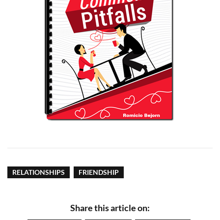
RELATIONSHIPS
FRIENDSHIP
Share this article on: