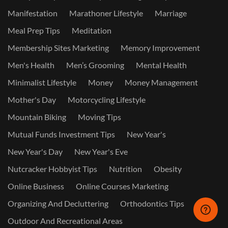
Manifestation
Marathoner Lifestyle
Marriage
Meal Prep Tips
Meditation
Membership Sites Marketing
Memory Improvement
Men's Health
Men’s Grooming
Mental Health
Minimalist Lifestyle
Money
Money Management
Mother's Day
Motorcycling Lifestyle
Mountain Biking
Moving Tips
Mutual Funds Investment Tips
New Year's
New Year's Day
New Year's Eve
Nutcracker Hobbyist Tips
Nutrition
Obesity
Online Business
Online Courses Marketing
Organizing And Decluttering
Orthodontics Tips
Outdoor And Recreational Areas