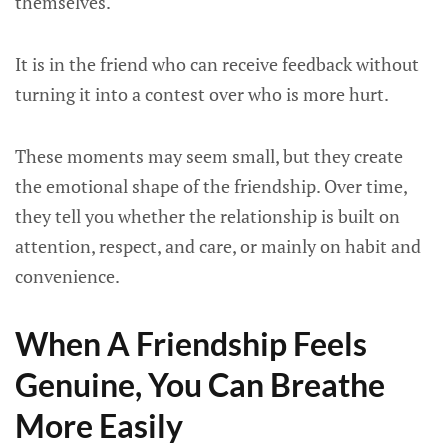
themselves.
It is in the friend who can receive feedback without
turning it into a contest over who is more hurt.
These moments may seem small, but they create
the emotional shape of the friendship. Over time,
they tell you whether the relationship is built on
attention, respect, and care, or mainly on habit and
convenience.
When A Friendship Feels
Genuine, You Can Breathe
More Easily