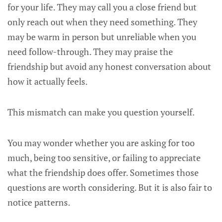
for your life. They may call you a close friend but
only reach out when they need something. They
may be warm in person but unreliable when you
need follow-through. They may praise the
friendship but avoid any honest conversation about
how it actually feels.
This mismatch can make you question yourself.
You may wonder whether you are asking for too
much, being too sensitive, or failing to appreciate
what the friendship does offer. Sometimes those
questions are worth considering. But it is also fair to
notice patterns.