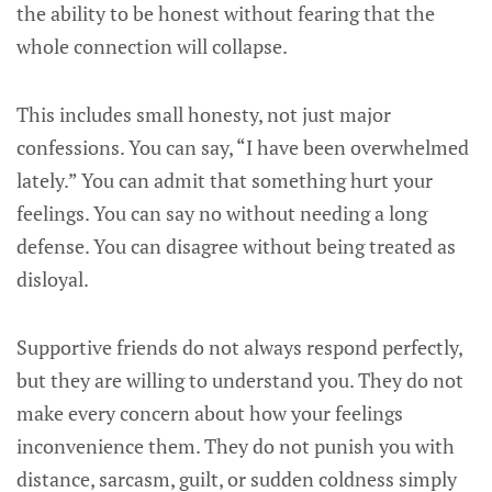
the ability to be honest without fearing that the
whole connection will collapse.
This includes small honesty, not just major
confessions. You can say, “I have been overwhelmed
lately.” You can admit that something hurt your
feelings. You can say no without needing a long
defense. You can disagree without being treated as
disloyal.
Supportive friends do not always respond perfectly,
but they are willing to understand you. They do not
make every concern about how your feelings
inconvenience them. They do not punish you with
distance, sarcasm, guilt, or sudden coldness simply