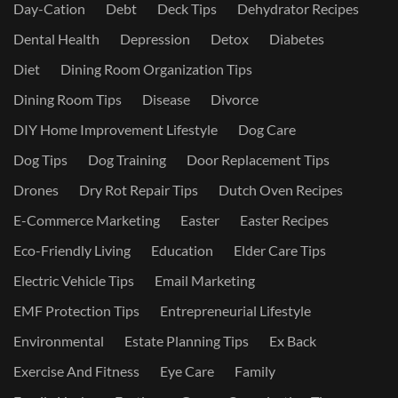
Day-Cation
Debt
Deck Tips
Dehydrator Recipes
Dental Health
Depression
Detox
Diabetes
Diet
Dining Room Organization Tips
Dining Room Tips
Disease
Divorce
DIY Home Improvement Lifestyle
Dog Care
Dog Tips
Dog Training
Door Replacement Tips
Drones
Dry Rot Repair Tips
Dutch Oven Recipes
E-Commerce Marketing
Easter
Easter Recipes
Eco-Friendly Living
Education
Elder Care Tips
Electric Vehicle Tips
Email Marketing
EMF Protection Tips
Entrepreneurial Lifestyle
Environmental
Estate Planning Tips
Ex Back
Exercise And Fitness
Eye Care
Family