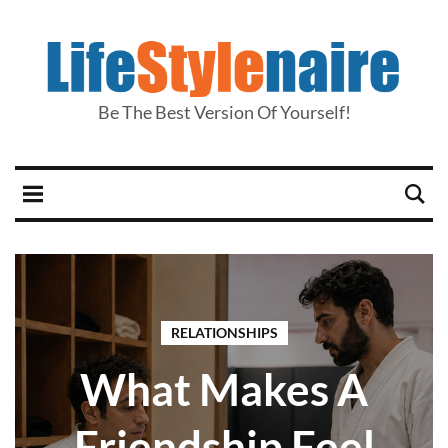
Be The Best Version Of Yourself!
RELATIONSHIPS
What Makes A
Friendship Feel