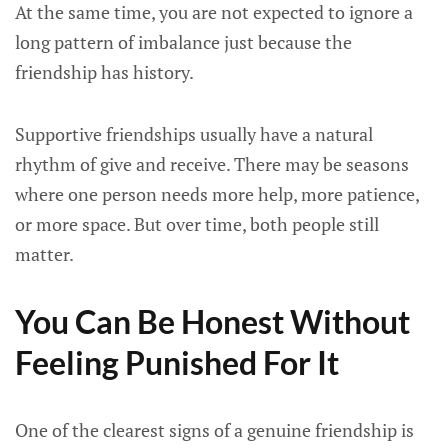
At the same time, you are not expected to ignore a
long pattern of imbalance just because the
friendship has history.
Supportive friendships usually have a natural
rhythm of give and receive. There may be seasons
where one person needs more help, more patience,
or more space. But over time, both people still
matter.
You Can Be Honest Without
Feeling Punished For It
One of the clearest signs of a genuine friendship is