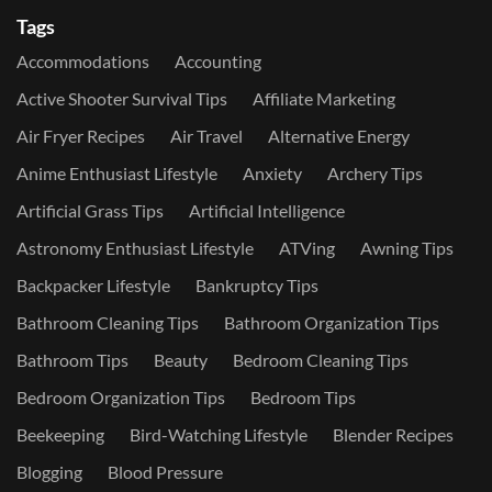
Tags
Accommodations
Accounting
Active Shooter Survival Tips
Affiliate Marketing
Air Fryer Recipes
Air Travel
Alternative Energy
Anime Enthusiast Lifestyle
Anxiety
Archery Tips
Artificial Grass Tips
Artificial Intelligence
Astronomy Enthusiast Lifestyle
ATVing
Awning Tips
Backpacker Lifestyle
Bankruptcy Tips
Bathroom Cleaning Tips
Bathroom Organization Tips
Bathroom Tips
Beauty
Bedroom Cleaning Tips
Bedroom Organization Tips
Bedroom Tips
Beekeeping
Bird-Watching Lifestyle
Blender Recipes
Blogging
Blood Pressure