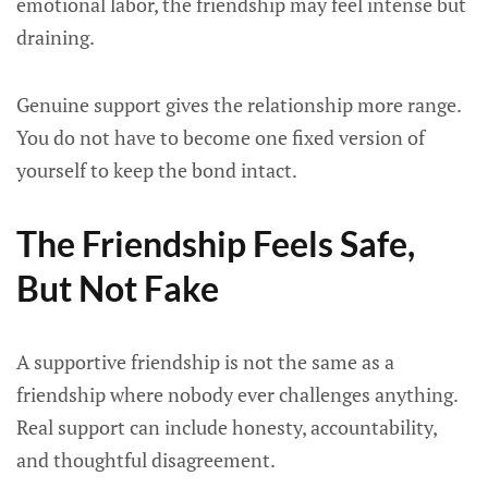
emotional labor, the friendship may feel intense but
draining.
Genuine support gives the relationship more range.
You do not have to become one fixed version of
yourself to keep the bond intact.
The Friendship Feels Safe,
But Not Fake
A supportive friendship is not the same as a
friendship where nobody ever challenges anything.
Real support can include honesty, accountability,
and thoughtful disagreement.