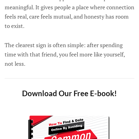
meaningful. It gives people a place where connection
feels real, care feels mutual, and honesty has room
to exist.
The clearest sign is often simple: after spending
time with that friend, you feel more like yourself,
not less.
Download Our Free E-book!