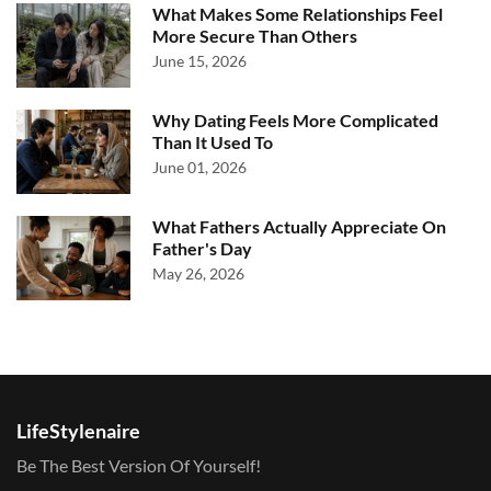
What Makes Some Relationships Feel
More Secure Than Others
June 15, 2026
Why Dating Feels More Complicated
Than It Used To
June 01, 2026
What Fathers Actually Appreciate On
Father's Day
May 26, 2026
LifeStylenaire
Be The Best Version Of Yourself!