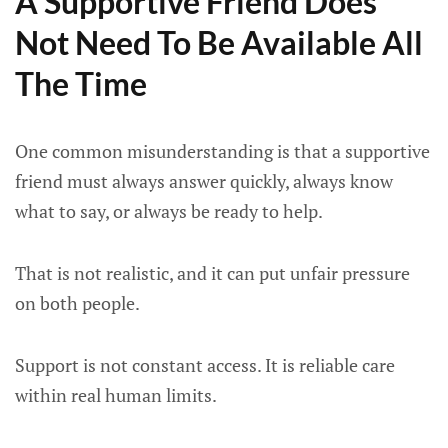
A Supportive Friend Does
Not Need To Be Available All
The Time
One common misunderstanding is that a supportive
friend must always answer quickly, always know
what to say, or always be ready to help.
That is not realistic, and it can put unfair pressure
on both people.
Support is not constant access. It is reliable care
within real human limits.