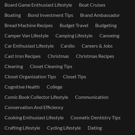
Board Game Enthusiast Lifestyle
Boat Cruises
Boating
Bond Investment Tips
Brand Ambassador
Bread Machine Recipes
Budget Travel
Budgeting
Camper Van Lifestyle
Camping Lifestyle
Canoeing
Car Enthusiast Lifestyle
Cardio
Careers & Jobs
Cast Iron Recipes
Christmas
Christmas Recipes
Cleaning
Closet Cleaning Tips
Closet Organization Tips
Closet Tips
Cognitive Health
College
Comic Book Collector Lifestyle
Communication
Conservation And Efficiency
Cooking Enthusiast Lifestyle
Cosmetic Dentistry Tips
Crafting Lifestyle
Cycling Lifestyle
Dating