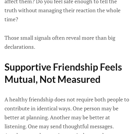
affect them? Do you feel safe enough to tell the
truth without managing their reaction the whole
time?
Those small signals often reveal more than big
declarations.
Supportive Friendship Feels
Mutual, Not Measured
A healthy friendship does not require both people to
contribute in identical ways. One person may be
better at planning. Another may be better at
listening. One may send thoughtful messages.