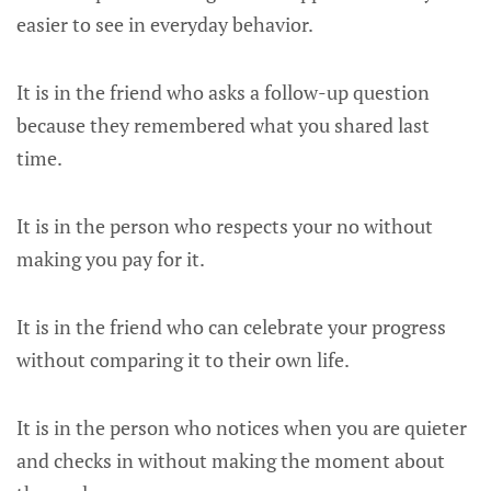
easier to see in everyday behavior.
It is in the friend who asks a follow-up question
because they remembered what you shared last
time.
It is in the person who respects your no without
making you pay for it.
It is in the friend who can celebrate your progress
without comparing it to their own life.
It is in the person who notices when you are quieter
and checks in without making the moment about