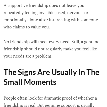
A supportive friendship does not leave you
repeatedly feeling invisible, used, nervous, or
emotionally alone after interacting with someone
who claims to value you.
No friendship will meet every need. Still, a genuine
friendship should not regularly make you feel like
your needs are a problem.
The Signs Are Usually In The
Small Moments
People often look for dramatic proof of whether a
friendship is real. But genuine support is usually