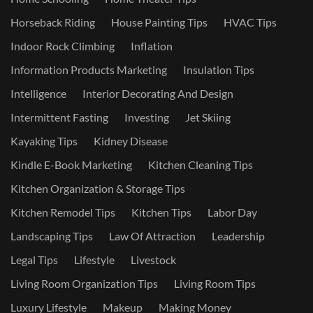
Horseback Riding
House Painting Tips
HVAC Tips
Indoor Rock Climbing
Inflation
Information Products Marketing
Insulation Tips
Intelligence
Interior Decorating And Design
Intermittent Fasting
Investing
Jet Skiing
Kayaking Tips
Kidney Disease
Kindle E-Book Marketing
Kitchen Cleaning Tips
Kitchen Organization & Storage Tips
Kitchen Remodel Tips
Kitchen Tips
Labor Day
Landscaping Tips
Law Of Attraction
Leadership
Legal Tips
Lifestyle
Livestock
Living Room Organization Tips
Living Room Tips
Luxury Lifestyle
Makeup
Making Money