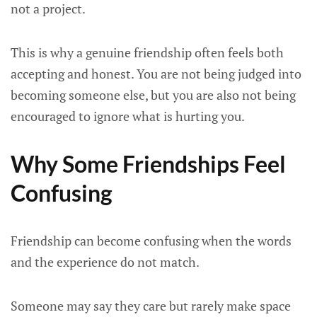
not a project.
This is why a genuine friendship often feels both
accepting and honest. You are not being judged into
becoming someone else, but you are also not being
encouraged to ignore what is hurting you.
Why Some Friendships Feel
Confusing
Friendship can become confusing when the words
and the experience do not match.
Someone may say they care but rarely make space