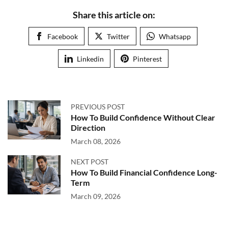
Share this article on:
Facebook
Twitter
Whatsapp
Linkedin
Pinterest
PREVIOUS POST
How To Build Confidence Without Clear
Direction
March 08, 2026
NEXT POST
How To Build Financial Confidence Long-
Term
March 09, 2026