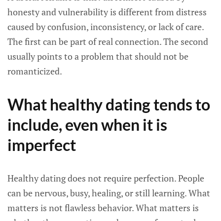
honesty and vulnerability is different from distress
caused by confusion, inconsistency, or lack of care.
The first can be part of real connection. The second
usually points to a problem that should not be
romanticized.
What healthy dating tends to
include, even when it is
imperfect
Healthy dating does not require perfection. People
can be nervous, busy, healing, or still learning. What
matters is not flawless behavior. What matters is