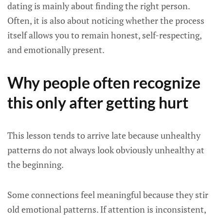
dating is mainly about finding the right person.
Often, it is also about noticing whether the process
itself allows you to remain honest, self-respecting,
and emotionally present.
Why people often recognize
this only after getting hurt
This lesson tends to arrive late because unhealthy
patterns do not always look obviously unhealthy at
the beginning.
Some connections feel meaningful because they stir
old emotional patterns. If attention is inconsistent,