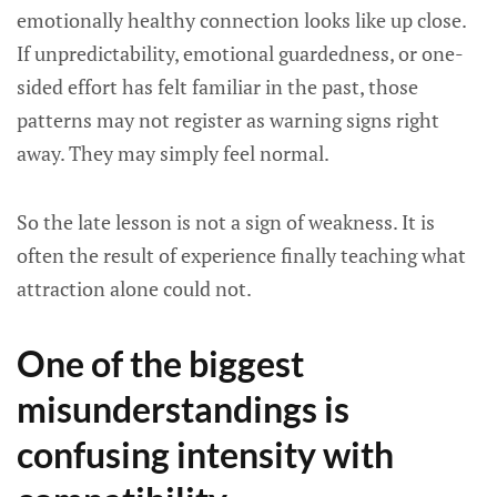
emotionally healthy connection looks like up close.
If unpredictability, emotional guardedness, or one-
sided effort has felt familiar in the past, those
patterns may not register as warning signs right
away. They may simply feel normal.
So the late lesson is not a sign of weakness. It is
often the result of experience finally teaching what
attraction alone could not.
One of the biggest
misunderstandings is
confusing intensity with