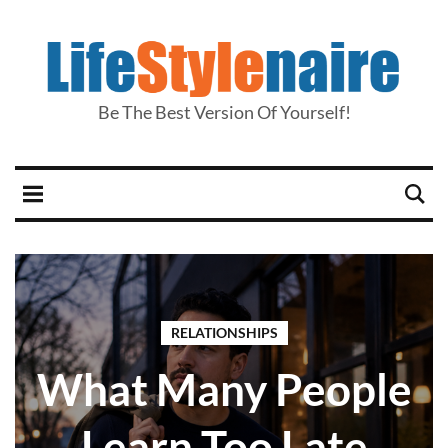
Be The Best Version Of Yourself!
RELATIONSHIPS
What Many People
Learn Too Late