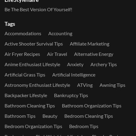
Be The Best Version Of Yourself!
Tags
Accommodations
Accounting
Active Shooter Survival Tips
Affiliate Marketing
Air Fryer Recipes
Air Travel
Alternative Energy
Anime Enthusiast Lifestyle
Anxiety
Archery Tips
Artificial Grass Tips
Artificial Intelligence
Astronomy Enthusiast Lifestyle
ATVing
Awning Tips
Backpacker Lifestyle
Bankruptcy Tips
Bathroom Cleaning Tips
Bathroom Organization Tips
Bathroom Tips
Beauty
Bedroom Cleaning Tips
Bedroom Organization Tips
Bedroom Tips