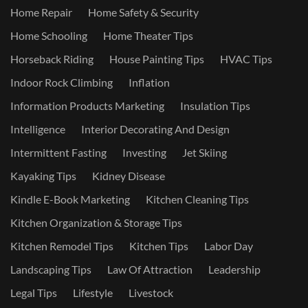
Home Repair
Home Safety & Security
Home Schooling
Home Theater Tips
Horseback Riding
House Painting Tips
HVAC Tips
Indoor Rock Climbing
Inflation
Information Products Marketing
Insulation Tips
Intelligence
Interior Decorating And Design
Intermittent Fasting
Investing
Jet Skiing
Kayaking Tips
Kidney Disease
Kindle E-Book Marketing
Kitchen Cleaning Tips
Kitchen Organization & Storage Tips
Kitchen Remodel Tips
Kitchen Tips
Labor Day
Landscaping Tips
Law Of Attraction
Leadership
Legal Tips
Lifestyle
Livestock