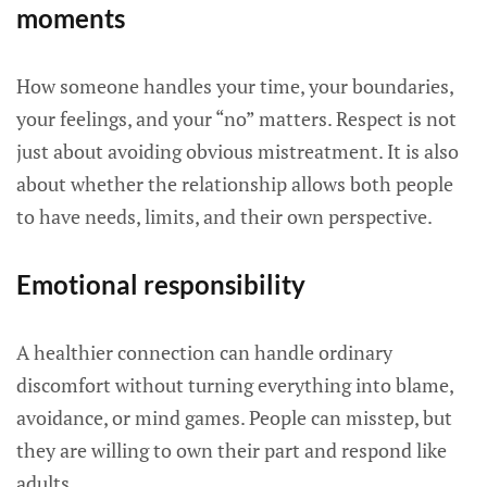
moments
How someone handles your time, your boundaries,
your feelings, and your “no” matters. Respect is not
just about avoiding obvious mistreatment. It is also
about whether the relationship allows both people
to have needs, limits, and their own perspective.
Emotional responsibility
A healthier connection can handle ordinary
discomfort without turning everything into blame,
avoidance, or mind games. People can misstep, but
they are willing to own their part and respond like
adults.