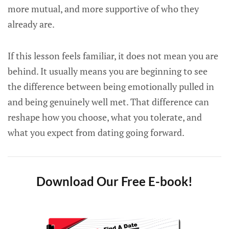
more mutual, and more supportive of who they
already are.
If this lesson feels familiar, it does not mean you are
behind. It usually means you are beginning to see
the difference between being emotionally pulled in
and being genuinely well met. That difference can
reshape how you choose, what you tolerate, and
what you expect from dating going forward.
Download Our Free E-book!