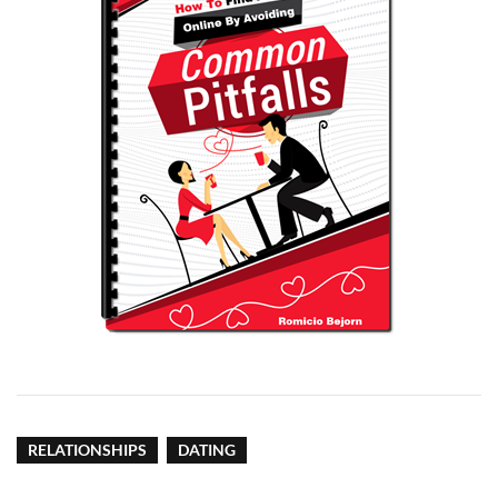
RELATIONSHIPS
DATING