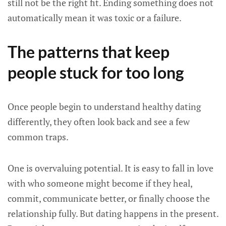
still not be the right fit. Ending something does not
automatically mean it was toxic or a failure.
The patterns that keep
people stuck for too long
Once people begin to understand healthy dating
differently, they often look back and see a few
common traps.
One is overvaluing potential. It is easy to fall in love
with who someone might become if they heal,
commit, communicate better, or finally choose the
relationship fully. But dating happens in the present.