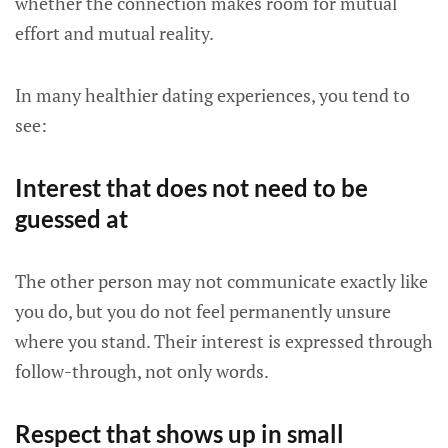
whether the connection makes room for mutual
effort and mutual reality.
In many healthier dating experiences, you tend to
see:
Interest that does not need to be
guessed at
The other person may not communicate exactly like
you do, but you do not feel permanently unsure
where you stand. Their interest is expressed through
follow-through, not only words.
Respect that shows up in small