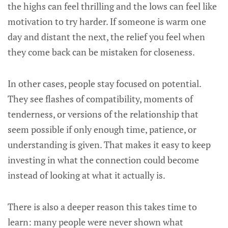
the highs can feel thrilling and the lows can feel like
motivation to try harder. If someone is warm one
day and distant the next, the relief you feel when
they come back can be mistaken for closeness.
In other cases, people stay focused on potential.
They see flashes of compatibility, moments of
tenderness, or versions of the relationship that
seem possible if only enough time, patience, or
understanding is given. That makes it easy to keep
investing in what the connection could become
instead of looking at what it actually is.
There is also a deeper reason this takes time to
learn: many people were never shown what