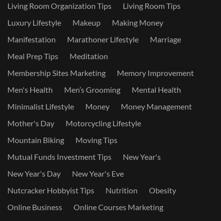
Living Room Organization Tips
Living Room Tips
Luxury Lifestyle
Makeup
Making Money
Manifestation
Marathoner Lifestyle
Marriage
Meal Prep Tips
Meditation
Membership Sites Marketing
Memory Improvement
Men's Health
Men’s Grooming
Mental Health
Minimalist Lifestyle
Money
Money Management
Mother's Day
Motorcycling Lifestyle
Mountain Biking
Moving Tips
Mutual Funds Investment Tips
New Year's
New Year's Day
New Year's Eve
Nutcracker Hobbyist Tips
Nutrition
Obesity
Online Business
Online Courses Marketing