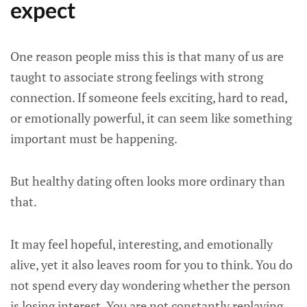
expect
One reason people miss this is that many of us are
taught to associate strong feelings with strong
connection. If someone feels exciting, hard to read,
or emotionally powerful, it can seem like something
important must be happening.
But healthy dating often looks more ordinary than
that.
It may feel hopeful, interesting, and emotionally
alive, yet it also leaves room for you to think. You do
not spend every day wondering whether the person
is losing interest. You are not constantly replaying