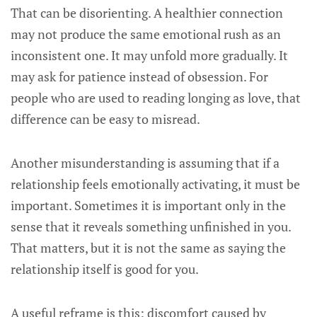
That can be disorienting. A healthier connection
may not produce the same emotional rush as an
inconsistent one. It may unfold more gradually. It
may ask for patience instead of obsession. For
people who are used to reading longing as love, that
difference can be easy to misread.
Another misunderstanding is assuming that if a
relationship feels emotionally activating, it must be
important. Sometimes it is important only in the
sense that it reveals something unfinished in you.
That matters, but it is not the same as saying the
relationship itself is good for you.
A useful reframe is this: discomfort caused by