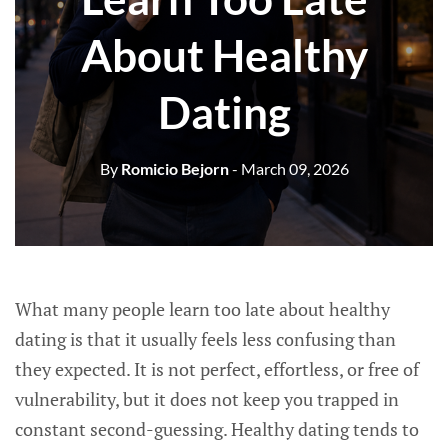
About Healthy
Dating
By
Romicio Bejorn
- March 09, 2026
What many people learn too late about healthy
dating is that it usually feels less confusing than
they expected. It is not perfect, effortless, or free of
vulnerability, but it does not keep you trapped in
constant second-guessing. Healthy dating tends to