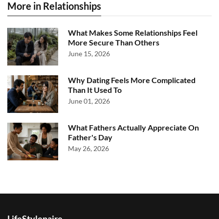
More in Relationships
What Makes Some Relationships Feel
More Secure Than Others
June 15, 2026
Why Dating Feels More Complicated
Than It Used To
June 01, 2026
What Fathers Actually Appreciate On
Father's Day
May 26, 2026
LifeStylenaire