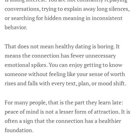
conversations, trying to explain away long silences,
or searching for hidden meaning in inconsistent
behavior.
That does not mean healthy dating is boring. It
means the connection has fewer unnecessary
emotional spikes. You can enjoy getting to know
someone without feeling like your sense of worth
rises and falls with every text, plan, or mood shift.
For many people, that is the part they learn late:
peace of mind is not a lesser form of attraction. It is
often a sign that the connection has a healthier
foundation.