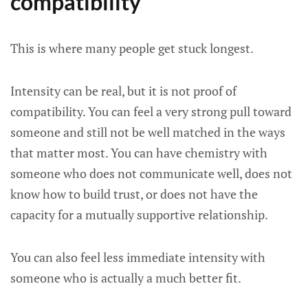
compatibility
This is where many people get stuck longest.
Intensity can be real, but it is not proof of
compatibility. You can feel a very strong pull toward
someone and still not be well matched in the ways
that matter most. You can have chemistry with
someone who does not communicate well, does not
know how to build trust, or does not have the
capacity for a mutually supportive relationship.
You can also feel less immediate intensity with
someone who is actually a much better fit.