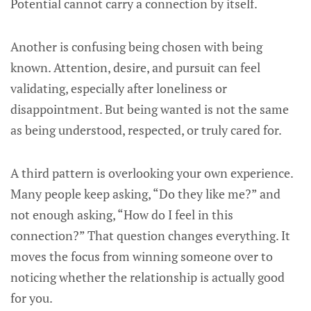
Potential cannot carry a connection by itself.
Another is confusing being chosen with being
known. Attention, desire, and pursuit can feel
validating, especially after loneliness or
disappointment. But being wanted is not the same
as being understood, respected, or truly cared for.
A third pattern is overlooking your own experience.
Many people keep asking, “Do they like me?” and
not enough asking, “How do I feel in this
connection?” That question changes everything. It
moves the focus from winning someone over to
noticing whether the relationship is actually good
for you.