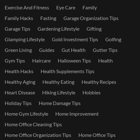
Exercise And Fitness
Eye Care
Family
Family Hacks
Fasting
Garage Organization Tips
Garage Tips
Gardening Lifestyle
Gifting
Glamping Lifestyle
Gold Investment Tips
Golfing
Green Living
Guides
Gut Health
Gutter Tips
Gym Tips
Haircare
Halloween Tips
Health
Health Hacks
Health Supplements Tips
Healthy Aging
Healthy Eating
Healthy Recipes
Heart Disease
Hiking Lifestyle
Hobbies
Holiday Tips
Home Damage Tips
Home Gym Lifestyle
Home Improvement
Home Office Cleaning Tips
Home Office Organization Tips
Home Office Tips