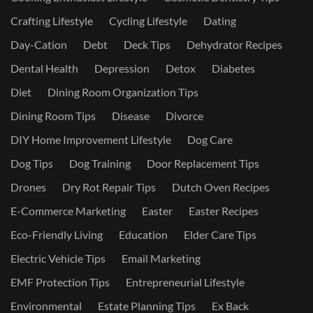
Crafting Lifestyle
Cycling Lifestyle
Dating
Day-Cation
Debt
Deck Tips
Dehydrator Recipes
Dental Health
Depression
Detox
Diabetes
Diet
Dining Room Organization Tips
Dining Room Tips
Disease
Divorce
DIY Home Improvement Lifestyle
Dog Care
Dog Tips
Dog Training
Door Replacement Tips
Drones
Dry Rot Repair Tips
Dutch Oven Recipes
E-Commerce Marketing
Easter
Easter Recipes
Eco-Friendly Living
Education
Elder Care Tips
Electric Vehicle Tips
Email Marketing
EMF Protection Tips
Entrepreneurial Lifestyle
Environmental
Estate Planning Tips
Ex Back