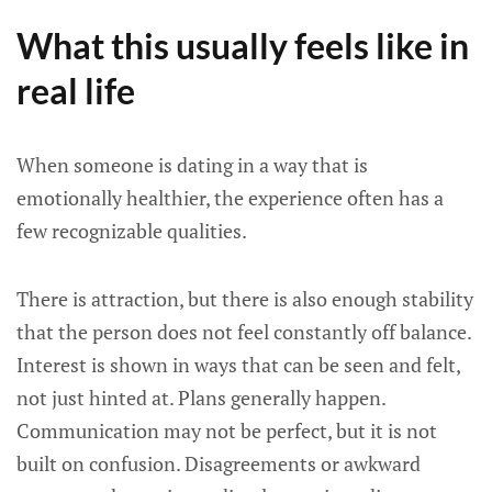
What this usually feels like in
real life
When someone is dating in a way that is
emotionally healthier, the experience often has a
few recognizable qualities.
There is attraction, but there is also enough stability
that the person does not feel constantly off balance.
Interest is shown in ways that can be seen and felt,
not just hinted at. Plans generally happen.
Communication may not be perfect, but it is not
built on confusion. Disagreements or awkward