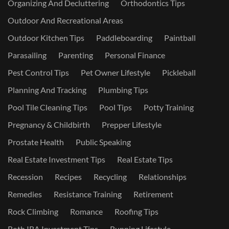
Organizing And Decluttering
Orthodontics Tips
Outdoor And Recreational Areas
Outdoor Kitchen Tips
Paddleboarding
Paintball
Parasailing
Parenting
Personal Finance
Pest Control Tips
Pet Owner Lifestyle
Pickleball
Planning And Tracking
Plumbing Tips
Pool Tile Cleaning Tips
Pool Tips
Potty Training
Pregnancy & Childbirth
Prepper Lifestyle
Prostate Health
Public Speaking
Real Estate Investment Tips
Real Estate Tips
Recession
Recipes
Recycling
Relationships
Remedies
Resistance Training
Retirement
Rock Climbing
Romance
Roofing Tips
Roth IRA Investment Tips
Running Lifestyle