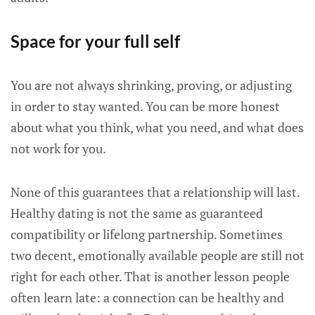
Space for your full self
You are not always shrinking, proving, or adjusting
in order to stay wanted. You can be more honest
about what you think, what you need, and what does
not work for you.
None of this guarantees that a relationship will last.
Healthy dating is not the same as guaranteed
compatibility or lifelong partnership. Sometimes
two decent, emotionally available people are still not
right for each other. That is another lesson people
often learn late: a connection can be healthy and