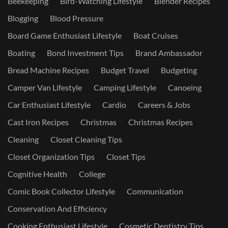
Beekeeping
Bird-Watching Lifestyle
Blender Recipes
Blogging
Blood Pressure
Board Game Enthusiast Lifestyle
Boat Cruises
Boating
Bond Investment Tips
Brand Ambassador
Bread Machine Recipes
Budget Travel
Budgeting
Camper Van Lifestyle
Camping Lifestyle
Canoeing
Car Enthusiast Lifestyle
Cardio
Careers & Jobs
Cast Iron Recipes
Christmas
Christmas Recipes
Cleaning
Closet Cleaning Tips
Closet Organization Tips
Closet Tips
Cognitive Health
College
Comic Book Collector Lifestyle
Communication
Conservation And Efficiency
Cooking Enthusiast Lifestyle
Cosmetic Dentistry Tips