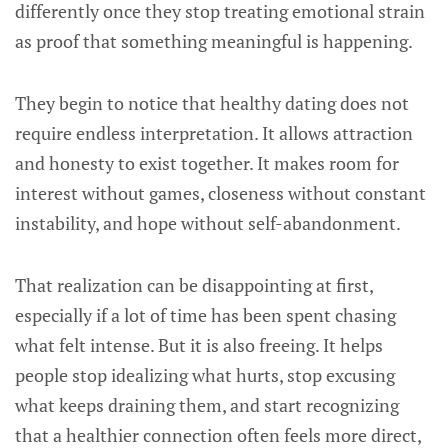
differently once they stop treating emotional strain
as proof that something meaningful is happening.
They begin to notice that healthy dating does not
require endless interpretation. It allows attraction
and honesty to exist together. It makes room for
interest without games, closeness without constant
instability, and hope without self-abandonment.
That realization can be disappointing at first,
especially if a lot of time has been spent chasing
what felt intense. But it is also freeing. It helps
people stop idealizing what hurts, stop excusing
what keeps draining them, and start recognizing
that a healthier connection often feels more direct,