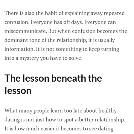
There is also the habit of explaining away repeated
confusion. Everyone has off days. Everyone can
miscommunicate. But when confusion becomes the
dominant tone of the relationship, it is usually
information. It is not something to keep turning
into a mystery you have to solve.
The lesson beneath the
lesson
What many people learn too late about healthy
dating is not just how to spot a better relationship.
It is how much easier it becomes to see dating