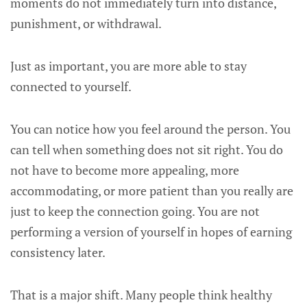
moments do not immediately turn into distance,
punishment, or withdrawal.
Just as important, you are more able to stay
connected to yourself.
You can notice how you feel around the person. You
can tell when something does not sit right. You do
not have to become more appealing, more
accommodating, or more patient than you really are
just to keep the connection going. You are not
performing a version of yourself in hopes of earning
consistency later.
That is a major shift. Many people think healthy