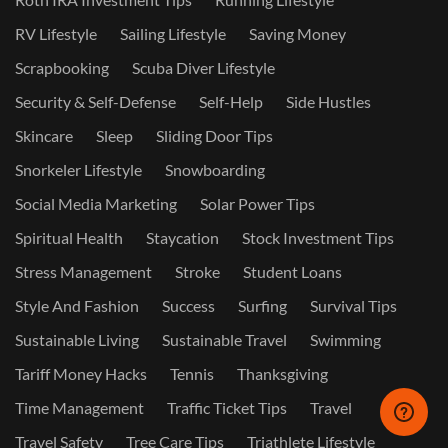
RV Lifestyle
Sailing Lifestyle
Saving Money
Scrapbooking
Scuba Diver Lifestyle
Security & Self-Defense
Self-Help
Side Hustles
Skincare
Sleep
Sliding Door Tips
Snorkeler Lifestyle
Snowboarding
Social Media Marketing
Solar Power Tips
Spiritual Health
Staycation
Stock Investment Tips
Stress Management
Stroke
Student Loans
Style And Fashion
Success
Surfing
Survival Tips
Sustainable Living
Sustainable Travel
Swimming
Tariff Money Hacks
Tennis
Thanksgiving
Time Management
Traffic Ticket Tips
Travel
Travel Safety
Tree Care Tips
Triathlete Lifestyle