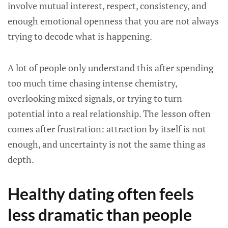
involve mutual interest, respect, consistency, and
enough emotional openness that you are not always
trying to decode what is happening.
A lot of people only understand this after spending
too much time chasing intense chemistry,
overlooking mixed signals, or trying to turn
potential into a real relationship. The lesson often
comes after frustration: attraction by itself is not
enough, and uncertainty is not the same thing as
depth.
Healthy dating often feels
less dramatic than people