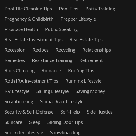
Pool Tile Cleaning Tips
Pool Tips
Potty Training
Pregnancy & Childbirth
Prepper Lifestyle
Prostate Health
Public Speaking
Real Estate Investment Tips
Real Estate Tips
Recession
Recipes
Recycling
Relationships
Remedies
Resistance Training
Retirement
Rock Climbing
Romance
Roofing Tips
Roth IRA Investment Tips
Running Lifestyle
RV Lifestyle
Sailing Lifestyle
Saving Money
Scrapbooking
Scuba Diver Lifestyle
Security & Self-Defense
Self-Help
Side Hustles
Skincare
Sleep
Sliding Door Tips
Snorkeler Lifestyle
Snowboarding