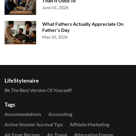
Than It Used To
June 01, 2026
What Fathers Actually Appreciate On
Father's Day
May 26, 2026
LifeStylenaire
Be The Best Version Of Yourself!
Tags
Accommodations
Accounting
Active Shooter Survival Tips
Affiliate Marketing
Air Fryer Recipes
Air Travel
Alternative Energy