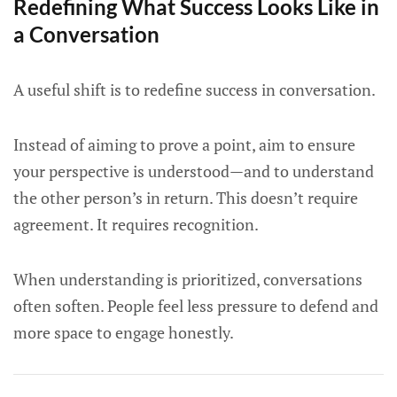
Redefining What Success Looks Like in
a Conversation
A useful shift is to redefine success in conversation.
Instead of aiming to prove a point, aim to ensure
your perspective is understood—and to understand
the other person’s in return. This doesn’t require
agreement. It requires recognition.
When understanding is prioritized, conversations
often soften. People feel less pressure to defend and
more space to engage honestly.