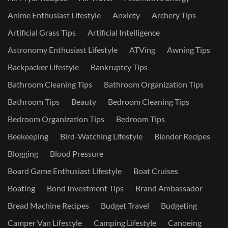
Anime Enthusiast Lifestyle
Anxiety
Archery Tips
Artificial Grass Tips
Artificial Intelligence
Astronomy Enthusiast Lifestyle
ATVing
Awning Tips
Backpacker Lifestyle
Bankruptcy Tips
Bathroom Cleaning Tips
Bathroom Organization Tips
Bathroom Tips
Beauty
Bedroom Cleaning Tips
Bedroom Organization Tips
Bedroom Tips
Beekeeping
Bird-Watching Lifestyle
Blender Recipes
Blogging
Blood Pressure
Board Game Enthusiast Lifestyle
Boat Cruises
Boating
Bond Investment Tips
Brand Ambassador
Bread Machine Recipes
Budget Travel
Budgeting
Camper Van Lifestyle
Camping Lifestyle
Canoeing