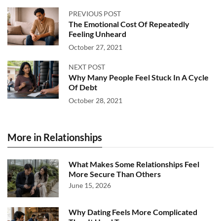
PREVIOUS POST
The Emotional Cost Of Repeatedly
Feeling Unheard
October 27, 2021
NEXT POST
Why Many People Feel Stuck In A Cycle
Of Debt
October 28, 2021
More in Relationships
What Makes Some Relationships Feel
More Secure Than Others
June 15, 2026
Why Dating Feels More Complicated