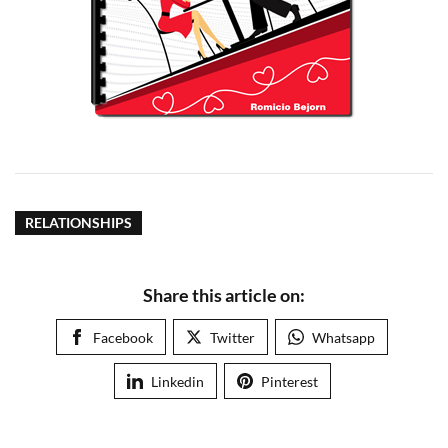
RELATIONSHIPS
Share this article on:
Facebook
Twitter
Whatsapp
Linkedin
Pinterest