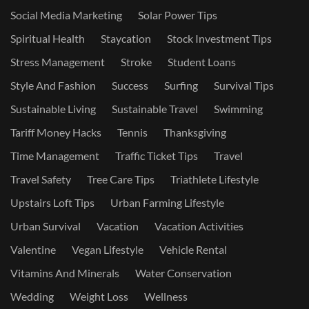
Social Media Marketing
Solar Power Tips
Spiritual Health
Staycation
Stock Investment Tips
Stress Management
Stroke
Student Loans
Style And Fashion
Success
Surfing
Survival Tips
Sustainable Living
Sustainable Travel
Swimming
Tariff Money Hacks
Tennis
Thanksgiving
Time Management
Traffic Ticket Tips
Travel
Travel Safety
Tree Care Tips
Triathlete Lifestyle
Upstairs Loft Tips
Urban Farming Lifestyle
Urban Survival
Vacation
Vacation Activities
Valentine
Vegan Lifestyle
Vehicle Rental
Vitamins And Minerals
Water Conservation
Wedding
Weight Loss
Wellness