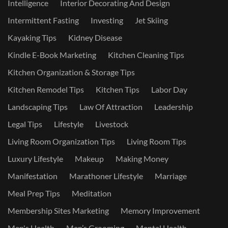
Intelligence
Interior Decorating And Design
Intermittent Fasting
Investing
Jet Skiing
Kayaking Tips
Kidney Disease
Kindle E-Book Marketing
Kitchen Cleaning Tips
Kitchen Organization & Storage Tips
Kitchen Remodel Tips
Kitchen Tips
Labor Day
Landscaping Tips
Law Of Attraction
Leadership
Legal Tips
Lifestyle
Livestock
Living Room Organization Tips
Living Room Tips
Luxury Lifestyle
Makeup
Making Money
Manifestation
Marathoner Lifestyle
Marriage
Meal Prep Tips
Meditation
Membership Sites Marketing
Memory Improvement
Men's Health
Men’s Grooming
Mental Health