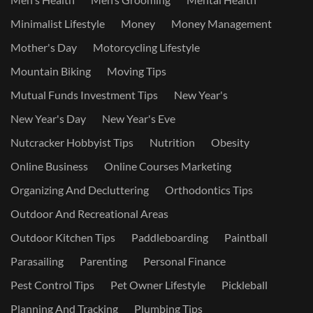
Minimalist Lifestyle
Money
Money Management
Mother's Day
Motorcycling Lifestyle
Mountain Biking
Moving Tips
Mutual Funds Investment Tips
New Year's
New Year's Day
New Year's Eve
Nutcracker Hobbyist Tips
Nutrition
Obesity
Online Business
Online Courses Marketing
Organizing And Decluttering
Orthodontics Tips
Outdoor And Recreational Areas
Outdoor Kitchen Tips
Paddleboarding
Paintball
Parasailing
Parenting
Personal Finance
Pest Control Tips
Pet Owner Lifestyle
Pickleball
Planning And Tracking
Plumbing Tips