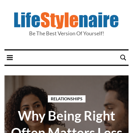
Be The Best Version Of Yourself!
RELATIONSHIPS
Why Being Right
Often Matters Less