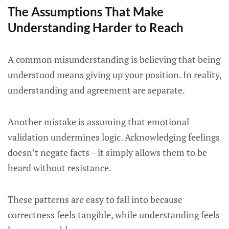
The Assumptions That Make
Understanding Harder to Reach
A common misunderstanding is believing that being
understood means giving up your position. In reality,
understanding and agreement are separate.
Another mistake is assuming that emotional
validation undermines logic. Acknowledging feelings
doesn’t negate facts—it simply allows them to be
heard without resistance.
These patterns are easy to fall into because
correctness feels tangible, while understanding feels