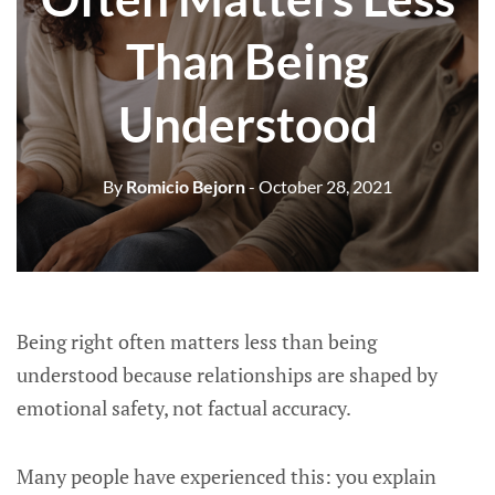
Than Being
Understood
By
Romicio Bejorn
- October 28, 2021
Being right often matters less than being
understood because relationships are shaped by
emotional safety, not factual accuracy.
Many people have experienced this: you explain