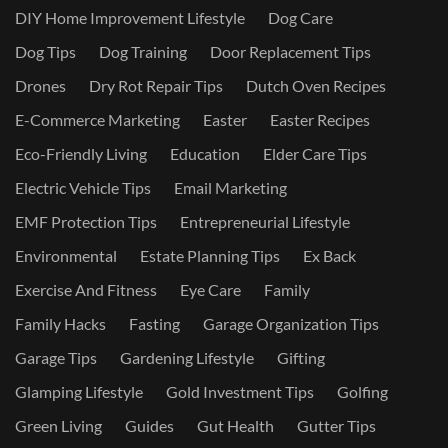
DIY Home Improvement Lifestyle
Dog Care
Dog Tips
Dog Training
Door Replacement Tips
Drones
Dry Rot Repair Tips
Dutch Oven Recipes
E-Commerce Marketing
Easter
Easter Recipes
Eco-Friendly Living
Education
Elder Care Tips
Electric Vehicle Tips
Email Marketing
EMF Protection Tips
Entrepreneurial Lifestyle
Environmental
Estate Planning Tips
Ex Back
Exercise And Fitness
Eye Care
Family
Family Hacks
Fasting
Garage Organization Tips
Garage Tips
Gardening Lifestyle
Gifting
Glamping Lifestyle
Gold Investment Tips
Golfing
Green Living
Guides
Gut Health
Gutter Tips