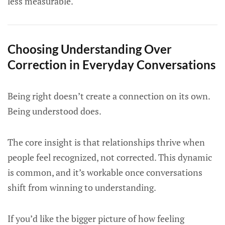
less measurable.
Choosing Understanding Over
Correction in Everyday Conversations
Being right doesn’t create a connection on its own.
Being understood does.
The core insight is that relationships thrive when
people feel recognized, not corrected. This dynamic
is common, and it’s workable once conversations
shift from winning to understanding.
If you’d like the bigger picture of how feeling