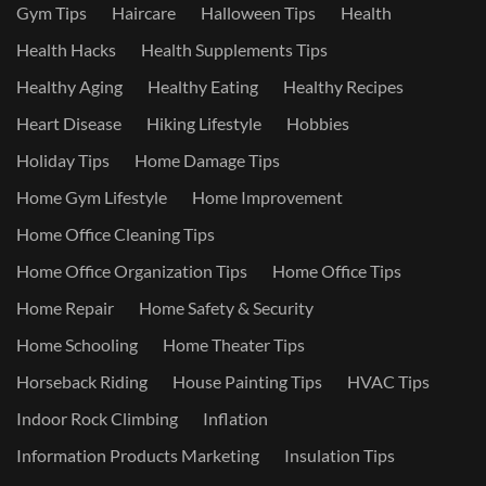
Gym Tips
Haircare
Halloween Tips
Health
Health Hacks
Health Supplements Tips
Healthy Aging
Healthy Eating
Healthy Recipes
Heart Disease
Hiking Lifestyle
Hobbies
Holiday Tips
Home Damage Tips
Home Gym Lifestyle
Home Improvement
Home Office Cleaning Tips
Home Office Organization Tips
Home Office Tips
Home Repair
Home Safety & Security
Home Schooling
Home Theater Tips
Horseback Riding
House Painting Tips
HVAC Tips
Indoor Rock Climbing
Inflation
Information Products Marketing
Insulation Tips