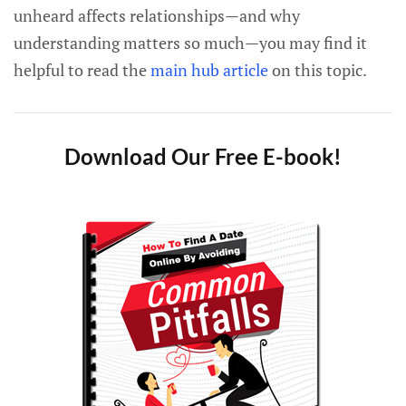
unheard affects relationships—and why
understanding matters so much—you may find it
helpful to read the
main hub article
on this topic.
Download Our Free E-book!