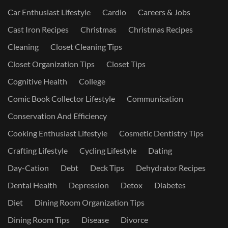
Car Enthusiast Lifestyle
Cardio
Careers & Jobs
Cast Iron Recipes
Christmas
Christmas Recipes
Cleaning
Closet Cleaning Tips
Closet Organization Tips
Closet Tips
Cognitive Health
College
Comic Book Collector Lifestyle
Communication
Conservation And Efficiency
Cooking Enthusiast Lifestyle
Cosmetic Dentistry Tips
Crafting Lifestyle
Cycling Lifestyle
Dating
Day-Cation
Debt
Deck Tips
Dehydrator Recipes
Dental Health
Depression
Detox
Diabetes
Diet
Dining Room Organization Tips
Dining Room Tips
Disease
Divorce