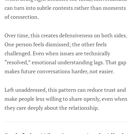
can turn into subtle contests rather than moments
of connection.
Over time, this creates defensiveness on both sides.
One person feels dismissed; the other feels
challenged. Even when issues are technically
“resolved,” emotional understanding lags. That gap
makes future conversations harder, not easier.
Left unaddressed, this pattern can reduce trust and
make people less willing to share openly, even when
they care deeply about the relationship.