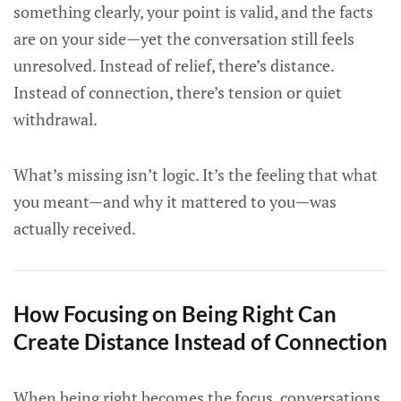
something clearly, your point is valid, and the facts
are on your side—yet the conversation still feels
unresolved. Instead of relief, there’s distance.
Instead of connection, there’s tension or quiet
withdrawal.
What’s missing isn’t logic. It’s the feeling that what
you meant—and why it mattered to you—was
actually received.
How Focusing on Being Right Can
Create Distance Instead of Connection
When being right becomes the focus, conversations