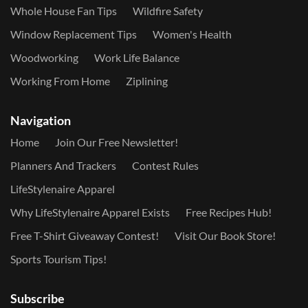
Whole House Fan Tips
Wildfire Safety
Window Replacement Tips
Women's Health
Woodworking
Work Life Balance
Working From Home
Ziplining
Navigation
Home
Join Our Free Newsletter!
Planners And Trackers
Contest Rules
LifeStylenaire Apparel
Why LifeStylenaire Apparel Exists
Free Recipes Hub!
Free T-Shirt Giveaway Contest!
Visit Our Book Store!
Sports Tourism Tips!
Subscribe