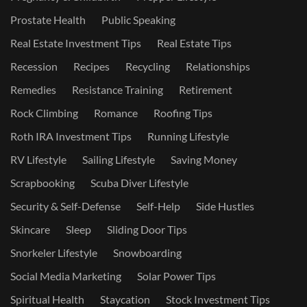
Prostate Health
Public Speaking
Real Estate Investment Tips
Real Estate Tips
Recession
Recipes
Recycling
Relationships
Remedies
Resistance Training
Retirement
Rock Climbing
Romance
Roofing Tips
Roth IRA Investment Tips
Running Lifestyle
RV Lifestyle
Sailing Lifestyle
Saving Money
Scrapbooking
Scuba Diver Lifestyle
Security & Self-Defense
Self-Help
Side Hustles
Skincare
Sleep
Sliding Door Tips
Snorkeler Lifestyle
Snowboarding
Social Media Marketing
Solar Power Tips
Spiritual Health
Staycation
Stock Investment Tips