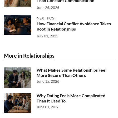
Than Constant Communication
June 25, 2025
NEXT POST
How Financial Conflict Avoidance Takes
Root In Relationships
July 01, 2025
More in Relationships
What Makes Some Relationships Feel
More Secure Than Others
June 15, 2026
Why Dating Feels More Complicated
Than It Used To
June 01, 2026