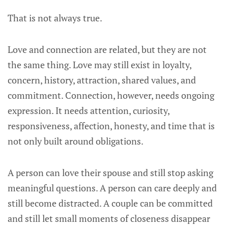
That is not always true.
Love and connection are related, but they are not
the same thing. Love may still exist in loyalty,
concern, history, attraction, shared values, and
commitment. Connection, however, needs ongoing
expression. It needs attention, curiosity,
responsiveness, affection, honesty, and time that is
not only built around obligations.
A person can love their spouse and still stop asking
meaningful questions. A person can care deeply and
still become distracted. A couple can be committed
and still let small moments of closeness disappear