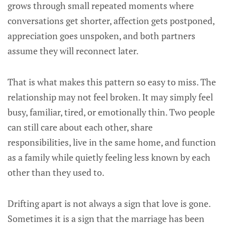
grows through small repeated moments where
conversations get shorter, affection gets postponed,
appreciation goes unspoken, and both partners
assume they will reconnect later.
That is what makes this pattern so easy to miss. The
relationship may not feel broken. It may simply feel
busy, familiar, tired, or emotionally thin. Two people
can still care about each other, share
responsibilities, live in the same home, and function
as a family while quietly feeling less known by each
other than they used to.
Drifting apart is not always a sign that love is gone.
Sometimes it is a sign that the marriage has been