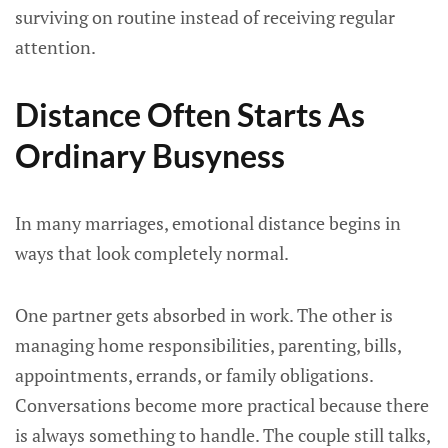
surviving on routine instead of receiving regular
attention.
Distance Often Starts As
Ordinary Busyness
In many marriages, emotional distance begins in
ways that look completely normal.
One partner gets absorbed in work. The other is
managing home responsibilities, parenting, bills,
appointments, errands, or family obligations.
Conversations become more practical because there
is always something to handle. The couple still talks,