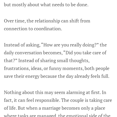
but mostly about what needs to be done.
Over time, the relationship can shift from
connection to coordination.
Instead of asking, “How are you really doing?” the
daily conversation becomes, “Did you take care of
that?” Instead of sharing small thoughts,
frustrations, ideas, or funny moments, both people
save their energy because the day already feels full.
Nothing about this may seem alarming at first. In
fact, it can feel responsible. The couple is taking care
of life. But when a marriage becomes only a place
where tasks are managed, the emotional side of the