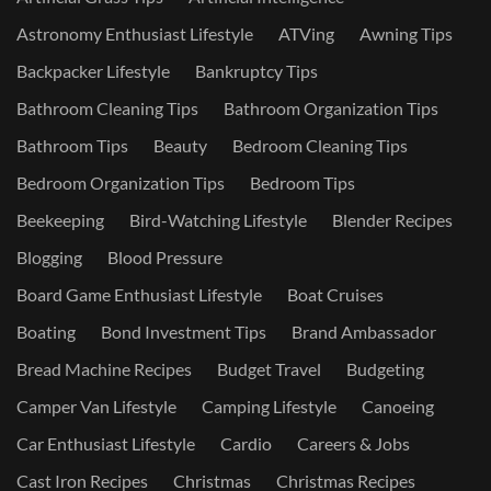
Astronomy Enthusiast Lifestyle
ATVing
Awning Tips
Backpacker Lifestyle
Bankruptcy Tips
Bathroom Cleaning Tips
Bathroom Organization Tips
Bathroom Tips
Beauty
Bedroom Cleaning Tips
Bedroom Organization Tips
Bedroom Tips
Beekeeping
Bird-Watching Lifestyle
Blender Recipes
Blogging
Blood Pressure
Board Game Enthusiast Lifestyle
Boat Cruises
Boating
Bond Investment Tips
Brand Ambassador
Bread Machine Recipes
Budget Travel
Budgeting
Camper Van Lifestyle
Camping Lifestyle
Canoeing
Car Enthusiast Lifestyle
Cardio
Careers & Jobs
Cast Iron Recipes
Christmas
Christmas Recipes