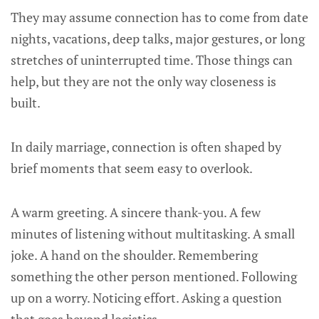
They may assume connection has to come from date
nights, vacations, deep talks, major gestures, or long
stretches of uninterrupted time. Those things can
help, but they are not the only way closeness is
built.
In daily marriage, connection is often shaped by
brief moments that seem easy to overlook.
A warm greeting. A sincere thank-you. A few
minutes of listening without multitasking. A small
joke. A hand on the shoulder. Remembering
something the other person mentioned. Following
up on a worry. Noticing effort. Asking a question