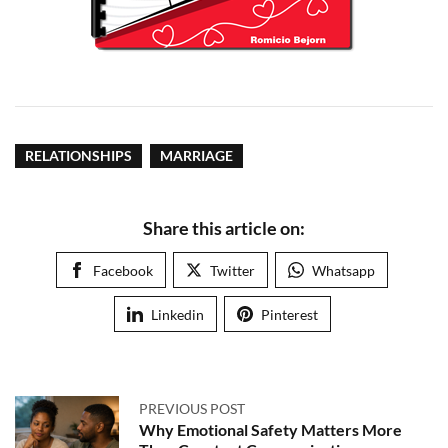
RELATIONSHIPS
MARRIAGE
Share this article on:
Facebook
Twitter
Whatsapp
Linkedin
Pinterest
PREVIOUS POST
Why Emotional Safety Matters More