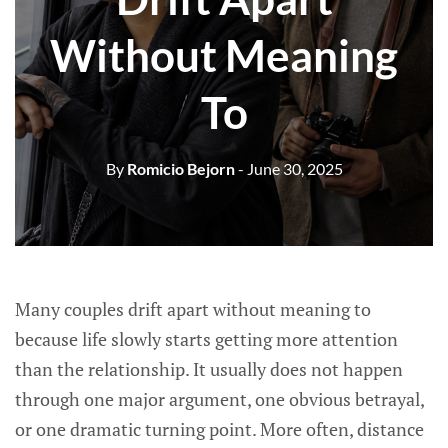
Without Meaning
To
By
Romicio Bejorn
- June 30, 2025
Many couples drift apart without meaning to
because life slowly starts getting more attention
than the relationship. It usually does not happen
through one major argument, one obvious betrayal,
or one dramatic turning point. More often, distance