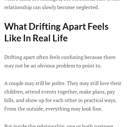
relationship can slowly become neglected.
What Drifting Apart Feels
Like In Real Life
Drifting apart often feels confusing because there
may not be an obvious problem to point to.
A couple may still be polite. They may still love their
children, attend events together, make plans, pay
bills, and show up for each other in practical ways.
From the outside, everything may look fine.
But inside the relationship, one or both partners