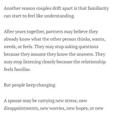
Another reason couples drift apart is that familiarity
can start to feel like understanding.
After years together, partners may believe they
already know what the other person thinks, wants,
needs, or feels. They may stop asking questions
because they assume they know the answers. They
may stop listening closely because the relationship
feels familiar.
But people keep changing.
A spouse may be carrying new stress, new
disappointments, new worries, new hopes, or new