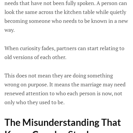
needs that have not been fully spoken. A person can
look the same across the kitchen table while quietly
becoming someone who needs to be known in a new
way.
When curiosity fades, partners can start relating to
old versions of each other.
This does not mean they are doing something
wrong on purpose. It means the marriage may need
renewed attention to who each person is now, not
only who they used to be.
The Misunderstanding That