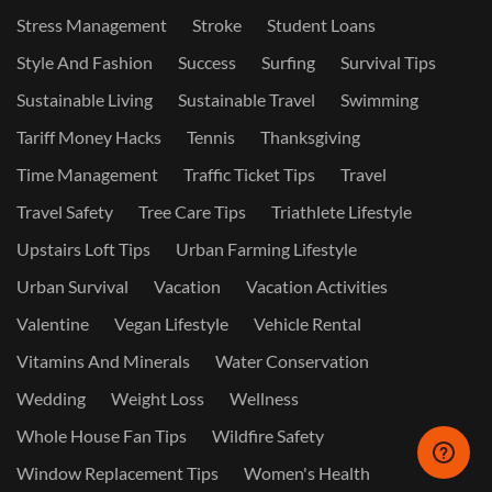
Stress Management
Stroke
Student Loans
Style And Fashion
Success
Surfing
Survival Tips
Sustainable Living
Sustainable Travel
Swimming
Tariff Money Hacks
Tennis
Thanksgiving
Time Management
Traffic Ticket Tips
Travel
Travel Safety
Tree Care Tips
Triathlete Lifestyle
Upstairs Loft Tips
Urban Farming Lifestyle
Urban Survival
Vacation
Vacation Activities
Valentine
Vegan Lifestyle
Vehicle Rental
Vitamins And Minerals
Water Conservation
Wedding
Weight Loss
Wellness
Whole House Fan Tips
Wildfire Safety
Window Replacement Tips
Women's Health