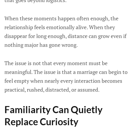
that goes beyond logistics.
When these moments happen often enough, the
relationship feels emotionally alive. When they
disappear for long enough, distance can grow even if
nothing major has gone wrong.
The issue is not that every moment must be
meaningful. The issue is that a marriage can begin to
feel empty when nearly every interaction becomes
practical, rushed, distracted, or assumed.
Familiarity Can Quietly
Replace Curiosity