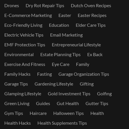
Drones
Dry Rot Repair Tips
Dutch Oven Recipes
E-Commerce Marketing
Easter
Easter Recipes
Eco-Friendly Living
Education
Elder Care Tips
Electric Vehicle Tips
Email Marketing
EMF Protection Tips
Entrepreneurial Lifestyle
Environmental
Estate Planning Tips
Ex Back
Exercise And Fitness
Eye Care
Family
Family Hacks
Fasting
Garage Organization Tips
Garage Tips
Gardening Lifestyle
Gifting
Glamping Lifestyle
Gold Investment Tips
Golfing
Green Living
Guides
Gut Health
Gutter Tips
Gym Tips
Haircare
Halloween Tips
Health
Health Hacks
Health Supplements Tips