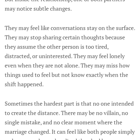
may notice subtle changes.
They may feel like conversations stay on the surface.
They may stop sharing certain thoughts because
they assume the other person is too tired,
distracted, or uninterested. They may feel lonely
even when they are not alone. They may miss how
things used to feel but not know exactly when the
shift happened.
Sometimes the hardest part is that no one intended
to create the distance. There may be no villain, no
single mistake, and no clear moment where the
marriage changed. It can feel like both people simply