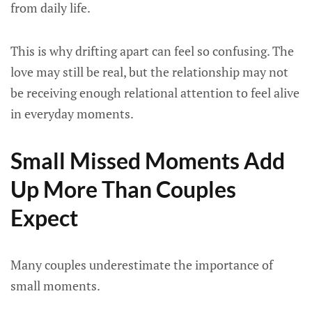
from daily life.
This is why drifting apart can feel so confusing. The
love may still be real, but the relationship may not
be receiving enough relational attention to feel alive
in everyday moments.
Small Missed Moments Add
Up More Than Couples
Expect
Many couples underestimate the importance of
small moments.