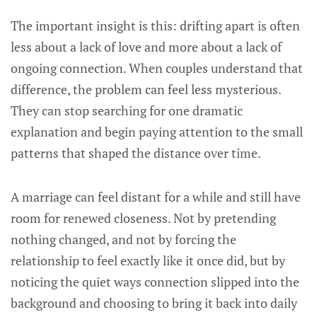
The important insight is this: drifting apart is often
less about a lack of love and more about a lack of
ongoing connection. When couples understand that
difference, the problem can feel less mysterious.
They can stop searching for one dramatic
explanation and begin paying attention to the small
patterns that shaped the distance over time.
A marriage can feel distant for a while and still have
room for renewed closeness. Not by pretending
nothing changed, and not by forcing the
relationship to feel exactly like it once did, but by
noticing the quiet ways connection slipped into the
background and choosing to bring it back into daily