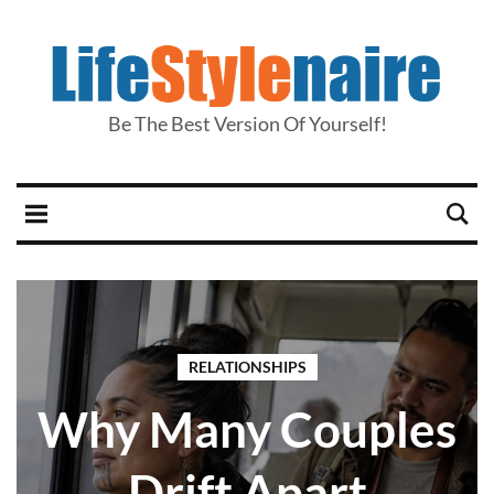
Be The Best Version Of Yourself!
RELATIONSHIPS
Why Many Couples
Drift Apart