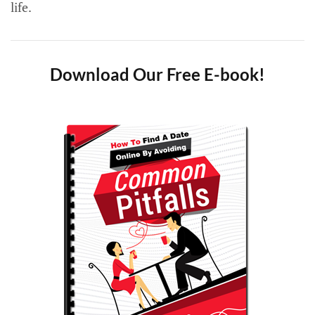
life.
Download Our Free E-book!