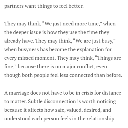
partners want things to feel better.
They may think, “We just need more time,” when
the deeper issue is how they use the time they
already have. They may think, “We are just busy,”
when busyness has become the explanation for
every missed moment. They may think, “Things are
fine,” because there is no major conflict, even
though both people feel less connected than before.
A marriage does not have to be in crisis for distance
to matter. Subtle disconnection is worth noticing
because it affects how safe, valued, desired, and
understood each person feels in the relationship.