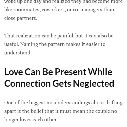
woke up one day and realized they had become more
like roommates, coworkers, or co-managers than
close partners.
That realization can be painful, but it can also be
useful. Naming the pattern makes it easier to
understand.
Love Can Be Present While
Connection Gets Neglected
One of the biggest misunderstandings about drifting
apart is the belief that it must mean the couple no
longer loves each other.