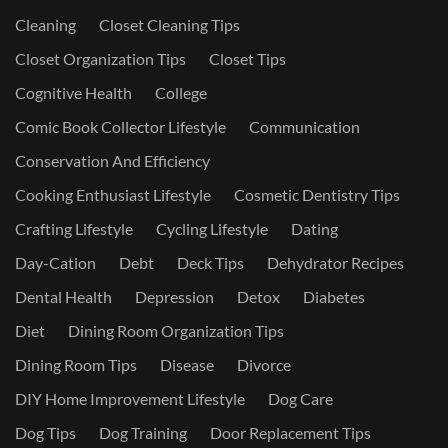
Cleaning
Closet Cleaning Tips
Closet Organization Tips
Closet Tips
Cognitive Health
College
Comic Book Collector Lifestyle
Communication
Conservation And Efficiency
Cooking Enthusiast Lifestyle
Cosmetic Dentistry Tips
Crafting Lifestyle
Cycling Lifestyle
Dating
Day-Cation
Debt
Deck Tips
Dehydrator Recipes
Dental Health
Depression
Detox
Diabetes
Diet
Dining Room Organization Tips
Dining Room Tips
Disease
Divorce
DIY Home Improvement Lifestyle
Dog Care
Dog Tips
Dog Training
Door Replacement Tips