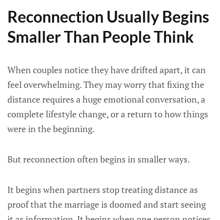
Reconnection Usually Begins
Smaller Than People Think
When couples notice they have drifted apart, it can
feel overwhelming. They may worry that fixing the
distance requires a huge emotional conversation, a
complete lifestyle change, or a return to how things
were in the beginning.
But reconnection often begins in smaller ways.
It begins when partners stop treating distance as
proof that the marriage is doomed and start seeing
it as information. It begins when one person notices,