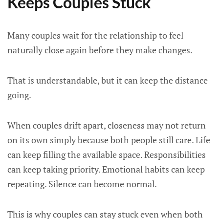
Keeps Couples Stuck
Many couples wait for the relationship to feel
naturally close again before they make changes.
That is understandable, but it can keep the distance
going.
When couples drift apart, closeness may not return
on its own simply because both people still care. Life
can keep filling the available space. Responsibilities
can keep taking priority. Emotional habits can keep
repeating. Silence can become normal.
This is why couples can stay stuck even when both