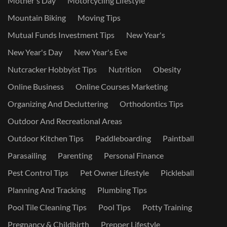
Mother's Day
Motorcycling Lifestyle
Mountain Biking
Moving Tips
Mutual Funds Investment Tips
New Year's
New Year's Day
New Year's Eve
Nutcracker Hobbyist Tips
Nutrition
Obesity
Online Business
Online Courses Marketing
Organizing And Decluttering
Orthodontics Tips
Outdoor And Recreational Areas
Outdoor Kitchen Tips
Paddleboarding
Paintball
Parasailing
Parenting
Personal Finance
Pest Control Tips
Pet Owner Lifestyle
Pickleball
Planning And Tracking
Plumbing Tips
Pool Tile Cleaning Tips
Pool Tips
Potty Training
Pregnancy & Childbirth
Prepper Lifestyle