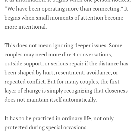
“We have been operating more than connecting.” It
begins when small moments of attention become
more intentional.
This does not mean ignoring deeper issues. Some
couples may need more direct conversations,
outside support, or serious repair if the distance has
been shaped by hurt, resentment, avoidance, or
repeated conflict. But for many couples, the first
layer of change is simply recognizing that closeness
does not maintain itself automatically.
It has to be practiced in ordinary life, not only
protected during special occasions.