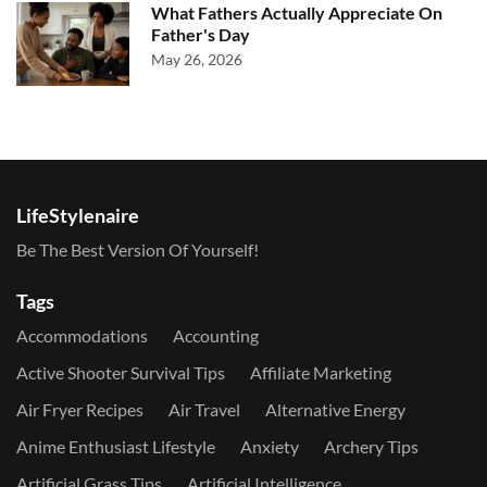
What Fathers Actually Appreciate On
Father's Day
May 26, 2026
LifeStylenaire
Be The Best Version Of Yourself!
Tags
Accommodations
Accounting
Active Shooter Survival Tips
Affiliate Marketing
Air Fryer Recipes
Air Travel
Alternative Energy
Anime Enthusiast Lifestyle
Anxiety
Archery Tips
Artificial Grass Tips
Artificial Intelligence