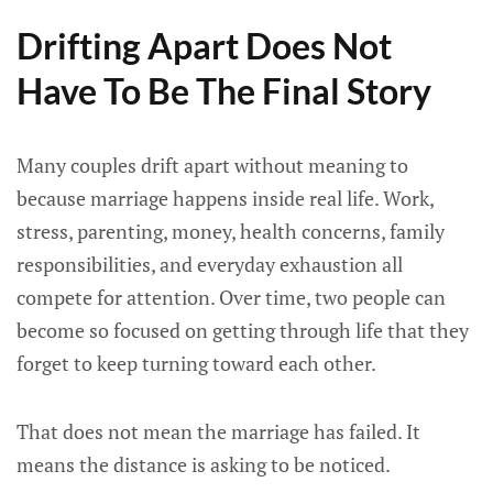
Drifting Apart Does Not
Have To Be The Final Story
Many couples drift apart without meaning to
because marriage happens inside real life. Work,
stress, parenting, money, health concerns, family
responsibilities, and everyday exhaustion all
compete for attention. Over time, two people can
become so focused on getting through life that they
forget to keep turning toward each other.
That does not mean the marriage has failed. It
means the distance is asking to be noticed.