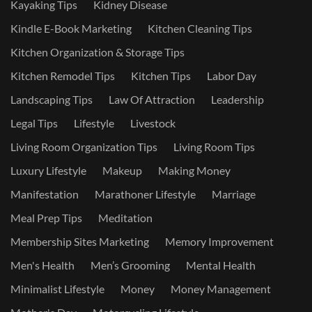
Kayaking Tips
Kidney Disease
Kindle E-Book Marketing
Kitchen Cleaning Tips
Kitchen Organization & Storage Tips
Kitchen Remodel Tips
Kitchen Tips
Labor Day
Landscaping Tips
Law Of Attraction
Leadership
Legal Tips
Lifestyle
Livestock
Living Room Organization Tips
Living Room Tips
Luxury Lifestyle
Makeup
Making Money
Manifestation
Marathoner Lifestyle
Marriage
Meal Prep Tips
Meditation
Membership Sites Marketing
Memory Improvement
Men's Health
Men’s Grooming
Mental Health
Minimalist Lifestyle
Money
Money Management