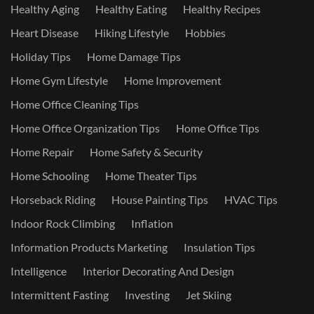
Healthy Aging
Healthy Eating
Healthy Recipes
Heart Disease
Hiking Lifestyle
Hobbies
Holiday Tips
Home Damage Tips
Home Gym Lifestyle
Home Improvement
Home Office Cleaning Tips
Home Office Organization Tips
Home Office Tips
Home Repair
Home Safety & Security
Home Schooling
Home Theater Tips
Horseback Riding
House Painting Tips
HVAC Tips
Indoor Rock Climbing
Inflation
Information Products Marketing
Insulation Tips
Intelligence
Interior Decorating And Design
Intermittent Fasting
Investing
Jet Skiing