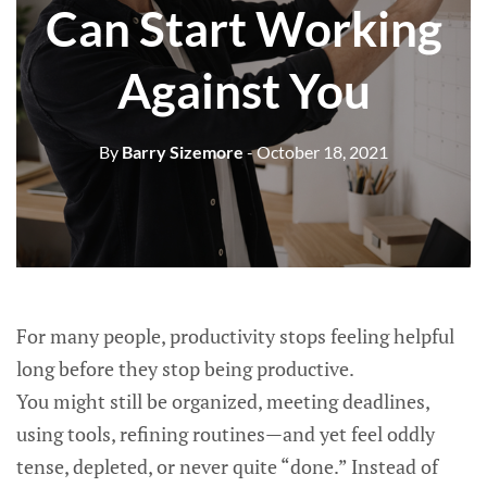
Can Start Working
Against You
By
Barry Sizemore
- October 18, 2021
For many people, productivity stops feeling helpful
long before they stop being productive.
You might still be organized, meeting deadlines,
using tools, refining routines—and yet feel oddly
tense, depleted, or never quite “done.” Instead of