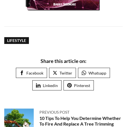
LIFESTYLE
Share this article on:
Facebook
Twitter
Whatsapp
Linkedin
Pinterest
PREVIOUS POST
10 Tips To Help You Determine Whether
To Fire And Replace A Tree Trimming