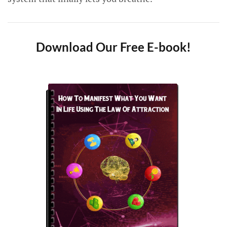
Download Our Free E-book!