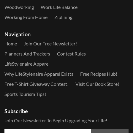
Woodworking
Work Life Balance
Working From Home
Ziplining
Navigation
Home
Join Our Free Newsletter!
Planners And Trackers
Contest Rules
LifeStylenaire Apparel
Why LifeStylenaire Apparel Exists
Free Recipes Hub!
Free T-Shirt Giveaway Contest!
Visit Our Book Store!
Sports Tourism Tips!
Subscribe
Join Our Newsletter To Begin Upgrading Your Life!