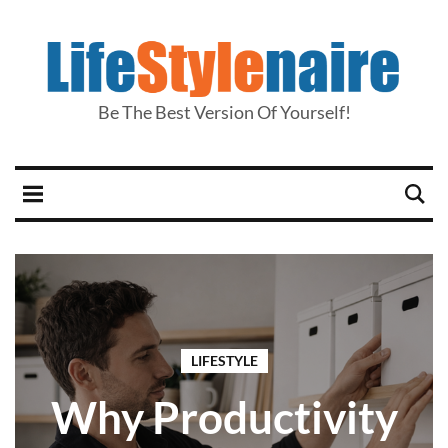
Be The Best Version Of Yourself!
LIFESTYLE
Why Productivity