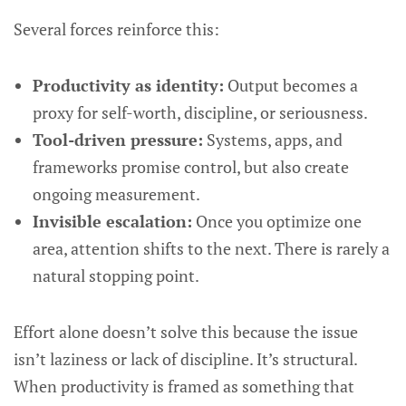
Several forces reinforce this:
Productivity as identity:
Output becomes a
proxy for self-worth, discipline, or seriousness.
Tool-driven pressure:
Systems, apps, and
frameworks promise control, but also create
ongoing measurement.
Invisible escalation:
Once you optimize one
area, attention shifts to the next. There is rarely a
natural stopping point.
Effort alone doesn’t solve this because the issue
isn’t laziness or lack of discipline. It’s structural.
When productivity is framed as something that