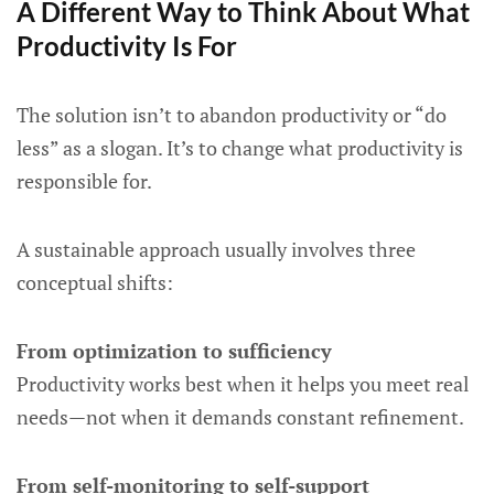
A Different Way to Think About What
Productivity Is For
The solution isn’t to abandon productivity or “do
less” as a slogan. It’s to change what productivity is
responsible for.
A sustainable approach usually involves three
conceptual shifts:
From optimization to sufficiency
Productivity works best when it helps you meet real
needs—not when it demands constant refinement.
From self-monitoring to self-support