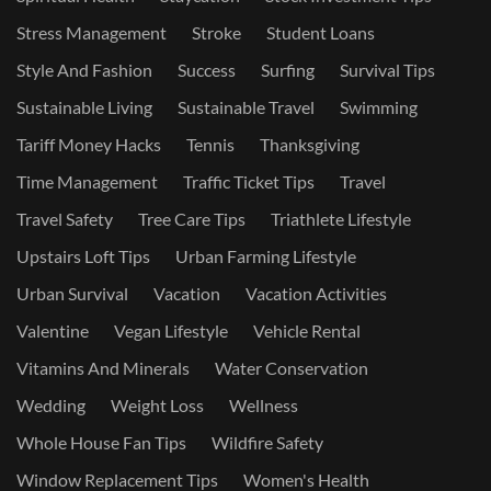
Stress Management
Stroke
Student Loans
Style And Fashion
Success
Surfing
Survival Tips
Sustainable Living
Sustainable Travel
Swimming
Tariff Money Hacks
Tennis
Thanksgiving
Time Management
Traffic Ticket Tips
Travel
Travel Safety
Tree Care Tips
Triathlete Lifestyle
Upstairs Loft Tips
Urban Farming Lifestyle
Urban Survival
Vacation
Vacation Activities
Valentine
Vegan Lifestyle
Vehicle Rental
Vitamins And Minerals
Water Conservation
Wedding
Weight Loss
Wellness
Whole House Fan Tips
Wildfire Safety
Window Replacement Tips
Women's Health