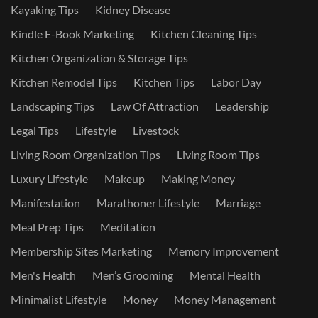
Kayaking Tips
Kidney Disease
Kindle E-Book Marketing
Kitchen Cleaning Tips
Kitchen Organization & Storage Tips
Kitchen Remodel Tips
Kitchen Tips
Labor Day
Landscaping Tips
Law Of Attraction
Leadership
Legal Tips
Lifestyle
Livestock
Living Room Organization Tips
Living Room Tips
Luxury Lifestyle
Makeup
Making Money
Manifestation
Marathoner Lifestyle
Marriage
Meal Prep Tips
Meditation
Membership Sites Marketing
Memory Improvement
Men's Health
Men’s Grooming
Mental Health
Minimalist Lifestyle
Money
Money Management