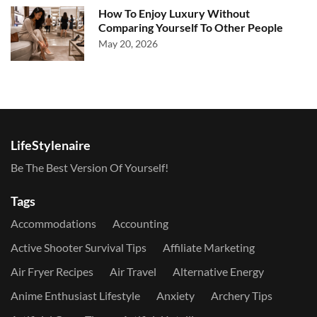
How To Enjoy Luxury Without
Comparing Yourself To Other People
May 20, 2026
LifeStylenaire
Be The Best Version Of Yourself!
Tags
Accommodations
Accounting
Active Shooter Survival Tips
Affiliate Marketing
Air Fryer Recipes
Air Travel
Alternative Energy
Anime Enthusiast Lifestyle
Anxiety
Archery Tips