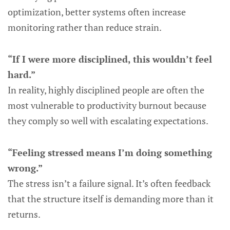
optimization, better systems often increase
monitoring rather than reduce strain.
“If I were more disciplined, this wouldn’t feel
hard.”
In reality, highly disciplined people are often the
most vulnerable to productivity burnout because
they comply so well with escalating expectations.
“Feeling stressed means I’m doing something
wrong.”
The stress isn’t a failure signal. It’s often feedback
that the structure itself is demanding more than it
returns.