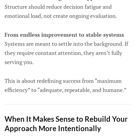
Structure should reduce decision fatigue and
emotional load, not create ongoing evaluation.
From endless improvement to stable systems
Systems are meant to settle into the background. If
they require constant attention, they aren’t fully
serving you.
This is about redefining success from “maximum
efficiency” to “adequate, repeatable, and humane.”
When It Makes Sense to Rebuild Your
Approach More Intentionally