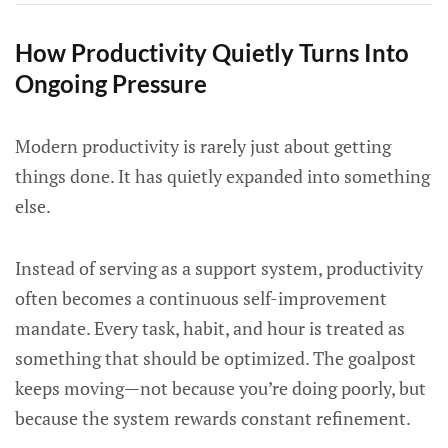
How Productivity Quietly Turns Into
Ongoing Pressure
Modern productivity is rarely just about getting
things done. It has quietly expanded into something
else.
Instead of serving as a support system, productivity
often becomes a continuous self-improvement
mandate. Every task, habit, and hour is treated as
something that should be optimized. The goalpost
keeps moving—not because you’re doing poorly, but
because the system rewards constant refinement.