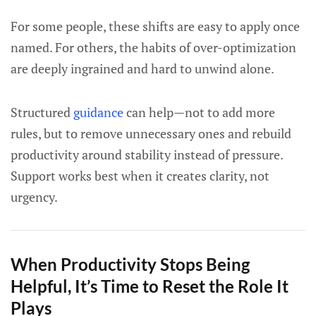
For some people, these shifts are easy to apply once
named. For others, the habits of over-optimization
are deeply ingrained and hard to unwind alone.
Structured
guidance
can help—not to add more
rules, but to remove unnecessary ones and rebuild
productivity around stability instead of pressure.
Support works best when it creates clarity, not
urgency.
When Productivity Stops Being
Helpful, It’s Time to Reset the Role It
Plays