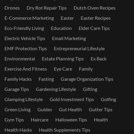
Drones
Dry Rot Repair Tips
Dutch Oven Recipes
E-Commerce Marketing
Easter
Easter Recipes
Eco-Friendly Living
Education
Elder Care Tips
Electric Vehicle Tips
Email Marketing
EMF Protection Tips
Entrepreneurial Lifestyle
Environmental
Estate Planning Tips
Ex Back
Exercise And Fitness
Eye Care
Family
Family Hacks
Fasting
Garage Organization Tips
Garage Tips
Gardening Lifestyle
Gifting
Glamping Lifestyle
Gold Investment Tips
Golfing
Green Living
Guides
Gut Health
Gutter Tips
Gym Tips
Haircare
Halloween Tips
Health
Health Hacks
Health Supplements Tips