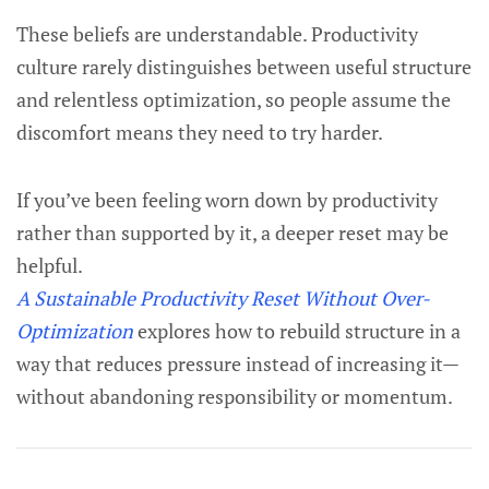
These beliefs are understandable. Productivity
culture rarely distinguishes between useful structure
and relentless optimization, so people assume the
discomfort means they need to try harder.
If you’ve been feeling worn down by productivity
rather than supported by it, a deeper reset may be
helpful.
A Sustainable Productivity Reset Without Over-
Optimization
explores how to rebuild structure in a
way that reduces pressure instead of increasing it—
without abandoning responsibility or momentum.