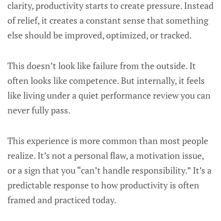
clarity, productivity starts to create pressure. Instead
of relief, it creates a constant sense that something
else should be improved, optimized, or tracked.
This doesn’t look like failure from the outside. It
often looks like competence. But internally, it feels
like living under a quiet performance review you can
never fully pass.
This experience is more common than most people
realize. It’s not a personal flaw, a motivation issue,
or a sign that you “can’t handle responsibility.” It’s a
predictable response to how productivity is often
framed and practiced today.