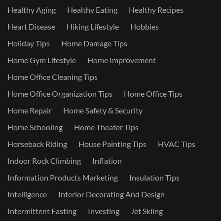
Healthy Aging
Healthy Eating
Healthy Recipes
Heart Disease
Hiking Lifestyle
Hobbies
Holiday Tips
Home Damage Tips
Home Gym Lifestyle
Home Improvement
Home Office Cleaning Tips
Home Office Organization Tips
Home Office Tips
Home Repair
Home Safety & Security
Home Schooling
Home Theater Tips
Horseback Riding
House Painting Tips
HVAC Tips
Indoor Rock Climbing
Inflation
Information Products Marketing
Insulation Tips
Intelligence
Interior Decorating And Design
Intermittent Fasting
Investing
Jet Skiing