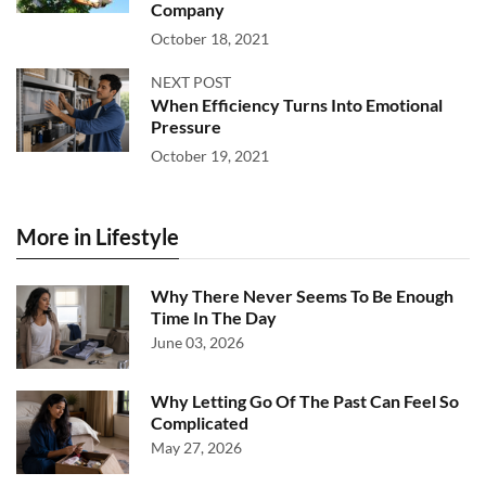
Company
October 18, 2021
NEXT POST
When Efficiency Turns Into Emotional
Pressure
October 19, 2021
More in Lifestyle
Why There Never Seems To Be Enough
Time In The Day
June 03, 2026
Why Letting Go Of The Past Can Feel So
Complicated
May 27, 2026