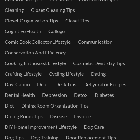
Cleaning
Closet Cleaning Tips
Closet Organization Tips
Closet Tips
Cognitive Health
College
Comic Book Collector Lifestyle
Communication
Conservation And Efficiency
Cooking Enthusiast Lifestyle
Cosmetic Dentistry Tips
Crafting Lifestyle
Cycling Lifestyle
Dating
Day-Cation
Debt
Deck Tips
Dehydrator Recipes
Dental Health
Depression
Detox
Diabetes
Diet
Dining Room Organization Tips
Dining Room Tips
Disease
Divorce
DIY Home Improvement Lifestyle
Dog Care
Dog Tips
Dog Training
Door Replacement Tips