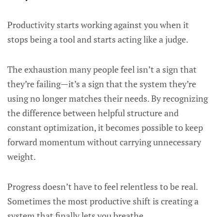
Productivity starts working against you when it
stops being a tool and starts acting like a judge.
The exhaustion many people feel isn’t a sign that
they’re failing—it’s a sign that the system they’re
using no longer matches their needs. By recognizing
the difference between helpful structure and
constant optimization, it becomes possible to keep
forward momentum without carrying unnecessary
weight.
Progress doesn’t have to feel relentless to be real.
Sometimes the most productive shift is creating a
system that finally lets you breathe.