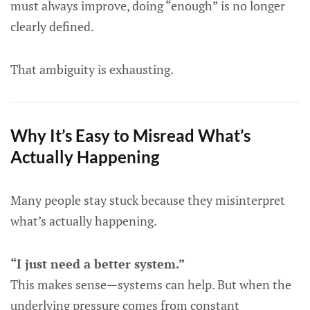
must always improve, doing “enough” is no longer
clearly defined.
That ambiguity is exhausting.
Why It’s Easy to Misread What’s
Actually Happening
Many people stay stuck because they misinterpret
what’s actually happening.
“I just need a better system.”
This makes sense—systems can help. But when the
underlying pressure comes from constant