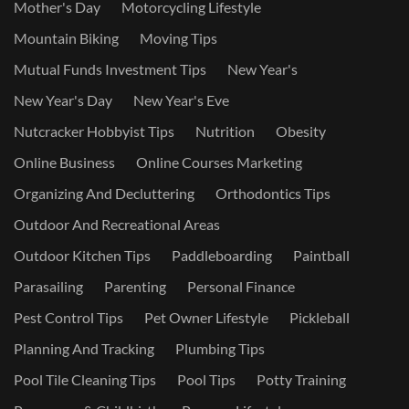
Mother's Day
Motorcycling Lifestyle
Mountain Biking
Moving Tips
Mutual Funds Investment Tips
New Year's
New Year's Day
New Year's Eve
Nutcracker Hobbyist Tips
Nutrition
Obesity
Online Business
Online Courses Marketing
Organizing And Decluttering
Orthodontics Tips
Outdoor And Recreational Areas
Outdoor Kitchen Tips
Paddleboarding
Paintball
Parasailing
Parenting
Personal Finance
Pest Control Tips
Pet Owner Lifestyle
Pickleball
Planning And Tracking
Plumbing Tips
Pool Tile Cleaning Tips
Pool Tips
Potty Training