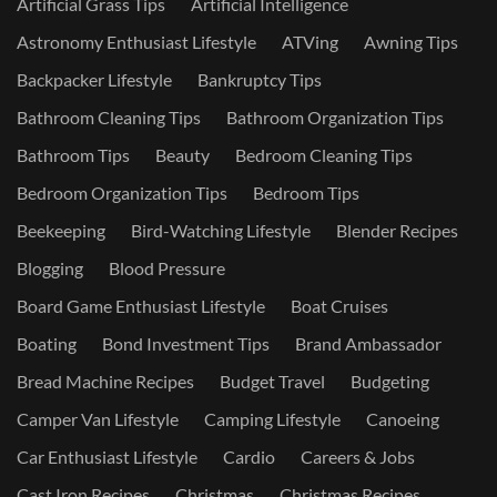
Artificial Grass Tips
Artificial Intelligence
Astronomy Enthusiast Lifestyle
ATVing
Awning Tips
Backpacker Lifestyle
Bankruptcy Tips
Bathroom Cleaning Tips
Bathroom Organization Tips
Bathroom Tips
Beauty
Bedroom Cleaning Tips
Bedroom Organization Tips
Bedroom Tips
Beekeeping
Bird-Watching Lifestyle
Blender Recipes
Blogging
Blood Pressure
Board Game Enthusiast Lifestyle
Boat Cruises
Boating
Bond Investment Tips
Brand Ambassador
Bread Machine Recipes
Budget Travel
Budgeting
Camper Van Lifestyle
Camping Lifestyle
Canoeing
Car Enthusiast Lifestyle
Cardio
Careers & Jobs
Cast Iron Recipes
Christmas
Christmas Recipes