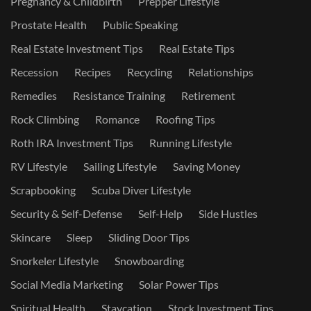
Pregnancy & Childbirth
Prepper Lifestyle
Prostate Health
Public Speaking
Real Estate Investment Tips
Real Estate Tips
Recession
Recipes
Recycling
Relationships
Remedies
Resistance Training
Retirement
Rock Climbing
Romance
Roofing Tips
Roth IRA Investment Tips
Running Lifestyle
RV Lifestyle
Sailing Lifestyle
Saving Money
Scrapbooking
Scuba Diver Lifestyle
Security & Self-Defense
Self-Help
Side Hustles
Skincare
Sleep
Sliding Door Tips
Snorkeler Lifestyle
Snowboarding
Social Media Marketing
Solar Power Tips
Spiritual Health
Staycation
Stock Investment Tips