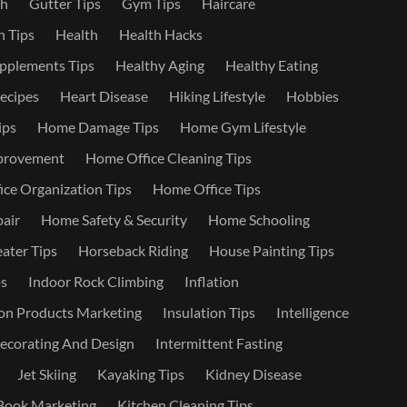
th
Gutter Tips
Gym Tips
Haircare
 Tips
Health
Health Hacks
pplements Tips
Healthy Aging
Healthy Eating
ecipes
Heart Disease
Hiking Lifestyle
Hobbies
ips
Home Damage Tips
Home Gym Lifestyle
provement
Home Office Cleaning Tips
ce Organization Tips
Home Office Tips
air
Home Safety & Security
Home Schooling
ater Tips
Horseback Riding
House Painting Tips
s
Indoor Rock Climbing
Inflation
on Products Marketing
Insulation Tips
Intelligence
Decorating And Design
Intermittent Fasting
Jet Skiing
Kayaking Tips
Kidney Disease
Book Marketing
Kitchen Cleaning Tips