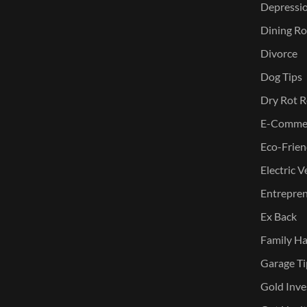
Depressi
Dining Ro
Divorce
Dog Tips
Dry Rot R
E-Commer
Eco-Frien
Electric V
Entreprene
Ex Back
Family Ha
Garage Ti
Gold Inve