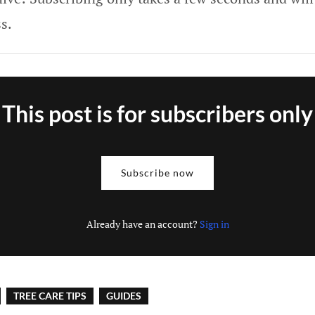
s.
This post is for subscribers only
Subscribe now
Already have an account?
Sign in
TREE CARE TIPS
GUIDES