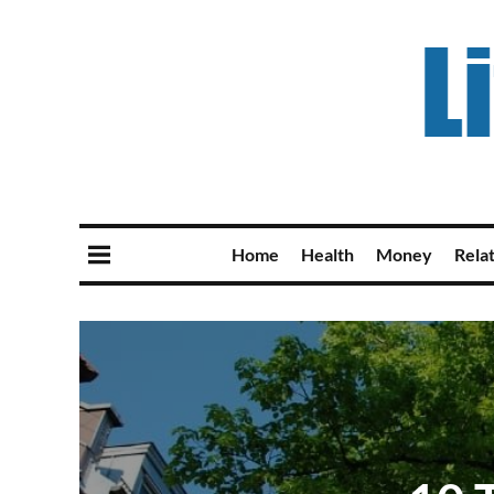
Home
Health
Money
Rela