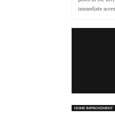
immediate acces
HOME IMPROVEMENT