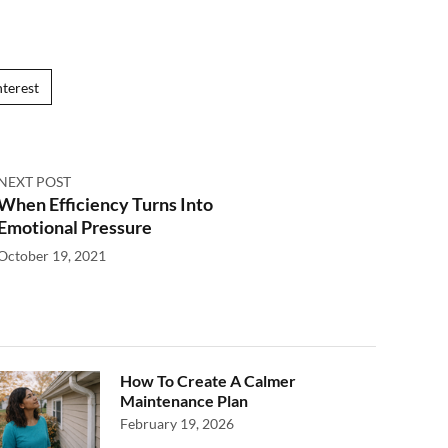
nterest
NEXT POST
When Efficiency Turns Into
Emotional Pressure
October 19, 2021
How To Create A Calmer
Maintenance Plan
February 19, 2026