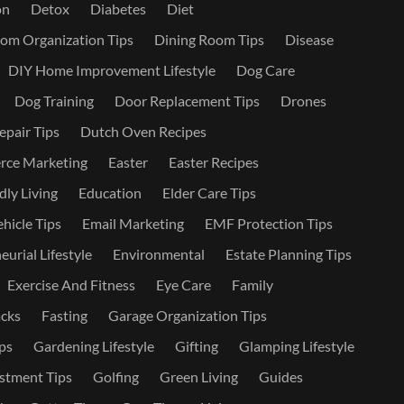
on
Detox
Diabetes
Diet
om Organization Tips
Dining Room Tips
Disease
DIY Home Improvement Lifestyle
Dog Care
Dog Training
Door Replacement Tips
Drones
epair Tips
Dutch Oven Recipes
ce Marketing
Easter
Easter Recipes
dly Living
Education
Elder Care Tips
ehicle Tips
Email Marketing
EMF Protection Tips
urial Lifestyle
Environmental
Estate Planning Tips
Exercise And Fitness
Eye Care
Family
cks
Fasting
Garage Organization Tips
ps
Gardening Lifestyle
Gifting
Glamping Lifestyle
stment Tips
Golfing
Green Living
Guides