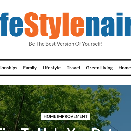
Be The Best Version Of Yourself!
tionships
Family
Lifestyle
Travel
Green Living
Home
HOME IMPROVEMENT