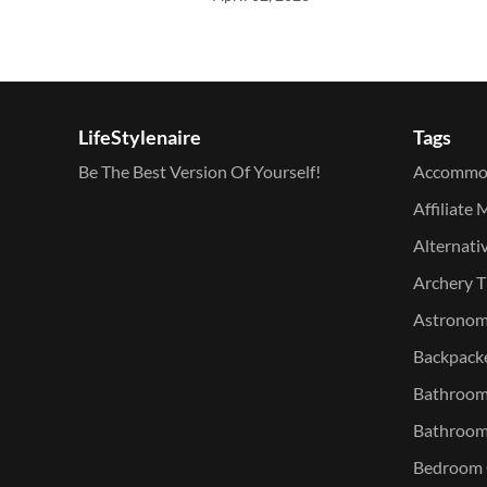
LifeStylenaire
Tags
Be The Best Version Of Yourself!
Accommo
Affiliate 
Alternati
Archery T
Astronomy
Backpacke
Bathroom 
Bathroom
Bedroom O