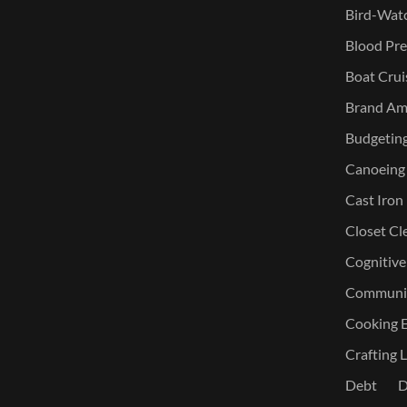
Bird-Watc
Blood Pre
Boat Crui
Brand Am
Budgetin
Canoeing
Cast Iron
Closet Cl
Cognitive
Communic
Cooking E
Crafting L
Debt
D