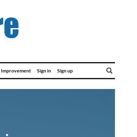
 Improvement
Sign in
Sign up