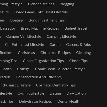
hing Lifestyle
Blender Recipes
Blogging
ssure
Board Game Enthusiast Lifestyle
ses
Boating
Bond Investment Tips
bassador
Bread Machine Recipes
Budget Travel
g
Camper Van Lifestyle
Camping Lifestyle
Car Enthusiast Lifestyle
Cardio
Careers & Jobs
 Recipes
Christmas
Christmas Recipes
Cleaning
eaning Tips
Closet Organization Tips
Closet Tips
 Health
College
Comic Book Collector Lifestyle
ation
Conservation And Efficiency
nthusiast Lifestyle
Cosmetic Dentistry Tips
ifestyle
Cycling Lifestyle
Dating
Day-Cation
eck Tips
Dehydrator Recipes
Dental Health