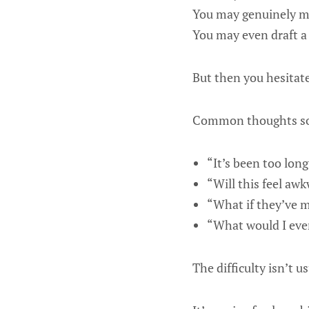
You may genuinely m
You may even draft a
But then you hesitate
Common thoughts so
“It’s been too long
“Will this feel aw
“What if they’ve 
“What would I eve
The difficulty isn’t us