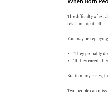
When Both Peop
The difficulty of rea
relationship itself.
You may be replaying
“They probably do
“If they cared, th
But in many cases, th
Two people can miss 