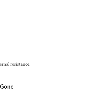
ernal resistance.
 Gone