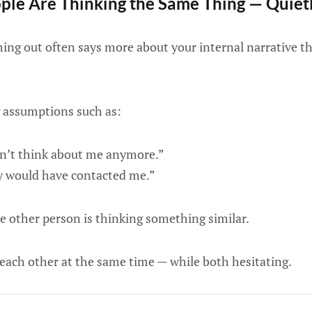
le Are Thinking the Same Thing — Quiet
ching out often says more about your internal narrative t
 assumptions such as:
n’t think about me anymore.”
ey would have contacted me.”
e other person is thinking something similar.
each other at the same time — while both hesitating.