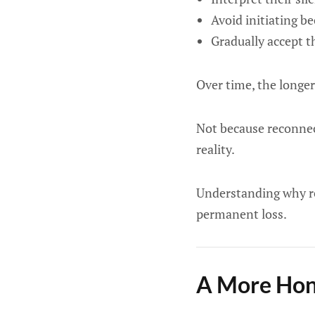
Avoid initiating be
Gradually accept t
Over time, the longer 
Not because reconnec
reality.
Understanding why re
permanent loss.
A More Hone