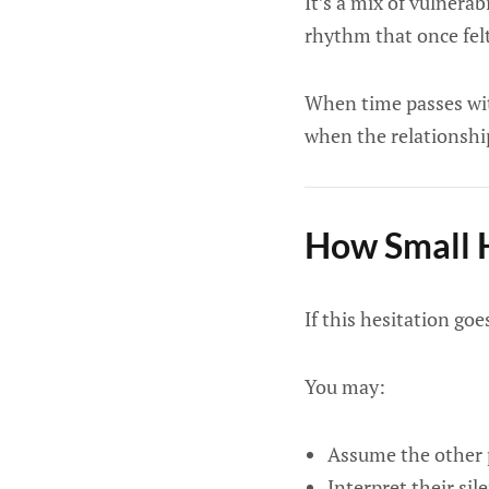
It’s a mix of vulnera
rhythm that once fel
When time passes with
when the relationshi
How Small H
If this hesitation go
You may:
Assume the other p
Interpret their sil