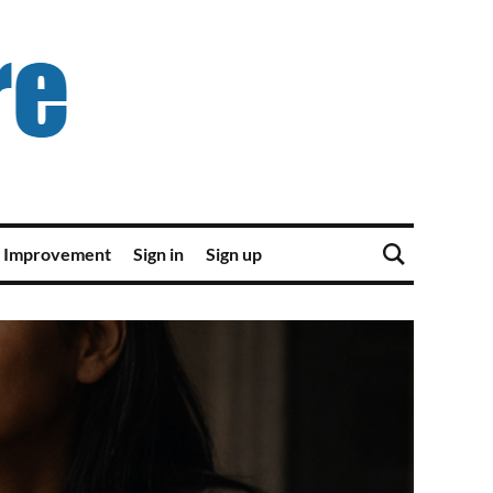
 Improvement
Sign in
Sign up