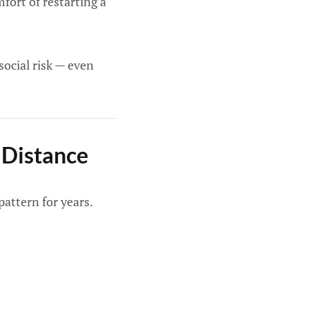
fort of restarting a
social risk — even
 Distance
pattern for years.