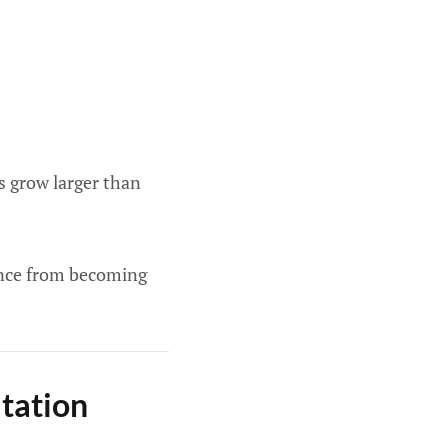
 grow larger than
ance from becoming
tation