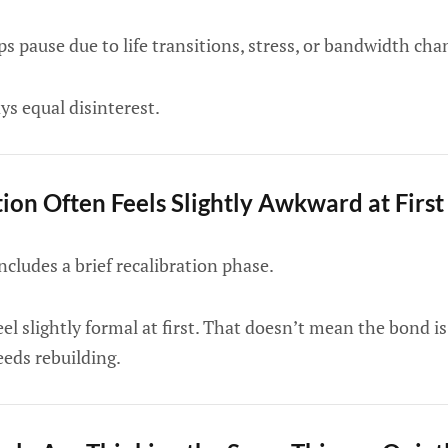
s pause due to life transitions, stress, or bandwidth cha
ys equal disinterest.
on Often Feels Slightly Awkward at First
cludes a brief recalibration phase.
l slightly formal at first. That doesn’t mean the bond is
eds rebuilding.