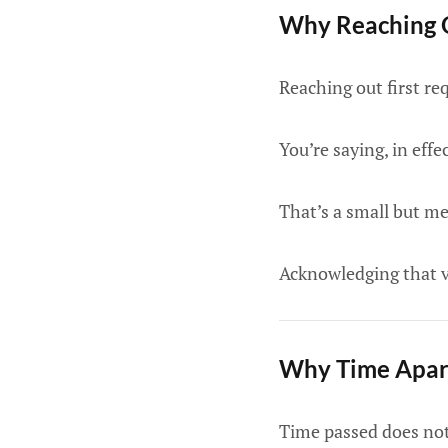
Why Reaching O
Reaching out first re
You’re saying, in effec
That’s a small but me
Acknowledging that vu
Why Time Apart
Time passed does not