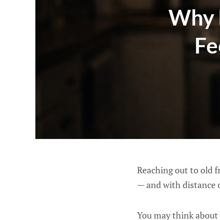
Why 
Fe
Reaching out to old f
— and with distance 
You may think about