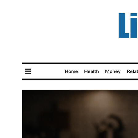
Home
Health
Money
Rela