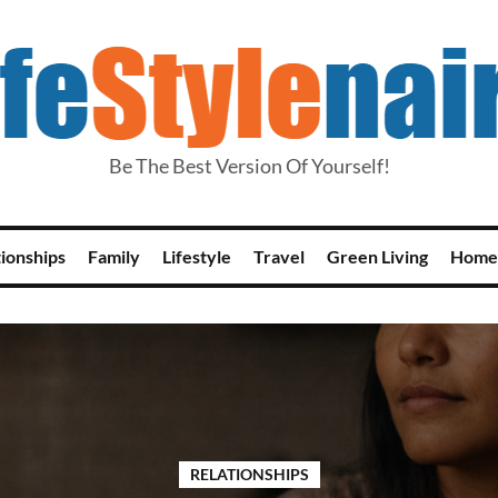
Be The Best Version Of Yourself!
tionships
Family
Lifestyle
Travel
Green Living
Home
RELATIONSHIPS