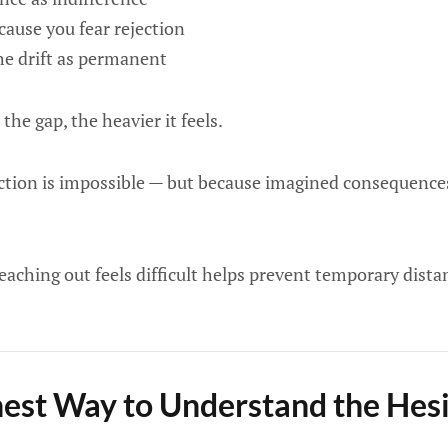
cause you fear rejection
he drift as permanent
the gap, the heavier it feels.
tion is impossible — but because imagined consequences
aching out feels difficult helps prevent temporary dist
st Way to Understand the Hesi