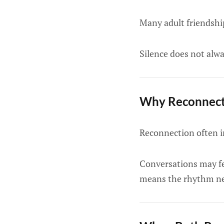
Many adult friendship
Silence does not alwa
Why Reconnecti
Reconnection often in
Conversations may fee
means the rhythm ne