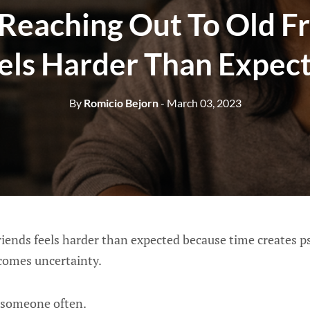
Reaching Out To Old Fr
els Harder Than Expec
By
Romicio Bejorn
- March 03, 2023
riends feels harder than expected because time creates p
comes uncertainty.
 someone often.