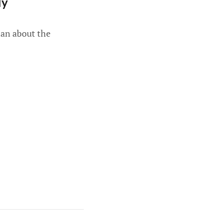
ly
han about the