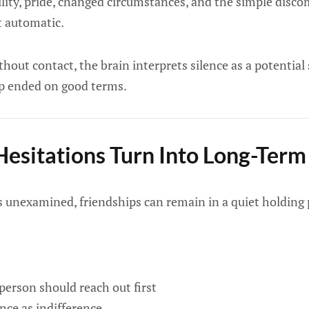
bility, pride, changed circumstances, and the simple discom
t automatic.
out contact, the brain interprets silence as a potential 
p ended on good terms.
esitations Turn Into Long-Term
es unexamined, friendships can remain in a quiet holding 
erson should reach out first
ence as indifference