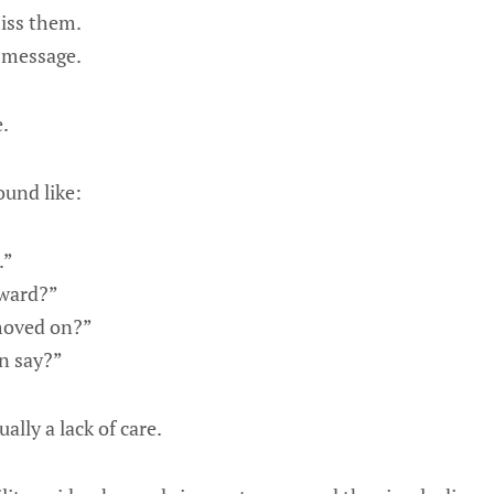
iss them.
 message.
.
und like:
.”
kward?”
moved on?”
n say?”
ually a lack of care.