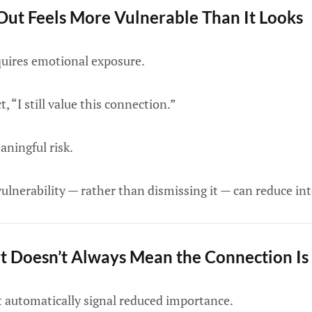
ut Feels More Vulnerable Than It Looks
quires emotional exposure.
t, “I still value this connection.”
aningful risk.
lnerability — rather than dismissing it — can reduce int
 Doesn’t Always Mean the Connection Is
 automatically signal reduced importance.