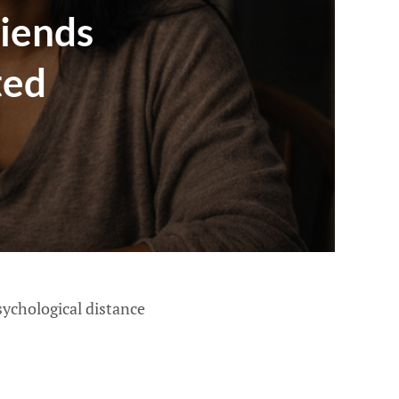
iends
ted
sychological distance