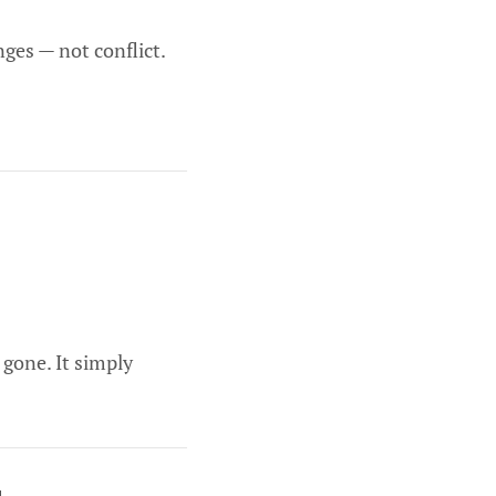
nges — not conflict.
 gone. It simply