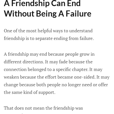
A Friendship Can End
Without Being A Failure
One of the most helpful ways to understand
friendship is to separate ending from failure.
A friendship may end because people grow in
different directions. It may fade because the
connection belonged to a specific chapter. It may
weaken because the effort became one-sided. It may
change because both people no longer need or offer
the same kind of support.
That does not mean the friendship was