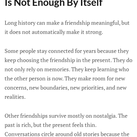
Is Not Enough By Itself
Long history can make a friendship meaningful, but
it does not automatically make it strong.
Some people stay connected for years because they
keep choosing the friendship in the present. They do
not only rely on memories. They keep learning who
the other person is now. They make room for new
concerns, new boundaries, new priorities, and new
realities.
Other friendships survive mostly on nostalgia. The
past is rich, but the present feels thin.
Conversations circle around old stories because the