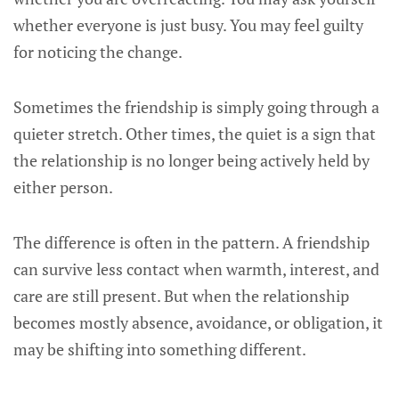
whether everyone is just busy. You may feel guilty
for noticing the change.
Sometimes the friendship is simply going through a
quieter stretch. Other times, the quiet is a sign that
the relationship is no longer being actively held by
either person.
The difference is often in the pattern. A friendship
can survive less contact when warmth, interest, and
care are still present. But when the relationship
becomes mostly absence, avoidance, or obligation, it
may be shifting into something different.