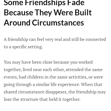
Some Friendships Fade
Because They Were Built
Around Circumstances
A friendship can feel very real and still be connected
to a specific setting.
You may have been close because you worked
together, lived near each other, attended the same
events, had children in the same activities, or were
going through a similar life experience. When that
shared circumstance disappears, the friendship may
lose the structure that held it together.