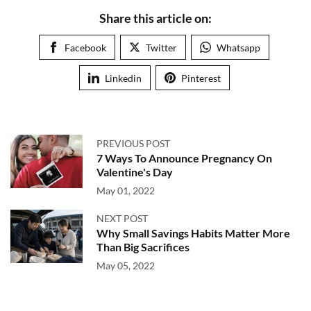
Share this article on:
Facebook
Twitter
Whatsapp
Linkedin
Pinterest
PREVIOUS POST
7 Ways To Announce Pregnancy On
Valentine's Day
May 01, 2022
NEXT POST
Why Small Savings Habits Matter More
Than Big Sacrifices
May 05, 2022