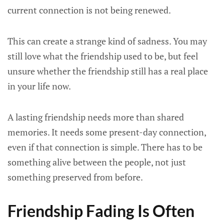
current connection is not being renewed.
This can create a strange kind of sadness. You may
still love what the friendship used to be, but feel
unsure whether the friendship still has a real place
in your life now.
A lasting friendship needs more than shared
memories. It needs some present-day connection,
even if that connection is simple. There has to be
something alive between the people, not just
something preserved from before.
Friendship Fading Is Often