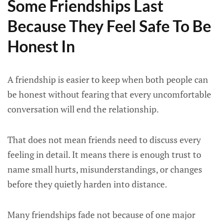
Some Friendships Last
Because They Feel Safe To Be
Honest In
A friendship is easier to keep when both people can
be honest without fearing that every uncomfortable
conversation will end the relationship.
That does not mean friends need to discuss every
feeling in detail. It means there is enough trust to
name small hurts, misunderstandings, or changes
before they quietly harden into distance.
Many friendships fade not because of one major