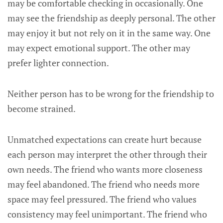
may be comfortable checking in occasionally. One
may see the friendship as deeply personal. The other
may enjoy it but not rely on it in the same way. One
may expect emotional support. The other may
prefer lighter connection.
Neither person has to be wrong for the friendship to
become strained.
Unmatched expectations can create hurt because
each person may interpret the other through their
own needs. The friend who wants more closeness
may feel abandoned. The friend who needs more
space may feel pressured. The friend who values
consistency may feel unimportant. The friend who