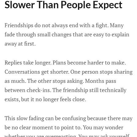
Slower Than People Expect
Friendships do not always end with a fight. Many
fade through small changes that are easy to explain
away at first.
Replies take longer. Plans become harder to make.
Conversations get shorter. One person stops sharing
as much. The other stops asking. Months pass
between check-ins. The friendship still technically
exists, but it no longer feels close.
This slow fading can be confusing because there may
be no clear moment to point to. You may wonder
whether you are overreacting. You may ask yourself