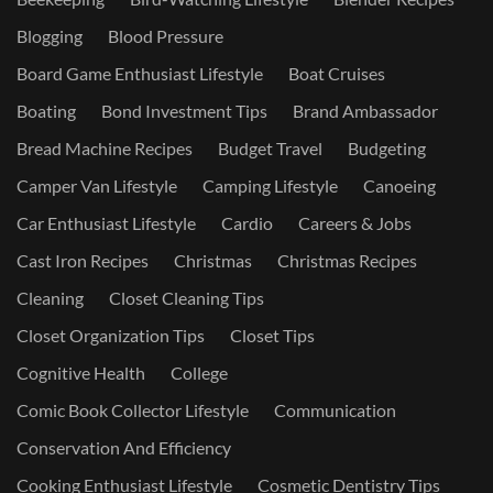
Blogging
Blood Pressure
Board Game Enthusiast Lifestyle
Boat Cruises
Boating
Bond Investment Tips
Brand Ambassador
Bread Machine Recipes
Budget Travel
Budgeting
Camper Van Lifestyle
Camping Lifestyle
Canoeing
Car Enthusiast Lifestyle
Cardio
Careers & Jobs
Cast Iron Recipes
Christmas
Christmas Recipes
Cleaning
Closet Cleaning Tips
Closet Organization Tips
Closet Tips
Cognitive Health
College
Comic Book Collector Lifestyle
Communication
Conservation And Efficiency
Cooking Enthusiast Lifestyle
Cosmetic Dentistry Tips