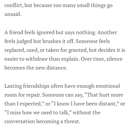
conflict, but because too many small things go
unsaid.
A friend feels ignored but says nothing. Another
feels judged but brushes it off. Someone feels
replaced, used, or taken for granted, but decides it is
easier to withdraw than explain. Over time, silence
becomes the new distance.
Lasting friendships often have enough emotional
room for repair. Someone can say, “That hurt more
than I expected,” or “I know I have been distant,” or
“I miss how we used to talk,” without the
conversation becoming a threat.