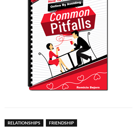
RELATIONSHIPS
FRIENDSHIP