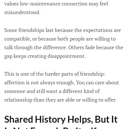
values low-maintenance connection may feel
misunderstood.
Some friendships last because the expectations are
compatible, or because both people are willing to
talk through the difference. Others fade because the
gap keeps creating disappointment.
This is one of the harder parts of friendship:
affection is not always enough. You can care about
someone and still want a different kind of
relationship than they are able or willing to offer.
Shared History Helps, But It