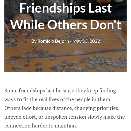
Friendships Last
While Others Don't
By
Romicio Bejorn
- May 05, 2022
Some friendships last because they keep finding
ways to fit the real lives of the people in them.
Others fade because distance, changing priorities,
uneven effort, or unspoken tension slowly make the
connection harder to maintain.