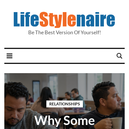
Be The Best Version Of Yourself!
RELATIONSHIPS
Why Some