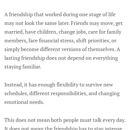
A friendship that worked during one stage of life
may not look the same later. Friends may move, get
married, have children, change jobs, care for family
members, face financial stress, shift priorities, or
simply become different versions of themselves. A
lasting friendship does not depend on everything
staying familiar.
Instead, it has enough flexibility to survive new
schedules, different responsibilities, and changing
emotional needs.
This does not mean both people must talk every day.
It does not mean the friendship has to stay intense.