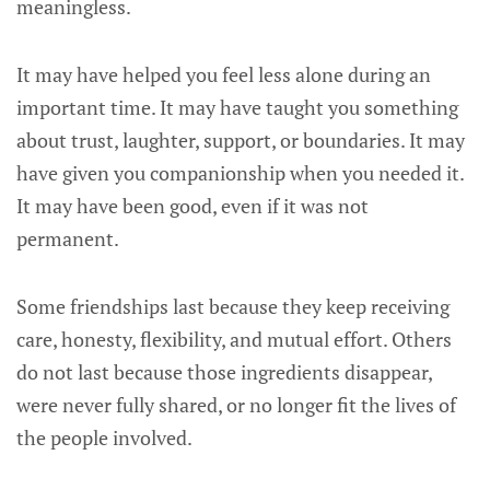
meaningless.
It may have helped you feel less alone during an
important time. It may have taught you something
about trust, laughter, support, or boundaries. It may
have given you companionship when you needed it.
It may have been good, even if it was not
permanent.
Some friendships last because they keep receiving
care, honesty, flexibility, and mutual effort. Others
do not last because those ingredients disappear,
were never fully shared, or no longer fit the lives of
the people involved.