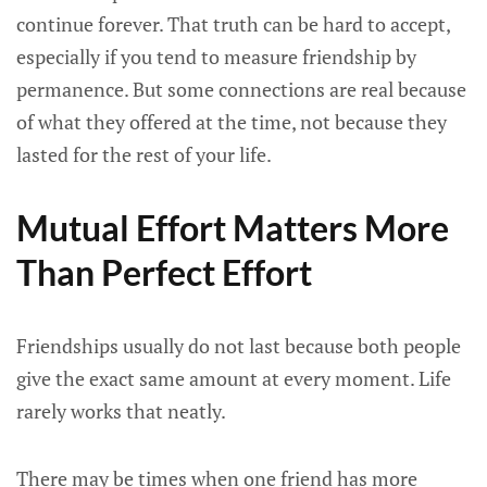
continue forever. That truth can be hard to accept,
especially if you tend to measure friendship by
permanence. But some connections are real because
of what they offered at the time, not because they
lasted for the rest of your life.
Mutual Effort Matters More
Than Perfect Effort
Friendships usually do not last because both people
give the exact same amount at every moment. Life
rarely works that neatly.
There may be times when one friend has more