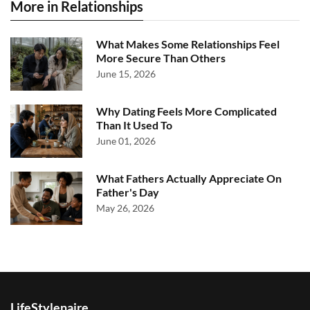
More in Relationships
What Makes Some Relationships Feel
More Secure Than Others
June 15, 2026
Why Dating Feels More Complicated
Than It Used To
June 01, 2026
What Fathers Actually Appreciate On
Father's Day
May 26, 2026
LifeStylenaire