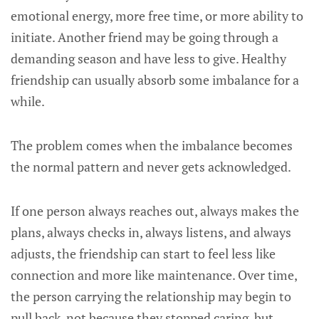
emotional energy, more free time, or more ability to
initiate. Another friend may be going through a
demanding season and have less to give. Healthy
friendship can usually absorb some imbalance for a
while.
The problem comes when the imbalance becomes
the normal pattern and never gets acknowledged.
If one person always reaches out, always makes the
plans, always checks in, always listens, and always
adjusts, the friendship can start to feel less like
connection and more like maintenance. Over time,
the person carrying the relationship may begin to
pull back, not because they stopped caring, but