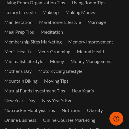
Living Room Organization Tips
Living Room Tips
Luxury Lifestyle
Makeup
Making Money
Manifestation
Marathoner Lifestyle
Marriage
Meal Prep Tips
Meditation
Membership Sites Marketing
Memory Improvement
Men's Health
Men’s Grooming
Mental Health
Minimalist Lifestyle
Money
Money Management
Mother's Day
Motorcycling Lifestyle
Mountain Biking
Moving Tips
Mutual Funds Investment Tips
New Year's
New Year's Day
New Year's Eve
Nutcracker Hobbyist Tips
Nutrition
Obesity
Online Business
Online Courses Marketing