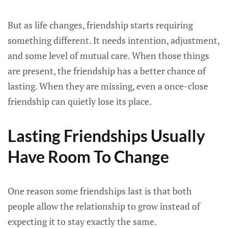
But as life changes, friendship starts requiring
something different. It needs intention, adjustment,
and some level of mutual care. When those things
are present, the friendship has a better chance of
lasting. When they are missing, even a once-close
friendship can quietly lose its place.
Lasting Friendships Usually
Have Room To Change
One reason some friendships last is that both
people allow the relationship to grow instead of
expecting it to stay exactly the same.