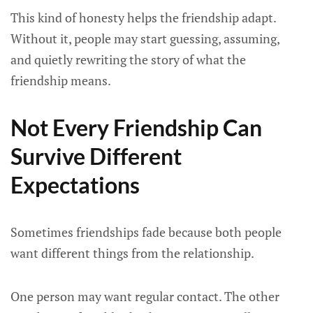
This kind of honesty helps the friendship adapt.
Without it, people may start guessing, assuming,
and quietly rewriting the story of what the
friendship means.
Not Every Friendship Can
Survive Different
Expectations
Sometimes friendships fade because both people
want different things from the relationship.
One person may want regular contact. The other