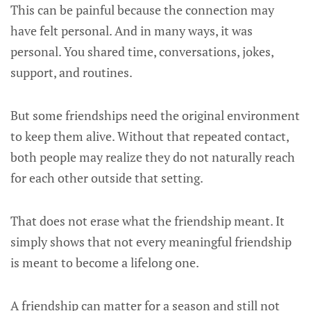
This can be painful because the connection may
have felt personal. And in many ways, it was
personal. You shared time, conversations, jokes,
support, and routines.
But some friendships need the original environment
to keep them alive. Without that repeated contact,
both people may realize they do not naturally reach
for each other outside that setting.
That does not erase what the friendship meant. It
simply shows that not every meaningful friendship
is meant to become a lifelong one.
A friendship can matter for a season and still not