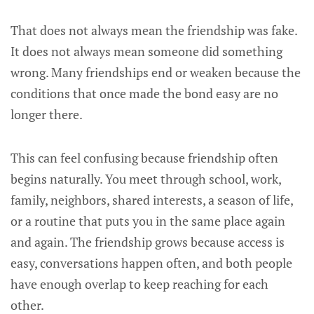
That does not always mean the friendship was fake.
It does not always mean someone did something
wrong. Many friendships end or weaken because the
conditions that once made the bond easy are no
longer there.
This can feel confusing because friendship often
begins naturally. You meet through school, work,
family, neighbors, shared interests, a season of life,
or a routine that puts you in the same place again
and again. The friendship grows because access is
easy, conversations happen often, and both people
have enough overlap to keep reaching for each
other.