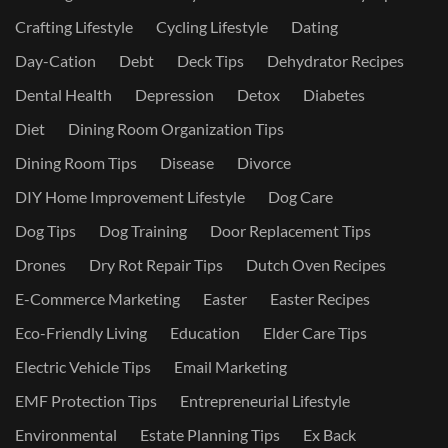
Crafting Lifestyle
Cycling Lifestyle
Dating
Day-Cation
Debt
Deck Tips
Dehydrator Recipes
Dental Health
Depression
Detox
Diabetes
Diet
Dining Room Organization Tips
Dining Room Tips
Disease
Divorce
DIY Home Improvement Lifestyle
Dog Care
Dog Tips
Dog Training
Door Replacement Tips
Drones
Dry Rot Repair Tips
Dutch Oven Recipes
E-Commerce Marketing
Easter
Easter Recipes
Eco-Friendly Living
Education
Elder Care Tips
Electric Vehicle Tips
Email Marketing
EMF Protection Tips
Entrepreneurial Lifestyle
Environmental
Estate Planning Tips
Ex Back