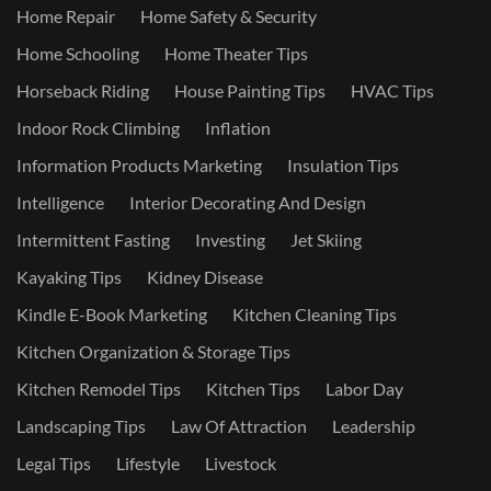
Home Repair
Home Safety & Security
Home Schooling
Home Theater Tips
Horseback Riding
House Painting Tips
HVAC Tips
Indoor Rock Climbing
Inflation
Information Products Marketing
Insulation Tips
Intelligence
Interior Decorating And Design
Intermittent Fasting
Investing
Jet Skiing
Kayaking Tips
Kidney Disease
Kindle E-Book Marketing
Kitchen Cleaning Tips
Kitchen Organization & Storage Tips
Kitchen Remodel Tips
Kitchen Tips
Labor Day
Landscaping Tips
Law Of Attraction
Leadership
Legal Tips
Lifestyle
Livestock