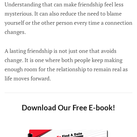
Understanding that can make friendship feel less
mysterious. It can also reduce the need to blame
yourself or the other person every time a connection
changes.
A lasting friendship is not just one that avoids
change. It is one where both people keep making
enough room for the relationship to remain real as
life moves forward.
Download Our Free E-book!