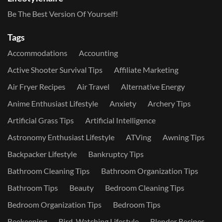
Be The Best Version Of Yourself!
Tags
Accommodations
Accounting
Active Shooter Survival Tips
Affiliate Marketing
Air Fryer Recipes
Air Travel
Alternative Energy
Anime Enthusiast Lifestyle
Anxiety
Archery Tips
Artificial Grass Tips
Artificial Intelligence
Astronomy Enthusiast Lifestyle
ATVing
Awning Tips
Backpacker Lifestyle
Bankruptcy Tips
Bathroom Cleaning Tips
Bathroom Organization Tips
Bathroom Tips
Beauty
Bedroom Cleaning Tips
Bedroom Organization Tips
Bedroom Tips
Beekeeping
Bird-Watching Lifestyle
Blender Recipes