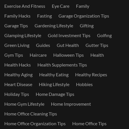
Exercise And Fitness
Eye Care
Family
Family Hacks
Fasting
Garage Organization Tips
Garage Tips
Gardening Lifestyle
Gifting
Glamping Lifestyle
Gold Investment Tips
Golfing
Green Living
Guides
Gut Health
Gutter Tips
Gym Tips
Haircare
Halloween Tips
Health
Health Hacks
Health Supplements Tips
Healthy Aging
Healthy Eating
Healthy Recipes
Heart Disease
Hiking Lifestyle
Hobbies
Holiday Tips
Home Damage Tips
Home Gym Lifestyle
Home Improvement
Home Office Cleaning Tips
Home Office Organization Tips
Home Office Tips