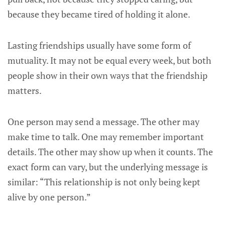
because they became tired of holding it alone.
Lasting friendships usually have some form of
mutuality. It may not be equal every week, but both
people show in their own ways that the friendship
matters.
One person may send a message. The other may
make time to talk. One may remember important
details. The other may show up when it counts. The
exact form can vary, but the underlying message is
similar: “This relationship is not only being kept
alive by one person.”