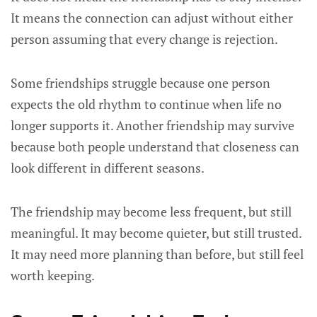
It means the connection can adjust without either
person assuming that every change is rejection.
Some friendships struggle because one person
expects the old rhythm to continue when life no
longer supports it. Another friendship may survive
because both people understand that closeness can
look different in different seasons.
The friendship may become less frequent, but still
meaningful. It may become quieter, but still trusted.
It may need more planning than before, but still feel
worth keeping.