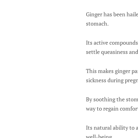
Ginger has been haile
stomach.
Its active compounds,
settle queasiness and
This makes ginger par
sickness during preg
By soothing the stom
way to regain comfort
Its natural ability to
well-being.