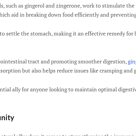
, such as gingerol and zingerone, work to stimulate the
ich aid in breaking down food efficiently and preventin
to settle the stomach, making it an effective remedy for 
rointestinal tract and promoting smoother digestion,
gin
orption but also helps reduce issues like cramping and g
ntial ally for anyone looking to maintain optimal digesti
unity