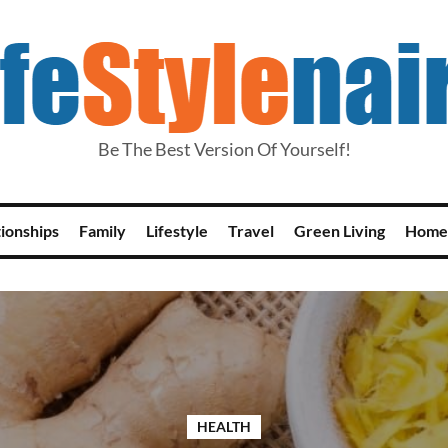
Be The Best Version Of Yourself!
tionships
Family
Lifestyle
Travel
Green Living
Home
HEALTH