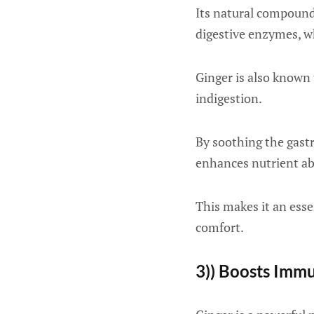
Its natural compounds
digestive enzymes, wh
Ginger is also known 
indigestion.
By soothing the gast
enhances nutrient abs
This makes it an esse
comfort.
3)) Boosts Imm