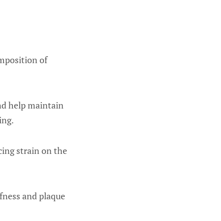
omposition of
and help maintain
ing.
cing strain on the
ffness and plaque