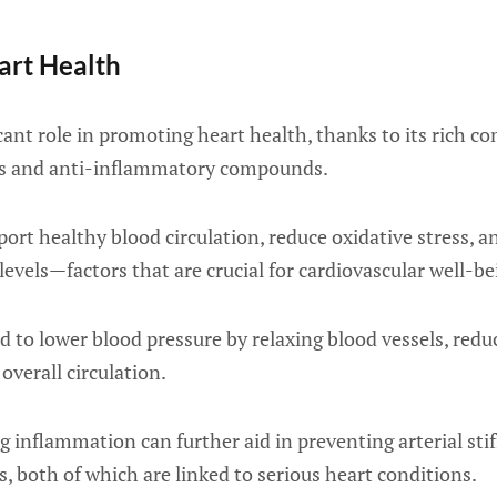
art Health
icant role in promoting heart health, thanks to its rich c
ts and anti-inflammatory compounds.
ort healthy blood circulation, reduce oxidative stress, 
levels—factors that are crucial for cardiovascular well-be
 to lower blood pressure by relaxing blood vessels, redu
overall circulation.
g inflammation can further aid in preventing arterial sti
s, both of which are linked to serious heart conditions.