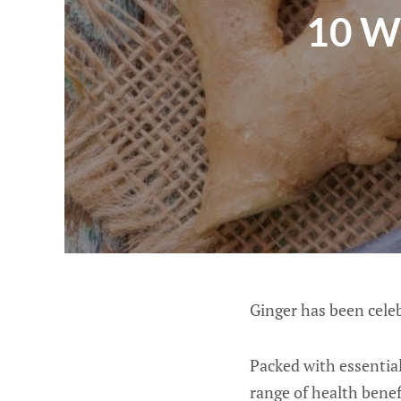
10 W
Ginger has been celeb
Packed with essential
range of health benef