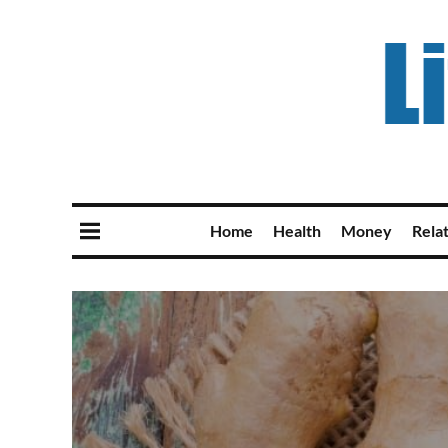
Home
Health
Money
Rela