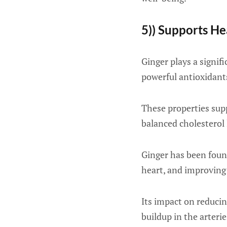
5)) Supports He
Ginger plays a signif
powerful antioxidan
These properties supp
balanced cholesterol 
Ginger has been found
heart, and improving 
Its impact on reducin
buildup in the arterie