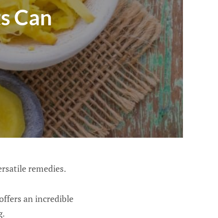
s Can
ersatile remedies.
offers an incredible
g.