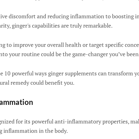
ive discomfort and reducing inflammation to boosting 
ity, ginger's capabilities are truly remarkable.
g to improve your overall health or target specific conc
nto your routine could be the game-changer you’ve been 
he 10 powerful ways ginger supplements can transform y
ural remedy could benefit you.
flammation
gnized for its powerful anti-inflammatory properties, mak
g inflammation in the body.