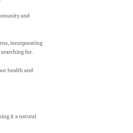
immunity and
erns, incorporating
searching for.
our health and
ing it a natural