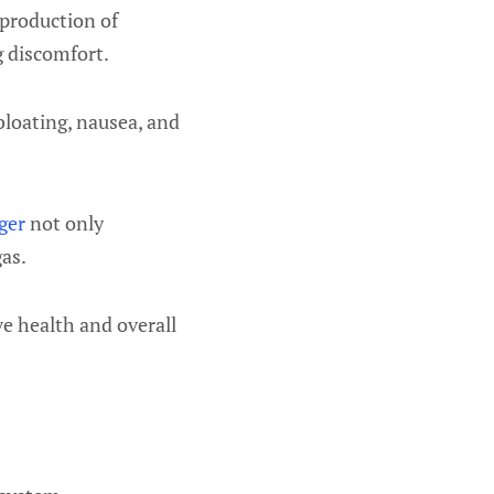
 production of
g discomfort.
bloating, nausea, and
ger
not only
as.
ve health and overall