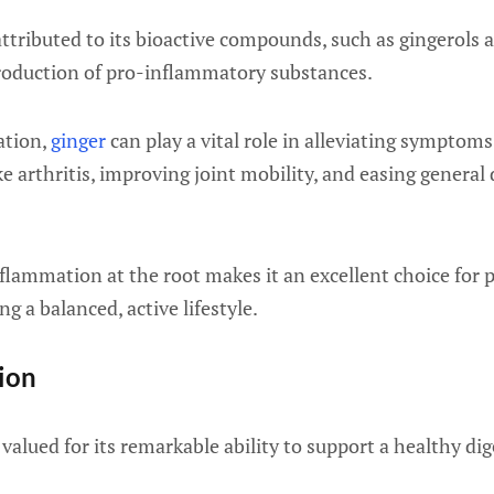
y attributed to its bioactive compounds, such as gingerols
production of pro-inflammatory substances.
ation,
ginger
can play a vital role in alleviating symptom
ke arthritis, improving joint mobility, and easing general
 inflammation at the root makes it an excellent choice fo
g a balanced, active lifestyle.
tion
valued for its remarkable ability to support a healthy di