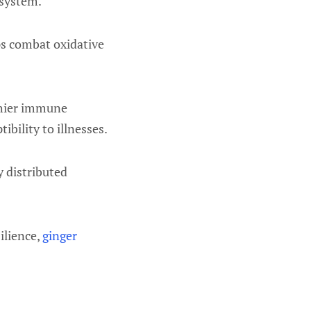
 system.
ps combat oxidative
thier immune
ibility to illnesses.
y distributed
ilience,
ginger