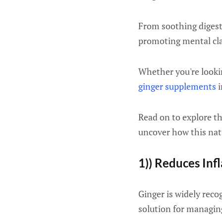
From soothing digest
promoting mental clar
Whether you're lookin
ginger supplements
i
Read on to explore t
uncover how this nat
1)) Reduces In
Ginger is widely reco
solution for managin