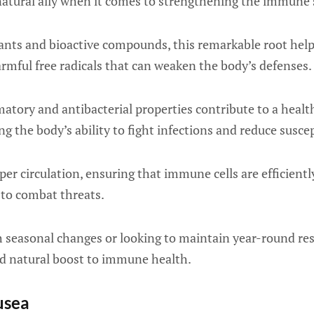
 natural ally when it comes to strengthening the immune
ants and bioactive compounds, this remarkable root hel
armful free radicals that can weaken the body’s defenses.
matory and antibacterial properties contribute to a heal
 the body’s ability to fight infections and reduce suscept
per circulation, ensuring that immune cells are efficientl
to combat threats.
 seasonal changes or looking to maintain year-round res
nd natural boost to immune health.
usea