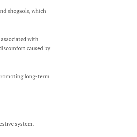
 and shogaols, which
s associated with
 discomfort caused by
r promoting long-term
gestive system.