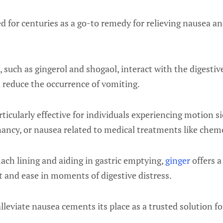
d for centuries as a go-to remedy for relieving nausea a
 such as gingerol and shogaol, interact with the digestiv
 reduce the occurrence of vomiting.
ticularly effective for individuals experiencing motion 
nancy, or nausea related to medical treatments like chem
ach lining and aiding in gastric emptying,
ginger
offers a
 and ease in moments of digestive distress.
 alleviate nausea cements its place as a trusted solution f