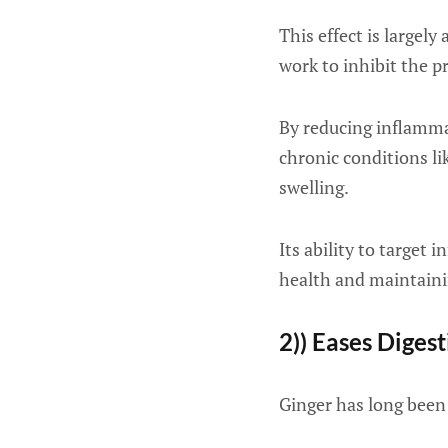
This effect is largel
work to inhibit the 
By reducing inflamm
chronic conditions li
swelling.
Its ability to target
health and maintainin
2)) Eases Diges
Ginger has long been 