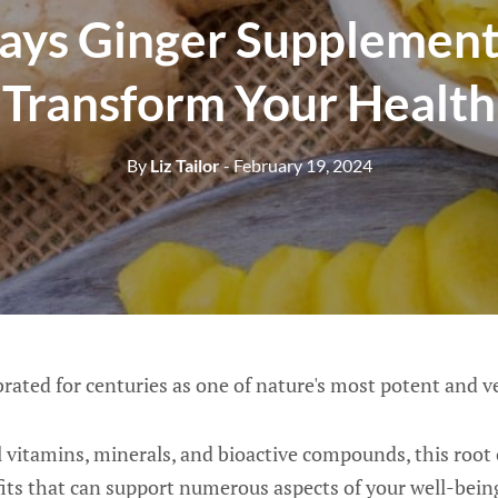
ays Ginger Supplement
Transform Your Health
By
Liz Tailor
- February 19, 2024
rated for centuries as one of nature's most potent and v
 vitamins, minerals, and bioactive compounds, this root 
its that can support numerous aspects of your well-bein