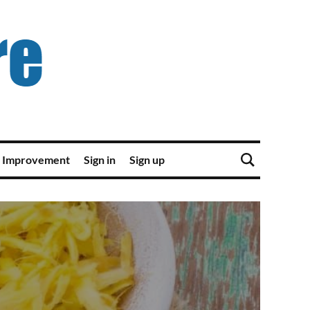
 Improvement
Sign in
Sign up