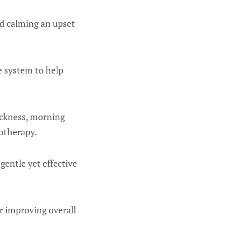
nd calming an upset
e system to help
sickness, morning
otherapy.
 gentle yet effective
or improving overall