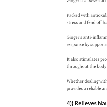
Ginger is a powerful
Packed with antioxid
stress and fend off h
Ginger’s anti-inflam
response by supporting
It also stimulates pro
throughout the body 
Whether dealing with
provides a reliable a
4)) Relieves Na