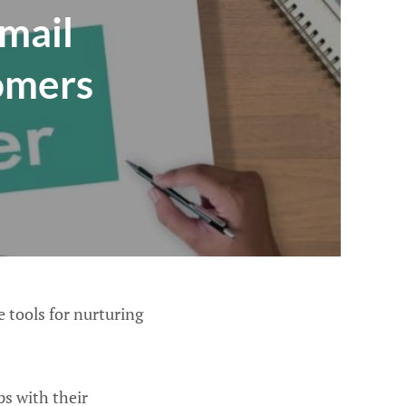
Email
tomers
e tools for nurturing
s with their