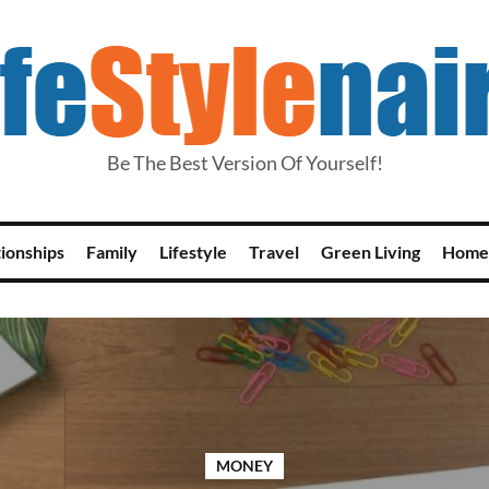
Be The Best Version Of Yourself!
tionships
Family
Lifestyle
Travel
Green Living
Home
MONEY