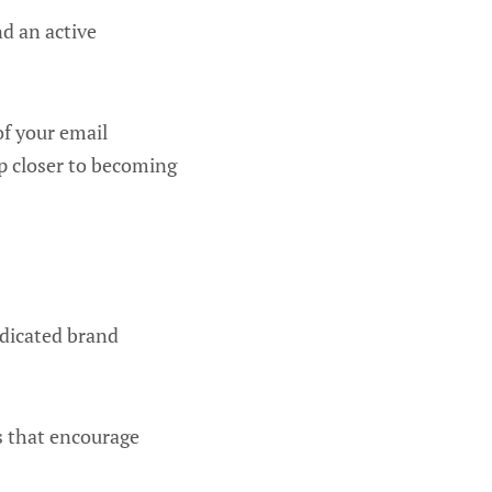
d an active
of your email
ep closer to becoming
edicated brand
rs that encourage