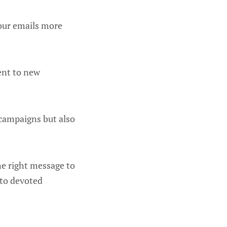
your emails more
tent to new
 campaigns but also
he right message to
nto devoted