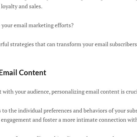
 loyalty and sales.
 your email marketing efforts?
rful strategies that can transform your email subscribers 
 Email Content
t with your audience, personalizing email content is cruci
 to the individual preferences and behaviors of your subs
se engagement and foster a more intimate connection wit