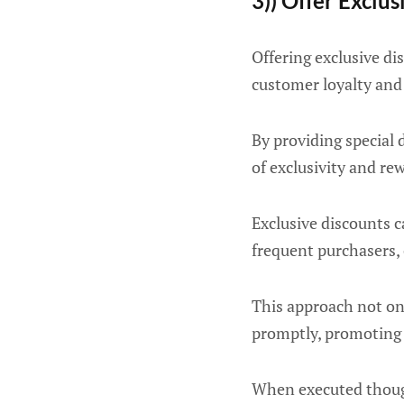
3)) Offer Exclu
Offering exclusive di
customer loyalty and 
By providing special 
of exclusivity and r
Exclusive discounts c
frequent purchasers,
This approach not onl
promptly, promoting 
When executed thought