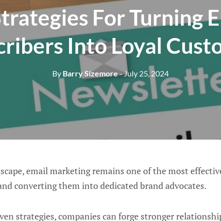
trategies For Turning 
ribers Into Loyal Cus
By
Barry Sizemore
- July 25, 2024
ndscape, email marketing remains one of the most effectiv
and converting them into dedicated brand advocates.
en strategies, companies can forge stronger relationship