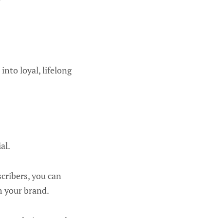
into loyal, lifelong
al.
cribers, you can
h your brand.