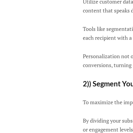
Utilize customer data
content that speaks d
Tools like segmentat
each recipient with a
Personalization not 
conversions, turning 
2)) Segment Yo
To maximize the impa
By dividing your subs
or engagement levels