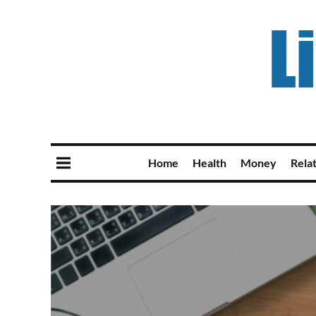
Home
Health
Money
Rela