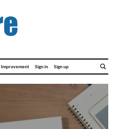
 Improvement
Sign in
Sign up