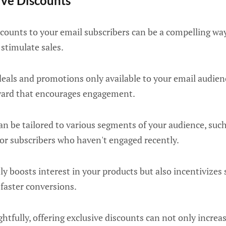
sive Discounts
scounts to your email subscribers can be a compelling w
stimulate sales.
deals and promotions only available to your email audien
eward that encourages engagement.
an be tailored to various segments of your audience, such
 or subscribers who haven't engaged recently.
y boosts interest in your products but also incentivizes 
faster conversions.
fully, offering exclusive discounts can not only increa