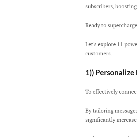
subscribers, boosting
Ready to supercharge
Let's explore 11 powe
customers.
1)) Personalize
To effectively connec
By tailoring messages
significantly increa