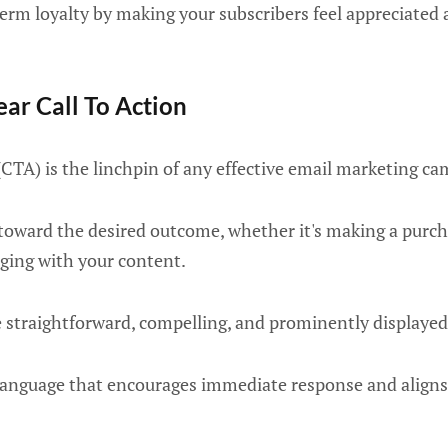
term loyalty by making your subscribers feel appreciated
ear Call To Action
n (CTA) is the linchpin of any effective email marketing c
 toward the desired outcome, whether it's making a purch
aging with your content.
e straightforward, compelling, and prominently displayed
language that encourages immediate response and aligns 