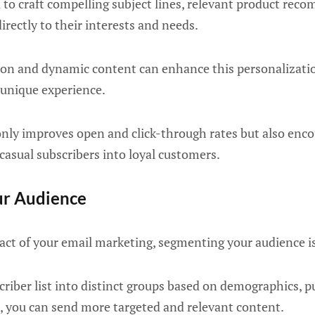
 to craft compelling subject lines, relevant product re
irectly to their interests and needs.
ion and dynamic content can enhance this personalizatio
 unique experience.
only improves open and click-through rates but also enc
casual subscribers into loyal customers.
ur Audience
ct of your email marketing, segmenting your audience is
criber list into distinct groups based on demographics, p
, you can send more targeted and relevant content.