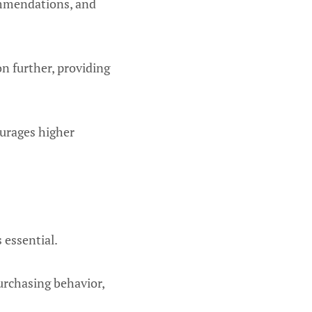
commendations, and
n further, providing
ourages higher
 essential.
urchasing behavior,