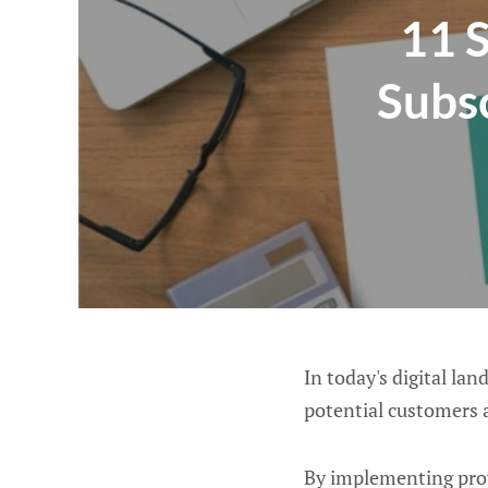
11 S
Subsc
In today's digital la
potential customers 
By implementing prov