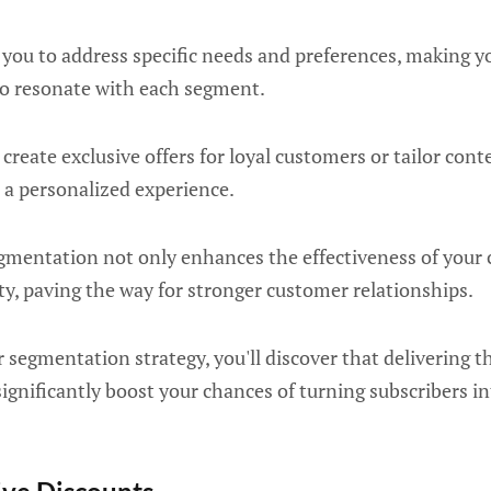
 you to address specific needs and preferences, making 
 to resonate with each segment.
 create exclusive offers for loyal customers or tailor con
 a personalized experience.
egmentation not only enhances the effectiveness of your
lty, paving the way for stronger customer relationships.
 segmentation strategy, you'll discover that delivering t
significantly boost your chances of turning subscribers i