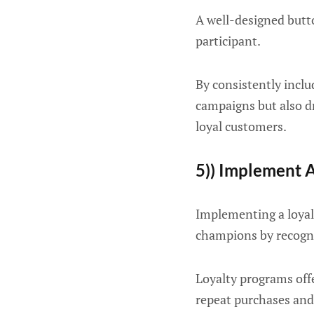
A well-designed butto
participant.
By consistently inclu
campaigns but also dr
loyal customers.
5)) Implement 
Implementing a loyal
champions by recogn
Loyalty programs offe
repeat purchases and