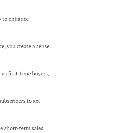
ay to enhance
ce, you create a sense
 as first-time buyers,
subscribers to act
se short-term sales