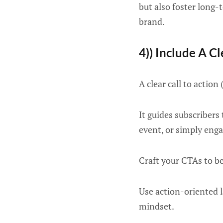
but also foster long-
brand.
4)) Include A Cl
A clear call to actio
It guides subscribers
event, or simply eng
Craft your CTAs to b
Use action-oriented 
mindset.