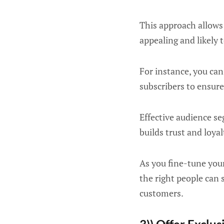
This approach allows
appealing and likely
For instance, you can
subscribers to ensure
Effective audience s
builds trust and loya
As you fine-tune your
the right people can 
customers.