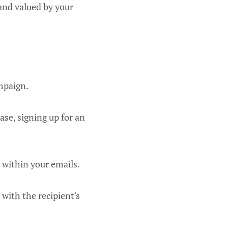
 and valued by your
ampaign.
ase, signing up for an
 within your emails.
with the recipient's