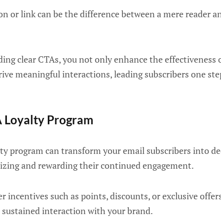
n or link can be the difference between a mere reader an
ding clear CTAs, you not only enhance the effectiveness 
ive meaningful interactions, leading subscribers one st
A Loyalty Program
ty program can transform your email subscribers into d
izing and rewarding their continued engagement.
r incentives such as points, discounts, or exclusive offe
 sustained interaction with your brand.