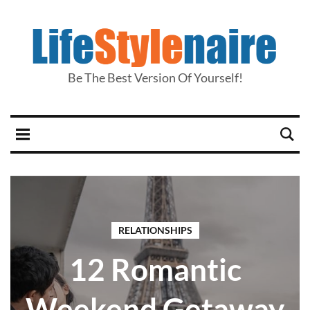
Be The Best Version Of Yourself!
RELATIONSHIPS
12 Romantic
Weekend Getaway