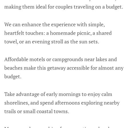
making them ideal for couples traveling on a budget.
We can enhance the experience with simple,
heartfelt touches: a homemade picnic, a shared
towel, or an evening stroll as the sun sets.
Affordable motels or campgrounds near lakes and
beaches make this getaway accessible for almost any
budget.
Take advantage of early mornings to enjoy calm
shorelines, and spend afternoons exploring nearby
trails or small coastal towns.