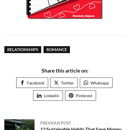
RELATIONSHIPS
ROMANCE
Share this article on:
Facebook
Twitter
Whatsapp
Linkedin
Pinterest
PREVIOUS POST
12 Sustainable Habits That Save Money