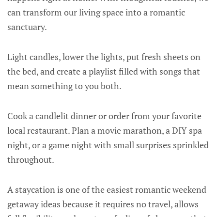
can transform our living space into a romantic
sanctuary.
Light candles, lower the lights, put fresh sheets on
the bed, and create a playlist filled with songs that
mean something to you both.
Cook a candlelit dinner or order from your favorite
local restaurant. Plan a movie marathon, a DIY spa
night, or a game night with small surprises sprinkled
throughout.
A staycation is one of the easiest romantic weekend
getaway ideas because it requires no travel, allows