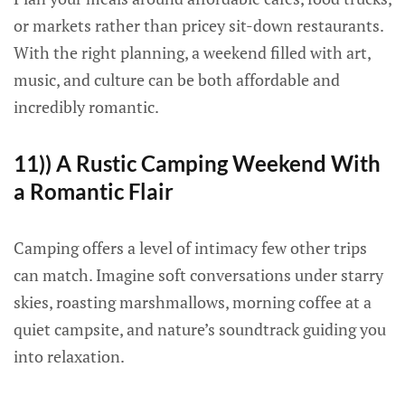
or markets rather than pricey sit-down restaurants.
With the right planning, a weekend filled with art,
music, and culture can be both affordable and
incredibly romantic.
11)) A Rustic Camping Weekend With
a Romantic Flair
Camping offers a level of intimacy few other trips
can match. Imagine soft conversations under starry
skies, roasting marshmallows, morning coffee at a
quiet campsite, and nature’s soundtrack guiding you
into relaxation.