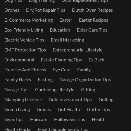
Drones
Dry Rot Repair Tips
Dutch Oven Recipes
E-Commerce Marketing
Easter
Easter Recipes
Eco-Friendly Living
Education
Elder Care Tips
Electric Vehicle Tips
Email Marketing
EMF Protection Tips
Entrepreneurial Lifestyle
Environmental
Estate Planning Tips
Ex Back
Exercise And Fitness
Eye Care
Family
Family Hacks
Fasting
Garage Organization Tips
Garage Tips
Gardening Lifestyle
Gifting
Glamping Lifestyle
Gold Investment Tips
Golfing
Green Living
Guides
Gut Health
Gutter Tips
Gym Tips
Haircare
Halloween Tips
Health
Health Hacks
Health Supplements Tips