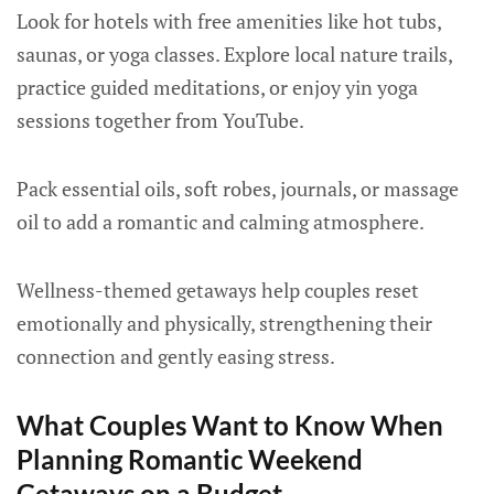
Look for hotels with free amenities like hot tubs,
saunas, or yoga classes. Explore local nature trails,
practice guided meditations, or enjoy yin yoga
sessions together from YouTube.
Pack essential oils, soft robes, journals, or massage
oil to add a romantic and calming atmosphere.
Wellness-themed getaways help couples reset
emotionally and physically, strengthening their
connection and gently easing stress.
What Couples Want to Know When
Planning Romantic Weekend
Getaways on a Budget