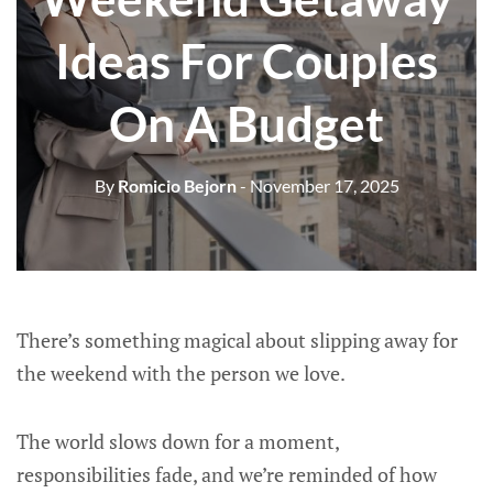
Ideas For Couples
On A Budget
By
Romicio Bejorn
- November 17, 2025
There’s something magical about slipping away for
the weekend with the person we love.
The world slows down for a moment,
responsibilities fade, and we’re reminded of how