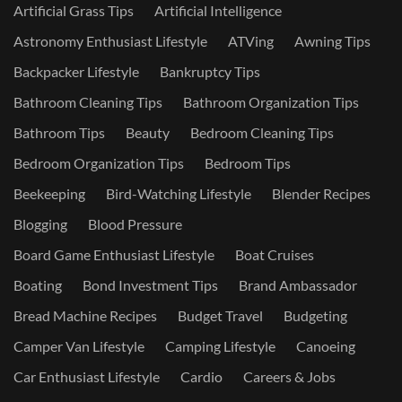
Artificial Grass Tips
Artificial Intelligence
Astronomy Enthusiast Lifestyle
ATVing
Awning Tips
Backpacker Lifestyle
Bankruptcy Tips
Bathroom Cleaning Tips
Bathroom Organization Tips
Bathroom Tips
Beauty
Bedroom Cleaning Tips
Bedroom Organization Tips
Bedroom Tips
Beekeeping
Bird-Watching Lifestyle
Blender Recipes
Blogging
Blood Pressure
Board Game Enthusiast Lifestyle
Boat Cruises
Boating
Bond Investment Tips
Brand Ambassador
Bread Machine Recipes
Budget Travel
Budgeting
Camper Van Lifestyle
Camping Lifestyle
Canoeing
Car Enthusiast Lifestyle
Cardio
Careers & Jobs