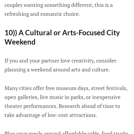
couples wanting something different, this is a
refreshing and romantic choice.
10)) A Cultural or Arts-Focused City
Weekend
If you and your partner love creativity, consider
planning a weekend around arts and culture.
Many cities offer free museum days, street festivals,
open galleries, live music in parks, or inexpensive
theater performances. Research ahead of time to
take advantage of low-cost attractions.
Plan your meals around affordable cafés, food trucks,