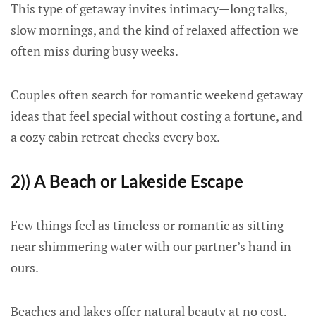
This type of getaway invites intimacy—long talks,
slow mornings, and the kind of relaxed affection we
often miss during busy weeks.
Couples often search for romantic weekend getaway
ideas that feel special without costing a fortune, and
a cozy cabin retreat checks every box.
2)) A Beach or Lakeside Escape
Few things feel as timeless or romantic as sitting
near shimmering water with our partner’s hand in
ours.
Beaches and lakes offer natural beauty at no cost,