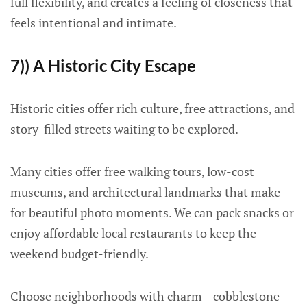
full flexibility, and creates a feeling of closeness that
feels intentional and intimate.
7)) A Historic City Escape
Historic cities offer rich culture, free attractions, and
story-filled streets waiting to be explored.
Many cities offer free walking tours, low-cost
museums, and architectural landmarks that make
for beautiful photo moments. We can pack snacks or
enjoy affordable local restaurants to keep the
weekend budget-friendly.
Choose neighborhoods with charm—cobblestone