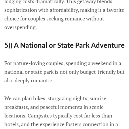
lodging costs dramatically. This getaway blends
sophistication with affordability, making it a favorite
choice for couples seeking romance without
overspending.
5)) A National or State Park Adventure
For nature-loving couples, spending a weekend in a
national or state park is not only budget-friendly but
also deeply romantic.
We can plan hikes, stargazing nights, sunrise
breakfasts, and peaceful moments in scenic
locations. Campsites typically cost far less than
hotels, and the experience fosters connection in a