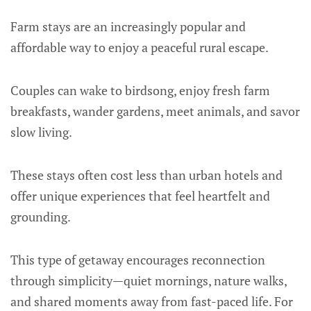
Farm stays are an increasingly popular and
affordable way to enjoy a peaceful rural escape.
Couples can wake to birdsong, enjoy fresh farm
breakfasts, wander gardens, meet animals, and savor
slow living.
These stays often cost less than urban hotels and
offer unique experiences that feel heartfelt and
grounding.
This type of getaway encourages reconnection
through simplicity—quiet mornings, nature walks,
and shared moments away from fast-paced life. For