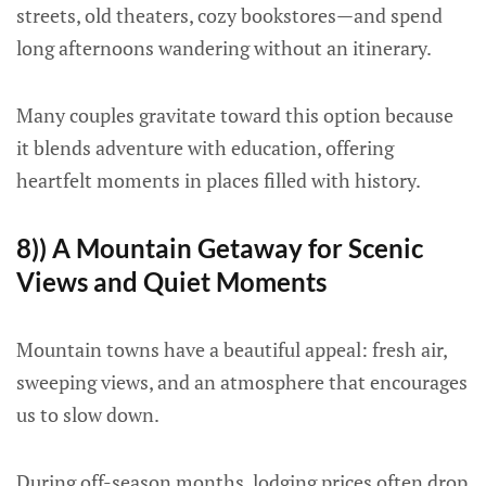
streets, old theaters, cozy bookstores—and spend
long afternoons wandering without an itinerary.
Many couples gravitate toward this option because
it blends adventure with education, offering
heartfelt moments in places filled with history.
8)) A Mountain Getaway for Scenic
Views and Quiet Moments
Mountain towns have a beautiful appeal: fresh air,
sweeping views, and an atmosphere that encourages
us to slow down.
During off-season months, lodging prices often drop