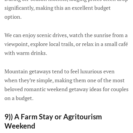
significantly, making this an excellent budget
option.
We can enjoy scenic drives, watch the sunrise from a
viewpoint, explore local trails, or relax in a small café
with warm drinks.
Mountain getaways tend to feel luxurious even
when they’re simple, making them one of the most
beloved romantic weekend getaway ideas for couples
on a budget.
9)) A Farm Stay or Agritourism
Weekend