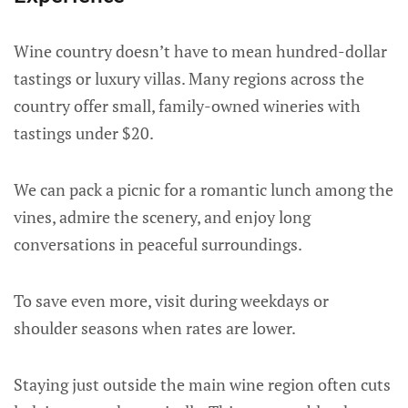
Wine country doesn’t have to mean hundred-dollar
tastings or luxury villas. Many regions across the
country offer small, family-owned wineries with
tastings under $20.
We can pack a picnic for a romantic lunch among the
vines, admire the scenery, and enjoy long
conversations in peaceful surroundings.
To save even more, visit during weekdays or
shoulder seasons when rates are lower.
Staying just outside the main wine region often cuts