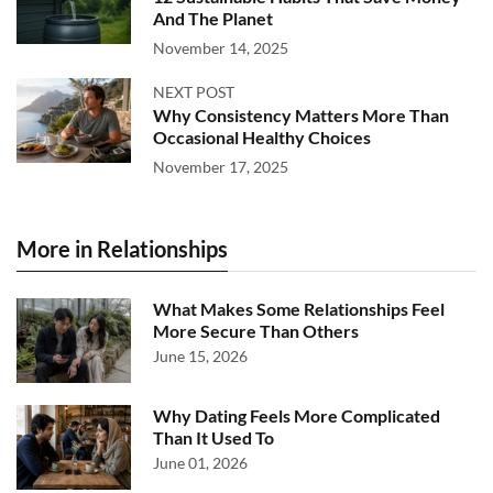
And The Planet
November 14, 2025
NEXT POST
Why Consistency Matters More Than
Occasional Healthy Choices
November 17, 2025
More in Relationships
What Makes Some Relationships Feel
More Secure Than Others
June 15, 2026
Why Dating Feels More Complicated
Than It Used To
June 01, 2026