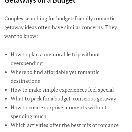
Couples searching for budget-friendly romantic
getaway ideas often have similar concerns. They
want to know:
How to plan a memorable trip without
overspending
Where to find affordable yet romantic
destinations
How to make simple experiences feel special
What to pack for a budget-conscious getaway
How to create surprise moments without
spending much
Which activities offer the best mix of romance