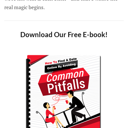
real magic begins.
Download Our Free E-book!