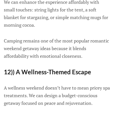
We can enhance the experience affordably with
small touches: string lights for the tent, a soft
blanket for stargazing, or simple matching mugs for
morning cocoa.
Camping remains one of the most popular romantic
weekend getaway ideas because it blends
affordability with emotional closeness.
12)) A Wellness-Themed Escape
A wellness weekend doesn’t have to mean pricey spa
treatments. We can design a budget-conscious
getaway focused on peace and rejuvenation.