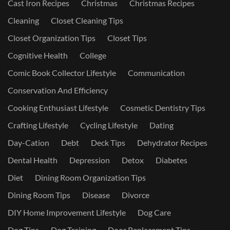
Cast Iron Recipes
Christmas
Christmas Recipes
Cleaning
Closet Cleaning Tips
Closet Organization Tips
Closet Tips
Cognitive Health
College
Comic Book Collector Lifestyle
Communication
Conservation And Efficiency
Cooking Enthusiast Lifestyle
Cosmetic Dentistry Tips
Crafting Lifestyle
Cycling Lifestyle
Dating
Day-Cation
Debt
Deck Tips
Dehydrator Recipes
Dental Health
Depression
Detox
Diabetes
Diet
Dining Room Organization Tips
Dining Room Tips
Disease
Divorce
DIY Home Improvement Lifestyle
Dog Care
Dog Tips
Dog Training
Door Replacement Tips