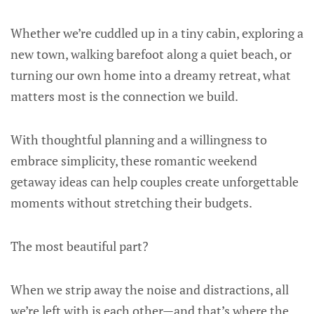
Whether we’re cuddled up in a tiny cabin, exploring a
new town, walking barefoot along a quiet beach, or
turning our own home into a dreamy retreat, what
matters most is the connection we build.
With thoughtful planning and a willingness to
embrace simplicity, these romantic weekend
getaway ideas can help couples create unforgettable
moments without stretching their budgets.
The most beautiful part?
When we strip away the noise and distractions, all
we’re left with is each other—and that’s where the