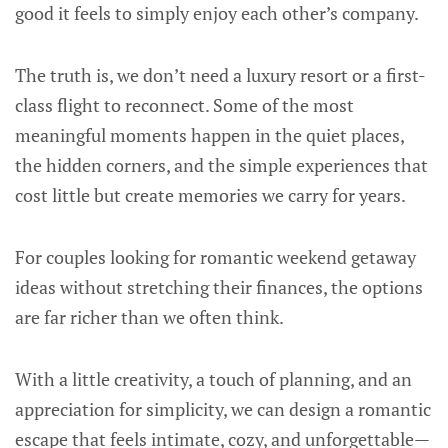
good it feels to simply enjoy each other’s company.
The truth is, we don’t need a luxury resort or a first-
class flight to reconnect. Some of the most
meaningful moments happen in the quiet places,
the hidden corners, and the simple experiences that
cost little but create memories we carry for years.
For couples looking for romantic weekend getaway
ideas without stretching their finances, the options
are far richer than we often think.
With a little creativity, a touch of planning, and an
appreciation for simplicity, we can design a romantic
escape that feels intimate, cozy, and unforgettable—