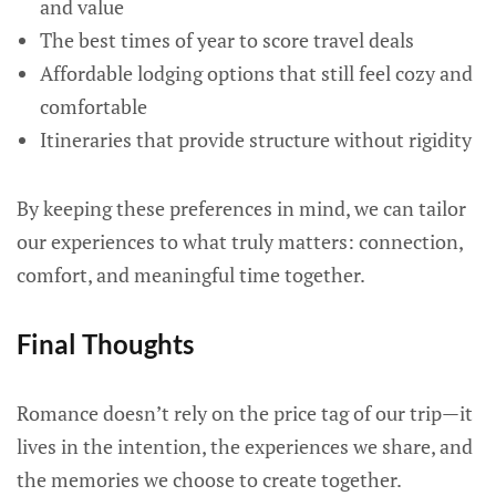
and value
The best times of year to score travel deals
Affordable lodging options that still feel cozy and
comfortable
Itineraries that provide structure without rigidity
By keeping these preferences in mind, we can tailor
our experiences to what truly matters: connection,
comfort, and meaningful time together.
Final Thoughts
Romance doesn’t rely on the price tag of our trip—it
lives in the intention, the experiences we share, and
the memories we choose to create together.