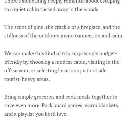
There’s something deeply romantic about escaping
to a quiet cabin tucked away in the woods.
The scent of pine, the crackle of a fireplace, and the
stillness of the outdoors invite connection and calm.
We can make this kind of trip surprisingly budget-
friendly by choosing a modest cabin, visiting in the
off-season, or selecting locations just outside
tourist-heavy areas.
Bring simple groceries and cook meals together to
save even more. Pack board games, warm blankets,
and a playlist you both love.