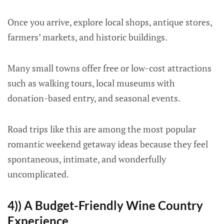
Once you arrive, explore local shops, antique stores,
farmers’ markets, and historic buildings.
Many small towns offer free or low-cost attractions
such as walking tours, local museums with
donation-based entry, and seasonal events.
Road trips like this are among the most popular
romantic weekend getaway ideas because they feel
spontaneous, intimate, and wonderfully
uncomplicated.
4)) A Budget-Friendly Wine Country
Experience