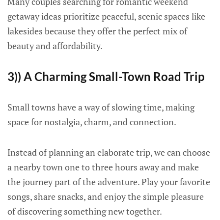
Many couples searching for romantic weekend
getaway ideas prioritize peaceful, scenic spaces like
lakesides because they offer the perfect mix of
beauty and affordability.
3)) A Charming Small-Town Road Trip
Small towns have a way of slowing time, making
space for nostalgia, charm, and connection.
Instead of planning an elaborate trip, we can choose
a nearby town one to three hours away and make
the journey part of the adventure. Play your favorite
songs, share snacks, and enjoy the simple pleasure
of discovering something new together.