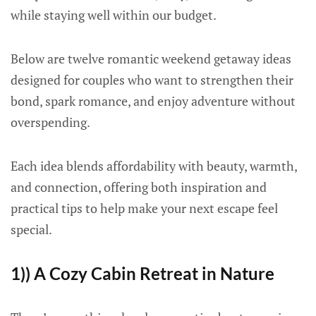
while staying well within our budget.
Below are twelve romantic weekend getaway ideas
designed for couples who want to strengthen their
bond, spark romance, and enjoy adventure without
overspending.
Each idea blends affordability with beauty, warmth,
and connection, offering both inspiration and
practical tips to help make your next escape feel
special.
1)) A Cozy Cabin Retreat in Nature