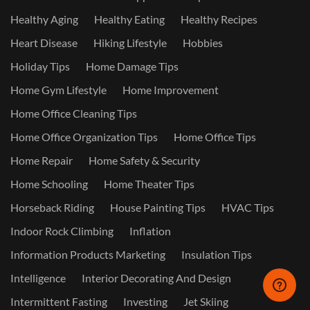
Healthy Aging
Healthy Eating
Healthy Recipes
Heart Disease
Hiking Lifestyle
Hobbies
Holiday Tips
Home Damage Tips
Home Gym Lifestyle
Home Improvement
Home Office Cleaning Tips
Home Office Organization Tips
Home Office Tips
Home Repair
Home Safety & Security
Home Schooling
Home Theater Tips
Horseback Riding
House Painting Tips
HVAC Tips
Indoor Rock Climbing
Inflation
Information Products Marketing
Insulation Tips
Intelligence
Interior Decorating And Design
Intermittent Fasting
Investing
Jet Skiing