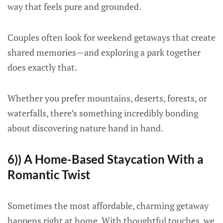
way that feels pure and grounded.
Couples often look for weekend getaways that create
shared memories—and exploring a park together
does exactly that.
Whether you prefer mountains, deserts, forests, or
waterfalls, there’s something incredibly bonding
about discovering nature hand in hand.
6)) A Home-Based Staycation With a
Romantic Twist
Sometimes the most affordable, charming getaway
happens right at home. With thoughtful touches, we