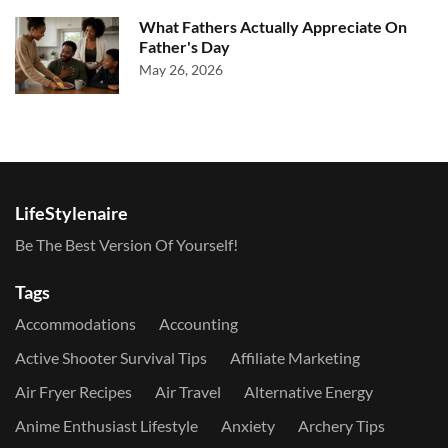
What Fathers Actually Appreciate On
Father's Day
May 26, 2026
LifeStylenaire
Be The Best Version Of Yourself!
Tags
Accommodations
Accounting
Active Shooter Survival Tips
Affiliate Marketing
Air Fryer Recipes
Air Travel
Alternative Energy
Anime Enthusiast Lifestyle
Anxiety
Archery Tips