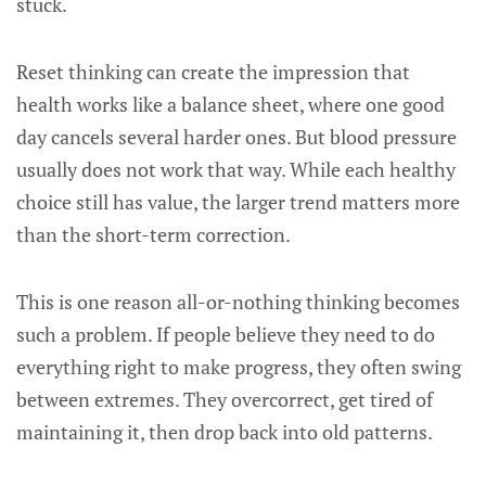
stuck.
Reset thinking can create the impression that
health works like a balance sheet, where one good
day cancels several harder ones. But blood pressure
usually does not work that way. While each healthy
choice still has value, the larger trend matters more
than the short-term correction.
This is one reason all-or-nothing thinking becomes
such a problem. If people believe they need to do
everything right to make progress, they often swing
between extremes. They overcorrect, get tired of
maintaining it, then drop back into old patterns.