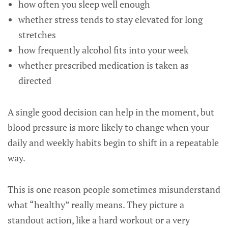
how often you sleep well enough
whether stress tends to stay elevated for long
stretches
how frequently alcohol fits into your week
whether prescribed medication is taken as
directed
A single good decision can help in the moment, but
blood pressure is more likely to change when your
daily and weekly habits begin to shift in a repeatable
way.
This is one reason people sometimes misunderstand
what “healthy” really means. They picture a
standout action, like a hard workout or a very