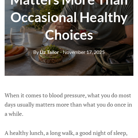
Occasional Healthy
Choices
By
Liz Tailor
- November 17, 2025
When it comes to blood pressure, what you do most
days usually matters more than what you do once in
a while.
A healthy lunch, a long walk, a good night of sleep,