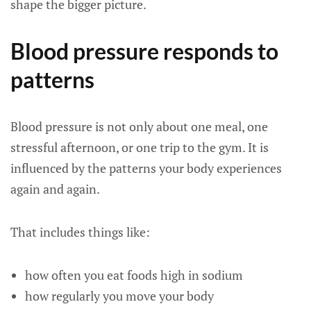
shape the bigger picture.
Blood pressure responds to
patterns
Blood pressure is not only about one meal, one
stressful afternoon, or one trip to the gym. It is
influenced by the patterns your body experiences
again and again.
That includes things like:
how often you eat foods high in sodium
how regularly you move your body