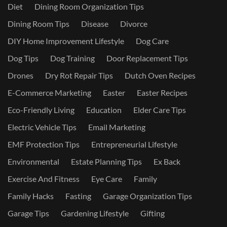
Diet
Dining Room Organization Tips
Dining Room Tips
Disease
Divorce
DIY Home Improvement Lifestyle
Dog Care
Dog Tips
Dog Training
Door Replacement Tips
Drones
Dry Rot Repair Tips
Dutch Oven Recipes
E-Commerce Marketing
Easter
Easter Recipes
Eco-Friendly Living
Education
Elder Care Tips
Electric Vehicle Tips
Email Marketing
EMF Protection Tips
Entrepreneurial Lifestyle
Environmental
Estate Planning Tips
Ex Back
Exercise And Fitness
Eye Care
Family
Family Hacks
Fasting
Garage Organization Tips
Garage Tips
Gardening Lifestyle
Gifting