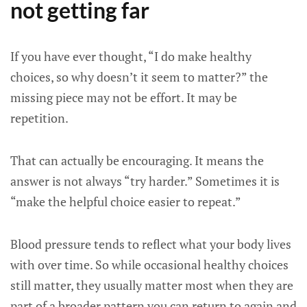
not getting far
If you have ever thought, “I do make healthy
choices, so why doesn’t it seem to matter?” the
missing piece may not be effort. It may be
repetition.
That can actually be encouraging. It means the
answer is not always “try harder.” Sometimes it is
“make the helpful choice easier to repeat.”
Blood pressure tends to reflect what your body lives
with over time. So while occasional healthy choices
still matter, they usually matter most when they are
part of a broader pattern you can return to again and