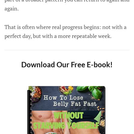
again.
That is often where real progress begins: not with a
perfect day, but with a more repeatable week.
Download Our Free E-book!