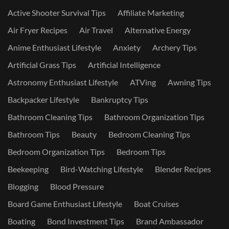
Active Shooter Survival Tips
Affiliate Marketing
Air Fryer Recipes
Air Travel
Alternative Energy
Anime Enthusiast Lifestyle
Anxiety
Archery Tips
Artificial Grass Tips
Artificial Intelligence
Astronomy Enthusiast Lifestyle
ATVing
Awning Tips
Backpacker Lifestyle
Bankruptcy Tips
Bathroom Cleaning Tips
Bathroom Organization Tips
Bathroom Tips
Beauty
Bedroom Cleaning Tips
Bedroom Organization Tips
Bedroom Tips
Beekeeping
Bird-Watching Lifestyle
Blender Recipes
Blogging
Blood Pressure
Board Game Enthusiast Lifestyle
Boat Cruises
Boating
Bond Investment Tips
Brand Ambassador