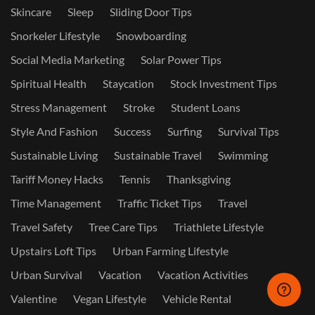
Skincare
Sleep
Sliding Door Tips
Snorkeler Lifestyle
Snowboarding
Social Media Marketing
Solar Power Tips
Spiritual Health
Staycation
Stock Investment Tips
Stress Management
Stroke
Student Loans
Style And Fashion
Success
Surfing
Survival Tips
Sustainable Living
Sustainable Travel
Swimming
Tariff Money Hacks
Tennis
Thanksgiving
Time Management
Traffic Ticket Tips
Travel
Travel Safety
Tree Care Tips
Triathlete Lifestyle
Upstairs Loft Tips
Urban Farming Lifestyle
Urban Survival
Vacation
Vacation Activities
Valentine
Vegan Lifestyle
Vehicle Rental