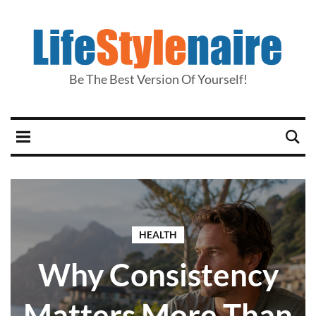
Be The Best Version Of Yourself!
HEALTH
Why Consistency
Matters More Than