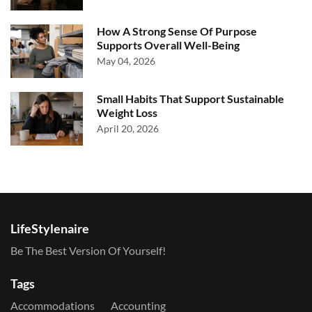
How A Strong Sense Of Purpose
Supports Overall Well-Being
May 04, 2026
Small Habits That Support Sustainable
Weight Loss
April 20, 2026
LifeStylenaire
Be The Best Version Of Yourself!
Tags
Accommodations
Accounting