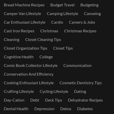
Bread Machine Recipes
Budget Travel
Budgeting
Camper Van Lifestyle
Camping Lifestyle
Canoeing
Car Enthusiast Lifestyle
Cardio
Careers & Jobs
Cast Iron Recipes
Christmas
Christmas Recipes
Cleaning
Closet Cleaning Tips
Closet Organization Tips
Closet Tips
Cognitive Health
College
Comic Book Collector Lifestyle
Communication
Conservation And Efficiency
Cooking Enthusiast Lifestyle
Cosmetic Dentistry Tips
Crafting Lifestyle
Cycling Lifestyle
Dating
Day-Cation
Debt
Deck Tips
Dehydrator Recipes
Dental Health
Depression
Detox
Diabetes