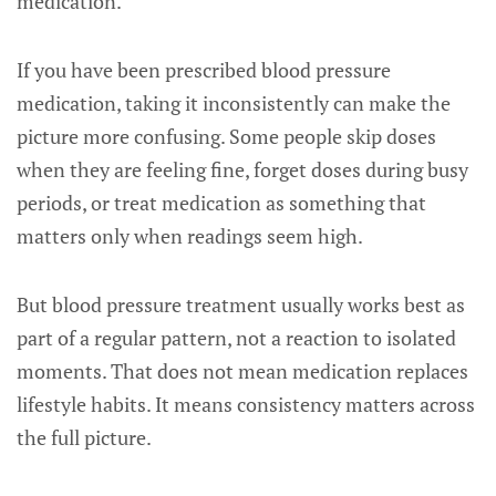
medication.
If you have been prescribed blood pressure
medication, taking it inconsistently can make the
picture more confusing. Some people skip doses
when they are feeling fine, forget doses during busy
periods, or treat medication as something that
matters only when readings seem high.
But blood pressure treatment usually works best as
part of a regular pattern, not a reaction to isolated
moments. That does not mean medication replaces
lifestyle habits. It means consistency matters across
the full picture.