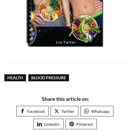
HEALTH
BLOOD PRESSURE
Share this article on:
Facebook
Twitter
Whatsapp
Linkedin
Pinterest