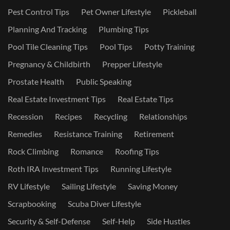
Pest Control Tips
Pet Owner Lifestyle
Pickleball
Planning And Tracking
Plumbing Tips
Pool Tile Cleaning Tips
Pool Tips
Potty Training
Pregnancy & Childbirth
Prepper Lifestyle
Prostate Health
Public Speaking
Real Estate Investment Tips
Real Estate Tips
Recession
Recipes
Recycling
Relationships
Remedies
Resistance Training
Retirement
Rock Climbing
Romance
Roofing Tips
Roth IRA Investment Tips
Running Lifestyle
RV Lifestyle
Sailing Lifestyle
Saving Money
Scrapbooking
Scuba Diver Lifestyle
Security & Self-Defense
Self-Help
Side Hustles