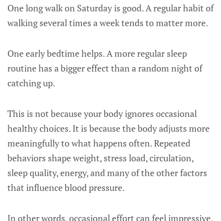
One long walk on Saturday is good. A regular habit of
walking several times a week tends to matter more.
One early bedtime helps. A more regular sleep
routine has a bigger effect than a random night of
catching up.
This is not because your body ignores occasional
healthy choices. It is because the body adjusts more
meaningfully to what happens often. Repeated
behaviors shape weight, stress load, circulation,
sleep quality, energy, and many of the other factors
that influence blood pressure.
In other words, occasional effort can feel impressive,