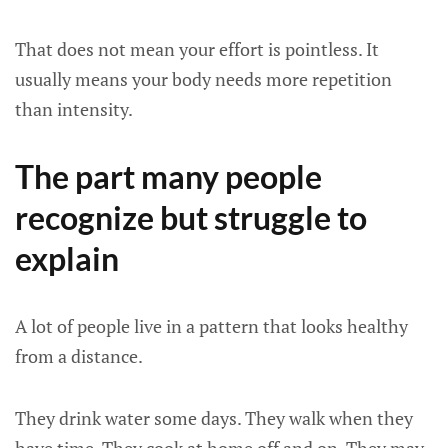
That does not mean your effort is pointless. It
usually means your body needs more repetition
than intensity.
The part many people
recognize but struggle to
explain
A lot of people live in a pattern that looks healthy
from a distance.
They drink water some days. They walk when they