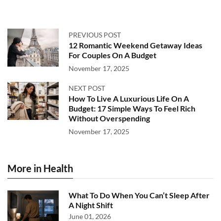
PREVIOUS POST
12 Romantic Weekend Getaway Ideas
For Couples On A Budget
November 17, 2025
NEXT POST
How To Live A Luxurious Life On A
Budget: 17 Simple Ways To Feel Rich
Without Overspending
November 17, 2025
More in Health
What To Do When You Can’t Sleep After
A Night Shift
June 01, 2026