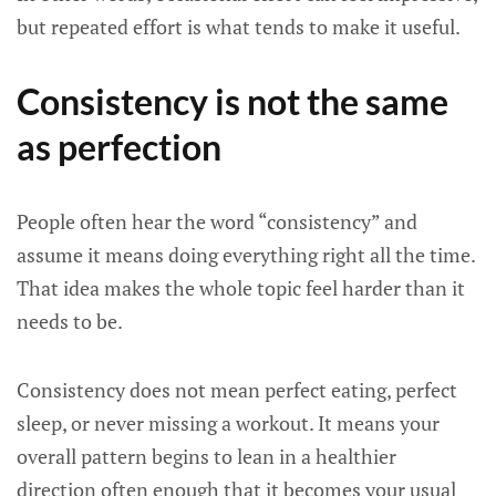
but repeated effort is what tends to make it useful.
Consistency is not the same
as perfection
People often hear the word “consistency” and
assume it means doing everything right all the time.
That idea makes the whole topic feel harder than it
needs to be.
Consistency does not mean perfect eating, perfect
sleep, or never missing a workout. It means your
overall pattern begins to lean in a healthier
direction often enough that it becomes your usual