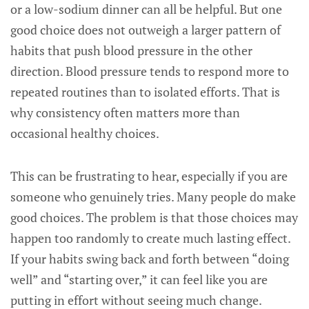
or a low-sodium dinner can all be helpful. But one
good choice does not outweigh a larger pattern of
habits that push blood pressure in the other
direction. Blood pressure tends to respond more to
repeated routines than to isolated efforts. That is
why consistency often matters more than
occasional healthy choices.
This can be frustrating to hear, especially if you are
someone who genuinely tries. Many people do make
good choices. The problem is that those choices may
happen too randomly to create much lasting effect.
If your habits swing back and forth between “doing
well” and “starting over,” it can feel like you are
putting in effort without seeing much change.