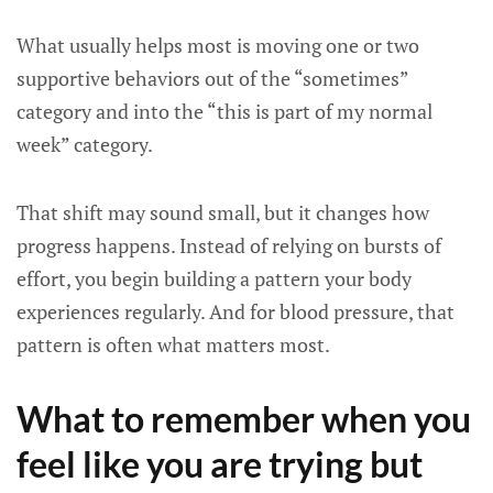
What usually helps most is moving one or two
supportive behaviors out of the “sometimes”
category and into the “this is part of my normal
week” category.
That shift may sound small, but it changes how
progress happens. Instead of relying on bursts of
effort, you begin building a pattern your body
experiences regularly. And for blood pressure, that
pattern is often what matters most.
What to remember when you
feel like you are trying but