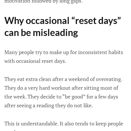
motivation followed by long gaps.
Why occasional “reset days”
can be misleading
Many people try to make up for inconsistent habits
with occasional reset days.
They eat extra clean after a weekend of overeating.
They do a very hard workout after sitting most of
the week. They decide to “be good” for a few days
after seeing a reading they do not like.
This is understandable. It also tends to keep people