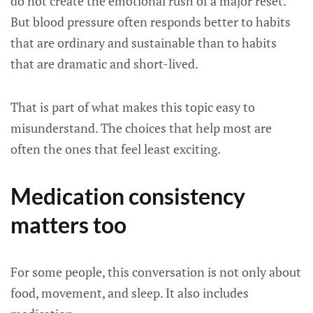
do not create the emotional rush of a major reset.
But blood pressure often responds better to habits
that are ordinary and sustainable than to habits
that are dramatic and short-lived.
That is part of what makes this topic easy to
misunderstand. The choices that help most are
often the ones that feel least exciting.
Medication consistency
matters too
For some people, this conversation is not only about
food, movement, and sleep. It also includes