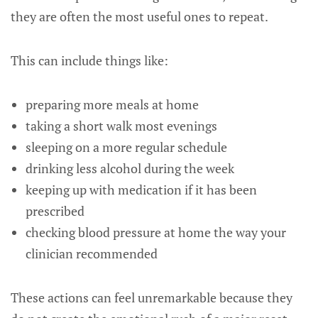
they are often the most useful ones to repeat.
This can include things like:
preparing more meals at home
taking a short walk most evenings
sleeping on a more regular schedule
drinking less alcohol during the week
keeping up with medication if it has been
prescribed
checking blood pressure at home the way your
clinician recommended
These actions can feel unremarkable because they