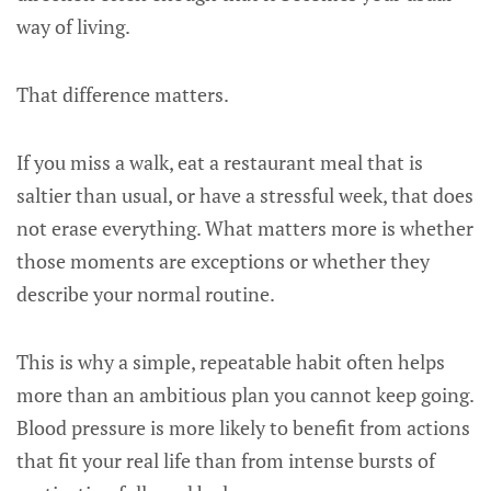
way of living.
That difference matters.
If you miss a walk, eat a restaurant meal that is
saltier than usual, or have a stressful week, that does
not erase everything. What matters more is whether
those moments are exceptions or whether they
describe your normal routine.
This is why a simple, repeatable habit often helps
more than an ambitious plan you cannot keep going.
Blood pressure is more likely to benefit from actions
that fit your real life than from intense bursts of