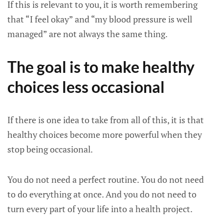
If this is relevant to you, it is worth remembering
that “I feel okay” and “my blood pressure is well
managed” are not always the same thing.
The goal is to make healthy
choices less occasional
If there is one idea to take from all of this, it is that
healthy choices become more powerful when they
stop being occasional.
You do not need a perfect routine. You do not need
to do everything at once. And you do not need to
turn every part of your life into a health project.