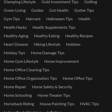
Glamping Lifestyle
Gold Investment Tips
Golfing
Green Living
Guides
Gut Health
Gutter Tips
Gym Tips
Haircare
Halloween Tips
Health
Health Hacks
Health Supplements Tips
Healthy Aging
Healthy Eating
Healthy Recipes
Heart Disease
Hiking Lifestyle
Hobbies
Holiday Tips
Home Damage Tips
Home Gym Lifestyle
Home Improvement
Home Office Cleaning Tips
Home Office Organization Tips
Home Office Tips
Home Repair
Home Safety & Security
Home Schooling
Home Theater Tips
Horseback Riding
House Painting Tips
HVAC Tips