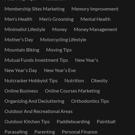
Membership Sites Marketing
Memory Improvement
Men's Health
Men’s Grooming
Mental Health
Minimalist Lifestyle
Money
Money Management
Mother's Day
Motorcycling Lifestyle
Mountain Biking
Moving Tips
Mutual Funds Investment Tips
New Year's
New Year's Day
New Year's Eve
Nutcracker Hobbyist Tips
Nutrition
Obesity
Online Business
Online Courses Marketing
Organizing And Decluttering
Orthodontics Tips
Outdoor And Recreational Areas
Outdoor Kitchen Tips
Paddleboarding
Paintball
Parasailing
Parenting
Personal Finance