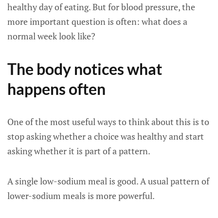
healthy day of eating. But for blood pressure, the
more important question is often: what does a
normal week look like?
The body notices what
happens often
One of the most useful ways to think about this is to
stop asking whether a choice was healthy and start
asking whether it is part of a pattern.
A single low-sodium meal is good. A usual pattern of
lower-sodium meals is more powerful.