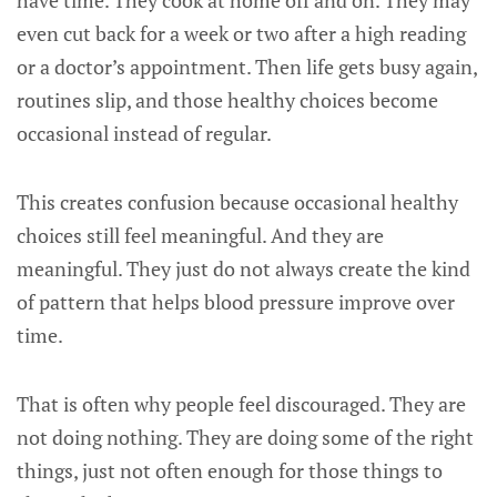
have time. They cook at home off and on. They may
even cut back for a week or two after a high reading
or a doctor’s appointment. Then life gets busy again,
routines slip, and those healthy choices become
occasional instead of regular.
This creates confusion because occasional healthy
choices still feel meaningful. And they are
meaningful. They just do not always create the kind
of pattern that helps blood pressure improve over
time.
That is often why people feel discouraged. They are
not doing nothing. They are doing some of the right
things, just not often enough for those things to