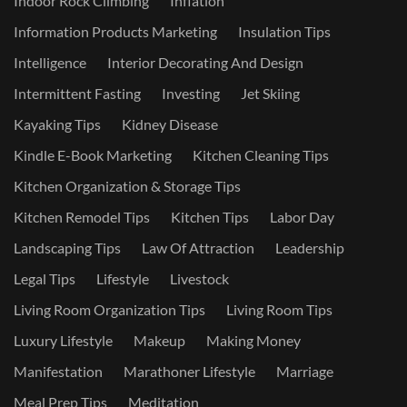
Indoor Rock Climbing
Inflation
Information Products Marketing
Insulation Tips
Intelligence
Interior Decorating And Design
Intermittent Fasting
Investing
Jet Skiing
Kayaking Tips
Kidney Disease
Kindle E-Book Marketing
Kitchen Cleaning Tips
Kitchen Organization & Storage Tips
Kitchen Remodel Tips
Kitchen Tips
Labor Day
Landscaping Tips
Law Of Attraction
Leadership
Legal Tips
Lifestyle
Livestock
Living Room Organization Tips
Living Room Tips
Luxury Lifestyle
Makeup
Making Money
Manifestation
Marathoner Lifestyle
Marriage
Meal Prep Tips
Meditation