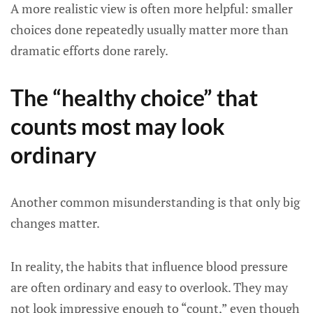
A more realistic view is often more helpful: smaller
choices done repeatedly usually matter more than
dramatic efforts done rarely.
The “healthy choice” that
counts most may look
ordinary
Another common misunderstanding is that only big
changes matter.
In reality, the habits that influence blood pressure
are often ordinary and easy to overlook. They may
not look impressive enough to “count,” even though