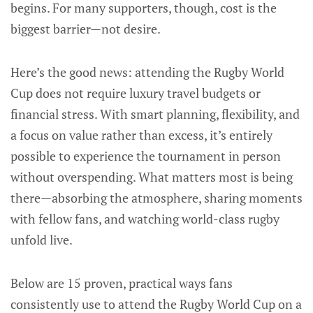
begins. For many supporters, though, cost is the
biggest barrier—not desire.
Here’s the good news: attending the Rugby World
Cup does not require luxury travel budgets or
financial stress. With smart planning, flexibility, and
a focus on value rather than excess, it’s entirely
possible to experience the tournament in person
without overspending. What matters most is being
there—absorbing the atmosphere, sharing moments
with fellow fans, and watching world-class rugby
unfold live.
Below are 15 proven, practical ways fans
consistently use to attend the Rugby World Cup on a