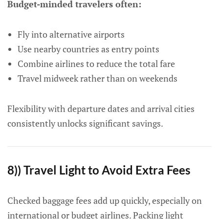
Budget-minded travelers often:
Fly into alternative airports
Use nearby countries as entry points
Combine airlines to reduce the total fare
Travel midweek rather than on weekends
Flexibility with departure dates and arrival cities
consistently unlocks significant savings.
8)) Travel Light to Avoid Extra Fees
Checked baggage fees add up quickly, especially on
international or budget airlines. Packing light