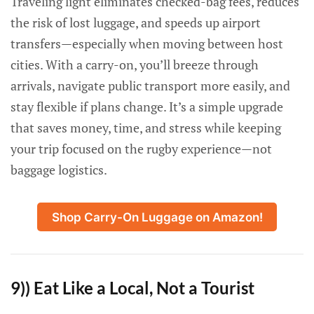
Traveling light eliminates checked-bag fees, reduces
the risk of lost luggage, and speeds up airport
transfers—especially when moving between host
cities. With a carry-on, you’ll breeze through
arrivals, navigate public transport more easily, and
stay flexible if plans change. It’s a simple upgrade
that saves money, time, and stress while keeping
your trip focused on the rugby experience—not
baggage logistics.
Shop Carry-On Luggage on Amazon!
9)) Eat Like a Local, Not a Tourist