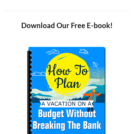
Download Our Free E-book!