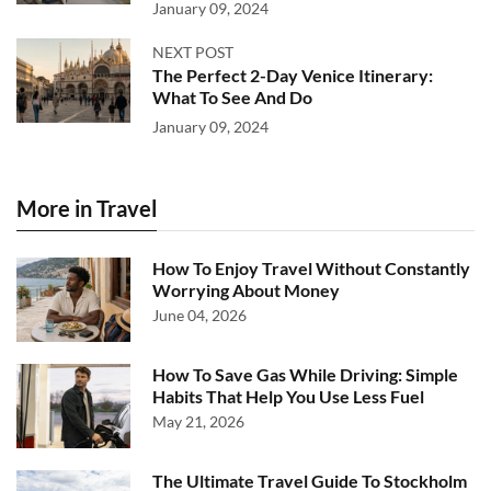
January 09, 2024
NEXT POST
The Perfect 2-Day Venice Itinerary:
What To See And Do
January 09, 2024
More in Travel
How To Enjoy Travel Without Constantly
Worrying About Money
June 04, 2026
How To Save Gas While Driving: Simple
Habits That Help You Use Less Fuel
May 21, 2026
The Ultimate Travel Guide To Stockholm