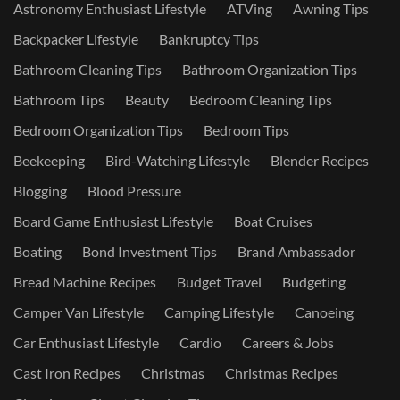
Astronomy Enthusiast Lifestyle
ATVing
Awning Tips
Backpacker Lifestyle
Bankruptcy Tips
Bathroom Cleaning Tips
Bathroom Organization Tips
Bathroom Tips
Beauty
Bedroom Cleaning Tips
Bedroom Organization Tips
Bedroom Tips
Beekeeping
Bird-Watching Lifestyle
Blender Recipes
Blogging
Blood Pressure
Board Game Enthusiast Lifestyle
Boat Cruises
Boating
Bond Investment Tips
Brand Ambassador
Bread Machine Recipes
Budget Travel
Budgeting
Camper Van Lifestyle
Camping Lifestyle
Canoeing
Car Enthusiast Lifestyle
Cardio
Careers & Jobs
Cast Iron Recipes
Christmas
Christmas Recipes