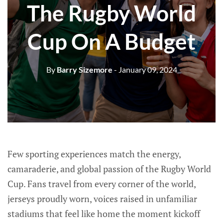
The Rugby World
Cup On A Budget
By
Barry Sizemore
- January 09, 2024
Few sporting experiences match the energy,
camaraderie, and global passion of the Rugby World
Cup. Fans travel from every corner of the world,
jerseys proudly worn, voices raised in unfamiliar
stadiums that feel like home the moment kickoff