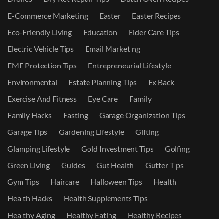
E-Commerce Marketing
Easter
Easter Recipes
Eco-Friendly Living
Education
Elder Care Tips
Electric Vehicle Tips
Email Marketing
EMF Protection Tips
Entrepreneurial Lifestyle
Environmental
Estate Planning Tips
Ex Back
Exercise And Fitness
Eye Care
Family
Family Hacks
Fasting
Garage Organization Tips
Garage Tips
Gardening Lifestyle
Gifting
Glamping Lifestyle
Gold Investment Tips
Golfing
Green Living
Guides
Gut Health
Gutter Tips
Gym Tips
Haircare
Halloween Tips
Health
Health Hacks
Health Supplements Tips
Healthy Aging
Healthy Eating
Healthy Recipes