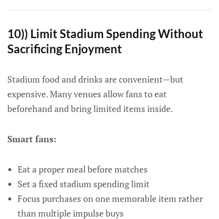
10)) Limit Stadium Spending Without
Sacrificing Enjoyment
Stadium food and drinks are convenient—but
expensive. Many venues allow fans to eat
beforehand and bring limited items inside.
Smart fans:
Eat a proper meal before matches
Set a fixed stadium spending limit
Focus purchases on one memorable item rather
than multiple impulse buys