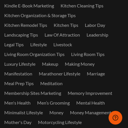
Kindle E-Book Marketing
Kitchen Cleaning Tips
Kitchen Organization & Storage Tips
Kitchen Remodel Tips
Kitchen Tips
Labor Day
Landscaping Tips
Law Of Attraction
Leadership
Legal Tips
Lifestyle
Livestock
Living Room Organization Tips
Living Room Tips
Luxury Lifestyle
Makeup
Making Money
Manifestation
Marathoner Lifestyle
Marriage
Meal Prep Tips
Meditation
Membership Sites Marketing
Memory Improvement
Men's Health
Men’s Grooming
Mental Health
Minimalist Lifestyle
Money
Money Management
Mother's Day
Motorcycling Lifestyle