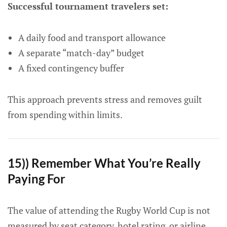
Successful tournament travelers set:
A daily food and transport allowance
A separate “match-day” budget
A fixed contingency buffer
This approach prevents stress and removes guilt
from spending within limits.
15)) Remember What You’re Really
Paying For
The value of attending the Rugby World Cup is not
measured by seat category, hotel rating, or airline