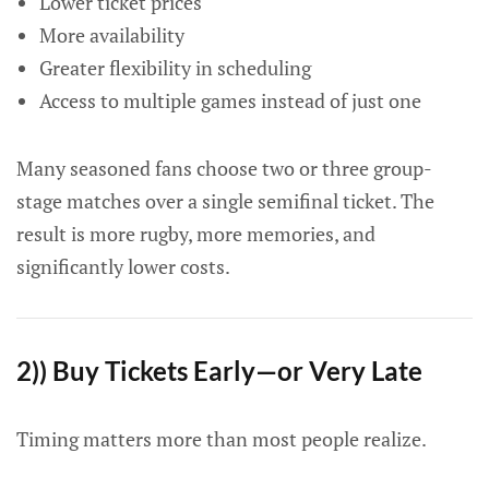
Lower ticket prices
More availability
Greater flexibility in scheduling
Access to multiple games instead of just one
Many seasoned fans choose two or three group-
stage matches over a single semifinal ticket. The
result is more rugby, more memories, and
significantly lower costs.
2)) Buy Tickets Early—or Very Late
Timing matters more than most people realize.