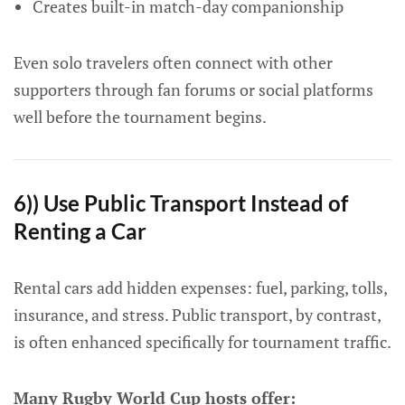
Creates built-in match-day companionship
Even solo travelers often connect with other
supporters through fan forums or social platforms
well before the tournament begins.
6)) Use Public Transport Instead of
Renting a Car
Rental cars add hidden expenses: fuel, parking, tolls,
insurance, and stress. Public transport, by contrast,
is often enhanced specifically for tournament traffic.
Many Rugby World Cup hosts offer: