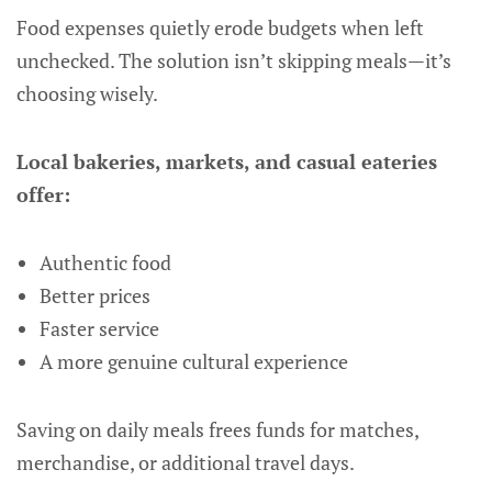
Food expenses quietly erode budgets when left
unchecked. The solution isn’t skipping meals—it’s
choosing wisely.
Local bakeries, markets, and casual eateries
offer:
Authentic food
Better prices
Faster service
A more genuine cultural experience
Saving on daily meals frees funds for matches,
merchandise, or additional travel days.