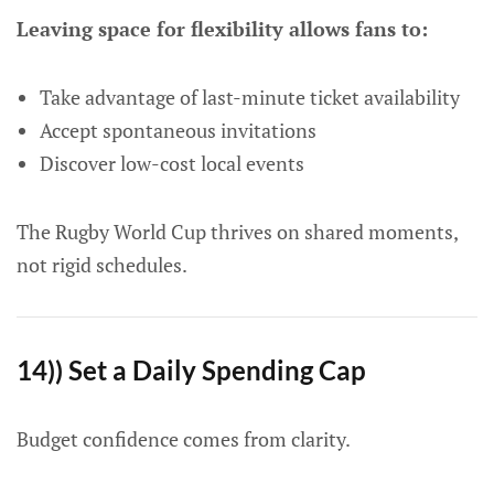
Leaving space for flexibility allows fans to:
Take advantage of last-minute ticket availability
Accept spontaneous invitations
Discover low-cost local events
The Rugby World Cup thrives on shared moments,
not rigid schedules.
14)) Set a Daily Spending Cap
Budget confidence comes from clarity.