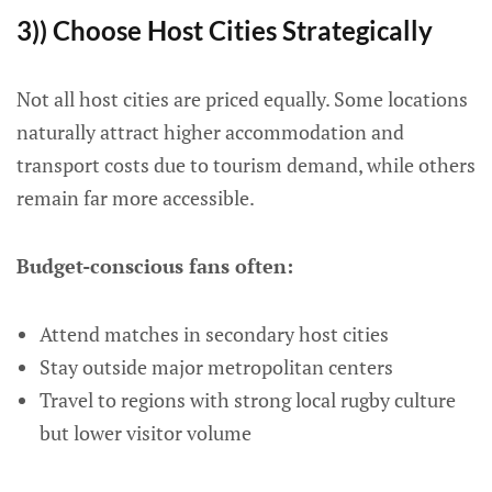
3)) Choose Host Cities Strategically
Not all host cities are priced equally. Some locations
naturally attract higher accommodation and
transport costs due to tourism demand, while others
remain far more accessible.
Budget-conscious fans often:
Attend matches in secondary host cities
Stay outside major metropolitan centers
Travel to regions with strong local rugby culture
but lower visitor volume