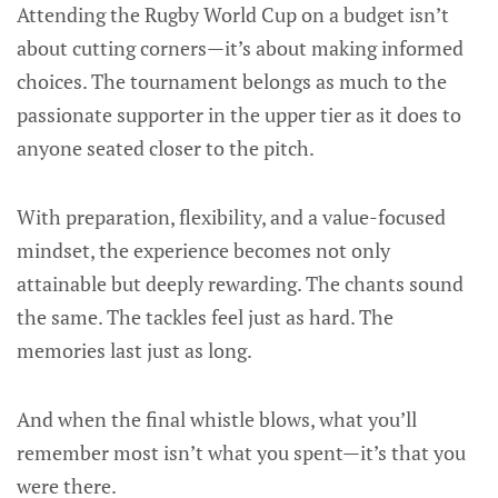
Attending the Rugby World Cup on a budget isn’t
about cutting corners—it’s about making informed
choices. The tournament belongs as much to the
passionate supporter in the upper tier as it does to
anyone seated closer to the pitch.
With preparation, flexibility, and a value-focused
mindset, the experience becomes not only
attainable but deeply rewarding. The chants sound
the same. The tackles feel just as hard. The
memories last just as long.
And when the final whistle blows, what you’ll
remember most isn’t what you spent—it’s that you
were there.