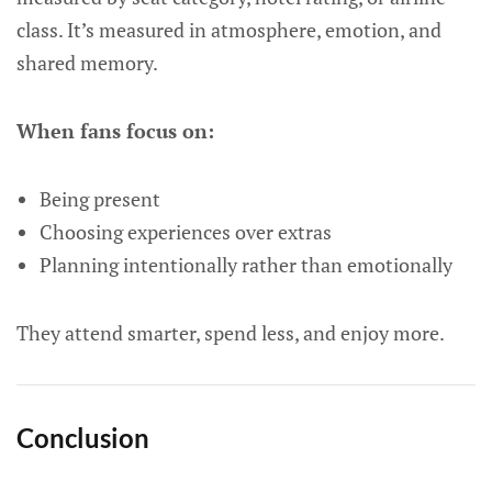
class. It’s measured in atmosphere, emotion, and
shared memory.
When fans focus on:
Being present
Choosing experiences over extras
Planning intentionally rather than emotionally
They attend smarter, spend less, and enjoy more.
Conclusion