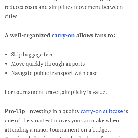
reduces costs and simplifies movement between
cities.
A well-organized
carry-on
allows fans to:
Skip baggage fees
Move quickly through airports
Navigate public transport with ease
For tournament travel, simplicity is value.
Pro-Tip:
Investing in a quality
carry-on suitcase
is
one of the smartest moves you can make when
attending a major tournament on a budget.