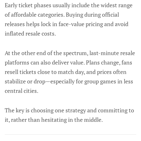
Early ticket phases usually include the widest range
of affordable categories. Buying during official
releases helps lock in face-value pricing and avoid
inflated resale costs.
At the other end of the spectrum, last-minute resale
platforms can also deliver value. Plans change, fans
resell tickets close to match day, and prices often
stabilize or drop—especially for group games in less
central cities.
The key is choosing one strategy and committing to
it, rather than hesitating in the middle.