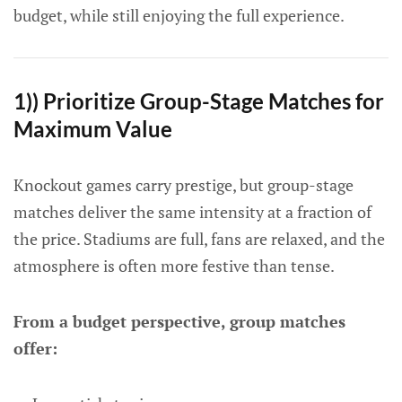
budget, while still enjoying the full experience.
1)) Prioritize Group-Stage Matches for
Maximum Value
Knockout games carry prestige, but group-stage
matches deliver the same intensity at a fraction of
the price. Stadiums are full, fans are relaxed, and the
atmosphere is often more festive than tense.
From a budget perspective, group matches
offer: