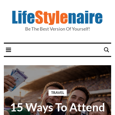
Be The Best Version Of Yourself!
TRAVEL
15 Ways To Attend