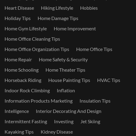
Heart Disease
Hiking Lifestyle
Hobbies
Holiday Tips
Home Damage Tips
Home Gym Lifestyle
Home Improvement
Home Office Cleaning Tips
Home Office Organization Tips
Home Office Tips
Home Repair
Home Safety & Security
Home Schooling
Home Theater Tips
Horseback Riding
House Painting Tips
HVAC Tips
Indoor Rock Climbing
Inflation
Information Products Marketing
Insulation Tips
Intelligence
Interior Decorating And Design
Intermittent Fasting
Investing
Jet Skiing
Kayaking Tips
Kidney Disease