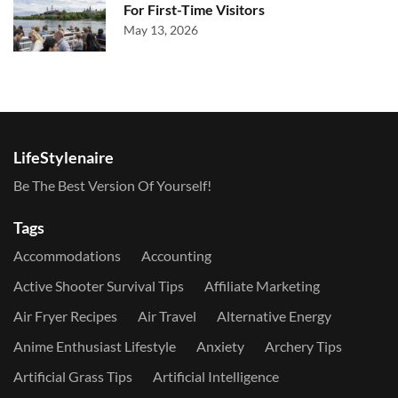
For First-Time Visitors
May 13, 2026
LifeStylenaire
Be The Best Version Of Yourself!
Tags
Accommodations
Accounting
Active Shooter Survival Tips
Affiliate Marketing
Air Fryer Recipes
Air Travel
Alternative Energy
Anime Enthusiast Lifestyle
Anxiety
Archery Tips
Artificial Grass Tips
Artificial Intelligence