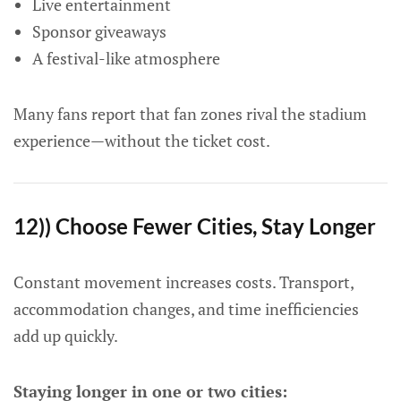
Live entertainment
Sponsor giveaways
A festival-like atmosphere
Many fans report that fan zones rival the stadium
experience—without the ticket cost.
12)) Choose Fewer Cities, Stay Longer
Constant movement increases costs. Transport,
accommodation changes, and time inefficiencies
add up quickly.
Staying longer in one or two cities: