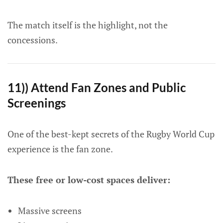
The match itself is the highlight, not the
concessions.
11)) Attend Fan Zones and Public
Screenings
One of the best-kept secrets of the Rugby World Cup
experience is the fan zone.
These free or low-cost spaces deliver:
Massive screens