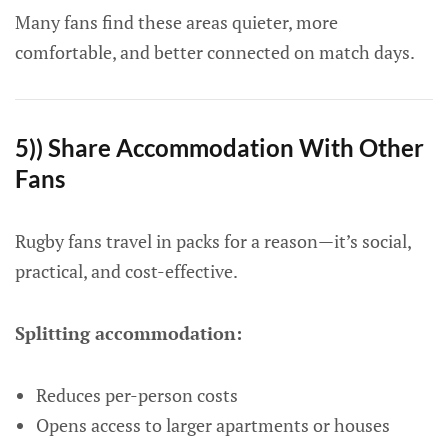
Many fans find these areas quieter, more
comfortable, and better connected on match days.
5)) Share Accommodation With Other
Fans
Rugby fans travel in packs for a reason—it’s social,
practical, and cost-effective.
Splitting accommodation:
Reduces per-person costs
Opens access to larger apartments or houses