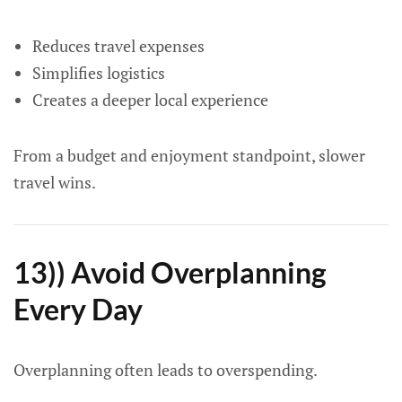
Reduces travel expenses
Simplifies logistics
Creates a deeper local experience
From a budget and enjoyment standpoint, slower
travel wins.
13)) Avoid Overplanning
Every Day
Overplanning often leads to overspending.