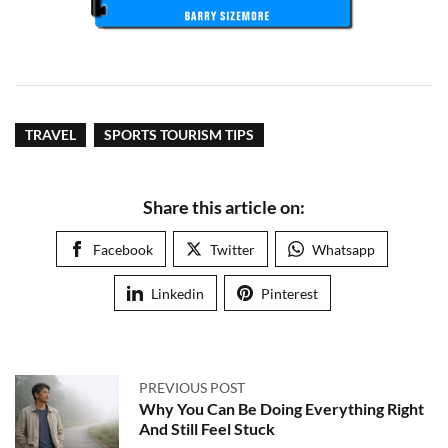
TRAVEL
SPORTS TOURISM TIPS
Share this article on:
Facebook
Twitter
Whatsapp
Linkedin
Pinterest
PREVIOUS POST
Why You Can Be Doing Everything Right
And Still Feel Stuck