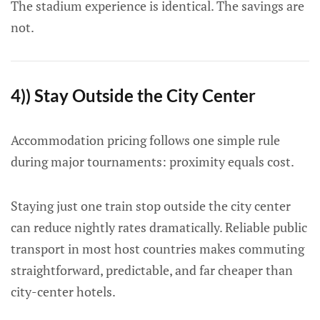
The stadium experience is identical. The savings are
not.
4)) Stay Outside the City Center
Accommodation pricing follows one simple rule
during major tournaments: proximity equals cost.
Staying just one train stop outside the city center
can reduce nightly rates dramatically. Reliable public
transport in most host countries makes commuting
straightforward, predictable, and far cheaper than
city-center hotels.