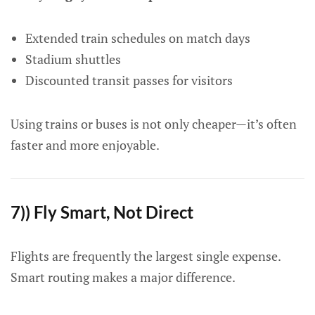
Extended train schedules on match days
Stadium shuttles
Discounted transit passes for visitors
Using trains or buses is not only cheaper—it’s often
faster and more enjoyable.
7)) Fly Smart, Not Direct
Flights are frequently the largest single expense.
Smart routing makes a major difference.