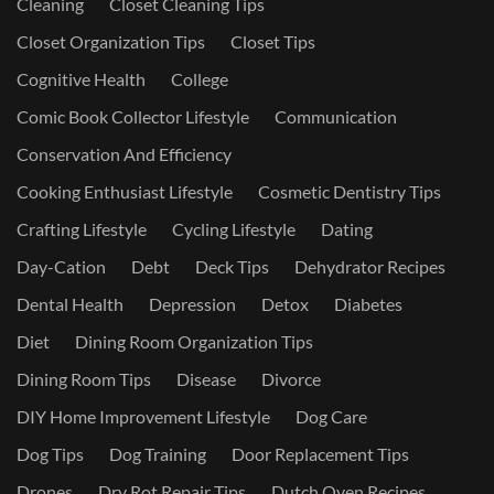
Cleaning
Closet Cleaning Tips
Closet Organization Tips
Closet Tips
Cognitive Health
College
Comic Book Collector Lifestyle
Communication
Conservation And Efficiency
Cooking Enthusiast Lifestyle
Cosmetic Dentistry Tips
Crafting Lifestyle
Cycling Lifestyle
Dating
Day-Cation
Debt
Deck Tips
Dehydrator Recipes
Dental Health
Depression
Detox
Diabetes
Diet
Dining Room Organization Tips
Dining Room Tips
Disease
Divorce
DIY Home Improvement Lifestyle
Dog Care
Dog Tips
Dog Training
Door Replacement Tips
Drones
Dry Rot Repair Tips
Dutch Oven Recipes