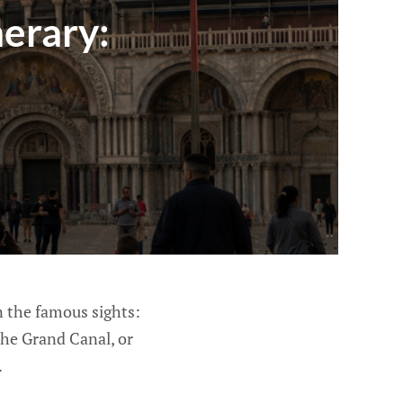
nerary:
n the famous sights:
the Grand Canal, or
.