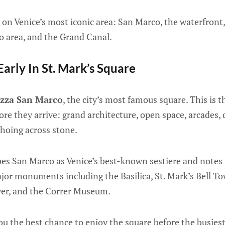
s on Venice’s most iconic area: San Marco, the waterfront,
lto area, and the Grand Canal.
Early In St. Mark’s Square
azza San Marco
, the city’s most famous square. This is 
ore they arrive: grand architecture, open space, arcades,
choing across stone.
es San Marco as Venice’s best-known sestiere and notes 
or monuments including the Basilica, St. Mark’s Bell To
wer, and the Correr Museum.
you the best chance to enjoy the square before the busiest