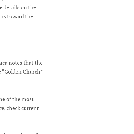
e details on the
ens toward the
nica notes that the
the “Golden Church”
one of the most
ge, check current