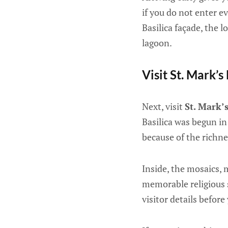
if you do not enter e
Basilica façade, the 
lagoon.
Visit St. Mark’s
Next, visit
St. Mark’s
Basilica was begun in
because of the richne
Inside, the mosaics, 
memorable religious s
visitor details before