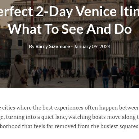
rfect 2-Day Venice Iti
What To See And Do
By
Barry Sizemore
- January 09, 2024
se cities where the best experiences often happen betwee
ge, turning into a quiet lane, watching boats move along 
hborhood that feels far removed from the busiest squares