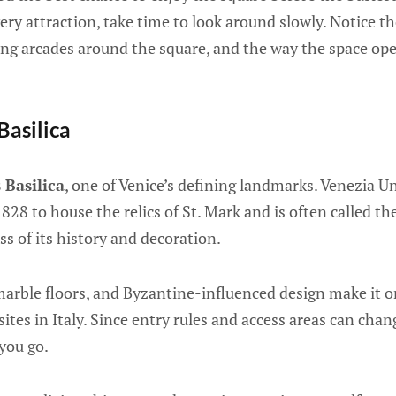
very attraction, take time to look around slowly. Notice th
long arcades around the square, and the way the space op
 Basilica
 Basilica
, one of Venice’s defining landmarks. Venezia U
 828 to house the relics of St. Mark and is often called 
ss of its history and decoration.
marble floors, and Byzantine-influenced design make it 
ites in Italy. Since entry rules and access areas can chan
 you go.