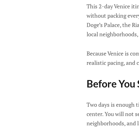
This 2-day Venice iti
without packing every
Doge’s Palace, the Ri
local neighborhoods, 
Because Venice is com
realistic pacing, and
Before You 
Two days is enough tim
center. You will not 
neighborhoods, and l