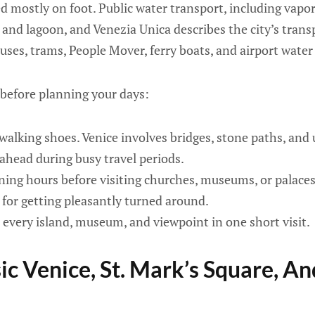
ed mostly on foot. Public water transport, including vapor
 and lagoon, and Venezia Unica describes the city’s trans
buses, trams, People Mover, ferry boats, and airport wate
 before planning your days:
alking shoes. Venice involves bridges, stone paths, and 
ahead during busy travel periods.
ing hours before visiting churches, museums, or palaces
e for getting pleasantly turned around.
e every island, museum, and viewpoint in one short visit.
sic Venice, St. Mark’s Square, A