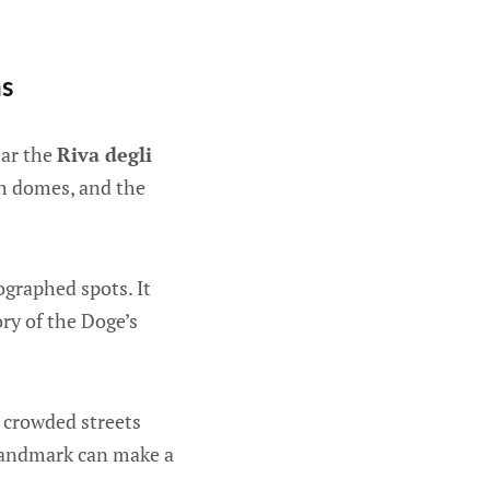
hs
ear the
Riva degli
ch domes, and the
ographed spots. It
ory of the Doge’s
t crowded streets
 landmark can make a