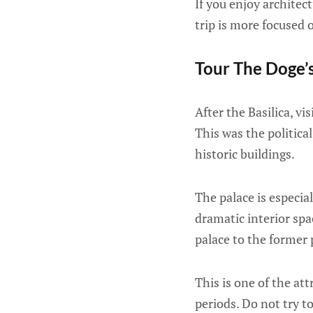
If you enjoy architect
trip is more focused 
Tour The Doge’
After the Basilica, vis
This was the politica
historic buildings.
The palace is especial
dramatic interior spa
palace to the former 
This is one of the at
periods. Do not try to