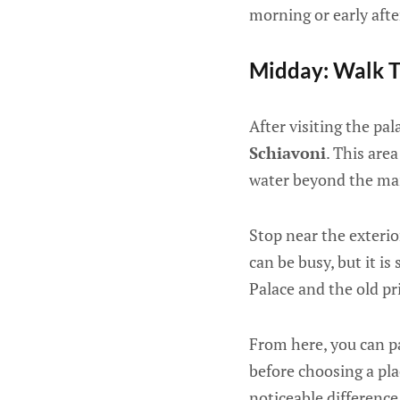
morning or early aft
Midday: Walk T
After visiting the p
Schiavoni
. This are
water beyond the mai
Stop near the exterio
can be busy, but it is
Palace and the old pr
From here, you can pa
before choosing a pla
noticeable differenc