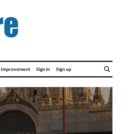
 Improvement
Sign in
Sign up