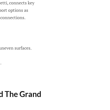
etti, connects key
port options as
r connections.
uneven surfaces.
.
nd The Grand