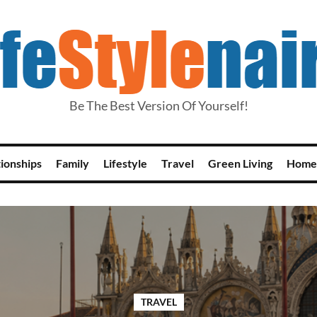
Be The Best Version Of Yourself!
tionships
Family
Lifestyle
Travel
Green Living
Home
TRAVEL