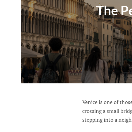
The Pe
Venice is one of tho
crossing a small brid
stepping into a neig