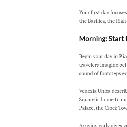
Your first day focuse
the Basilica, the Ria
Morning: Start 
Begin your day in
Pi
travelers imagine bef
sound of footsteps e
Venezia Unica describ
Square is home to maj
Palace, the Clock To
Arriving early gives 