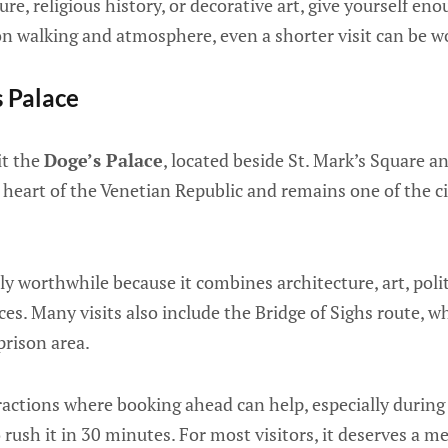
ure, religious history, or decorative art, give yourself eno
on walking and atmosphere, even a shorter visit can be w
s Palace
it the
Doge’s Palace
, located beside St. Mark’s Square a
l heart of the Venetian Republic and remains one of the 
ly worthwhile because it combines architecture, art, polit
ces. Many visits also include the Bridge of Sighs route, 
prison area.
tractions where booking ahead can help, especially during
 rush it in 30 minutes. For most visitors, it deserves a m