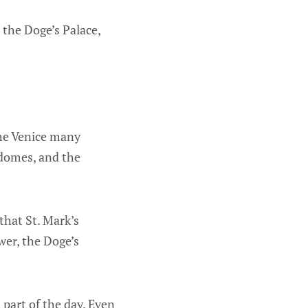
 the Doge’s Palace,
the Venice many
 domes, and the
that St. Mark’s
wer, the Doge’s
 part of the day. Even