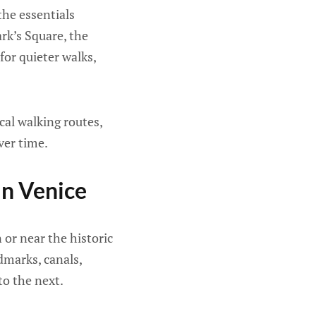
the essentials
ark’s Square, the
for quieter walks,
cal walking routes,
ver time.
In Venice
n or near the historic
dmarks, canals,
o the next.