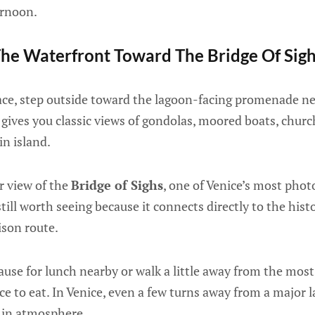
ernoon.
he Waterfront Toward The Bridge Of Sig
alace, step outside toward the lagoon-facing promenade n
a gives you classic views of gondolas, moored boats, chur
n island.
r view of the
Bridge of Sighs
, one of Venice’s most phot
 still worth seeing because it connects directly to the hist
ison route.
use for lunch nearby or walk a little away from the mos
ce to eat. In Venice, even a few turns away from a major
e in atmosphere.