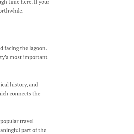
ugh time here. If your
orthwhile.
nd facing the lagoon.
city’s most important
ical history, and
which connects the
 popular travel
eaningful part of the