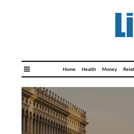
Home
Health
Money
Rela