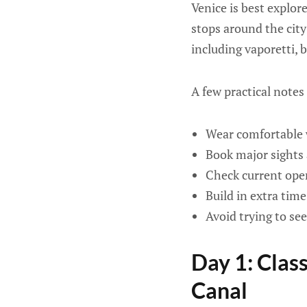
Venice is best explor
stops around the city
including vaporetti, 
A few practical notes
Wear comfortable w
Book major sights 
Check current open
Build in extra tim
Avoid trying to se
Day 1: Clas
Canal