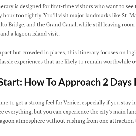
nerary is designed for first-time visitors who want to see 
 hour too tightly. You’ll visit major landmarks like St. M
alto Bridge, and the Grand Canal, while still leaving room 
and a lagoon island visit.
pact but crowded in places, this itinerary focuses on logi
 classic experiences that are likely to remain worthwhile o
Start: How To Approach 2 Days 
e to get a strong feel for Venice, especially if you stay i
see everything, but you can experience the city’s main lan
agoon atmosphere without rushing from one attraction t