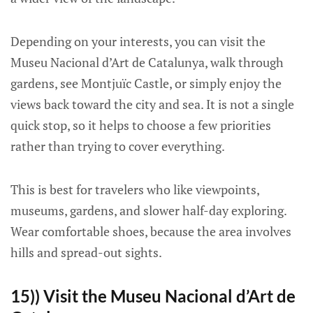
Depending on your interests, you can visit the
Museu Nacional d’Art de Catalunya, walk through
gardens, see Montjuïc Castle, or simply enjoy the
views back toward the city and sea. It is not a single
quick stop, so it helps to choose a few priorities
rather than trying to cover everything.
This is best for travelers who like viewpoints,
museums, gardens, and slower half-day exploring.
Wear comfortable shoes, because the area involves
hills and spread-out sights.
15)) Visit the Museu Nacional d’Art de