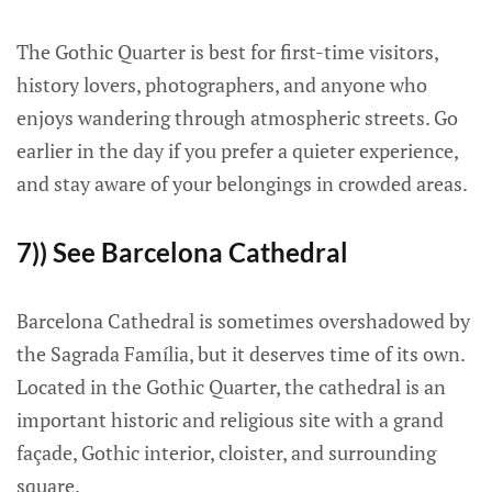
The Gothic Quarter is best for first-time visitors,
history lovers, photographers, and anyone who
enjoys wandering through atmospheric streets. Go
earlier in the day if you prefer a quieter experience,
and stay aware of your belongings in crowded areas.
7)) See Barcelona Cathedral
Barcelona Cathedral is sometimes overshadowed by
the Sagrada Família, but it deserves time of its own.
Located in the Gothic Quarter, the cathedral is an
important historic and religious site with a grand
façade, Gothic interior, cloister, and surrounding
square.