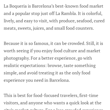
La Boqueria is Barcelona’s best-known food market
and a popular stop just off La Rambla. It is colorful,
lively, and easy to visit, with produce, seafood, cured
meats, sweets, juices, and small food counters.
Because it is so famous, it can be crowded. Still, it is
worth seeing if you enjoy food culture and market
photography. For a better experience, go with
realistic expectations: browse, taste something
simple, and avoid treating it as the only food
experience you need in Barcelona.
This is best for food-focused travelers, first-time
visitors, and anyone who wants a quick look at the