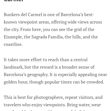
Bunkers del Carmel is one of Barcelona’s best-
known viewpoint areas, offering wide views across
the city. From here, you can see the grid of the
Eixample, the Sagrada Família, the hills, and the
coastline.
It takes more effort to reach than a central
landmark, but the reward is a broader sense of
Barcelona’s geography. It is especially appealing near
golden hour, though popular times can be crowded.
This is best for photographers, repeat visitors, and
travelers who enjoy viewpoints. Bring water, wear