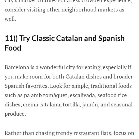
city’s market culture. For a less crowded experience,
consider visiting other neighborhood markets as
well.
11)) Try Classic Catalan and Spanish
Food
Barcelona is a wonderful city for eating, especially if
you make room for both Catalan dishes and broader
Spanish favorites. Look for simple, traditional foods
such as pa amb tomàquet, escalivada, seafood rice
dishes, crema catalana, tortilla, jamón, and seasonal
produce.
Rather than chasing trendy restaurant lists, focus on