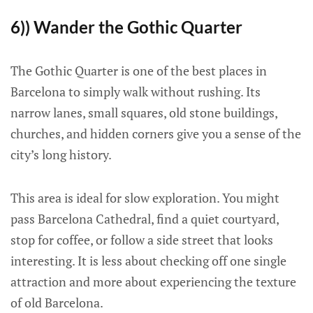
6)) Wander the Gothic Quarter
The Gothic Quarter is one of the best places in
Barcelona to simply walk without rushing. Its
narrow lanes, small squares, old stone buildings,
churches, and hidden corners give you a sense of the
city’s long history.
This area is ideal for slow exploration. You might
pass Barcelona Cathedral, find a quiet courtyard,
stop for coffee, or follow a side street that looks
interesting. It is less about checking off one single
attraction and more about experiencing the texture
of old Barcelona.