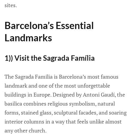
sites.
Barcelona’s Essential
Landmarks
1)) Visit the Sagrada Família
The Sagrada Família is Barcelona’s most famous
landmark and one of the most unforgettable
buildings in Europe. Designed by Antoni Gaudí, the
basilica combines religious symbolism, natural
forms, stained glass, sculptural facades, and soaring
interior columns in a way that feels unlike almost
any other church.