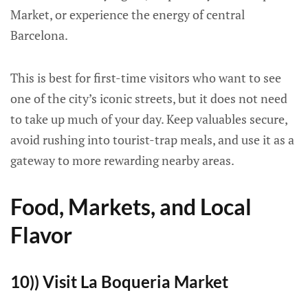
Market, or experience the energy of central
Barcelona.
This is best for first-time visitors who want to see
one of the city’s iconic streets, but it does not need
to take up much of your day. Keep valuables secure,
avoid rushing into tourist-trap meals, and use it as a
gateway to more rewarding nearby areas.
Food, Markets, and Local
Flavor
10)) Visit La Boqueria Market