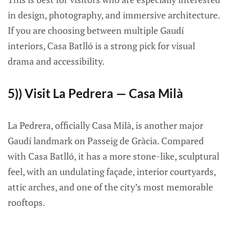
in design, photography, and immersive architecture.
If you are choosing between multiple Gaudí
interiors, Casa Batlló is a strong pick for visual
drama and accessibility.
5)) Visit La Pedrera — Casa Milà
La Pedrera, officially Casa Milà, is another major
Gaudí landmark on Passeig de Gràcia. Compared
with Casa Batlló, it has a more stone-like, sculptural
feel, with an undulating façade, interior courtyards,
attic arches, and one of the city’s most memorable
rooftops.