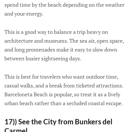
spend time by the beach depending on the weather
and your energy.
This is a good way to balance a trip heavy on
architecture and museums. The sea air, open space,
and long promenades make it easy to slow down
between busier sightseeing days.
This is best for travelers who want outdoor time,
casual walks, and a break from ticketed attractions.
Barceloneta Beach is popular, so treat it as a lively
urban beach rather than a secluded coastal escape.
17)) See the City from Bunkers del
Carmel