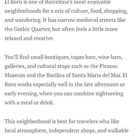
El Born is one of Barcelona’s most enjoyable
neighborhoods for a mix of culture, food, shopping,
and wandering. It has narrow medieval streets like
the Gothic Quarter, but often feels a little more
relaxed and creative.
You’ll find small boutiques, tapas bars, wine bars,
galleries, and cultural stops such as the Picasso
Museum and the Basilica of Santa Maria del Mar. El
Born works especially well in the late afternoon or
early evening, when you can combine sightseeing
with a meal or drink.
This neighborhood is best for travelers who like
local atmosphere, independent shops, and walkable