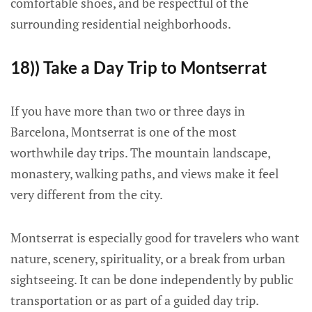
comfortable shoes, and be respectful of the
surrounding residential neighborhoods.
18)) Take a Day Trip to Montserrat
If you have more than two or three days in
Barcelona, Montserrat is one of the most
worthwhile day trips. The mountain landscape,
monastery, walking paths, and views make it feel
very different from the city.
Montserrat is especially good for travelers who want
nature, scenery, spirituality, or a break from urban
sightseeing. It can be done independently by public
transportation or as part of a guided day trip.