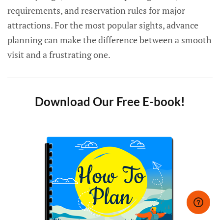
requirements, and reservation rules for major
attractions. For the most popular sights, advance
planning can make the difference between a smooth
visit and a frustrating one.
Download Our Free E-book!