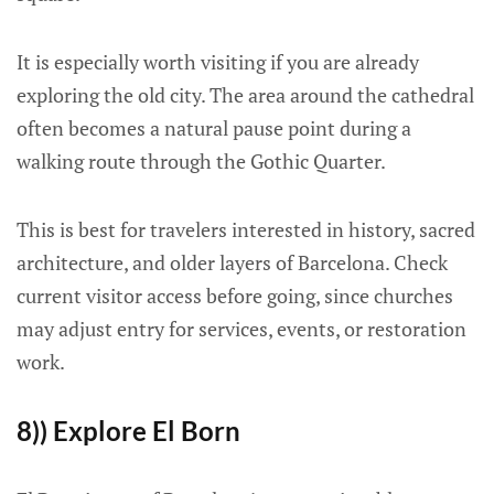
It is especially worth visiting if you are already
exploring the old city. The area around the cathedral
often becomes a natural pause point during a
walking route through the Gothic Quarter.
This is best for travelers interested in history, sacred
architecture, and older layers of Barcelona. Check
current visitor access before going, since churches
may adjust entry for services, events, or restoration
work.
8)) Explore El Born