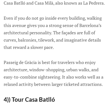
Casa Batlló and Casa Milà, also known as La Pedrera.
Even if you do not go inside every building, walking
this avenue gives you a strong sense of Barcelona’s
architectural personality. The façades are full of
curves, balconies, tilework, and imaginative details
that reward a slower pace.
Passeig de Gràcia is best for travelers who enjoy
architecture, window-shopping, urban walks, and
easy-to-combine sightseeing. It also works well as a
relaxed activity between larger ticketed attractions.
4)) Tour Casa Batlló