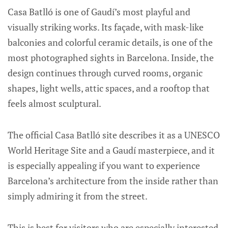
Casa Batlló is one of Gaudí’s most playful and
visually striking works. Its façade, with mask-like
balconies and colorful ceramic details, is one of the
most photographed sights in Barcelona. Inside, the
design continues through curved rooms, organic
shapes, light wells, attic spaces, and a rooftop that
feels almost sculptural.
The official Casa Batlló site describes it as a UNESCO
World Heritage Site and a Gaudí masterpiece, and it
is especially appealing if you want to experience
Barcelona’s architecture from the inside rather than
simply admiring it from the street.
This is best for visitors who are especially interested