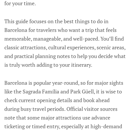
for your time.
This guide focuses on the best things to do in
Barcelona for travelers who want a trip that feels
memorable, manageable, and well-paced. You’ll find
classic attractions, cultural experiences, scenic areas,
and practical planning notes to help you decide what
is truly worth adding to your itinerary.
Barcelona is popular year-round, so for major sights
like the Sagrada Família and Park Güell, it is wise to
check current opening details and book ahead
during busy travel periods. Official visitor sources
note that some major attractions use advance
ticketing or timed entry, especially at high-demand