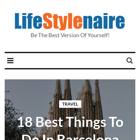
Be The Best Version Of Yourself!
TRAVEL
18 Best Things To
Do In Barcelona