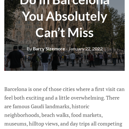
You Absolutely
Can’t Miss
By
Barry Sizemore
- January 22, 2022
Barcelona is one of those cities where a first visit can
feel both exciting and a little overwhelming. There
are famous Gaudí landmarks, historic
neighborhoods, beach walks, food markets,
museums, hilltop views, and day trips all competing