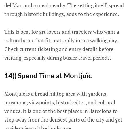
del Mar, and a meal nearby. The setting itself, spread
through historic buildings, adds to the experience.
This is best for art lovers and travelers who want a
cultural stop that fits naturally into a walking day.
Check current ticketing and entry details before
visiting, especially during busier travel periods.
14)) Spend Time at Montjuïc
Montjuïc is a broad hilltop area with gardens,
museums, viewpoints, historic sites, and cultural
venues. It is one of the best places in Barcelona to
step away from the densest parts of the city and get
a wider view of the landscape.