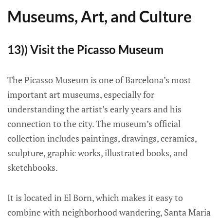
Museums, Art, and Culture
13)) Visit the Picasso Museum
The Picasso Museum is one of Barcelona’s most
important art museums, especially for
understanding the artist’s early years and his
connection to the city. The museum’s official
collection includes paintings, drawings, ceramics,
sculpture, graphic works, illustrated books, and
sketchbooks.
It is located in El Born, which makes it easy to
combine with neighborhood wandering, Santa Maria