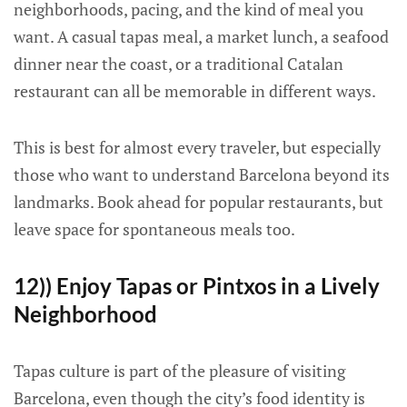
neighborhoods, pacing, and the kind of meal you
want. A casual tapas meal, a market lunch, a seafood
dinner near the coast, or a traditional Catalan
restaurant can all be memorable in different ways.
This is best for almost every traveler, but especially
those who want to understand Barcelona beyond its
landmarks. Book ahead for popular restaurants, but
leave space for spontaneous meals too.
12)) Enjoy Tapas or Pintxos in a Lively
Neighborhood
Tapas culture is part of the pleasure of visiting
Barcelona, even though the city’s food identity is