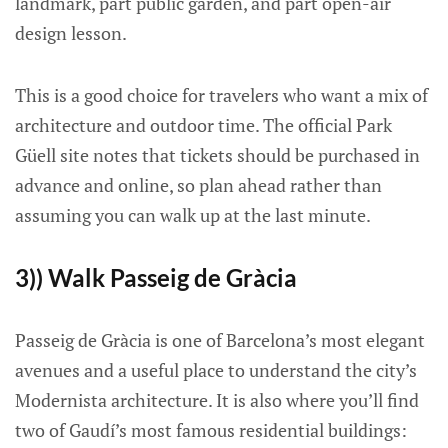
landmark, part public garden, and part open-air
design lesson.
This is a good choice for travelers who want a mix of
architecture and outdoor time. The official Park
Güell site notes that tickets should be purchased in
advance and online, so plan ahead rather than
assuming you can walk up at the last minute.
3)) Walk Passeig de Gràcia
Passeig de Gràcia is one of Barcelona’s most elegant
avenues and a useful place to understand the city’s
Modernista architecture. It is also where you’ll find
two of Gaudí’s most famous residential buildings: