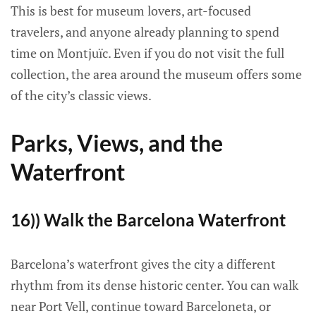
This is best for museum lovers, art-focused
travelers, and anyone already planning to spend
time on Montjuïc. Even if you do not visit the full
collection, the area around the museum offers some
of the city’s classic views.
Parks, Views, and the
Waterfront
16)) Walk the Barcelona Waterfront
Barcelona’s waterfront gives the city a different
rhythm from its dense historic center. You can walk
near Port Vell, continue toward Barceloneta, or