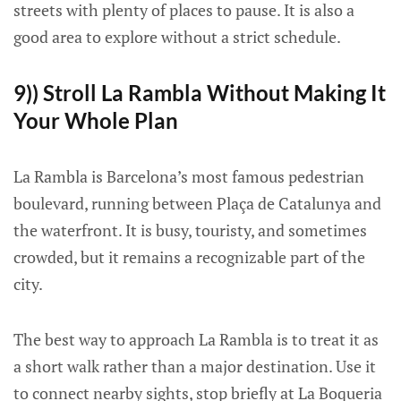
streets with plenty of places to pause. It is also a
good area to explore without a strict schedule.
9)) Stroll La Rambla Without Making It
Your Whole Plan
La Rambla is Barcelona’s most famous pedestrian
boulevard, running between Plaça de Catalunya and
the waterfront. It is busy, touristy, and sometimes
crowded, but it remains a recognizable part of the
city.
The best way to approach La Rambla is to treat it as
a short walk rather than a major destination. Use it
to connect nearby sights, stop briefly at La Boqueria