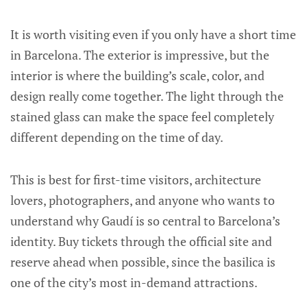
It is worth visiting even if you only have a short time
in Barcelona. The exterior is impressive, but the
interior is where the building’s scale, color, and
design really come together. The light through the
stained glass can make the space feel completely
different depending on the time of day.
This is best for first-time visitors, architecture
lovers, photographers, and anyone who wants to
understand why Gaudí is so central to Barcelona’s
identity. Buy tickets through the official site and
reserve ahead when possible, since the basilica is
one of the city’s most in-demand attractions.