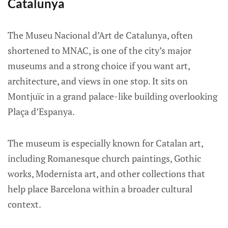
Catalunya
The Museu Nacional d’Art de Catalunya, often
shortened to MNAC, is one of the city’s major
museums and a strong choice if you want art,
architecture, and views in one stop. It sits on
Montjuïc in a grand palace-like building overlooking
Plaça d’Espanya.
The museum is especially known for Catalan art,
including Romanesque church paintings, Gothic
works, Modernista art, and other collections that
help place Barcelona within a broader cultural
context.