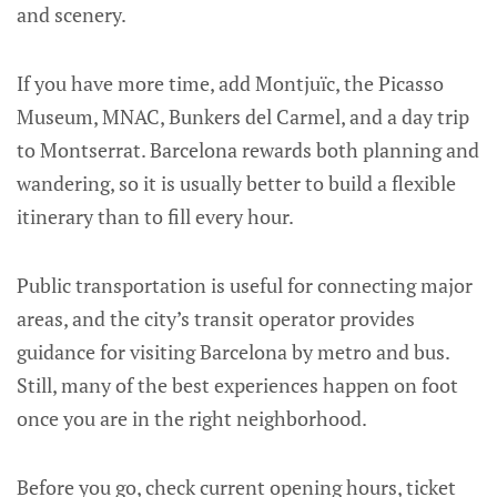
and scenery.
If you have more time, add Montjuïc, the Picasso
Museum, MNAC, Bunkers del Carmel, and a day trip
to Montserrat. Barcelona rewards both planning and
wandering, so it is usually better to build a flexible
itinerary than to fill every hour.
Public transportation is useful for connecting major
areas, and the city’s transit operator provides
guidance for visiting Barcelona by metro and bus.
Still, many of the best experiences happen on foot
once you are in the right neighborhood.
Before you go, check current opening hours, ticket