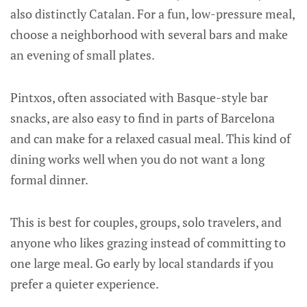
also distinctly Catalan. For a fun, low-pressure meal,
choose a neighborhood with several bars and make
an evening of small plates.
Pintxos, often associated with Basque-style bar
snacks, are also easy to find in parts of Barcelona
and can make for a relaxed casual meal. This kind of
dining works well when you do not want a long
formal dinner.
This is best for couples, groups, solo travelers, and
anyone who likes grazing instead of committing to
one large meal. Go early by local standards if you
prefer a quieter experience.