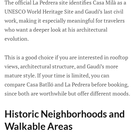
The official La Pedrera site identifies Casa Milà as a
UNESCO World Heritage Site and Gaudí’s last civil
work, making it especially meaningful for travelers
who want a deeper look at his architectural
evolution.
This is a good choice if you are interested in rooftop
views, architectural structure, and Gaudí’s more
mature style. If your time is limited, you can
compare Casa Batlló and La Pedrera before booking,
since both are worthwhile but offer different moods.
Historic Neighborhoods and
Walkable Areas