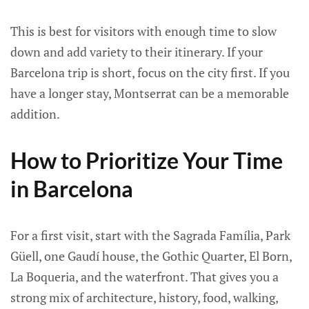
This is best for visitors with enough time to slow
down and add variety to their itinerary. If your
Barcelona trip is short, focus on the city first. If you
have a longer stay, Montserrat can be a memorable
addition.
How to Prioritize Your Time
in Barcelona
For a first visit, start with the Sagrada Família, Park
Güell, one Gaudí house, the Gothic Quarter, El Born,
La Boqueria, and the waterfront. That gives you a
strong mix of architecture, history, food, walking,