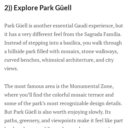
2)) Explore Park Güell
Park Güell is another essential Gaudí experience, but
it has a very different feel from the Sagrada Família.
Instead of stepping into a basilica, you walk through
a hillside park filled with mosaics, stone walkways,
curved benches, whimsical architecture, and city
views.
The most famous area is the Monumental Zone,
where you’ll find the colorful mosaic terrace and
some of the park’s most recognizable design details.
But Park Güell is also worth enjoying slowly. Its
paths, greenery, and viewpoints make it feel like part