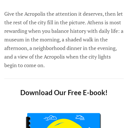
Give the Acropolis the attention it deserves, then let
the rest of the city fill in the picture. Athens is most
rewarding when you balance history with daily life: a
museum in the morning, a shaded walk in the
afternoon, a neighborhood dinner in the evening,
and a view of the Acropolis when the city lights
begin to come on.
Download Our Free E-book!