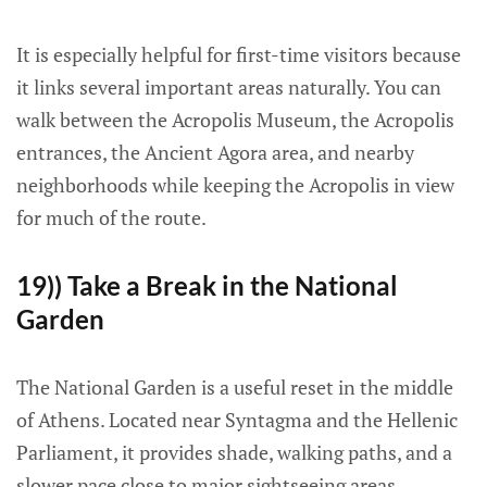
It is especially helpful for first-time visitors because
it links several important areas naturally. You can
walk between the Acropolis Museum, the Acropolis
entrances, the Ancient Agora area, and nearby
neighborhoods while keeping the Acropolis in view
for much of the route.
19)) Take a Break in the National
Garden
The National Garden is a useful reset in the middle
of Athens. Located near Syntagma and the Hellenic
Parliament, it provides shade, walking paths, and a
slower pace close to major sightseeing areas.