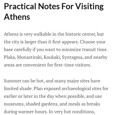
Practical Notes For Visiting
Athens
Athens is very walkable in the historic center, but
the city is larger than it first appears. Choose your
base carefully if you want to minimize transit time.
Plaka, Monastiraki, Koukaki, Syntagma, and nearby
areas are convenient for first-time visitors.
Summer can be hot, and many major sites have
limited shade. Plan exposed archaeological sites for
earlier or later in the day when possible, and use
museums, shaded gardens, and meals as breaks
during warmer hours. In very hot conditions,