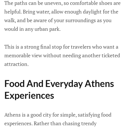
The paths can be uneven, so comfortable shoes are
helpful. Bring water, allow enough daylight for the
walk, and be aware of your surroundings as you
would in any urban park.
This is a strong final stop for travelers who want a
memorable view without needing another ticketed
attraction.
Food And Everyday Athens
Experiences
Athens is a good city for simple, satisfying food
experiences. Rather than chasing trendy