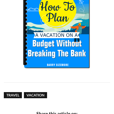
TRAVEL
VACATION
Share this article on: