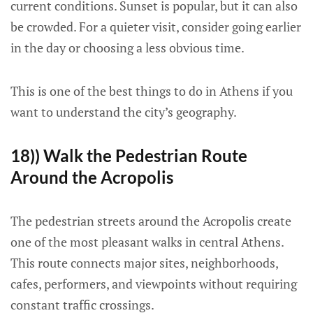
current conditions. Sunset is popular, but it can also
be crowded. For a quieter visit, consider going earlier
in the day or choosing a less obvious time.
This is one of the best things to do in Athens if you
want to understand the city’s geography.
18)) Walk the Pedestrian Route
Around the Acropolis
The pedestrian streets around the Acropolis create
one of the most pleasant walks in central Athens.
This route connects major sites, neighborhoods,
cafes, performers, and viewpoints without requiring
constant traffic crossings.