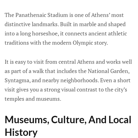
The Panathenaic Stadium is one of Athens’ most
distinctive landmarks. Built in marble and shaped
into a long horseshoe, it connects ancient athletic
traditions with the modern Olympic story.
It is easy to visit from central Athens and works well
as part of a walk that includes the National Garden,
Syntagma, and nearby neighborhoods. Even a short
visit gives you a strong visual contrast to the city’s
temples and museums.
Museums, Culture, And Local
History