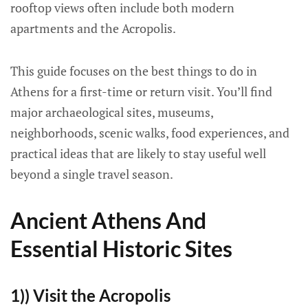
rooftop views often include both modern
apartments and the Acropolis.
This guide focuses on the best things to do in
Athens for a first-time or return visit. You’ll find
major archaeological sites, museums,
neighborhoods, scenic walks, food experiences, and
practical ideas that are likely to stay useful well
beyond a single travel season.
Ancient Athens And
Essential Historic Sites
1)) Visit the Acropolis