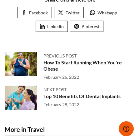
Facebook
Twitter
Whatsapp
Linkedin
Pinterest
PREVIOUS POST
How To Start Running When You're
Obese
February 26, 2022
NEXT POST
Top 10 Benefits Of Dental Implants
February 28, 2022
More in Travel