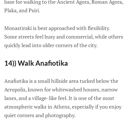
base for walking to the Ancient Agora, Roman Agora,
Plaka, and Psiri.
Monastiraki is best approached with flexibility.
Some streets feel busy and commercial, while others
quickly lead into older corners of the city.
14)) Walk Anafiotika
Anafiotika is a small hillside area tucked below the
Acropolis, known for whitewashed houses, narrow
lanes, and a village-like feel. It is one of the most
atmospheric walks in Athens, especially if you enjoy
quiet corners and photography.