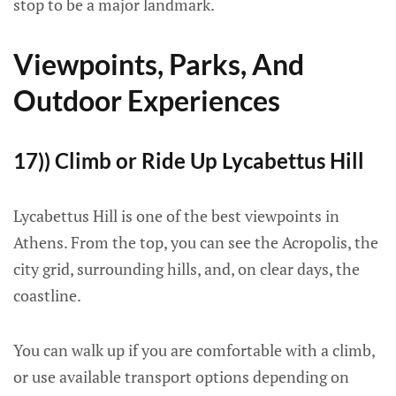
stop to be a major landmark.
Viewpoints, Parks, And
Outdoor Experiences
17)) Climb or Ride Up Lycabettus Hill
Lycabettus Hill is one of the best viewpoints in
Athens. From the top, you can see the Acropolis, the
city grid, surrounding hills, and, on clear days, the
coastline.
You can walk up if you are comfortable with a climb,
or use available transport options depending on