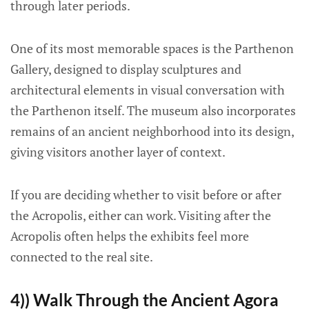
through later periods.
One of its most memorable spaces is the Parthenon
Gallery, designed to display sculptures and
architectural elements in visual conversation with
the Parthenon itself. The museum also incorporates
remains of an ancient neighborhood into its design,
giving visitors another layer of context.
If you are deciding whether to visit before or after
the Acropolis, either can work. Visiting after the
Acropolis often helps the exhibits feel more
connected to the real site.
4)) Walk Through the Ancient Agora