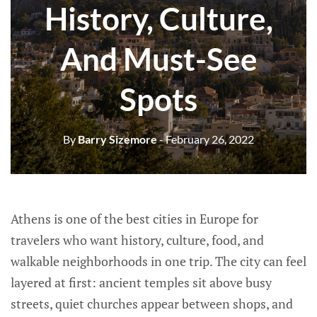
History, Culture,
And Must-See
Spots
By
Barry Sizemore
- February 26, 2022
Athens is one of the best cities in Europe for
travelers who want history, culture, food, and
walkable neighborhoods in one trip. The city can feel
layered at first: ancient temples sit above busy
streets, quiet churches appear between shops, and