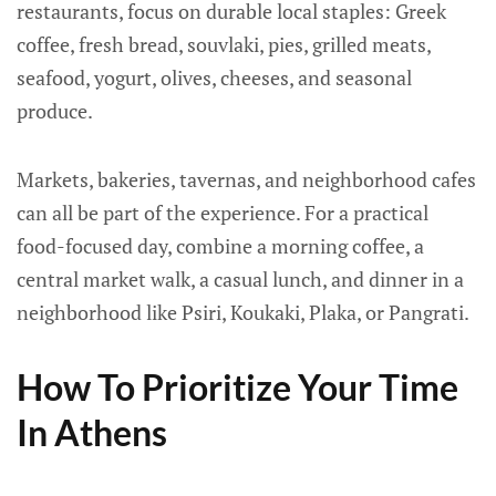
restaurants, focus on durable local staples: Greek
coffee, fresh bread, souvlaki, pies, grilled meats,
seafood, yogurt, olives, cheeses, and seasonal
produce.
Markets, bakeries, tavernas, and neighborhood cafes
can all be part of the experience. For a practical
food-focused day, combine a morning coffee, a
central market walk, a casual lunch, and dinner in a
neighborhood like Psiri, Koukaki, Plaka, or Pangrati.
How To Prioritize Your Time
In Athens