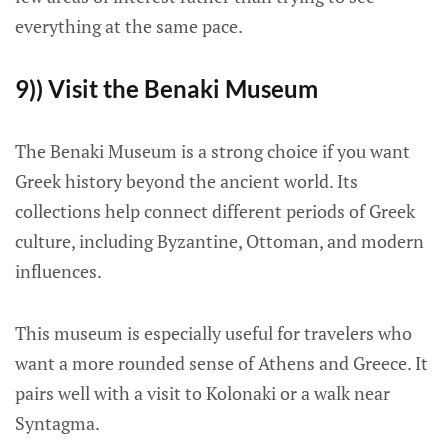
everything at the same pace.
9)) Visit the Benaki Museum
The Benaki Museum is a strong choice if you want
Greek history beyond the ancient world. Its
collections help connect different periods of Greek
culture, including Byzantine, Ottoman, and modern
influences.
This museum is especially useful for travelers who
want a more rounded sense of Athens and Greece. It
pairs well with a visit to Kolonaki or a walk near
Syntagma.