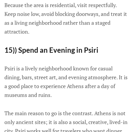
Because the area is residential, visit respectfully.
Keep noise low, avoid blocking doorways, and treat it
as a living neighborhood rather than a staged
attraction.
15)) Spend an Evening in Psiri
Psiri is a lively neighborhood known for casual
dining, bars, street art, and evening atmosphere. It is
a good place to experience Athens after a day of
museums and ruins.
The main reason to go is the contrast. Athens is not
only ancient sites; it is also a social, creative, lived-in
city. Psiri works well for travelers who want dinner,