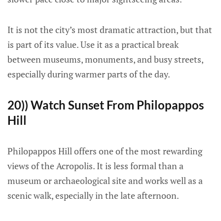
It is not the city’s most dramatic attraction, but that
is part of its value. Use it as a practical break
between museums, monuments, and busy streets,
especially during warmer parts of the day.
20)) Watch Sunset From Philopappos
Hill
Philopappos Hill offers one of the most rewarding
views of the Acropolis. It is less formal than a
museum or archaeological site and works well as a
scenic walk, especially in the late afternoon.