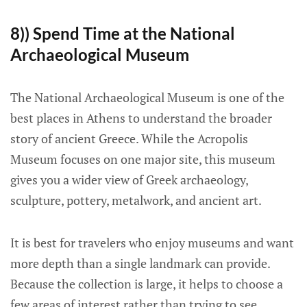
8)) Spend Time at the National
Archaeological Museum
The National Archaeological Museum is one of the
best places in Athens to understand the broader
story of ancient Greece. While the Acropolis
Museum focuses on one major site, this museum
gives you a wider view of Greek archaeology,
sculpture, pottery, metalwork, and ancient art.
It is best for travelers who enjoy museums and want
more depth than a single landmark can provide.
Because the collection is large, it helps to choose a
few areas of interest rather than trying to see