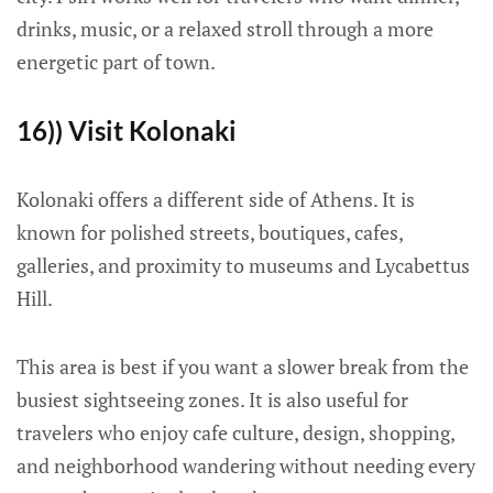
drinks, music, or a relaxed stroll through a more
energetic part of town.
16)) Visit Kolonaki
Kolonaki offers a different side of Athens. It is
known for polished streets, boutiques, cafes,
galleries, and proximity to museums and Lycabettus
Hill.
This area is best if you want a slower break from the
busiest sightseeing zones. It is also useful for
travelers who enjoy cafe culture, design, shopping,
and neighborhood wandering without needing every