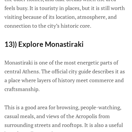
feels busy. It is touristy in places, but it is still worth
visiting because of its location, atmosphere, and
connection to the city’s historic core.
13)) Explore Monastiraki
Monastiraki is one of the most energetic parts of
central Athens. The official city guide describes it as
a place where layers of history meet commerce and
craftsmanship.
This is a good area for browsing, people-watching,
casual meals, and views of the Acropolis from
surrounding streets and rooftops. It is also a useful