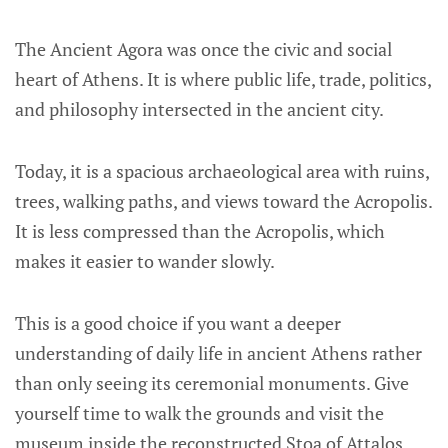
The Ancient Agora was once the civic and social
heart of Athens. It is where public life, trade, politics,
and philosophy intersected in the ancient city.
Today, it is a spacious archaeological area with ruins,
trees, walking paths, and views toward the Acropolis.
It is less compressed than the Acropolis, which
makes it easier to wander slowly.
This is a good choice if you want a deeper
understanding of daily life in ancient Athens rather
than only seeing its ceremonial monuments. Give
yourself time to walk the grounds and visit the
museum inside the reconstructed Stoa of Attalos.