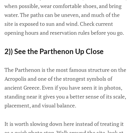
when possible, wear comfortable shoes, and bring
water. The paths can be uneven, and much of the
site is exposed to sun and wind. Check current
opening hours and reservation rules before you go.
2)) See the Parthenon Up Close
The Parthenon is the most famous structure on the
Acropolis and one of the strongest symbols of
ancient Greece. Even if you have seen it in photos,
standing near it gives you a better sense of its scale,
placement, and visual balance.
It is worth slowing down here instead of treating it
as a quick photo stop. Walk around the site, look at