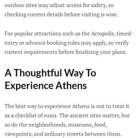
outdoor sites may adjust access for safety, so
checking current details before visiting is wise.
For popular attractions such as the Acropolis, timed-
entry or advance booking rules may apply, so verify
current requirements before finalizing your plans.
A Thoughtful Way To
Experience Athens
The best way to experience Athens is not to treat it
as a checklist of ruins. The ancient sites matter, but
so do the neighborhoods, museums, food,
viewpoints, and ordinary streets between them.