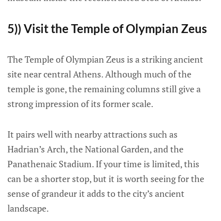
5)) Visit the Temple of Olympian Zeus
The Temple of Olympian Zeus is a striking ancient
site near central Athens. Although much of the
temple is gone, the remaining columns still give a
strong impression of its former scale.
It pairs well with nearby attractions such as
Hadrian’s Arch, the National Garden, and the
Panathenaic Stadium. If your time is limited, this
can be a shorter stop, but it is worth seeing for the
sense of grandeur it adds to the city’s ancient
landscape.