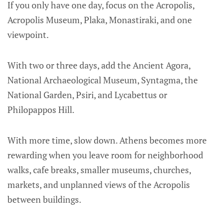
If you only have one day, focus on the Acropolis,
Acropolis Museum, Plaka, Monastiraki, and one
viewpoint.
With two or three days, add the Ancient Agora,
National Archaeological Museum, Syntagma, the
National Garden, Psiri, and Lycabettus or
Philopappos Hill.
With more time, slow down. Athens becomes more
rewarding when you leave room for neighborhood
walks, cafe breaks, smaller museums, churches,
markets, and unplanned views of the Acropolis
between buildings.