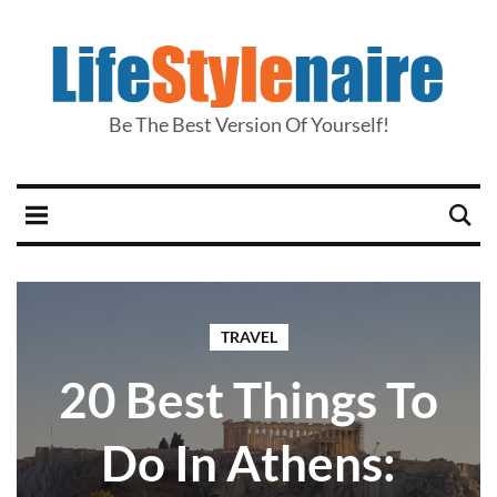
Be The Best Version Of Yourself!
TRAVEL
20 Best Things To
Do In Athens: