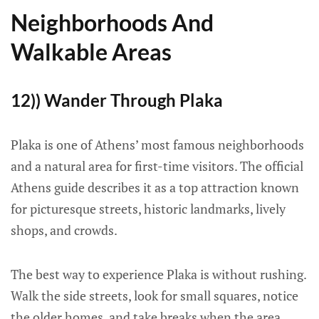
Neighborhoods And
Walkable Areas
12)) Wander Through Plaka
Plaka is one of Athens’ most famous neighborhoods
and a natural area for first-time visitors. The official
Athens guide describes it as a top attraction known
for picturesque streets, historic landmarks, lively
shops, and crowds.
The best way to experience Plaka is without rushing.
Walk the side streets, look for small squares, notice
the older homes, and take breaks when the area