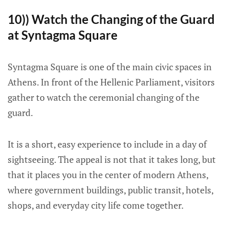
10)) Watch the Changing of the Guard
at Syntagma Square
Syntagma Square is one of the main civic spaces in
Athens. In front of the Hellenic Parliament, visitors
gather to watch the ceremonial changing of the
guard.
It is a short, easy experience to include in a day of
sightseeing. The appeal is not that it takes long, but
that it places you in the center of modern Athens,
where government buildings, public transit, hotels,
shops, and everyday city life come together.