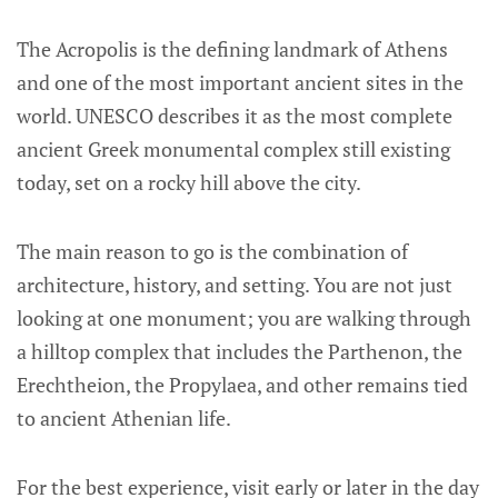
The Acropolis is the defining landmark of Athens
and one of the most important ancient sites in the
world. UNESCO describes it as the most complete
ancient Greek monumental complex still existing
today, set on a rocky hill above the city.
The main reason to go is the combination of
architecture, history, and setting. You are not just
looking at one monument; you are walking through
a hilltop complex that includes the Parthenon, the
Erechtheion, the Propylaea, and other remains tied
to ancient Athenian life.
For the best experience, visit early or later in the day