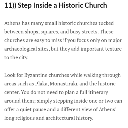
11)) Step Inside a Historic Church
Athens has many small historic churches tucked
between shops, squares, and busy streets. These
churches are easy to miss if you focus only on major
archaeological sites, but they add important texture
to the city.
Look for Byzantine churches while walking through
areas such as Plaka, Monastiraki, and the historic
center. You do not need to plan a full itinerary
around them; simply stepping inside one or two can
offer a quiet pause and a different view of Athens’
long religious and architectural history.