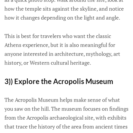
how the temple sits against the skyline, and notice
how it changes depending on the light and angle.
This is best for travelers who want the classic
Athens experience, but it is also meaningful for
anyone interested in architecture, mythology, art
history, or Western cultural heritage.
3)) Explore the Acropolis Museum
The Acropolis Museum helps make sense of what
you saw on the hill. The museum focuses on findings
from the Acropolis archaeological site, with exhibits
that trace the history of the area from ancient times