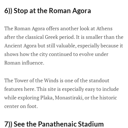
6)) Stop at the Roman Agora
The Roman Agora offers another look at Athens
after the classical Greek period. It is smaller than the
Ancient Agora but still valuable, especially because it
shows how the city continued to evolve under
Roman influence.
The Tower of the Winds is one of the standout
features here. This site is especially easy to include
while exploring Plaka, Monastiraki, or the historic
center on foot.
7)) See the Panathenaic Stadium