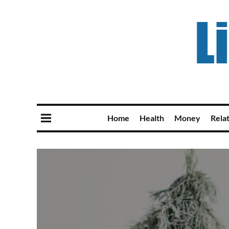
Home
Health
Money
Rela