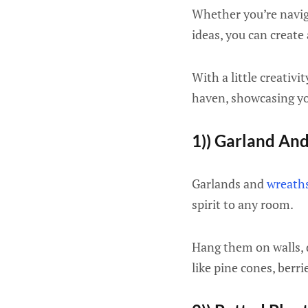
Whether you’re navig
ideas, you can create
With a little creativ
haven, showcasing you
1)) Garland An
Garlands and
wreath
spirit to any room.
Hang them on walls, d
like pine cones, berr