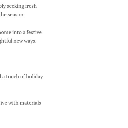
ly seeking fresh
the season.
home into a festive
ghtful new ways.
 a touch of holiday
tive with materials