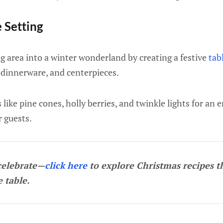
e Setting
g area into a winter wonderland by creating a festive
tab
 dinnerware, and centerpieces.
like pine cones, holly berries, and twinkle lights for an 
r guests.
celebrate—
click here
to explore Christmas recipes t
e table.