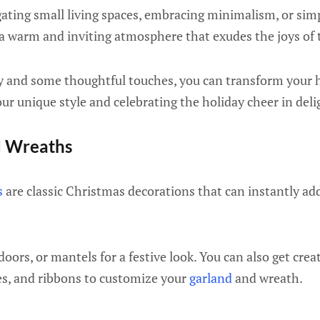
ating small living spaces, embracing minimalism, or simp
 a warm and inviting atmosphere that exudes the joys of 
ity and some thoughtful touches, you can transform your 
r unique style and celebrating the holiday cheer in deli
d Wreaths
s
are classic Christmas decorations that can instantly add
oors, or mantels for a festive look. You can also get crea
ies, and ribbons to customize your
garland
and wreath.