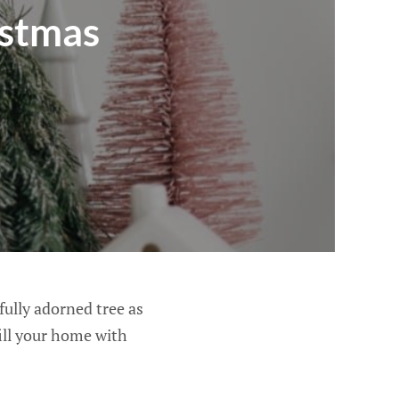
istmas
fully adorned tree as
fill your home with