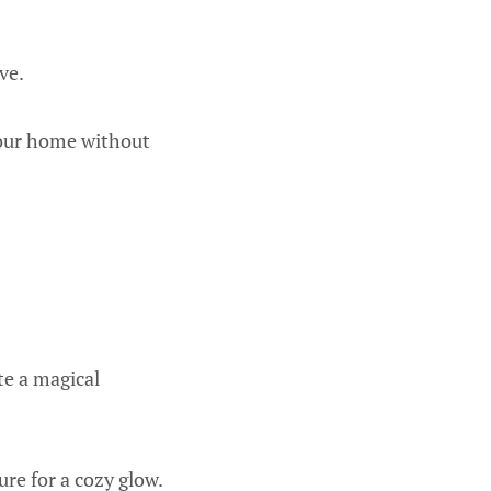
ve.
your home without
te a magical
re for a cozy glow.