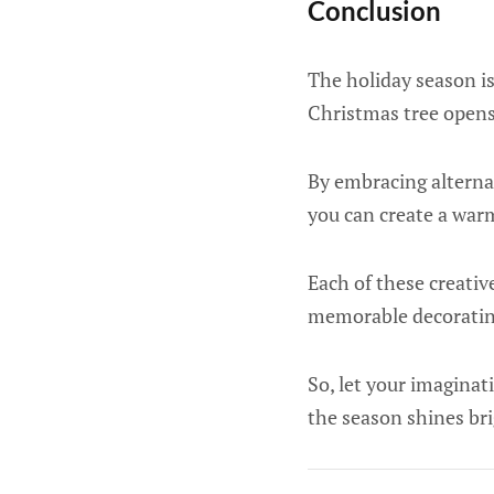
Conclusion
The holiday season is
Christmas tree opens 
By embracing alternat
you can create a warm
Each of these creativ
memorable decorating
So, let your imaginat
the season shines bri