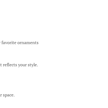
r favorite ornaments
 reflects your style.
r space.