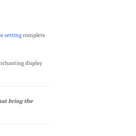
le setting
complete
enchanting display
hat bring the