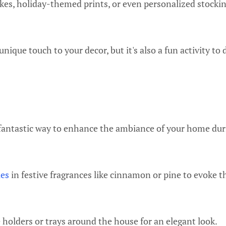
kes, holiday-themed prints, or even personalized stockin
 unique touch to your decor, but it's also a fun activity to
fantastic way to enhance the ambiance of your home dur
les
in festive fragrances like cinnamon or pine to evoke th
holders or trays around the house for an elegant look.