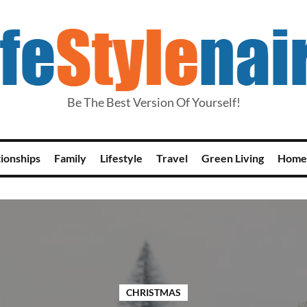
Be The Best Version Of Yourself!
tionships
Family
Lifestyle
Travel
Green Living
Home
CHRISTMAS