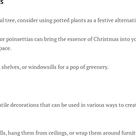
ts
al tree, consider using potted plants as a festive alternati
 or poinsettias can bring the essence of Christmas into 
pace.
 shelves, or windowsills for a pop of greenery.
tile decorations that can be used in various ways to crea
ls, hang them from ceilings, or wrap them around furnitu