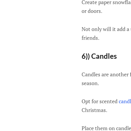
Create paper snowfla
or doors.
Not only will it add a
friends.
6)) Candles
Candles are another 
season.
Opt for scented
cand
Christmas.
Place them on candle 