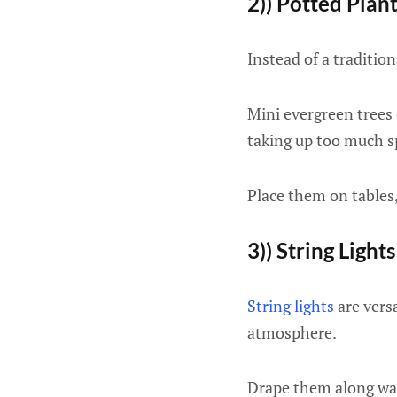
2)) Potted Plan
Instead of a tradition
Mini evergreen trees
taking up too much s
Place them on tables,
3)) String Lights
String lights
are versa
atmosphere.
Drape them along wal