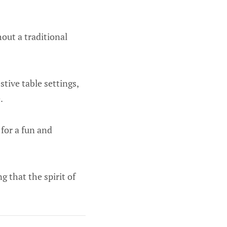
hout a traditional
tive table settings,
.
 for a fun and
g that the spirit of