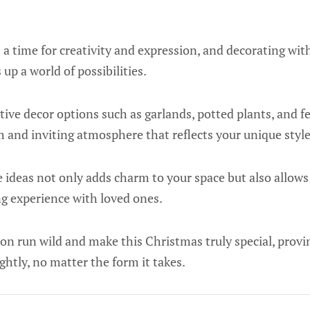
 a time for creativity and expression, and decorating wit
up a world of possibilities.
ive decor options such as garlands, potted plants, and fes
 and inviting atmosphere that reflects your unique style
e ideas not only adds charm to your space but also allows
 experience with loved ones.
ion run wild and make this Christmas truly special, provin
ghtly, no matter the form it takes.