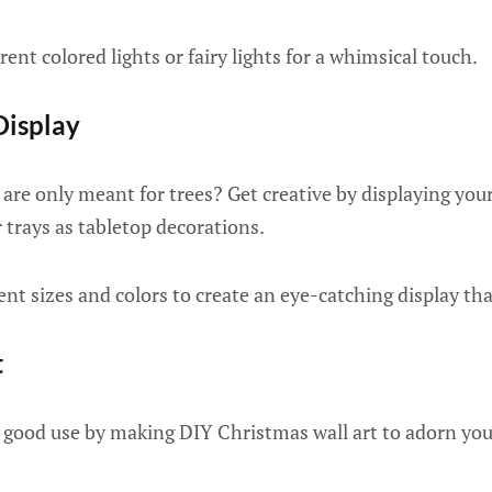
rent colored lights or fairy lights for a whimsical touch.
Display
are only meant for trees? Get creative by displaying you
or trays as tabletop decorations.
nt sizes and colors to create an eye-catching display that
t
o good use by making DIY Christmas wall art to adorn you