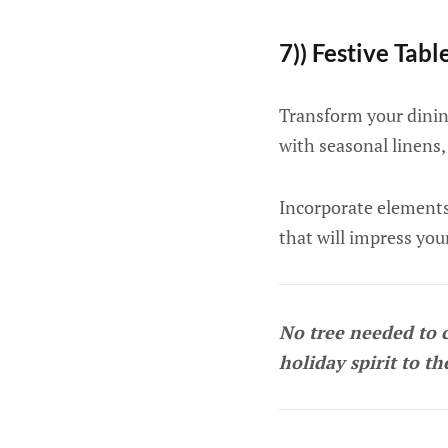
7)) Festive Tabl
Transform your dinin
with seasonal linens,
Incorporate elements 
that will impress you
No tree needed to 
holiday spirit to th