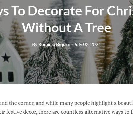
s To Decorate For Chr
Without A Tree
By
Romicio Bejorn
- July 02, 2021
und the corner, and while many people highlight a beauti
ir festive decor, there are countless alternative ways to 