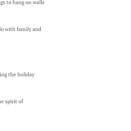
gs to hang on walls
 do with family and
ing the holiday
e spirit of