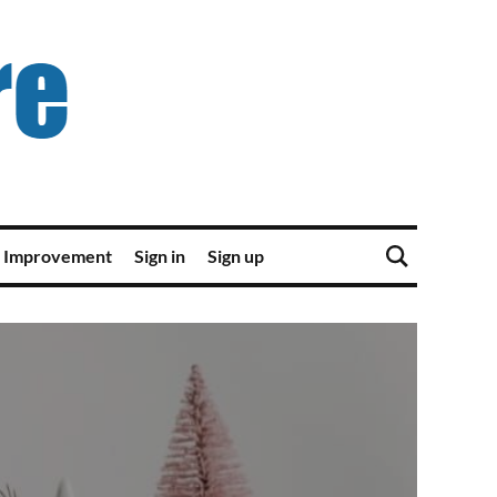
 Improvement
Sign in
Sign up