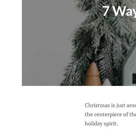
7 Way
Christmas is just aro
the centerpiece of the
holiday spirit.