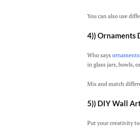
You can also use diffe
4)) Ornaments 
Who says
ornaments
in glass jars, bowls, 
Mix and match differe
5)) DIY Wall Ar
Put your creativity t