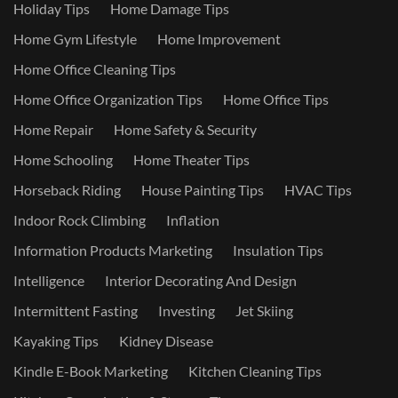
Holiday Tips
Home Damage Tips
Home Gym Lifestyle
Home Improvement
Home Office Cleaning Tips
Home Office Organization Tips
Home Office Tips
Home Repair
Home Safety & Security
Home Schooling
Home Theater Tips
Horseback Riding
House Painting Tips
HVAC Tips
Indoor Rock Climbing
Inflation
Information Products Marketing
Insulation Tips
Intelligence
Interior Decorating And Design
Intermittent Fasting
Investing
Jet Skiing
Kayaking Tips
Kidney Disease
Kindle E-Book Marketing
Kitchen Cleaning Tips