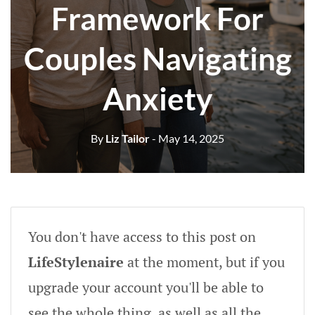
Framework For
Couples Navigating
Anxiety
By
Liz Tailor
- May 14, 2025
You don't have access to this post on
LifeStylenaire
at the moment, but if you
upgrade your account you'll be able to
see the whole thing, as well as all the