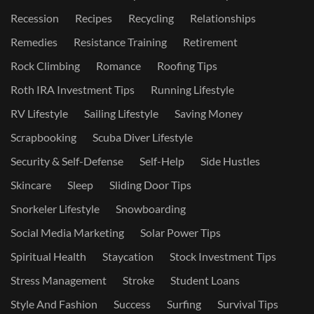
Recession
Recipes
Recycling
Relationships
Remedies
Resistance Training
Retirement
Rock Climbing
Romance
Roofing Tips
Roth IRA Investment Tips
Running Lifestyle
RV Lifestyle
Sailing Lifestyle
Saving Money
Scrapbooking
Scuba Diver Lifestyle
Security & Self-Defense
Self-Help
Side Hustles
Skincare
Sleep
Sliding Door Tips
Snorkeler Lifestyle
Snowboarding
Social Media Marketing
Solar Power Tips
Spiritual Health
Staycation
Stock Investment Tips
Stress Management
Stroke
Student Loans
Style And Fashion
Success
Surfing
Survival Tips