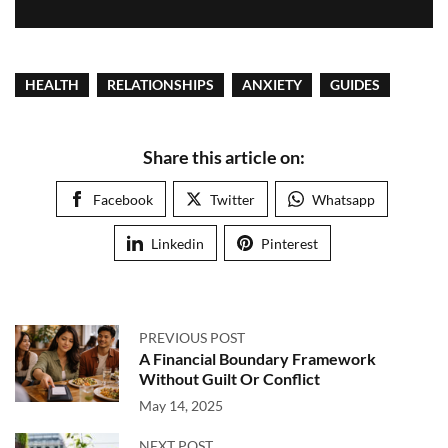
HEALTH
RELATIONSHIPS
ANXIETY
GUIDES
Share this article on:
Facebook
Twitter
Whatsapp
Linkedin
Pinterest
PREVIOUS POST
A Financial Boundary Framework
Without Guilt Or Conflict
May 14, 2025
NEXT POST