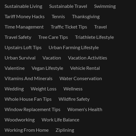
Sustainable Living
Sustainable Travel
Swimming
Tariff Money Hacks
Tennis
Thanksgiving
Time Management
Traffic Ticket Tips
Travel
Travel Safety
Tree Care Tips
Triathlete Lifestyle
Upstairs Loft Tips
Urban Farming Lifestyle
Urban Survival
Vacation
Vacation Activities
Valentine
Vegan Lifestyle
Vehicle Rental
Vitamins And Minerals
Water Conservation
Wedding
Weight Loss
Wellness
Whole House Fan Tips
Wildfire Safety
Window Replacement Tips
Women's Health
Woodworking
Work Life Balance
Working From Home
Ziplining