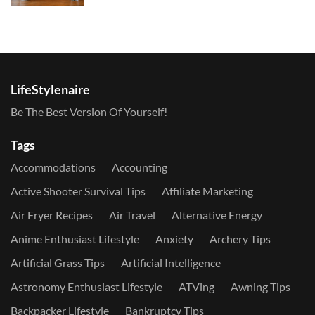
LifeStylenaire
Be The Best Version Of Yourself!
Tags
Accommodations
Accounting
Active Shooter Survival Tips
Affiliate Marketing
Air Fryer Recipes
Air Travel
Alternative Energy
Anime Enthusiast Lifestyle
Anxiety
Archery Tips
Artificial Grass Tips
Artificial Intelligence
Astronomy Enthusiast Lifestyle
ATVing
Awning Tips
Backpacker Lifestyle
Bankruptcy Tips