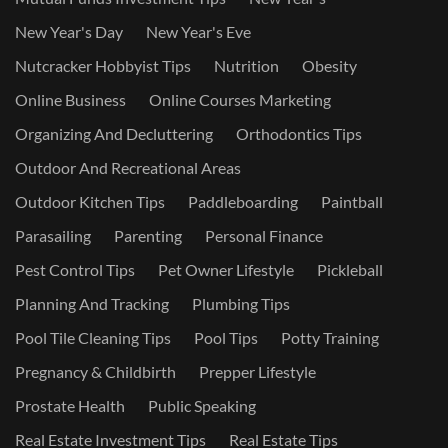
New Year's Day
New Year's Eve
Nutcracker Hobbyist Tips
Nutrition
Obesity
Online Business
Online Courses Marketing
Organizing And Decluttering
Orthodontics Tips
Outdoor And Recreational Areas
Outdoor Kitchen Tips
Paddleboarding
Paintball
Parasailing
Parenting
Personal Finance
Pest Control Tips
Pet Owner Lifestyle
Pickleball
Planning And Tracking
Plumbing Tips
Pool Tile Cleaning Tips
Pool Tips
Potty Training
Pregnancy & Childbirth
Prepper Lifestyle
Prostate Health
Public Speaking
Real Estate Investment Tips
Real Estate Tips