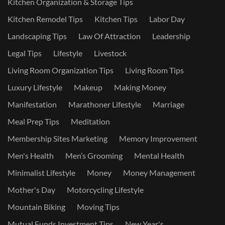
Kitchen Organization & Storage Tips
Kitchen Remodel Tips
Kitchen Tips
Labor Day
Landscaping Tips
Law Of Attraction
Leadership
Legal Tips
Lifestyle
Livestock
Living Room Organization Tips
Living Room Tips
Luxury Lifestyle
Makeup
Making Money
Manifestation
Marathoner Lifestyle
Marriage
Meal Prep Tips
Meditation
Membership Sites Marketing
Memory Improvement
Men's Health
Men’s Grooming
Mental Health
Minimalist Lifestyle
Money
Money Management
Mother's Day
Motorcycling Lifestyle
Mountain Biking
Moving Tips
Mutual Funds Investment Tips
New Year's