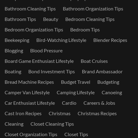
Bathroom Cleaning Tips
Bathroom Organization Tips
Bathroom Tips
Beauty
Bedroom Cleaning Tips
Bedroom Organization Tips
Bedroom Tips
Beekeeping
Bird-Watching Lifestyle
Blender Recipes
Blogging
Blood Pressure
Board Game Enthusiast Lifestyle
Boat Cruises
Boating
Bond Investment Tips
Brand Ambassador
Bread Machine Recipes
Budget Travel
Budgeting
Camper Van Lifestyle
Camping Lifestyle
Canoeing
Car Enthusiast Lifestyle
Cardio
Careers & Jobs
Cast Iron Recipes
Christmas
Christmas Recipes
Cleaning
Closet Cleaning Tips
Closet Organization Tips
Closet Tips