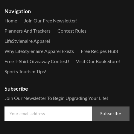
Navigation
Home
Join Our Free Newsletter!
Planners And Trackers
Contest Rules
LifeStylenaire Apparel
Why LifeStylenaire Apparel Exists
Free Recipes Hub!
Free T-Shirt Giveaway Contest!
Visit Our Book Store!
Sports Tourism Tips!
Subscribe
Join Our Newsletter To Begin Upgrading Your Life!
Subscribe