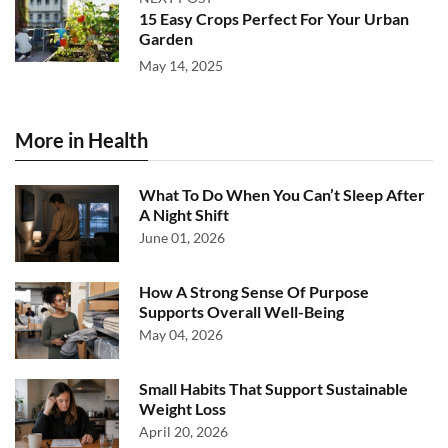
15 Easy Crops Perfect For Your Urban
Garden
May 14, 2025
More in Health
What To Do When You Can’t Sleep After
A Night Shift
June 01, 2026
How A Strong Sense Of Purpose
Supports Overall Well-Being
May 04, 2026
Small Habits That Support Sustainable
Weight Loss
April 20, 2026