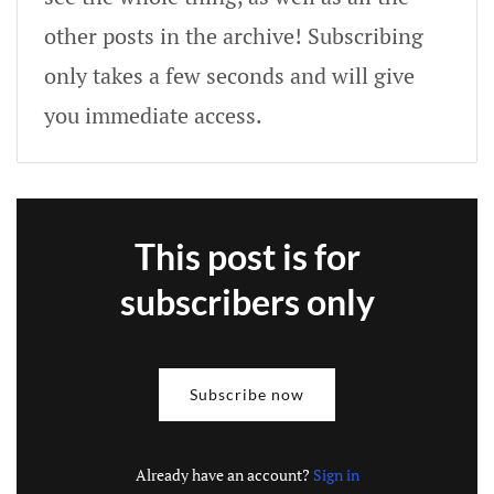
other posts in the archive! Subscribing
only takes a few seconds and will give
you immediate access.
This post is for
subscribers only
Subscribe now
Already have an account?
Sign in