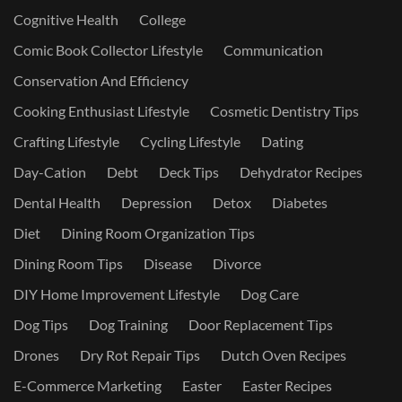
Cognitive Health
College
Comic Book Collector Lifestyle
Communication
Conservation And Efficiency
Cooking Enthusiast Lifestyle
Cosmetic Dentistry Tips
Crafting Lifestyle
Cycling Lifestyle
Dating
Day-Cation
Debt
Deck Tips
Dehydrator Recipes
Dental Health
Depression
Detox
Diabetes
Diet
Dining Room Organization Tips
Dining Room Tips
Disease
Divorce
DIY Home Improvement Lifestyle
Dog Care
Dog Tips
Dog Training
Door Replacement Tips
Drones
Dry Rot Repair Tips
Dutch Oven Recipes
E-Commerce Marketing
Easter
Easter Recipes