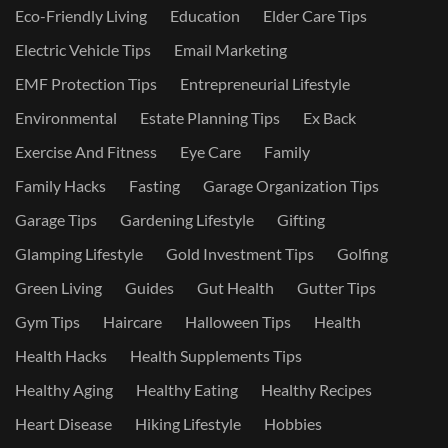
Eco-Friendly Living
Education
Elder Care Tips
Electric Vehicle Tips
Email Marketing
EMF Protection Tips
Entrepreneurial Lifestyle
Environmental
Estate Planning Tips
Ex Back
Exercise And Fitness
Eye Care
Family
Family Hacks
Fasting
Garage Organization Tips
Garage Tips
Gardening Lifestyle
Gifting
Glamping Lifestyle
Gold Investment Tips
Golfing
Green Living
Guides
Gut Health
Gutter Tips
Gym Tips
Haircare
Halloween Tips
Health
Health Hacks
Health Supplements Tips
Healthy Aging
Healthy Eating
Healthy Recipes
Heart Disease
Hiking Lifestyle
Hobbies