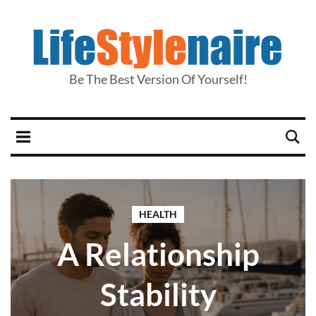
Be The Best Version Of Yourself!
HEALTH
A Relationship
Stability