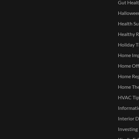
Gut Heal
Halloween
Health Su
Healthy R
Holiday T
Home Im
Home Offi
Home Rep
Home The
HVAC Tip
Informati
Interior 
Investing