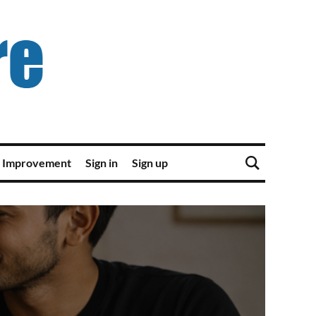
 Improvement
Sign in
Sign up