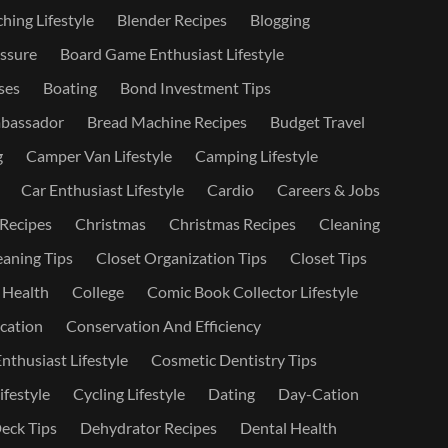
hing Lifestyle
Blender Recipes
Blogging
ssure
Board Game Enthusiast Lifestyle
ses
Boating
Bond Investment Tips
bassador
Bread Machine Recipes
Budget Travel
g
Camper Van Lifestyle
Camping Lifestyle
Car Enthusiast Lifestyle
Cardio
Careers & Jobs
 Recipes
Christmas
Christmas Recipes
Cleaning
eaning Tips
Closet Organization Tips
Closet Tips
 Health
College
Comic Book Collector Lifestyle
ation
Conservation And Efficiency
nthusiast Lifestyle
Cosmetic Dentistry Tips
ifestyle
Cycling Lifestyle
Dating
Day-Cation
eck Tips
Dehydrator Recipes
Dental Health