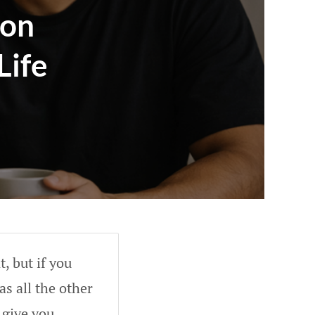
ion
Life
, but if you
as all the other
 give you