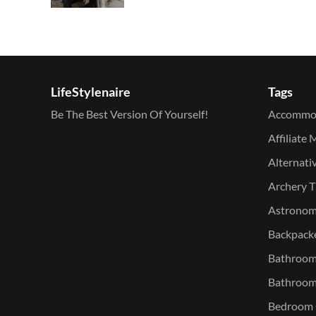
LifeStylenaire
Tags
Be The Best Version Of Yourself!
Accommo
Affiliate 
Alternati
Archery T
Astronomy
Backpacke
Bathroom 
Bathroom
Bedroom O