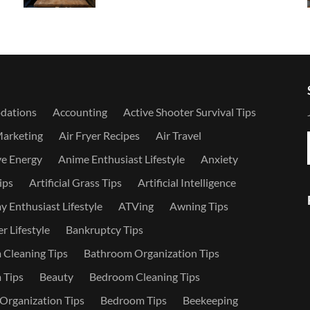
dations
Accounting
Active Shooter Survival Tips
Marketing
Air Fryer Recipes
Air Travel
ve Energy
Anime Enthusiast Lifestyle
Anxiety
ips
Artificial Grass Tips
Artificial Intelligence
 Enthusiast Lifestyle
ATVing
Awning Tips
r Lifestyle
Bankruptcy Tips
Cleaning Tips
Bathroom Organization Tips
 Tips
Beauty
Bedroom Cleaning Tips
rganization Tips
Bedroom Tips
Beekeeping