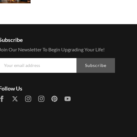
Subscribe
Join Our Newsletter To Begin Upgrading Your Life!
Subscribe
Follow Us