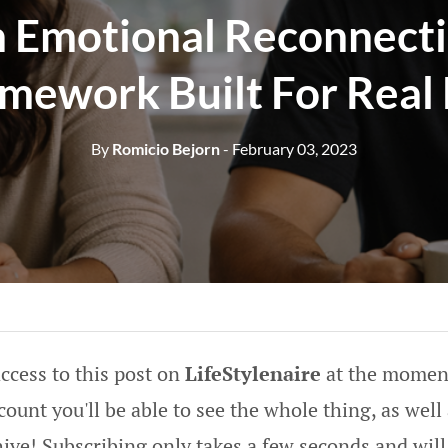
 Emotional Reconnect
mework Built For Real 
By
Romicio Bejorn
- February 03, 2023
ccess to this post on
LifeStylenaire
at the moment
ount you'll be able to see the whole thing, as well 
hive! Subscribing only takes a few seconds and will