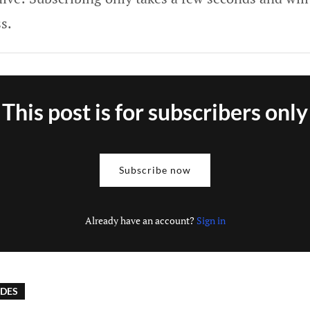
s.
This post is for subscribers only
Subscribe now
Already have an account?
Sign in
IDES