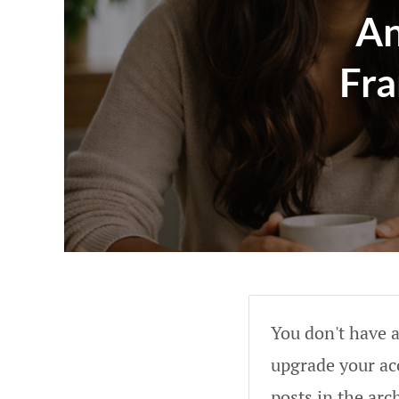
An
Fra
You don't have a
upgrade your acc
posts in the arc