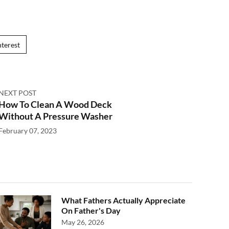
nterest
NEXT POST
How To Clean A Wood Deck
Without A Pressure Washer
February 07, 2023
What Fathers Actually Appreciate
On Father's Day
May 26, 2026