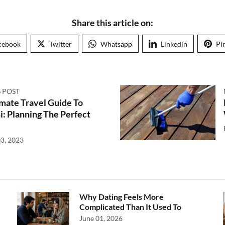
Share this article on:
cebook
Twitter
Whatsapp
Linkedin
Pi
 POST
mate Travel Guide To
i: Planning The Perfect
3, 2023
Why Dating Feels More
Complicated Than It Used To
June 01, 2026