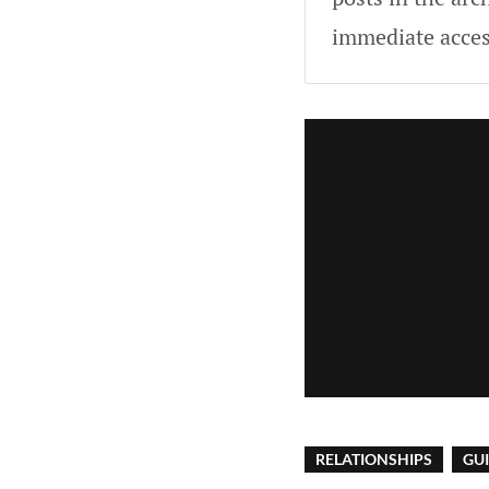
immediate acces
RELATIONSHIPS
GU