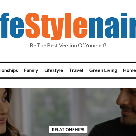
Be The Best Version Of Yourself!
tionships
Family
Lifestyle
Travel
Green Living
Home
RELATIONSHIPS