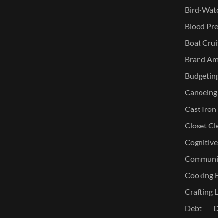
Bird-Watc
Blood Pre
Boat Crui
Brand Am
Budgetin
Canoeing
Cast Iron
Closet Cl
Cognitive
Communic
Cooking E
Crafting L
Debt
D