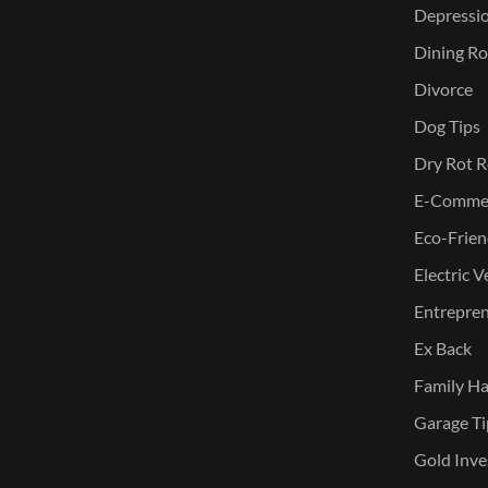
Depressi
Dining Ro
Divorce
Dog Tips
Dry Rot R
E-Commer
Eco-Frien
Electric V
Entreprene
Ex Back
Family Ha
Garage Ti
Gold Inve