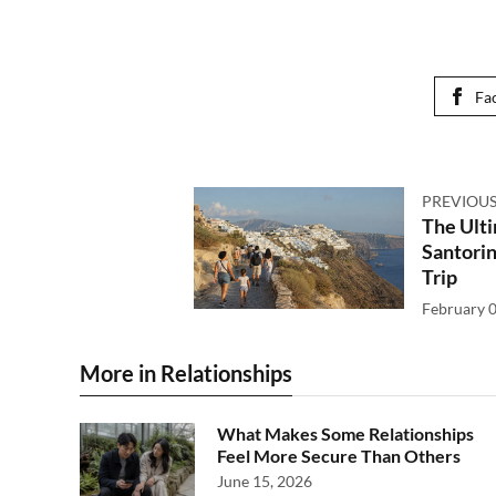
Fa
PREVIOUS
The Ulti
Santorin
Trip
February 0
More in Relationships
What Makes Some Relationships
Feel More Secure Than Others
June 15, 2026