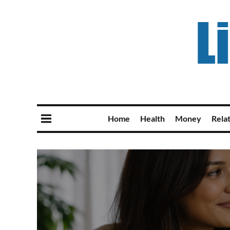
Home
Health
Money
Rela