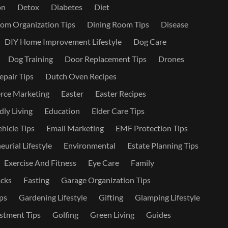
on
Detox
Diabetes
Diet
om Organization Tips
Dining Room Tips
Disease
DIY Home Improvement Lifestyle
Dog Care
Dog Training
Door Replacement Tips
Drones
epair Tips
Dutch Oven Recipes
ce Marketing
Easter
Easter Recipes
dly Living
Education
Elder Care Tips
ehicle Tips
Email Marketing
EMF Protection Tips
urial Lifestyle
Environmental
Estate Planning Tips
Exercise And Fitness
Eye Care
Family
cks
Fasting
Garage Organization Tips
ps
Gardening Lifestyle
Gifting
Glamping Lifestyle
stment Tips
Golfing
Green Living
Guides