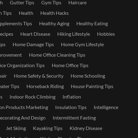
th
Gutter Tips
Gym Tips
Haircare
 Tips
Health
Health Hacks
pplements Tips
Healthy Aging
Healthy Eating
ecipes
Heart Disease
Hiking Lifestyle
Hobbies
ips
Home Damage Tips
Home Gym Lifestyle
provement
Home Office Cleaning Tips
ce Organization Tips
Home Office Tips
air
Home Safety & Security
Home Schooling
ater Tips
Horseback Riding
House Painting Tips
s
Indoor Rock Climbing
Inflation
on Products Marketing
Insulation Tips
Intelligence
Decorating And Design
Intermittent Fasting
Jet Skiing
Kayaking Tips
Kidney Disease