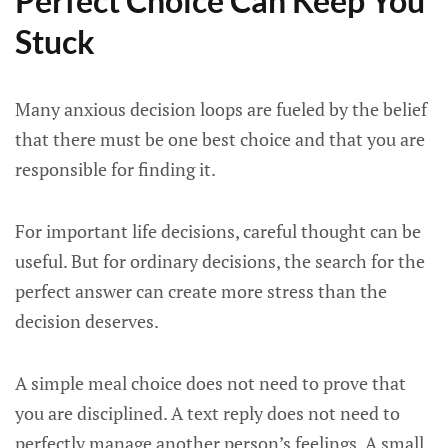
Perfect Choice Can Keep You
Stuck
Many anxious decision loops are fueled by the belief
that there must be one best choice and that you are
responsible for finding it.
For important life decisions, careful thought can be
useful. But for ordinary decisions, the search for the
perfect answer can create more stress than the
decision deserves.
A simple meal choice does not need to prove that
you are disciplined. A text reply does not need to
perfectly manage another person’s feelings. A small