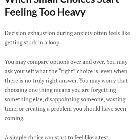
Feeling Too Heavy
Decision exhaustion during anxiety often feels like
getting stuck in a loop.
You may compare options over and over. You may
ask yourself what the “right” choice is, even when
there is no truly right answer. You may worry that
choosing one thing means you are forgetting
something else, disappointing someone, wasting
time, or creating a problem you should have seen
coming.
A simple choice can start to feel like a test.