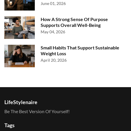
June 01, 2026
How A Strong Sense Of Purpose
Supports Overall Well-Being
May 04, 2026
Small Habits That Support Sustainable
Weight Loss
April 20, 2026
LifeStylenaire
Be The Best Version Of Yourself!
Tags