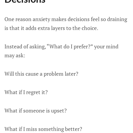
One reason anxiety makes decisions feel so draining
is that it adds extra layers to the choice.
Instead of asking, “What do I prefer?” your mind
may ask:
Will this cause a problem later?
What if I regret it?
What if someone is upset?
What if I miss something better?