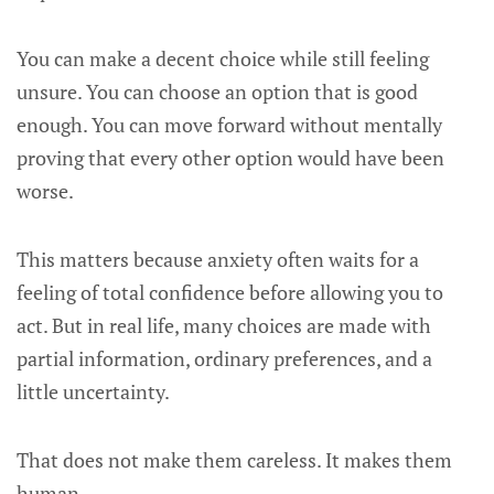
You can make a decent choice while still feeling
unsure. You can choose an option that is good
enough. You can move forward without mentally
proving that every other option would have been
worse.
This matters because anxiety often waits for a
feeling of total confidence before allowing you to
act. But in real life, many choices are made with
partial information, ordinary preferences, and a
little uncertainty.
That does not make them careless. It makes them
human.