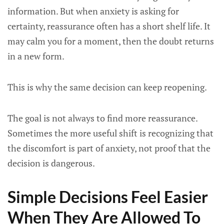
information. But when anxiety is asking for
certainty, reassurance often has a short shelf life. It
may calm you for a moment, then the doubt returns
in a new form.
This is why the same decision can keep reopening.
The goal is not always to find more reassurance.
Sometimes the more useful shift is recognizing that
the discomfort is part of anxiety, not proof that the
decision is dangerous.
Simple Decisions Feel Easier
When They Are Allowed To