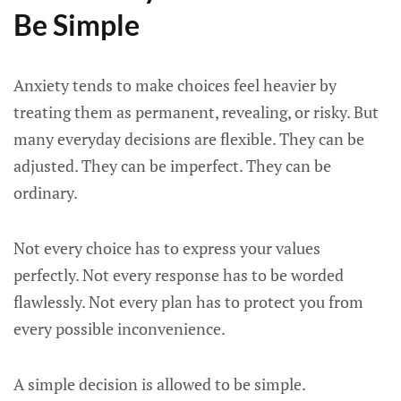
Be Simple
Anxiety tends to make choices feel heavier by
treating them as permanent, revealing, or risky. But
many everyday decisions are flexible. They can be
adjusted. They can be imperfect. They can be
ordinary.
Not every choice has to express your values
perfectly. Not every response has to be worded
flawlessly. Not every plan has to protect you from
every possible inconvenience.
A simple decision is allowed to be simple.