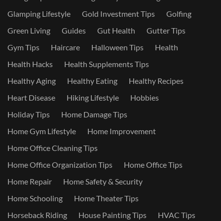
Glamping Lifestyle
Gold Investment Tips
Golfing
Green Living
Guides
Gut Health
Gutter Tips
Gym Tips
Haircare
Halloween Tips
Health
Health Hacks
Health Supplements Tips
Healthy Aging
Healthy Eating
Healthy Recipes
Heart Disease
Hiking Lifestyle
Hobbies
Holiday Tips
Home Damage Tips
Home Gym Lifestyle
Home Improvement
Home Office Cleaning Tips
Home Office Organization Tips
Home Office Tips
Home Repair
Home Safety & Security
Home Schooling
Home Theater Tips
Horseback Riding
House Painting Tips
HVAC Tips