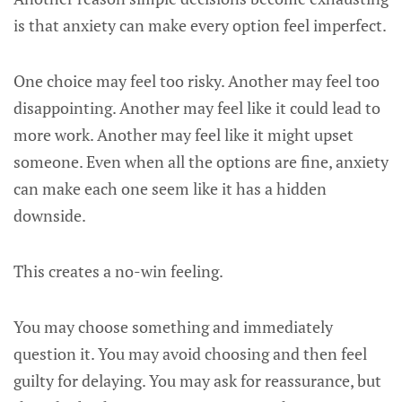
is that anxiety can make every option feel imperfect.
One choice may feel too risky. Another may feel too
disappointing. Another may feel like it could lead to
more work. Another may feel like it might upset
someone. Even when all the options are fine, anxiety
can make each one seem like it has a hidden
downside.
This creates a no-win feeling.
You may choose something and immediately
question it. You may avoid choosing and then feel
guilty for delaying. You may ask for reassurance, but