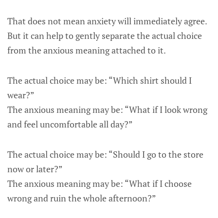
That does not mean anxiety will immediately agree.
But it can help to gently separate the actual choice
from the anxious meaning attached to it.
The actual choice may be: “Which shirt should I
wear?”
The anxious meaning may be: “What if I look wrong
and feel uncomfortable all day?”
The actual choice may be: “Should I go to the store
now or later?”
The anxious meaning may be: “What if I choose
wrong and ruin the whole afternoon?”