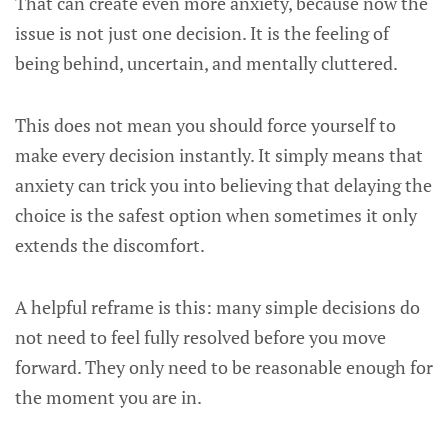
That can create even more anxiety, because now the
issue is not just one decision. It is the feeling of
being behind, uncertain, and mentally cluttered.
This does not mean you should force yourself to
make every decision instantly. It simply means that
anxiety can trick you into believing that delaying the
choice is the safest option when sometimes it only
extends the discomfort.
A helpful reframe is this: many simple decisions do
not need to feel fully resolved before you move
forward. They only need to be reasonable enough for
the moment you are in.