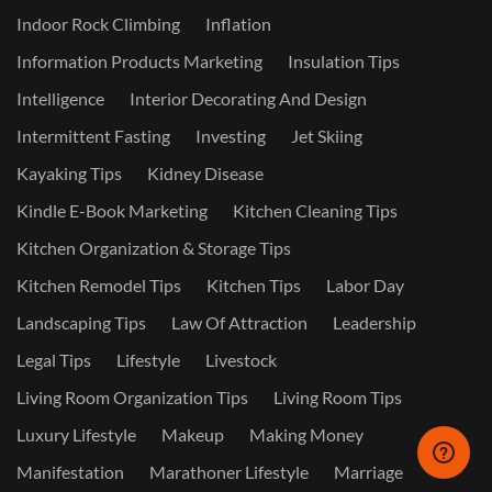
Indoor Rock Climbing
Inflation
Information Products Marketing
Insulation Tips
Intelligence
Interior Decorating And Design
Intermittent Fasting
Investing
Jet Skiing
Kayaking Tips
Kidney Disease
Kindle E-Book Marketing
Kitchen Cleaning Tips
Kitchen Organization & Storage Tips
Kitchen Remodel Tips
Kitchen Tips
Labor Day
Landscaping Tips
Law Of Attraction
Leadership
Legal Tips
Lifestyle
Livestock
Living Room Organization Tips
Living Room Tips
Luxury Lifestyle
Makeup
Making Money
Manifestation
Marathoner Lifestyle
Marriage