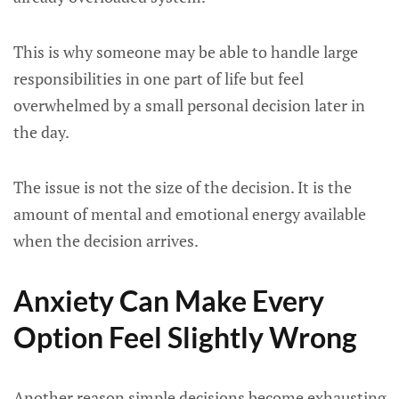
This is why someone may be able to handle large
responsibilities in one part of life but feel
overwhelmed by a small personal decision later in
the day.
The issue is not the size of the decision. It is the
amount of mental and emotional energy available
when the decision arrives.
Anxiety Can Make Every
Option Feel Slightly Wrong
Another reason simple decisions become exhausting