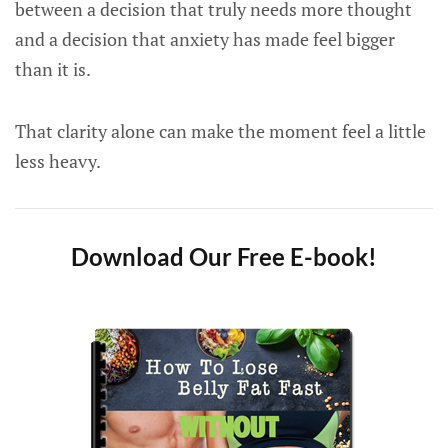
between a decision that truly needs more thought
and a decision that anxiety has made feel bigger
than it is.
That clarity alone can make the moment feel a little
less heavy.
Download Our Free E-book!