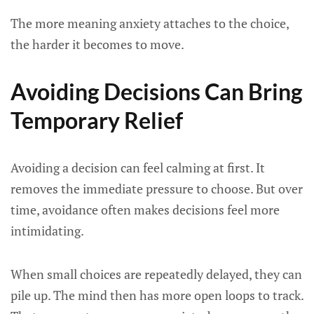
The more meaning anxiety attaches to the choice,
the harder it becomes to move.
Avoiding Decisions Can Bring
Temporary Relief
Avoiding a decision can feel calming at first. It
removes the immediate pressure to choose. But over
time, avoidance often makes decisions feel more
intimidating.
When small choices are repeatedly delayed, they can
pile up. The mind then has more open loops to track.