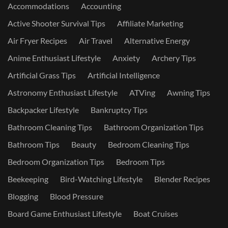
Accommodations
Accounting
Active Shooter Survival Tips
Affiliate Marketing
Air Fryer Recipes
Air Travel
Alternative Energy
Anime Enthusiast Lifestyle
Anxiety
Archery Tips
Artificial Grass Tips
Artificial Intelligence
Astronomy Enthusiast Lifestyle
ATVing
Awning Tips
Backpacker Lifestyle
Bankruptcy Tips
Bathroom Cleaning Tips
Bathroom Organization Tips
Bathroom Tips
Beauty
Bedroom Cleaning Tips
Bedroom Organization Tips
Bedroom Tips
Beekeeping
Bird-Watching Lifestyle
Blender Recipes
Blogging
Blood Pressure
Board Game Enthusiast Lifestyle
Boat Cruises