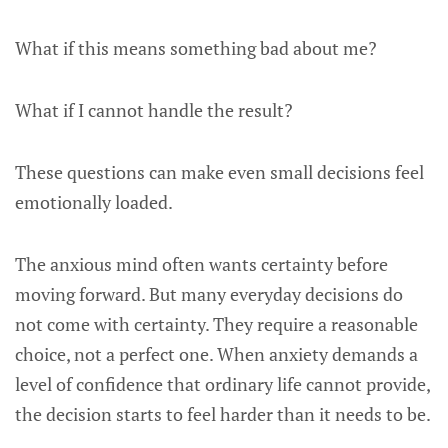
What if this means something bad about me?
What if I cannot handle the result?
These questions can make even small decisions feel
emotionally loaded.
The anxious mind often wants certainty before
moving forward. But many everyday decisions do
not come with certainty. They require a reasonable
choice, not a perfect one. When anxiety demands a
level of confidence that ordinary life cannot provide,
the decision starts to feel harder than it needs to be.