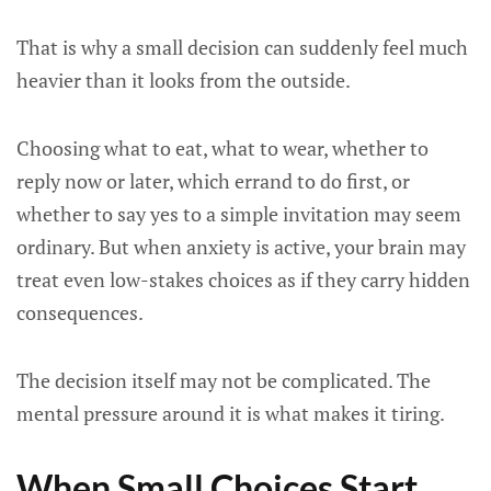
That is why a small decision can suddenly feel much
heavier than it looks from the outside.
Choosing what to eat, what to wear, whether to
reply now or later, which errand to do first, or
whether to say yes to a simple invitation may seem
ordinary. But when anxiety is active, your brain may
treat even low-stakes choices as if they carry hidden
consequences.
The decision itself may not be complicated. The
mental pressure around it is what makes it tiring.
When Small Choices Start