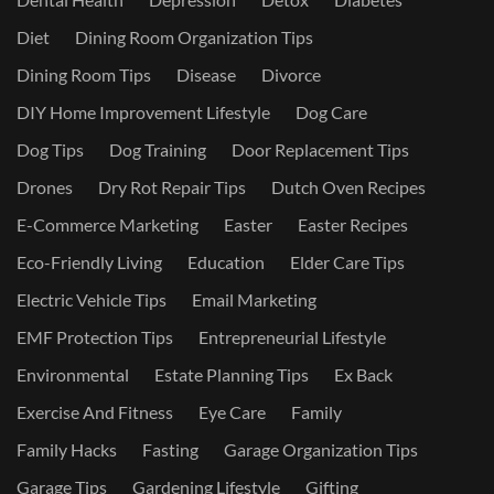
Diet
Dining Room Organization Tips
Dining Room Tips
Disease
Divorce
DIY Home Improvement Lifestyle
Dog Care
Dog Tips
Dog Training
Door Replacement Tips
Drones
Dry Rot Repair Tips
Dutch Oven Recipes
E-Commerce Marketing
Easter
Easter Recipes
Eco-Friendly Living
Education
Elder Care Tips
Electric Vehicle Tips
Email Marketing
EMF Protection Tips
Entrepreneurial Lifestyle
Environmental
Estate Planning Tips
Ex Back
Exercise And Fitness
Eye Care
Family
Family Hacks
Fasting
Garage Organization Tips
Garage Tips
Gardening Lifestyle
Gifting