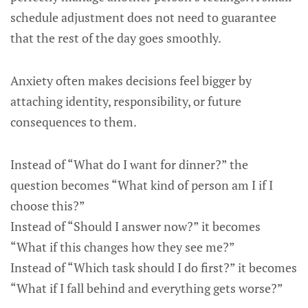
schedule adjustment does not need to guarantee
that the rest of the day goes smoothly.
Anxiety often makes decisions feel bigger by
attaching identity, responsibility, or future
consequences to them.
Instead of “What do I want for dinner?” the
question becomes “What kind of person am I if I
choose this?”
Instead of “Should I answer now?” it becomes
“What if this changes how they see me?”
Instead of “Which task should I do first?” it becomes
“What if I fall behind and everything gets worse?”