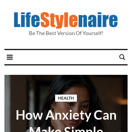
Be The Best Version Of Yourself!
HEALTH
How Anxiety Can
Make Simple