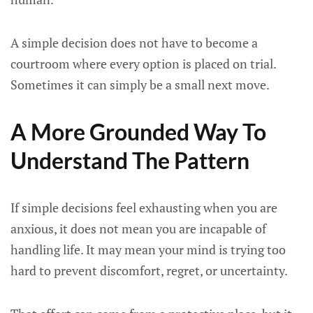
A simple decision does not have to become a
courtroom where every option is placed on trial.
Sometimes it can simply be a small next move.
A More Grounded Way To
Understand The Pattern
If simple decisions feel exhausting when you are
anxious, it does not mean you are incapable of
handling life. It may mean your mind is trying too
hard to prevent discomfort, regret, or uncertainty.