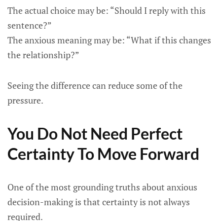
The actual choice may be: “Should I reply with this
sentence?”
The anxious meaning may be: “What if this changes
the relationship?”
Seeing the difference can reduce some of the
pressure.
You Do Not Need Perfect
Certainty To Move Forward
One of the most grounding truths about anxious
decision-making is that certainty is not always
required.