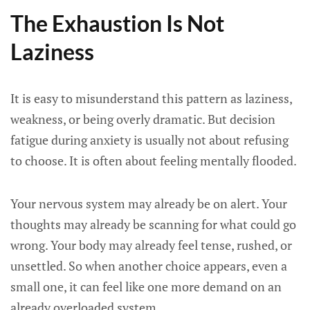
The Exhaustion Is Not
Laziness
It is easy to misunderstand this pattern as laziness,
weakness, or being overly dramatic. But decision
fatigue during anxiety is usually not about refusing
to choose. It is often about feeling mentally flooded.
Your nervous system may already be on alert. Your
thoughts may already be scanning for what could go
wrong. Your body may already feel tense, rushed, or
unsettled. So when another choice appears, even a
small one, it can feel like one more demand on an
already overloaded system.