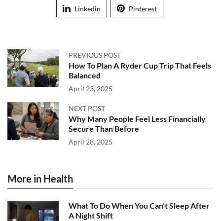
Linkedin
Pinterest
PREVIOUS POST
How To Plan A Ryder Cup Trip That Feels
Balanced
April 23, 2025
NEXT POST
Why Many People Feel Less Financially
Secure Than Before
April 28, 2025
More in Health
What To Do When You Can’t Sleep After
A Night Shift