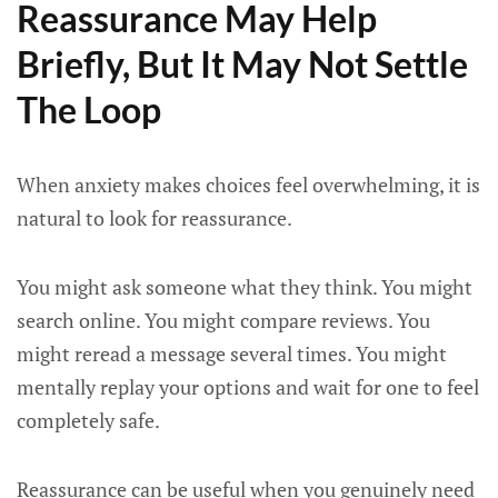
Reassurance May Help
Briefly, But It May Not Settle
The Loop
When anxiety makes choices feel overwhelming, it is
natural to look for reassurance.
You might ask someone what they think. You might
search online. You might compare reviews. You
might reread a message several times. You might
mentally replay your options and wait for one to feel
completely safe.
Reassurance can be useful when you genuinely need