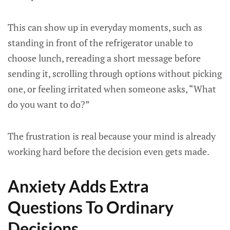
This can show up in everyday moments, such as
standing in front of the refrigerator unable to
choose lunch, rereading a short message before
sending it, scrolling through options without picking
one, or feeling irritated when someone asks, “What
do you want to do?”
The frustration is real because your mind is already
working hard before the decision even gets made.
Anxiety Adds Extra
Questions To Ordinary
Decisions