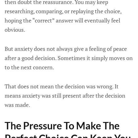
then doubt the reassurance. You may keep
researching, comparing, or replaying the choice,
hoping the “correct” answer will eventually feel
obvious.
But anxiety does not always give a feeling of peace
after a good decision. Sometimes it simply moves on
to the next concern.
That does not mean the decision was wrong. It
means anxiety was still present after the decision
was made.
The Pressure To Make The