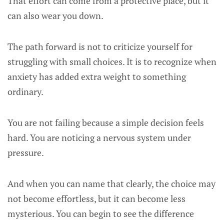
That effort can come from a protective place, but it
can also wear you down.
The path forward is not to criticize yourself for
struggling with small choices. It is to recognize when
anxiety has added extra weight to something
ordinary.
You are not failing because a simple decision feels
hard. You are noticing a nervous system under
pressure.
And when you can name that clearly, the choice may
not become effortless, but it can become less
mysterious. You can begin to see the difference