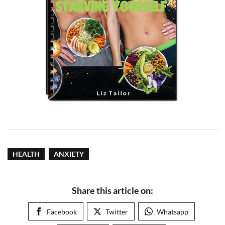
HEALTH
ANXIETY
Share this article on:
Facebook
Twitter
Whatsapp