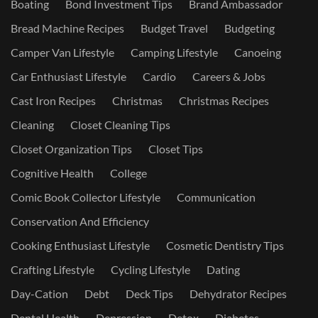
Boating
Bond Investment Tips
Brand Ambassador
Bread Machine Recipes
Budget Travel
Budgeting
Camper Van Lifestyle
Camping Lifestyle
Canoeing
Car Enthusiast Lifestyle
Cardio
Careers & Jobs
Cast Iron Recipes
Christmas
Christmas Recipes
Cleaning
Closet Cleaning Tips
Closet Organization Tips
Closet Tips
Cognitive Health
College
Comic Book Collector Lifestyle
Communication
Conservation And Efficiency
Cooking Enthusiast Lifestyle
Cosmetic Dentistry Tips
Crafting Lifestyle
Cycling Lifestyle
Dating
Day-Cation
Debt
Deck Tips
Dehydrator Recipes
Dental Health
Depression
Detox
Diabetes