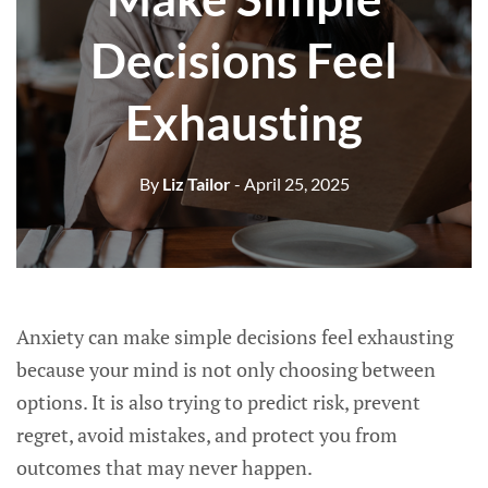
Decisions Feel
Exhausting
By
Liz Tailor
- April 25, 2025
Anxiety can make simple decisions feel exhausting
because your mind is not only choosing between
options. It is also trying to predict risk, prevent
regret, avoid mistakes, and protect you from
outcomes that may never happen.